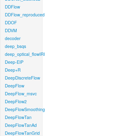
DDFlow
DDFlow_reproduced
DDOF
DDVM
decoder
deep_bsqs
deep_optical_flowIRI
Deep-EIP
Deep+R
DeepDiscreteFlow
DeepFlow
DeepFlow_msvc
DeepFlow2
DeepFlowSmoothing
DeepFlowTan
DeepFlowTanAd
DeepFlowTanGrid