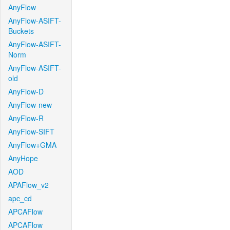
AnyFlow
AnyFlow-ASIFT-
Buckets
AnyFlow-ASIFT-
Norm
AnyFlow-ASIFT-
old
AnyFlow-D
AnyFlow-new
AnyFlow-R
AnyFlow-SIFT
AnyFlow+GMA
AnyHope
AOD
APAFlow_v2
apc_cd
APCAFlow
APCAFlow