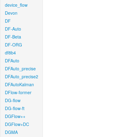
device_flow
Devon
DF
DF-Auto
DF-Beta
DF-ORG
df8b4
DFAuto
DFAuto_precise
DFAuto_precise2
DFAutoKalman
DFlow-former
DG-flow
DG-flow-ft
DGFlow++
DGFlow+DC
DGMA