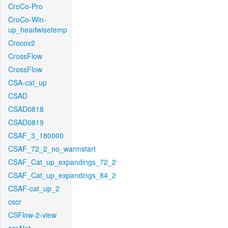
CroCo-Pro
CroCo-Win-
up_headwisetemp
Crocov2
CrossFlow
CrossFlow
CSA-cat_up
CSAD
CSAD0818
CSAD0819
CSAF_3_180000
CSAF_72_2_no_warmstart
CSAF_Cat_up_expandings_72_2
CSAF_Cat_up_expandings_84_2
CSAF-cat_up_2
cscr
CSFlow-2-view