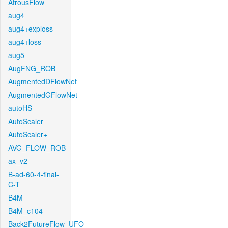
AtrousFlow
aug4
aug4+exploss
aug4+loss
aug5
AugFNG_ROB
AugmentedDFlowNet
AugmentedGFlowNet
autoHS
AutoScaler
AutoScaler+
AVG_FLOW_ROB
ax_v2
B-ad-60-4-final-
C-T
B4M
B4M_c104
Back2FutureFlow_UFO