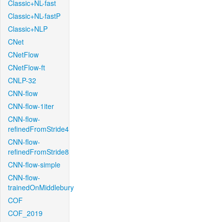
Classic+NL-fast
Classic+NL-fastP
Classic+NLP
CNet
CNetFlow
CNetFlow-ft
CNLP-32
CNN-flow
CNN-flow-1iter
CNN-flow-
refinedFromStride4
CNN-flow-
refinedFromStride8
CNN-flow-simple
CNN-flow-
trainedOnMiddlebury
COF
COF_2019