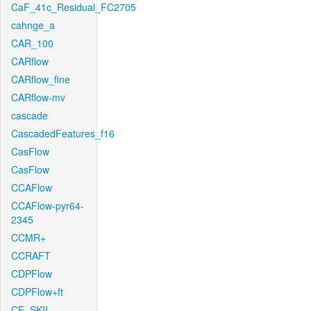
CaF_41c_Residual_FC2705
cahnge_a
CAR_100
CARflow
CARflow_fine
CARflow-mv
cascade
CascadedFeatures_f16
CasFlow
CasFlow
CCAFlow
CCAFlow-pyr64-
2345
CCMR+
CCRAFT
CDPFlow
CDPFlow+ft
CE_SKII