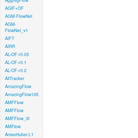
AggregFlow
AGIF+OF
AGM-FlowNet
AGM-
FlowNet_v1
AIFT
AIRR
AL-OF-r0.05
AL-OF-r0.1
AL-OF-r0.2
AllTracker
AmazingFlow
AmazingFlow105
AMFFlow
AMFFlow
AMFFlow_3f
AMFlow
AnisoHuber.L1