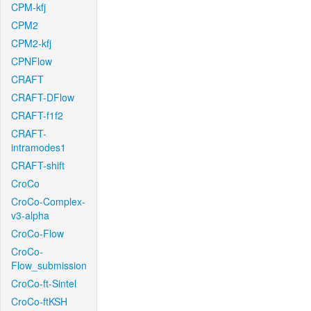
CPM-kfj
CPM2
CPM2-kfj
CPNFlow
CRAFT
CRAFT-DFlow
CRAFT-f1f2
CRAFT-
intramodes1
CRAFT-shift
CroCo
CroCo-Complex-
v3-alpha
CroCo-Flow
CroCo-
Flow_submission
CroCo-ft-Sintel
CroCo-ftKSH