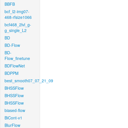
BBFB
bcf_l2-img07-
468-rfsize1066
bcf468_2lvl_g-
g_single_L2
BD
BD-Flow
BD-
Flow_finetune
BDFlowNet
BDPPM
best_smooth07_07_21_09
BHSSFlow
BHSSFlow
BHSSFlow
biased-flow
BiCont-v1
BlurFlow