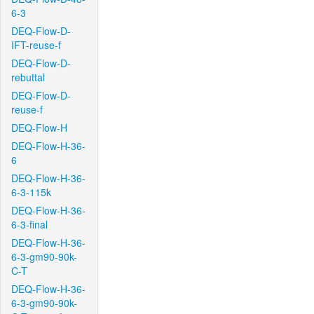
6-3
DEQ-Flow-D-
IFT-reuse-f
DEQ-Flow-D-
rebuttal
DEQ-Flow-D-
reuse-f
DEQ-Flow-H
DEQ-Flow-H-36-
6
DEQ-Flow-H-36-
6-3-115k
DEQ-Flow-H-36-
6-3-final
DEQ-Flow-H-36-
6-3-gm90-90k-
C-T
DEQ-Flow-H-36-
6-3-gm90-90k-