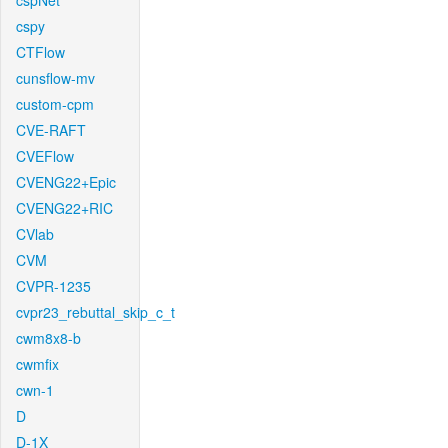
cspNet
cspy
CTFlow
cunsflow-mv
custom-cpm
CVE-RAFT
CVEFlow
CVENG22+Epic
CVENG22+RIC
CVlab
CVM
CVPR-1235
cvpr23_rebuttal_skip_c_t
cwm8x8-b
cwmfix
cwn-1
D
D-1X