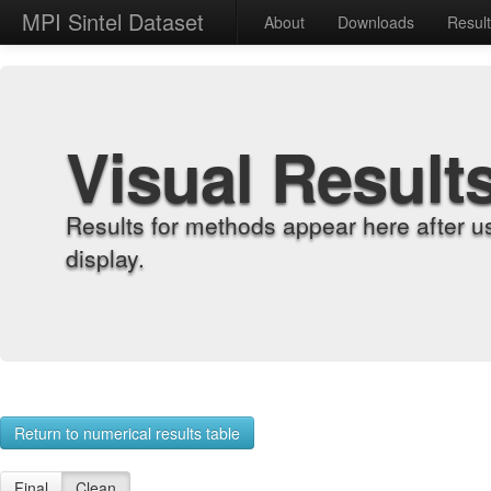
MPI Sintel Dataset
About
Downloads
Resul
Visual Result
Results for methods appear here after u
display.
Return to numerical results table
Final
Clean