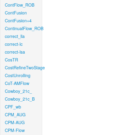
ContFlow_ROB
ContFusion
ContFusion+4
ContinualFlow_ROB
correct_lla
correct-lc
correct-lsa
CosTR
CostRefineTwoStage
CostUnrolling
CoT-AMFlow
Cowboy_21c_
Cowboy_21c_B
CPF_wb
CPM_AUG
CPM-AUG
CPM-Flow