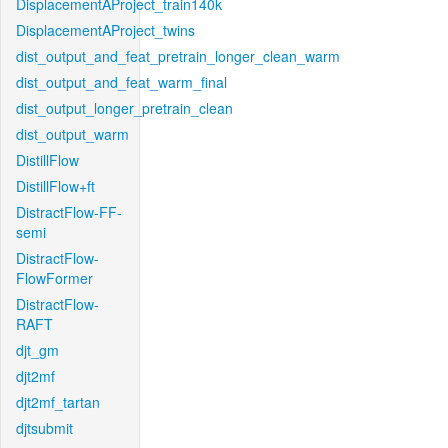
DisplacementAProject_train140k
DisplacementAProject_twins
dist_output_and_feat_pretrain_longer_clean_warm
dist_output_and_feat_warm_final
dist_output_longer_pretrain_clean
dist_output_warm
DistillFlow
DistillFlow+ft
DistractFlow-FF-
semi
DistractFlow-
FlowFormer
DistractFlow-
RAFT
djt_gm
djt2mf
djt2mf_tartan
djtsubmit