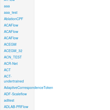
aaa
aaa_test
AblationCPF
ACAFlow
ACAFlow
ACAFlow
ACEGM
ACEGM_32
ACN_TEST
ACR-Net
ACT
ACT-
undertrained
AdaptiveCorrespondenceToken
ADF-Scaleflow
aditest
ADLAB-PRFlow