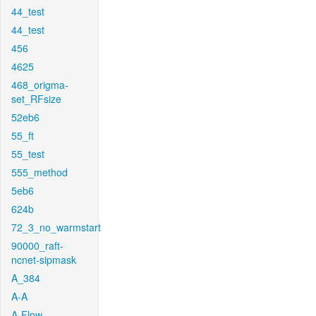
44_test
44_test
456
4625
468_origma-
set_RFsize
52eb6
55_ft
55_test
555_method
5eb6
624b
72_3_no_warmstart
90000_raft-
ncnet-sipmask
A_384
A-A
A-Flow