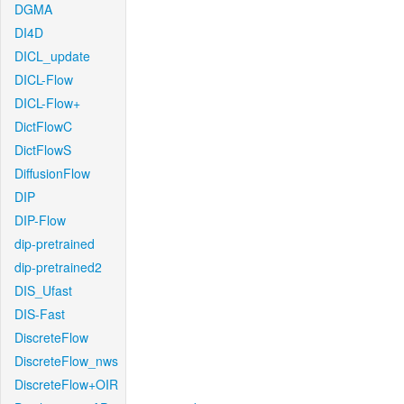
DGMA
DI4D
DICL_update
DICL-Flow
DICL-Flow+
DictFlowC
DictFlowS
DiffusionFlow
DIP
DIP-Flow
dip-pretrained
dip-pretrained2
DIS_Ufast
DIS-Fast
DiscreteFlow
DiscreteFlow_nws
DiscreteFlow+OIR