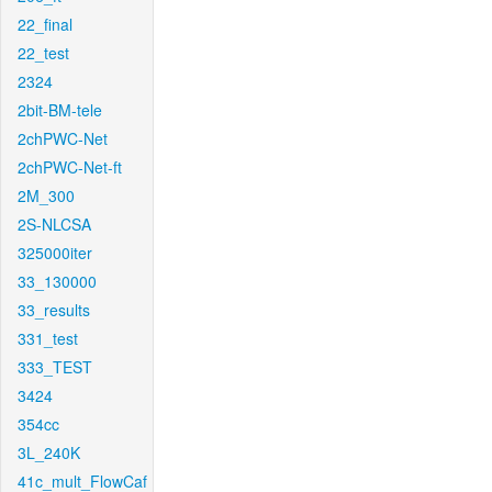
22_final
22_test
2324
2bit-BM-tele
2chPWC-Net
2chPWC-Net-ft
2M_300
2S-NLCSA
325000iter
33_130000
33_results
331_test
333_TEST
3424
354cc
3L_240K
41c_mult_FlowCaf