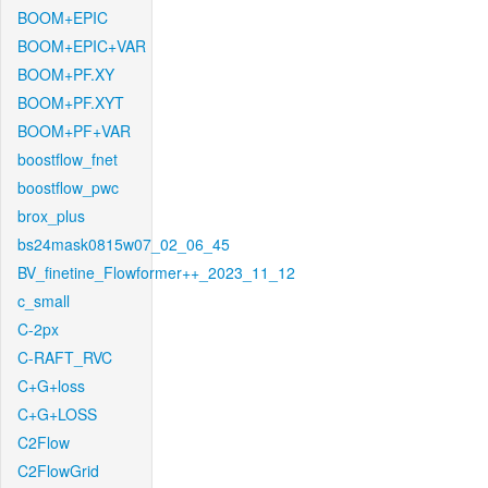
BOOM+EPIC
BOOM+EPIC+VAR
BOOM+PF.XY
BOOM+PF.XYT
BOOM+PF+VAR
boostflow_fnet
boostflow_pwc
brox_plus
bs24mask0815w07_02_06_45
BV_finetine_Flowformer++_2023_11_12
c_small
C-2px
C-RAFT_RVC
C+G+loss
C+G+LOSS
C2Flow
C2FlowGrid