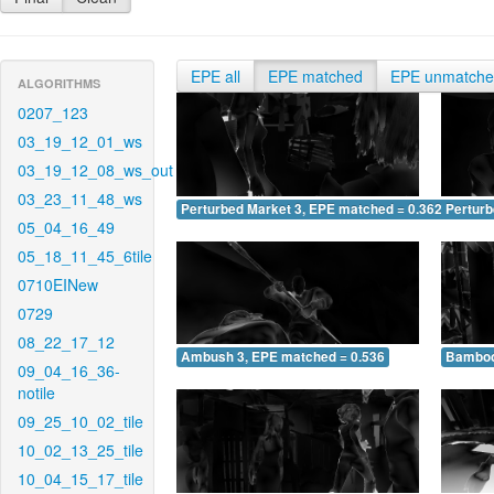
EPE all
EPE matched
EPE unmatch
ALGORITHMS
0207_123
03_19_12_01_ws
03_19_12_08_ws_out
03_23_11_48_ws
Perturbed Market 3, EPE matched = 0.362
Perturb
05_04_16_49
05_18_11_45_6tile
0710EINew
0729
08_22_17_12
Ambush 3, EPE matched = 0.536
Bamboo
09_04_16_36-
notile
09_25_10_02_tile
10_02_13_25_tile
10_04_15_17_tile