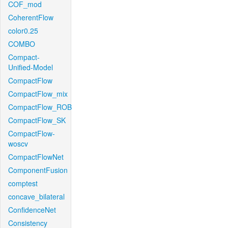
COF_mod
CoherentFlow
color0.25
COMBO
Compact-
Unified-Model
CompactFlow
CompactFlow_mix
CompactFlow_ROB
CompactFlow_SK
CompactFlow-
woscv
CompactFlowNet
ComponentFusion
comptest
concave_bilateral
ConfidenceNet
Consistency