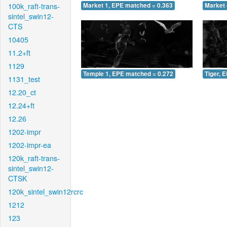
100k_raft-trans-
Market 1, EPE matched = 0.363
Market 
sintel_swin12-
CTS
10405
11.2+ft
1129
Temple 1, EPE matched = 0.272
Tiger, 
1131_test
12.20_ct
12.24+ft
12.26
1202-impr
1202-impr-ea
120k_raft-trans-
sintel_swin12-
CTSK
120k_sintel_swin12rcrc
1212
123