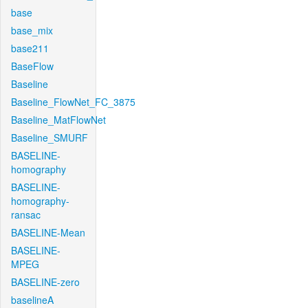
base
base_mix
base211
BaseFlow
Baseline
Baseline_FlowNet_FC_3875
Baseline_MatFlowNet
Baseline_SMURF
BASELINE-
homography
BASELINE-
homography-
ransac
BASELINE-Mean
BASELINE-
MPEG
BASELINE-zero
baselineA