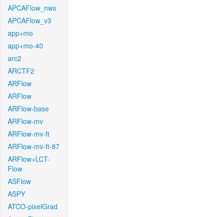
APCAFlow_nws
APCAFlow_v3
app+mo
app+mo-40
arc2
ARCTF2
ARFlow
ARFlow
ARFlow-base
ARFlow-mv
ARFlow-mv-ft
ARFlow-mv-ft-87
ARFlow+LCT-
Flow
ASFlow
ASPY
ATCO-pixelGrad