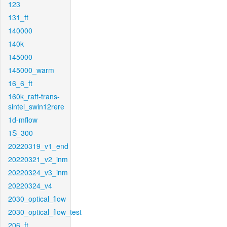
123
131_ft
140000
140k
145000
145000_warm
16_6_ft
160k_raft-trans-
sintel_swin12rere
1d-mflow
1S_300
20220319_v1_end
20220321_v2_inm
20220324_v3_inm
20220324_v4
2030_optical_flow
2030_optical_flow_test
206_ft