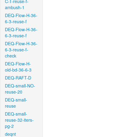
C-T-reuse-f-
ambush-1
DEQ-Flow-H-36-
6-3-reuse-f
DEQ-Flow-H-36-
6-3-reuse-f
DEQ-Flow-H-36-
6-3-reuse-f-
check
DEQ-Flow-H-
old-bd-36-6-3
DEQ-RAFT-D
DEQ-small-NO-
reuse-20
DEQ-small-
reuse
DEQ-small-
reuse-32-iters-
pg-2
deqnt