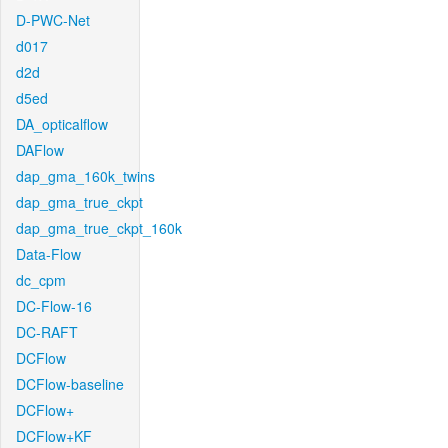
D-PWC-Net
d017
d2d
d5ed
DA_opticalflow
DAFlow
dap_gma_160k_twins
dap_gma_true_ckpt
dap_gma_true_ckpt_160k
Data-Flow
dc_cpm
DC-Flow-16
DC-RAFT
DCFlow
DCFlow-baseline
DCFlow+
DCFlow+KF