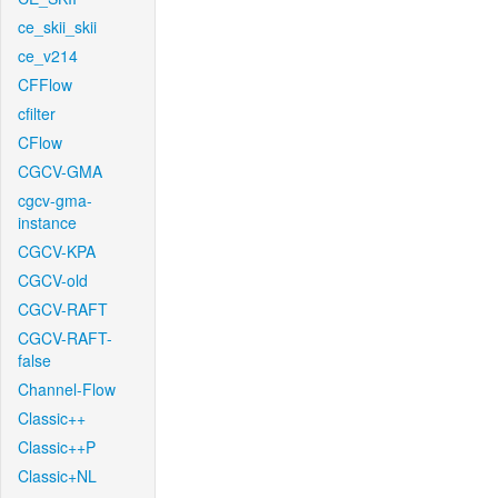
ce_skii_skii
ce_v214
CFFlow
cfilter
CFlow
CGCV-GMA
cgcv-gma-
instance
CGCV-KPA
CGCV-old
CGCV-RAFT
CGCV-RAFT-
false
Channel-Flow
Classic++
Classic++P
Classic+NL