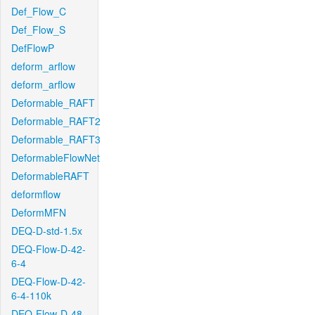
Def_Flow_C
Def_Flow_S
DefFlowP
deform_arflow
deform_arflow
Deformable_RAFT
Deformable_RAFT2
Deformable_RAFT3
DeformableFlowNet
DeformableRAFT
deformflow
DeformMFN
DEQ-D-std-1.5x
DEQ-Flow-D-42-
6-4
DEQ-Flow-D-42-
6-4-110k
DEQ-Flow-D-48-