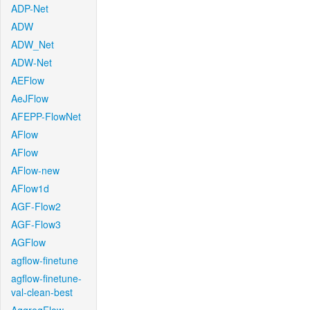
ADP-Net
ADW
ADW_Net
ADW-Net
AEFlow
AeJFlow
AFEPP-FlowNet
AFlow
AFlow
AFlow-new
AFlow1d
AGF-Flow2
AGF-Flow3
AGFlow
agflow-finetune
agflow-finetune-
val-clean-best