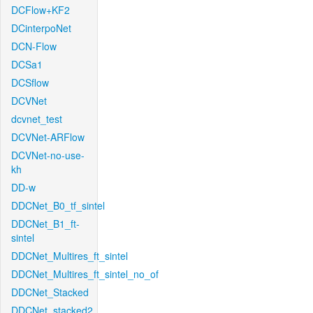
DCFlow+KF2
DCinterpoNet
DCN-Flow
DCSa1
DCSflow
DCVNet
dcvnet_test
DCVNet-ARFlow
DCVNet-no-use-
kh
DD-w
DDCNet_B0_tf_sintel
DDCNet_B1_ft-
sintel
DDCNet_Multires_ft_sintel
DDCNet_Multires_ft_sintel_no_of
DDCNet_Stacked
DDCNet_stacked2