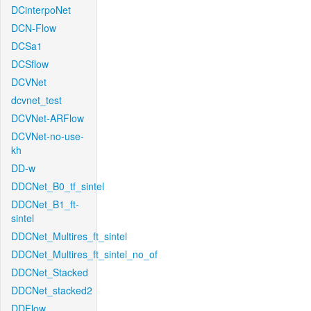
DCinterpoNet
DCN-Flow
DCSa1
DCSflow
DCVNet
dcvnet_test
DCVNet-ARFlow
DCVNet-no-use-
kh
DD-w
DDCNet_B0_tf_sintel
DDCNet_B1_ft-
sintel
DDCNet_Multires_ft_sintel
DDCNet_Multires_ft_sintel_no_of
DDCNet_Stacked
DDCNet_stacked2
DDFlow