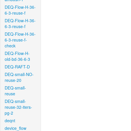
DEQ-Flow-H-36-
6-3-reuse-f
DEQ-Flow-H-36-
6-3-reuse-f
DEQ-Flow-H-36-
6-3-reuse-f-
check
DEQ-Flow-H-
old-bd-36-6-3
DEQ-RAFT-D
DEQ-small-NO-
reuse-20
DEQ-small-
reuse
DEQ-small-
reuse-32-iters-
pg-2
deqnt
device_flow