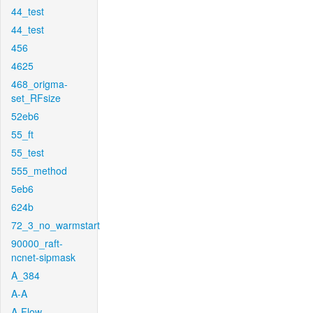
44_test
44_test
456
4625
468_origma-
set_RFsize
52eb6
55_ft
55_test
555_method
5eb6
624b
72_3_no_warmstart
90000_raft-
ncnet-sipmask
A_384
A-A
A-Flow