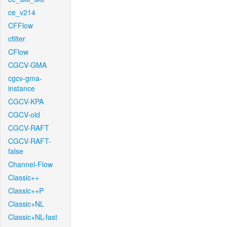
ce_v214
CFFlow
cfilter
CFlow
CGCV-GMA
cgcv-gma-
instance
CGCV-KPA
CGCV-old
CGCV-RAFT
CGCV-RAFT-
false
Channel-Flow
Classic++
Classic++P
Classic+NL
Classic+NL-fast