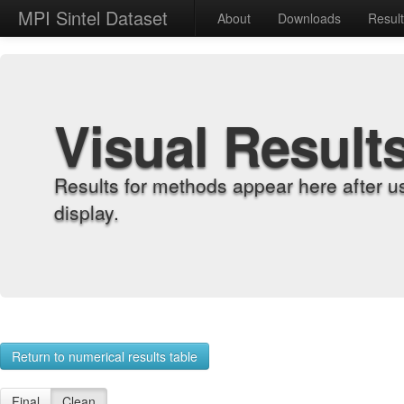
MPI Sintel Dataset
About
Downloads
Resul
Visual Result
Results for methods appear here after u
display.
Return to numerical results table
Final
Clean