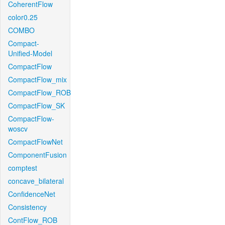
CoherentFlow
color0.25
COMBO
Compact-
Unified-Model
CompactFlow
CompactFlow_mix
CompactFlow_ROB
CompactFlow_SK
CompactFlow-
woscv
CompactFlowNet
ComponentFusion
comptest
concave_bilateral
ConfidenceNet
Consistency
ContFlow_ROB