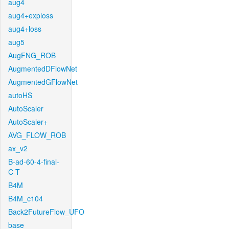
aug4
aug4+exploss
aug4+loss
aug5
AugFNG_ROB
AugmentedDFlowNet
AugmentedGFlowNet
autoHS
AutoScaler
AutoScaler+
AVG_FLOW_ROB
ax_v2
B-ad-60-4-final-
C-T
B4M
B4M_c104
Back2FutureFlow_UFO
base