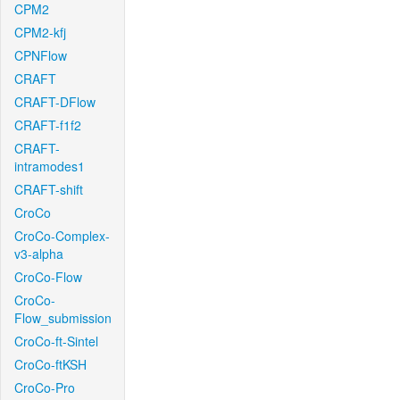
CPM2
CPM2-kfj
CPNFlow
CRAFT
CRAFT-DFlow
CRAFT-f1f2
CRAFT-
intramodes1
CRAFT-shift
CroCo
CroCo-Complex-
v3-alpha
CroCo-Flow
CroCo-
Flow_submission
CroCo-ft-Sintel
CroCo-ftKSH
CroCo-Pro