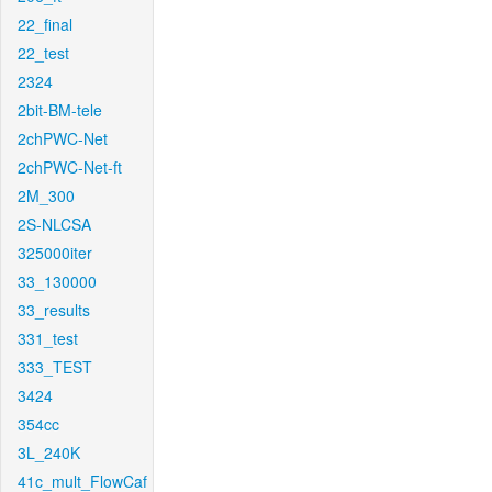
22_final
22_test
2324
2bit-BM-tele
2chPWC-Net
2chPWC-Net-ft
2M_300
2S-NLCSA
325000iter
33_130000
33_results
331_test
333_TEST
3424
354cc
3L_240K
41c_mult_FlowCaf