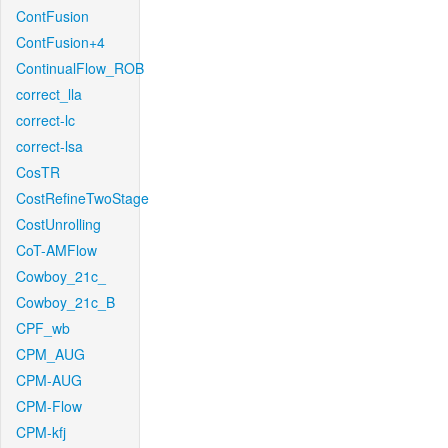
ContFusion
ContFusion+4
ContinualFlow_ROB
correct_lla
correct-lc
correct-lsa
CosTR
CostRefineTwoStage
CostUnrolling
CoT-AMFlow
Cowboy_21c_
Cowboy_21c_B
CPF_wb
CPM_AUG
CPM-AUG
CPM-Flow
CPM-kfj