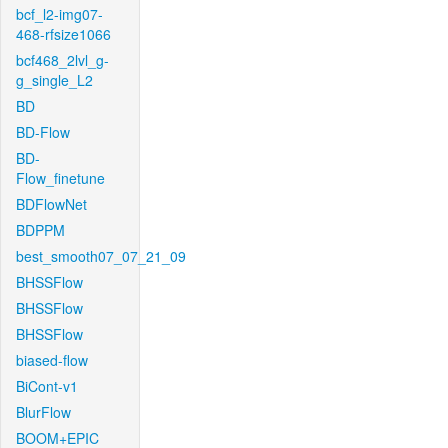
bcf_l2-img07-
468-rfsize1066
bcf468_2lvl_g-
g_single_L2
BD
BD-Flow
BD-
Flow_finetune
BDFlowNet
BDPPM
best_smooth07_07_21_09
BHSSFlow
BHSSFlow
BHSSFlow
biased-flow
BiCont-v1
BlurFlow
BOOM+EPIC