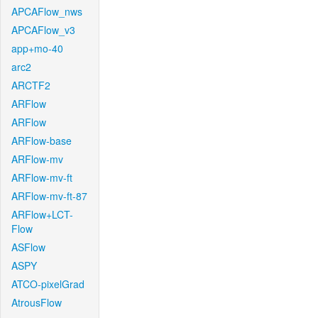
APCAFlow_nws
APCAFlow_v3
app+mo-40
arc2
ARCTF2
ARFlow
ARFlow
ARFlow-base
ARFlow-mv
ARFlow-mv-ft
ARFlow-mv-ft-87
ARFlow+LCT-
Flow
ASFlow
ASPY
ATCO-pixelGrad
AtrousFlow