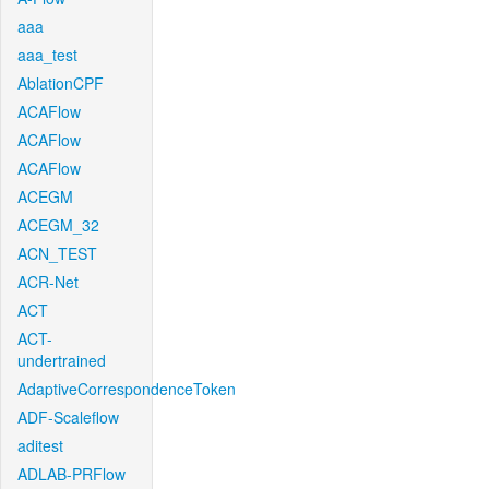
aaa
aaa_test
AblationCPF
ACAFlow
ACAFlow
ACAFlow
ACEGM
ACEGM_32
ACN_TEST
ACR-Net
ACT
ACT-
undertrained
AdaptiveCorrespondenceToken
ADF-Scaleflow
aditest
ADLAB-PRFlow