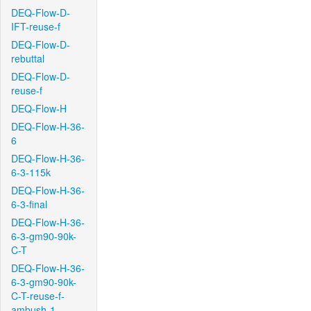
DEQ-Flow-D-
IFT-reuse-f
DEQ-Flow-D-
rebuttal
DEQ-Flow-D-
reuse-f
DEQ-Flow-H
DEQ-Flow-H-36-
6
DEQ-Flow-H-36-
6-3-115k
DEQ-Flow-H-36-
6-3-final
DEQ-Flow-H-36-
6-3-gm90-90k-
C-T
DEQ-Flow-H-36-
6-3-gm90-90k-
C-T-reuse-f-
ambush-1