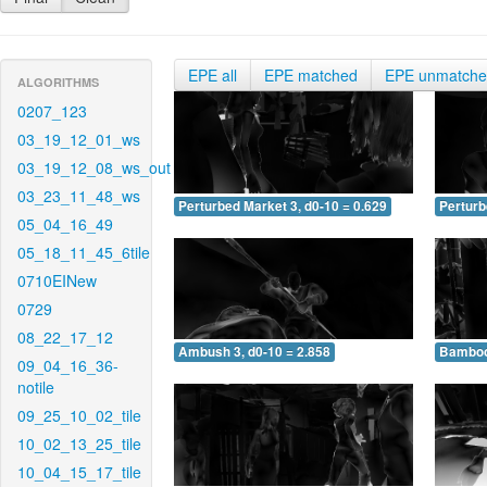
EPE all
EPE matched
EPE unmatch
ALGORITHMS
0207_123
03_19_12_01_ws
03_19_12_08_ws_out
03_23_11_48_ws
Perturbed Market 3, d0-10 = 0.629
Perturb
05_04_16_49
05_18_11_45_6tile
0710EINew
0729
08_22_17_12
Ambush 3, d0-10 = 2.858
Bamboo 
09_04_16_36-
notile
09_25_10_02_tile
10_02_13_25_tile
10_04_15_17_tile