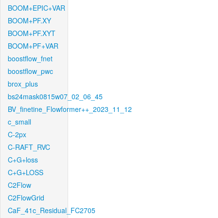
BOOM+EPIC+VAR
BOOM+PF.XY
BOOM+PF.XYT
BOOM+PF+VAR
boostflow_fnet
boostflow_pwc
brox_plus
bs24mask0815w07_02_06_45
BV_finetine_Flowformer++_2023_11_12
c_small
C-2px
C-RAFT_RVC
C+G+loss
C+G+LOSS
C2Flow
C2FlowGrid
CaF_41c_Residual_FC2705