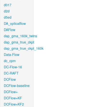
d017
d2d
d5ed
DA_opticalflow
DAFlow
dap_gma_160k_twins
dap_gma_true_ckpt
dap_gma_true_ckpt_160k
Data-Flow
dc_cpm
DC-Flow-16
DC-RAFT
DCFlow
DCFlow-baseline
DCFlow+
DCFlow+KF
DCFlow+KF2