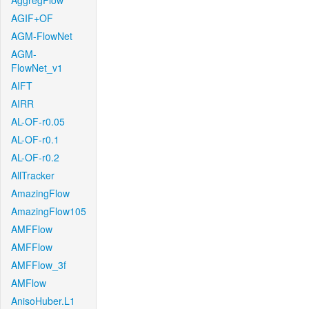
AggregFlow
AGIF+OF
AGM-FlowNet
AGM-
FlowNet_v1
AIFT
AIRR
AL-OF-r0.05
AL-OF-r0.1
AL-OF-r0.2
AllTracker
AmazingFlow
AmazingFlow105
AMFFlow
AMFFlow
AMFFlow_3f
AMFlow
AnisoHuber.L1