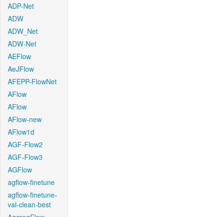
ADP-Net
ADW
ADW_Net
ADW-Net
AEFlow
AeJFlow
AFEPP-FlowNet
AFlow
AFlow
AFlow-new
AFlow1d
AGF-Flow2
AGF-Flow3
AGFlow
agflow-finetune
agflow-finetune-
val-clean-best