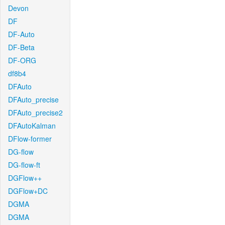
Devon
DF
DF-Auto
DF-Beta
DF-ORG
df8b4
DFAuto
DFAuto_precise
DFAuto_precise2
DFAutoKalman
DFlow-former
DG-flow
DG-flow-ft
DGFlow++
DGFlow+DC
DGMA
DGMA