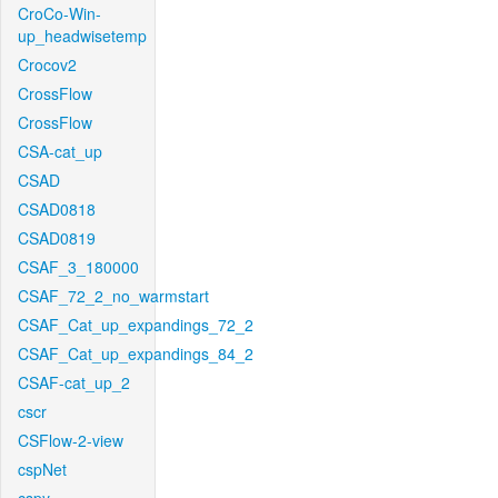
CroCo-Win-
up_headwisetemp
Crocov2
CrossFlow
CrossFlow
CSA-cat_up
CSAD
CSAD0818
CSAD0819
CSAF_3_180000
CSAF_72_2_no_warmstart
CSAF_Cat_up_expandings_72_2
CSAF_Cat_up_expandings_84_2
CSAF-cat_up_2
cscr
CSFlow-2-view
cspNet