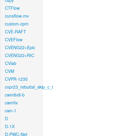
cspy
CTFlow
cunsflow-mv
custom-cpm
CVE-RAFT
CVEFlow
CVENG22+Epic
CVENG22+RIC
CVlab
CVM
CVPR-1235
cvpr23_rebuttal_skip_c_t
cwm8x8-b
cwmfix
cwn-1
D
D-1X
D-PWC-Net