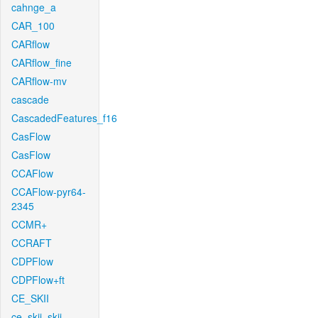
cahnge_a
CAR_100
CARflow
CARflow_fine
CARflow-mv
cascade
CascadedFeatures_f16
CasFlow
CasFlow
CCAFlow
CCAFlow-pyr64-
2345
CCMR+
CCRAFT
CDPFlow
CDPFlow+ft
CE_SKII
ce_skii_skii