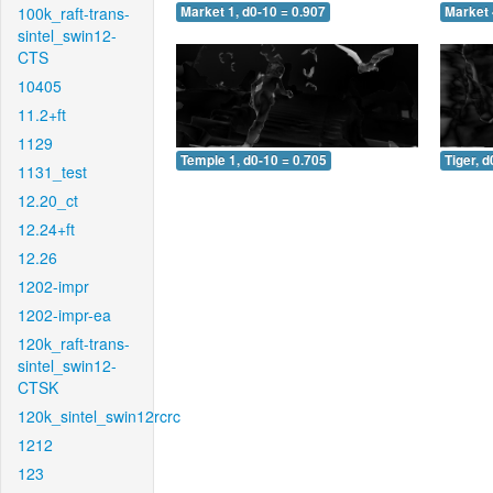
100k_raft-trans-
Market 1, d0-10 = 0.907
Market 
sintel_swin12-
CTS
10405
11.2+ft
1129
Temple 1, d0-10 = 0.705
Tiger, d
1131_test
12.20_ct
12.24+ft
12.26
1202-impr
1202-impr-ea
120k_raft-trans-
sintel_swin12-
CTSK
120k_sintel_swin12rcrc
1212
123