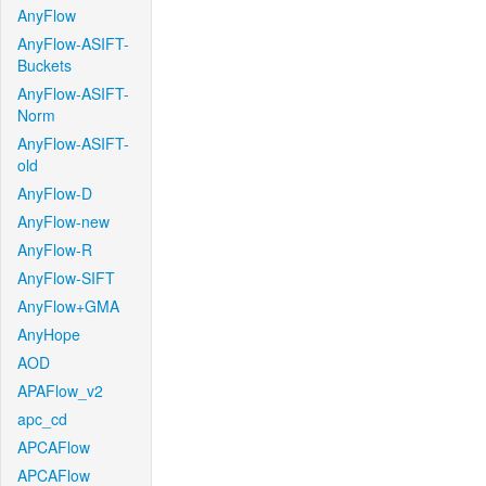
AnyFlow
AnyFlow-ASIFT-
Buckets
AnyFlow-ASIFT-
Norm
AnyFlow-ASIFT-
old
AnyFlow-D
AnyFlow-new
AnyFlow-R
AnyFlow-SIFT
AnyFlow+GMA
AnyHope
AOD
APAFlow_v2
apc_cd
APCAFlow
APCAFlow