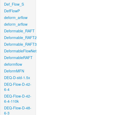
Def_Flow_S
DefFlowP
deform_arflow
deform_arflow
Deformable_RAFT
Deformable_RAFT2
Deformable_RAFT3
DeformableFlowNet
DeformableRAFT
deformflow
DeformMFN
DEQ-D-std-1.5x
DEQ-Flow-D-42-
6-4
DEQ-Flow-D-42-
6-4-110k
DEQ-Flow-D-48-
6-3