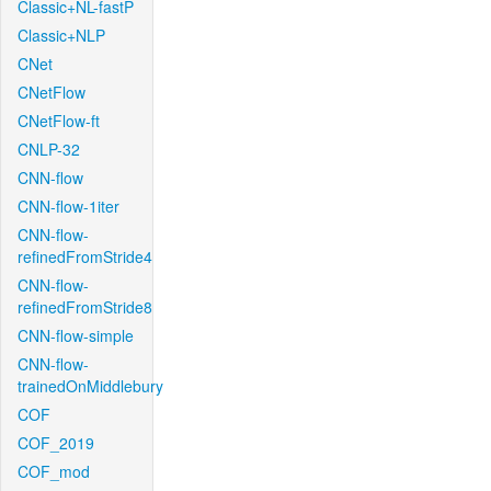
Classic+NL-fastP
Classic+NLP
CNet
CNetFlow
CNetFlow-ft
CNLP-32
CNN-flow
CNN-flow-1iter
CNN-flow-
refinedFromStride4
CNN-flow-
refinedFromStride8
CNN-flow-simple
CNN-flow-
trainedOnMiddlebury
COF
COF_2019
COF_mod