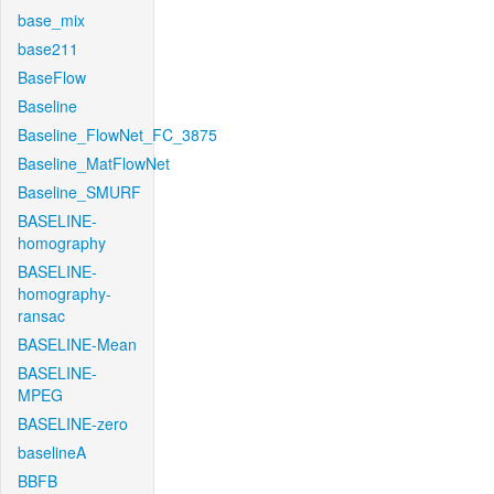
base_mix
base211
BaseFlow
Baseline
Baseline_FlowNet_FC_3875
Baseline_MatFlowNet
Baseline_SMURF
BASELINE-
homography
BASELINE-
homography-
ransac
BASELINE-Mean
BASELINE-
MPEG
BASELINE-zero
baselineA
BBFB