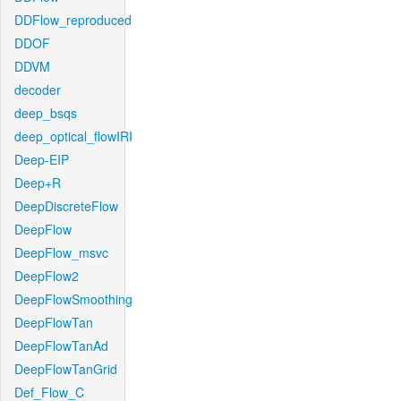
DDFlow_reproduced
DDOF
DDVM
decoder
deep_bsqs
deep_optical_flowIRI
Deep-EIP
Deep+R
DeepDiscreteFlow
DeepFlow
DeepFlow_msvc
DeepFlow2
DeepFlowSmoothing
DeepFlowTan
DeepFlowTanAd
DeepFlowTanGrid
Def_Flow_C