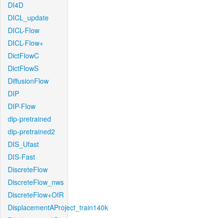
DI4D
DICL_update
DICL-Flow
DICL-Flow+
DictFlowC
DictFlowS
DiffusionFlow
DIP
DIP-Flow
dip-pretrained
dip-pretrained2
DIS_Ufast
DIS-Fast
DiscreteFlow
DiscreteFlow_nws
DiscreteFlow+OIR
DisplacementAProject_train140k