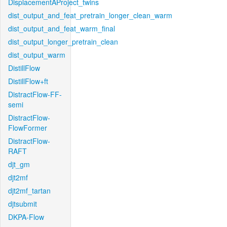
DisplacementAProject_twins
dist_output_and_feat_pretrain_longer_clean_warm
dist_output_and_feat_warm_final
dist_output_longer_pretrain_clean
dist_output_warm
DistillFlow
DistillFlow+ft
DistractFlow-FF-
semi
DistractFlow-
FlowFormer
DistractFlow-
RAFT
djt_gm
djt2mf
djt2mf_tartan
djtsubmit
DKPA-Flow