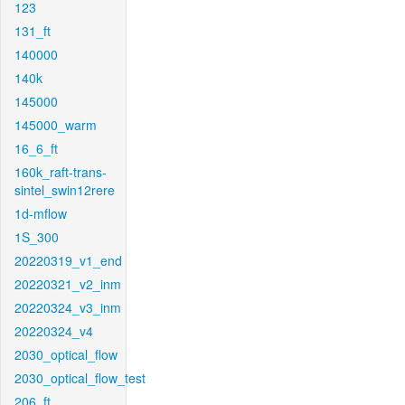
123
131_ft
140000
140k
145000
145000_warm
16_6_ft
160k_raft-trans-
sintel_swin12rere
1d-mflow
1S_300
20220319_v1_end
20220321_v2_inm
20220324_v3_inm
20220324_v4
2030_optical_flow
2030_optical_flow_test
206_ft