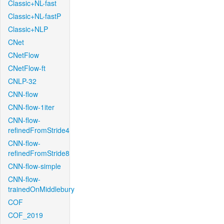
Classic+NL-fast
Classic+NL-fastP
Classic+NLP
CNet
CNetFlow
CNetFlow-ft
CNLP-32
CNN-flow
CNN-flow-1iter
CNN-flow-
refinedFromStride4
CNN-flow-
refinedFromStride8
CNN-flow-simple
CNN-flow-
trainedOnMiddlebury
COF
COF_2019