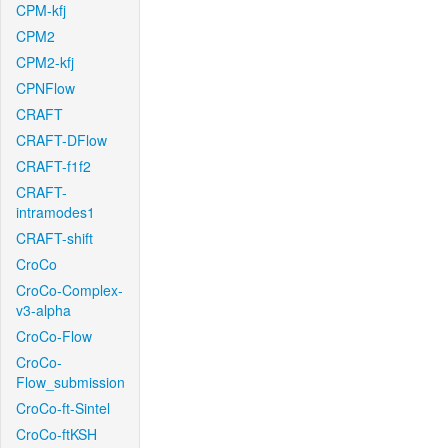
CPM-kfj
CPM2
CPM2-kfj
CPNFlow
CRAFT
CRAFT-DFlow
CRAFT-f1f2
CRAFT-
intramodes1
CRAFT-shift
CroCo
CroCo-Complex-
v3-alpha
CroCo-Flow
CroCo-
Flow_submission
CroCo-ft-Sintel
CroCo-ftKSH