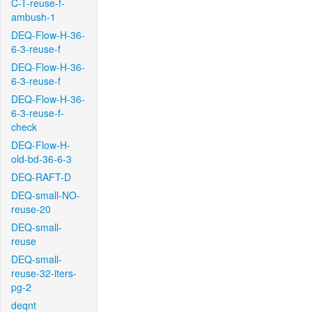
C-T-reuse-f-
ambush-1
DEQ-Flow-H-36-
6-3-reuse-f
DEQ-Flow-H-36-
6-3-reuse-f
DEQ-Flow-H-36-
6-3-reuse-f-
check
DEQ-Flow-H-
old-bd-36-6-3
DEQ-RAFT-D
DEQ-small-NO-
reuse-20
DEQ-small-
reuse
DEQ-small-
reuse-32-iters-
pg-2
deqnt