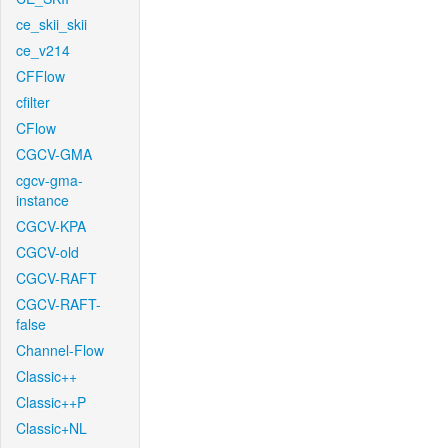
ce_skii_skii
ce_v214
CFFlow
cfilter
CFlow
CGCV-GMA
cgcv-gma-
instance
CGCV-KPA
CGCV-old
CGCV-RAFT
CGCV-RAFT-
false
Channel-Flow
Classic++
Classic++P
Classic+NL