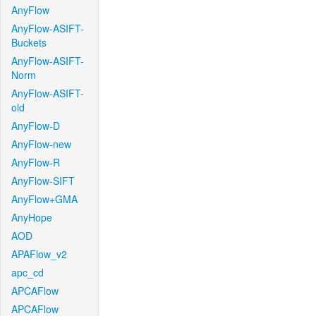
AnyFlow
AnyFlow-ASIFT-
Buckets
AnyFlow-ASIFT-
Norm
AnyFlow-ASIFT-
old
AnyFlow-D
AnyFlow-new
AnyFlow-R
AnyFlow-SIFT
AnyFlow+GMA
AnyHope
AOD
APAFlow_v2
apc_cd
APCAFlow
APCAFlow