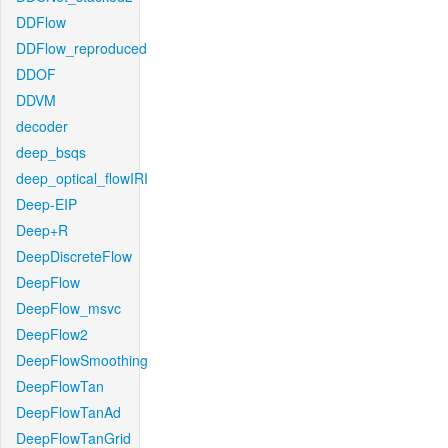
DDFlow
DDFlow_reproduced
DDOF
DDVM
decoder
deep_bsqs
deep_optical_flowIRI
Deep-EIP
Deep+R
DeepDiscreteFlow
DeepFlow
DeepFlow_msvc
DeepFlow2
DeepFlowSmoothing
DeepFlowTan
DeepFlowTanAd
DeepFlowTanGrid