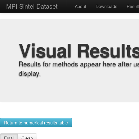
MPI Sintel Dataset
About
Downloads
Resul
Visual Result
Results for methods appear here after u
display.
Return to numerical results table
Final
Clean