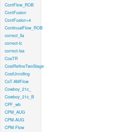
ContFlow_ROB
ContFusion
ContFusion+4
ContinualFlow_ROB
correct_lla
correct-lc
correct-lsa
CosTR
CostRefineTwoStage
CostUnrolling
CoT-AMFlow
Cowboy_21c_
Cowboy_21c_B
CPF_wb
CPM_AUG
CPM-AUG
CPM-Flow