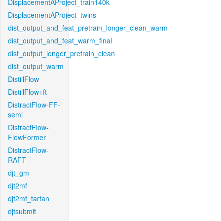
DisplacementAProject_train140k
DisplacementAProject_twins
dist_output_and_feat_pretrain_longer_clean_warm
dist_output_and_feat_warm_final
dist_output_longer_pretrain_clean
dist_output_warm
DistillFlow
DistillFlow+ft
DistractFlow-FF-
semi
DistractFlow-
FlowFormer
DistractFlow-
RAFT
djt_gm
djt2mf
djt2mf_tartan
djtsubmit