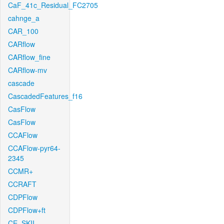
CaF_41c_Residual_FC2705
cahnge_a
CAR_100
CARflow
CARflow_fine
CARflow-mv
cascade
CascadedFeatures_f16
CasFlow
CasFlow
CCAFlow
CCAFlow-pyr64-
2345
CCMR+
CCRAFT
CDPFlow
CDPFlow+ft
CE_SKII