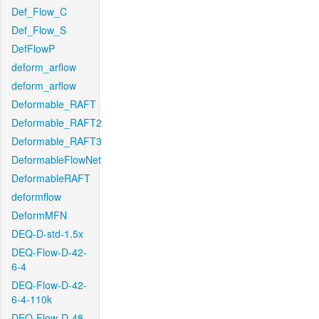
Def_Flow_C
Def_Flow_S
DefFlowP
deform_arflow
deform_arflow
Deformable_RAFT
Deformable_RAFT2
Deformable_RAFT3
DeformableFlowNet
DeformableRAFT
deformflow
DeformMFN
DEQ-D-std-1.5x
DEQ-Flow-D-42-
6-4
DEQ-Flow-D-42-
6-4-110k
DEQ-Flow-D-48-