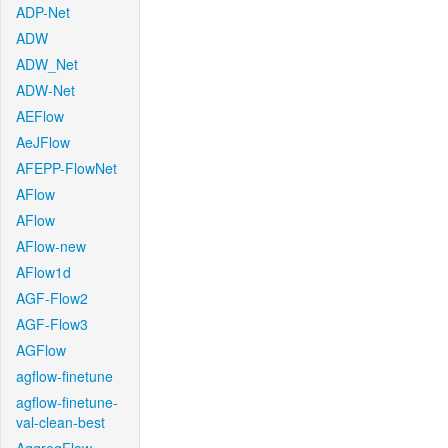
ADP-Net
ADW
ADW_Net
ADW-Net
AEFlow
AeJFlow
AFEPP-FlowNet
AFlow
AFlow
AFlow-new
AFlow1d
AGF-Flow2
AGF-Flow3
AGFlow
agflow-finetune
agflow-finetune-
val-clean-best