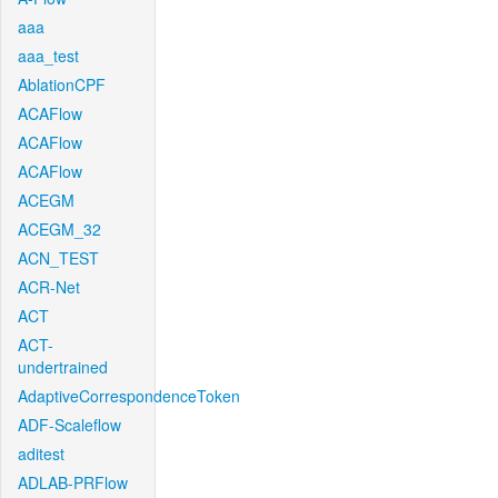
aaa
aaa_test
AblationCPF
ACAFlow
ACAFlow
ACAFlow
ACEGM
ACEGM_32
ACN_TEST
ACR-Net
ACT
ACT-
undertrained
AdaptiveCorrespondenceToken
ADF-Scaleflow
aditest
ADLAB-PRFlow