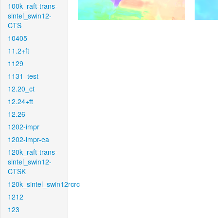
100k_raft-trans-
sintel_swin12-
CTS
10405
11.2+ft
1129
1131_test
12.20_ct
12.24+ft
12.26
1202-impr
1202-impr-ea
120k_raft-trans-
sintel_swin12-
CTSK
120k_sintel_swin12rcrc
1212
123