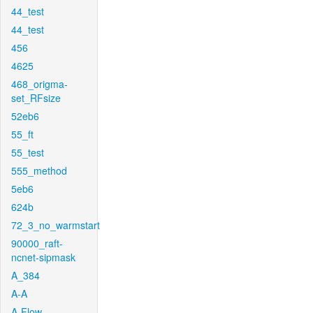
44_test
44_test
456
4625
468_origma-
set_RFsize
52eb6
55_ft
55_test
555_method
5eb6
624b
72_3_no_warmstart
90000_raft-
ncnet-sipmask
A_384
A-A
A-Flow