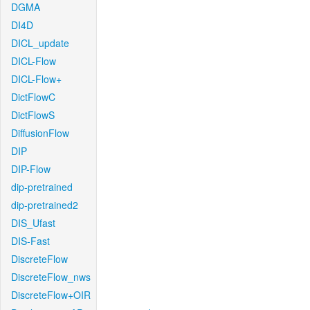
DGMA
DI4D
DICL_update
DICL-Flow
DICL-Flow+
DictFlowC
DictFlowS
DiffusionFlow
DIP
DIP-Flow
dip-pretrained
dip-pretrained2
DIS_Ufast
DIS-Fast
DiscreteFlow
DiscreteFlow_nws
DiscreteFlow+OIR