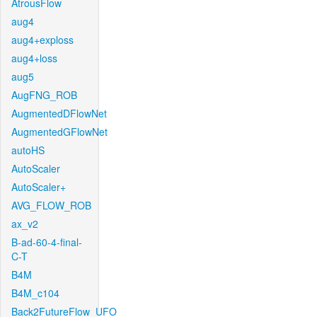
AtrousFlow
aug4
aug4+exploss
aug4+loss
aug5
AugFNG_ROB
AugmentedDFlowNet
AugmentedGFlowNet
autoHS
AutoScaler
AutoScaler+
AVG_FLOW_ROB
ax_v2
B-ad-60-4-final-
C-T
B4M
B4M_c104
Back2FutureFlow_UFO