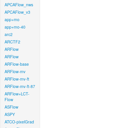
APCAFlow_nws
APCAFlow_v3
app+mo
app+mo-40
arc2
ARCTF2
ARFlow
ARFlow
ARFlow-base
ARFlow-mv
ARFlow-mv-ft
ARFlow-mv-ft-87
ARFlow+LCT-
Flow
ASFlow
ASPY
ATCO-pixelGrad