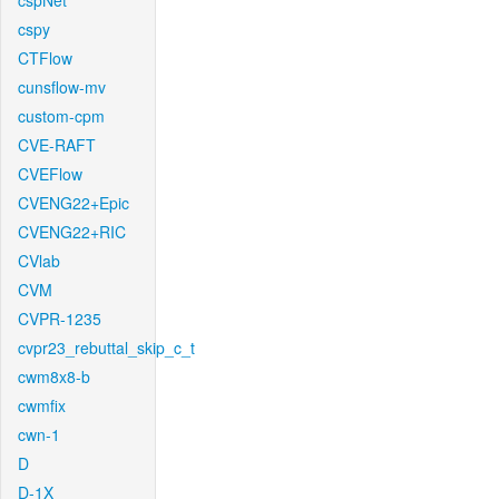
cspNet
cspy
CTFlow
cunsflow-mv
custom-cpm
CVE-RAFT
CVEFlow
CVENG22+Epic
CVENG22+RIC
CVlab
CVM
CVPR-1235
cvpr23_rebuttal_skip_c_t
cwm8x8-b
cwmfix
cwn-1
D
D-1X