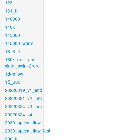
123
131_ft
140000
140k
145000
145000_warm
16_6_ft
160k_raft-trans-
sintel_swin12rere
1d-mflow
1S_300
20220319_v1_end
20220321_v2_inm
20220324_v3_inm
20220324_v4
2030_optical_flow
2030_optical_flow_test
206_ft