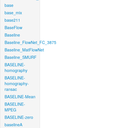
base
base_mix
base211
BaseFlow
Baseline
Baseline_FlowNet_FC_3875
Baseline_MatFlowNet
Baseline_SMURF
BASELINE-
homography
BASELINE-
homography-
ransac
BASELINE-Mean
BASELINE-
MPEG
BASELINE-zero
baselineA