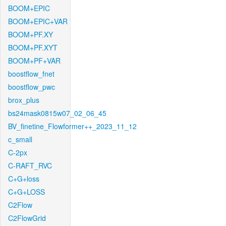
BOOM+EPIC
BOOM+EPIC+VAR
BOOM+PF.XY
BOOM+PF.XYT
BOOM+PF+VAR
boostflow_fnet
boostflow_pwc
brox_plus
bs24mask0815w07_02_06_45
BV_finetine_Flowformer++_2023_11_12
c_small
C-2px
C-RAFT_RVC
C+G+loss
C+G+LOSS
C2Flow
C2FlowGrid