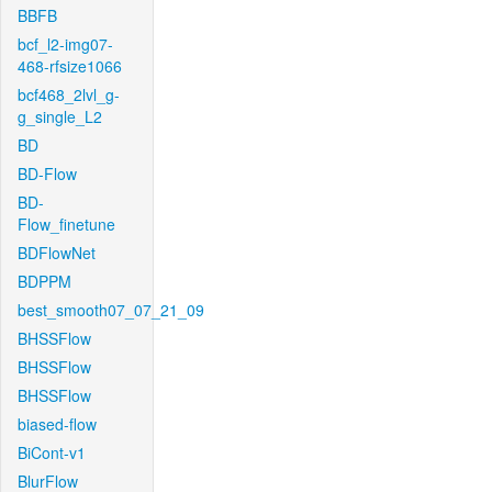
BBFB
bcf_l2-img07-
468-rfsize1066
bcf468_2lvl_g-
g_single_L2
BD
BD-Flow
BD-
Flow_finetune
BDFlowNet
BDPPM
best_smooth07_07_21_09
BHSSFlow
BHSSFlow
BHSSFlow
biased-flow
BiCont-v1
BlurFlow