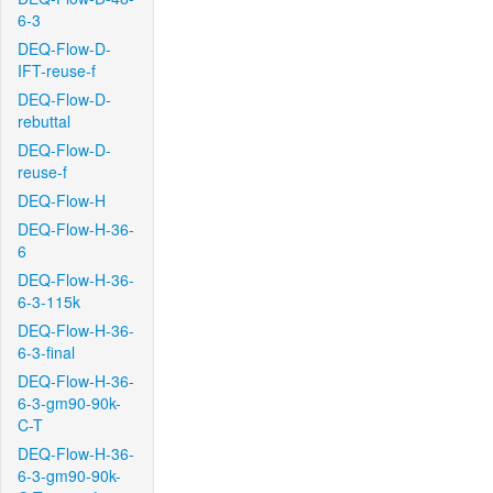
6-3
DEQ-Flow-D-
IFT-reuse-f
DEQ-Flow-D-
rebuttal
DEQ-Flow-D-
reuse-f
DEQ-Flow-H
DEQ-Flow-H-36-
6
DEQ-Flow-H-36-
6-3-115k
DEQ-Flow-H-36-
6-3-final
DEQ-Flow-H-36-
6-3-gm90-90k-
C-T
DEQ-Flow-H-36-
6-3-gm90-90k-