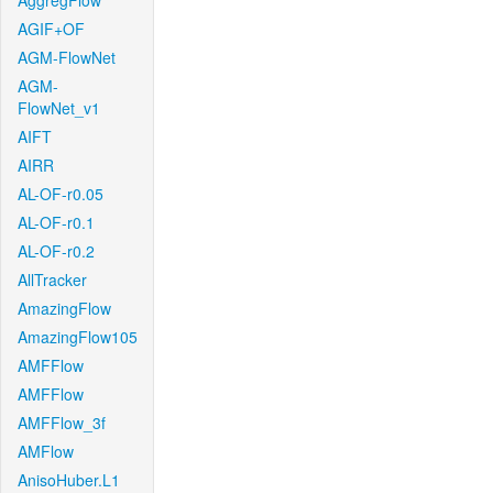
AggregFlow
AGIF+OF
AGM-FlowNet
AGM-
FlowNet_v1
AIFT
AIRR
AL-OF-r0.05
AL-OF-r0.1
AL-OF-r0.2
AllTracker
AmazingFlow
AmazingFlow105
AMFFlow
AMFFlow
AMFFlow_3f
AMFlow
AnisoHuber.L1