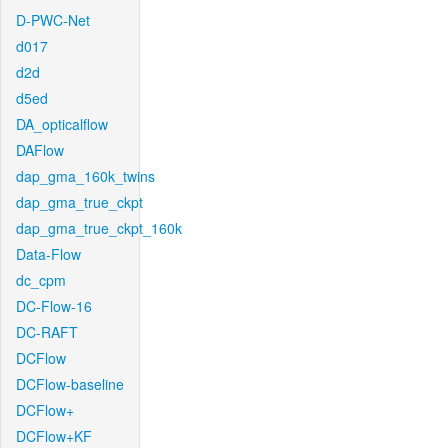
D-PWC-Net
d017
d2d
d5ed
DA_opticalflow
DAFlow
dap_gma_160k_twins
dap_gma_true_ckpt
dap_gma_true_ckpt_160k
Data-Flow
dc_cpm
DC-Flow-16
DC-RAFT
DCFlow
DCFlow-baseline
DCFlow+
DCFlow+KF