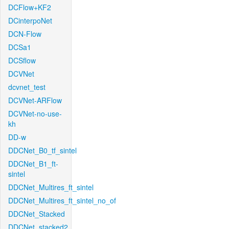
DCFlow+KF2
DCinterpoNet
DCN-Flow
DCSa1
DCSflow
DCVNet
dcvnet_test
DCVNet-ARFlow
DCVNet-no-use-
kh
DD-w
DDCNet_B0_tf_sintel
DDCNet_B1_ft-
sintel
DDCNet_Multires_ft_sintel
DDCNet_Multires_ft_sintel_no_of
DDCNet_Stacked
DDCNet_stacked2