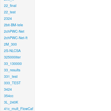
22_final
22_test
2324
2bit-BM-tele
2chPWC-Net
2chPWC-Net-ft
2M_300
2S-NLCSA
325000iter
33_130000
33_results
331_test
333_TEST
3424
354cc
3L_240K
41c_mult_FlowCaf