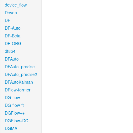
device_flow
Devon
DF
DF-Auto
DF-Beta
DF-ORG
df8b4
DFAuto
DFAuto_precise
DFAuto_precise2
DFAutoKalman
DFlow-former
DG-flow
DG-flow-ft
DGFlow++
DGFlow+DC
DGMA