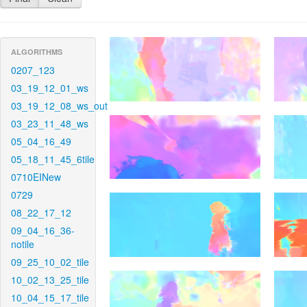
ALGORITHMS
0207_123
03_19_12_01_ws
03_19_12_08_ws_out
03_23_11_48_ws
05_04_16_49
05_18_11_45_6tile
0710EINew
0729
08_22_17_12
09_04_16_36-
notile
09_25_10_02_tile
10_02_13_25_tile
10_04_15_17_tile