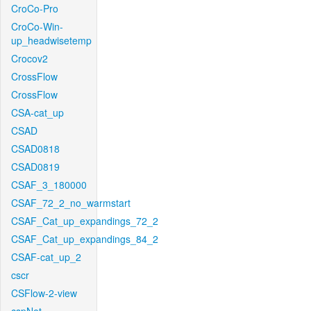
CroCo-Pro
CroCo-Win-
up_headwisetemp
Crocov2
CrossFlow
CrossFlow
CSA-cat_up
CSAD
CSAD0818
CSAD0819
CSAF_3_180000
CSAF_72_2_no_warmstart
CSAF_Cat_up_expandings_72_2
CSAF_Cat_up_expandings_84_2
CSAF-cat_up_2
cscr
CSFlow-2-view