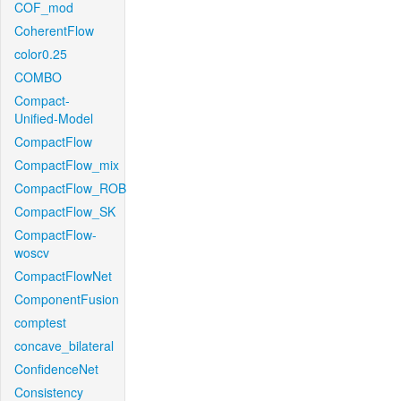
COF_mod
CoherentFlow
color0.25
COMBO
Compact-
Unified-Model
CompactFlow
CompactFlow_mix
CompactFlow_ROB
CompactFlow_SK
CompactFlow-
woscv
CompactFlowNet
ComponentFusion
comptest
concave_bilateral
ConfidenceNet
Consistency