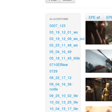
EPE all
EP
ALGORITHMS
0207_123
03_19_12_01_ws
03_19_12_08_ws_out
03_23_11_48_ws
05_04_16_49
05_18_11_45_6tile
0710EINew
0729
08_22_17_12
09_04_16_36-
notile
09_25_10_02_tile
10_02_13_25_tile
10_04_15_17_tile