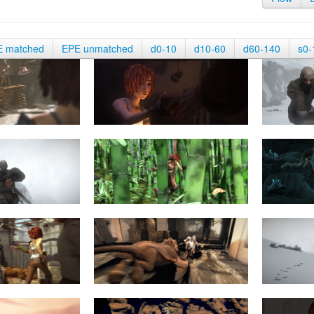
E matched
EPE unmatched
d0-10
d10-60
d60-140
s0-