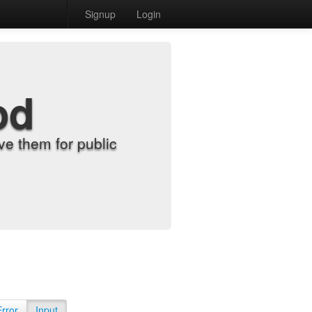
Signup
Login
od
e them for public
Error
Input