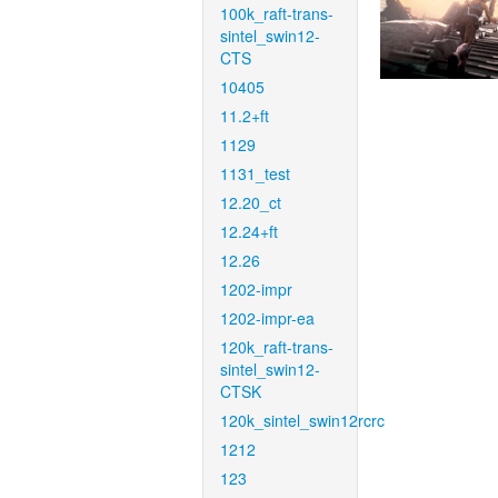
100k_raft-trans-
sintel_swin12-
CTS
10405
11.2+ft
1129
1131_test
12.20_ct
12.24+ft
12.26
1202-impr
1202-impr-ea
120k_raft-trans-
sintel_swin12-
CTSK
120k_sintel_swin12rcrc
1212
123