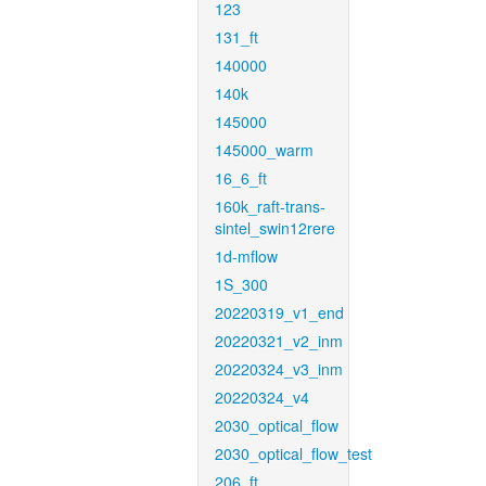
123
131_ft
140000
140k
145000
145000_warm
16_6_ft
160k_raft-trans-
sintel_swin12rere
1d-mflow
1S_300
20220319_v1_end
20220321_v2_inm
20220324_v3_inm
20220324_v4
2030_optical_flow
2030_optical_flow_test
206_ft