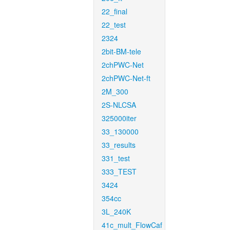
22_final
22_test
2324
2bit-BM-tele
2chPWC-Net
2chPWC-Net-ft
2M_300
2S-NLCSA
325000iter
33_130000
33_results
331_test
333_TEST
3424
354cc
3L_240K
41c_mult_FlowCaf