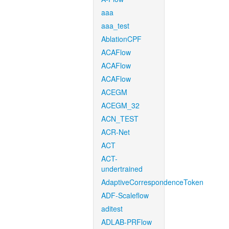
aaa
aaa_test
AblationCPF
ACAFlow
ACAFlow
ACAFlow
ACEGM
ACEGM_32
ACN_TEST
ACR-Net
ACT
ACT-
undertrained
AdaptiveCorrespondenceToken
ADF-Scaleflow
aditest
ADLAB-PRFlow