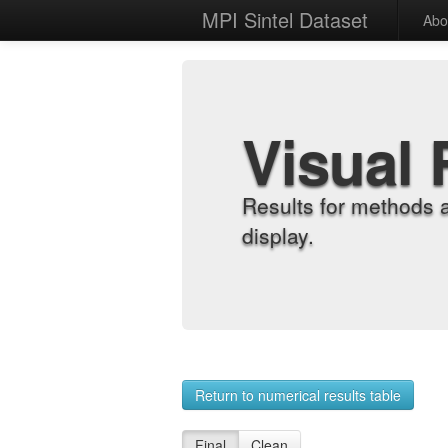
MPI Sintel Dataset
Abo
Visual 
Results for methods 
display.
Return to numerical results table
Final
Clean