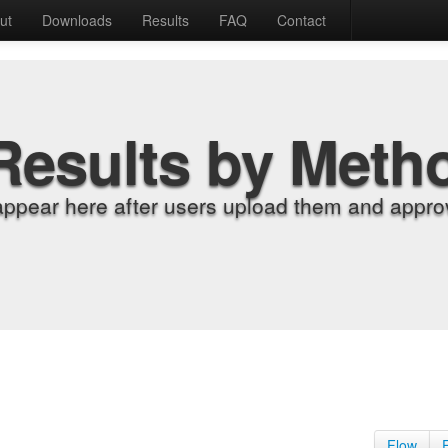
ut
Downloads
Results
FAQ
Contact
Results by Meth
appear here after users upload them and approv
Flow