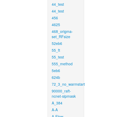
44_test
44_test
456
4625
468_origma-
set_RFsize
52eb6
55_ft
55_test
555_method
5eb6
624b
72_3_no_warmstart
90000_raft-
ncnet-sipmask
A_384
A-A
A-Flow