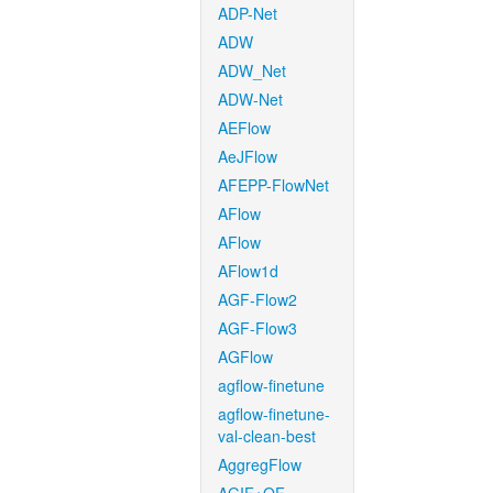
ADP-Net
ADW
ADW_Net
ADW-Net
AEFlow
AeJFlow
AFEPP-FlowNet
AFlow
AFlow
AFlow1d
AGF-Flow2
AGF-Flow3
AGFlow
agflow-finetune
agflow-finetune-
val-clean-best
AggregFlow