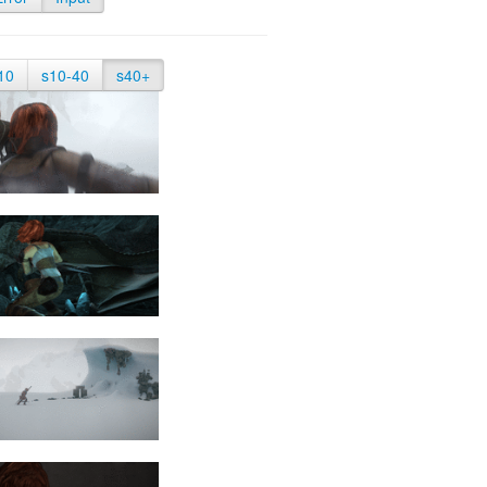
10
s10-40
s40+