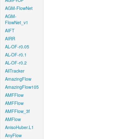
AGIF+OF
AGM-FlowNet
AGM-
FlowNet_v1
AIFT
AIRR
AL-OF-r0.05
AL-OF-r0.1
AL-OF-r0.2
AllTracker
AmazingFlow
AmazingFlow105
AMFFlow
AMFFlow
AMFFlow_3f
AMFlow
AnisoHuber.L1
AnyFlow