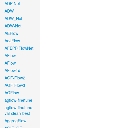
ADP-Net
ADW
ADW_Net
ADW-Net
AEFlow
AeJFlow
AFEPP-FlowNet
AFlow
AFlow
AFlow1d
AGF-Flow2
AGF-Flow3
AGFlow
agflow-finetune
agflow-finetune-
val-clean-best
AggregFlow