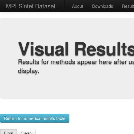
MPI Sintel Dataset
About
Downloads
Resul
Visual Result
Results for methods appear here after u
display.
Return to numerical results table
Final
Clean