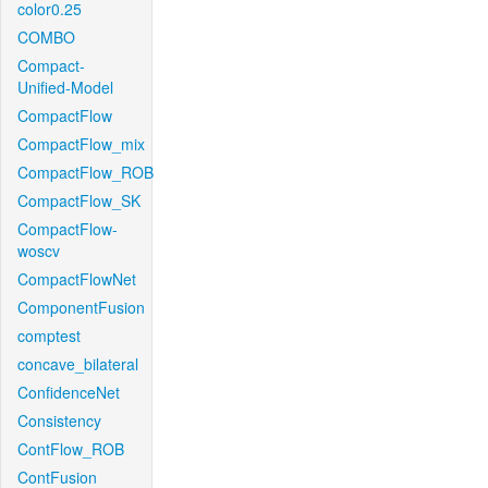
color0.25
COMBO
Compact-
Unified-Model
CompactFlow
CompactFlow_mix
CompactFlow_ROB
CompactFlow_SK
CompactFlow-
woscv
CompactFlowNet
ComponentFusion
comptest
concave_bilateral
ConfidenceNet
Consistency
ContFlow_ROB
ContFusion