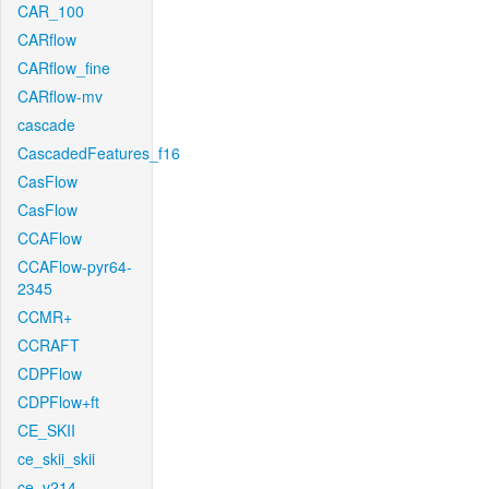
CAR_100
CARflow
CARflow_fine
CARflow-mv
cascade
CascadedFeatures_f16
CasFlow
CasFlow
CCAFlow
CCAFlow-pyr64-
2345
CCMR+
CCRAFT
CDPFlow
CDPFlow+ft
CE_SKII
ce_skii_skii
ce_v214