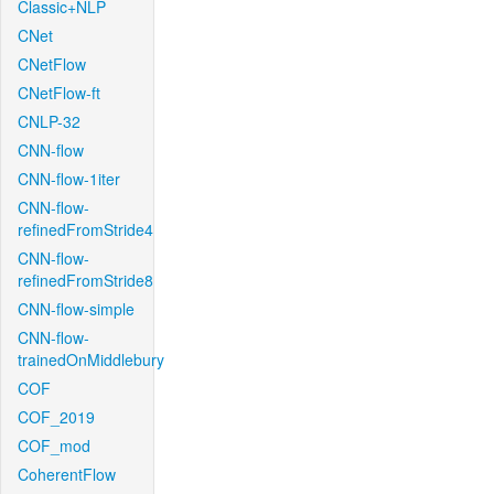
Classic+NLP
CNet
CNetFlow
CNetFlow-ft
CNLP-32
CNN-flow
CNN-flow-1iter
CNN-flow-
refinedFromStride4
CNN-flow-
refinedFromStride8
CNN-flow-simple
CNN-flow-
trainedOnMiddlebury
COF
COF_2019
COF_mod
CoherentFlow