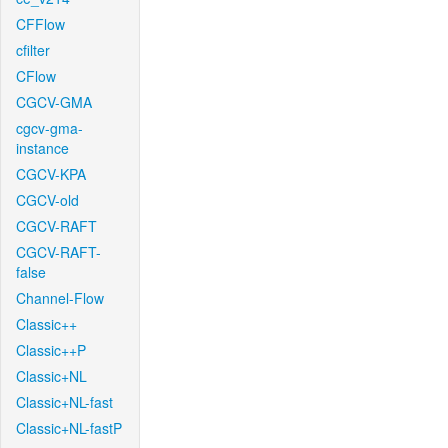
CFFlow
cfilter
CFlow
CGCV-GMA
cgcv-gma-
instance
CGCV-KPA
CGCV-old
CGCV-RAFT
CGCV-RAFT-
false
Channel-Flow
Classic++
Classic++P
Classic+NL
Classic+NL-fast
Classic+NL-fastP