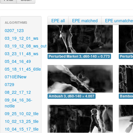
EPE all
EPE matched
EPE unmatch
ALGORITHMS
0207_123
03_19_12_01_ws
03_19_12_08_ws_out
03_23_11_48_ws
Perturbed Market 3, d60-140 = 0.773
Perturb
05_04_16_49
05_18_11_45_6tile
0710EINew
0729
08_22_17_12
Ambush 3, d60-140 = 4.007
Bamboo 
09_04_16_36-
notile
09_25_10_02_tile
10_02_13_25_tile
10_04_15_17_tile