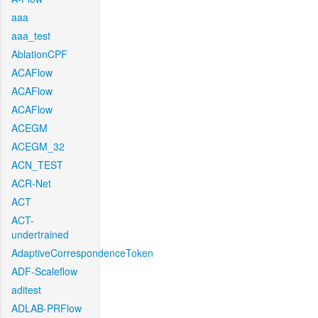
aaa
aaa_test
AblationCPF
ACAFlow
ACAFlow
ACAFlow
ACEGM
ACEGM_32
ACN_TEST
ACR-Net
ACT
ACT-
undertrained
AdaptiveCorrespondenceToken
ADF-Scaleflow
aditest
ADLAB-PRFlow