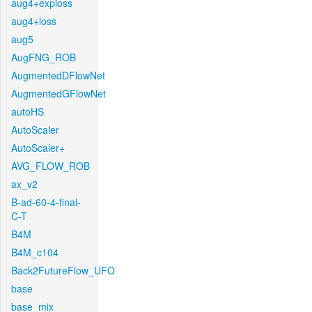
aug4+exploss
aug4+loss
aug5
AugFNG_ROB
AugmentedDFlowNet
AugmentedGFlowNet
autoHS
AutoScaler
AutoScaler+
AVG_FLOW_ROB
ax_v2
B-ad-60-4-final-
C-T
B4M
B4M_c104
Back2FutureFlow_UFO
base
base_mix