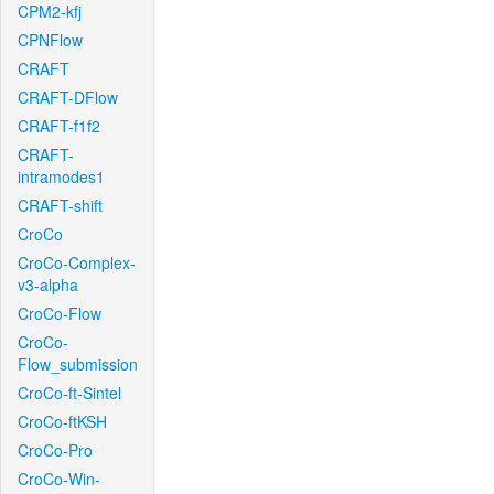
CPM2-kfj
CPNFlow
CRAFT
CRAFT-DFlow
CRAFT-f1f2
CRAFT-
intramodes1
CRAFT-shift
CroCo
CroCo-Complex-
v3-alpha
CroCo-Flow
CroCo-
Flow_submission
CroCo-ft-Sintel
CroCo-ftKSH
CroCo-Pro
CroCo-Win-