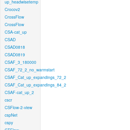
up_headwisetemp
Crocov2
CrossFlow
CrossFlow
CSA-cat_up
CSAD
CSAD0818
CSAD0819
CSAF_3_180000
CSAF_72_2_no_warmstart
CSAF_Cat_up_expandings_72_2
CSAF_Cat_up_expandings_84_2
CSAF-cat_up_2
cscr
CSFlow-2-view
cspNet
cspy