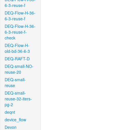
6-3-reuse-f
DEQ-Flow-H-36-
6-3-reuse-f
DEQ-Flow-H-36-
6-3-reuse-f-
check
DEQ-Flow-H-
old-bd-36-6-3
DEQ-RAFT-D
DEQ-small-NO-
reuse-20
DEQ-small-
reuse
DEQ-small-
reuse-32-iters-
pg-2
deqnt
device_flow
Devon