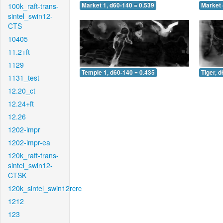
100k_raft-trans-
Market 1, d60-140 = 0.539
Market 
sintel_swin12-
CTS
10405
11.2+ft
1129
Temple 1, d60-140 = 0.435
Tiger, 
1131_test
12.20_ct
12.24+ft
12.26
1202-impr
1202-impr-ea
120k_raft-trans-
sintel_swin12-
CTSK
120k_sintel_swin12rcrc
1212
123