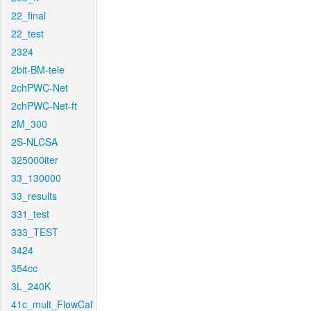
22_final
22_test
2324
2bit-BM-tele
2chPWC-Net
2chPWC-Net-ft
2M_300
2S-NLCSA
325000iter
33_130000
33_results
331_test
333_TEST
3424
354cc
3L_240K
41c_mult_FlowCaf