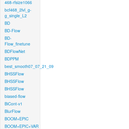
468-rfsize1066
bcf468_2lvl_g-
g_single_L2
BD
BD-Flow
BD-
Flow_finetune
BDFlowNet
BDPPM
best_smooth07_07_21_09
BHSSFlow
BHSSFlow
BHSSFlow
biased-flow
BiCont-v1
BlurFlow
BOOM+EPIC
BOOM+EPIC+VAR