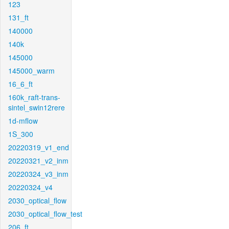
123
131_ft
140000
140k
145000
145000_warm
16_6_ft
160k_raft-trans-
sintel_swin12rere
1d-mflow
1S_300
20220319_v1_end
20220321_v2_inm
20220324_v3_inm
20220324_v4
2030_optical_flow
2030_optical_flow_test
206_ft