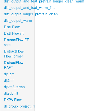
dist_output_and_feat_pretrain_longer_clean_warm
dist_output_and_feat_warm_final
dist_output_longer_pretrain_clean
dist_output_warm
DistillFlow
DistillFlow+ft
DistractFlow-FF-
semi
DistractFlow-
FlowFormer
DistractFlow-
RAFT
djt_gm
djt2mf
djt2mf_tartan
djtsubmit
DKPA-Flow
dl_group_project_l1