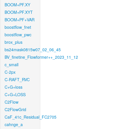
BOOM+PF.XY
BOOM+PF.XYT
BOOM+PF+VAR
boostflow_fnet
boostflow_pwc
brox_plus
bs24mask0815w07_02_06_45
BV_finetine_Flowformer++_2023_11_12
c_small
C-2px
C-RAFT_RVC
C+G+loss
C+G+LOSS
C2Flow
C2FlowGrid
CaF_41c_Residual_FC2705
cahnge_a