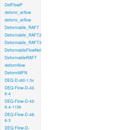
DefFlowP
deform_arflow
deform_arflow
Deformable_RAFT
Deformable_RAFT2
Deformable_RAFT3
DeformableFlowNet
DeformableRAFT
deformflow
DeformMFN
DEQ-D-std-1.5x
DEQ-Flow-D-42-
6-4
DEQ-Flow-D-42-
6-4-110k
DEQ-Flow-D-48-
6-3
DEQ-Flow-D-