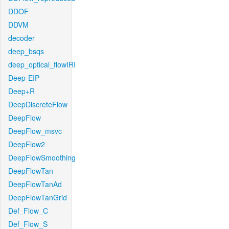
DDOF
DDVM
decoder
deep_bsqs
deep_optical_flowIRI
Deep-EIP
Deep+R
DeepDiscreteFlow
DeepFlow
DeepFlow_msvc
DeepFlow2
DeepFlowSmoothing
DeepFlowTan
DeepFlowTanAd
DeepFlowTanGrid
Def_Flow_C
Def_Flow_S