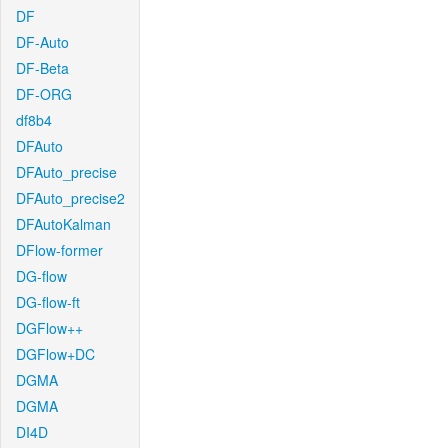
DF
DF-Auto
DF-Beta
DF-ORG
df8b4
DFAuto
DFAuto_precise
DFAuto_precise2
DFAutoKalman
DFlow-former
DG-flow
DG-flow-ft
DGFlow++
DGFlow+DC
DGMA
DGMA
DI4D