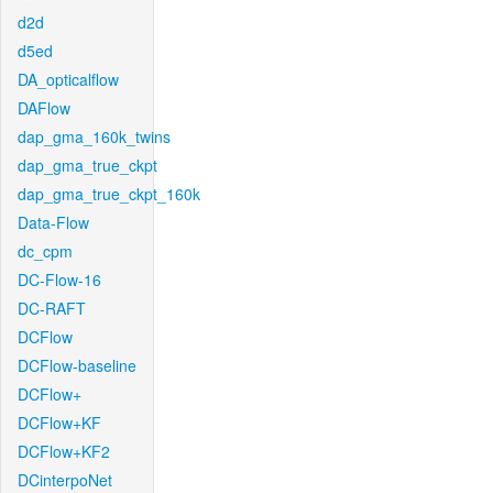
d2d
d5ed
DA_opticalflow
DAFlow
dap_gma_160k_twins
dap_gma_true_ckpt
dap_gma_true_ckpt_160k
Data-Flow
dc_cpm
DC-Flow-16
DC-RAFT
DCFlow
DCFlow-baseline
DCFlow+
DCFlow+KF
DCFlow+KF2
DCinterpoNet