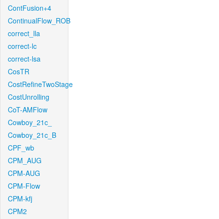
ContFusion+4
ContinualFlow_ROB
correct_lla
correct-lc
correct-lsa
CosTR
CostRefineTwoStage
CostUnrolling
CoT-AMFlow
Cowboy_21c_
Cowboy_21c_B
CPF_wb
CPM_AUG
CPM-AUG
CPM-Flow
CPM-kfj
CPM2