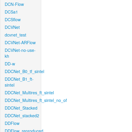
DCN-Flow
DCSa1
DCSflow
DCVNet
dcvnet_test
DCVNet-ARFlow
DCVNet-no-use-
kh
DD-w
DDCNet_B0_tf_sintel
DDCNet_B1_ft-
sintel
DDCNet_Multires_ft_sintel
DDCNet_Multires_ft_sintel_no_of
DDCNet_Stacked
DDCNet_stacked2
DDFlow
DDFlow_reproduced