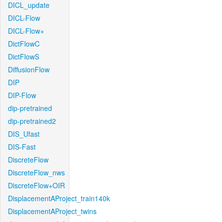
DICL_update
DICL-Flow
DICL-Flow+
DictFlowC
DictFlowS
DiffusionFlow
DIP
DIP-Flow
dip-pretrained
dip-pretrained2
DIS_Ufast
DIS-Fast
DiscreteFlow
DiscreteFlow_nws
DiscreteFlow+OIR
DisplacementAProject_train140k
DisplacementAProject_twins