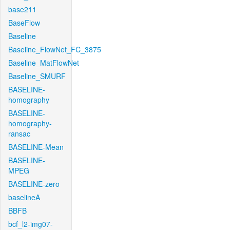
base211
BaseFlow
Baseline
Baseline_FlowNet_FC_3875
Baseline_MatFlowNet
Baseline_SMURF
BASELINE-
homography
BASELINE-
homography-
ransac
BASELINE-Mean
BASELINE-
MPEG
BASELINE-zero
baselineA
BBFB
bcf_l2-img07-