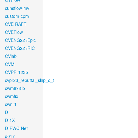
CTFlow
cunsflow-mv
custom-cpm
CVE-RAFT
CVEFlow
CVENG22+Epic
CVENG22+RIC
CVlab
CVM
CVPR-1235
cvpr23_rebuttal_skip_c_t
cwm8x8-b
cwmfix
cwn-1
D
D-1X
D-PWC-Net
d017