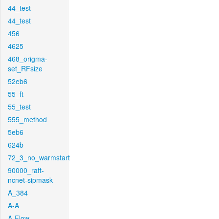
44_test
44_test
456
4625
468_origma-
set_RFsize
52eb6
55_ft
55_test
555_method
5eb6
624b
72_3_no_warmstart
90000_raft-
ncnet-sipmask
A_384
A-A
A-Flow