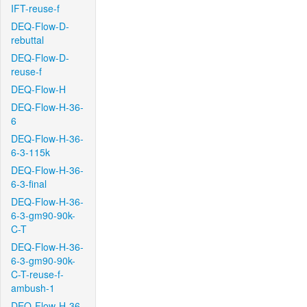
IFT-reuse-f
DEQ-Flow-D-
rebuttal
DEQ-Flow-D-
reuse-f
DEQ-Flow-H
DEQ-Flow-H-36-
6
DEQ-Flow-H-36-
6-3-115k
DEQ-Flow-H-36-
6-3-final
DEQ-Flow-H-36-
6-3-gm90-90k-
C-T
DEQ-Flow-H-36-
6-3-gm90-90k-
C-T-reuse-f-
ambush-1
DEQ-Flow-H-36-