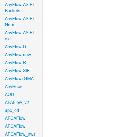
AnyFlow-ASIFT-
Buckets
AnyFlow-ASIFT-
Norm
AnyFlow-ASIFT-
old
AnyFlow-D
AnyFlow-new
AnyFlow-R
AnyFlow-SIFT
AnyFlow+GMA
AnyHope
AOD
APAFlow_v2
apc_cd
APCAFlow
APCAFlow
APCAFlow_nws