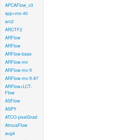
APCAFlow_v3
app+mo-40
arc2
ARCTF2
ARFlow
ARFlow
ARFlow-base
ARFlow-mv
ARFlow-mv-ft
ARFlow-mv-ft-87
ARFlow+LCT-
Flow
ASFlow
ASPY
ATCO-pixelGrad
AtrousFlow
aug4