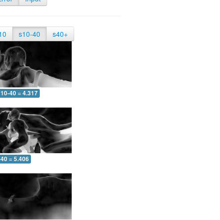
10
s10-40
s40+
10-40 = 4.317
-40 = 5.406