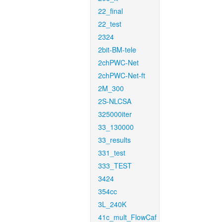
22_final
22_test
2324
2bit-BM-tele
2chPWC-Net
2chPWC-Net-ft
2M_300
2S-NLCSA
325000iter
33_130000
33_results
331_test
333_TEST
3424
354cc
3L_240K
41c_mult_FlowCaf