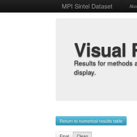
MPI Sintel Dataset
Abo
Visual 
Results for methods 
display.
Return to numerical results table
Final
Clean