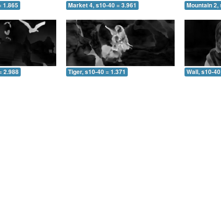
= 1.865
Market 4, s10-40 = 3.961
Mountain 2, 
= 2.988
Tiger, s10-40 = 1.371
Wall, s10-40