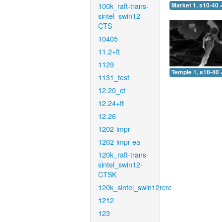
100k_raft-trans-
Market 1, s10-40 
sintel_swin12-
CTS
10405
11.2+ft
1129
Temple 1, s10-40 
1131_test
12.20_ct
12.24+ft
12.26
1202-impr
1202-impr-ea
120k_raft-trans-
sintel_swin12-
CTSK
120k_sintel_swin12rcrc
1212
123