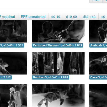
E matched
EPE unmatched
d0-10
d10-60
d60-140
s0-
3, s10-40 = 1.531
Perturbed Shaman 1, s10-40 = 1.849
Ambush 1, s
 = 2.812
Bamboo 3, s10-40 = 1.818
Cave 3, s10