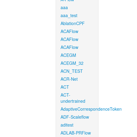
aaa
aaa_test
AblationCPF
ACAFlow
ACAFlow
ACAFlow
ACEGM
ACEGM_32
ACN_TEST
ACR-Net
ACT
ACT-
undertrained
AdaptiveCorrespondenceToken
ADF-Scaleflow
aditest
ADLAB-PRFlow