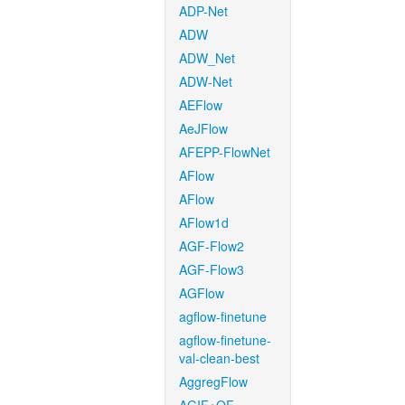
ADP-Net
ADW
ADW_Net
ADW-Net
AEFlow
AeJFlow
AFEPP-FlowNet
AFlow
AFlow
AFlow1d
AGF-Flow2
AGF-Flow3
AGFlow
agflow-finetune
agflow-finetune-
val-clean-best
AggregFlow