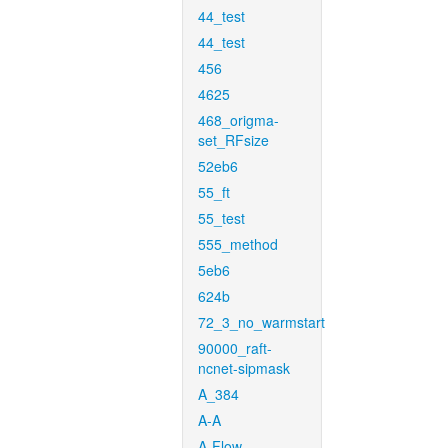
44_test
44_test
456
4625
468_origma-
set_RFsize
52eb6
55_ft
55_test
555_method
5eb6
624b
72_3_no_warmstart
90000_raft-
ncnet-sipmask
A_384
A-A
A-Flow