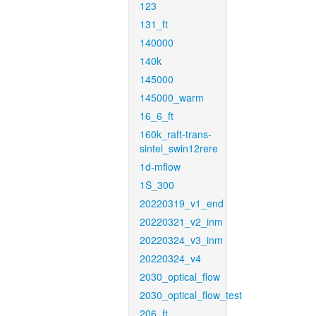
123
131_ft
140000
140k
145000
145000_warm
16_6_ft
160k_raft-trans-
sintel_swin12rere
1d-mflow
1S_300
20220319_v1_end
20220321_v2_inm
20220324_v3_inm
20220324_v4
2030_optical_flow
2030_optical_flow_test
206_ft