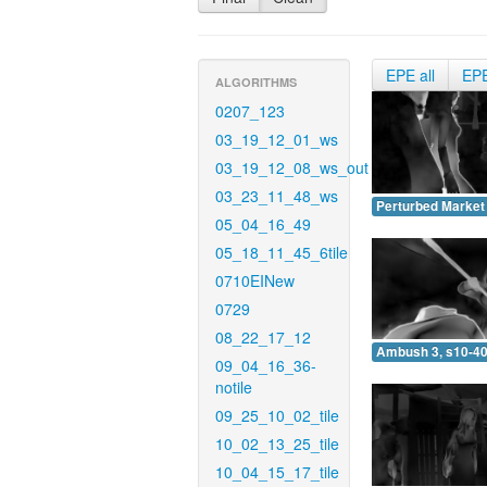
EPE all
EP
ALGORITHMS
0207_123
03_19_12_01_ws
03_19_12_08_ws_out
03_23_11_48_ws
Perturbed Market 
05_04_16_49
05_18_11_45_6tile
0710EINew
0729
08_22_17_12
Ambush 3, s10-40
09_04_16_36-
notile
09_25_10_02_tile
10_02_13_25_tile
10_04_15_17_tile