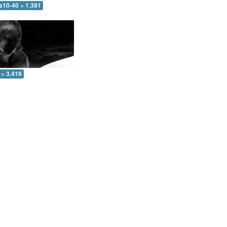
s10-40 = 1.381
 = 3.419