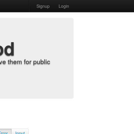
Signup
Login
od
e them for public
Error
Input