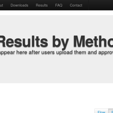
ut
Downloads
Results
FAQ
Contact
Results by Meth
appear here after users upload them and approv
Flow