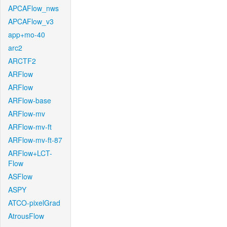
APCAFlow_nws
APCAFlow_v3
app+mo-40
arc2
ARCTF2
ARFlow
ARFlow
ARFlow-base
ARFlow-mv
ARFlow-mv-ft
ARFlow-mv-ft-87
ARFlow+LCT-
Flow
ASFlow
ASPY
ATCO-pixelGrad
AtrousFlow