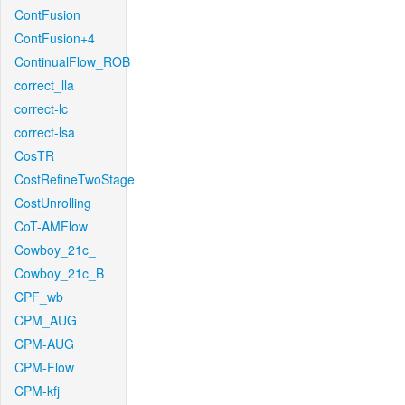
ContFusion
ContFusion+4
ContinualFlow_ROB
correct_lla
correct-lc
correct-lsa
CosTR
CostRefineTwoStage
CostUnrolling
CoT-AMFlow
Cowboy_21c_
Cowboy_21c_B
CPF_wb
CPM_AUG
CPM-AUG
CPM-Flow
CPM-kfj