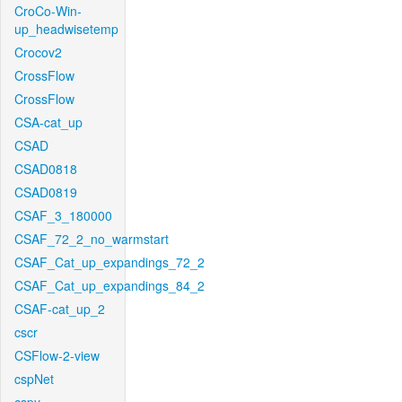
CroCo-Win-
up_headwisetemp
Crocov2
CrossFlow
CrossFlow
CSA-cat_up
CSAD
CSAD0818
CSAD0819
CSAF_3_180000
CSAF_72_2_no_warmstart
CSAF_Cat_up_expandings_72_2
CSAF_Cat_up_expandings_84_2
CSAF-cat_up_2
cscr
CSFlow-2-view
cspNet