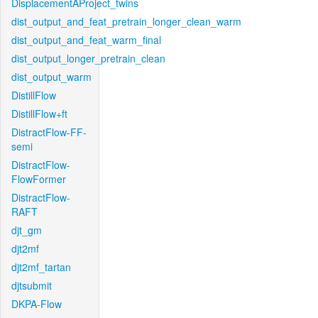
DisplacementAProject_twins
dist_output_and_feat_pretrain_longer_clean_warm
dist_output_and_feat_warm_final
dist_output_longer_pretrain_clean
dist_output_warm
DistillFlow
DistillFlow+ft
DistractFlow-FF-
semi
DistractFlow-
FlowFormer
DistractFlow-
RAFT
djt_gm
djt2mf
djt2mf_tartan
djtsubmit
DKPA-Flow