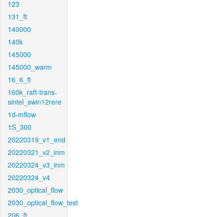
123
131_ft
140000
140k
145000
145000_warm
16_6_ft
160k_raft-trans-
sintel_swin12rere
1d-mflow
1S_300
20220319_v1_end
20220321_v2_inm
20220324_v3_inm
20220324_v4
2030_optical_flow
2030_optical_flow_test
206_ft