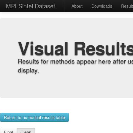
MPI Sintel Dataset
About
Downloads
Resul
Visual Result
Results for methods appear here after u
display.
Return to numerical results table
Final
Clean