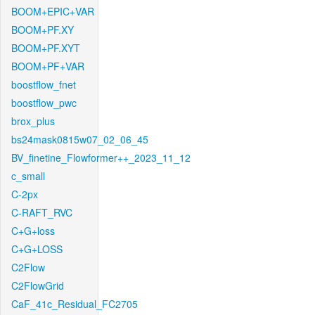
BOOM+EPIC+VAR
BOOM+PF.XY
BOOM+PF.XYT
BOOM+PF+VAR
boostflow_fnet
boostflow_pwc
brox_plus
bs24mask0815w07_02_06_45
BV_finetine_Flowformer++_2023_11_12
c_small
C-2px
C-RAFT_RVC
C+G+loss
C+G+LOSS
C2Flow
C2FlowGrid
CaF_41c_Residual_FC2705