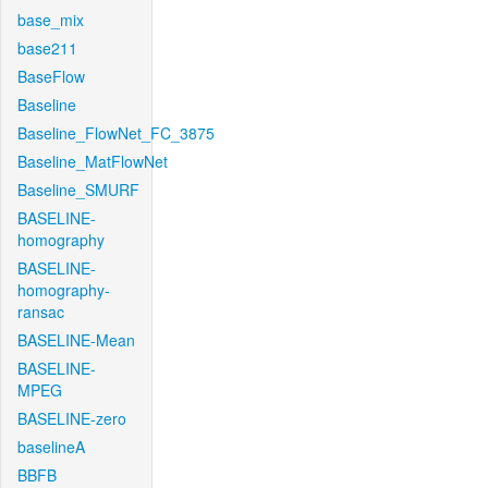
base_mix
base211
BaseFlow
Baseline
Baseline_FlowNet_FC_3875
Baseline_MatFlowNet
Baseline_SMURF
BASELINE-
homography
BASELINE-
homography-
ransac
BASELINE-Mean
BASELINE-
MPEG
BASELINE-zero
baselineA
BBFB