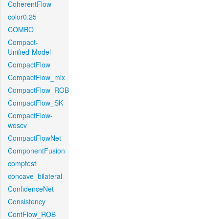
CoherentFlow
color0.25
COMBO
Compact-
Unified-Model
CompactFlow
CompactFlow_mix
CompactFlow_ROB
CompactFlow_SK
CompactFlow-
woscv
CompactFlowNet
ComponentFusion
comptest
concave_bilateral
ConfidenceNet
Consistency
ContFlow_ROB