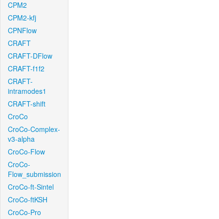
CPM2
CPM2-kfj
CPNFlow
CRAFT
CRAFT-DFlow
CRAFT-f1f2
CRAFT-
intramodes1
CRAFT-shift
CroCo
CroCo-Complex-
v3-alpha
CroCo-Flow
CroCo-
Flow_submission
CroCo-ft-Sintel
CroCo-ftKSH
CroCo-Pro