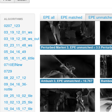
EPE all
EPE matched
EPE unmatch
ALGORITHMS
0207_123
03_19_12_01_ws
03_19_12_08_ws_out
03_23_11_48_ws
Perturbed Market 3, EPE unmatched = 3.574
Pertur
05_04_16_49
05_18_11_45_6tile
0710EINew
0729
08_22_17_12
Ambush 3, EPE unmatched = 16.767
Bamboo
09_04_16_36-
notile
09_25_10_02_tile
10_02_13_25_tile
10_04_15_17_tile