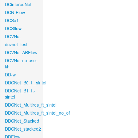
DCinterpoNet
DCN-Flow
DCSa1
DCSflow
DCVNet
dcvnet_test
DCVNet-ARFlow
DCVNet-no-use-
kh
DD-w
DDCNet_B0_tf_sintel
DDCNet_B1_ft-
sintel
DDCNet_Multires_ft_sintel
DDCNet_Multires_ft_sintel_no_of
DDCNet_Stacked
DDCNet_stacked2
DDFlow