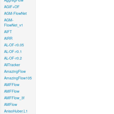
AggregFlow
AGIF+OF
AGM-FlowNet
AGM-
FlowNet_v1
AIFT
AIRR
AL-OF-r0.05
AL-OF-r0.1
AL-OF-r0.2
AllTracker
AmazingFlow
AmazingFlow105
AMFFlow
AMFFlow
AMFFlow_3f
AMFlow
AnisoHuber.L1