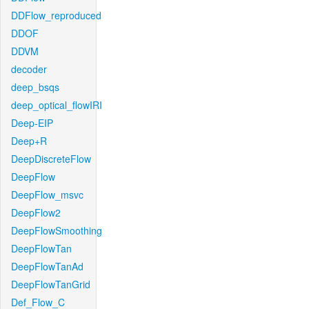
DDFlow_reproduced
DDOF
DDVM
decoder
deep_bsqs
deep_optical_flowIRI
Deep-EIP
Deep+R
DeepDiscreteFlow
DeepFlow
DeepFlow_msvc
DeepFlow2
DeepFlowSmoothing
DeepFlowTan
DeepFlowTanAd
DeepFlowTanGrid
Def_Flow_C