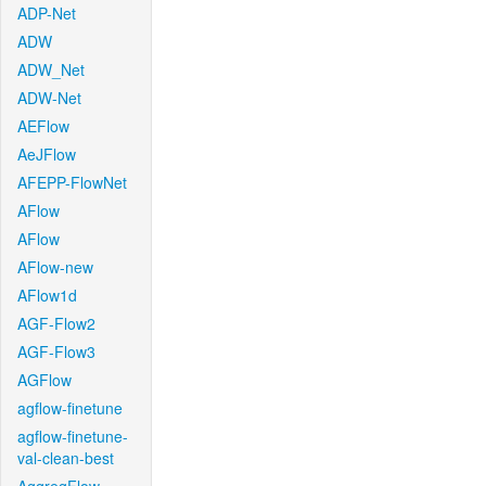
ADP-Net
ADW
ADW_Net
ADW-Net
AEFlow
AeJFlow
AFEPP-FlowNet
AFlow
AFlow
AFlow-new
AFlow1d
AGF-Flow2
AGF-Flow3
AGFlow
agflow-finetune
agflow-finetune-
val-clean-best