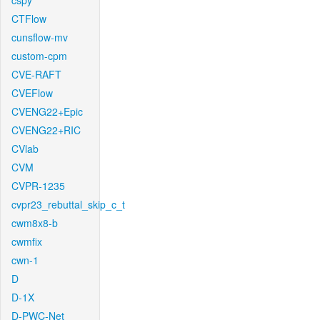
cspy
CTFlow
cunsflow-mv
custom-cpm
CVE-RAFT
CVEFlow
CVENG22+Epic
CVENG22+RIC
CVlab
CVM
CVPR-1235
cvpr23_rebuttal_skip_c_t
cwm8x8-b
cwmfix
cwn-1
D
D-1X
D-PWC-Net