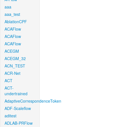
aaa
aaa_test
AblationCPF
ACAFlow
ACAFlow
ACAFlow
ACEGM
ACEGM_32
ACN_TEST
ACR-Net
ACT
ACT-
undertrained
AdaptiveCorrespondenceToken
ADF-Scaleflow
aditest
ADLAB-PRFlow