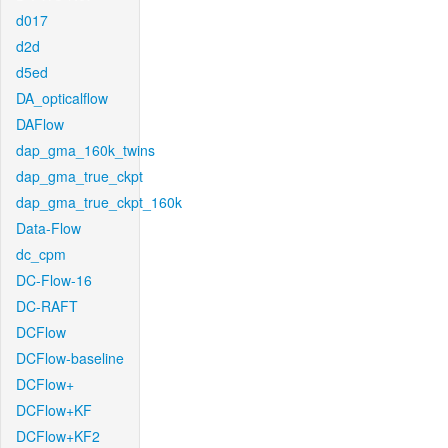
d017
d2d
d5ed
DA_opticalflow
DAFlow
dap_gma_160k_twins
dap_gma_true_ckpt
dap_gma_true_ckpt_160k
Data-Flow
dc_cpm
DC-Flow-16
DC-RAFT
DCFlow
DCFlow-baseline
DCFlow+
DCFlow+KF
DCFlow+KF2