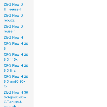
DEQ-Flow-D-
IFT-reuse-f
DEQ-Flow-D-
rebuttal
DEQ-Flow-D-
reuse-f
DEQ-Flow-H
DEQ-Flow-H-36-
6
DEQ-Flow-H-36-
6-3-115k
DEQ-Flow-H-36-
6-3-final
DEQ-Flow-H-36-
6-3-gm90-90k-
C-T
DEQ-Flow-H-36-
6-3-gm90-90k-
C-T-reuse-f-
ambush-1