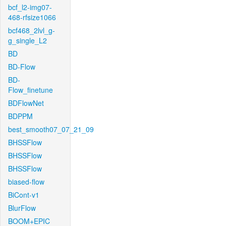
bcf_l2-img07-
468-rfsize1066
bcf468_2lvl_g-
g_single_L2
BD
BD-Flow
BD-
Flow_finetune
BDFlowNet
BDPPM
best_smooth07_07_21_09
BHSSFlow
BHSSFlow
BHSSFlow
biased-flow
BiCont-v1
BlurFlow
BOOM+EPIC