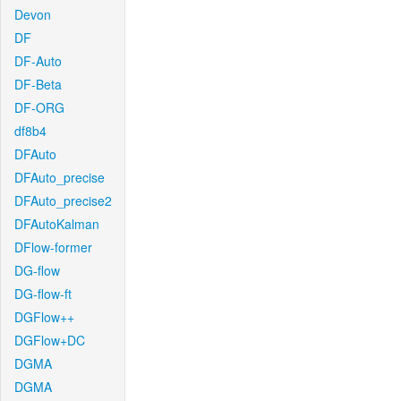
Devon
DF
DF-Auto
DF-Beta
DF-ORG
df8b4
DFAuto
DFAuto_precise
DFAuto_precise2
DFAutoKalman
DFlow-former
DG-flow
DG-flow-ft
DGFlow++
DGFlow+DC
DGMA
DGMA