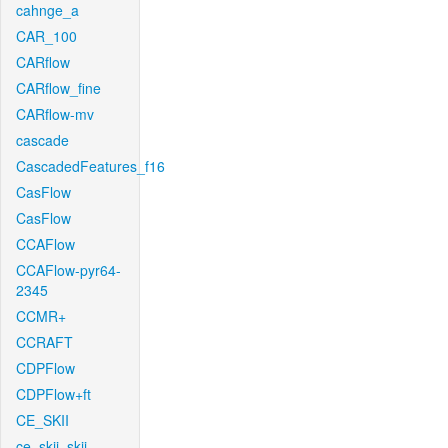
cahnge_a
CAR_100
CARflow
CARflow_fine
CARflow-mv
cascade
CascadedFeatures_f16
CasFlow
CasFlow
CCAFlow
CCAFlow-pyr64-
2345
CCMR+
CCRAFT
CDPFlow
CDPFlow+ft
CE_SKII
ce_skii_skii