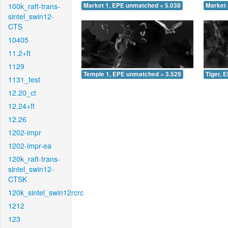
100k_raft-trans-
Market 1, EPE unmatched = 5.038
Market 
sintel_swin12-
CTS
10405
11.2+ft
1129
Temple 1, EPE unmatched = 3.529
Tiger, 
1131_test
12.20_ct
12.24+ft
12.26
1202-impr
1202-impr-ea
120k_raft-trans-
sintel_swin12-
CTSK
120k_sintel_swin12rcrc
1212
123