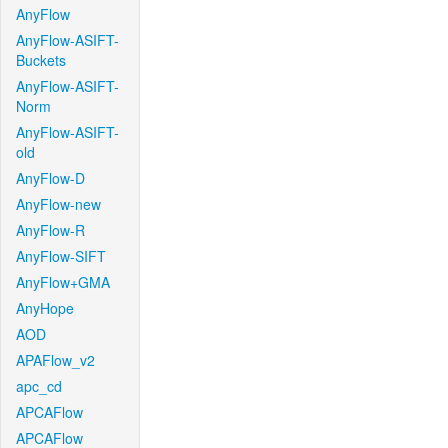
AnyFlow
AnyFlow-ASIFT-
Buckets
AnyFlow-ASIFT-
Norm
AnyFlow-ASIFT-
old
AnyFlow-D
AnyFlow-new
AnyFlow-R
AnyFlow-SIFT
AnyFlow+GMA
AnyHope
AOD
APAFlow_v2
apc_cd
APCAFlow
APCAFlow