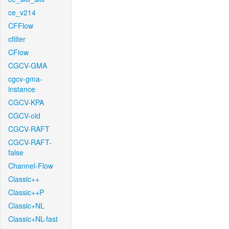
ce_v214
CFFlow
cfilter
CFlow
CGCV-GMA
cgcv-gma-
instance
CGCV-KPA
CGCV-old
CGCV-RAFT
CGCV-RAFT-
false
Channel-Flow
Classic++
Classic++P
Classic+NL
Classic+NL-fast