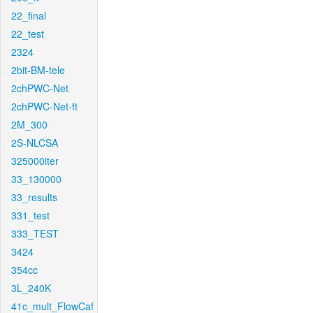
22_final
22_test
2324
2bit-BM-tele
2chPWC-Net
2chPWC-Net-ft
2M_300
2S-NLCSA
325000iter
33_130000
33_results
331_test
333_TEST
3424
354cc
3L_240K
41c_mult_FlowCaf