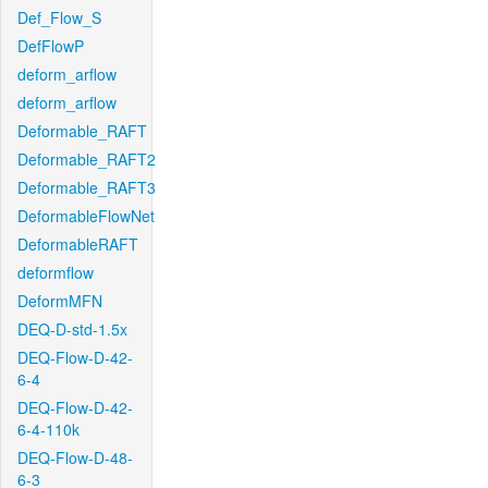
Def_Flow_S
DefFlowP
deform_arflow
deform_arflow
Deformable_RAFT
Deformable_RAFT2
Deformable_RAFT3
DeformableFlowNet
DeformableRAFT
deformflow
DeformMFN
DEQ-D-std-1.5x
DEQ-Flow-D-42-
6-4
DEQ-Flow-D-42-
6-4-110k
DEQ-Flow-D-48-
6-3