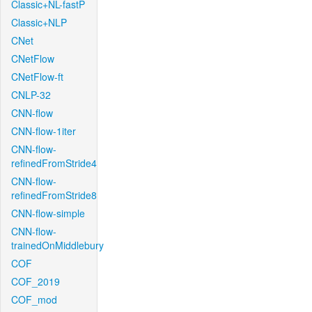
Classic+NL-fastP
Classic+NLP
CNet
CNetFlow
CNetFlow-ft
CNLP-32
CNN-flow
CNN-flow-1iter
CNN-flow-
refinedFromStride4
CNN-flow-
refinedFromStride8
CNN-flow-simple
CNN-flow-
trainedOnMiddlebury
COF
COF_2019
COF_mod