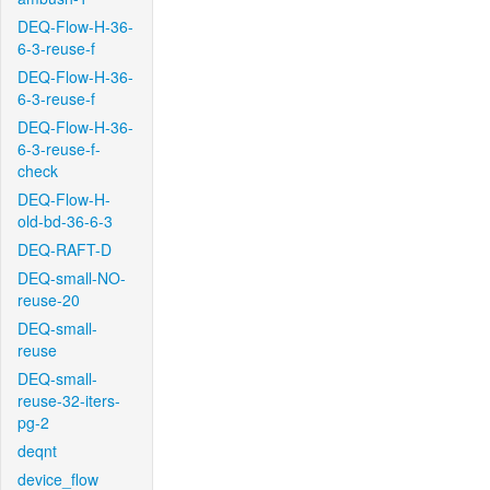
DEQ-Flow-H-36-
6-3-reuse-f
DEQ-Flow-H-36-
6-3-reuse-f
DEQ-Flow-H-36-
6-3-reuse-f-
check
DEQ-Flow-H-
old-bd-36-6-3
DEQ-RAFT-D
DEQ-small-NO-
reuse-20
DEQ-small-
reuse
DEQ-small-
reuse-32-iters-
pg-2
deqnt
device_flow