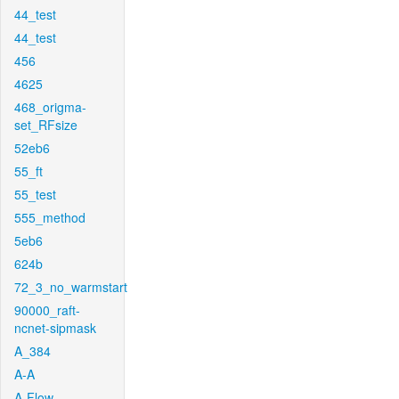
44_test
44_test
456
4625
468_origma-
set_RFsize
52eb6
55_ft
55_test
555_method
5eb6
624b
72_3_no_warmstart
90000_raft-
ncnet-sipmask
A_384
A-A
A-Flow