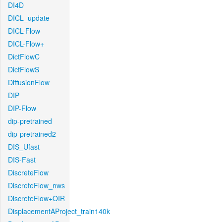
DI4D
DICL_update
DICL-Flow
DICL-Flow+
DictFlowC
DictFlowS
DiffusionFlow
DIP
DIP-Flow
dip-pretrained
dip-pretrained2
DIS_Ufast
DIS-Fast
DiscreteFlow
DiscreteFlow_nws
DiscreteFlow+OIR
DisplacementAProject_train140k