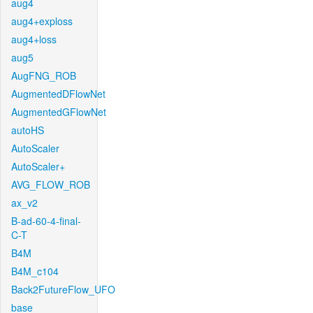
aug4
aug4+exploss
aug4+loss
aug5
AugFNG_ROB
AugmentedDFlowNet
AugmentedGFlowNet
autoHS
AutoScaler
AutoScaler+
AVG_FLOW_ROB
ax_v2
B-ad-60-4-final-
C-T
B4M
B4M_c104
Back2FutureFlow_UFO
base