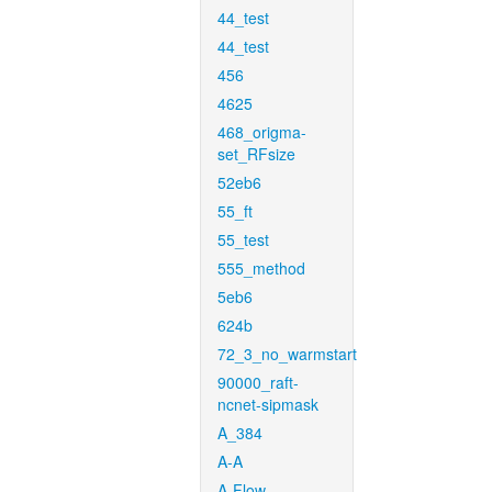
44_test
44_test
456
4625
468_origma-
set_RFsize
52eb6
55_ft
55_test
555_method
5eb6
624b
72_3_no_warmstart
90000_raft-
ncnet-sipmask
A_384
A-A
A-Flow