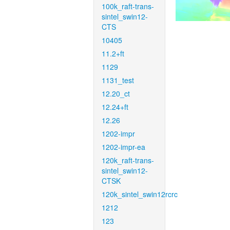
100k_raft-trans-
sintel_swin12-
CTS
10405
11.2+ft
1129
1131_test
12.20_ct
12.24+ft
12.26
1202-impr
1202-impr-ea
120k_raft-trans-
sintel_swin12-
CTSK
120k_sintel_swin12rcrc
1212
123