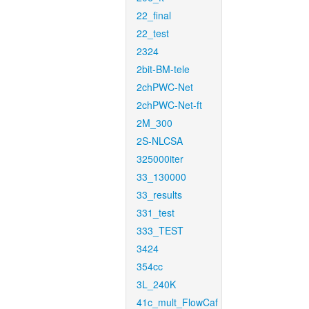
22_final
22_test
2324
2bit-BM-tele
2chPWC-Net
2chPWC-Net-ft
2M_300
2S-NLCSA
325000iter
33_130000
33_results
331_test
333_TEST
3424
354cc
3L_240K
41c_mult_FlowCaf