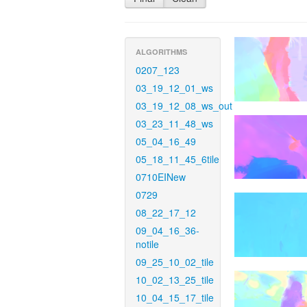
ALGORITHMS
0207_123
03_19_12_01_ws
03_19_12_08_ws_out
03_23_11_48_ws
05_04_16_49
05_18_11_45_6tile
0710EINew
0729
08_22_17_12
09_04_16_36-
notile
09_25_10_02_tile
10_02_13_25_tile
10_04_15_17_tile