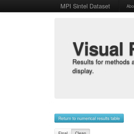
MPI Sintel Dataset
Abo
Visual 
Results for methods 
display.
Return to numerical results table
Final
Clean