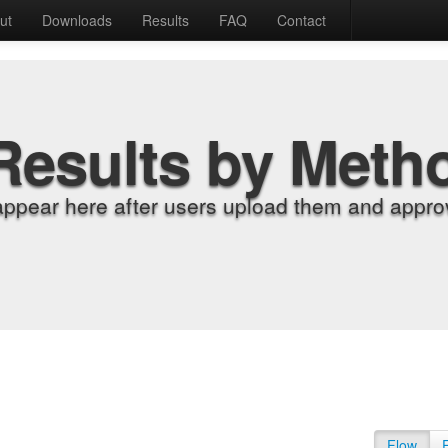
ut
Downloads
Results
FAQ
Contact
Results by Meth
appear here after users upload them and approv
Flow