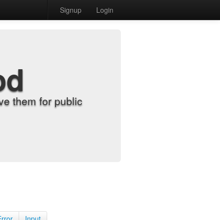
Signup
Login
od
e them for public
Error
Input