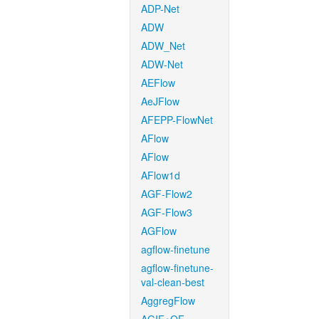
ADP-Net
ADW
ADW_Net
ADW-Net
AEFlow
AeJFlow
AFEPP-FlowNet
AFlow
AFlow
AFlow1d
AGF-Flow2
AGF-Flow3
AGFlow
agflow-finetune
agflow-finetune-
val-clean-best
AggregFlow