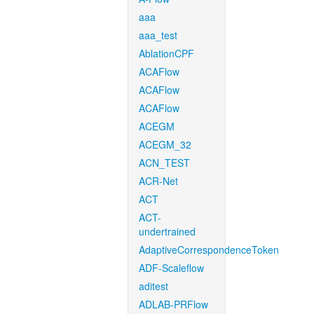
aaa
aaa_test
AblationCPF
ACAFlow
ACAFlow
ACAFlow
ACEGM
ACEGM_32
ACN_TEST
ACR-Net
ACT
ACT-
undertrained
AdaptiveCorrespondenceToken
ADF-Scaleflow
aditest
ADLAB-PRFlow