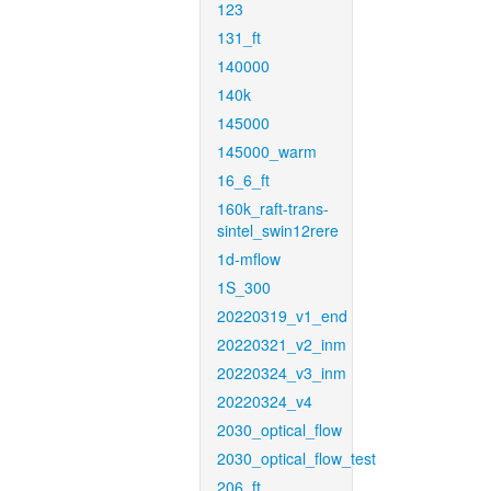
123
131_ft
140000
140k
145000
145000_warm
16_6_ft
160k_raft-trans-
sintel_swin12rere
1d-mflow
1S_300
20220319_v1_end
20220321_v2_inm
20220324_v3_inm
20220324_v4
2030_optical_flow
2030_optical_flow_test
206_ft