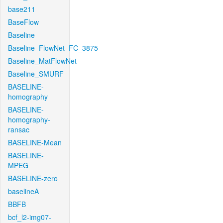
base211
BaseFlow
Baseline
Baseline_FlowNet_FC_3875
Baseline_MatFlowNet
Baseline_SMURF
BASELINE-
homography
BASELINE-
homography-
ransac
BASELINE-Mean
BASELINE-
MPEG
BASELINE-zero
baselineA
BBFB
bcf_l2-img07-