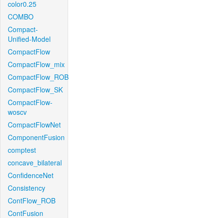
color0.25
COMBO
Compact-
Unified-Model
CompactFlow
CompactFlow_mix
CompactFlow_ROB
CompactFlow_SK
CompactFlow-
woscv
CompactFlowNet
ComponentFusion
comptest
concave_bilateral
ConfidenceNet
Consistency
ContFlow_ROB
ContFusion