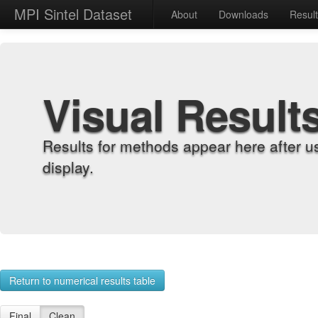
MPI Sintel Dataset
About
Downloads
Resul
Visual Result
Results for methods appear here after u
display.
Return to numerical results table
Final
Clean