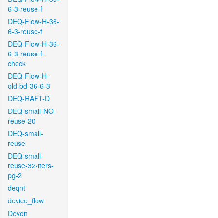
6-3-reuse-f
DEQ-Flow-H-36-
6-3-reuse-f
DEQ-Flow-H-36-
6-3-reuse-f-
check
DEQ-Flow-H-
old-bd-36-6-3
DEQ-RAFT-D
DEQ-small-NO-
reuse-20
DEQ-small-
reuse
DEQ-small-
reuse-32-iters-
pg-2
deqnt
device_flow
Devon