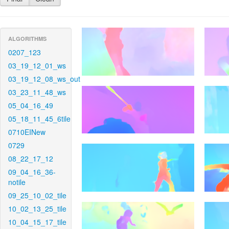
ALGORITHMS
0207_123
03_19_12_01_ws
03_19_12_08_ws_out
03_23_11_48_ws
05_04_16_49
05_18_11_45_6tile
0710EINew
0729
08_22_17_12
09_04_16_36-
notile
09_25_10_02_tile
10_02_13_25_tile
10_04_15_17_tile