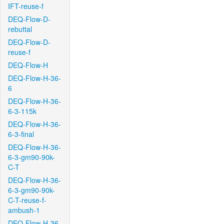
IFT-reuse-f
DEQ-Flow-D-
rebuttal
DEQ-Flow-D-
reuse-f
DEQ-Flow-H
DEQ-Flow-H-36-
6
DEQ-Flow-H-36-
6-3-115k
DEQ-Flow-H-36-
6-3-final
DEQ-Flow-H-36-
6-3-gm90-90k-
C-T
DEQ-Flow-H-36-
6-3-gm90-90k-
C-T-reuse-f-
ambush-1
DEQ-Flow-H-36-