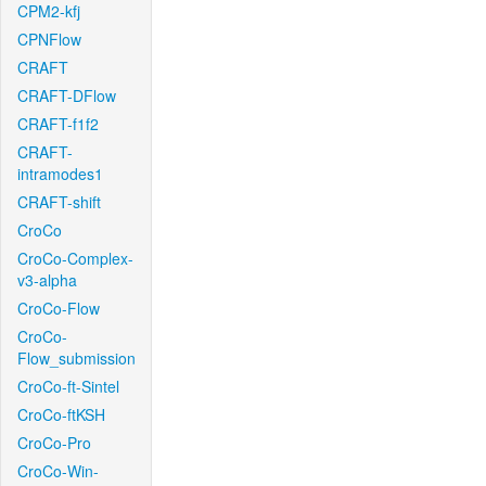
CPM2-kfj
CPNFlow
CRAFT
CRAFT-DFlow
CRAFT-f1f2
CRAFT-
intramodes1
CRAFT-shift
CroCo
CroCo-Complex-
v3-alpha
CroCo-Flow
CroCo-
Flow_submission
CroCo-ft-Sintel
CroCo-ftKSH
CroCo-Pro
CroCo-Win-