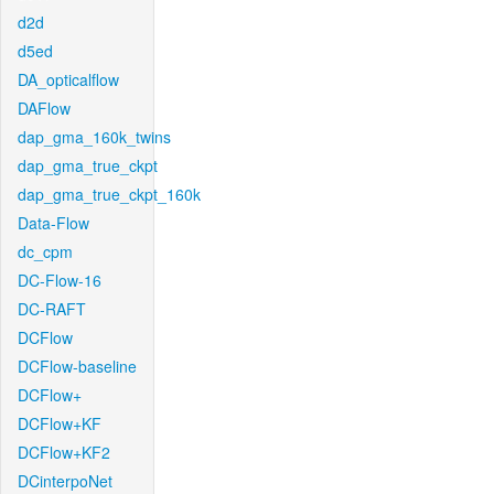
d2d
d5ed
DA_opticalflow
DAFlow
dap_gma_160k_twins
dap_gma_true_ckpt
dap_gma_true_ckpt_160k
Data-Flow
dc_cpm
DC-Flow-16
DC-RAFT
DCFlow
DCFlow-baseline
DCFlow+
DCFlow+KF
DCFlow+KF2
DCinterpoNet