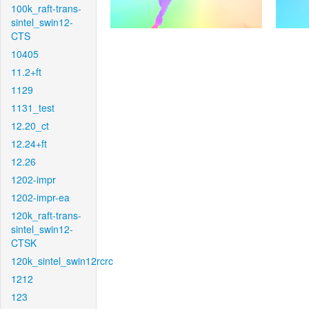
100k_raft-trans-
sintel_swin12-
CTS
10405
11.2+ft
1129
1131_test
12.20_ct
12.24+ft
12.26
1202-impr
1202-impr-ea
120k_raft-trans-
sintel_swin12-
CTSK
120k_sintel_swin12rcrc
1212
123