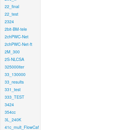
22_final
22_test
2324
2bit-BM-tele
2chPWC-Net
2chPWC-Net-ft
2M_300
2S-NLCSA
325000iter
33_130000
33_results
331_test
333_TEST
3424
354cc
3L_240K
41c_mult_FlowCaf