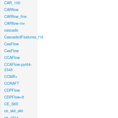
CAR_100
CARflow
CARflow_fine
CARflow-mv
cascade
CascadedFeatures_f16
CasFlow
CasFlow
CCAFlow
CCAFlow-pyr64-
2345
CCMR+
CCRAFT
CDPFlow
CDPFlow+ft
CE_SKII
ce_skii_skii
ce_v214