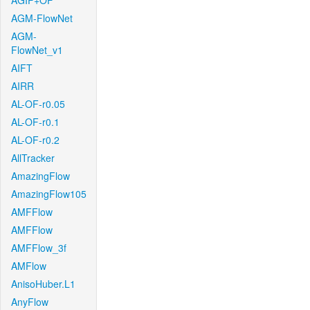
AGIF+OF
AGM-FlowNet
AGM-
FlowNet_v1
AIFT
AIRR
AL-OF-r0.05
AL-OF-r0.1
AL-OF-r0.2
AllTracker
AmazingFlow
AmazingFlow105
AMFFlow
AMFFlow
AMFFlow_3f
AMFlow
AnisoHuber.L1
AnyFlow