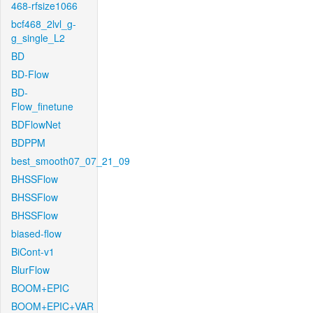
468-rfsize1066
bcf468_2lvl_g-
g_single_L2
BD
BD-Flow
BD-
Flow_finetune
BDFlowNet
BDPPM
best_smooth07_07_21_09
BHSSFlow
BHSSFlow
BHSSFlow
biased-flow
BiCont-v1
BlurFlow
BOOM+EPIC
BOOM+EPIC+VAR