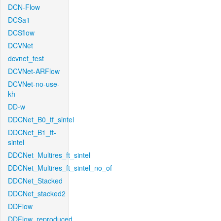
DCN-Flow
DCSa1
DCSflow
DCVNet
dcvnet_test
DCVNet-ARFlow
DCVNet-no-use-
kh
DD-w
DDCNet_B0_tf_sintel
DDCNet_B1_ft-
sintel
DDCNet_Multires_ft_sintel
DDCNet_Multires_ft_sintel_no_of
DDCNet_Stacked
DDCNet_stacked2
DDFlow
DDFlow_reproduced