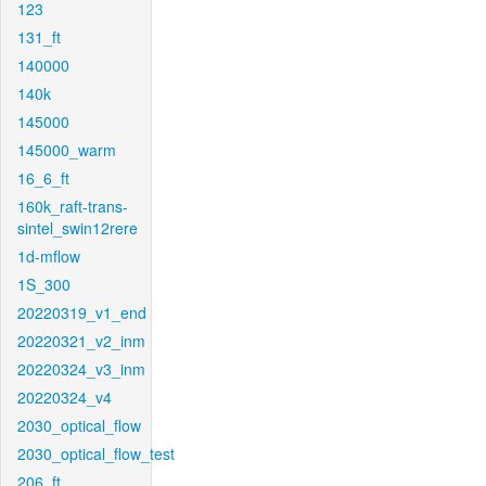
123
131_ft
140000
140k
145000
145000_warm
16_6_ft
160k_raft-trans-
sintel_swin12rere
1d-mflow
1S_300
20220319_v1_end
20220321_v2_inm
20220324_v3_inm
20220324_v4
2030_optical_flow
2030_optical_flow_test
206_ft