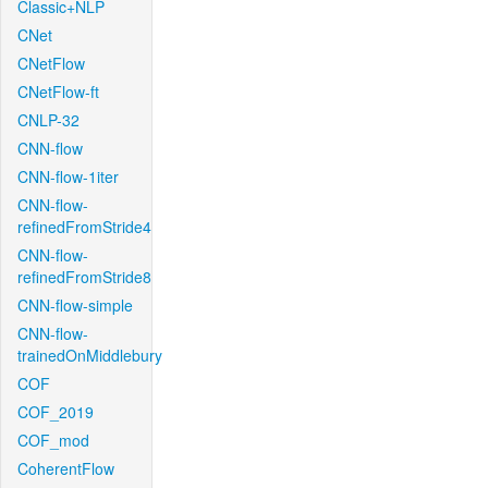
Classic+NLP
CNet
CNetFlow
CNetFlow-ft
CNLP-32
CNN-flow
CNN-flow-1iter
CNN-flow-
refinedFromStride4
CNN-flow-
refinedFromStride8
CNN-flow-simple
CNN-flow-
trainedOnMiddlebury
COF
COF_2019
COF_mod
CoherentFlow