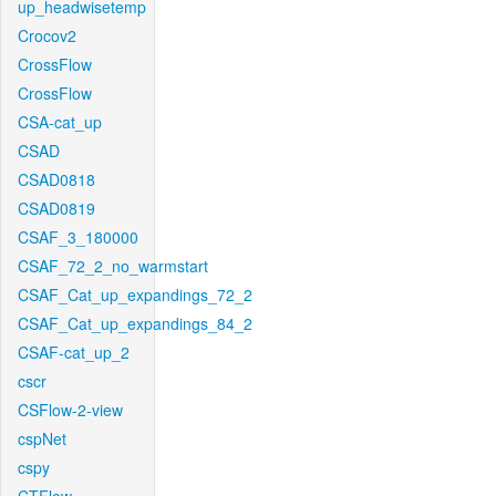
up_headwisetemp
Crocov2
CrossFlow
CrossFlow
CSA-cat_up
CSAD
CSAD0818
CSAD0819
CSAF_3_180000
CSAF_72_2_no_warmstart
CSAF_Cat_up_expandings_72_2
CSAF_Cat_up_expandings_84_2
CSAF-cat_up_2
cscr
CSFlow-2-view
cspNet
cspy