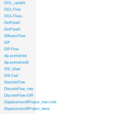
DICL_update
DICL-Flow
DICL-Flow+
DictFlowC
DictFlowS
DiffusionFlow
DIP
DIP-Flow
dip-pretrained
dip-pretrained2
DIS_Ufast
DIS-Fast
DiscreteFlow
DiscreteFlow_nws
DiscreteFlow+OIR
DisplacementAProject_train140k
DisplacementAProject_twins