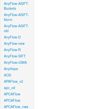
AnyFlow-ASIFT-
Buckets
AnyFlow-ASIFT-
Norm
AnyFlow-ASIFT-
old
AnyFlow-D
AnyFlow-new
AnyFlow-R
AnyFlow-SIFT
AnyFlow+GMA
AnyHope
AOD
APAFlow_v2
apc_cd
APCAFlow
APCAFlow
APCAFlow_nws