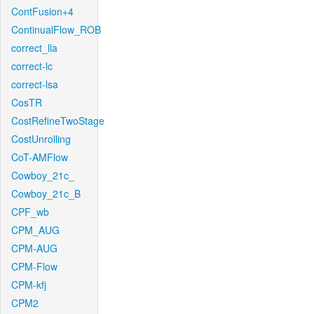
ContFusion+4
ContinualFlow_ROB
correct_lla
correct-lc
correct-lsa
CosTR
CostRefineTwoStage
CostUnrolling
CoT-AMFlow
Cowboy_21c_
Cowboy_21c_B
CPF_wb
CPM_AUG
CPM-AUG
CPM-Flow
CPM-kfj
CPM2