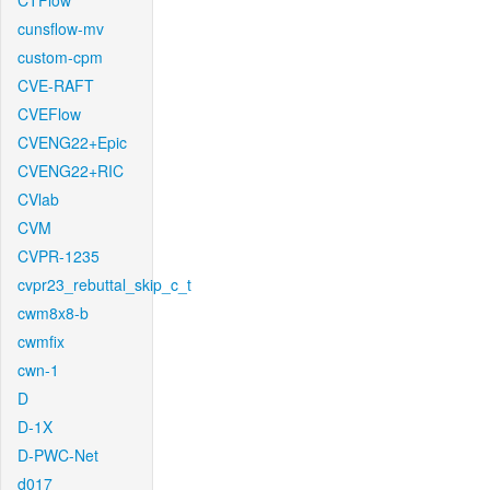
CTFlow
cunsflow-mv
custom-cpm
CVE-RAFT
CVEFlow
CVENG22+Epic
CVENG22+RIC
CVlab
CVM
CVPR-1235
cvpr23_rebuttal_skip_c_t
cwm8x8-b
cwmfix
cwn-1
D
D-1X
D-PWC-Net
d017