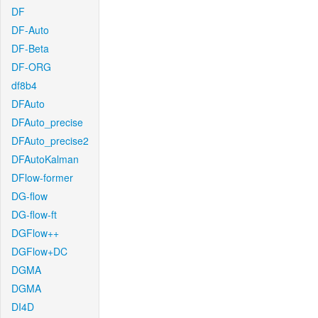
DF
DF-Auto
DF-Beta
DF-ORG
df8b4
DFAuto
DFAuto_precise
DFAuto_precise2
DFAutoKalman
DFlow-former
DG-flow
DG-flow-ft
DGFlow++
DGFlow+DC
DGMA
DGMA
DI4D