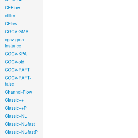
CFFlow
cfilter
CFlow
CGCV-GMA
cgcv-gma-
instance
CGCV-KPA
CGCV-old
CGCV-RAFT
CGCV-RAFT-
false
Channel-Flow
Classic++
Classic++P
Classic+NL
Classic+NL-fast
Classic+NL-fastP