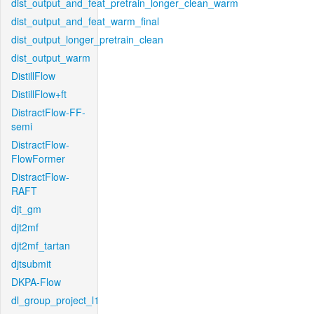
dist_output_and_feat_pretrain_longer_clean_warm
dist_output_and_feat_warm_final
dist_output_longer_pretrain_clean
dist_output_warm
DistillFlow
DistillFlow+ft
DistractFlow-FF-
semi
DistractFlow-
FlowFormer
DistractFlow-
RAFT
djt_gm
djt2mf
djt2mf_tartan
djtsubmit
DKPA-Flow
dl_group_project_l1