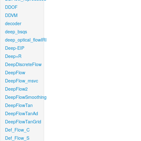
DDOF
DDVM
decoder
deep_bsqs
deep_optical_flowIRI
Deep-EIP
Deep+R
DeepDiscreteFlow
DeepFlow
DeepFlow_msvc
DeepFlow2
DeepFlowSmoothing
DeepFlowTan
DeepFlowTanAd
DeepFlowTanGrid
Def_Flow_C
Def_Flow_S