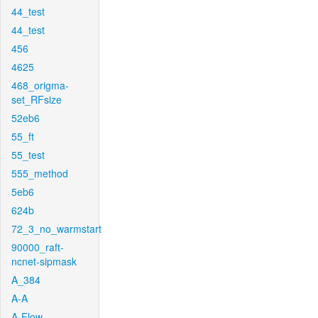
44_test
44_test
456
4625
468_origma-
set_RFsize
52eb6
55_ft
55_test
555_method
5eb6
624b
72_3_no_warmstart
90000_raft-
ncnet-sipmask
A_384
A-A
A-Flow