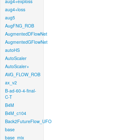
aug4+exploss
aug4+loss
aug5
AugFNG_ROB
AugmentedDFlowNet
AugmentedGFlowNet
autoHS
AutoScaler
AutoScaler+
AVG_FLOW_ROB
ax_v2
B-ad-60-4-final-
C-T
B4M
B4M_c104
Back2FutureFlow_UFO
base
base_mix