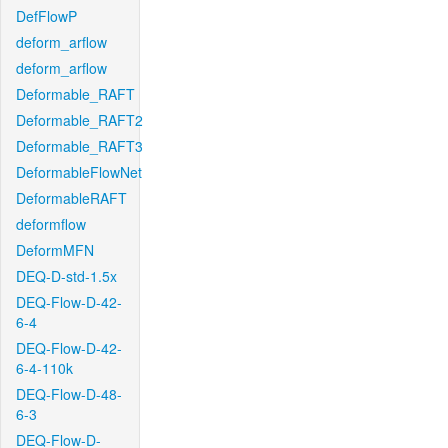
DefFlowP
deform_arflow
deform_arflow
Deformable_RAFT
Deformable_RAFT2
Deformable_RAFT3
DeformableFlowNet
DeformableRAFT
deformflow
DeformMFN
DEQ-D-std-1.5x
DEQ-Flow-D-42-
6-4
DEQ-Flow-D-42-
6-4-110k
DEQ-Flow-D-48-
6-3
DEQ-Flow-D-