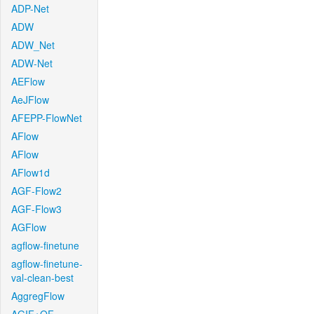
ADP-Net
ADW
ADW_Net
ADW-Net
AEFlow
AeJFlow
AFEPP-FlowNet
AFlow
AFlow
AFlow1d
AGF-Flow2
AGF-Flow3
AGFlow
agflow-finetune
agflow-finetune-
val-clean-best
AggregFlow