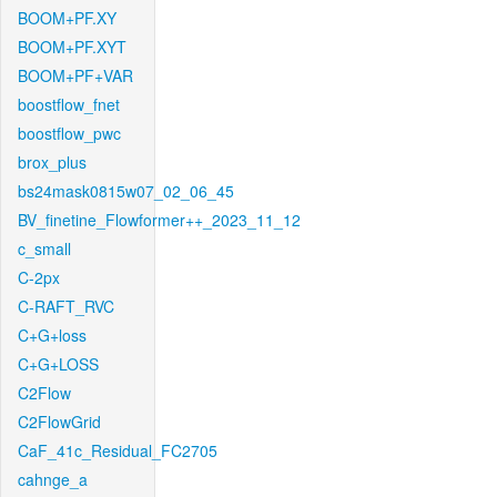
BOOM+PF.XY
BOOM+PF.XYT
BOOM+PF+VAR
boostflow_fnet
boostflow_pwc
brox_plus
bs24mask0815w07_02_06_45
BV_finetine_Flowformer++_2023_11_12
c_small
C-2px
C-RAFT_RVC
C+G+loss
C+G+LOSS
C2Flow
C2FlowGrid
CaF_41c_Residual_FC2705
cahnge_a