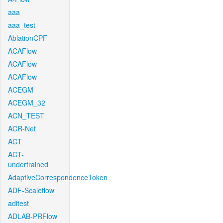
aaa
aaa_test
AblationCPF
ACAFlow
ACAFlow
ACAFlow
ACEGM
ACEGM_32
ACN_TEST
ACR-Net
ACT
ACT-
undertrained
AdaptiveCorrespondenceToken
ADF-Scaleflow
aditest
ADLAB-PRFlow