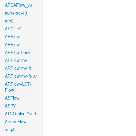
APCAFlow_v3
app+mo-40
arc2
ARCTF2
ARFlow
ARFlow
ARFlow-base
ARFlow-mv
ARFlow-mv-ft
ARFlow-mv-ft-87
ARFlow+LCT-
Flow
ASFlow
ASPY
ATCO-pixelGrad
AtrousFlow
aug4