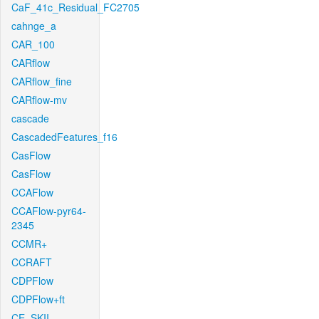
CaF_41c_Residual_FC2705
cahnge_a
CAR_100
CARflow
CARflow_fine
CARflow-mv
cascade
CascadedFeatures_f16
CasFlow
CasFlow
CCAFlow
CCAFlow-pyr64-
2345
CCMR+
CCRAFT
CDPFlow
CDPFlow+ft
CE_SKII