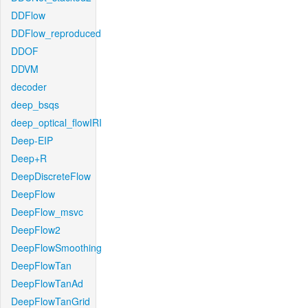
DDFlow
DDFlow_reproduced
DDOF
DDVM
decoder
deep_bsqs
deep_optical_flowIRI
Deep-EIP
Deep+R
DeepDiscreteFlow
DeepFlow
DeepFlow_msvc
DeepFlow2
DeepFlowSmoothing
DeepFlowTan
DeepFlowTanAd
DeepFlowTanGrid