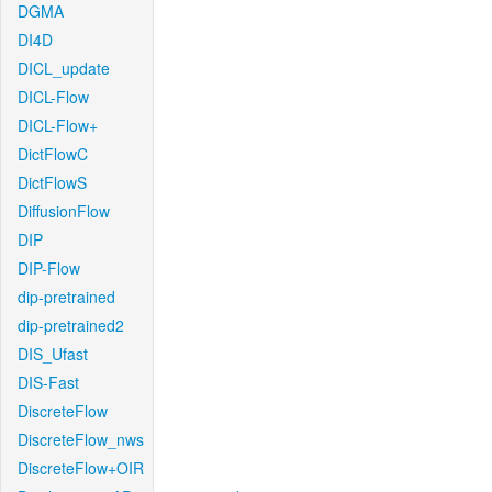
DGMA
DI4D
DICL_update
DICL-Flow
DICL-Flow+
DictFlowC
DictFlowS
DiffusionFlow
DIP
DIP-Flow
dip-pretrained
dip-pretrained2
DIS_Ufast
DIS-Fast
DiscreteFlow
DiscreteFlow_nws
DiscreteFlow+OIR