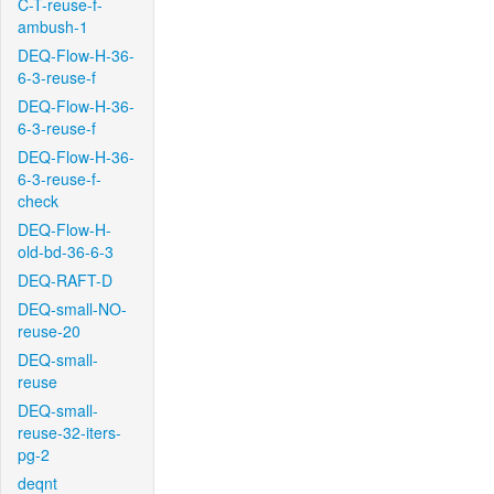
C-T-reuse-f-
ambush-1
DEQ-Flow-H-36-
6-3-reuse-f
DEQ-Flow-H-36-
6-3-reuse-f
DEQ-Flow-H-36-
6-3-reuse-f-
check
DEQ-Flow-H-
old-bd-36-6-3
DEQ-RAFT-D
DEQ-small-NO-
reuse-20
DEQ-small-
reuse
DEQ-small-
reuse-32-iters-
pg-2
deqnt