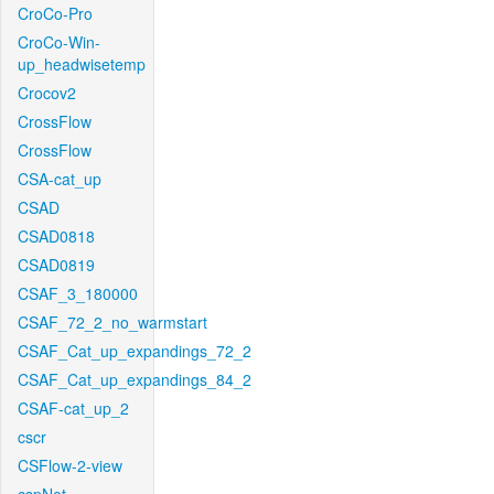
CroCo-Pro
CroCo-Win-
up_headwisetemp
Crocov2
CrossFlow
CrossFlow
CSA-cat_up
CSAD
CSAD0818
CSAD0819
CSAF_3_180000
CSAF_72_2_no_warmstart
CSAF_Cat_up_expandings_72_2
CSAF_Cat_up_expandings_84_2
CSAF-cat_up_2
cscr
CSFlow-2-view