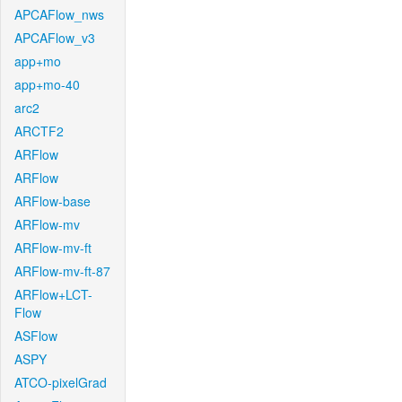
APCAFlow_nws
APCAFlow_v3
app+mo
app+mo-40
arc2
ARCTF2
ARFlow
ARFlow
ARFlow-base
ARFlow-mv
ARFlow-mv-ft
ARFlow-mv-ft-87
ARFlow+LCT-
Flow
ASFlow
ASPY
ATCO-pixelGrad