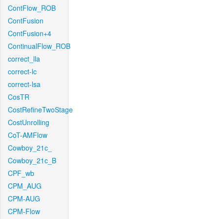
ContFlow_ROB
ContFusion
ContFusion+4
ContinualFlow_ROB
correct_lla
correct-lc
correct-lsa
CosTR
CostRefineTwoStage
CostUnrolling
CoT-AMFlow
Cowboy_21c_
Cowboy_21c_B
CPF_wb
CPM_AUG
CPM-AUG
CPM-Flow