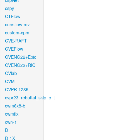
cspNet
cspy
CTFlow
cunsflow-mv
custom-cpm
CVE-RAFT
CVEFlow
CVENG22+Epic
CVENG22+RIC
CVlab
CVM
CVPR-1235
cvpr23_rebuttal_skip_c_t
cwm8x8-b
cwmfix
cwn-1
D
D-1X