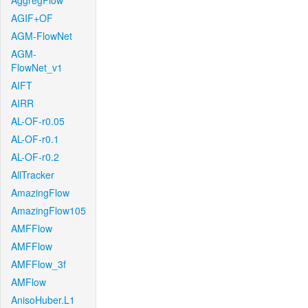
AggregFlow
AGIF+OF
AGM-FlowNet
AGM-
FlowNet_v1
AIFT
AIRR
AL-OF-r0.05
AL-OF-r0.1
AL-OF-r0.2
AllTracker
AmazingFlow
AmazingFlow105
AMFFlow
AMFFlow
AMFFlow_3f
AMFlow
AnisoHuber.L1