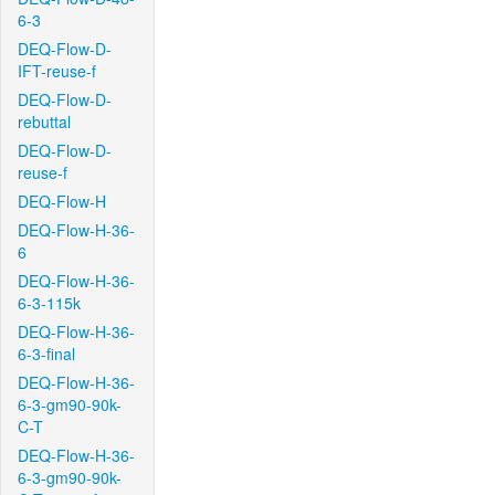
6-3
DEQ-Flow-D-
IFT-reuse-f
DEQ-Flow-D-
rebuttal
DEQ-Flow-D-
reuse-f
DEQ-Flow-H
DEQ-Flow-H-36-
6
DEQ-Flow-H-36-
6-3-115k
DEQ-Flow-H-36-
6-3-final
DEQ-Flow-H-36-
6-3-gm90-90k-
C-T
DEQ-Flow-H-36-
6-3-gm90-90k-