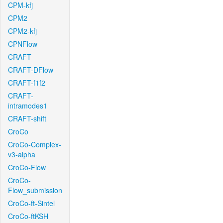
CPM-kfj
CPM2
CPM2-kfj
CPNFlow
CRAFT
CRAFT-DFlow
CRAFT-f1f2
CRAFT-
intramodes1
CRAFT-shift
CroCo
CroCo-Complex-
v3-alpha
CroCo-Flow
CroCo-
Flow_submission
CroCo-ft-Sintel
CroCo-ftKSH