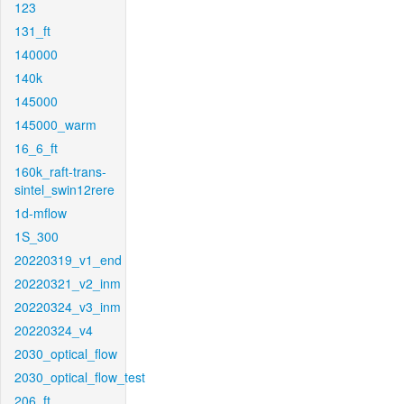
123
131_ft
140000
140k
145000
145000_warm
16_6_ft
160k_raft-trans-
sintel_swin12rere
1d-mflow
1S_300
20220319_v1_end
20220321_v2_inm
20220324_v3_inm
20220324_v4
2030_optical_flow
2030_optical_flow_test
206_ft