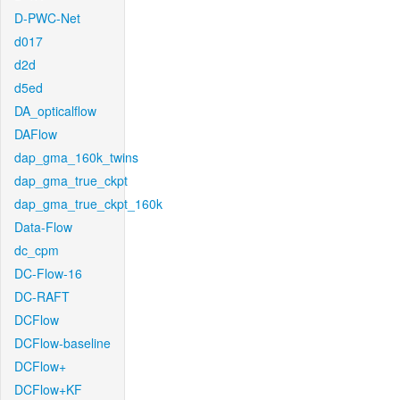
D-PWC-Net
d017
d2d
d5ed
DA_opticalflow
DAFlow
dap_gma_160k_twins
dap_gma_true_ckpt
dap_gma_true_ckpt_160k
Data-Flow
dc_cpm
DC-Flow-16
DC-RAFT
DCFlow
DCFlow-baseline
DCFlow+
DCFlow+KF