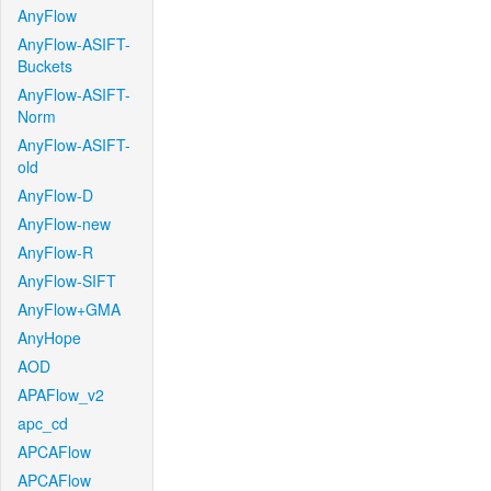
AnyFlow
AnyFlow-ASIFT-
Buckets
AnyFlow-ASIFT-
Norm
AnyFlow-ASIFT-
old
AnyFlow-D
AnyFlow-new
AnyFlow-R
AnyFlow-SIFT
AnyFlow+GMA
AnyHope
AOD
APAFlow_v2
apc_cd
APCAFlow
APCAFlow