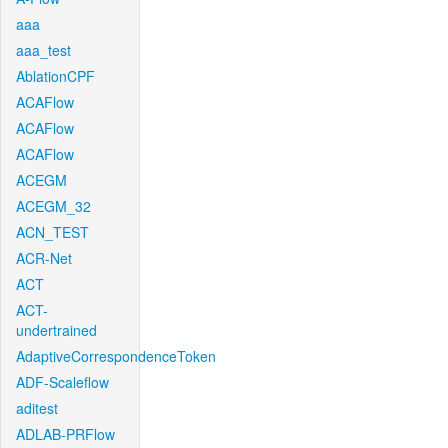
aaa
aaa_test
AblationCPF
ACAFlow
ACAFlow
ACAFlow
ACEGM
ACEGM_32
ACN_TEST
ACR-Net
ACT
ACT-
undertrained
AdaptiveCorrespondenceToken
ADF-Scaleflow
aditest
ADLAB-PRFlow