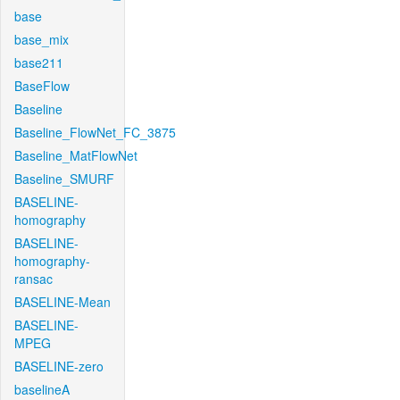
base
base_mix
base211
BaseFlow
Baseline
Baseline_FlowNet_FC_3875
Baseline_MatFlowNet
Baseline_SMURF
BASELINE-
homography
BASELINE-
homography-
ransac
BASELINE-Mean
BASELINE-
MPEG
BASELINE-zero
baselineA