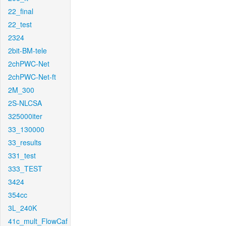
22_final
22_test
2324
2bit-BM-tele
2chPWC-Net
2chPWC-Net-ft
2M_300
2S-NLCSA
325000iter
33_130000
33_results
331_test
333_TEST
3424
354cc
3L_240K
41c_mult_FlowCaf