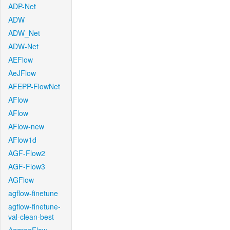
ADP-Net
ADW
ADW_Net
ADW-Net
AEFlow
AeJFlow
AFEPP-FlowNet
AFlow
AFlow
AFlow-new
AFlow1d
AGF-Flow2
AGF-Flow3
AGFlow
agflow-finetune
agflow-finetune-
val-clean-best