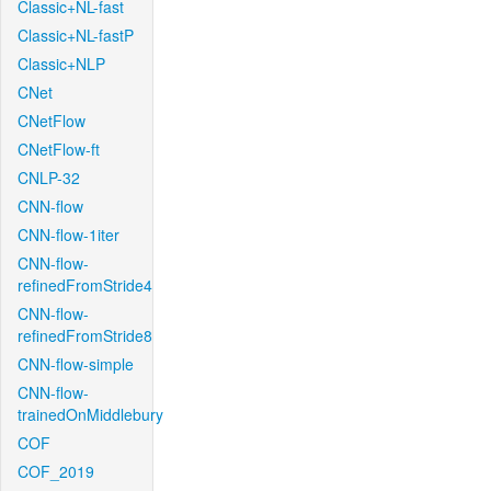
Classic+NL-fast
Classic+NL-fastP
Classic+NLP
CNet
CNetFlow
CNetFlow-ft
CNLP-32
CNN-flow
CNN-flow-1iter
CNN-flow-
refinedFromStride4
CNN-flow-
refinedFromStride8
CNN-flow-simple
CNN-flow-
trainedOnMiddlebury
COF
COF_2019