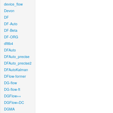
device_flow
Devon
DF
DF-Auto
DF-Beta
DF-ORG
df8b4
DFAuto
DFAuto_precise
DFAuto_precise2
DFAutoKalman
DFlow-former
DG-flow
DG-flow-ft
DGFlow++
DGFlow+DC
DGMA