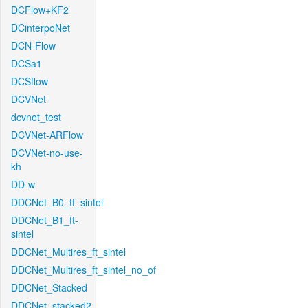
DCFlow+KF2
DCinterpoNet
DCN-Flow
DCSa1
DCSflow
DCVNet
dcvnet_test
DCVNet-ARFlow
DCVNet-no-use-
kh
DD-w
DDCNet_B0_tf_sintel
DDCNet_B1_ft-
sintel
DDCNet_Multires_ft_sintel
DDCNet_Multires_ft_sintel_no_of
DDCNet_Stacked
DDCNet_stacked2