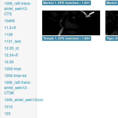
100k_raft-trans-
Market 1, EPE matched = 1.841
Market 
sintel_swin12-
CTS
10405
11.2+ft
1129
Temple 1, EPE matched = 1.864
Tiger, 
1131_test
12.20_ct
12.24+ft
12.26
1202-impr
1202-impr-ea
120k_raft-trans-
sintel_swin12-
CTSK
120k_sintel_swin12rcrc
1212
123