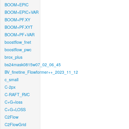
BOOM+EPIC
BOOM+EPIC+VAR
BOOM+PF.XY
BOOM+PF.XYT
BOOM+PF+VAR
boostflow_fnet
boostflow_pwc
brox_plus
bs24mask0815w07_02_06_45
BV_finetine_Flowformer++_2023_11_12
c_small
C-2px
C-RAFT_RVC
C+G+loss
C+G+LOSS
C2Flow
C2FlowGrid