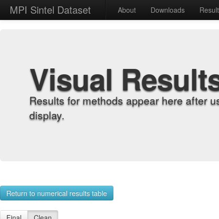
MPI Sintel Dataset
About
Downloads
Resul
Visual Result
Results for methods appear here after u
display.
Return to numerical results table
Final
Clean