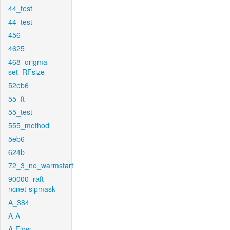
44_test
44_test
456
4625
468_origma-
set_RFsize
52eb6
55_ft
55_test
555_method
5eb6
624b
72_3_no_warmstart
90000_raft-
ncnet-sipmask
A_384
A-A
A-Flow