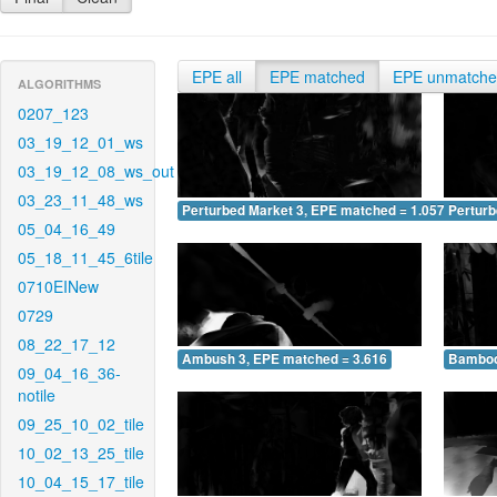
EPE all
EPE matched
EPE unmatch
ALGORITHMS
0207_123
03_19_12_01_ws
03_19_12_08_ws_out
03_23_11_48_ws
Perturbed Market 3, EPE matched = 1.057
Perturb
05_04_16_49
05_18_11_45_6tile
0710EINew
0729
08_22_17_12
Ambush 3, EPE matched = 3.616
Bamboo
09_04_16_36-
notile
09_25_10_02_tile
10_02_13_25_tile
10_04_15_17_tile