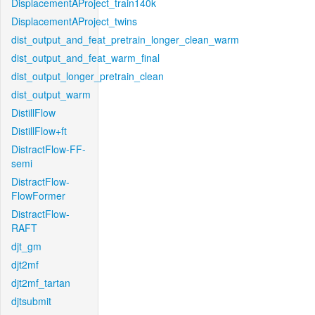
DisplacementAProject_train140k
DisplacementAProject_twins
dist_output_and_feat_pretrain_longer_clean_warm
dist_output_and_feat_warm_final
dist_output_longer_pretrain_clean
dist_output_warm
DistillFlow
DistillFlow+ft
DistractFlow-FF-
semi
DistractFlow-
FlowFormer
DistractFlow-
RAFT
djt_gm
djt2mf
djt2mf_tartan
djtsubmit