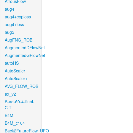
AtrousFlow
aug4
aug4+exploss
aug4+loss
aug5
AugFNG_ROB
AugmentedDFlowNet
AugmentedGFlowNet
autoHS
AutoScaler
AutoScaler+
AVG_FLOW_ROB
ax_v2
B-ad-60-4-final-
C-T
B4M
B4M_c104
Back2FutureFlow_UFO