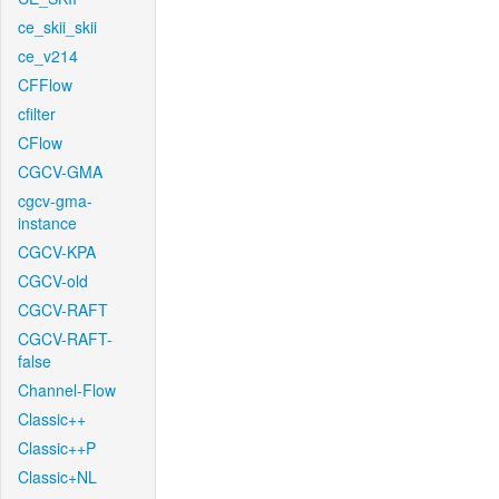
ce_skii_skii
ce_v214
CFFlow
cfilter
CFlow
CGCV-GMA
cgcv-gma-
instance
CGCV-KPA
CGCV-old
CGCV-RAFT
CGCV-RAFT-
false
Channel-Flow
Classic++
Classic++P
Classic+NL