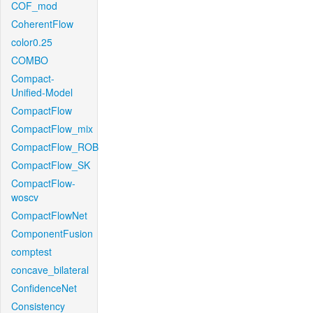
COF_mod
CoherentFlow
color0.25
COMBO
Compact-
Unified-Model
CompactFlow
CompactFlow_mix
CompactFlow_ROB
CompactFlow_SK
CompactFlow-
woscv
CompactFlowNet
ComponentFusion
comptest
concave_bilateral
ConfidenceNet
Consistency