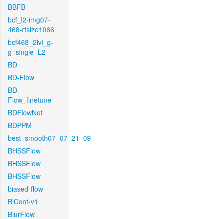
BBFB
bcf_l2-img07-
468-rfsize1066
bcf468_2lvl_g-
g_single_L2
BD
BD-Flow
BD-
Flow_finetune
BDFlowNet
BDPPM
best_smooth07_07_21_09
BHSSFlow
BHSSFlow
BHSSFlow
biased-flow
BiCont-v1
BlurFlow