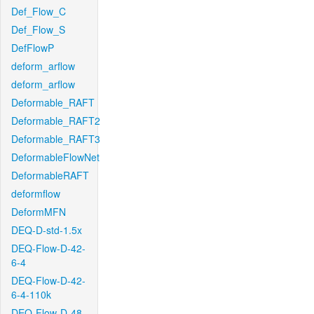
Def_Flow_C
Def_Flow_S
DefFlowP
deform_arflow
deform_arflow
Deformable_RAFT
Deformable_RAFT2
Deformable_RAFT3
DeformableFlowNet
DeformableRAFT
deformflow
DeformMFN
DEQ-D-std-1.5x
DEQ-Flow-D-42-
6-4
DEQ-Flow-D-42-
6-4-110k
DEQ-Flow-D-48-