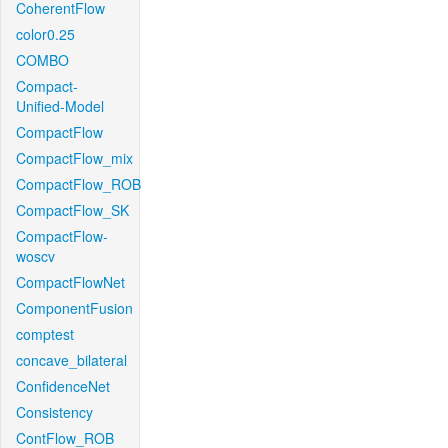
CoherentFlow
color0.25
COMBO
Compact-
Unified-Model
CompactFlow
CompactFlow_mix
CompactFlow_ROB
CompactFlow_SK
CompactFlow-
woscv
CompactFlowNet
ComponentFusion
comptest
concave_bilateral
ConfidenceNet
Consistency
ContFlow_ROB