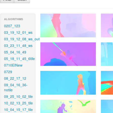
ALGORITHMS
0207_123
03_19_12_01_ws
03_19_12_08_ws_out
03_23_11_48_ws
05_04_16_49
05_18_11_45_6tile
0710EINew
0729
08_22_17_12
09_04_16_36-
notile
09_25_10_02_tile
10_02_13_25_tile
10_04_15_17_tile