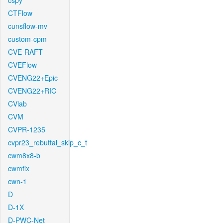
cspy
CTFlow
cunsflow-mv
custom-cpm
CVE-RAFT
CVEFlow
CVENG22+Epic
CVENG22+RIC
CVlab
CVM
CVPR-1235
cvpr23_rebuttal_skip_c_t
cwm8x8-b
cwmfix
cwn-1
D
D-1X
D-PWC-Net