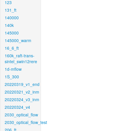
123
131_ft
140000
140k
145000
145000_warm
16_6_ft
160k_raft-trans-
sintel_swin12rere
1d-mflow
1S_300
20220319_v1_end
20220321_v2_inm
20220324_v3_inm
20220324_v4
2030_optical_flow
2030_optical_flow_test
206_ft