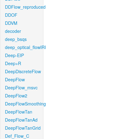
DDFlow_reproduced
DDOF
DDVM
decoder
deep_bsqs
deep_optical_flowIRI
Deep-EIP
Deep+R
DeepDiscreteFlow
DeepFlow
DeepFlow_msvc
DeepFlow2
DeepFlowSmoothing
DeepFlowTan
DeepFlowTanAd
DeepFlowTanGrid
Def_Flow_C