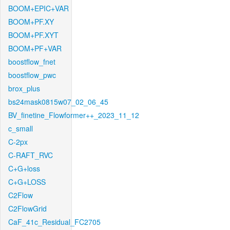
BOOM+EPIC+VAR
BOOM+PF.XY
BOOM+PF.XYT
BOOM+PF+VAR
boostflow_fnet
boostflow_pwc
brox_plus
bs24mask0815w07_02_06_45
BV_finetine_Flowformer++_2023_11_12
c_small
C-2px
C-RAFT_RVC
C+G+loss
C+G+LOSS
C2Flow
C2FlowGrid
CaF_41c_Residual_FC2705