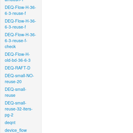
DEQ-Flow-H-36-
6-3-reuse-f
DEQ-Flow-H-36-
6-3-reuse-f
DEQ-Flow-H-36-
6-3-reuse-f-
check
DEQ-Flow-H-
old-bd-36-6-3
DEQ-RAFT-D
DEQ-small-NO-
reuse-20
DEQ-small-
reuse
DEQ-small-
reuse-32-iters-
pg-2
deqnt
device_flow