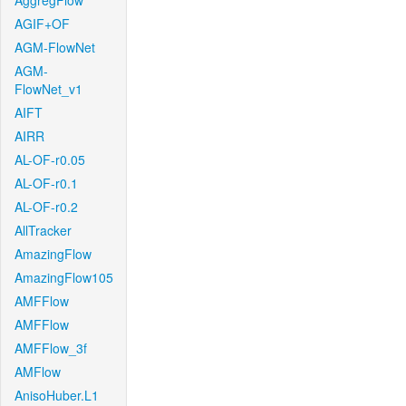
AggregFlow
AGIF+OF
AGM-FlowNet
AGM-
FlowNet_v1
AIFT
AIRR
AL-OF-r0.05
AL-OF-r0.1
AL-OF-r0.2
AllTracker
AmazingFlow
AmazingFlow105
AMFFlow
AMFFlow
AMFFlow_3f
AMFlow
AnisoHuber.L1