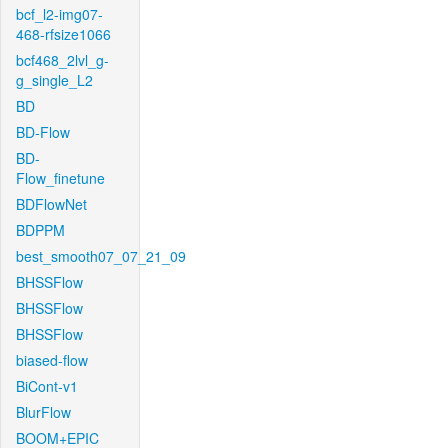
bcf_l2-img07-
468-rfsize1066
bcf468_2lvl_g-
g_single_L2
BD
BD-Flow
BD-
Flow_finetune
BDFlowNet
BDPPM
best_smooth07_07_21_09
BHSSFlow
BHSSFlow
BHSSFlow
biased-flow
BiCont-v1
BlurFlow
BOOM+EPIC