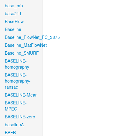
base_mix
base211
BaseFlow
Baseline
Baseline_FlowNet_FC_3875
Baseline_MatFlowNet
Baseline_SMURF
BASELINE-
homography
BASELINE-
homography-
ransac
BASELINE-Mean
BASELINE-
MPEG
BASELINE-zero
baselineA
BBFB