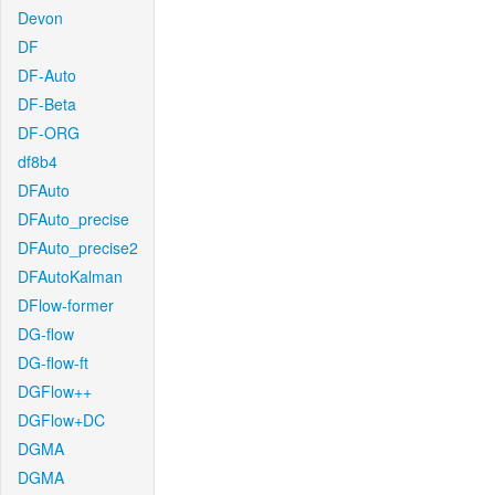
Devon
DF
DF-Auto
DF-Beta
DF-ORG
df8b4
DFAuto
DFAuto_precise
DFAuto_precise2
DFAutoKalman
DFlow-former
DG-flow
DG-flow-ft
DGFlow++
DGFlow+DC
DGMA
DGMA