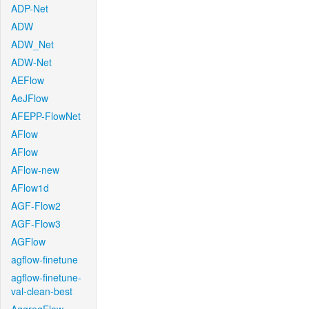
ADP-Net
ADW
ADW_Net
ADW-Net
AEFlow
AeJFlow
AFEPP-FlowNet
AFlow
AFlow
AFlow-new
AFlow1d
AGF-Flow2
AGF-Flow3
AGFlow
agflow-finetune
agflow-finetune-
val-clean-best