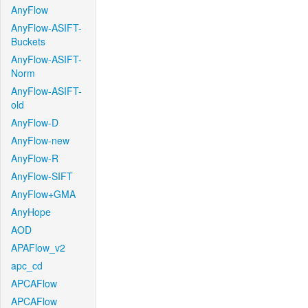
AnyFlow
AnyFlow-ASIFT-
Buckets
AnyFlow-ASIFT-
Norm
AnyFlow-ASIFT-
old
AnyFlow-D
AnyFlow-new
AnyFlow-R
AnyFlow-SIFT
AnyFlow+GMA
AnyHope
AOD
APAFlow_v2
apc_cd
APCAFlow
APCAFlow