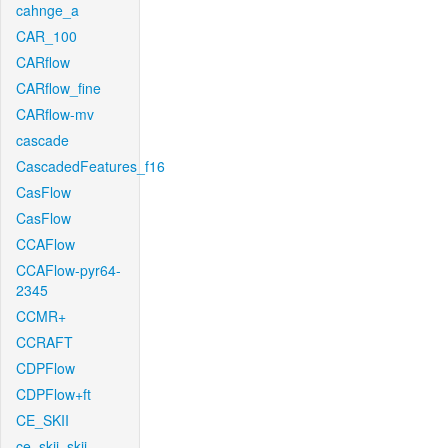
cahnge_a
CAR_100
CARflow
CARflow_fine
CARflow-mv
cascade
CascadedFeatures_f16
CasFlow
CasFlow
CCAFlow
CCAFlow-pyr64-
2345
CCMR+
CCRAFT
CDPFlow
CDPFlow+ft
CE_SKII
ce_skii_skii