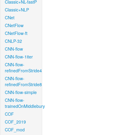
Classic+NL-fastP
Classic+NLP
CNet
CNetFlow
CNetFlow-ft
CNLP-32
CNN-flow
CNN-flow-1iter
CNN-flow-
refinedFromStride4
CNN-flow-
refinedFromStride8
CNN-flow-simple
CNN-flow-
trainedOnMiddlebury
COF
COF_2019
COF_mod