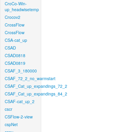
CroCo-Win-
up_headwisetemp
Crocov2
CrossFlow
CrossFlow
CSA-cat_up
CSAD
CSAD0818
CSAD0819
CSAF_3_180000
CSAF_72_2_no_warmstart
CSAF_Cat_up_expandings_72_2
CSAF_Cat_up_expandings_84_2
CSAF-cat_up_2
cscr
CSFlow-2-view
cspNet