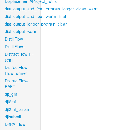
DisplacementAProject_twins
dist_output_and_feat_pretrain_longer_clean_warm
dist_output_and_feat_warm_final
dist_output_longer_pretrain_clean
dist_output_warm
DistillFlow
DistillFlow+ft
DistractFlow-FF-
semi
DistractFlow-
FlowFormer
DistractFlow-
RAFT
djt_gm
djt2mf
djt2mf_tartan
djtsubmit
DKPA-Flow