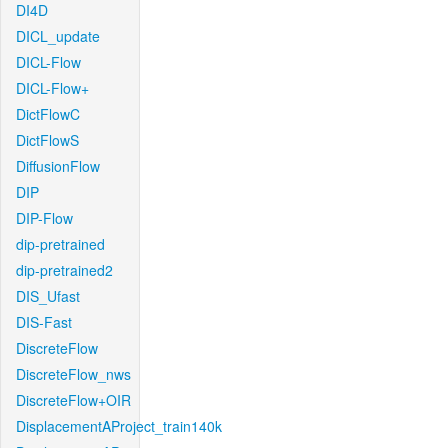
DI4D
DICL_update
DICL-Flow
DICL-Flow+
DictFlowC
DictFlowS
DiffusionFlow
DIP
DIP-Flow
dip-pretrained
dip-pretrained2
DIS_Ufast
DIS-Fast
DiscreteFlow
DiscreteFlow_nws
DiscreteFlow+OIR
DisplacementAProject_train140k