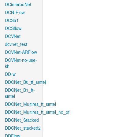
DCinterpoNet
DCN-Flow
DCSa1
DCSflow
DCVNet
dcvnet_test
DCVNet-ARFlow
DCVNet-no-use-
kh
DD-w
DDCNet_B0_tf_sintel
DDCNet_B1_ft-
sintel
DDCNet_Multires_ft_sintel
DDCNet_Multires_ft_sintel_no_of
DDCNet_Stacked
DDCNet_stacked2
DDFlow