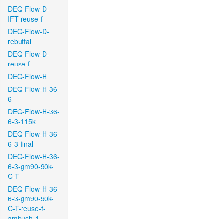
DEQ-Flow-D-
IFT-reuse-f
DEQ-Flow-D-
rebuttal
DEQ-Flow-D-
reuse-f
DEQ-Flow-H
DEQ-Flow-H-36-
6
DEQ-Flow-H-36-
6-3-115k
DEQ-Flow-H-36-
6-3-final
DEQ-Flow-H-36-
6-3-gm90-90k-
C-T
DEQ-Flow-H-36-
6-3-gm90-90k-
C-T-reuse-f-
ambush-1