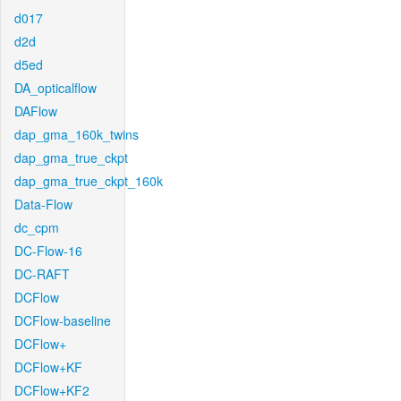
d017
d2d
d5ed
DA_opticalflow
DAFlow
dap_gma_160k_twins
dap_gma_true_ckpt
dap_gma_true_ckpt_160k
Data-Flow
dc_cpm
DC-Flow-16
DC-RAFT
DCFlow
DCFlow-baseline
DCFlow+
DCFlow+KF
DCFlow+KF2