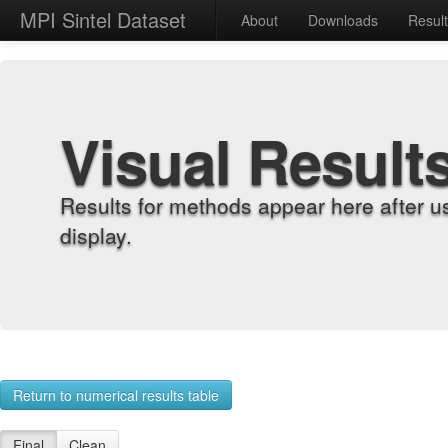
MPI Sintel Dataset
About
Downloads
Resul
Visual Result
Results for methods appear here after u
display.
Return to numerical results table
Final
Clean