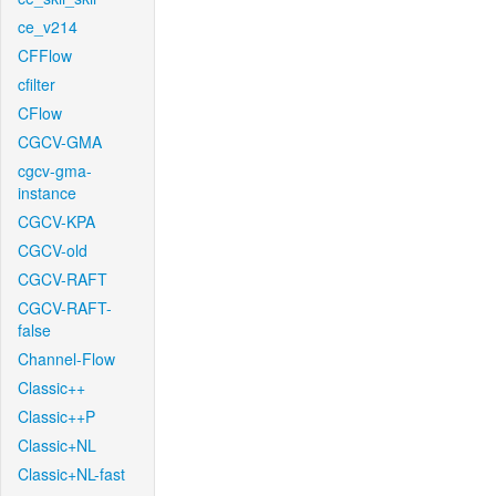
ce_v214
CFFlow
cfilter
CFlow
CGCV-GMA
cgcv-gma-
instance
CGCV-KPA
CGCV-old
CGCV-RAFT
CGCV-RAFT-
false
Channel-Flow
Classic++
Classic++P
Classic+NL
Classic+NL-fast