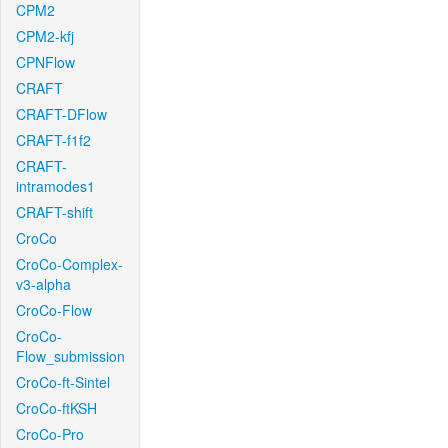
CPM2
CPM2-kfj
CPNFlow
CRAFT
CRAFT-DFlow
CRAFT-f1f2
CRAFT-
intramodes1
CRAFT-shift
CroCo
CroCo-Complex-
v3-alpha
CroCo-Flow
CroCo-
Flow_submission
CroCo-ft-Sintel
CroCo-ftKSH
CroCo-Pro