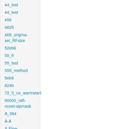
44_test
44_test
456
4625
468_origma-
set_RFsize
52eb6
55_ft
55_test
555_method
5eb6
624b
72_3_no_warmstart
90000_raft-
ncnet-sipmask
A_384
A-A
A-Flow