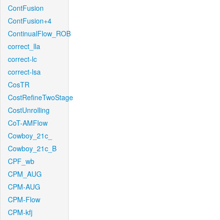
ContFusion
ContFusion+4
ContinualFlow_ROB
correct_lla
correct-lc
correct-lsa
CosTR
CostRefineTwoStage
CostUnrolling
CoT-AMFlow
Cowboy_21c_
Cowboy_21c_B
CPF_wb
CPM_AUG
CPM-AUG
CPM-Flow
CPM-kfj