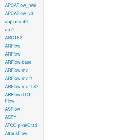
APCAFlow_nws
APCAFlow_v3
app+mo-40
arc2
ARCTF2
ARFlow
ARFlow
ARFlow-base
ARFlow-mv
ARFlow-mv-ft
ARFlow-mv-ft-87
ARFlow+LCT-
Flow
ASFlow
ASPY
ATCO-pixelGrad
AtrousFlow