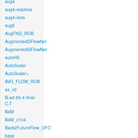
aug4
aug4+exploss
aug4+loss
aug5
AugFNG_ROB
AugmentedDFlowNet
AugmentedGFlowNet
autoHS
AutoScaler
AutoScaler+
AVG_FLOW_ROB
ax_v2
B-ad-60-4-final-
C-T
B4M
B4M_c104
Back2FutureFlow_UFO
base