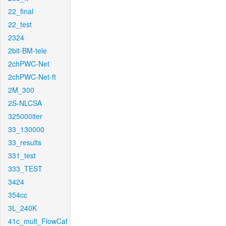
22_final
22_test
2324
2bit-BM-tele
2chPWC-Net
2chPWC-Net-ft
2M_300
2S-NLCSA
325000iter
33_130000
33_results
331_test
333_TEST
3424
354cc
3L_240K
41c_mult_FlowCaf