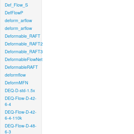
Def_Flow_S
DefFlowP
deform_arflow
deform_arflow
Deformable_RAFT
Deformable_RAFT2
Deformable_RAFT3
DeformableFlowNet
DeformableRAFT
deformflow
DeformMFN
DEQ-D-std-1.5x
DEQ-Flow-D-42-
6-4
DEQ-Flow-D-42-
6-4-110k
DEQ-Flow-D-48-
6-3