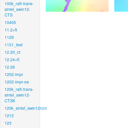
100k_raft-trans-
sintel_swin12-
CTS
10405
11.2+ft
1129
1131_test
12.20_ct
12.24+ft
12.26
1202-impr
1202-impr-ea
120k_raft-trans-
sintel_swin12-
CTSK
120k_sintel_swin12rcrc
1212
123