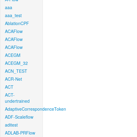
aaa
aaa_test
AblationCPF
ACAFlow
ACAFlow
ACAFlow
ACEGM
ACEGM_32
ACN_TEST
ACR-Net
ACT
ACT-
undertrained
AdaptiveCorrespondenceToken
ADF-Scaleflow
aditest
ADLAB-PRFlow