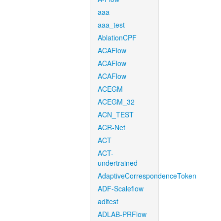
aaa
aaa_test
AblationCPF
ACAFlow
ACAFlow
ACAFlow
ACEGM
ACEGM_32
ACN_TEST
ACR-Net
ACT
ACT-
undertrained
AdaptiveCorrespondenceToken
ADF-Scaleflow
aditest
ADLAB-PRFlow