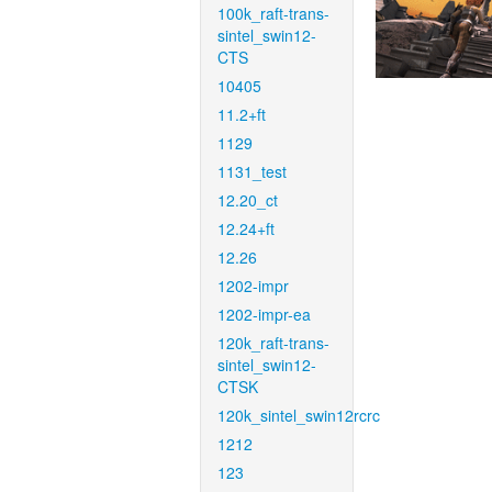
100k_raft-trans-
sintel_swin12-
CTS
10405
11.2+ft
1129
1131_test
12.20_ct
12.24+ft
12.26
1202-impr
1202-impr-ea
120k_raft-trans-
sintel_swin12-
CTSK
120k_sintel_swin12rcrc
1212
123