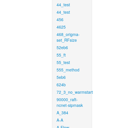
44_test
44_test
456
4625
468_origma-
set_RFsize
52eb6
55_ft
55_test
555_method
5eb6
624b
72_3_no_warmstart
90000_raft-
ncnet-sipmask
A_384
A-A
A-Flow