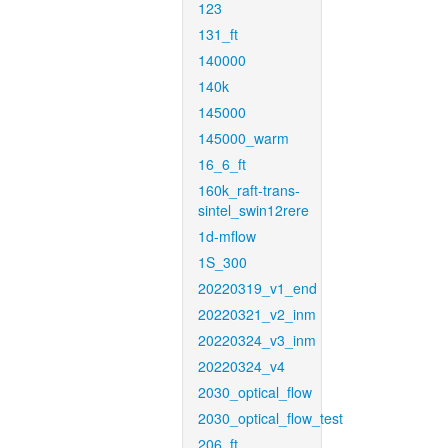
123
131_ft
140000
140k
145000
145000_warm
16_6_ft
160k_raft-trans-
sintel_swin12rere
1d-mflow
1S_300
20220319_v1_end
20220321_v2_inm
20220324_v3_inm
20220324_v4
2030_optical_flow
2030_optical_flow_test
206_ft