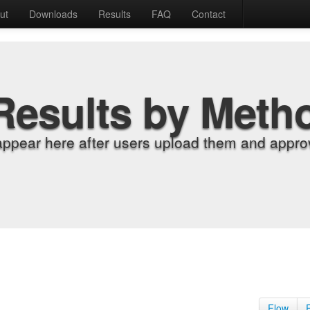
ut
Downloads
Results
FAQ
Contact
Results by Meth
appear here after users upload them and approv
Flow