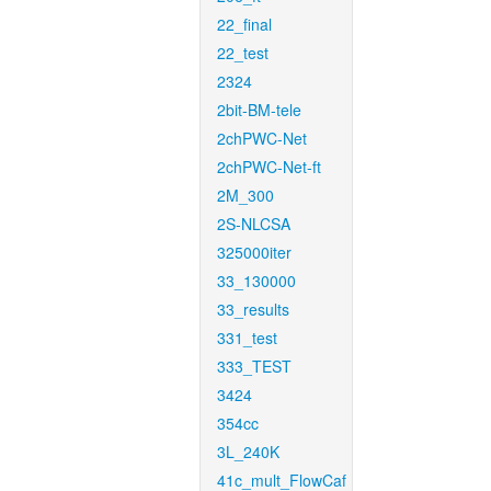
22_final
22_test
2324
2bit-BM-tele
2chPWC-Net
2chPWC-Net-ft
2M_300
2S-NLCSA
325000iter
33_130000
33_results
331_test
333_TEST
3424
354cc
3L_240K
41c_mult_FlowCaf