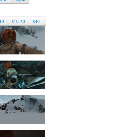
10
s10-40
s40+