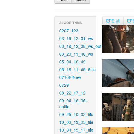
EPE all
EP
ALGORITHMS
0207_123
03_19_12_01_ws
03_19_12_08_ws_out
03_23_11_48_ws
05_04_16_49
05_18_11_45_6tile
0710EINew
0729
08_22_17_12
09_04_16_36-
notile
09_25_10_02_tile
10_02_13_25_tile
10_04_15_17_tile