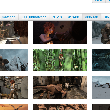
E matched
EPE unmatched
d0-10
d10-60
d60-140
s0-