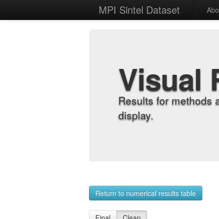
MPI Sintel Dataset
Abo
Visual 
Results for methods 
display.
Return to numerical results table
Final
Clean