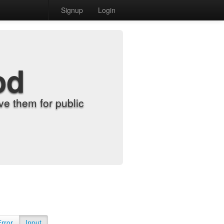
Signup
Login
od
e them for public
Error
Input