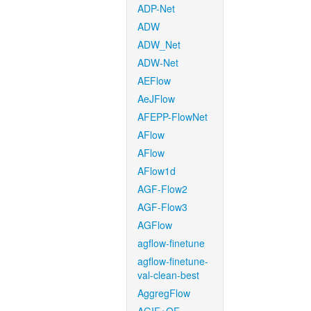
ADP-Net
ADW
ADW_Net
ADW-Net
AEFlow
AeJFlow
AFEPP-FlowNet
AFlow
AFlow
AFlow1d
AGF-Flow2
AGF-Flow3
AGFlow
agflow-finetune
agflow-finetune-
val-clean-best
AggregFlow