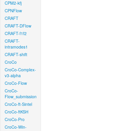
CPM2-kfj
CPNFlow
CRAFT
CRAFT-DFlow
CRAFT-f1f2
CRAFT-
intramodes1
CRAFT-shift
CroCo
CroCo-Complex-
v3-alpha
CroCo-Flow
CroCo-
Flow_submission
CroCo-ft-Sintel
CroCo-ftKSH
CroCo-Pro
CroCo-Win-