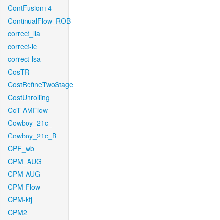
ContFusion+4
ContinualFlow_ROB
correct_lla
correct-lc
correct-lsa
CosTR
CostRefineTwoStage
CostUnrolling
CoT-AMFlow
Cowboy_21c_
Cowboy_21c_B
CPF_wb
CPM_AUG
CPM-AUG
CPM-Flow
CPM-kfj
CPM2