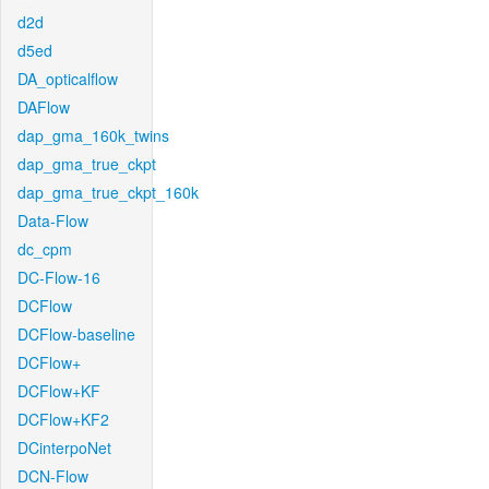
d2d
d5ed
DA_opticalflow
DAFlow
dap_gma_160k_twins
dap_gma_true_ckpt
dap_gma_true_ckpt_160k
Data-Flow
dc_cpm
DC-Flow-16
DCFlow
DCFlow-baseline
DCFlow+
DCFlow+KF
DCFlow+KF2
DCinterpoNet
DCN-Flow