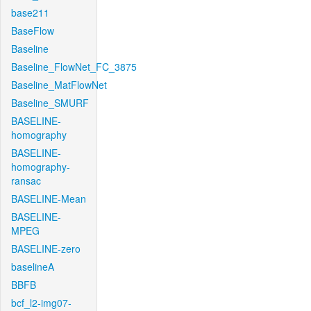
base211
BaseFlow
Baseline
Baseline_FlowNet_FC_3875
Baseline_MatFlowNet
Baseline_SMURF
BASELINE-
homography
BASELINE-
homography-
ransac
BASELINE-Mean
BASELINE-
MPEG
BASELINE-zero
baselineA
BBFB
bcf_l2-img07-