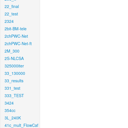
22_final
22_test
2324
2bit-BM-tele
2chPWC-Net
2chPWC-Net-ft
2M_300
2S-NLCSA
325000iter
33_130000
33_results
331_test
333_TEST
3424
354cc
3L_240K
41c_mult_FlowCaf