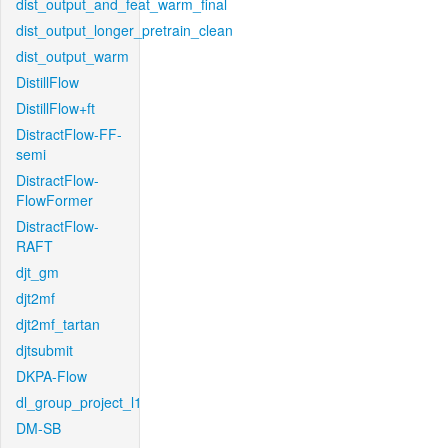
dist_output_and_feat_warm_final
dist_output_longer_pretrain_clean
dist_output_warm
DistillFlow
DistillFlow+ft
DistractFlow-FF-
semi
DistractFlow-
FlowFormer
DistractFlow-
RAFT
djt_gm
djt2mf
djt2mf_tartan
djtsubmit
DKPA-Flow
dl_group_project_l1
DM-SB