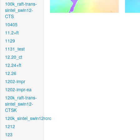
100k_raft-trans-
sintel_swin12-
CTS
10405
11.2+ft
1129
1131_test
12.20_ct
12.24+ft
12.26
1202-impr
1202-impr-ea
120k_raft-trans-
sintel_swin12-
CTSK
120k_sintel_swin12rcrc
1212
123