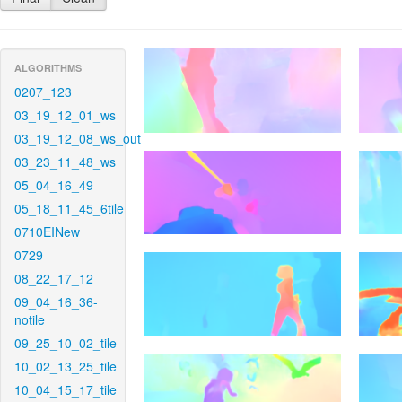
ALGORITHMS
0207_123
03_19_12_01_ws
03_19_12_08_ws_out
03_23_11_48_ws
05_04_16_49
05_18_11_45_6tile
0710EINew
0729
08_22_17_12
09_04_16_36-
notile
09_25_10_02_tile
10_02_13_25_tile
10_04_15_17_tile