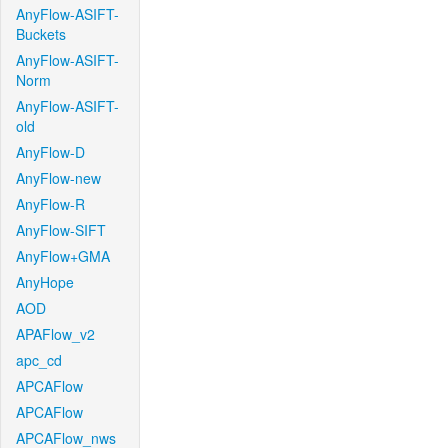
AnyFlow-ASIFT-
Buckets
AnyFlow-ASIFT-
Norm
AnyFlow-ASIFT-
old
AnyFlow-D
AnyFlow-new
AnyFlow-R
AnyFlow-SIFT
AnyFlow+GMA
AnyHope
AOD
APAFlow_v2
apc_cd
APCAFlow
APCAFlow
APCAFlow_nws