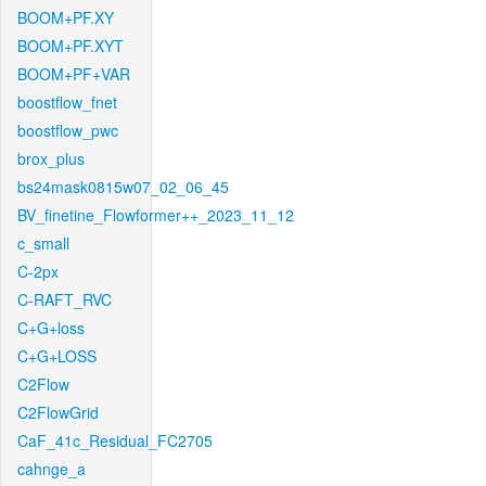
BOOM+PF.XY
BOOM+PF.XYT
BOOM+PF+VAR
boostflow_fnet
boostflow_pwc
brox_plus
bs24mask0815w07_02_06_45
BV_finetine_Flowformer++_2023_11_12
c_small
C-2px
C-RAFT_RVC
C+G+loss
C+G+LOSS
C2Flow
C2FlowGrid
CaF_41c_Residual_FC2705
cahnge_a