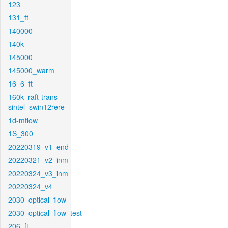
123
131_ft
140000
140k
145000
145000_warm
16_6_ft
160k_raft-trans-
sintel_swin12rere
1d-mflow
1S_300
20220319_v1_end
20220321_v2_inm
20220324_v3_inm
20220324_v4
2030_optical_flow
2030_optical_flow_test
206_ft