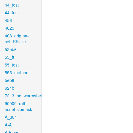
44_test
44_test
456
4625
468_origma-
set_RFsize
52eb6
55_ft
55_test
555_method
5eb6
624b
72_3_no_warmstart
90000_raft-
ncnet-sipmask
A_384
A-A
A-Flow