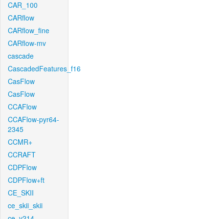
CAR_100
CARflow
CARflow_fine
CARflow-mv
cascade
CascadedFeatures_f16
CasFlow
CasFlow
CCAFlow
CCAFlow-pyr64-
2345
CCMR+
CCRAFT
CDPFlow
CDPFlow+ft
CE_SKII
ce_skii_skii
ce_v214