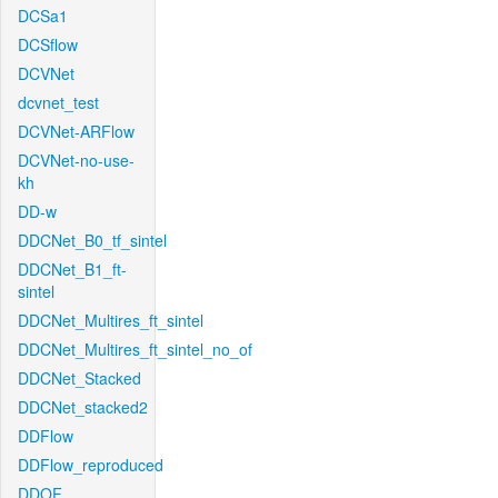
DCSa1
DCSflow
DCVNet
dcvnet_test
DCVNet-ARFlow
DCVNet-no-use-
kh
DD-w
DDCNet_B0_tf_sintel
DDCNet_B1_ft-
sintel
DDCNet_Multires_ft_sintel
DDCNet_Multires_ft_sintel_no_of
DDCNet_Stacked
DDCNet_stacked2
DDFlow
DDFlow_reproduced
DDOF