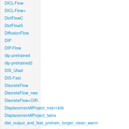
DICL-Flow
DICL-Flow+
DictFlowC
DictFlowS
DiffusionFlow
DIP
DIP-Flow
dip-pretrained
dip-pretrained2
DIS_Ufast
DIS-Fast
DiscreteFlow
DiscreteFlow_nws
DiscreteFlow+OIR
DisplacementAProject_train140k
DisplacementAProject_twins
dist_output_and_feat_pretrain_longer_clean_warm