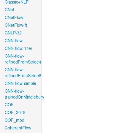
Classic+NLP
CNet
CNetFlow
CNetFlow-ft
CNLP-32
CNN-flow
CNN-flow-1iter
CNN-flow-
refinedFromStride4
CNN-flow-
refinedFromStride8
CNN-flow-simple
CNN-flow-
trainedOnMiddlebury
COF
COF_2019
COF_mod
CoherentFlow