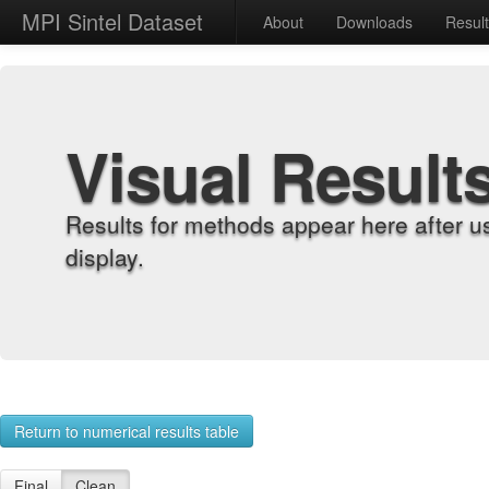
MPI Sintel Dataset
About
Downloads
Resul
Visual Result
Results for methods appear here after u
display.
Return to numerical results table
Final
Clean