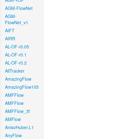
AGIF+OF
AGM-FlowNet
AGM-
FlowNet_v1
AIFT
AIRR
AL-OF-r0.05
AL-OF-r0.1
AL-OF-r0.2
AllTracker
AmazingFlow
AmazingFlow105
AMFFlow
AMFFlow
AMFFlow_3f
AMFlow
AnisoHuber.L1
AnyFlow