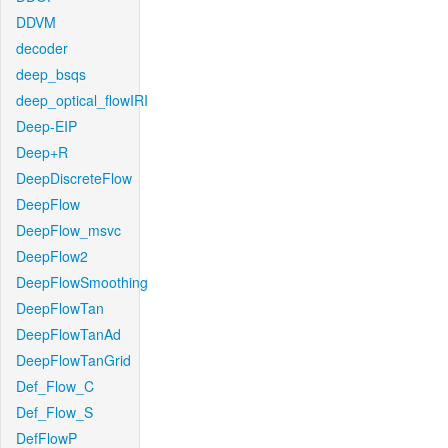
DDVM
decoder
deep_bsqs
deep_optical_flowIRI
Deep-EIP
Deep+R
DeepDiscreteFlow
DeepFlow
DeepFlow_msvc
DeepFlow2
DeepFlowSmoothing
DeepFlowTan
DeepFlowTanAd
DeepFlowTanGrid
Def_Flow_C
Def_Flow_S
DefFlowP