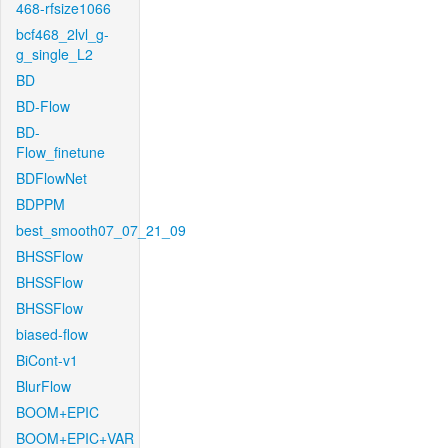
468-rfsize1066
bcf468_2lvl_g-
g_single_L2
BD
BD-Flow
BD-
Flow_finetune
BDFlowNet
BDPPM
best_smooth07_07_21_09
BHSSFlow
BHSSFlow
BHSSFlow
biased-flow
BiCont-v1
BlurFlow
BOOM+EPIC
BOOM+EPIC+VAR