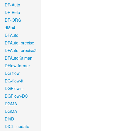
DF-Auto
DF-Beta
DF-ORG
df8b4
DFAuto
DFAuto_precise
DFAuto_precise2
DFAutoKalman
DFlow-former
DG-flow
DG-flow-ft
DGFlow++
DGFlow+DC
DGMA
DGMA
DI4D
DICL_update