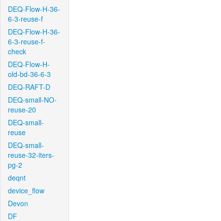
DEQ-Flow-H-36-
6-3-reuse-f
DEQ-Flow-H-36-
6-3-reuse-f-
check
DEQ-Flow-H-
old-bd-36-6-3
DEQ-RAFT-D
DEQ-small-NO-
reuse-20
DEQ-small-
reuse
DEQ-small-
reuse-32-iters-
pg-2
deqnt
device_flow
Devon
DF