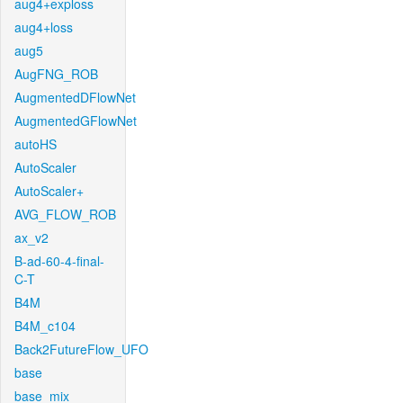
aug4+exploss
aug4+loss
aug5
AugFNG_ROB
AugmentedDFlowNet
AugmentedGFlowNet
autoHS
AutoScaler
AutoScaler+
AVG_FLOW_ROB
ax_v2
B-ad-60-4-final-
C-T
B4M
B4M_c104
Back2FutureFlow_UFO
base
base_mix