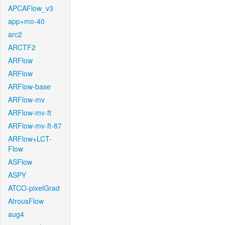
APCAFlow_v3
app+mo-40
arc2
ARCTF2
ARFlow
ARFlow
ARFlow-base
ARFlow-mv
ARFlow-mv-ft
ARFlow-mv-ft-87
ARFlow+LCT-
Flow
ASFlow
ASPY
ATCO-pixelGrad
AtrousFlow
aug4