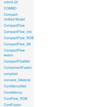
color0.25
COMBO
Compact-
Unified-Model
CompactFlow
CompactFlow_mix
CompactFlow_ROB
CompactFlow_SK
CompactFlow-
woscv
CompactFlowNet
ComponentFusion
comptest
concave_bilateral
ConfidenceNet
Consistency
ContFlow_ROB
ContFusion