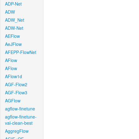
ADP-Net
ADW
ADW_Net
ADW-Net
AEFlow
AeJFlow
AFEPP-FlowNet
AFlow
AFlow
AFlow1d
AGF-Flow2
AGF-Flow3
AGFlow
agflow-finetune
agflow-finetune-
val-clean-best
AggregFlow