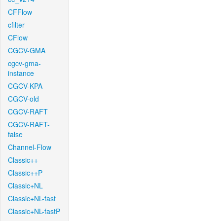
CFFlow
cfilter
CFlow
CGCV-GMA
cgcv-gma-
instance
CGCV-KPA
CGCV-old
CGCV-RAFT
CGCV-RAFT-
false
Channel-Flow
Classic++
Classic++P
Classic+NL
Classic+NL-fast
Classic+NL-fastP