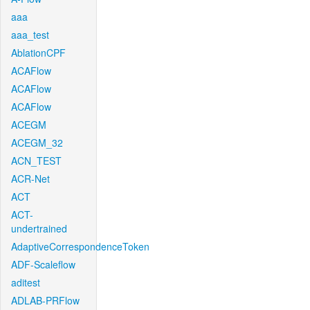
aaa
aaa_test
AblationCPF
ACAFlow
ACAFlow
ACAFlow
ACEGM
ACEGM_32
ACN_TEST
ACR-Net
ACT
ACT-
undertrained
AdaptiveCorrespondenceToken
ADF-Scaleflow
aditest
ADLAB-PRFlow