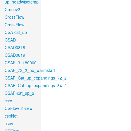
up_headwisetemp
Crocov2
CrossFlow
CrossFlow
CSA-cat_up
CSAD
CSAD0818
CSAD0819
CSAF_3_180000
CSAF_72_2_no_warmstart
CSAF_Cat_up_expandings_72_2
CSAF_Cat_up_expandings_84_2
CSAF-cat_up_2
cscr
CSFlow-2-view
cspNet
cspy