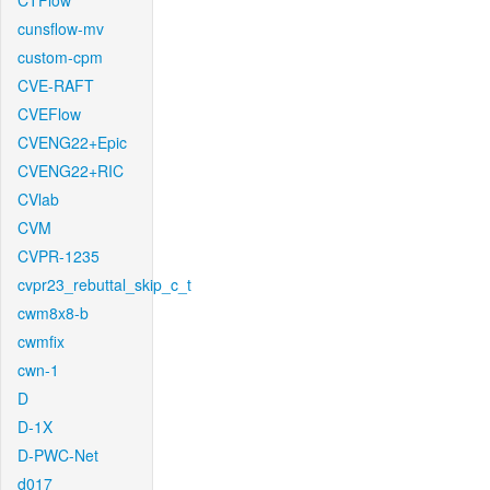
CTFlow
cunsflow-mv
custom-cpm
CVE-RAFT
CVEFlow
CVENG22+Epic
CVENG22+RIC
CVlab
CVM
CVPR-1235
cvpr23_rebuttal_skip_c_t
cwm8x8-b
cwmfix
cwn-1
D
D-1X
D-PWC-Net
d017