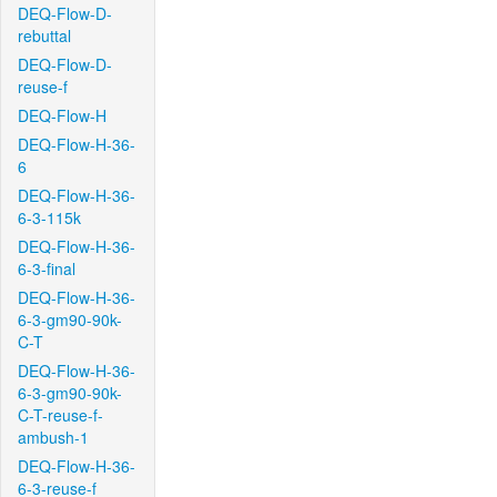
DEQ-Flow-D-
rebuttal
DEQ-Flow-D-
reuse-f
DEQ-Flow-H
DEQ-Flow-H-36-
6
DEQ-Flow-H-36-
6-3-115k
DEQ-Flow-H-36-
6-3-final
DEQ-Flow-H-36-
6-3-gm90-90k-
C-T
DEQ-Flow-H-36-
6-3-gm90-90k-
C-T-reuse-f-
ambush-1
DEQ-Flow-H-36-
6-3-reuse-f