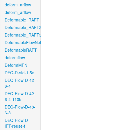
deform_arflow
deform_arflow
Deformable_RAFT
Deformable_RAFT2
Deformable_RAFT3
DeformableFlowNet
DeformableRAFT
deformflow
DeformMFN
DEQ-D-std-1.5x
DEQ-Flow-D-42-
6-4
DEQ-Flow-D-42-
6-4-110k
DEQ-Flow-D-48-
6-3
DEQ-Flow-D-
IFT-reuse-f