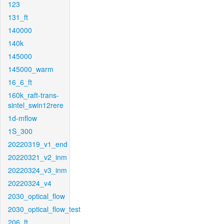
123
131_ft
140000
140k
145000
145000_warm
16_6_ft
160k_raft-trans-
sintel_swin12rere
1d-mflow
1S_300
20220319_v1_end
20220321_v2_inm
20220324_v3_inm
20220324_v4
2030_optical_flow
2030_optical_flow_test
206_ft