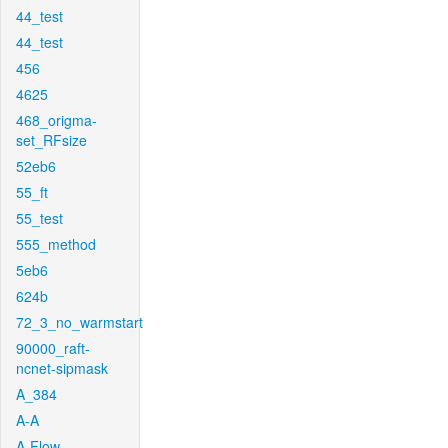
44_test
44_test
456
4625
468_origma-
set_RFsize
52eb6
55_ft
55_test
555_method
5eb6
624b
72_3_no_warmstart
90000_raft-
ncnet-sipmask
A_384
A-A
A-Flow