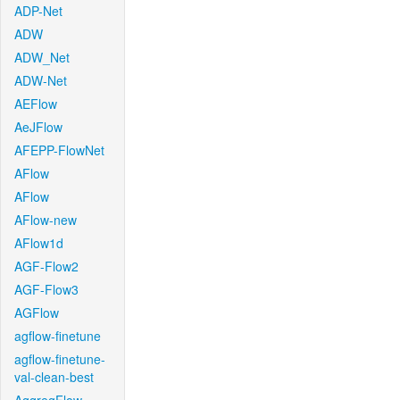
ADP-Net
ADW
ADW_Net
ADW-Net
AEFlow
AeJFlow
AFEPP-FlowNet
AFlow
AFlow
AFlow-new
AFlow1d
AGF-Flow2
AGF-Flow3
AGFlow
agflow-finetune
agflow-finetune-
val-clean-best