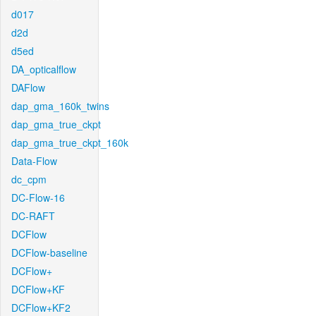
d017
d2d
d5ed
DA_opticalflow
DAFlow
dap_gma_160k_twins
dap_gma_true_ckpt
dap_gma_true_ckpt_160k
Data-Flow
dc_cpm
DC-Flow-16
DC-RAFT
DCFlow
DCFlow-baseline
DCFlow+
DCFlow+KF
DCFlow+KF2