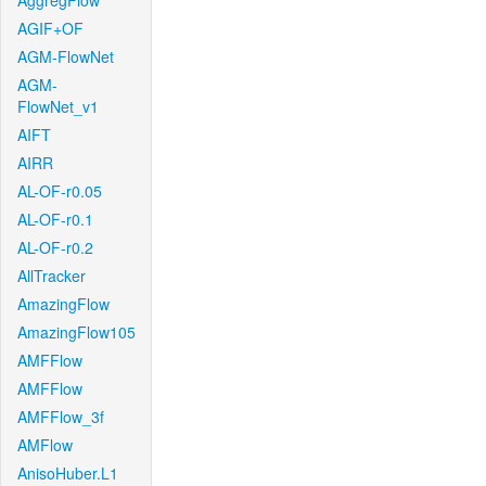
AggregFlow
AGIF+OF
AGM-FlowNet
AGM-
FlowNet_v1
AIFT
AIRR
AL-OF-r0.05
AL-OF-r0.1
AL-OF-r0.2
AllTracker
AmazingFlow
AmazingFlow105
AMFFlow
AMFFlow
AMFFlow_3f
AMFlow
AnisoHuber.L1