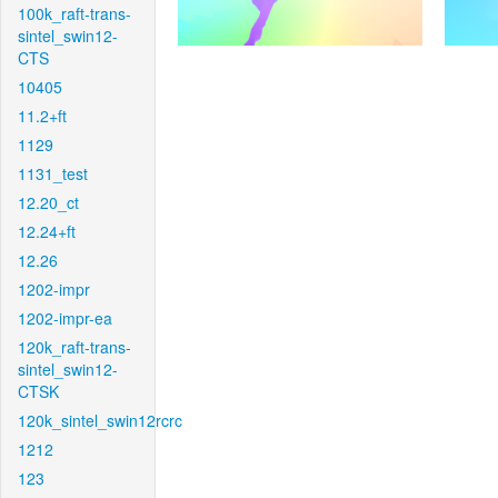
100k_raft-trans-
sintel_swin12-
CTS
10405
11.2+ft
1129
1131_test
12.20_ct
12.24+ft
12.26
1202-impr
1202-impr-ea
120k_raft-trans-
sintel_swin12-
CTSK
120k_sintel_swin12rcrc
1212
123