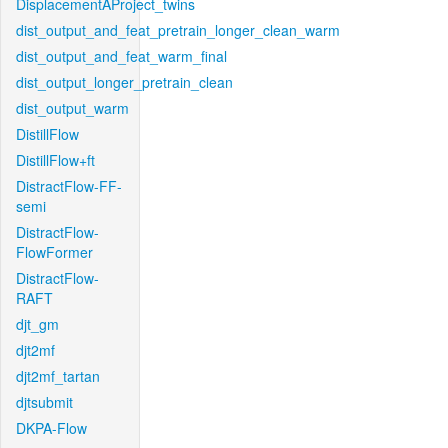
DisplacementAProject_twins
dist_output_and_feat_pretrain_longer_clean_warm
dist_output_and_feat_warm_final
dist_output_longer_pretrain_clean
dist_output_warm
DistillFlow
DistillFlow+ft
DistractFlow-FF-
semi
DistractFlow-
FlowFormer
DistractFlow-
RAFT
djt_gm
djt2mf
djt2mf_tartan
djtsubmit
DKPA-Flow