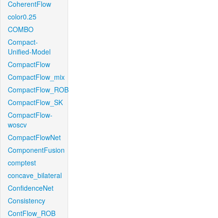
CoherentFlow
color0.25
COMBO
Compact-
Unified-Model
CompactFlow
CompactFlow_mix
CompactFlow_ROB
CompactFlow_SK
CompactFlow-
woscv
CompactFlowNet
ComponentFusion
comptest
concave_bilateral
ConfidenceNet
Consistency
ContFlow_ROB