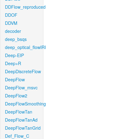
DDFlow_reproduced
DDOF
DDVM
decoder
deep_bsqs
deep_optical_flowIRI
Deep-EIP
Deep+R
DeepDiscreteFlow
DeepFlow
DeepFlow_msvc
DeepFlow2
DeepFlowSmoothing
DeepFlowTan
DeepFlowTanAd
DeepFlowTanGrid
Def_Flow_C