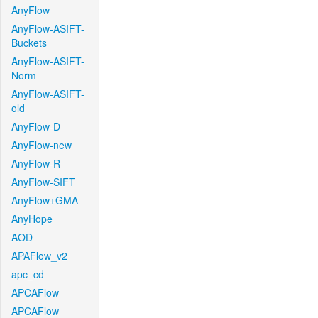
AnyFlow
AnyFlow-ASIFT-
Buckets
AnyFlow-ASIFT-
Norm
AnyFlow-ASIFT-
old
AnyFlow-D
AnyFlow-new
AnyFlow-R
AnyFlow-SIFT
AnyFlow+GMA
AnyHope
AOD
APAFlow_v2
apc_cd
APCAFlow
APCAFlow