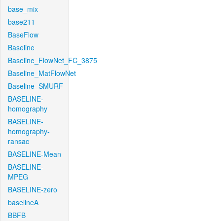
base_mix
base211
BaseFlow
Baseline
Baseline_FlowNet_FC_3875
Baseline_MatFlowNet
Baseline_SMURF
BASELINE-
homography
BASELINE-
homography-
ransac
BASELINE-Mean
BASELINE-
MPEG
BASELINE-zero
baselineA
BBFB