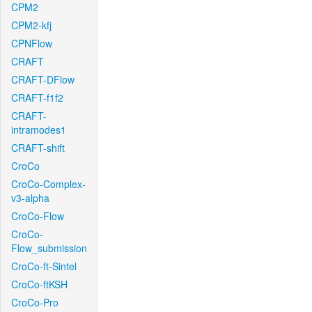
CPM2
CPM2-kfj
CPNFlow
CRAFT
CRAFT-DFlow
CRAFT-f1f2
CRAFT-
intramodes1
CRAFT-shift
CroCo
CroCo-Complex-
v3-alpha
CroCo-Flow
CroCo-
Flow_submission
CroCo-ft-Sintel
CroCo-ftKSH
CroCo-Pro