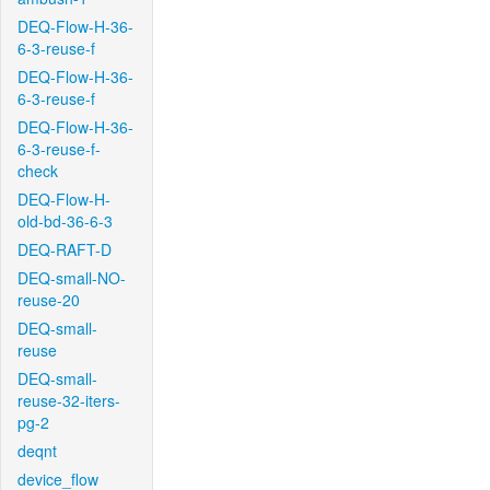
DEQ-Flow-H-36-
6-3-reuse-f
DEQ-Flow-H-36-
6-3-reuse-f
DEQ-Flow-H-36-
6-3-reuse-f-
check
DEQ-Flow-H-
old-bd-36-6-3
DEQ-RAFT-D
DEQ-small-NO-
reuse-20
DEQ-small-
reuse
DEQ-small-
reuse-32-iters-
pg-2
deqnt
device_flow