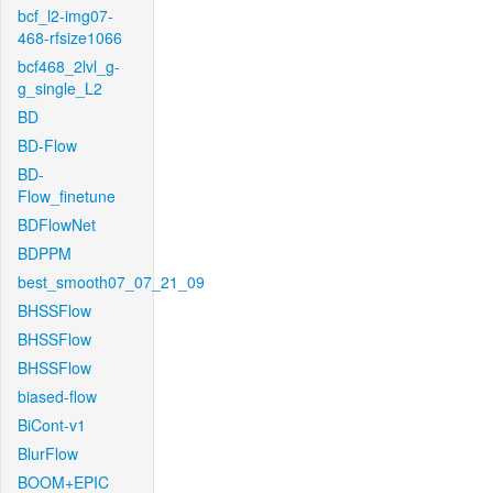
bcf_l2-img07-
468-rfsize1066
bcf468_2lvl_g-
g_single_L2
BD
BD-Flow
BD-
Flow_finetune
BDFlowNet
BDPPM
best_smooth07_07_21_09
BHSSFlow
BHSSFlow
BHSSFlow
biased-flow
BiCont-v1
BlurFlow
BOOM+EPIC