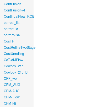
ContFusion
ContFusion+4
ContinualFlow_ROB
correct_lla
correct-lc
correct-lsa
CosTR
CostRefineTwoStage
CostUnrolling
CoT-AMFlow
Cowboy_21c_
Cowboy_21c_B
CPF_wb
CPM_AUG
CPM-AUG
CPM-Flow
CPM-kfj