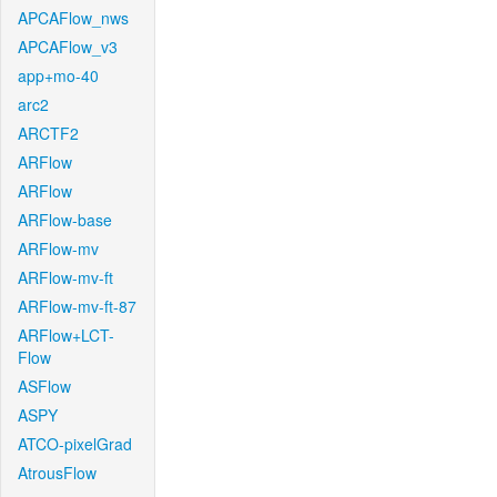
APCAFlow_nws
APCAFlow_v3
app+mo-40
arc2
ARCTF2
ARFlow
ARFlow
ARFlow-base
ARFlow-mv
ARFlow-mv-ft
ARFlow-mv-ft-87
ARFlow+LCT-
Flow
ASFlow
ASPY
ATCO-pixelGrad
AtrousFlow