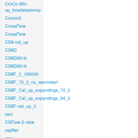
CroCo-Win-
up_headwisetemp
Crocov2
CrossFlow
CrossFlow
CSA-cat_up
CSAD
CSAD0818
CSAD0819
CSAF_3_180000
CSAF_72_2_no_warmstart
CSAF_Cat_up_expandings_72_2
CSAF_Cat_up_expandings_84_2
CSAF-cat_up_2
cscr
CSFlow-2-view
cspNet