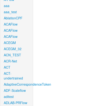
aaa
aaa_test
AblationCPF
ACAFlow
ACAFlow
ACAFlow
ACEGM
ACEGM_32
ACN_TEST
ACR-Net
ACT
ACT-
undertrained
AdaptiveCorrespondenceToken
ADF-Scaleflow
aditest
ADLAB-PRFlow