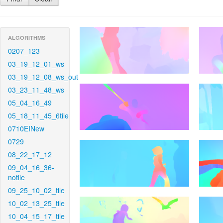
ALGORITHMS
0207_123
03_19_12_01_ws
03_19_12_08_ws_out
03_23_11_48_ws
05_04_16_49
05_18_11_45_6tile
0710EINew
0729
08_22_17_12
09_04_16_36-
notile
09_25_10_02_tile
10_02_13_25_tile
10_04_15_17_tile