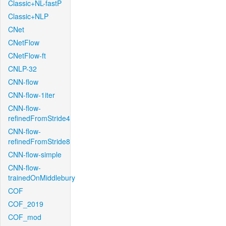
Classic+NL-fastP
Classic+NLP
CNet
CNetFlow
CNetFlow-ft
CNLP-32
CNN-flow
CNN-flow-1iter
CNN-flow-
refinedFromStride4
CNN-flow-
refinedFromStride8
CNN-flow-simple
CNN-flow-
trainedOnMiddlebury
COF
COF_2019
COF_mod