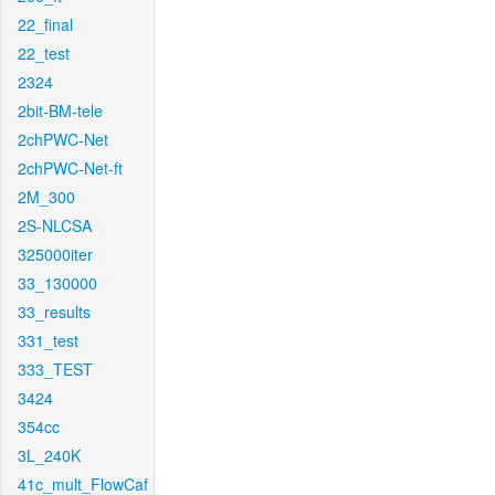
22_final
22_test
2324
2bit-BM-tele
2chPWC-Net
2chPWC-Net-ft
2M_300
2S-NLCSA
325000iter
33_130000
33_results
331_test
333_TEST
3424
354cc
3L_240K
41c_mult_FlowCaf