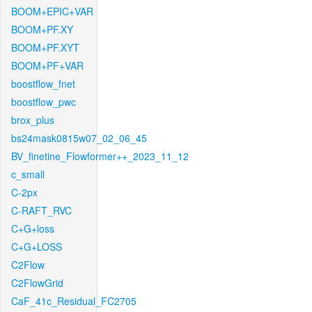
BOOM+EPIC+VAR
BOOM+PF.XY
BOOM+PF.XYT
BOOM+PF+VAR
boostflow_fnet
boostflow_pwc
brox_plus
bs24mask0815w07_02_06_45
BV_finetine_Flowformer++_2023_11_12
c_small
C-2px
C-RAFT_RVC
C+G+loss
C+G+LOSS
C2Flow
C2FlowGrid
CaF_41c_Residual_FC2705