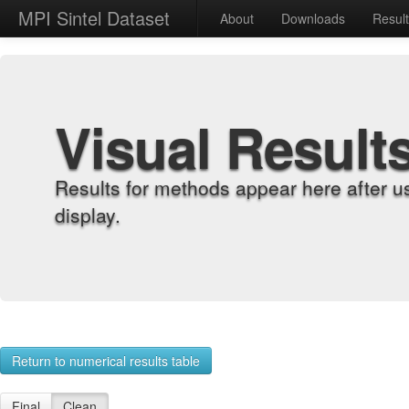
MPI Sintel Dataset
About
Downloads
Resul
Visual Result
Results for methods appear here after u
display.
Return to numerical results table
Final
Clean