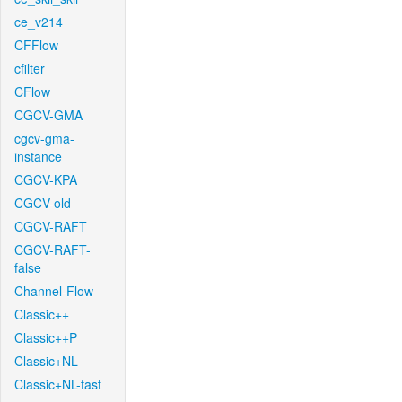
ce_v214
CFFlow
cfilter
CFlow
CGCV-GMA
cgcv-gma-
instance
CGCV-KPA
CGCV-old
CGCV-RAFT
CGCV-RAFT-
false
Channel-Flow
Classic++
Classic++P
Classic+NL
Classic+NL-fast