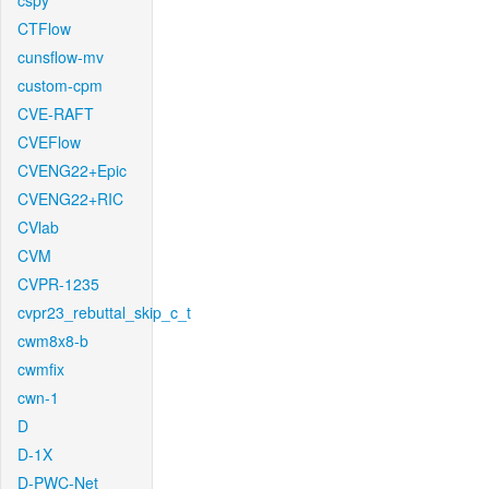
cspy
CTFlow
cunsflow-mv
custom-cpm
CVE-RAFT
CVEFlow
CVENG22+Epic
CVENG22+RIC
CVlab
CVM
CVPR-1235
cvpr23_rebuttal_skip_c_t
cwm8x8-b
cwmfix
cwn-1
D
D-1X
D-PWC-Net