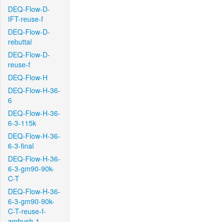
DEQ-Flow-D-
IFT-reuse-f
DEQ-Flow-D-
rebuttal
DEQ-Flow-D-
reuse-f
DEQ-Flow-H
DEQ-Flow-H-36-
6
DEQ-Flow-H-36-
6-3-115k
DEQ-Flow-H-36-
6-3-final
DEQ-Flow-H-36-
6-3-gm90-90k-
C-T
DEQ-Flow-H-36-
6-3-gm90-90k-
C-T-reuse-f-
ambush-1