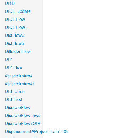
DI4D
DICL_update
DICL-Flow
DICL-Flow+
DictFlowC
DictFlowS
DiffusionFlow
DIP
DIP-Flow
dip-pretrained
dip-pretrained2
DIS_Ufast
DIS-Fast
DiscreteFlow
DiscreteFlow_nws
DiscreteFlow+OIR
DisplacementAProject_train140k