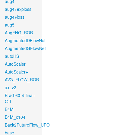
aug4
aug4+exploss
aug4+loss
aug5
AugFNG_ROB
AugmentedDFlowNet
AugmentedGFlowNet
autoHS
AutoScaler
AutoScaler+
AVG_FLOW_ROB
ax_v2
B-ad-60-4-final-
C-T
B4M
B4M_c104
Back2FutureFlow_UFO
base