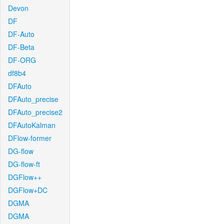
Devon
DF
DF-Auto
DF-Beta
DF-ORG
df8b4
DFAuto
DFAuto_precise
DFAuto_precise2
DFAutoKalman
DFlow-former
DG-flow
DG-flow-ft
DGFlow++
DGFlow+DC
DGMA
DGMA