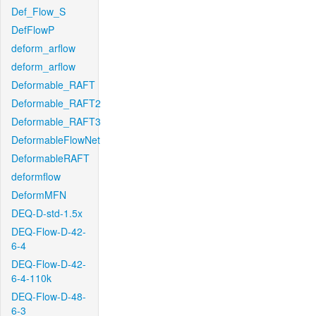
Def_Flow_S
DefFlowP
deform_arflow
deform_arflow
Deformable_RAFT
Deformable_RAFT2
Deformable_RAFT3
DeformableFlowNet
DeformableRAFT
deformflow
DeformMFN
DEQ-D-std-1.5x
DEQ-Flow-D-42-
6-4
DEQ-Flow-D-42-
6-4-110k
DEQ-Flow-D-48-
6-3