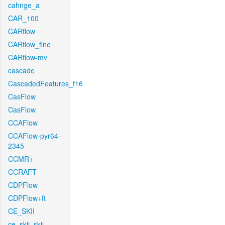
cahnge_a
CAR_100
CARflow
CARflow_fine
CARflow-mv
cascade
CascadedFeatures_f16
CasFlow
CasFlow
CCAFlow
CCAFlow-pyr64-
2345
CCMR+
CCRAFT
CDPFlow
CDPFlow+ft
CE_SKII
ce_skii_skii