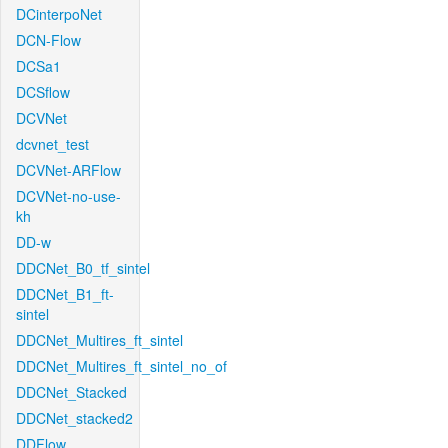
DCinterpoNet
DCN-Flow
DCSa1
DCSflow
DCVNet
dcvnet_test
DCVNet-ARFlow
DCVNet-no-use-
kh
DD-w
DDCNet_B0_tf_sintel
DDCNet_B1_ft-
sintel
DDCNet_Multires_ft_sintel
DDCNet_Multires_ft_sintel_no_of
DDCNet_Stacked
DDCNet_stacked2
DDFlow