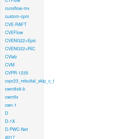
CTFlow
cunsflow-mv
custom-cpm
CVE-RAFT
CVEFlow
CVENG22+Epic
CVENG22+RIC
CVlab
CVM
CVPR-1235
cvpr23_rebuttal_skip_c_t
cwm8x8-b
cwmfix
cwn-1
D
D-1X
D-PWC-Net
d017