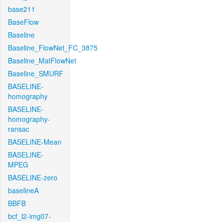
base211
BaseFlow
Baseline
Baseline_FlowNet_FC_3875
Baseline_MatFlowNet
Baseline_SMURF
BASELINE-
homography
BASELINE-
homography-
ransac
BASELINE-Mean
BASELINE-
MPEG
BASELINE-zero
baselineA
BBFB
bcf_l2-img07-