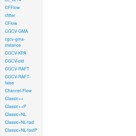
CFFlow
cfilter
CFlow
CGCV-GMA
cgcv-gma-
instance
CGCV-KPA
CGCV-old
CGCV-RAFT
CGCV-RAFT-
false
Channel-Flow
Classic++
Classic++P
Classic+NL
Classic+NL-fast
Classic+NL-fastP