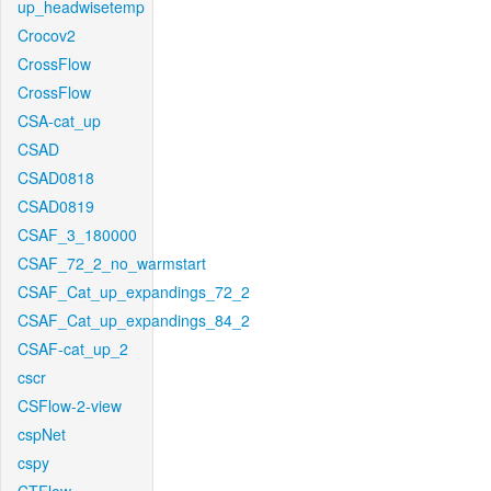
up_headwisetemp
Crocov2
CrossFlow
CrossFlow
CSA-cat_up
CSAD
CSAD0818
CSAD0819
CSAF_3_180000
CSAF_72_2_no_warmstart
CSAF_Cat_up_expandings_72_2
CSAF_Cat_up_expandings_84_2
CSAF-cat_up_2
cscr
CSFlow-2-view
cspNet
cspy