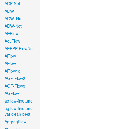
ADP-Net
ADW
ADW_Net
ADW-Net
AEFlow
AeJFlow
AFEPP-FlowNet
AFlow
AFlow
AFlow1d
AGF-Flow2
AGF-Flow3
AGFlow
agflow-finetune
agflow-finetune-
val-clean-best
AggregFlow