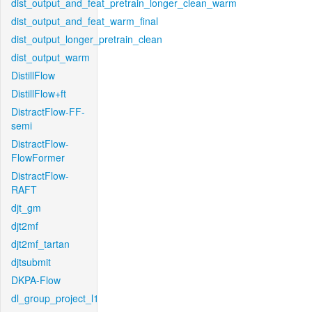
dist_output_and_feat_pretrain_longer_clean_warm
dist_output_and_feat_warm_final
dist_output_longer_pretrain_clean
dist_output_warm
DistillFlow
DistillFlow+ft
DistractFlow-FF-
semi
DistractFlow-
FlowFormer
DistractFlow-
RAFT
djt_gm
djt2mf
djt2mf_tartan
djtsubmit
DKPA-Flow
dl_group_project_l1