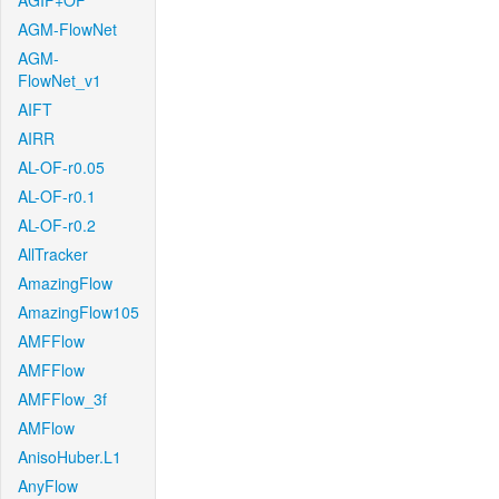
AGIF+OF
AGM-FlowNet
AGM-
FlowNet_v1
AIFT
AIRR
AL-OF-r0.05
AL-OF-r0.1
AL-OF-r0.2
AllTracker
AmazingFlow
AmazingFlow105
AMFFlow
AMFFlow
AMFFlow_3f
AMFlow
AnisoHuber.L1
AnyFlow