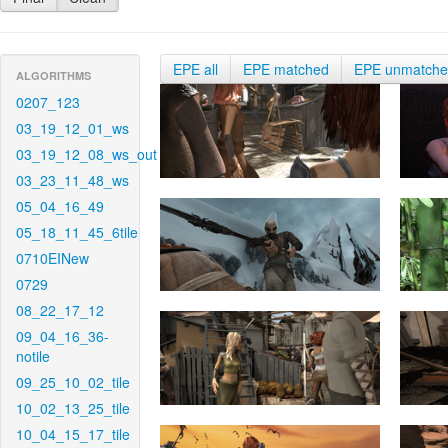
EPE all
EPE matched
EPE unmatch
ALGORITHMS
0207_123
03_19_12_01_ws
03_19_12_08_ws_out
03_23_11_48_ws
05_04_16_49
05_18_11_45_6tile
0710EINew
0729
08_22_17_12
09_04_16_36-
notile
09_25_10_02_tile
10_02_13_25_tile
10_04_15_17_tile