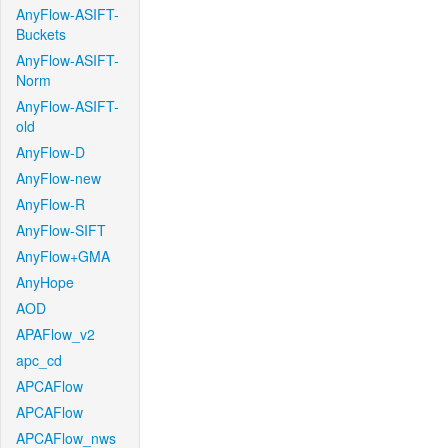
AnyFlow-ASIFT-
Buckets
AnyFlow-ASIFT-
Norm
AnyFlow-ASIFT-
old
AnyFlow-D
AnyFlow-new
AnyFlow-R
AnyFlow-SIFT
AnyFlow+GMA
AnyHope
AOD
APAFlow_v2
apc_cd
APCAFlow
APCAFlow
APCAFlow_nws