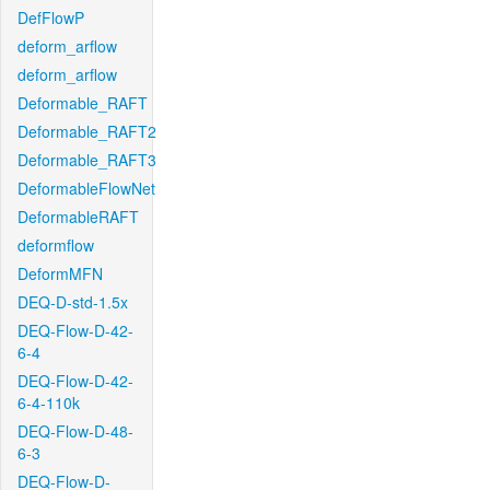
DefFlowP
deform_arflow
deform_arflow
Deformable_RAFT
Deformable_RAFT2
Deformable_RAFT3
DeformableFlowNet
DeformableRAFT
deformflow
DeformMFN
DEQ-D-std-1.5x
DEQ-Flow-D-42-
6-4
DEQ-Flow-D-42-
6-4-110k
DEQ-Flow-D-48-
6-3
DEQ-Flow-D-