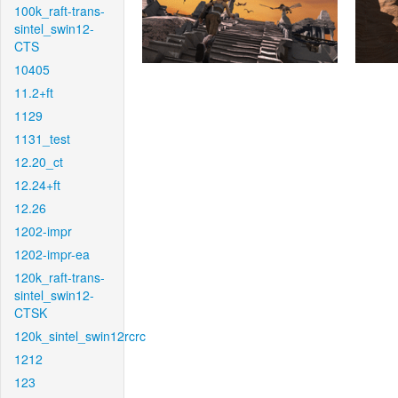
100k_raft-trans-
sintel_swin12-
CTS
10405
11.2+ft
1129
1131_test
12.20_ct
12.24+ft
12.26
1202-impr
1202-impr-ea
120k_raft-trans-
sintel_swin12-
CTSK
120k_sintel_swin12rcrc
1212
123