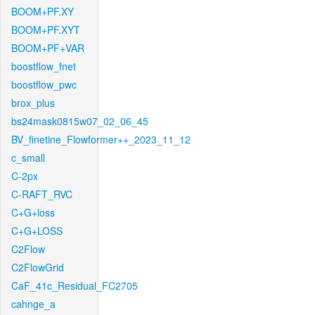
BOOM+PF.XY
BOOM+PF.XYT
BOOM+PF+VAR
boostflow_fnet
boostflow_pwc
brox_plus
bs24mask0815w07_02_06_45
BV_finetine_Flowformer++_2023_11_12
c_small
C-2px
C-RAFT_RVC
C+G+loss
C+G+LOSS
C2Flow
C2FlowGrid
CaF_41c_Residual_FC2705
cahnge_a