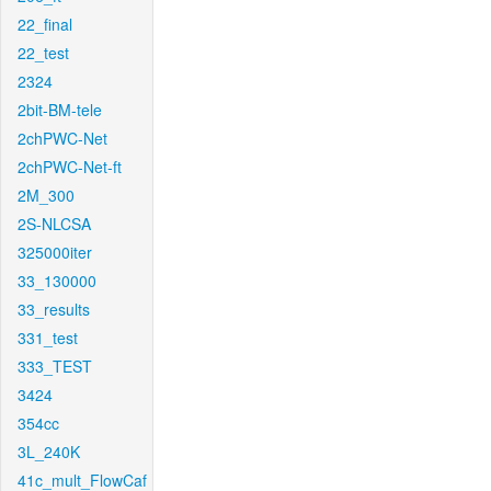
22_final
22_test
2324
2bit-BM-tele
2chPWC-Net
2chPWC-Net-ft
2M_300
2S-NLCSA
325000iter
33_130000
33_results
331_test
333_TEST
3424
354cc
3L_240K
41c_mult_FlowCaf