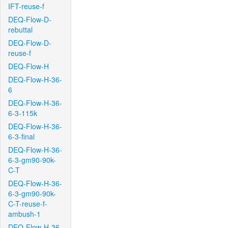
IFT-reuse-f
DEQ-Flow-D-
rebuttal
DEQ-Flow-D-
reuse-f
DEQ-Flow-H
DEQ-Flow-H-36-
6
DEQ-Flow-H-36-
6-3-115k
DEQ-Flow-H-36-
6-3-final
DEQ-Flow-H-36-
6-3-gm90-90k-
C-T
DEQ-Flow-H-36-
6-3-gm90-90k-
C-T-reuse-f-
ambush-1
DEQ-Flow-H-36-