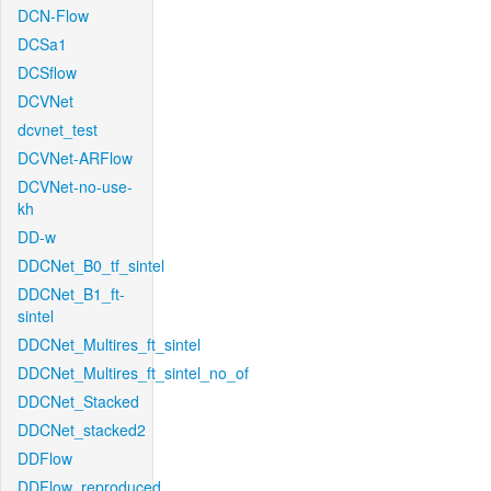
DCN-Flow
DCSa1
DCSflow
DCVNet
dcvnet_test
DCVNet-ARFlow
DCVNet-no-use-
kh
DD-w
DDCNet_B0_tf_sintel
DDCNet_B1_ft-
sintel
DDCNet_Multires_ft_sintel
DDCNet_Multires_ft_sintel_no_of
DDCNet_Stacked
DDCNet_stacked2
DDFlow
DDFlow_reproduced