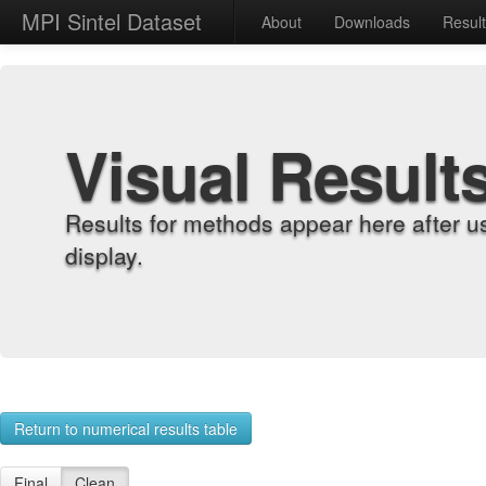
MPI Sintel Dataset
About
Downloads
Resul
Visual Result
Results for methods appear here after u
display.
Return to numerical results table
Final
Clean