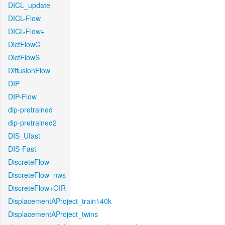
DICL_update
DICL-Flow
DICL-Flow+
DictFlowC
DictFlowS
DiffusionFlow
DIP
DIP-Flow
dip-pretrained
dip-pretrained2
DIS_Ufast
DIS-Fast
DiscreteFlow
DiscreteFlow_nws
DiscreteFlow+OIR
DisplacementAProject_train140k
DisplacementAProject_twins