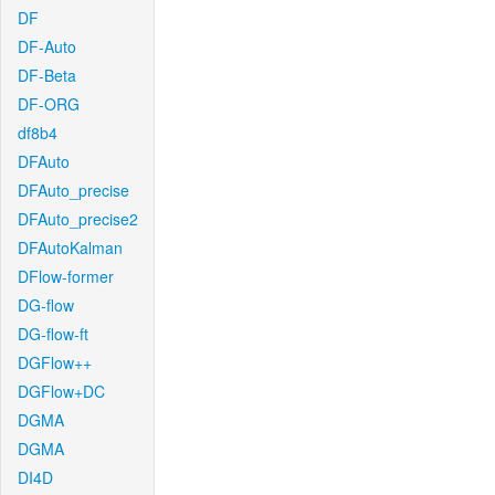
DF
DF-Auto
DF-Beta
DF-ORG
df8b4
DFAuto
DFAuto_precise
DFAuto_precise2
DFAutoKalman
DFlow-former
DG-flow
DG-flow-ft
DGFlow++
DGFlow+DC
DGMA
DGMA
DI4D