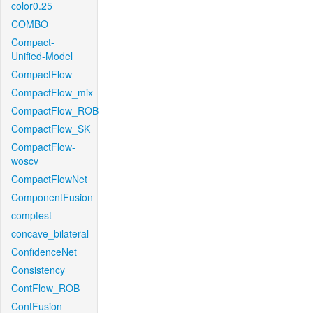
color0.25
COMBO
Compact-
Unified-Model
CompactFlow
CompactFlow_mix
CompactFlow_ROB
CompactFlow_SK
CompactFlow-
woscv
CompactFlowNet
ComponentFusion
comptest
concave_bilateral
ConfidenceNet
Consistency
ContFlow_ROB
ContFusion