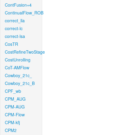
ContFusion+4
ContinualFlow_ROB
correct_lla
correct-lc
correct-lsa
CosTR
CostRefineTwoStage
CostUnrolling
CoT-AMFlow
Cowboy_21c_
Cowboy_21c_B
CPF_wb
CPM_AUG
CPM-AUG
CPM-Flow
CPM-kfj
CPM2