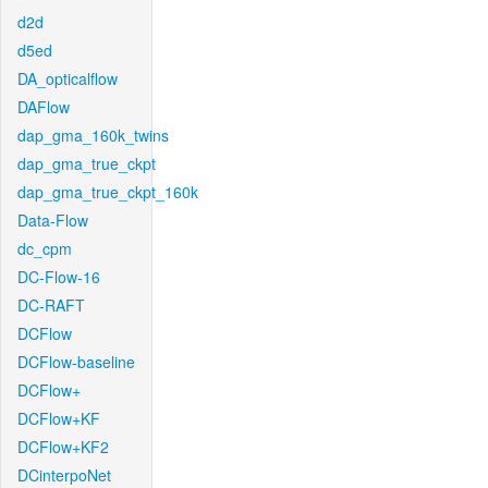
d2d
d5ed
DA_opticalflow
DAFlow
dap_gma_160k_twins
dap_gma_true_ckpt
dap_gma_true_ckpt_160k
Data-Flow
dc_cpm
DC-Flow-16
DC-RAFT
DCFlow
DCFlow-baseline
DCFlow+
DCFlow+KF
DCFlow+KF2
DCinterpoNet