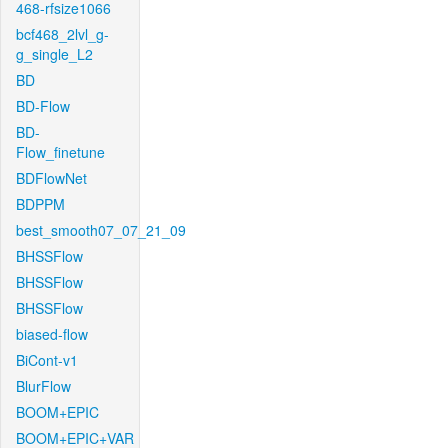
468-rfsize1066
bcf468_2lvl_g-
g_single_L2
BD
BD-Flow
BD-
Flow_finetune
BDFlowNet
BDPPM
best_smooth07_07_21_09
BHSSFlow
BHSSFlow
BHSSFlow
biased-flow
BiCont-v1
BlurFlow
BOOM+EPIC
BOOM+EPIC+VAR