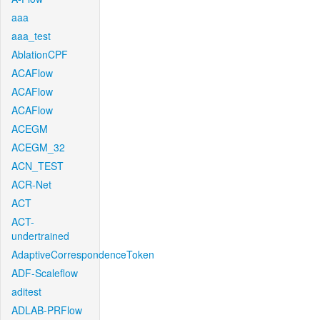
aaa
aaa_test
AblationCPF
ACAFlow
ACAFlow
ACAFlow
ACEGM
ACEGM_32
ACN_TEST
ACR-Net
ACT
ACT-
undertrained
AdaptiveCorrespondenceToken
ADF-Scaleflow
aditest
ADLAB-PRFlow