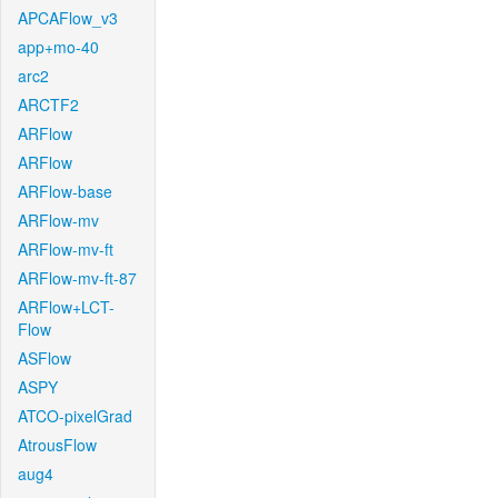
APCAFlow_v3
app+mo-40
arc2
ARCTF2
ARFlow
ARFlow
ARFlow-base
ARFlow-mv
ARFlow-mv-ft
ARFlow-mv-ft-87
ARFlow+LCT-
Flow
ASFlow
ASPY
ATCO-pixelGrad
AtrousFlow
aug4