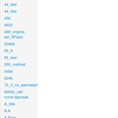
44_test
44_test
456
4625
468_origma-
set_RFsize
52eb6
55_ft
55_test
555_method
5eb6
624b
72_3_no_warmstart
90000_raft-
ncnet-sipmask
A_384
A-A
A-Flow