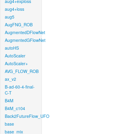
aug4+exploss
aug4+loss
aug5
AugFNG_ROB
AugmentedDFlowNet
AugmentedGFlowNet
autoHS
AutoScaler
AutoScaler+
AVG_FLOW_ROB
ax_v2
B-ad-60-4-final-
C-T
B4M
B4M_c104
Back2FutureFlow_UFO
base
base_mix