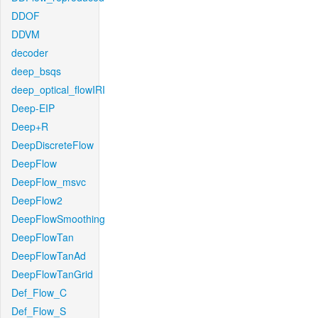
DDOF
DDVM
decoder
deep_bsqs
deep_optical_flowIRI
Deep-EIP
Deep+R
DeepDiscreteFlow
DeepFlow
DeepFlow_msvc
DeepFlow2
DeepFlowSmoothing
DeepFlowTan
DeepFlowTanAd
DeepFlowTanGrid
Def_Flow_C
Def_Flow_S