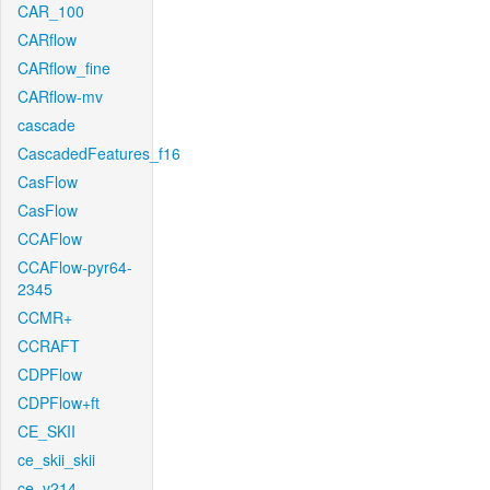
CAR_100
CARflow
CARflow_fine
CARflow-mv
cascade
CascadedFeatures_f16
CasFlow
CasFlow
CCAFlow
CCAFlow-pyr64-
2345
CCMR+
CCRAFT
CDPFlow
CDPFlow+ft
CE_SKII
ce_skii_skii
ce_v214