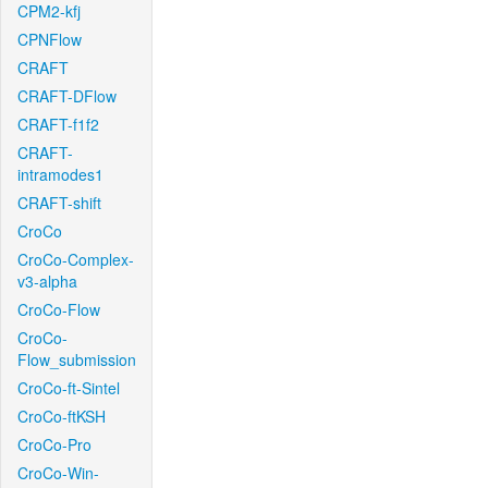
CPM2-kfj
CPNFlow
CRAFT
CRAFT-DFlow
CRAFT-f1f2
CRAFT-
intramodes1
CRAFT-shift
CroCo
CroCo-Complex-
v3-alpha
CroCo-Flow
CroCo-
Flow_submission
CroCo-ft-Sintel
CroCo-ftKSH
CroCo-Pro
CroCo-Win-