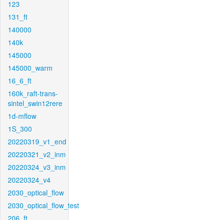
123
131_ft
140000
140k
145000
145000_warm
16_6_ft
160k_raft-trans-
sintel_swin12rere
1d-mflow
1S_300
20220319_v1_end
20220321_v2_inm
20220324_v3_inm
20220324_v4
2030_optical_flow
2030_optical_flow_test
206_ft