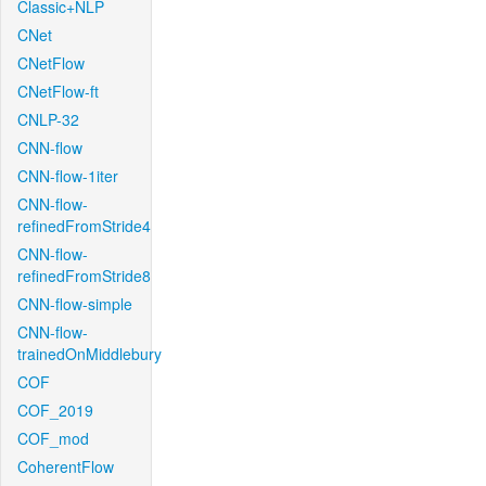
Classic+NLP
CNet
CNetFlow
CNetFlow-ft
CNLP-32
CNN-flow
CNN-flow-1iter
CNN-flow-
refinedFromStride4
CNN-flow-
refinedFromStride8
CNN-flow-simple
CNN-flow-
trainedOnMiddlebury
COF
COF_2019
COF_mod
CoherentFlow