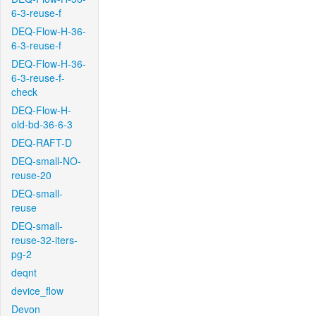
6-3-reuse-f
DEQ-Flow-H-36-
6-3-reuse-f
DEQ-Flow-H-36-
6-3-reuse-f-
check
DEQ-Flow-H-
old-bd-36-6-3
DEQ-RAFT-D
DEQ-small-NO-
reuse-20
DEQ-small-
reuse
DEQ-small-
reuse-32-iters-
pg-2
deqnt
device_flow
Devon