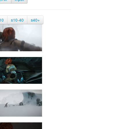
10
s10-40
s40+