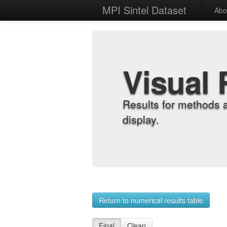
MPI Sintel Dataset
Abo
Visual 
Results for methods 
display.
Return to numerical results table
Final
Clean