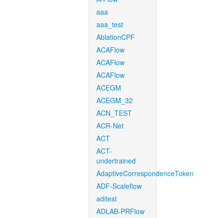
aaa
aaa_test
AblationCPF
ACAFlow
ACAFlow
ACAFlow
ACEGM
ACEGM_32
ACN_TEST
ACR-Net
ACT
ACT-
undertrained
AdaptiveCorrespondenceToken
ADF-Scaleflow
aditest
ADLAB-PRFlow