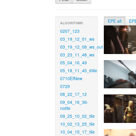
EPE all
EP
ALGORITHMS
0207_123
03_19_12_01_ws
03_19_12_08_ws_out
03_23_11_48_ws
05_04_16_49
05_18_11_45_6tile
0710EINew
0729
08_22_17_12
09_04_16_36-
notile
09_25_10_02_tile
10_02_13_25_tile
10_04_15_17_tile