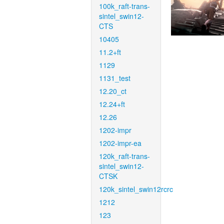
100k_raft-trans-
sintel_swin12-
CTS
10405
11.2+ft
1129
1131_test
12.20_ct
12.24+ft
12.26
1202-impr
1202-impr-ea
120k_raft-trans-
sintel_swin12-
CTSK
120k_sintel_swin12rcrc
1212
123