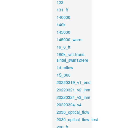
123
131_ft
140000
140k
145000
145000_warm
16_6_ft
160k_raft-trans-
sintel_swin12rere
1d-mflow
1S_300
20220319_v1_end
20220321_v2_inm
20220324_v3_inm
20220324_v4
2030_optical_flow
2030_optical_flow_test
206_ft