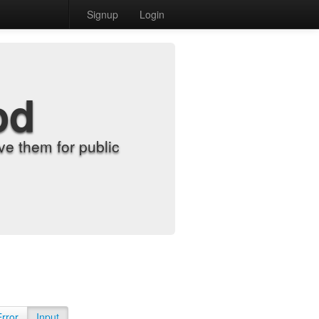
Signup
Login
od
e them for public
Error
Input