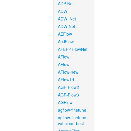
ADP-Net
ADW
ADW_Net
ADW-Net
AEFlow
AeJFlow
AFEPP-FlowNet
AFlow
AFlow
AFlow-new
AFlow1d
AGF-Flow2
AGF-Flow3
AGFlow
agflow-finetune
agflow-finetune-
val-clean-best