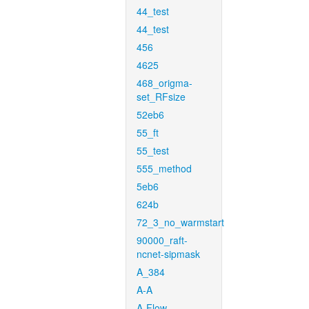
44_test
44_test
456
4625
468_origma-
set_RFsize
52eb6
55_ft
55_test
555_method
5eb6
624b
72_3_no_warmstart
90000_raft-
ncnet-sipmask
A_384
A-A
A-Flow