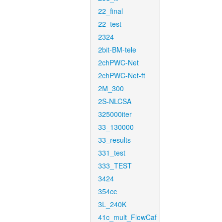
22_final
22_test
2324
2bit-BM-tele
2chPWC-Net
2chPWC-Net-ft
2M_300
2S-NLCSA
325000iter
33_130000
33_results
331_test
333_TEST
3424
354cc
3L_240K
41c_mult_FlowCaf