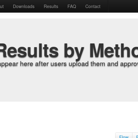
ut
Downloads
Results
FAQ
Contact
Results by Meth
appear here after users upload them and approv
Flow