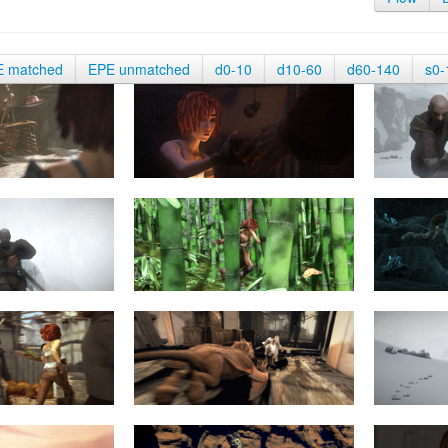
E matched
EPE unmatched
d0-10
d10-60
d60-140
s0-