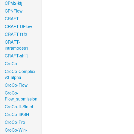
CPM2-kfj
CPNFlow
CRAFT
CRAFT-DFlow
CRAFT-f1f2
CRAFT-
intramodes1
CRAFT-shift
CroCo
CroCo-Complex-
v3-alpha
CroCo-Flow
CroCo-
Flow_submission
CroCo-ft-Sintel
CroCo-ftKSH
CroCo-Pro
CroCo-Win-