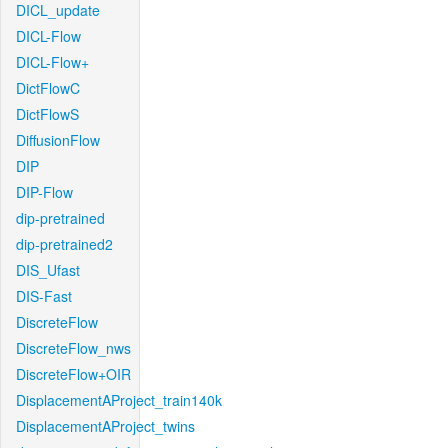
DICL_update
DICL-Flow
DICL-Flow+
DictFlowC
DictFlowS
DiffusionFlow
DIP
DIP-Flow
dip-pretrained
dip-pretrained2
DIS_Ufast
DIS-Fast
DiscreteFlow
DiscreteFlow_nws
DiscreteFlow+OIR
DisplacementAProject_train140k
DisplacementAProject_twins