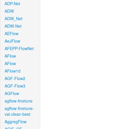
ADP-Net
ADW
ADW_Net
ADW-Net
AEFlow
AeJFlow
AFEPP-FlowNet
AFlow
AFlow
AFlow1d
AGF-Flow2
AGF-Flow3
AGFlow
agflow-finetune
agflow-finetune-
val-clean-best
AggregFlow