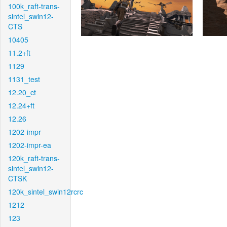
100k_raft-trans-
sintel_swin12-
CTS
10405
11.2+ft
1129
1131_test
12.20_ct
12.24+ft
12.26
1202-impr
1202-impr-ea
120k_raft-trans-
sintel_swin12-
CTSK
120k_sintel_swin12rcrc
1212
123