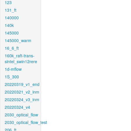
123
131_ft
140000
140k
145000
145000_warm
16_6_ft
160k_raft-trans-
sintel_swin12rere
1d-mflow
1S_300
20220319_v1_end
20220321_v2_inm
20220324_v3_inm
20220324_v4
2030_optical_flow
2030_optical_flow_test
206_ft