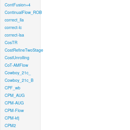
ContFusion+4
ContinualFlow_ROB
correct_lla
correct-lc
correct-lsa
CosTR
CostRefineTwoStage
CostUnrolling
CoT-AMFlow
Cowboy_21c_
Cowboy_21c_B
CPF_wb
CPM_AUG
CPM-AUG
CPM-Flow
CPM-kfj
CPM2