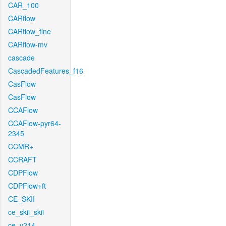
CAR_100
CARflow
CARflow_fine
CARflow-mv
cascade
CascadedFeatures_f16
CasFlow
CasFlow
CCAFlow
CCAFlow-pyr64-
2345
CCMR+
CCRAFT
CDPFlow
CDPFlow+ft
CE_SKII
ce_skii_skii
ce_v214