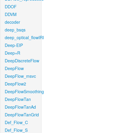
DDOF
DDVM
decoder
deep_bsqs
deep_optical_flowIRI
Deep-EIP
Deep+R
DeepDiscreteFlow
DeepFlow
DeepFlow_msvc
DeepFlow2
DeepFlowSmoothing
DeepFlowTan
DeepFlowTanAd
DeepFlowTanGrid
Def_Flow_C
Def_Flow_S