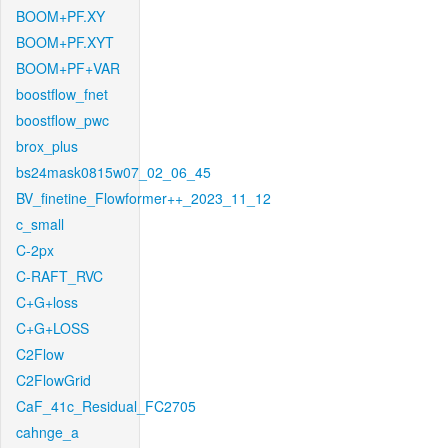
BOOM+PF.XY
BOOM+PF.XYT
BOOM+PF+VAR
boostflow_fnet
boostflow_pwc
brox_plus
bs24mask0815w07_02_06_45
BV_finetine_Flowformer++_2023_11_12
c_small
C-2px
C-RAFT_RVC
C+G+loss
C+G+LOSS
C2Flow
C2FlowGrid
CaF_41c_Residual_FC2705
cahnge_a