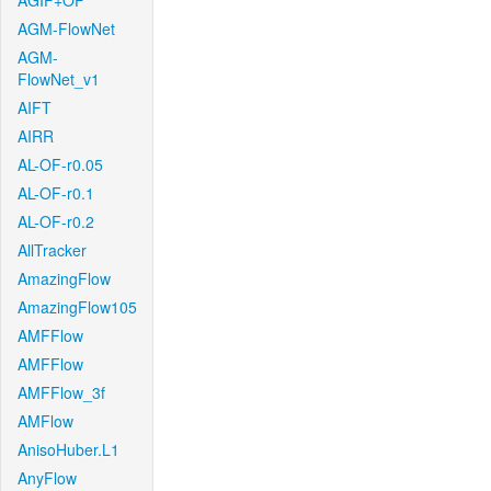
AGIF+OF
AGM-FlowNet
AGM-
FlowNet_v1
AIFT
AIRR
AL-OF-r0.05
AL-OF-r0.1
AL-OF-r0.2
AllTracker
AmazingFlow
AmazingFlow105
AMFFlow
AMFFlow
AMFFlow_3f
AMFlow
AnisoHuber.L1
AnyFlow