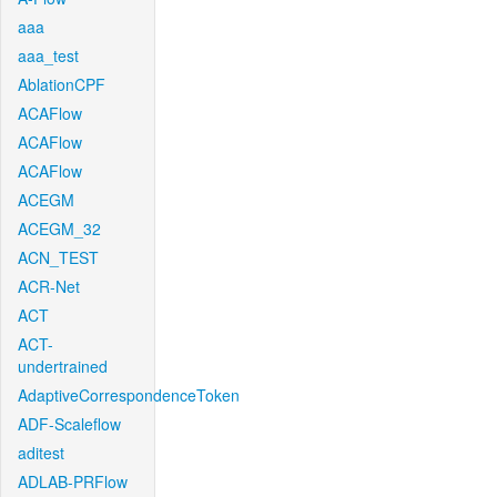
aaa
aaa_test
AblationCPF
ACAFlow
ACAFlow
ACAFlow
ACEGM
ACEGM_32
ACN_TEST
ACR-Net
ACT
ACT-
undertrained
AdaptiveCorrespondenceToken
ADF-Scaleflow
aditest
ADLAB-PRFlow