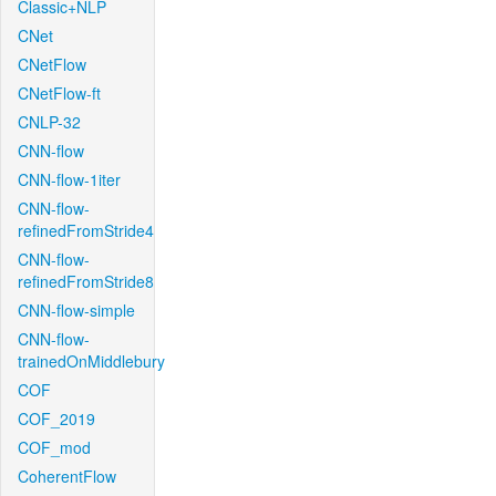
Classic+NLP
CNet
CNetFlow
CNetFlow-ft
CNLP-32
CNN-flow
CNN-flow-1iter
CNN-flow-
refinedFromStride4
CNN-flow-
refinedFromStride8
CNN-flow-simple
CNN-flow-
trainedOnMiddlebury
COF
COF_2019
COF_mod
CoherentFlow