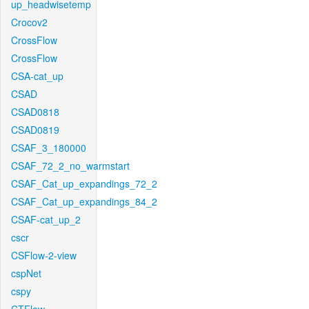
up_headwisetemp
Crocov2
CrossFlow
CrossFlow
CSA-cat_up
CSAD
CSAD0818
CSAD0819
CSAF_3_180000
CSAF_72_2_no_warmstart
CSAF_Cat_up_expandings_72_2
CSAF_Cat_up_expandings_84_2
CSAF-cat_up_2
cscr
CSFlow-2-view
cspNet
cspy