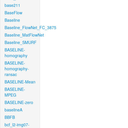
base211
BaseFlow
Baseline
Baseline_FlowNet_FC_3875
Baseline_MatFlowNet
Baseline_SMURF
BASELINE-
homography
BASELINE-
homography-
ransac
BASELINE-Mean
BASELINE-
MPEG
BASELINE-zero
baselineA
BBFB
bcf_l2-img07-