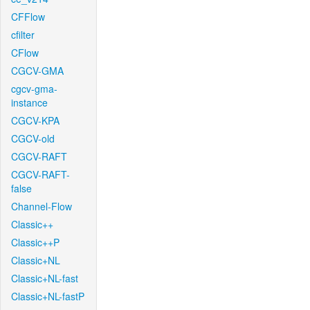
CFFlow
cfilter
CFlow
CGCV-GMA
cgcv-gma-
instance
CGCV-KPA
CGCV-old
CGCV-RAFT
CGCV-RAFT-
false
Channel-Flow
Classic++
Classic++P
Classic+NL
Classic+NL-fast
Classic+NL-fastP