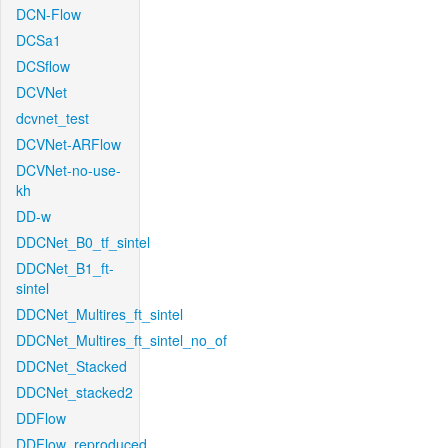
DCN-Flow
DCSa1
DCSflow
DCVNet
dcvnet_test
DCVNet-ARFlow
DCVNet-no-use-
kh
DD-w
DDCNet_B0_tf_sintel
DDCNet_B1_ft-
sintel
DDCNet_Multires_ft_sintel
DDCNet_Multires_ft_sintel_no_of
DDCNet_Stacked
DDCNet_stacked2
DDFlow
DDFlow_reproduced