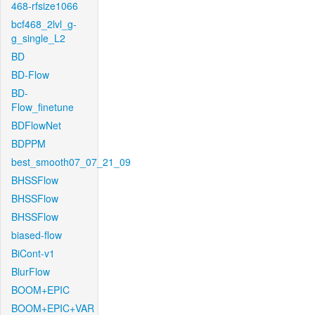
468-rfsize1066
bcf468_2lvl_g-
g_single_L2
BD
BD-Flow
BD-
Flow_finetune
BDFlowNet
BDPPM
best_smooth07_07_21_09
BHSSFlow
BHSSFlow
BHSSFlow
biased-flow
BiCont-v1
BlurFlow
BOOM+EPIC
BOOM+EPIC+VAR