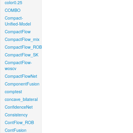
color0.25
COMBO
Compact-
Unified-Model
CompactFlow
CompactFlow_mix
CompactFlow_ROB
CompactFlow_SK
CompactFlow-
woscv
CompactFlowNet
ComponentFusion
comptest
concave_bilateral
ConfidenceNet
Consistency
ContFlow_ROB
ContFusion