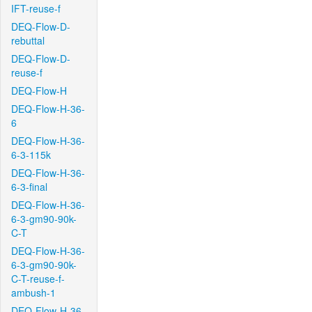
IFT-reuse-f
DEQ-Flow-D-
rebuttal
DEQ-Flow-D-
reuse-f
DEQ-Flow-H
DEQ-Flow-H-36-
6
DEQ-Flow-H-36-
6-3-115k
DEQ-Flow-H-36-
6-3-final
DEQ-Flow-H-36-
6-3-gm90-90k-
C-T
DEQ-Flow-H-36-
6-3-gm90-90k-
C-T-reuse-f-
ambush-1
DEQ-Flow-H-36-