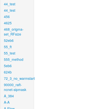
44_test
44_test
456
4625
468_origma-
set_RFsize
52eb6
55_ft
55_test
555_method
5eb6
624b
72_3_no_warmstart
90000_raft-
ncnet-sipmask
A_384
A-A
A-Flow