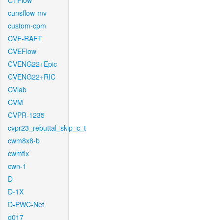
CTFlow
cunsflow-mv
custom-cpm
CVE-RAFT
CVEFlow
CVENG22+Epic
CVENG22+RIC
CVlab
CVM
CVPR-1235
cvpr23_rebuttal_skip_c_t
cwm8x8-b
cwmfix
cwn-1
D
D-1X
D-PWC-Net
d017