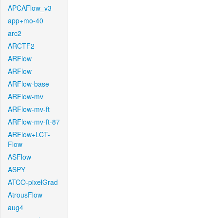
APCAFlow_v3
app+mo-40
arc2
ARCTF2
ARFlow
ARFlow
ARFlow-base
ARFlow-mv
ARFlow-mv-ft
ARFlow-mv-ft-87
ARFlow+LCT-
Flow
ASFlow
ASPY
ATCO-pixelGrad
AtrousFlow
aug4