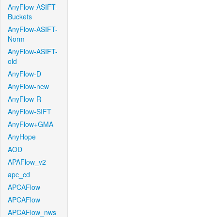
AnyFlow-ASIFT-
Buckets
AnyFlow-ASIFT-
Norm
AnyFlow-ASIFT-
old
AnyFlow-D
AnyFlow-new
AnyFlow-R
AnyFlow-SIFT
AnyFlow+GMA
AnyHope
AOD
APAFlow_v2
apc_cd
APCAFlow
APCAFlow
APCAFlow_nws