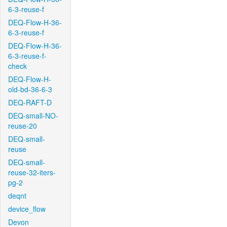
6-3-reuse-f
DEQ-Flow-H-36-
6-3-reuse-f
DEQ-Flow-H-36-
6-3-reuse-f-
check
DEQ-Flow-H-
old-bd-36-6-3
DEQ-RAFT-D
DEQ-small-NO-
reuse-20
DEQ-small-
reuse
DEQ-small-
reuse-32-iters-
pg-2
deqnt
device_flow
Devon