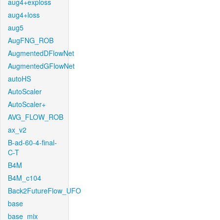
aug4+exploss
aug4+loss
aug5
AugFNG_ROB
AugmentedDFlowNet
AugmentedGFlowNet
autoHS
AutoScaler
AutoScaler+
AVG_FLOW_ROB
ax_v2
B-ad-60-4-final-
C-T
B4M
B4M_c104
Back2FutureFlow_UFO
base
base_mix