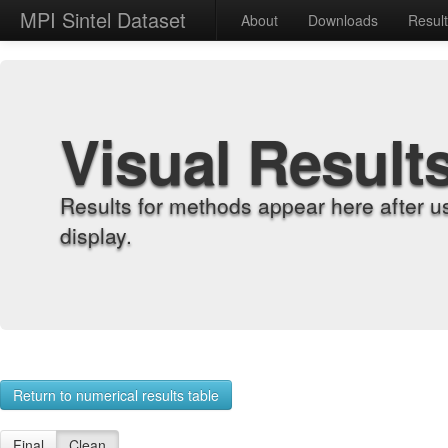
MPI Sintel Dataset
About
Downloads
Resul
Visual Result
Results for methods appear here after u
display.
Return to numerical results table
Final
Clean