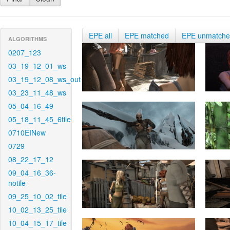
EPE all
EPE matched
EPE unmatch
ALGORITHMS
0207_123
03_19_12_01_ws
03_19_12_08_ws_out
03_23_11_48_ws
05_04_16_49
05_18_11_45_6tile
0710EINew
0729
08_22_17_12
09_04_16_36-
notile
09_25_10_02_tile
10_02_13_25_tile
10_04_15_17_tile