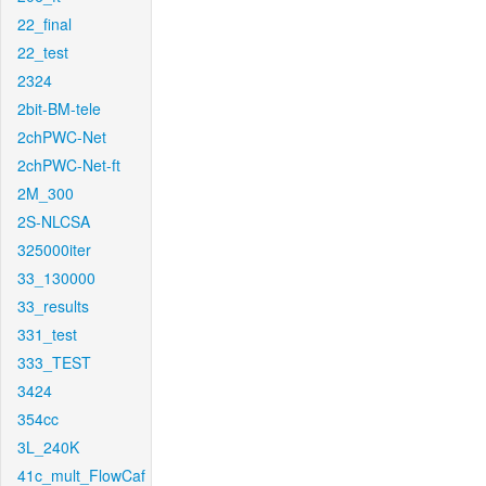
22_final
22_test
2324
2bit-BM-tele
2chPWC-Net
2chPWC-Net-ft
2M_300
2S-NLCSA
325000iter
33_130000
33_results
331_test
333_TEST
3424
354cc
3L_240K
41c_mult_FlowCaf