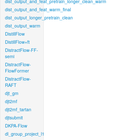
dist_output_and_feat_pretrain_longer_clean_warm
dist_output_and_feat_warm_final
dist_output_longer_pretrain_clean
dist_output_warm
DistillFlow
DistillFlow+ft
DistractFlow-FF-
semi
DistractFlow-
FlowFormer
DistractFlow-
RAFT
djt_gm
djt2mf
djt2mf_tartan
djtsubmit
DKPA-Flow
dl_group_project_l1