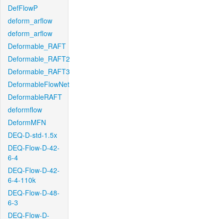
DefFlowP
deform_arflow
deform_arflow
Deformable_RAFT
Deformable_RAFT2
Deformable_RAFT3
DeformableFlowNet
DeformableRAFT
deformflow
DeformMFN
DEQ-D-std-1.5x
DEQ-Flow-D-42-
6-4
DEQ-Flow-D-42-
6-4-110k
DEQ-Flow-D-48-
6-3
DEQ-Flow-D-