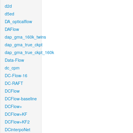
d2d
d5ed
DA_opticalflow
DAFlow
dap_gma_160k_twins
dap_gma_true_ckpt
dap_gma_true_ckpt_160k
Data-Flow
dc_cpm
DC-Flow-16
DC-RAFT
DCFlow
DCFlow-baseline
DCFlow+
DCFlow+KF
DCFlow+KF2
DCinterpoNet