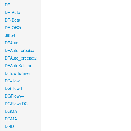
DF
DF-Auto
DF-Beta
DF-ORG
df8b4
DFAuto
DFAuto_precise
DFAuto_precise2
DFAutoKalman
DFlow-former
DG-flow
DG-flow-ft
DGFlow++
DGFlow+DC
DGMA
DGMA
DI4D