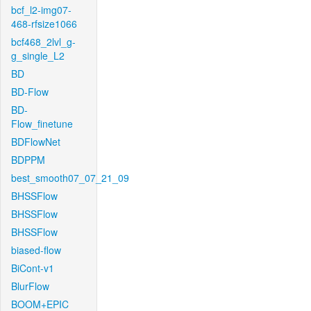
bcf_l2-img07-
468-rfsize1066
bcf468_2lvl_g-
g_single_L2
BD
BD-Flow
BD-
Flow_finetune
BDFlowNet
BDPPM
best_smooth07_07_21_09
BHSSFlow
BHSSFlow
BHSSFlow
biased-flow
BiCont-v1
BlurFlow
BOOM+EPIC