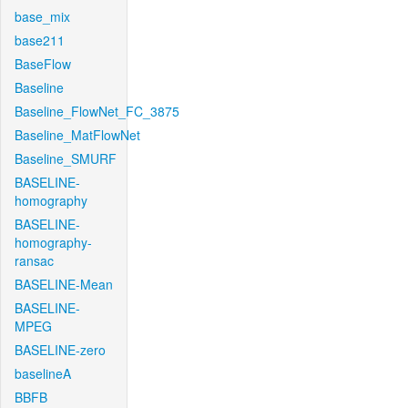
base_mix
base211
BaseFlow
Baseline
Baseline_FlowNet_FC_3875
Baseline_MatFlowNet
Baseline_SMURF
BASELINE-
homography
BASELINE-
homography-
ransac
BASELINE-Mean
BASELINE-
MPEG
BASELINE-zero
baselineA
BBFB