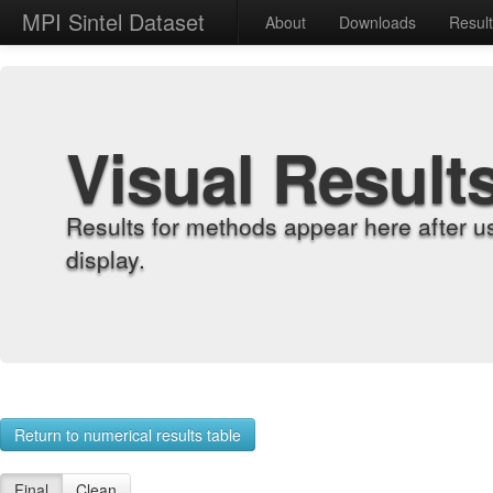
MPI Sintel Dataset
About
Downloads
Resul
Visual Result
Results for methods appear here after u
display.
Return to numerical results table
Final
Clean