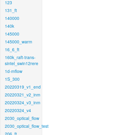
123
131_ft
140000
140k
145000
145000_warm
16_6_ft
160k_raft-trans-
sintel_swin12rere
1d-mflow
1S_300
20220319_v1_end
20220321_v2_inm
20220324_v3_inm
20220324_v4
2030_optical_flow
2030_optical_flow_test
206_ft