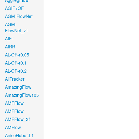
AggregFlow
AGIF+OF
AGM-FlowNet
AGM-
FlowNet_v1
AIFT
AIRR
AL-OF-r0.05
AL-OF-r0.1
AL-OF-r0.2
AllTracker
AmazingFlow
AmazingFlow105
AMFFlow
AMFFlow
AMFFlow_3f
AMFlow
AnisoHuber.L1