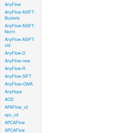
AnyFlow
AnyFlow-ASIFT-
Buckets
AnyFlow-ASIFT-
Norm
AnyFlow-ASIFT-
old
AnyFlow-D
AnyFlow-new
AnyFlow-R
AnyFlow-SIFT
AnyFlow+GMA
AnyHope
AOD
APAFlow_v2
apc_cd
APCAFlow
APCAFlow