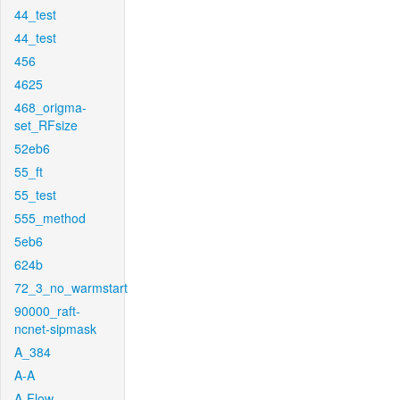
44_test
44_test
456
4625
468_origma-
set_RFsize
52eb6
55_ft
55_test
555_method
5eb6
624b
72_3_no_warmstart
90000_raft-
ncnet-sipmask
A_384
A-A
A-Flow