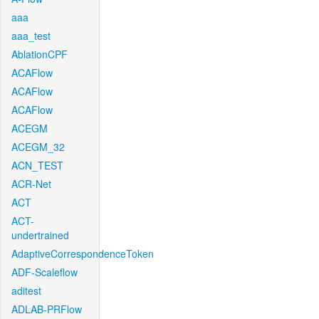
aaa
aaa_test
AblationCPF
ACAFlow
ACAFlow
ACAFlow
ACEGM
ACEGM_32
ACN_TEST
ACR-Net
ACT
ACT-
undertrained
AdaptiveCorrespondenceToken
ADF-Scaleflow
aditest
ADLAB-PRFlow