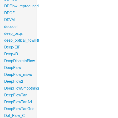
DDFlow_reproduced
DDOF
DDVM
decoder
deep_bsqs
deep_optical_flowIRI
Deep-EIP
Deep+R
DeepDiscreteFlow
DeepFlow
DeepFlow_msvc
DeepFlow2
DeepFlowSmoothing
DeepFlowTan
DeepFlowTanAd
DeepFlowTanGrid
Def_Flow_C