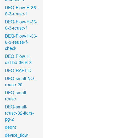
DEQ-Flow-H-36-
6-3-reuse-f
DEQ-Flow-H-36-
6-3-reuse-f
DEQ-Flow-H-36-
6-3-reuse-f-
check
DEQ-Flow-H-
old-bd-36-6-3
DEQ-RAFT-D
DEQ-small-NO-
reuse-20
DEQ-small-
reuse
DEQ-small-
reuse-32-iters-
pg-2
deqnt
device_flow