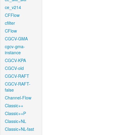
ce_v214
CFFlow
cfilter
CFlow
CGCV-GMA
cgcv-gma-
instance
CGCV-KPA
CGCV-old
CGCV-RAFT
CGCV-RAFT-
false
Channel-Flow
Classic++
Classic++P
Classic+NL
Classic+NL-fast