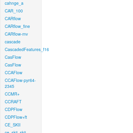
cahnge_a
CAR_100
CARflow
CARflow_fine
CARflow-mv
cascade
CascadedFeatures_f16
CasFlow
CasFlow
CCAFlow
CCAFlow-pyr64-
2345
CCMR+
CCRAFT
CDPFlow
CDPFlow+ft
CE_SKII
ce_skii_skii