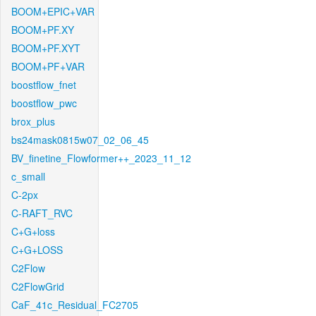
BOOM+EPIC+VAR
BOOM+PF.XY
BOOM+PF.XYT
BOOM+PF+VAR
boostflow_fnet
boostflow_pwc
brox_plus
bs24mask0815w07_02_06_45
BV_finetine_Flowformer++_2023_11_12
c_small
C-2px
C-RAFT_RVC
C+G+loss
C+G+LOSS
C2Flow
C2FlowGrid
CaF_41c_Residual_FC2705