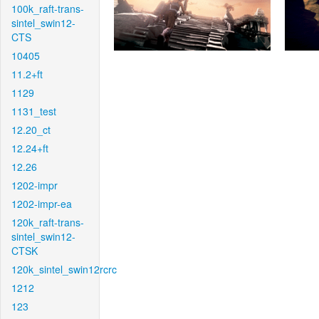
100k_raft-trans-
sintel_swin12-
CTS
10405
11.2+ft
1129
1131_test
12.20_ct
12.24+ft
12.26
1202-impr
1202-impr-ea
120k_raft-trans-
sintel_swin12-
CTSK
120k_sintel_swin12rcrc
1212
123