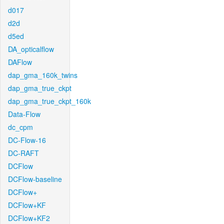
d017
d2d
d5ed
DA_opticalflow
DAFlow
dap_gma_160k_twins
dap_gma_true_ckpt
dap_gma_true_ckpt_160k
Data-Flow
dc_cpm
DC-Flow-16
DC-RAFT
DCFlow
DCFlow-baseline
DCFlow+
DCFlow+KF
DCFlow+KF2