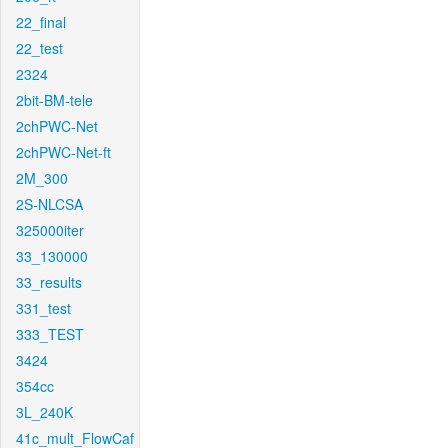
22_final
22_test
2324
2bit-BM-tele
2chPWC-Net
2chPWC-Net-ft
2M_300
2S-NLCSA
325000iter
33_130000
33_results
331_test
333_TEST
3424
354cc
3L_240K
41c_mult_FlowCaf