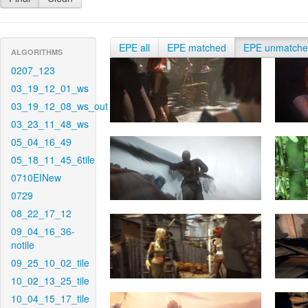
EPE all
EPE matched
EPE unmatch
ALGORITHMS
0207_123
03_19_12_01_ws
03_19_12_08_ws_out
03_23_11_48_ws
05_04_16_49
05_18_11_45_6tile
0710EINew
0729
08_22_17_12
09_04_16_36-
notile
09_25_10_02_tile
10_02_13_25_tile
10_04_15_17_tile