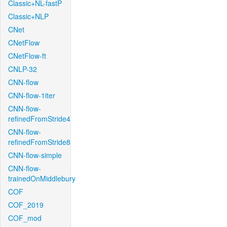
Classic+NL-fastP
Classic+NLP
CNet
CNetFlow
CNetFlow-ft
CNLP-32
CNN-flow
CNN-flow-1iter
CNN-flow-
refinedFromStride4
CNN-flow-
refinedFromStride8
CNN-flow-simple
CNN-flow-
trainedOnMiddlebury
COF
COF_2019
COF_mod