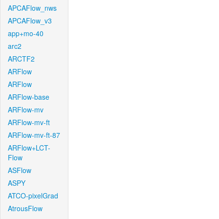
APCAFlow_nws
APCAFlow_v3
app+mo-40
arc2
ARCTF2
ARFlow
ARFlow
ARFlow-base
ARFlow-mv
ARFlow-mv-ft
ARFlow-mv-ft-87
ARFlow+LCT-
Flow
ASFlow
ASPY
ATCO-pixelGrad
AtrousFlow