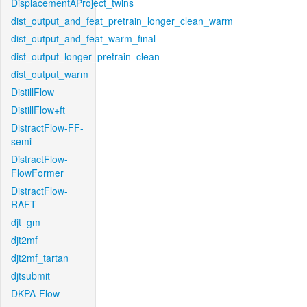
DisplacementAProject_twins
dist_output_and_feat_pretrain_longer_clean_warm
dist_output_and_feat_warm_final
dist_output_longer_pretrain_clean
dist_output_warm
DistillFlow
DistillFlow+ft
DistractFlow-FF-
semi
DistractFlow-
FlowFormer
DistractFlow-
RAFT
djt_gm
djt2mf
djt2mf_tartan
djtsubmit
DKPA-Flow