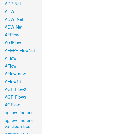
ADP-Net
ADW
ADW_Net
ADW-Net
AEFlow
AeJFlow
AFEPP-FlowNet
AFlow
AFlow
AFlow-new
AFlow1d
AGF-Flow2
AGF-Flow3
AGFlow
agflow-finetune
agflow-finetune-
val-clean-best