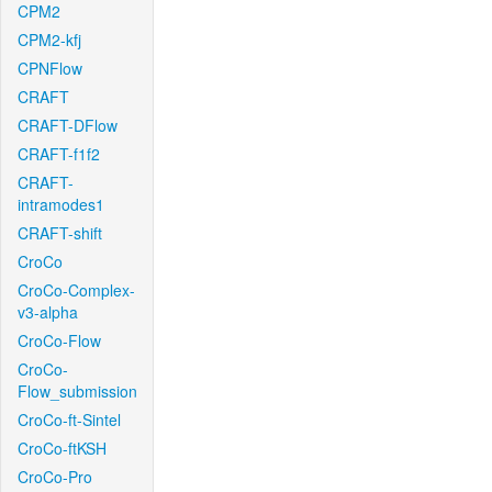
CPM2
CPM2-kfj
CPNFlow
CRAFT
CRAFT-DFlow
CRAFT-f1f2
CRAFT-
intramodes1
CRAFT-shift
CroCo
CroCo-Complex-
v3-alpha
CroCo-Flow
CroCo-
Flow_submission
CroCo-ft-Sintel
CroCo-ftKSH
CroCo-Pro