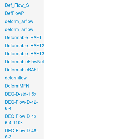
Def_Flow_S
DefFlowP
deform_arflow
deform_arflow
Deformable_RAFT
Deformable_RAFT2
Deformable_RAFT3
DeformableFlowNet
DeformableRAFT
deformflow
DeformMFN
DEQ-D-std-1.5x
DEQ-Flow-D-42-
6-4
DEQ-Flow-D-42-
6-4-110k
DEQ-Flow-D-48-
6-3