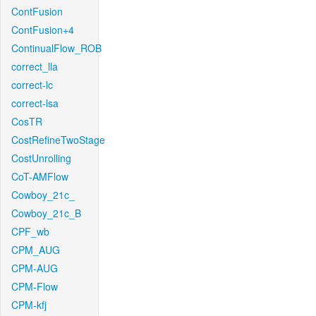
ContFusion
ContFusion+4
ContinualFlow_ROB
correct_lla
correct-lc
correct-lsa
CosTR
CostRefineTwoStage
CostUnrolling
CoT-AMFlow
Cowboy_21c_
Cowboy_21c_B
CPF_wb
CPM_AUG
CPM-AUG
CPM-Flow
CPM-kfj