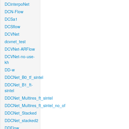
DCinterpoNet
DCN-Flow
DCSa1
DCSflow
DCVNet
dcvnet_test
DCVNet-ARFlow
DCVNet-no-use-
kh
DD-w
DDCNet_B0_tf_sintel
DDCNet_B1_ft-
sintel
DDCNet_Multires_ft_sintel
DDCNet_Multires_ft_sintel_no_of
DDCNet_Stacked
DDCNet_stacked2
DDFlow