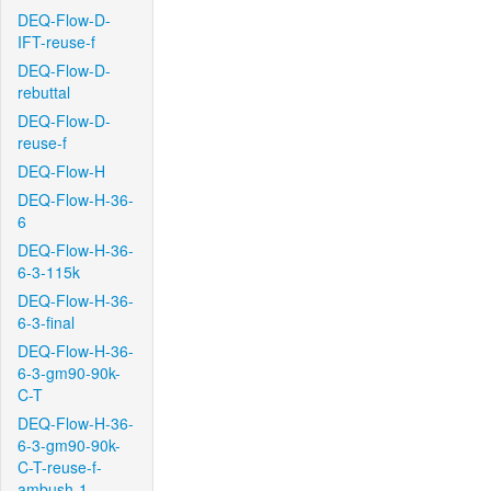
DEQ-Flow-D-
IFT-reuse-f
DEQ-Flow-D-
rebuttal
DEQ-Flow-D-
reuse-f
DEQ-Flow-H
DEQ-Flow-H-36-
6
DEQ-Flow-H-36-
6-3-115k
DEQ-Flow-H-36-
6-3-final
DEQ-Flow-H-36-
6-3-gm90-90k-
C-T
DEQ-Flow-H-36-
6-3-gm90-90k-
C-T-reuse-f-
ambush-1