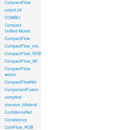
CoherentFlow
color0.25
COMBO
Compact-
Unified-Model
CompactFlow
CompactFlow_mix
CompactFlow_ROB
CompactFlow_SK
CompactFlow-
woscv
CompactFlowNet
ComponentFusion
comptest
concave_bilateral
ConfidenceNet
Consistency
ContFlow_ROB