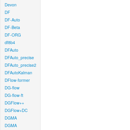
Devon
DF
DF-Auto
DF-Beta
DF-ORG
df8b4
DFAuto
DFAuto_precise
DFAuto_precise2
DFAutoKalman
DFlow-former
DG-flow
DG-flow-ft
DGFlow++
DGFlow+DC
DGMA
DGMA