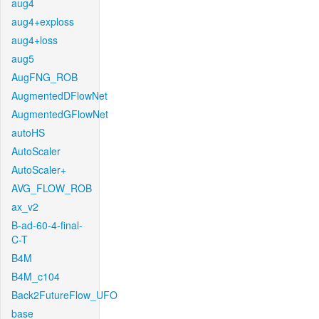
aug4
aug4+exploss
aug4+loss
aug5
AugFNG_ROB
AugmentedDFlowNet
AugmentedGFlowNet
autoHS
AutoScaler
AutoScaler+
AVG_FLOW_ROB
ax_v2
B-ad-60-4-final-
C-T
B4M
B4M_c104
Back2FutureFlow_UFO
base