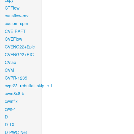
cspy
CTFlow
cunsflow-mv
custom-cpm
CVE-RAFT
CVEFlow
CVENG22+Epic
CVENG22+RIC
CVlab
CVM
CVPR-1235
cvpr23_rebuttal_skip_c_t
cwm8x8-b
cwmfix
cwn-1
D
D-1X
D-PWC-Net