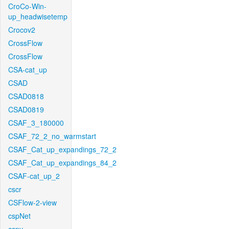
CroCo-Win-
up_headwisetemp
Crocov2
CrossFlow
CrossFlow
CSA-cat_up
CSAD
CSAD0818
CSAD0819
CSAF_3_180000
CSAF_72_2_no_warmstart
CSAF_Cat_up_expandings_72_2
CSAF_Cat_up_expandings_84_2
CSAF-cat_up_2
cscr
CSFlow-2-view
cspNet