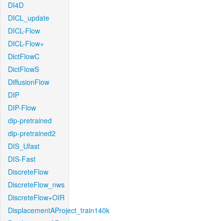
DI4D
DICL_update
DICL-Flow
DICL-Flow+
DictFlowC
DictFlowS
DiffusionFlow
DIP
DIP-Flow
dip-pretrained
dip-pretrained2
DIS_Ufast
DIS-Fast
DiscreteFlow
DiscreteFlow_nws
DiscreteFlow+OIR
DisplacementAProject_train140k