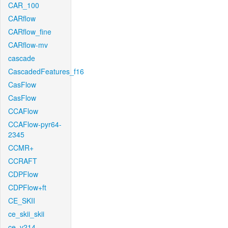
CAR_100
CARflow
CARflow_fine
CARflow-mv
cascade
CascadedFeatures_f16
CasFlow
CasFlow
CCAFlow
CCAFlow-pyr64-
2345
CCMR+
CCRAFT
CDPFlow
CDPFlow+ft
CE_SKII
ce_skii_skii
ce_v214