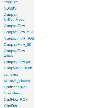
color0.25
COMBO
Compact-
Unified-Model
CompactFlow
CompactFlow_mix
CompactFlow_ROB
CompactFlow_SK
CompactFlow-
woscv
CompactFlowNet
ComponentFusion
comptest
concave_bilateral
ConfidenceNet
Consistency
ContFlow_ROB
ContFusion