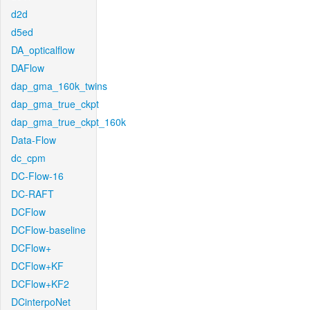
d2d
d5ed
DA_opticalflow
DAFlow
dap_gma_160k_twins
dap_gma_true_ckpt
dap_gma_true_ckpt_160k
Data-Flow
dc_cpm
DC-Flow-16
DC-RAFT
DCFlow
DCFlow-baseline
DCFlow+
DCFlow+KF
DCFlow+KF2
DCinterpoNet