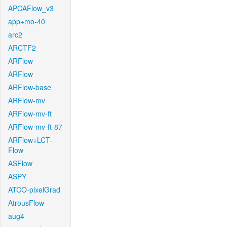
APCAFlow_v3
app+mo-40
arc2
ARCTF2
ARFlow
ARFlow
ARFlow-base
ARFlow-mv
ARFlow-mv-ft
ARFlow-mv-ft-87
ARFlow+LCT-
Flow
ASFlow
ASPY
ATCO-pixelGrad
AtrousFlow
aug4