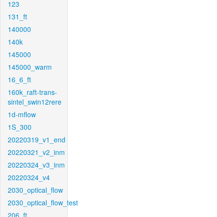
123
131_ft
140000
140k
145000
145000_warm
16_6_ft
160k_raft-trans-
sintel_swin12rere
1d-mflow
1S_300
20220319_v1_end
20220321_v2_inm
20220324_v3_inm
20220324_v4
2030_optical_flow
2030_optical_flow_test
206_ft