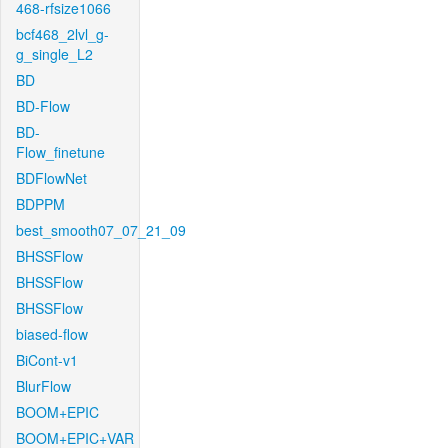
468-rfsize1066
bcf468_2lvl_g-
g_single_L2
BD
BD-Flow
BD-
Flow_finetune
BDFlowNet
BDPPM
best_smooth07_07_21_09
BHSSFlow
BHSSFlow
BHSSFlow
biased-flow
BiCont-v1
BlurFlow
BOOM+EPIC
BOOM+EPIC+VAR