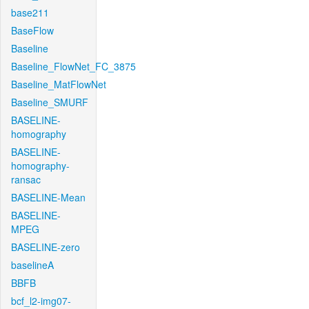
base211
BaseFlow
Baseline
Baseline_FlowNet_FC_3875
Baseline_MatFlowNet
Baseline_SMURF
BASELINE-
homography
BASELINE-
homography-
ransac
BASELINE-Mean
BASELINE-
MPEG
BASELINE-zero
baselineA
BBFB
bcf_l2-img07-