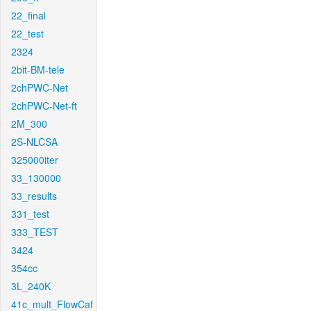
22_final
22_test
2324
2bit-BM-tele
2chPWC-Net
2chPWC-Net-ft
2M_300
2S-NLCSA
325000iter
33_130000
33_results
331_test
333_TEST
3424
354cc
3L_240K
41c_mult_FlowCaf