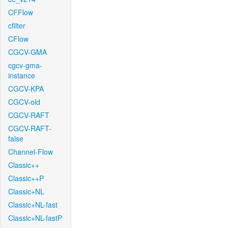
CFFlow
cfilter
CFlow
CGCV-GMA
cgcv-gma-
instance
CGCV-KPA
CGCV-old
CGCV-RAFT
CGCV-RAFT-
false
Channel-Flow
Classic++
Classic++P
Classic+NL
Classic+NL-fast
Classic+NL-fastP