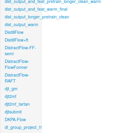
dist_output_and_feat_pretrain_longer_clean_warm
dist_output_and_feat_warm_final
dist_output_longer_pretrain_clean
dist_output_warm
DistillFlow
DistillFlow+ft
DistractFlow-FF-
semi
DistractFlow-
FlowFormer
DistractFlow-
RAFT
djt_gm
djt2mf
djt2mf_tartan
djtsubmit
DKPA-Flow
dl_group_project_l1