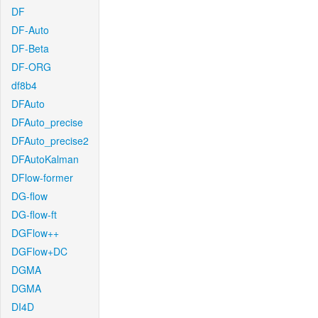
DF
DF-Auto
DF-Beta
DF-ORG
df8b4
DFAuto
DFAuto_precise
DFAuto_precise2
DFAutoKalman
DFlow-former
DG-flow
DG-flow-ft
DGFlow++
DGFlow+DC
DGMA
DGMA
DI4D