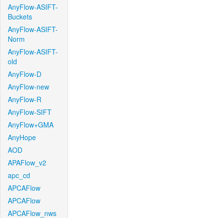
AnyFlow-ASIFT-
Buckets
AnyFlow-ASIFT-
Norm
AnyFlow-ASIFT-
old
AnyFlow-D
AnyFlow-new
AnyFlow-R
AnyFlow-SIFT
AnyFlow+GMA
AnyHope
AOD
APAFlow_v2
apc_cd
APCAFlow
APCAFlow
APCAFlow_nws