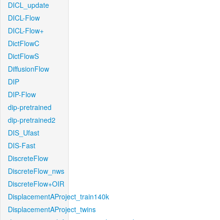
DICL_update
DICL-Flow
DICL-Flow+
DictFlowC
DictFlowS
DiffusionFlow
DIP
DIP-Flow
dip-pretrained
dip-pretrained2
DIS_Ufast
DIS-Fast
DiscreteFlow
DiscreteFlow_nws
DiscreteFlow+OIR
DisplacementAProject_train140k
DisplacementAProject_twins