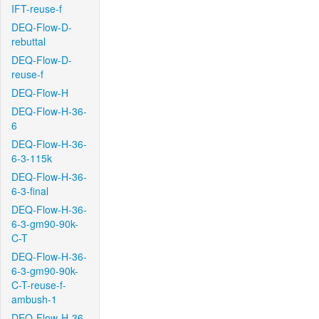
IFT-reuse-f
DEQ-Flow-D-
rebuttal
DEQ-Flow-D-
reuse-f
DEQ-Flow-H
DEQ-Flow-H-36-
6
DEQ-Flow-H-36-
6-3-115k
DEQ-Flow-H-36-
6-3-final
DEQ-Flow-H-36-
6-3-gm90-90k-
C-T
DEQ-Flow-H-36-
6-3-gm90-90k-
C-T-reuse-f-
ambush-1
DEQ-Flow-H-36-