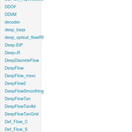
DDOF
DDVM
decoder
deep_bsqs
deep_optical_flowIRI
Deep-EIP
Deep+R
DeepDiscreteFlow
DeepFlow
DeepFlow_msvc
DeepFlow2
DeepFlowSmoothing
DeepFlowTan
DeepFlowTanAd
DeepFlowTanGrid
Def_Flow_C
Def_Flow_S