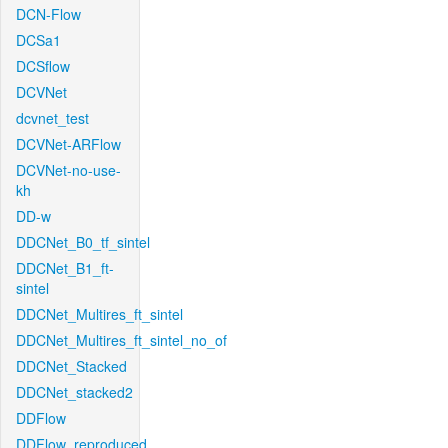
DCN-Flow
DCSa1
DCSflow
DCVNet
dcvnet_test
DCVNet-ARFlow
DCVNet-no-use-
kh
DD-w
DDCNet_B0_tf_sintel
DDCNet_B1_ft-
sintel
DDCNet_Multires_ft_sintel
DDCNet_Multires_ft_sintel_no_of
DDCNet_Stacked
DDCNet_stacked2
DDFlow
DDFlow_reproduced