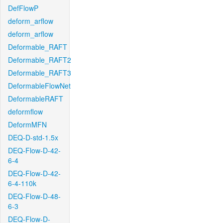
DefFlowP
deform_arflow
deform_arflow
Deformable_RAFT
Deformable_RAFT2
Deformable_RAFT3
DeformableFlowNet
DeformableRAFT
deformflow
DeformMFN
DEQ-D-std-1.5x
DEQ-Flow-D-42-
6-4
DEQ-Flow-D-42-
6-4-110k
DEQ-Flow-D-48-
6-3
DEQ-Flow-D-