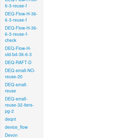
6-3-reuse-f
DEQ-Flow-H-36-
6-3-reuse-f
DEQ-Flow-H-36-
6-3-reuse-f-
check
DEQ-Flow-H-
old-bd-36-6-3
DEQ-RAFT-D
DEQ-small-NO-
reuse-20
DEQ-small-
reuse
DEQ-small-
reuse-32-iters-
pg-2
deqnt
device_flow
Devon