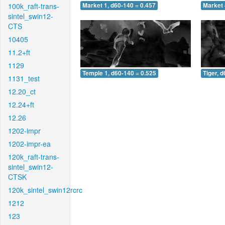
100k_raft-trans-
Market 1, d60-140 = 0.457
Market 
sintel_swin12-
CTS
10405
11.2+ft
1129
Temple 1, d60-140 = 0.525
Tiger, 
1131_test
12.20_ct
12.24+ft
12.26
1202-impr
1202-impr-ea
120k_raft-trans-
sintel_swin12-
CTSK
120k_sintel_swin12rcrc
1212
123