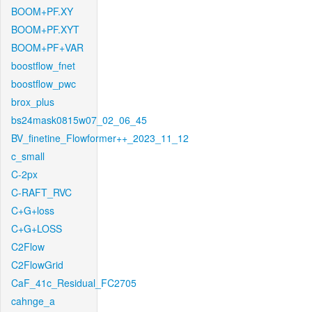
BOOM+PF.XY
BOOM+PF.XYT
BOOM+PF+VAR
boostflow_fnet
boostflow_pwc
brox_plus
bs24mask0815w07_02_06_45
BV_finetine_Flowformer++_2023_11_12
c_small
C-2px
C-RAFT_RVC
C+G+loss
C+G+LOSS
C2Flow
C2FlowGrid
CaF_41c_Residual_FC2705
cahnge_a