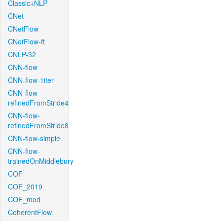
Classic+NLP
CNet
CNetFlow
CNetFlow-ft
CNLP-32
CNN-flow
CNN-flow-1iter
CNN-flow-
refinedFromStride4
CNN-flow-
refinedFromStride8
CNN-flow-simple
CNN-flow-
trainedOnMiddlebury
COF
COF_2019
COF_mod
CoherentFlow