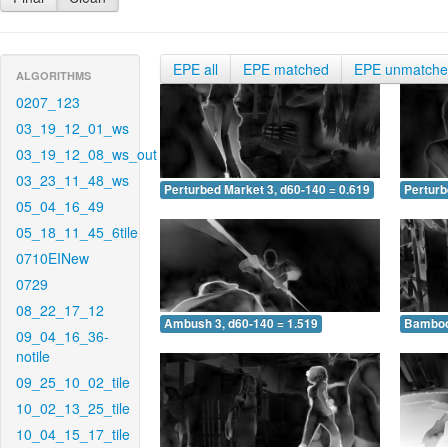
EPE all
EPE matched
EPE unmatch
ALGORITHMS
0207_123
03_19_12_01_ws
03_19_12_08_ws_out
03_23_11_48_ws
Perturbed Market 3, d60-140 = 0.619
Perturb
05_04_16_49
05_18_11_45_6tile
0710EINew
0729
08_22_17_12
Ambush 3, d60-140 = 1.519
Bamboo 
09_04_16_36-
notile
09_25_10_02_tile
10_02_13_25_tile
10_04_15_17_tile