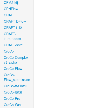
CPM2-kfj
CPNFlow
CRAFT
CRAFT-DFlow
CRAFT-f1f2
CRAFT-
intramodes1
CRAFT-shift
CroCo
CroCo-Complex-
v3-alpha
CroCo-Flow
CroCo-
Flow_submission
CroCo-ft-Sintel
CroCo-ftKSH
CroCo-Pro
CroCo-Win-