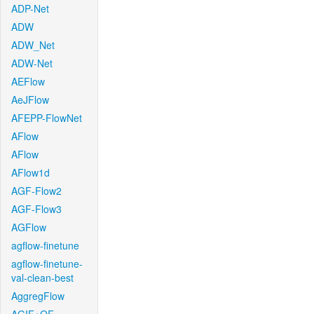
ADP-Net
ADW
ADW_Net
ADW-Net
AEFlow
AeJFlow
AFEPP-FlowNet
AFlow
AFlow
AFlow1d
AGF-Flow2
AGF-Flow3
AGFlow
agflow-finetune
agflow-finetune-
val-clean-best
AggregFlow