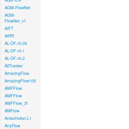
AGIF+OF
AGM-FlowNet
AGM-
FlowNet_v1
AIFT
AIRR
AL-OF-r0.05
AL-OF-r0.1
AL-OF-r0.2
AllTracker
AmazingFlow
AmazingFlow105
AMFFlow
AMFFlow
AMFFlow_3f
AMFlow
AnisoHuber.L1
AnyFlow