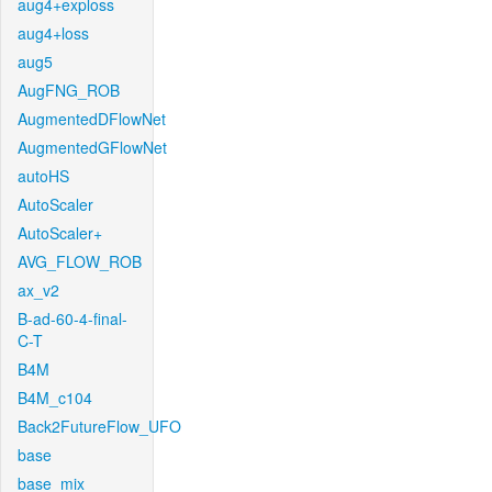
aug4+exploss
aug4+loss
aug5
AugFNG_ROB
AugmentedDFlowNet
AugmentedGFlowNet
autoHS
AutoScaler
AutoScaler+
AVG_FLOW_ROB
ax_v2
B-ad-60-4-final-
C-T
B4M
B4M_c104
Back2FutureFlow_UFO
base
base_mix