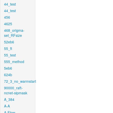
44_test
44_test
456
4625
468_origma-
set_RFsize
52eb6
55_ft
55_test
555_method
5eb6
624b
72_3_no_warmstart
90000_raft-
ncnet-sipmask
A_384
A-A
A-Flow