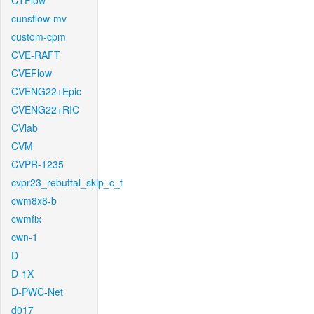
CTFlow
cunsflow-mv
custom-cpm
CVE-RAFT
CVEFlow
CVENG22+Epic
CVENG22+RIC
CVlab
CVM
CVPR-1235
cvpr23_rebuttal_skip_c_t
cwm8x8-b
cwmfix
cwn-1
D
D-1X
D-PWC-Net
d017