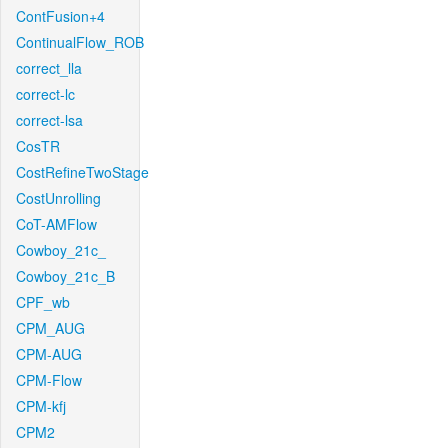
ContFusion+4
ContinualFlow_ROB
correct_lla
correct-lc
correct-lsa
CosTR
CostRefineTwoStage
CostUnrolling
CoT-AMFlow
Cowboy_21c_
Cowboy_21c_B
CPF_wb
CPM_AUG
CPM-AUG
CPM-Flow
CPM-kfj
CPM2