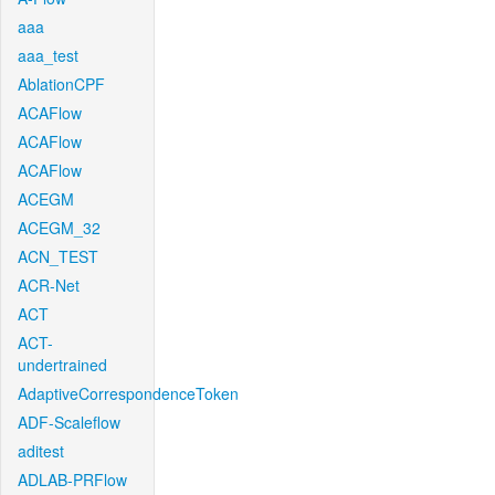
aaa
aaa_test
AblationCPF
ACAFlow
ACAFlow
ACAFlow
ACEGM
ACEGM_32
ACN_TEST
ACR-Net
ACT
ACT-
undertrained
AdaptiveCorrespondenceToken
ADF-Scaleflow
aditest
ADLAB-PRFlow