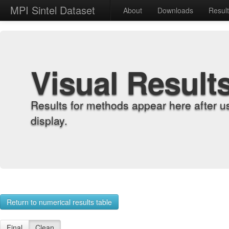
MPI Sintel Dataset
About
Downloads
Resul
Visual Result
Results for methods appear here after u
display.
Return to numerical results table
Final
Clean