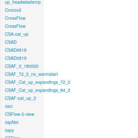
up_headwisetemp
Crocov2
CrossFlow
CrossFlow
CSA-cat_up
CSAD
CSAD0818
CSAD0819
CSAF_3_180000
CSAF_72_2_no_warmstart
CSAF_Cat_up_expandings_72_2
CSAF_Cat_up_expandings_84_2
CSAF-cat_up_2
cscr
CSFlow-2-view
cspNet
cspy