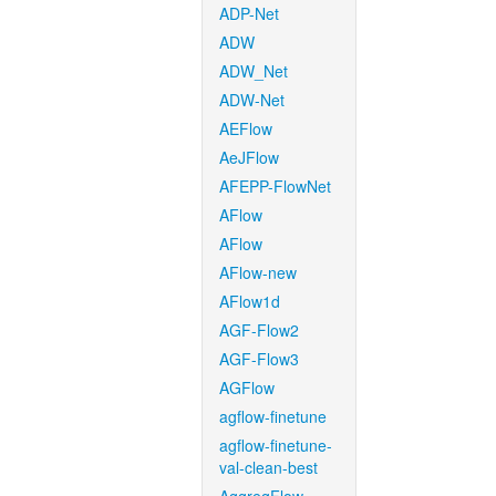
ADP-Net
ADW
ADW_Net
ADW-Net
AEFlow
AeJFlow
AFEPP-FlowNet
AFlow
AFlow
AFlow-new
AFlow1d
AGF-Flow2
AGF-Flow3
AGFlow
agflow-finetune
agflow-finetune-
val-clean-best