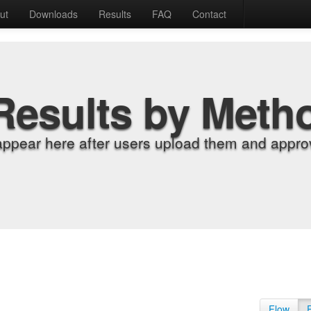
ut
Downloads
Results
FAQ
Contact
Results by Meth
appear here after users upload them and approv
Flow