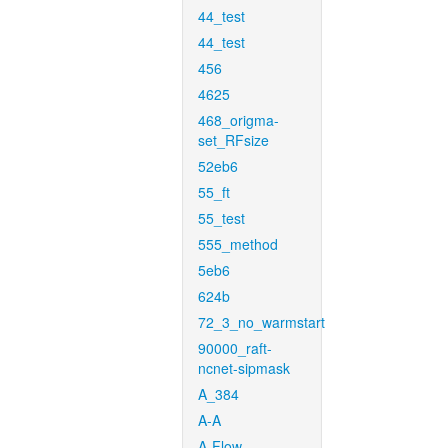
44_test
44_test
456
4625
468_origma-
set_RFsize
52eb6
55_ft
55_test
555_method
5eb6
624b
72_3_no_warmstart
90000_raft-
ncnet-sipmask
A_384
A-A
A-Flow