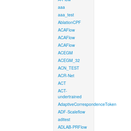
aaa
aaa_test
AblationCPF
ACAFlow
ACAFlow
ACAFlow
ACEGM
ACEGM_32
ACN_TEST
ACR-Net
ACT
ACT-
undertrained
AdaptiveCorrespondenceToken
ADF-Scaleflow
aditest
ADLAB-PRFlow