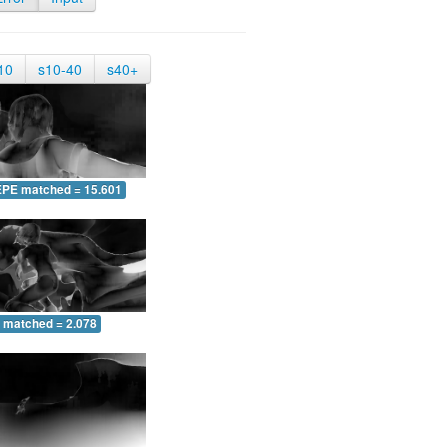
10
s10-40
s40+
EPE matched = 15.601
 matched = 2.078