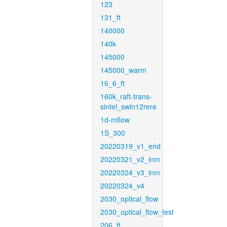
123
131_ft
140000
140k
145000
145000_warm
16_6_ft
160k_raft-trans-
sintel_swin12rere
1d-mflow
1S_300
20220319_v1_end
20220321_v2_inm
20220324_v3_inm
20220324_v4
2030_optical_flow
2030_optical_flow_test
206_ft