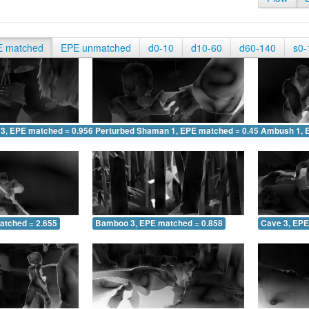
E matched
EPE unmatched
d0-10
d10-60
d60-140
s0-
 3, EPE matched = 0.956
Perturbed Shaman 1, EPE matched = 0.452
Ambush 1, 
atched = 2.655
Bamboo 3, EPE matched = 0.858
Cave 3, EPE