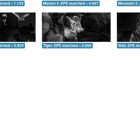
tched = 1.133
Market 4, EPE matched = 4.687
Mountain 2,
tched = 0.929
Tiger, EPE matched = 0.808
Wall, EPE m