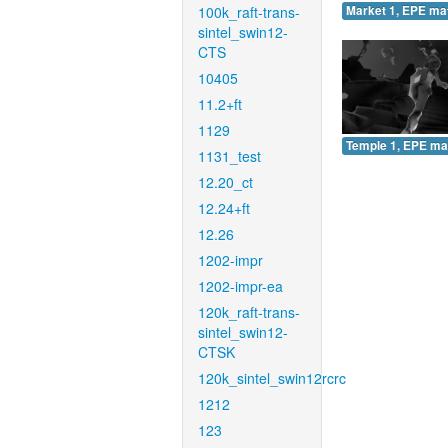
100k_raft-trans-
Market 1, EPE ma
sintel_swin12-
CTS
10405
11.2+ft
1129
Temple 1, EPE ma
1131_test
12.20_ct
12.24+ft
12.26
1202-impr
1202-impr-ea
120k_raft-trans-
sintel_swin12-
CTSK
120k_sintel_swin12rcrc
1212
123