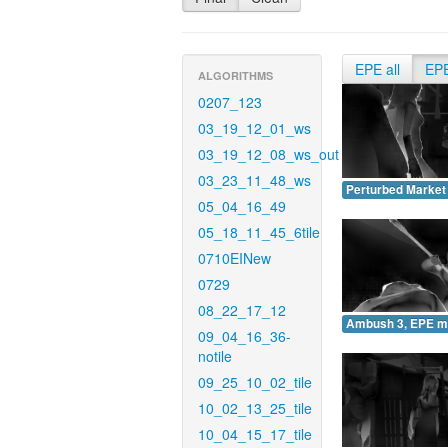
EPE all
EP
ALGORITHMS
0207_123
03_19_12_01_ws
03_19_12_08_ws_out
03_23_11_48_ws
Perturbed Market
05_04_16_49
05_18_11_45_6tile
0710EINew
0729
08_22_17_12
Ambush 3, EPE m
09_04_16_36-
notile
09_25_10_02_tile
10_02_13_25_tile
10_04_15_17_tile