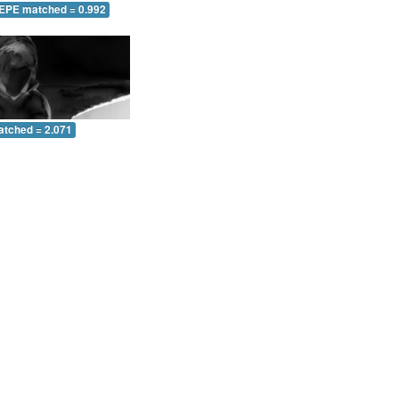
 EPE matched = 0.992
atched = 2.071