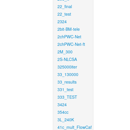
22_final
22_test
2324
2bit-BM-tele
2chPWC-Net
2chPWC-Net-ft
2M_300
2S-NLCSA
325000iter
33_130000
33_results
331_test
333_TEST
3424
354cc
3L_240K
41c_mult_FlowCaf