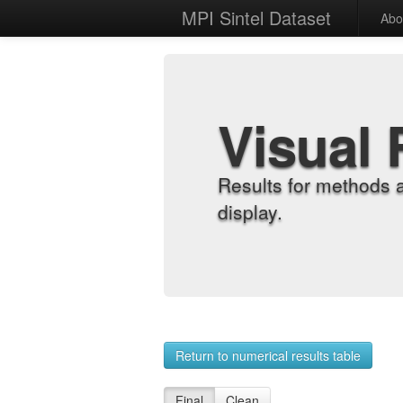
MPI Sintel Dataset
Abo
Visual 
Results for methods 
display.
Return to numerical results table
Final
Clean