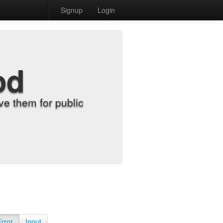
Signup
Login
od
e them for public
Error
Input