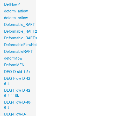
DefFlowP
deform_arflow
deform_arflow
Deformable_RAFT
Deformable_RAFT2
Deformable_RAFT3
DeformableFlowNet
DeformableRAFT
deformflow
DeformMFN
DEQ-D-std-1.5x
DEQ-Flow-D-42-
6-4
DEQ-Flow-D-42-
6-4-110k
DEQ-Flow-D-48-
6-3
DEQ-Flow-D-