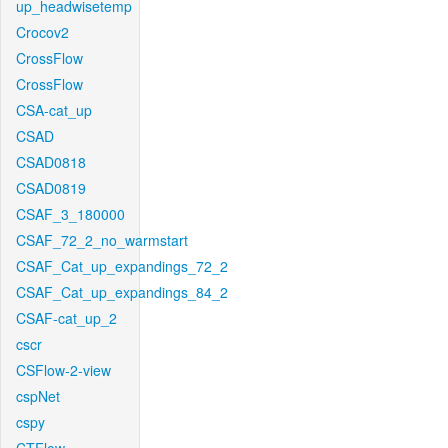
up_headwisetemp
Crocov2
CrossFlow
CrossFlow
CSA-cat_up
CSAD
CSAD0818
CSAD0819
CSAF_3_180000
CSAF_72_2_no_warmstart
CSAF_Cat_up_expandings_72_2
CSAF_Cat_up_expandings_84_2
CSAF-cat_up_2
cscr
CSFlow-2-view
cspNet
cspy