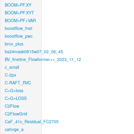
BOOM+PF.XY
BOOM+PF.XYT
BOOM+PF+VAR
boostflow_fnet
boostflow_pwc
brox_plus
bs24mask0815w07_02_06_45
BV_finetine_Flowformer++_2023_11_12
c_small
C-2px
C-RAFT_RVC
C+G+loss
C+G+LOSS
C2Flow
C2FlowGrid
CaF_41c_Residual_FC2705
cahnge_a