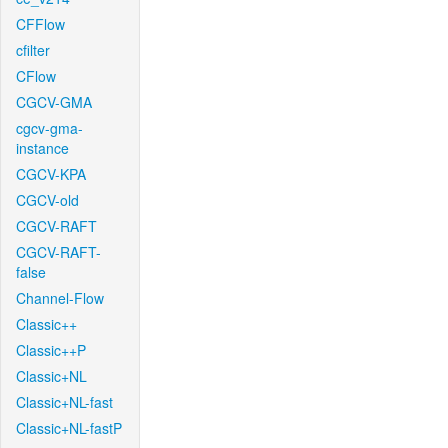
CFFlow
cfilter
CFlow
CGCV-GMA
cgcv-gma-
instance
CGCV-KPA
CGCV-old
CGCV-RAFT
CGCV-RAFT-
false
Channel-Flow
Classic++
Classic++P
Classic+NL
Classic+NL-fast
Classic+NL-fastP