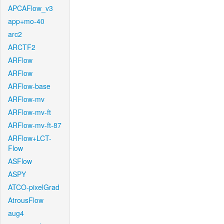
APCAFlow_v3
app+mo-40
arc2
ARCTF2
ARFlow
ARFlow
ARFlow-base
ARFlow-mv
ARFlow-mv-ft
ARFlow-mv-ft-87
ARFlow+LCT-
Flow
ASFlow
ASPY
ATCO-pixelGrad
AtrousFlow
aug4