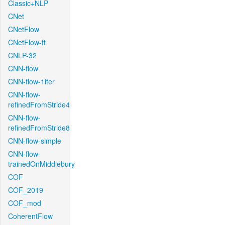
Classic+NLP
CNet
CNetFlow
CNetFlow-ft
CNLP-32
CNN-flow
CNN-flow-1iter
CNN-flow-
refinedFromStride4
CNN-flow-
refinedFromStride8
CNN-flow-simple
CNN-flow-
trainedOnMiddlebury
COF
COF_2019
COF_mod
CoherentFlow