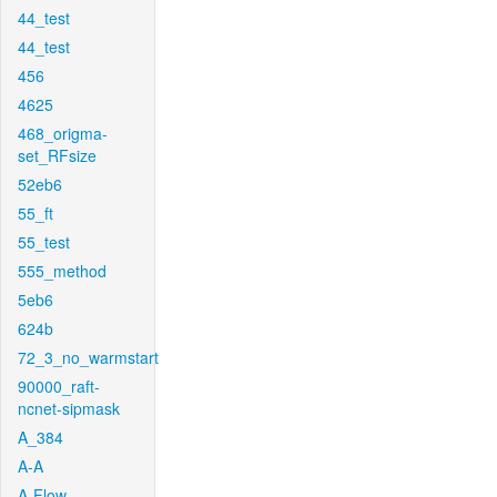
44_test
44_test
456
4625
468_origma-
set_RFsize
52eb6
55_ft
55_test
555_method
5eb6
624b
72_3_no_warmstart
90000_raft-
ncnet-sipmask
A_384
A-A
A-Flow