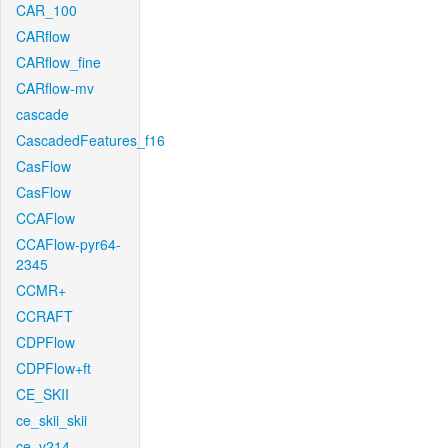
CAR_100
CARflow
CARflow_fine
CARflow-mv
cascade
CascadedFeatures_f16
CasFlow
CasFlow
CCAFlow
CCAFlow-pyr64-
2345
CCMR+
CCRAFT
CDPFlow
CDPFlow+ft
CE_SKII
ce_skii_skii
ce_v214