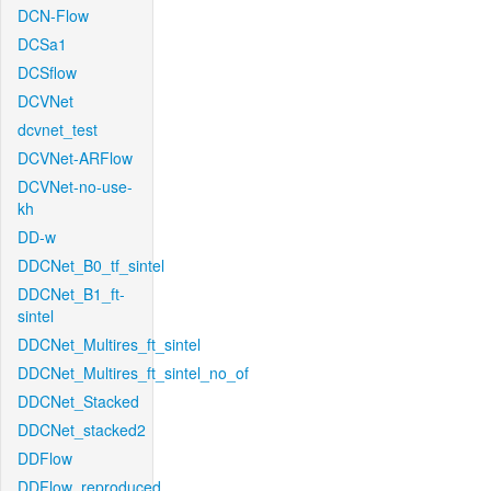
DCN-Flow
DCSa1
DCSflow
DCVNet
dcvnet_test
DCVNet-ARFlow
DCVNet-no-use-
kh
DD-w
DDCNet_B0_tf_sintel
DDCNet_B1_ft-
sintel
DDCNet_Multires_ft_sintel
DDCNet_Multires_ft_sintel_no_of
DDCNet_Stacked
DDCNet_stacked2
DDFlow
DDFlow_reproduced