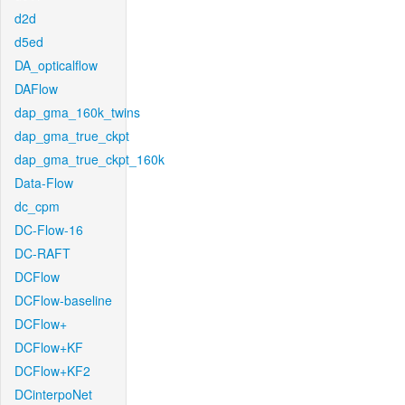
d2d
d5ed
DA_opticalflow
DAFlow
dap_gma_160k_twins
dap_gma_true_ckpt
dap_gma_true_ckpt_160k
Data-Flow
dc_cpm
DC-Flow-16
DC-RAFT
DCFlow
DCFlow-baseline
DCFlow+
DCFlow+KF
DCFlow+KF2
DCinterpoNet