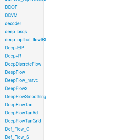
DDOF
DDVM
decoder
deep_bsqs
deep_optical_flowIRI
Deep-EIP
Deep+R
DeepDiscreteFlow
DeepFlow
DeepFlow_msvc
DeepFlow2
DeepFlowSmoothing
DeepFlowTan
DeepFlowTanAd
DeepFlowTanGrid
Def_Flow_C
Def_Flow_S