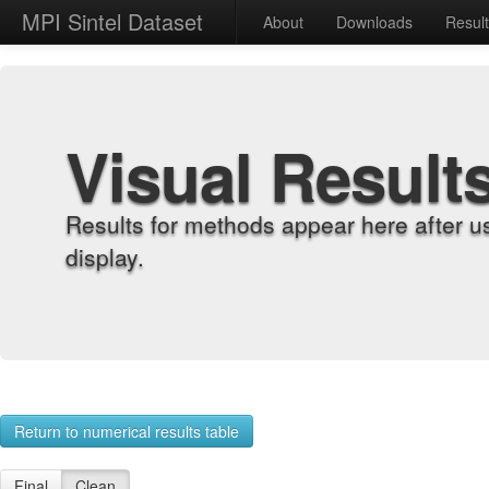
MPI Sintel Dataset
About
Downloads
Resul
Visual Result
Results for methods appear here after u
display.
Return to numerical results table
Final
Clean