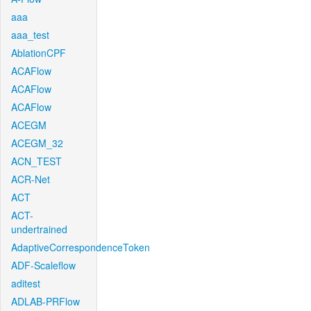
aaa
aaa_test
AblationCPF
ACAFlow
ACAFlow
ACAFlow
ACEGM
ACEGM_32
ACN_TEST
ACR-Net
ACT
ACT-
undertrained
AdaptiveCorrespondenceToken
ADF-Scaleflow
aditest
ADLAB-PRFlow