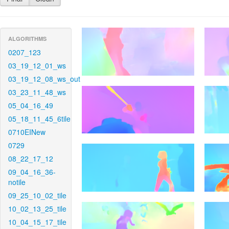
ALGORITHMS
0207_123
03_19_12_01_ws
03_19_12_08_ws_out
03_23_11_48_ws
05_04_16_49
05_18_11_45_6tile
0710EINew
0729
08_22_17_12
09_04_16_36-
notile
09_25_10_02_tile
10_02_13_25_tile
10_04_15_17_tile