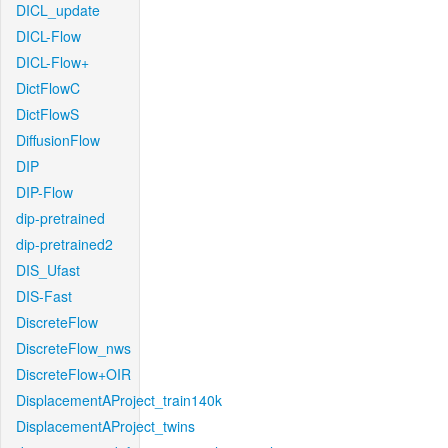
DICL_update
DICL-Flow
DICL-Flow+
DictFlowC
DictFlowS
DiffusionFlow
DIP
DIP-Flow
dip-pretrained
dip-pretrained2
DIS_Ufast
DIS-Fast
DiscreteFlow
DiscreteFlow_nws
DiscreteFlow+OIR
DisplacementAProject_train140k
DisplacementAProject_twins