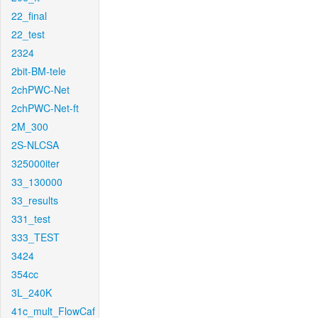
22_final
22_test
2324
2bit-BM-tele
2chPWC-Net
2chPWC-Net-ft
2M_300
2S-NLCSA
325000iter
33_130000
33_results
331_test
333_TEST
3424
354cc
3L_240K
41c_mult_FlowCaf