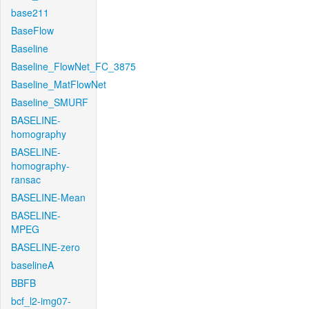
base211
BaseFlow
Baseline
Baseline_FlowNet_FC_3875
Baseline_MatFlowNet
Baseline_SMURF
BASELINE-
homography
BASELINE-
homography-
ransac
BASELINE-Mean
BASELINE-
MPEG
BASELINE-zero
baselineA
BBFB
bcf_l2-img07-