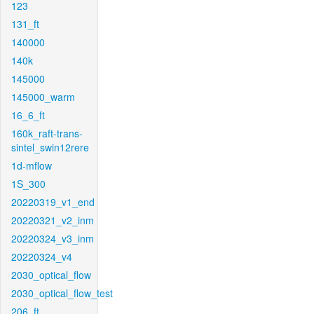
123
131_ft
140000
140k
145000
145000_warm
16_6_ft
160k_raft-trans-
sintel_swin12rere
1d-mflow
1S_300
20220319_v1_end
20220321_v2_inm
20220324_v3_inm
20220324_v4
2030_optical_flow
2030_optical_flow_test
206_ft