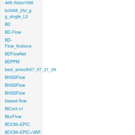
468-rfsize1066
bcf468_2lvl_g-
g_single_L2
BD
BD-Flow
BD-
Flow_finetune
BDFlowNet
BDPPM
best_smooth07_07_21_09
BHSSFlow
BHSSFlow
BHSSFlow
biased-flow
BiCont-v1
BlurFlow
BOOM+EPIC
BOOM+EPIC+VAR