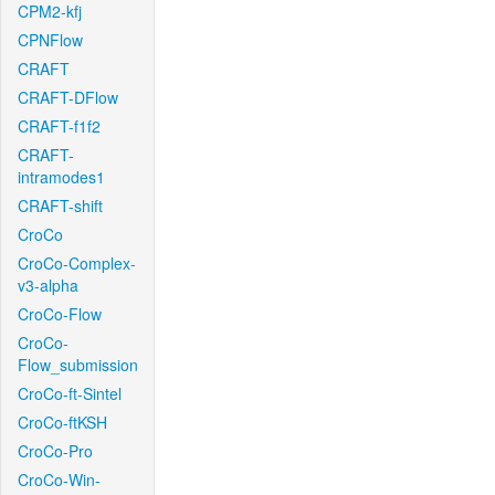
CPM2-kfj
CPNFlow
CRAFT
CRAFT-DFlow
CRAFT-f1f2
CRAFT-
intramodes1
CRAFT-shift
CroCo
CroCo-Complex-
v3-alpha
CroCo-Flow
CroCo-
Flow_submission
CroCo-ft-Sintel
CroCo-ftKSH
CroCo-Pro
CroCo-Win-