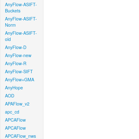
AnyFlow-ASIFT-
Buckets
AnyFlow-ASIFT-
Norm
AnyFlow-ASIFT-
old
AnyFlow-D
AnyFlow-new
AnyFlow-R
AnyFlow-SIFT
AnyFlow+GMA
AnyHope
AOD
APAFlow_v2
apc_cd
APCAFlow
APCAFlow
APCAFlow_nws