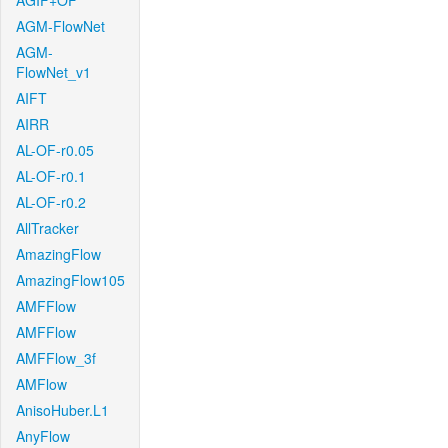
AGIF+OF
AGM-FlowNet
AGM-
FlowNet_v1
AIFT
AIRR
AL-OF-r0.05
AL-OF-r0.1
AL-OF-r0.2
AllTracker
AmazingFlow
AmazingFlow105
AMFFlow
AMFFlow
AMFFlow_3f
AMFlow
AnisoHuber.L1
AnyFlow