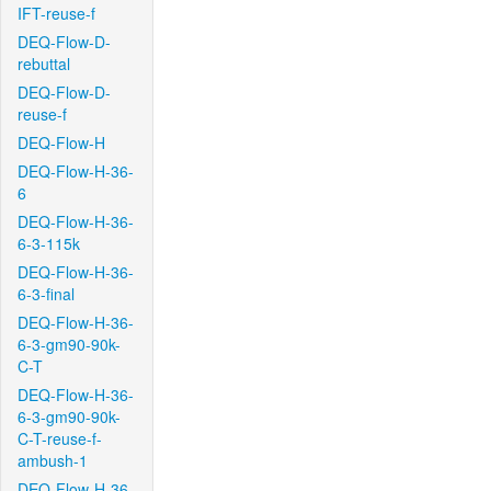
IFT-reuse-f
DEQ-Flow-D-
rebuttal
DEQ-Flow-D-
reuse-f
DEQ-Flow-H
DEQ-Flow-H-36-
6
DEQ-Flow-H-36-
6-3-115k
DEQ-Flow-H-36-
6-3-final
DEQ-Flow-H-36-
6-3-gm90-90k-
C-T
DEQ-Flow-H-36-
6-3-gm90-90k-
C-T-reuse-f-
ambush-1
DEQ-Flow-H-36-