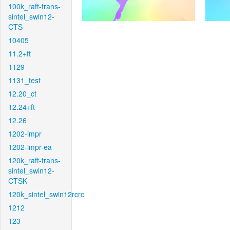
100k_raft-trans-
sintel_swin12-
CTS
10405
11.2+ft
1129
1131_test
12.20_ct
12.24+ft
12.26
1202-impr
1202-impr-ea
120k_raft-trans-
sintel_swin12-
CTSK
120k_sintel_swin12rcrc
1212
123