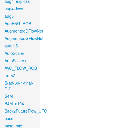
aug4+exploss
aug4+loss
aug5
AugFNG_ROB
AugmentedDFlowNet
AugmentedGFlowNet
autoHS
AutoScaler
AutoScaler+
AVG_FLOW_ROB
ax_v2
B-ad-60-4-final-
C-T
B4M
B4M_c104
Back2FutureFlow_UFO
base
base_mix