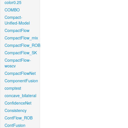
color0.25
COMBO
Compact-
Unified-Model
CompactFlow
CompactFlow_mix
CompactFlow_ROB
CompactFlow_SK
CompactFlow-
woscv
CompactFlowNet
ComponentFusion
comptest
concave_bilateral
ConfidenceNet
Consistency
ContFlow_ROB
ContFusion