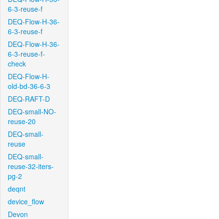
6-3-reuse-f
DEQ-Flow-H-36-
6-3-reuse-f
DEQ-Flow-H-36-
6-3-reuse-f-
check
DEQ-Flow-H-
old-bd-36-6-3
DEQ-RAFT-D
DEQ-small-NO-
reuse-20
DEQ-small-
reuse
DEQ-small-
reuse-32-iters-
pg-2
deqnt
device_flow
Devon