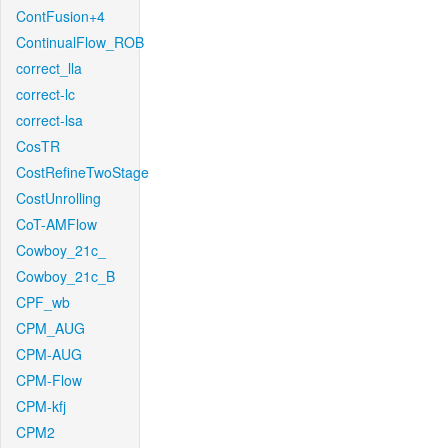
ContFusion+4
ContinualFlow_ROB
correct_lla
correct-lc
correct-lsa
CosTR
CostRefineTwoStage
CostUnrolling
CoT-AMFlow
Cowboy_21c_
Cowboy_21c_B
CPF_wb
CPM_AUG
CPM-AUG
CPM-Flow
CPM-kfj
CPM2