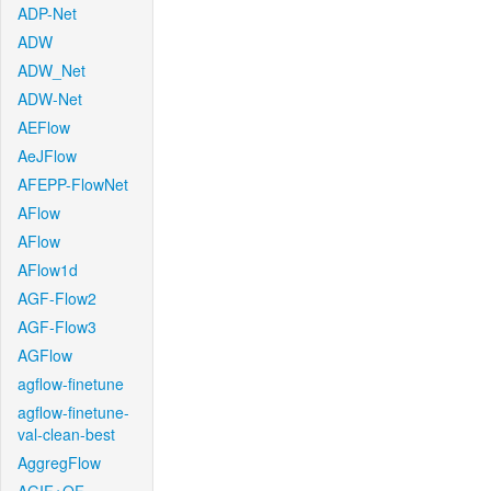
ADP-Net
ADW
ADW_Net
ADW-Net
AEFlow
AeJFlow
AFEPP-FlowNet
AFlow
AFlow
AFlow1d
AGF-Flow2
AGF-Flow3
AGFlow
agflow-finetune
agflow-finetune-
val-clean-best
AggregFlow