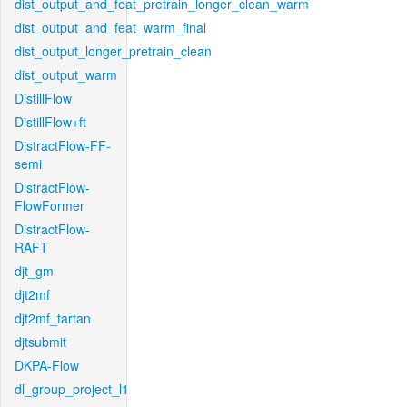
dist_output_and_feat_pretrain_longer_clean_warm
dist_output_and_feat_warm_final
dist_output_longer_pretrain_clean
dist_output_warm
DistillFlow
DistillFlow+ft
DistractFlow-FF-
semi
DistractFlow-
FlowFormer
DistractFlow-
RAFT
djt_gm
djt2mf
djt2mf_tartan
djtsubmit
DKPA-Flow
dl_group_project_l1