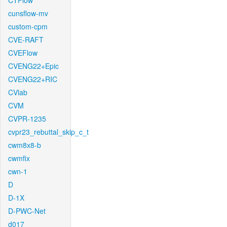
CTFlow
cunsflow-mv
custom-cpm
CVE-RAFT
CVEFlow
CVENG22+Epic
CVENG22+RIC
CVlab
CVM
CVPR-1235
cvpr23_rebuttal_skip_c_t
cwm8x8-b
cwmfix
cwn-1
D
D-1X
D-PWC-Net
d017