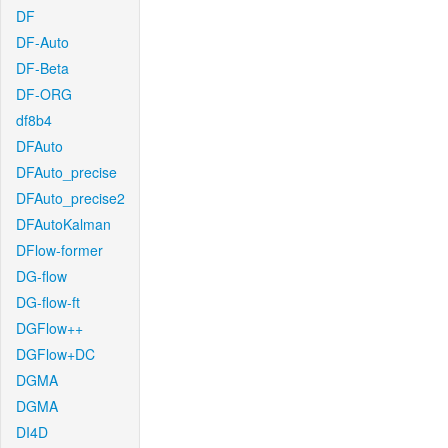
DF
DF-Auto
DF-Beta
DF-ORG
df8b4
DFAuto
DFAuto_precise
DFAuto_precise2
DFAutoKalman
DFlow-former
DG-flow
DG-flow-ft
DGFlow++
DGFlow+DC
DGMA
DGMA
DI4D