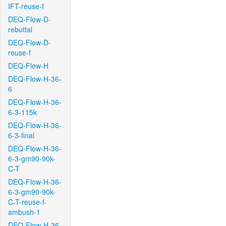
IFT-reuse-f
DEQ-Flow-D-
rebuttal
DEQ-Flow-D-
reuse-f
DEQ-Flow-H
DEQ-Flow-H-36-
6
DEQ-Flow-H-36-
6-3-115k
DEQ-Flow-H-36-
6-3-final
DEQ-Flow-H-36-
6-3-gm90-90k-
C-T
DEQ-Flow-H-36-
6-3-gm90-90k-
C-T-reuse-f-
ambush-1
DEQ-Flow-H-36-