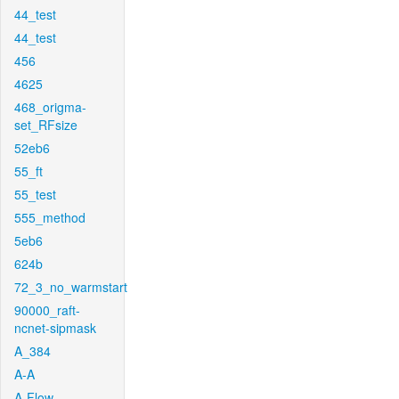
44_test
44_test
456
4625
468_origma-
set_RFsize
52eb6
55_ft
55_test
555_method
5eb6
624b
72_3_no_warmstart
90000_raft-
ncnet-sipmask
A_384
A-A
A-Flow