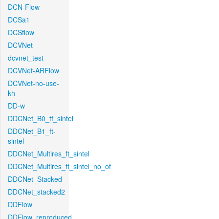
DCN-Flow
DCSa1
DCSflow
DCVNet
dcvnet_test
DCVNet-ARFlow
DCVNet-no-use-
kh
DD-w
DDCNet_B0_tf_sintel
DDCNet_B1_ft-
sintel
DDCNet_Multires_ft_sintel
DDCNet_Multires_ft_sintel_no_of
DDCNet_Stacked
DDCNet_stacked2
DDFlow
DDFlow_reproduced