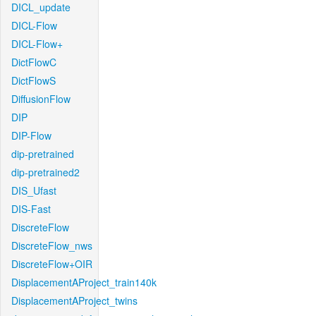
DICL_update
DICL-Flow
DICL-Flow+
DictFlowC
DictFlowS
DiffusionFlow
DIP
DIP-Flow
dip-pretrained
dip-pretrained2
DIS_Ufast
DIS-Fast
DiscreteFlow
DiscreteFlow_nws
DiscreteFlow+OIR
DisplacementAProject_train140k
DisplacementAProject_twins