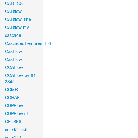
CAR_100
CARflow
CARflow_fine
CARflow-mv
cascade
CascadedFeatures_f16
CasFlow
CasFlow
CCAFlow
CCAFlow-pyr64-
2345
CCMR+
CCRAFT
CDPFlow
CDPFlow+ft
CE_SKII
ce_skii_skii
ce_v214