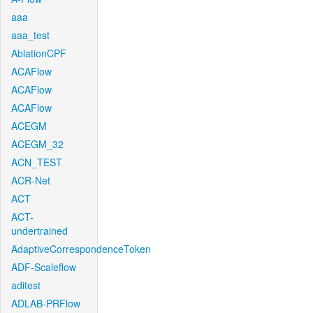
aaa
aaa_test
AblationCPF
ACAFlow
ACAFlow
ACAFlow
ACEGM
ACEGM_32
ACN_TEST
ACR-Net
ACT
ACT-
undertrained
AdaptiveCorrespondenceToken
ADF-Scaleflow
aditest
ADLAB-PRFlow