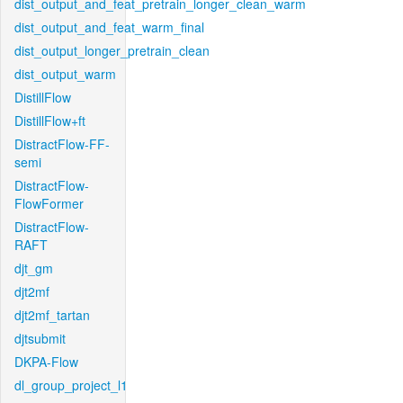
dist_output_and_feat_pretrain_longer_clean_warm
dist_output_and_feat_warm_final
dist_output_longer_pretrain_clean
dist_output_warm
DistillFlow
DistillFlow+ft
DistractFlow-FF-
semi
DistractFlow-
FlowFormer
DistractFlow-
RAFT
djt_gm
djt2mf
djt2mf_tartan
djtsubmit
DKPA-Flow
dl_group_project_l1