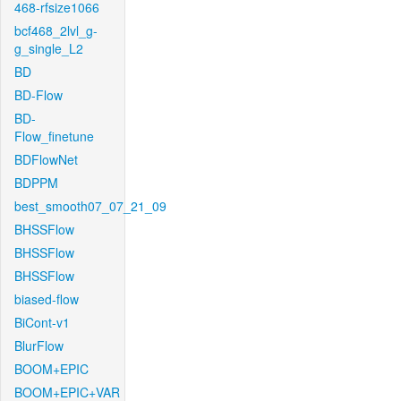
468-rfsize1066
bcf468_2lvl_g-
g_single_L2
BD
BD-Flow
BD-
Flow_finetune
BDFlowNet
BDPPM
best_smooth07_07_21_09
BHSSFlow
BHSSFlow
BHSSFlow
biased-flow
BiCont-v1
BlurFlow
BOOM+EPIC
BOOM+EPIC+VAR