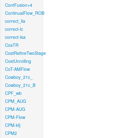
ContFusion+4
ContinualFlow_ROB
correct_lla
correct-lc
correct-lsa
CosTR
CostRefineTwoStage
CostUnrolling
CoT-AMFlow
Cowboy_21c_
Cowboy_21c_B
CPF_wb
CPM_AUG
CPM-AUG
CPM-Flow
CPM-kfj
CPM2