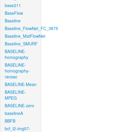
base211
BaseFlow
Baseline
Baseline_FlowNet_FC_3875
Baseline_MatFlowNet
Baseline_SMURF
BASELINE-
homography
BASELINE-
homography-
ransac
BASELINE-Mean
BASELINE-
MPEG
BASELINE-zero
baselineA
BBFB
bcf_l2-img07-