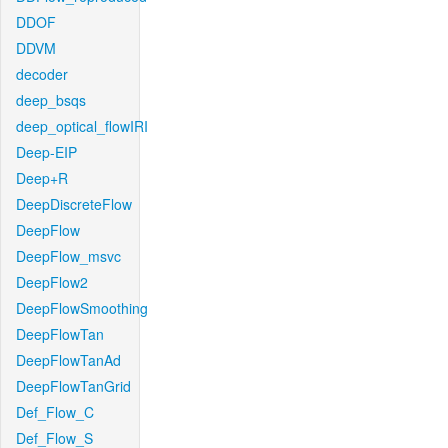
DDOF
DDVM
decoder
deep_bsqs
deep_optical_flowIRI
Deep-EIP
Deep+R
DeepDiscreteFlow
DeepFlow
DeepFlow_msvc
DeepFlow2
DeepFlowSmoothing
DeepFlowTan
DeepFlowTanAd
DeepFlowTanGrid
Def_Flow_C
Def_Flow_S