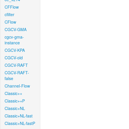
CFFlow
cfilter
CFlow
CGCV-GMA
cgcv-gma-
instance
CGCV-KPA
CGCV-old
CGCV-RAFT
CGCV-RAFT-
false
Channel-Flow
Classic++
Classic++P
Classic+NL
Classic+NL-fast
Classic+NL-fastP