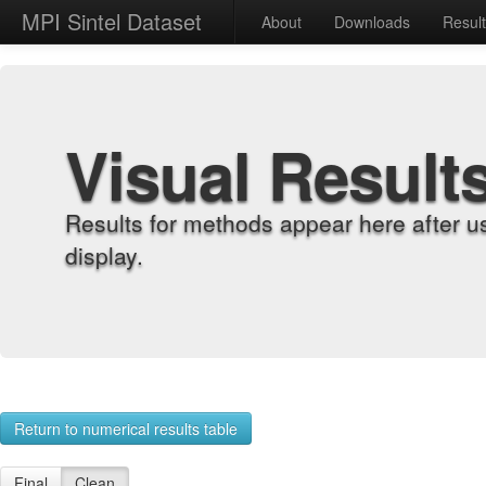
MPI Sintel Dataset
About
Downloads
Resul
Visual Result
Results for methods appear here after u
display.
Return to numerical results table
Final
Clean