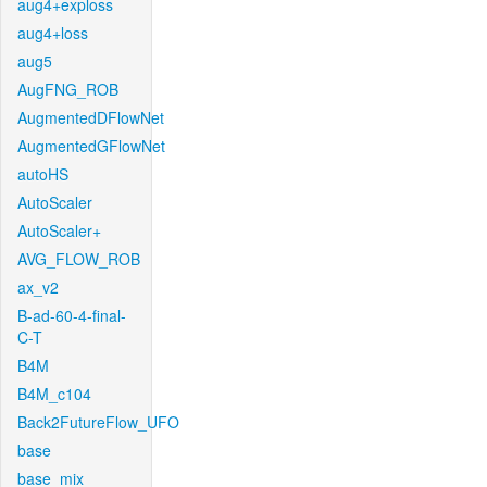
aug4+exploss
aug4+loss
aug5
AugFNG_ROB
AugmentedDFlowNet
AugmentedGFlowNet
autoHS
AutoScaler
AutoScaler+
AVG_FLOW_ROB
ax_v2
B-ad-60-4-final-
C-T
B4M
B4M_c104
Back2FutureFlow_UFO
base
base_mix