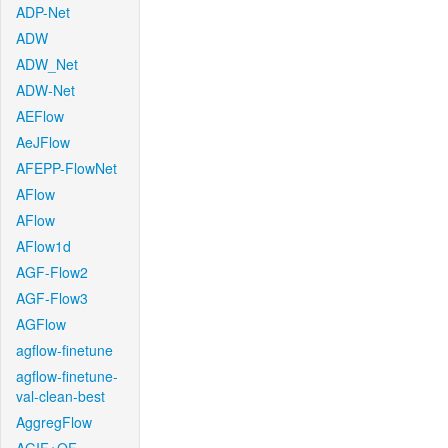
ADP-Net
ADW
ADW_Net
ADW-Net
AEFlow
AeJFlow
AFEPP-FlowNet
AFlow
AFlow
AFlow1d
AGF-Flow2
AGF-Flow3
AGFlow
agflow-finetune
agflow-finetune-
val-clean-best
AggregFlow