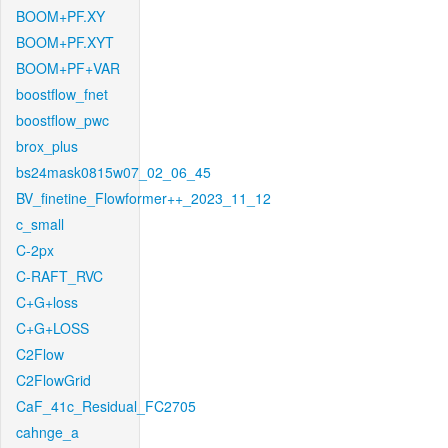
BOOM+PF.XY
BOOM+PF.XYT
BOOM+PF+VAR
boostflow_fnet
boostflow_pwc
brox_plus
bs24mask0815w07_02_06_45
BV_finetine_Flowformer++_2023_11_12
c_small
C-2px
C-RAFT_RVC
C+G+loss
C+G+LOSS
C2Flow
C2FlowGrid
CaF_41c_Residual_FC2705
cahnge_a