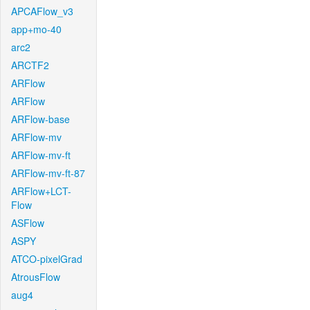
APCAFlow_v3
app+mo-40
arc2
ARCTF2
ARFlow
ARFlow
ARFlow-base
ARFlow-mv
ARFlow-mv-ft
ARFlow-mv-ft-87
ARFlow+LCT-
Flow
ASFlow
ASPY
ATCO-pixelGrad
AtrousFlow
aug4