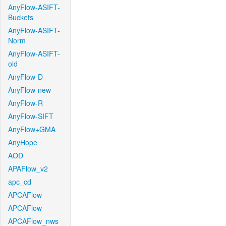
AnyFlow-ASIFT-
Buckets
AnyFlow-ASIFT-
Norm
AnyFlow-ASIFT-
old
AnyFlow-D
AnyFlow-new
AnyFlow-R
AnyFlow-SIFT
AnyFlow+GMA
AnyHope
AOD
APAFlow_v2
apc_cd
APCAFlow
APCAFlow
APCAFlow_nws