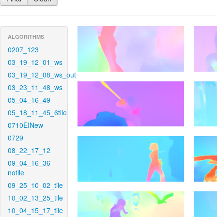
ALGORITHMS
0207_123
03_19_12_01_ws
03_19_12_08_ws_out
03_23_11_48_ws
05_04_16_49
05_18_11_45_6tile
0710EINew
0729
08_22_17_12
09_04_16_36-
notile
09_25_10_02_tile
10_02_13_25_tile
10_04_15_17_tile