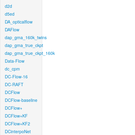
d2d
d5ed
DA_opticalflow
DAFlow
dap_gma_160k_twins
dap_gma_true_ckpt
dap_gma_true_ckpt_160k
Data-Flow
dc_cpm
DC-Flow-16
DC-RAFT
DCFlow
DCFlow-baseline
DCFlow+
DCFlow+KF
DCFlow+KF2
DCinterpoNet