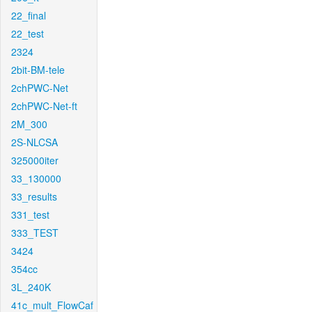
22_final
22_test
2324
2bit-BM-tele
2chPWC-Net
2chPWC-Net-ft
2M_300
2S-NLCSA
325000iter
33_130000
33_results
331_test
333_TEST
3424
354cc
3L_240K
41c_mult_FlowCaf