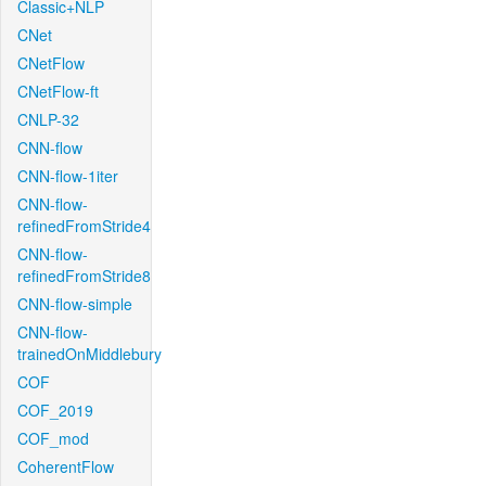
Classic+NLP
CNet
CNetFlow
CNetFlow-ft
CNLP-32
CNN-flow
CNN-flow-1iter
CNN-flow-
refinedFromStride4
CNN-flow-
refinedFromStride8
CNN-flow-simple
CNN-flow-
trainedOnMiddlebury
COF
COF_2019
COF_mod
CoherentFlow