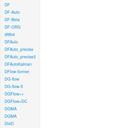
DF
DF-Auto
DF-Beta
DF-ORG
df8b4
DFAuto
DFAuto_precise
DFAuto_precise2
DFAutoKalman
DFlow-former
DG-flow
DG-flow-ft
DGFlow++
DGFlow+DC
DGMA
DGMA
DI4D