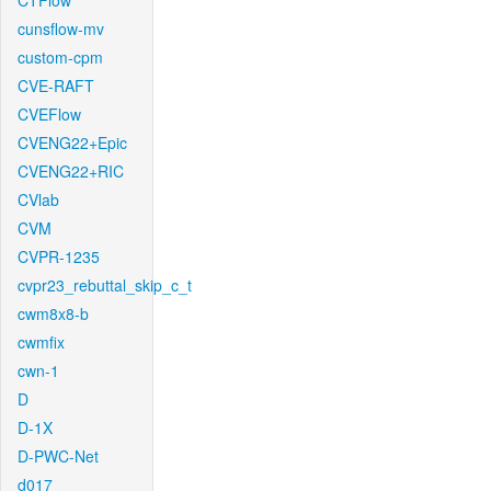
CTFlow
cunsflow-mv
custom-cpm
CVE-RAFT
CVEFlow
CVENG22+Epic
CVENG22+RIC
CVlab
CVM
CVPR-1235
cvpr23_rebuttal_skip_c_t
cwm8x8-b
cwmfix
cwn-1
D
D-1X
D-PWC-Net
d017