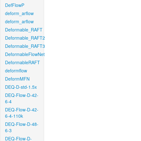
DefFlowP
deform_arflow
deform_arflow
Deformable_RAFT
Deformable_RAFT2
Deformable_RAFT3
DeformableFlowNet
DeformableRAFT
deformflow
DeformMFN
DEQ-D-std-1.5x
DEQ-Flow-D-42-
6-4
DEQ-Flow-D-42-
6-4-110k
DEQ-Flow-D-48-
6-3
DEQ-Flow-D-