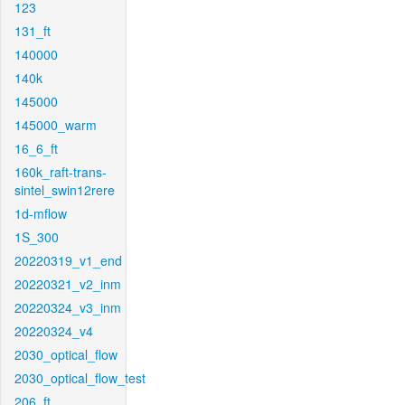
123
131_ft
140000
140k
145000
145000_warm
16_6_ft
160k_raft-trans-
sintel_swin12rere
1d-mflow
1S_300
20220319_v1_end
20220321_v2_inm
20220324_v3_inm
20220324_v4
2030_optical_flow
2030_optical_flow_test
206_ft