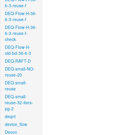
6-3-reuse-f
DEQ-Flow-H-36-
6-3-reuse-f
DEQ-Flow-H-36-
6-3-reuse-f-
check
DEQ-Flow-H-
old-bd-36-6-3
DEQ-RAFT-D
DEQ-small-NO-
reuse-20
DEQ-small-
reuse
DEQ-small-
reuse-32-iters-
pg-2
deqnt
device_flow
Devon