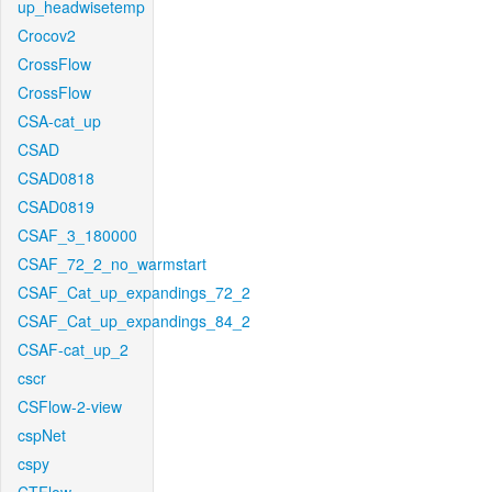
up_headwisetemp
Crocov2
CrossFlow
CrossFlow
CSA-cat_up
CSAD
CSAD0818
CSAD0819
CSAF_3_180000
CSAF_72_2_no_warmstart
CSAF_Cat_up_expandings_72_2
CSAF_Cat_up_expandings_84_2
CSAF-cat_up_2
cscr
CSFlow-2-view
cspNet
cspy