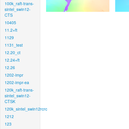
100k_raft-trans-
sintel_swin12-
CTS
10405
11.2+ft
1129
1131_test
12.20_ct
12.24+ft
12.26
1202-impr
1202-impr-ea
120k_raft-trans-
sintel_swin12-
CTSK
120k_sintel_swin12rcrc
1212
123