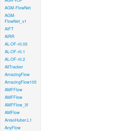
AGIF+OF
AGM-FlowNet
AGM-
FlowNet_v1
AIFT
AIRR
AL-OF-r0.05
AL-OF-r0.1
AL-OF-r0.2
AllTracker
AmazingFlow
AmazingFlow105
AMFFlow
AMFFlow
AMFFlow_3f
AMFlow
AnisoHuber.L1
AnyFlow