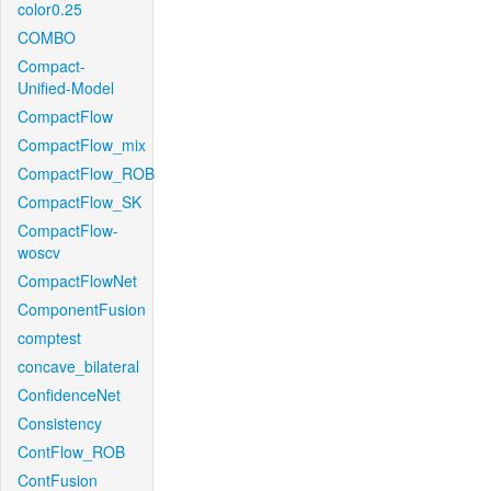
color0.25
COMBO
Compact-
Unified-Model
CompactFlow
CompactFlow_mix
CompactFlow_ROB
CompactFlow_SK
CompactFlow-
woscv
CompactFlowNet
ComponentFusion
comptest
concave_bilateral
ConfidenceNet
Consistency
ContFlow_ROB
ContFusion