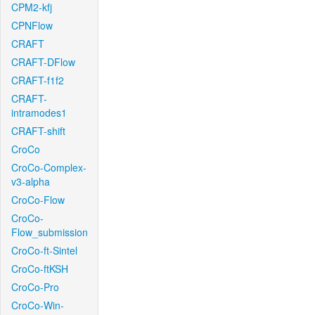
CPM2-kfj
CPNFlow
CRAFT
CRAFT-DFlow
CRAFT-f1f2
CRAFT-
intramodes1
CRAFT-shift
CroCo
CroCo-Complex-
v3-alpha
CroCo-Flow
CroCo-
Flow_submission
CroCo-ft-Sintel
CroCo-ftKSH
CroCo-Pro
CroCo-Win-