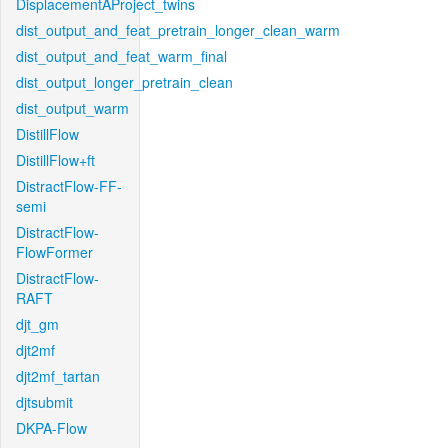
DisplacementAProject_twins
dist_output_and_feat_pretrain_longer_clean_warm
dist_output_and_feat_warm_final
dist_output_longer_pretrain_clean
dist_output_warm
DistillFlow
DistillFlow+ft
DistractFlow-FF-
semi
DistractFlow-
FlowFormer
DistractFlow-
RAFT
djt_gm
djt2mf
djt2mf_tartan
djtsubmit
DKPA-Flow