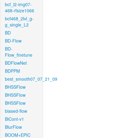
bcf_l2-img07-
468-rfsize1066
bcf468_2lvl_g-
g_single_L2
BD
BD-Flow
BD-
Flow_finetune
BDFlowNet
BDPPM
best_smooth07_07_21_09
BHSSFlow
BHSSFlow
BHSSFlow
biased-flow
BiCont-v1
BlurFlow
BOOM+EPIC