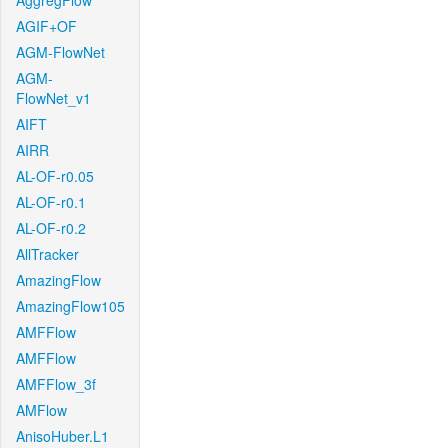
AggregFlow
AGIF+OF
AGM-FlowNet
AGM-
FlowNet_v1
AIFT
AIRR
AL-OF-r0.05
AL-OF-r0.1
AL-OF-r0.2
AllTracker
AmazingFlow
AmazingFlow105
AMFFlow
AMFFlow
AMFFlow_3f
AMFlow
AnisoHuber.L1