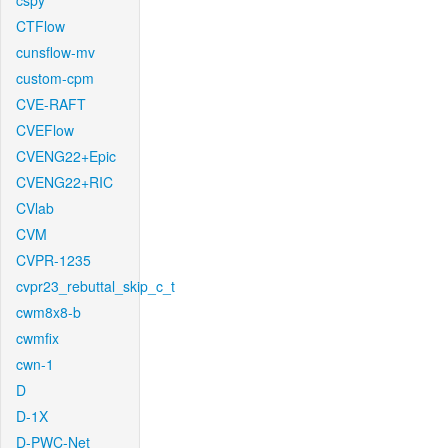
cspy
CTFlow
cunsflow-mv
custom-cpm
CVE-RAFT
CVEFlow
CVENG22+Epic
CVENG22+RIC
CVlab
CVM
CVPR-1235
cvpr23_rebuttal_skip_c_t
cwm8x8-b
cwmfix
cwn-1
D
D-1X
D-PWC-Net