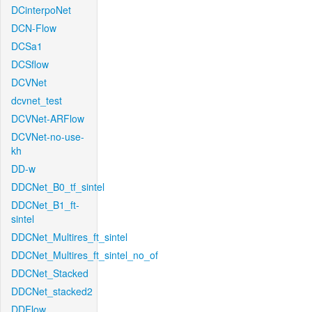
DCinterpoNet
DCN-Flow
DCSa1
DCSflow
DCVNet
dcvnet_test
DCVNet-ARFlow
DCVNet-no-use-
kh
DD-w
DDCNet_B0_tf_sintel
DDCNet_B1_ft-
sintel
DDCNet_Multires_ft_sintel
DDCNet_Multires_ft_sintel_no_of
DDCNet_Stacked
DDCNet_stacked2
DDFlow