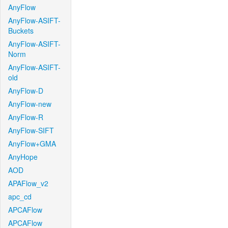
AnyFlow
AnyFlow-ASIFT-
Buckets
AnyFlow-ASIFT-
Norm
AnyFlow-ASIFT-
old
AnyFlow-D
AnyFlow-new
AnyFlow-R
AnyFlow-SIFT
AnyFlow+GMA
AnyHope
AOD
APAFlow_v2
apc_cd
APCAFlow
APCAFlow