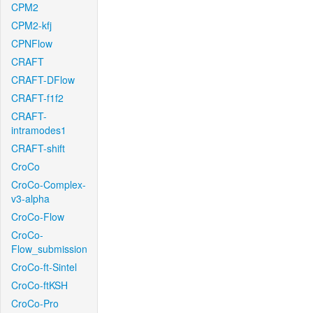
CPM2
CPM2-kfj
CPNFlow
CRAFT
CRAFT-DFlow
CRAFT-f1f2
CRAFT-
intramodes1
CRAFT-shift
CroCo
CroCo-Complex-
v3-alpha
CroCo-Flow
CroCo-
Flow_submission
CroCo-ft-Sintel
CroCo-ftKSH
CroCo-Pro