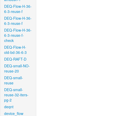
DEQ-Flow-H-36-
6-3-reuse-f
DEQ-Flow-H-36-
6-3-reuse-f
DEQ-Flow-H-36-
6-3-reuse-f-
check
DEQ-Flow-H-
old-bd-36-6-3
DEQ-RAFT-D
DEQ-small-NO-
reuse-20
DEQ-small-
reuse
DEQ-small-
reuse-32-iters-
pg-2
deqnt
device_flow