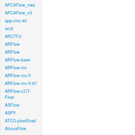
APCAFlow_nws
APCAFlow_v3
app+mo-40
arc2
ARCTF2
ARFlow
ARFlow
ARFlow-base
ARFlow-mv
ARFlow-mv-ft
ARFlow-mv-ft-87
ARFlow+LCT-
Flow
ASFlow
ASPY
ATCO-pixelGrad
AtrousFlow