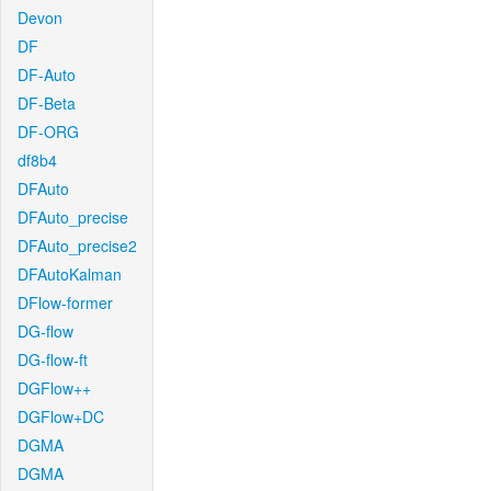
Devon
DF
DF-Auto
DF-Beta
DF-ORG
df8b4
DFAuto
DFAuto_precise
DFAuto_precise2
DFAutoKalman
DFlow-former
DG-flow
DG-flow-ft
DGFlow++
DGFlow+DC
DGMA
DGMA