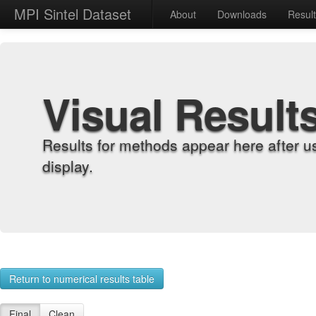
MPI Sintel Dataset
About
Downloads
Resul
Visual Result
Results for methods appear here after u
display.
Return to numerical results table
Final
Clean