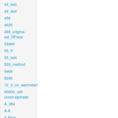
44_test
44_test
456
4625
468_origma-
set_RFsize
52eb6
55_ft
55_test
555_method
5eb6
624b
72_3_no_warmstart
90000_raft-
ncnet-sipmask
A_384
A-A
A-Flow