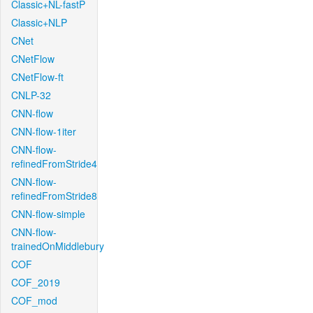
Classic+NL-fastP
Classic+NLP
CNet
CNetFlow
CNetFlow-ft
CNLP-32
CNN-flow
CNN-flow-1iter
CNN-flow-
refinedFromStride4
CNN-flow-
refinedFromStride8
CNN-flow-simple
CNN-flow-
trainedOnMiddlebury
COF
COF_2019
COF_mod