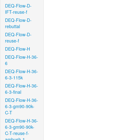
DEQ-Flow-D-
IFT-reuse-f
DEQ-Flow-D-
rebuttal
DEQ-Flow-D-
reuse-f
DEQ-Flow-H
DEQ-Flow-H-36-
6
DEQ-Flow-H-36-
6-3-115k
DEQ-Flow-H-36-
6-3-final
DEQ-Flow-H-36-
6-3-gm90-90k-
C-T
DEQ-Flow-H-36-
6-3-gm90-90k-
C-T-reuse-f-
ambush-1