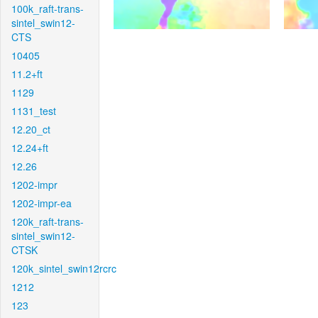
100k_raft-trans-
sintel_swin12-
CTS
10405
11.2+ft
1129
1131_test
12.20_ct
12.24+ft
12.26
1202-impr
1202-impr-ea
120k_raft-trans-
sintel_swin12-
CTSK
120k_sintel_swin12rcrc
1212
123