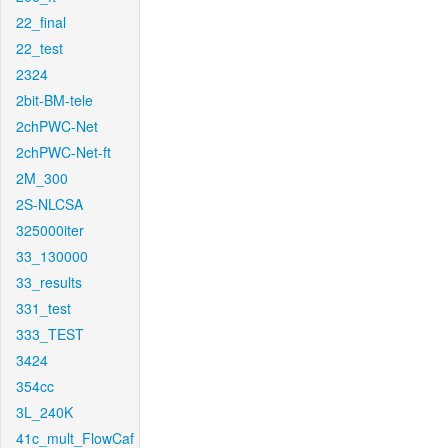
22_final
22_test
2324
2bit-BM-tele
2chPWC-Net
2chPWC-Net-ft
2M_300
2S-NLCSA
325000iter
33_130000
33_results
331_test
333_TEST
3424
354cc
3L_240K
41c_mult_FlowCaf