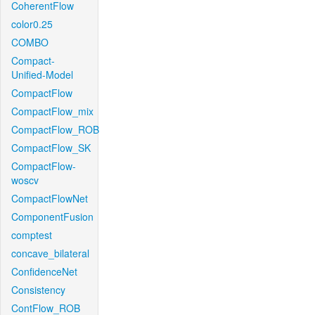
CoherentFlow
color0.25
COMBO
Compact-
Unified-Model
CompactFlow
CompactFlow_mix
CompactFlow_ROB
CompactFlow_SK
CompactFlow-
woscv
CompactFlowNet
ComponentFusion
comptest
concave_bilateral
ConfidenceNet
Consistency
ContFlow_ROB