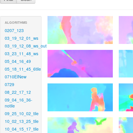
ALGORITHMS
0207_123
03_19_12_01_ws
03_19_12_08_ws_out
03_23_11_48_ws
05_04_16_49
05_18_11_45_6tile
0710EINew
0729
08_22_17_12
09_04_16_36-
notile
09_25_10_02_tile
10_02_13_25_tile
10_04_15_17_tile