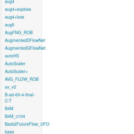
aug4
aug4+exploss
aug4+loss
aug5
AugFNG_ROB
AugmentedDFlowNet
AugmentedGFlowNet
autoHS
AutoScaler
AutoScaler+
AVG_FLOW_ROB
ax_v2
B-ad-60-4-final-
C-T
B4M
B4M_c104
Back2FutureFlow_UFO
base