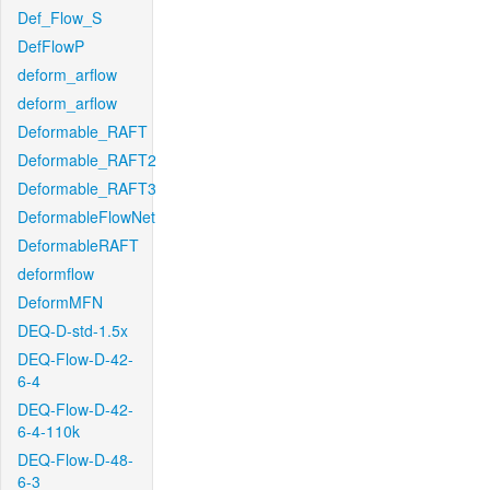
Def_Flow_S
DefFlowP
deform_arflow
deform_arflow
Deformable_RAFT
Deformable_RAFT2
Deformable_RAFT3
DeformableFlowNet
DeformableRAFT
deformflow
DeformMFN
DEQ-D-std-1.5x
DEQ-Flow-D-42-
6-4
DEQ-Flow-D-42-
6-4-110k
DEQ-Flow-D-48-
6-3