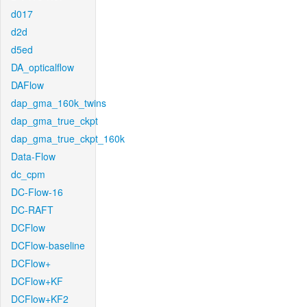
d017
d2d
d5ed
DA_opticalflow
DAFlow
dap_gma_160k_twins
dap_gma_true_ckpt
dap_gma_true_ckpt_160k
Data-Flow
dc_cpm
DC-Flow-16
DC-RAFT
DCFlow
DCFlow-baseline
DCFlow+
DCFlow+KF
DCFlow+KF2