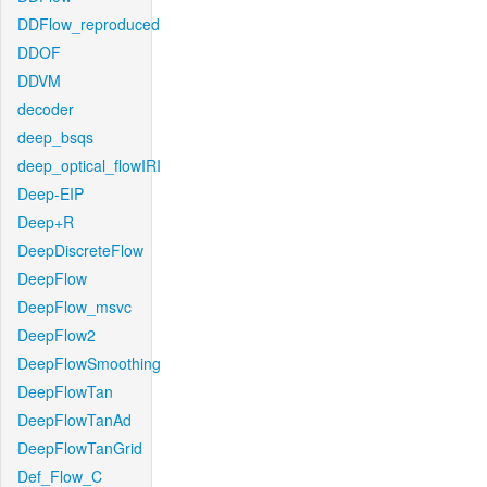
DDFlow_reproduced
DDOF
DDVM
decoder
deep_bsqs
deep_optical_flowIRI
Deep-EIP
Deep+R
DeepDiscreteFlow
DeepFlow
DeepFlow_msvc
DeepFlow2
DeepFlowSmoothing
DeepFlowTan
DeepFlowTanAd
DeepFlowTanGrid
Def_Flow_C