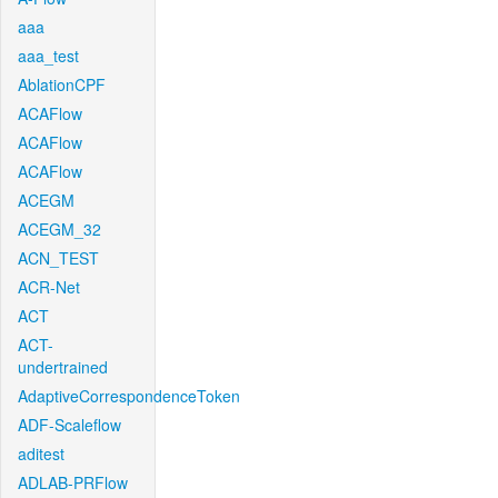
aaa
aaa_test
AblationCPF
ACAFlow
ACAFlow
ACAFlow
ACEGM
ACEGM_32
ACN_TEST
ACR-Net
ACT
ACT-
undertrained
AdaptiveCorrespondenceToken
ADF-Scaleflow
aditest
ADLAB-PRFlow