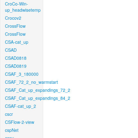
CroCo-Win-
up_headwisetemp
Crocov2
CrossFlow
CrossFlow
CSA-cat_up
CSAD
CSAD0818
CSAD0819
CSAF_3_180000
CSAF_72_2_no_warmstart
CSAF_Cat_up_expandings_72_2
CSAF_Cat_up_expandings_84_2
CSAF-cat_up_2
cscr
CSFlow-2-view
cspNet