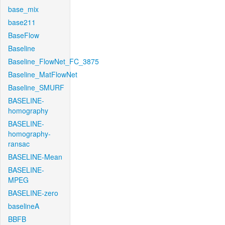
base_mix
base211
BaseFlow
Baseline
Baseline_FlowNet_FC_3875
Baseline_MatFlowNet
Baseline_SMURF
BASELINE-
homography
BASELINE-
homography-
ransac
BASELINE-Mean
BASELINE-
MPEG
BASELINE-zero
baselineA
BBFB