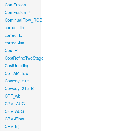
ContFusion
ContFusion+4
ContinualFlow_ROB
correct_lla
correct-lc
correct-lsa
CosTR
CostRefineTwoStage
CostUnrolling
CoT-AMFlow
Cowboy_21c_
Cowboy_21c_B
CPF_wb
CPM_AUG
CPM-AUG
CPM-Flow
CPM-kfj