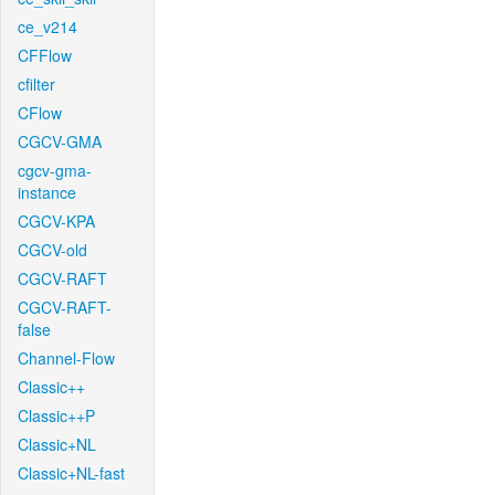
ce_v214
CFFlow
cfilter
CFlow
CGCV-GMA
cgcv-gma-
instance
CGCV-KPA
CGCV-old
CGCV-RAFT
CGCV-RAFT-
false
Channel-Flow
Classic++
Classic++P
Classic+NL
Classic+NL-fast