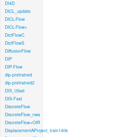
DI4D
DICL_update
DICL-Flow
DICL-Flow+
DictFlowC
DictFlowS
DiffusionFlow
DIP
DIP-Flow
dip-pretrained
dip-pretrained2
DIS_Ufast
DIS-Fast
DiscreteFlow
DiscreteFlow_nws
DiscreteFlow+OIR
DisplacementAProject_train140k