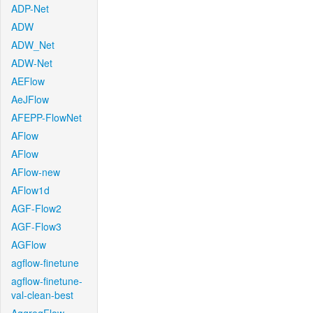
ADP-Net
ADW
ADW_Net
ADW-Net
AEFlow
AeJFlow
AFEPP-FlowNet
AFlow
AFlow
AFlow-new
AFlow1d
AGF-Flow2
AGF-Flow3
AGFlow
agflow-finetune
agflow-finetune-
val-clean-best