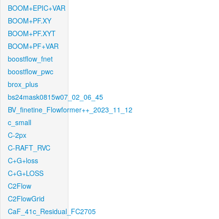
BOOM+EPIC+VAR
BOOM+PF.XY
BOOM+PF.XYT
BOOM+PF+VAR
boostflow_fnet
boostflow_pwc
brox_plus
bs24mask0815w07_02_06_45
BV_finetine_Flowformer++_2023_11_12
c_small
C-2px
C-RAFT_RVC
C+G+loss
C+G+LOSS
C2Flow
C2FlowGrid
CaF_41c_Residual_FC2705