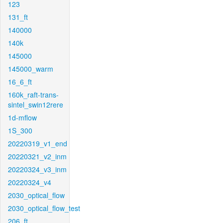
123
131_ft
140000
140k
145000
145000_warm
16_6_ft
160k_raft-trans-
sintel_swin12rere
1d-mflow
1S_300
20220319_v1_end
20220321_v2_inm
20220324_v3_inm
20220324_v4
2030_optical_flow
2030_optical_flow_test
206_ft