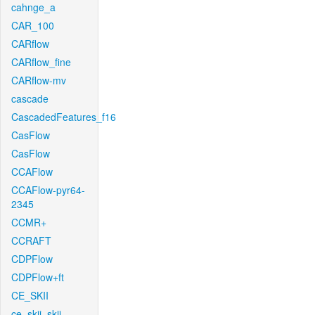
cahnge_a
CAR_100
CARflow
CARflow_fine
CARflow-mv
cascade
CascadedFeatures_f16
CasFlow
CasFlow
CCAFlow
CCAFlow-pyr64-
2345
CCMR+
CCRAFT
CDPFlow
CDPFlow+ft
CE_SKII
ce_skii_skii