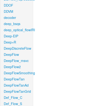
DDOF
DDVM
decoder
deep_bsqs
deep_optical_flowIRI
Deep-EIP
Deep+R
DeepDiscreteFlow
DeepFlow
DeepFlow_msvc
DeepFlow2
DeepFlowSmoothing
DeepFlowTan
DeepFlowTanAd
DeepFlowTanGrid
Def_Flow_C
Def_Flow_S