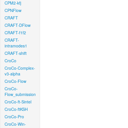
CPM2-kfj
CPNFlow
CRAFT
CRAFT-DFlow
CRAFT-f1f2
CRAFT-
intramodes1
CRAFT-shift
CroCo
CroCo-Complex-
v3-alpha
CroCo-Flow
CroCo-
Flow_submission
CroCo-ft-Sintel
CroCo-ftKSH
CroCo-Pro
CroCo-Win-