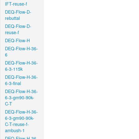
IFT-reuse-f
DEQ-Flow-D-
rebuttal
DEQ-Flow-D-
reuse-f
DEQ-Flow-H
DEQ-Flow-H-36-
6
DEQ-Flow-H-36-
6-3-115k
DEQ-Flow-H-36-
6-3-final
DEQ-Flow-H-36-
6-3-gm90-90k-
C-T
DEQ-Flow-H-36-
6-3-gm90-90k-
C-T-reuse-f-
ambush-1
DEQ-Flow-H-36-