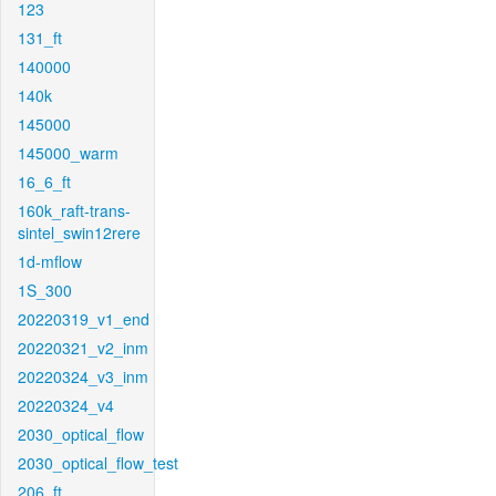
123
131_ft
140000
140k
145000
145000_warm
16_6_ft
160k_raft-trans-
sintel_swin12rere
1d-mflow
1S_300
20220319_v1_end
20220321_v2_inm
20220324_v3_inm
20220324_v4
2030_optical_flow
2030_optical_flow_test
206_ft