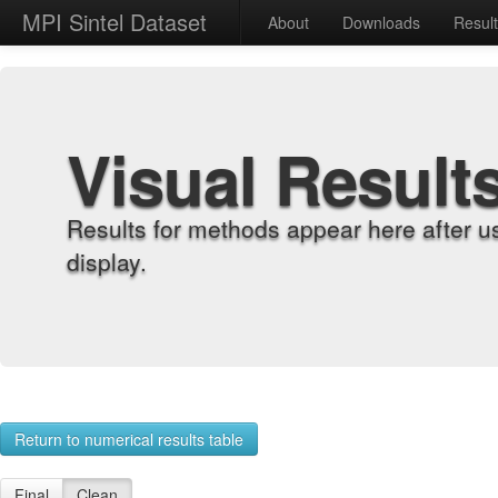
MPI Sintel Dataset
About
Downloads
Resul
Visual Result
Results for methods appear here after u
display.
Return to numerical results table
Final
Clean