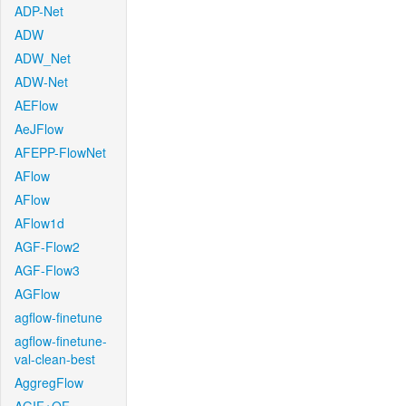
ADP-Net
ADW
ADW_Net
ADW-Net
AEFlow
AeJFlow
AFEPP-FlowNet
AFlow
AFlow
AFlow1d
AGF-Flow2
AGF-Flow3
AGFlow
agflow-finetune
agflow-finetune-
val-clean-best
AggregFlow