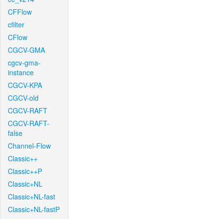
CFFlow
cfilter
CFlow
CGCV-GMA
cgcv-gma-
instance
CGCV-KPA
CGCV-old
CGCV-RAFT
CGCV-RAFT-
false
Channel-Flow
Classic++
Classic++P
Classic+NL
Classic+NL-fast
Classic+NL-fastP