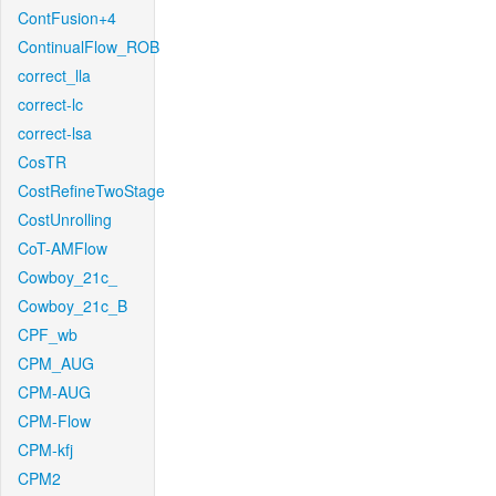
ContFusion+4
ContinualFlow_ROB
correct_lla
correct-lc
correct-lsa
CosTR
CostRefineTwoStage
CostUnrolling
CoT-AMFlow
Cowboy_21c_
Cowboy_21c_B
CPF_wb
CPM_AUG
CPM-AUG
CPM-Flow
CPM-kfj
CPM2