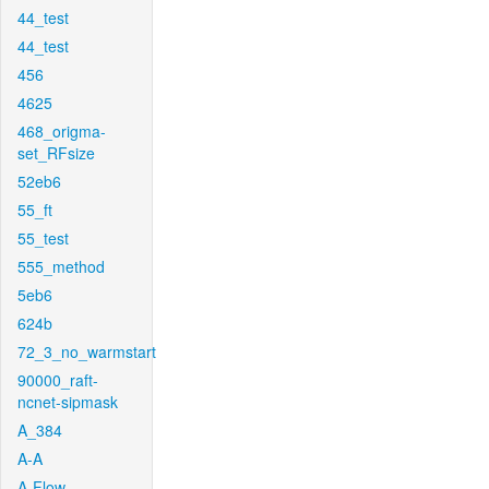
44_test
44_test
456
4625
468_origma-
set_RFsize
52eb6
55_ft
55_test
555_method
5eb6
624b
72_3_no_warmstart
90000_raft-
ncnet-sipmask
A_384
A-A
A-Flow