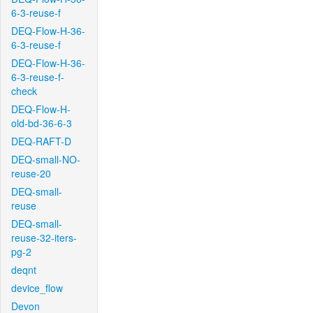
6-3-reuse-f
DEQ-Flow-H-36-
6-3-reuse-f
DEQ-Flow-H-36-
6-3-reuse-f-
check
DEQ-Flow-H-
old-bd-36-6-3
DEQ-RAFT-D
DEQ-small-NO-
reuse-20
DEQ-small-
reuse
DEQ-small-
reuse-32-iters-
pg-2
deqnt
device_flow
Devon