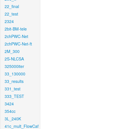
22_final
22_test
2324
2bit-BM-tele
2chPWC-Net
2chPWC-Net-ft
2M_300
2S-NLCSA
325000iter
33_130000
33_results
331_test
333_TEST
3424
354cc
3L_240K
41c_mult_FlowCaf