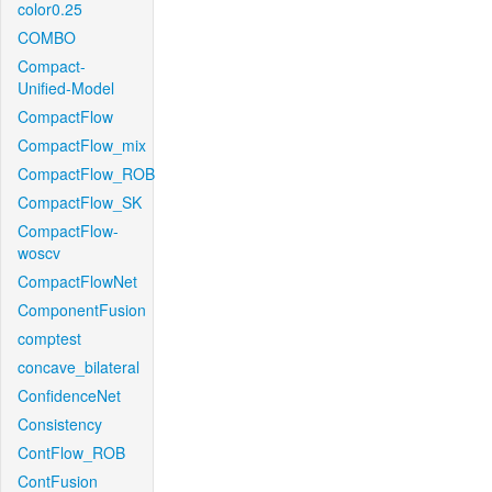
color0.25
COMBO
Compact-
Unified-Model
CompactFlow
CompactFlow_mix
CompactFlow_ROB
CompactFlow_SK
CompactFlow-
woscv
CompactFlowNet
ComponentFusion
comptest
concave_bilateral
ConfidenceNet
Consistency
ContFlow_ROB
ContFusion