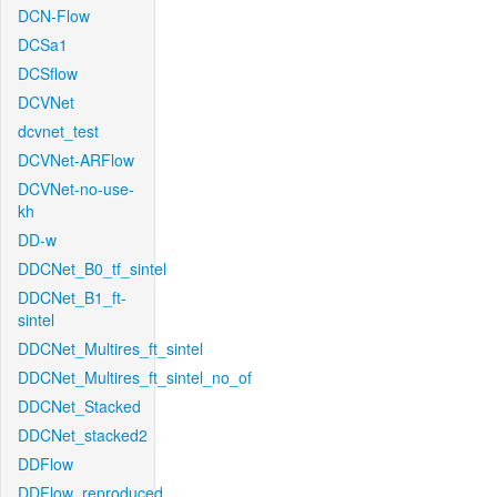
DCN-Flow
DCSa1
DCSflow
DCVNet
dcvnet_test
DCVNet-ARFlow
DCVNet-no-use-
kh
DD-w
DDCNet_B0_tf_sintel
DDCNet_B1_ft-
sintel
DDCNet_Multires_ft_sintel
DDCNet_Multires_ft_sintel_no_of
DDCNet_Stacked
DDCNet_stacked2
DDFlow
DDFlow_reproduced