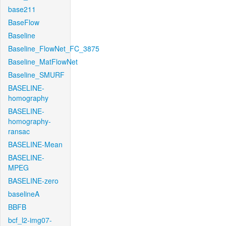
base211
BaseFlow
Baseline
Baseline_FlowNet_FC_3875
Baseline_MatFlowNet
Baseline_SMURF
BASELINE-
homography
BASELINE-
homography-
ransac
BASELINE-Mean
BASELINE-
MPEG
BASELINE-zero
baselineA
BBFB
bcf_l2-img07-