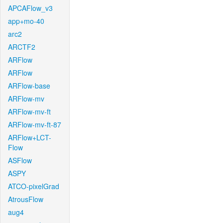
APCAFlow_v3
app+mo-40
arc2
ARCTF2
ARFlow
ARFlow
ARFlow-base
ARFlow-mv
ARFlow-mv-ft
ARFlow-mv-ft-87
ARFlow+LCT-
Flow
ASFlow
ASPY
ATCO-pixelGrad
AtrousFlow
aug4