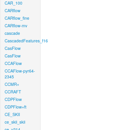
CAR_100
CARflow
CARflow_fine
CARflow-mv
cascade
CascadedFeatures_f16
CasFlow
CasFlow
CCAFlow
CCAFlow-pyr64-
2345
CCMR+
CCRAFT
CDPFlow
CDPFlow+ft
CE_SKII
ce_skii_skii
ce_v214