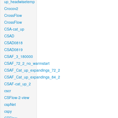
up_headwisetemp
Crocov2
CrossFlow
CrossFlow
CSA-cat_up
CSAD
CSAD0818
CSAD0819
CSAF_3_180000
CSAF_72_2_no_warmstart
CSAF_Cat_up_expandings_72_2
CSAF_Cat_up_expandings_84_2
CSAF-cat_up_2
cscr
CSFlow-2-view
cspNet
cspy