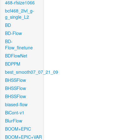
468-rfsize1066
bcf468_2lvl_g-
g_single_L2
BD
BD-Flow
BD-
Flow_finetune
BDFlowNet
BDPPM
best_smooth07_07_21_09
BHSSFlow
BHSSFlow
BHSSFlow
biased-flow
BiCont-v1
BlurFlow
BOOM+EPIC
BOOM+EPIC+VAR