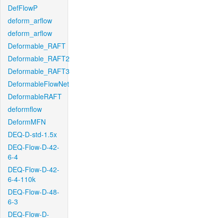
DefFlowP
deform_arflow
deform_arflow
Deformable_RAFT
Deformable_RAFT2
Deformable_RAFT3
DeformableFlowNet
DeformableRAFT
deformflow
DeformMFN
DEQ-D-std-1.5x
DEQ-Flow-D-42-
6-4
DEQ-Flow-D-42-
6-4-110k
DEQ-Flow-D-48-
6-3
DEQ-Flow-D-