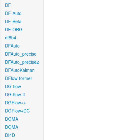
DF
DF-Auto
DF-Beta
DF-ORG
df8b4
DFAuto
DFAuto_precise
DFAuto_precise2
DFAutoKalman
DFlow-former
DG-flow
DG-flow-ft
DGFlow++
DGFlow+DC
DGMA
DGMA
DI4D