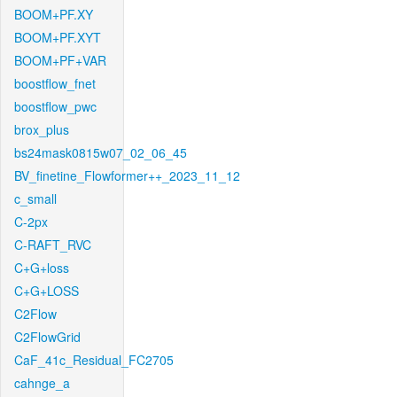
BOOM+PF.XY
BOOM+PF.XYT
BOOM+PF+VAR
boostflow_fnet
boostflow_pwc
brox_plus
bs24mask0815w07_02_06_45
BV_finetine_Flowformer++_2023_11_12
c_small
C-2px
C-RAFT_RVC
C+G+loss
C+G+LOSS
C2Flow
C2FlowGrid
CaF_41c_Residual_FC2705
cahnge_a