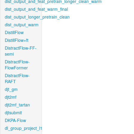
dist_output_and_feat_pretrain_longer_clean_warm
dist_output_and_feat_warm_final
dist_output_longer_pretrain_clean
dist_output_warm
DistillFlow
DistillFlow+ft
DistractFlow-FF-
semi
DistractFlow-
FlowFormer
DistractFlow-
RAFT
djt_gm
djt2mf
djt2mf_tartan
djtsubmit
DKPA-Flow
dl_group_project_l1