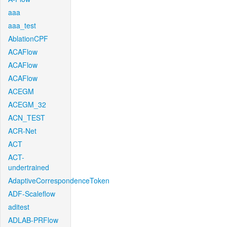
aaa
aaa_test
AblationCPF
ACAFlow
ACAFlow
ACAFlow
ACEGM
ACEGM_32
ACN_TEST
ACR-Net
ACT
ACT-
undertrained
AdaptiveCorrespondenceToken
ADF-Scaleflow
aditest
ADLAB-PRFlow