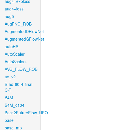
aug4+exploss
aug4+loss
aug5
AugFNG_ROB
AugmentedDFlowNet
AugmentedGFlowNet
autoHS
AutoScaler
AutoScaler+
AVG_FLOW_ROB
ax_v2
B-ad-60-4-final-
C-T
B4M
B4M_c104
Back2FutureFlow_UFO
base
base_mix