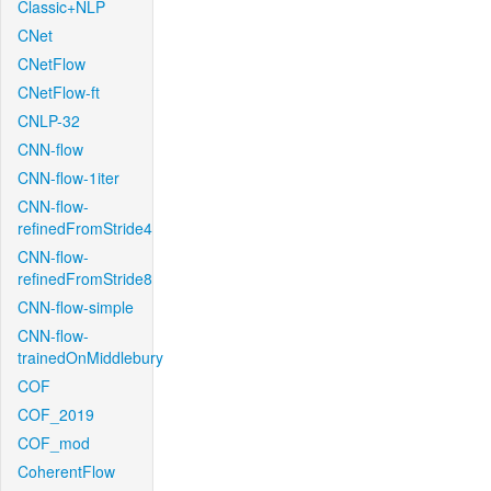
Classic+NLP
CNet
CNetFlow
CNetFlow-ft
CNLP-32
CNN-flow
CNN-flow-1iter
CNN-flow-
refinedFromStride4
CNN-flow-
refinedFromStride8
CNN-flow-simple
CNN-flow-
trainedOnMiddlebury
COF
COF_2019
COF_mod
CoherentFlow