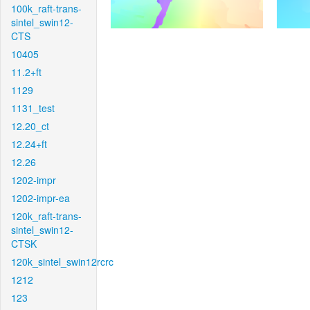
100k_raft-trans-
sintel_swin12-
CTS
10405
11.2+ft
1129
1131_test
12.20_ct
12.24+ft
12.26
1202-impr
1202-impr-ea
120k_raft-trans-
sintel_swin12-
CTSK
120k_sintel_swin12rcrc
1212
123