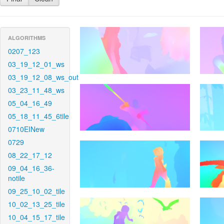
ALGORITHMS
0207_123
03_19_12_01_ws
03_19_12_08_ws_out
03_23_11_48_ws
05_04_16_49
05_18_11_45_6tile
0710EINew
0729
08_22_17_12
09_04_16_36-
notile
09_25_10_02_tile
10_02_13_25_tile
10_04_15_17_tile