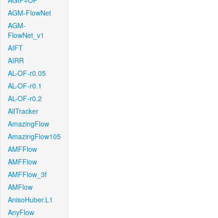
AGIF+OF
AGM-FlowNet
AGM-
FlowNet_v1
AIFT
AIRR
AL-OF-r0.05
AL-OF-r0.1
AL-OF-r0.2
AllTracker
AmazingFlow
AmazingFlow105
AMFFlow
AMFFlow
AMFFlow_3f
AMFlow
AnisoHuber.L1
AnyFlow