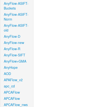
AnyFlow-ASIFT-
Buckets
AnyFlow-ASIFT-
Norm
AnyFlow-ASIFT-
old
AnyFlow-D
AnyFlow-new
AnyFlow-R
AnyFlow-SIFT
AnyFlow+GMA
AnyHope
AOD
APAFlow_v2
apc_cd
APCAFlow
APCAFlow
APCAFlow_nws