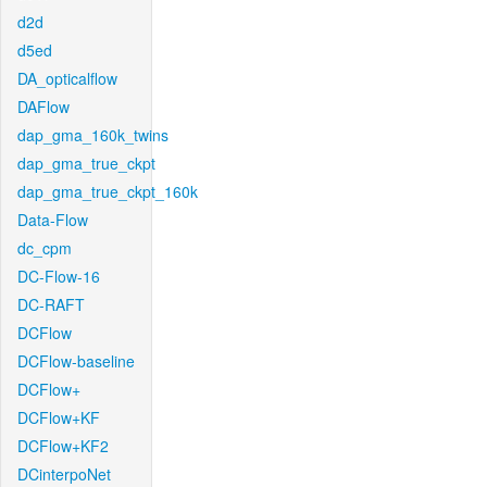
d2d
d5ed
DA_opticalflow
DAFlow
dap_gma_160k_twins
dap_gma_true_ckpt
dap_gma_true_ckpt_160k
Data-Flow
dc_cpm
DC-Flow-16
DC-RAFT
DCFlow
DCFlow-baseline
DCFlow+
DCFlow+KF
DCFlow+KF2
DCinterpoNet