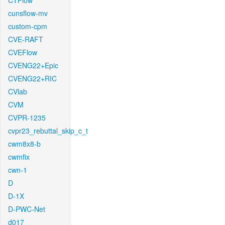
CTFlow
cunsflow-mv
custom-cpm
CVE-RAFT
CVEFlow
CVENG22+Epic
CVENG22+RIC
CVlab
CVM
CVPR-1235
cvpr23_rebuttal_skip_c_t
cwm8x8-b
cwmfix
cwn-1
D
D-1X
D-PWC-Net
d017