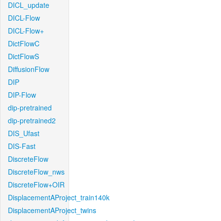
DICL_update
DICL-Flow
DICL-Flow+
DictFlowC
DictFlowS
DiffusionFlow
DIP
DIP-Flow
dip-pretrained
dip-pretrained2
DIS_Ufast
DIS-Fast
DiscreteFlow
DiscreteFlow_nws
DiscreteFlow+OIR
DisplacementAProject_train140k
DisplacementAProject_twins