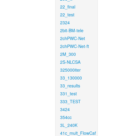
22_final
22_test
2324
2bit-BM-tele
2chPWC-Net
2chPWC-Net-ft
2M_300
2S-NLCSA
325000iter
33_130000
33_results
331_test
333_TEST
3424
354cc
3L_240K
41c_mult_FlowCaf