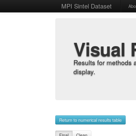
MPI Sintel Dataset
Abo
Visual 
Results for methods 
display.
Return to numerical results table
Final
Clean