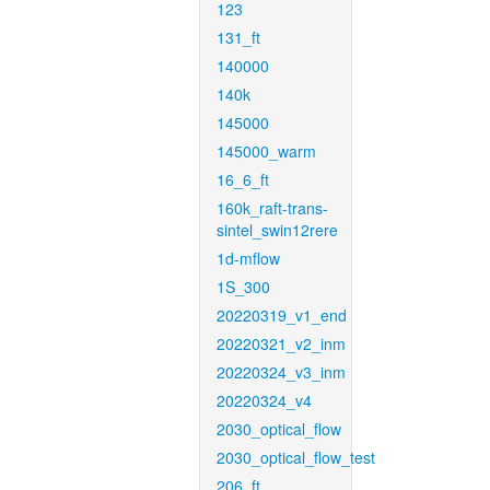
123
131_ft
140000
140k
145000
145000_warm
16_6_ft
160k_raft-trans-
sintel_swin12rere
1d-mflow
1S_300
20220319_v1_end
20220321_v2_inm
20220324_v3_inm
20220324_v4
2030_optical_flow
2030_optical_flow_test
206_ft