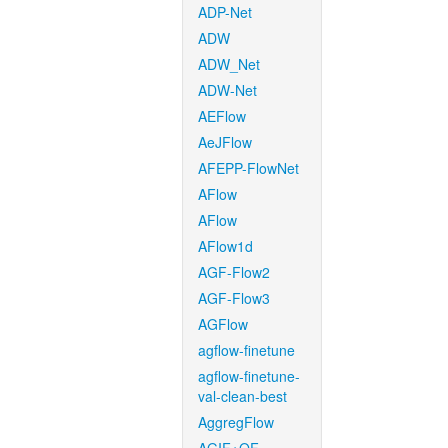
ADP-Net
ADW
ADW_Net
ADW-Net
AEFlow
AeJFlow
AFEPP-FlowNet
AFlow
AFlow
AFlow1d
AGF-Flow2
AGF-Flow3
AGFlow
agflow-finetune
agflow-finetune-
val-clean-best
AggregFlow