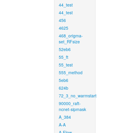
44_test
44_test
456
4625
468_origma-
set_RFsize
52eb6
55_ft
55_test
555_method
5eb6
624b
72_3_no_warmstart
90000_raft-
ncnet-sipmask
A_384
A-A
A-Flow