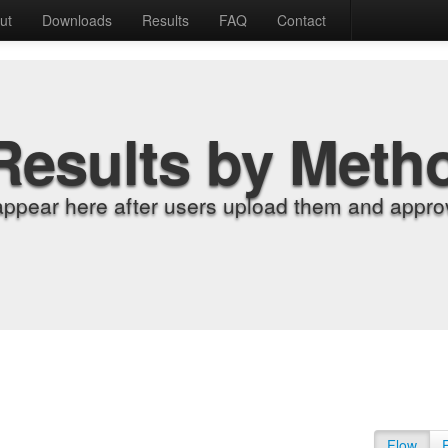
ut
Downloads
Results
FAQ
Contact
Results by Meth
appear here after users upload them and approv
Flow