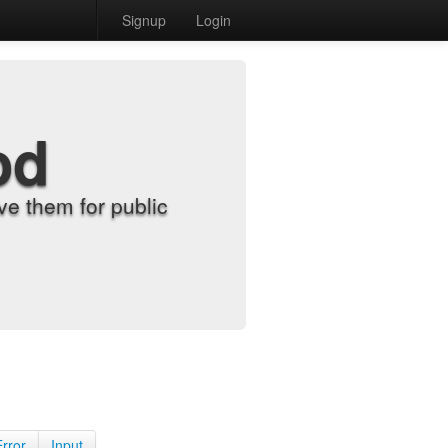
Signup
Login
od
e them for public
Error
Input