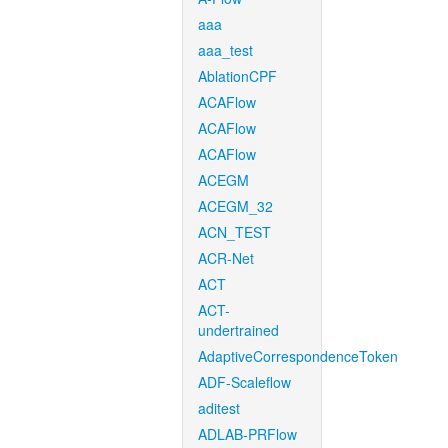
aaa
aaa_test
AblationCPF
ACAFlow
ACAFlow
ACAFlow
ACEGM
ACEGM_32
ACN_TEST
ACR-Net
ACT
ACT-
undertrained
AdaptiveCorrespondenceToken
ADF-Scaleflow
aditest
ADLAB-PRFlow