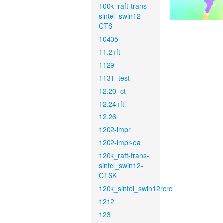
100k_raft-trans-
sintel_swin12-
CTS
10405
11.2+ft
1129
1131_test
12.20_ct
12.24+ft
12.26
1202-impr
1202-impr-ea
120k_raft-trans-
sintel_swin12-
CTSK
120k_sintel_swin12rcrc
1212
123