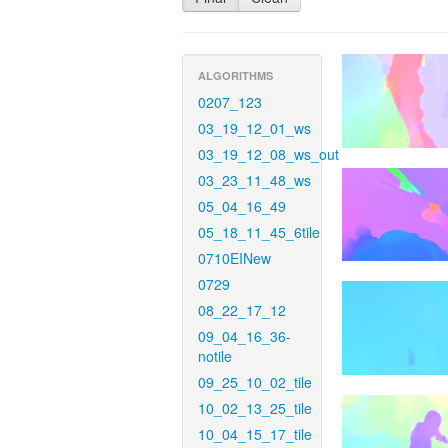
ALGORITHMS
0207_123
03_19_12_01_ws
03_19_12_08_ws_out
03_23_11_48_ws
05_04_16_49
05_18_11_45_6tile
0710EINew
0729
08_22_17_12
09_04_16_36-
notile
09_25_10_02_tile
10_02_13_25_tile
10_04_15_17_tile