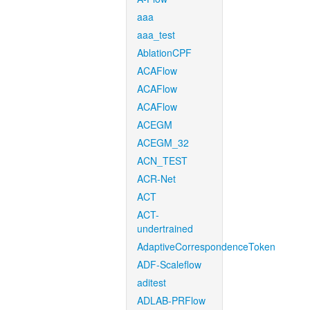
aaa
aaa_test
AblationCPF
ACAFlow
ACAFlow
ACAFlow
ACEGM
ACEGM_32
ACN_TEST
ACR-Net
ACT
ACT-
undertrained
AdaptiveCorrespondenceToken
ADF-Scaleflow
aditest
ADLAB-PRFlow