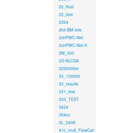
22_final
22_test
2324
2bit-BM-tele
2chPWC-Net
2chPWC-Net-ft
2M_300
2S-NLCSA
325000iter
33_130000
33_results
331_test
333_TEST
3424
354cc
3L_240K
41c_mult_FlowCaf