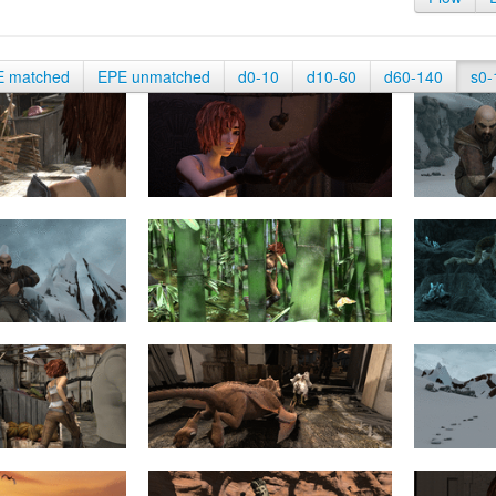
E matched
EPE unmatched
d0-10
d10-60
d60-140
s0-