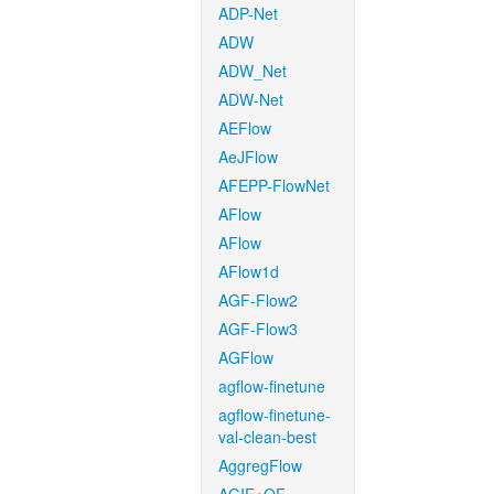
ADP-Net
ADW
ADW_Net
ADW-Net
AEFlow
AeJFlow
AFEPP-FlowNet
AFlow
AFlow
AFlow1d
AGF-Flow2
AGF-Flow3
AGFlow
agflow-finetune
agflow-finetune-
val-clean-best
AggregFlow