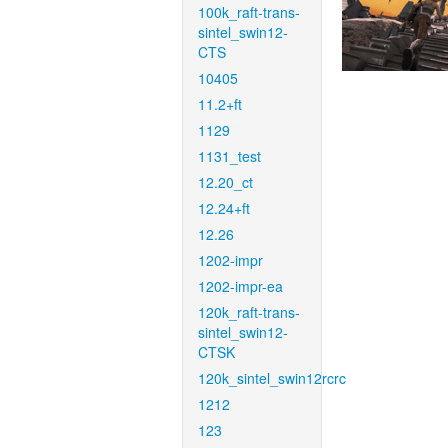
100k_raft-trans-
sintel_swin12-
CTS
10405
11.2+ft
1129
1131_test
12.20_ct
12.24+ft
12.26
1202-impr
1202-impr-ea
120k_raft-trans-
sintel_swin12-
CTSK
120k_sintel_swin12rcrc
1212
123