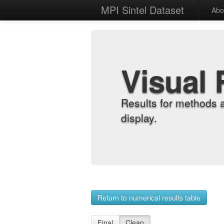
MPI Sintel Dataset
Abo
Visual 
Results for methods 
display.
Return to numerical results table
Final
Clean