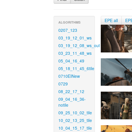
EPE all
EP
ALGORITHMS
0207_123
03_19_12_01_ws
03_19_12_08_ws_out
03_23_11_48_ws
05_04_16_49
05_18_11_45_6tile
0710EINew
0729
08_22_17_12
09_04_16_36-
notile
09_25_10_02_tile
10_02_13_25_tile
10_04_15_17_tile