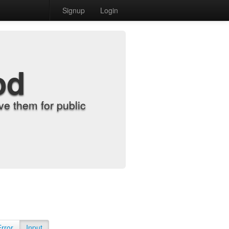
Signup
Login
od
e them for public
Error
Input