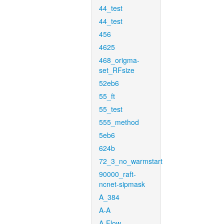
44_test
44_test
456
4625
468_origma-
set_RFsize
52eb6
55_ft
55_test
555_method
5eb6
624b
72_3_no_warmstart
90000_raft-
ncnet-sipmask
A_384
A-A
A-Flow