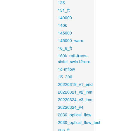
123
131_ft
140000
140k
145000
145000_warm
16_6_ft
160k_raft-trans-
sintel_swin12rere
1d-mflow
1S_300
20220319_v1_end
20220321_v2_inm
20220324_v3_inm
20220324_v4
2030_optical_flow
2030_optical_flow_test
206_ft