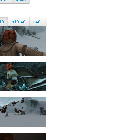
10
s10-40
s40+