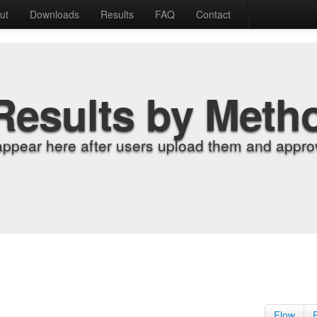
ut
Downloads
Results
FAQ
Contact
Results by Meth
appear here after users upload them and approv
Flow