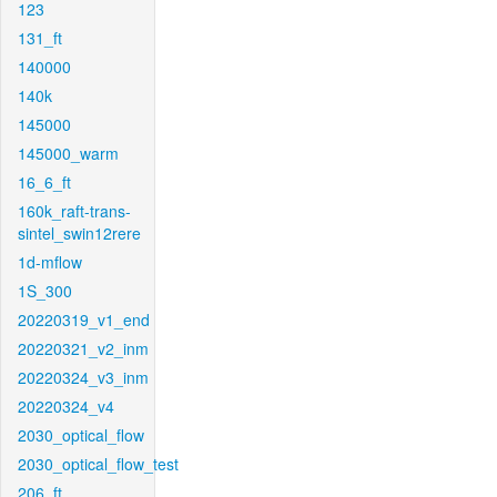
123
131_ft
140000
140k
145000
145000_warm
16_6_ft
160k_raft-trans-
sintel_swin12rere
1d-mflow
1S_300
20220319_v1_end
20220321_v2_inm
20220324_v3_inm
20220324_v4
2030_optical_flow
2030_optical_flow_test
206_ft