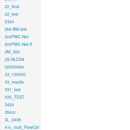
22_final
22_test
2324
2bit-BM-tele
2chPWC-Net
2chPWC-Net-ft
2M_300
2S-NLCSA
325000iter
33_130000
33_results
331_test
333_TEST
3424
354cc
3L_240K
41c_mult_FlowCaf