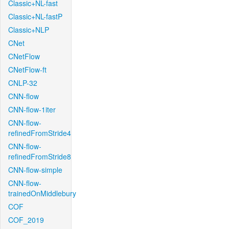
Classic+NL-fast
Classic+NL-fastP
Classic+NLP
CNet
CNetFlow
CNetFlow-ft
CNLP-32
CNN-flow
CNN-flow-1iter
CNN-flow-
refinedFromStride4
CNN-flow-
refinedFromStride8
CNN-flow-simple
CNN-flow-
trainedOnMiddlebury
COF
COF_2019