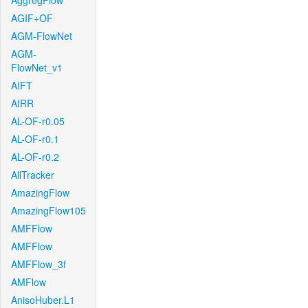
AggregFlow
AGIF+OF
AGM-FlowNet
AGM-
FlowNet_v1
AIFT
AIRR
AL-OF-r0.05
AL-OF-r0.1
AL-OF-r0.2
AllTracker
AmazingFlow
AmazingFlow105
AMFFlow
AMFFlow
AMFFlow_3f
AMFlow
AnisoHuber.L1