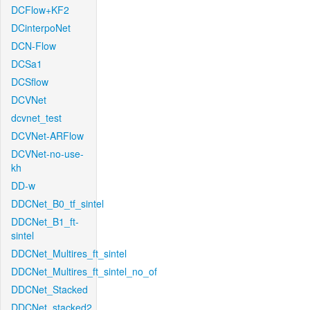
DCFlow+KF2
DCinterpoNet
DCN-Flow
DCSa1
DCSflow
DCVNet
dcvnet_test
DCVNet-ARFlow
DCVNet-no-use-
kh
DD-w
DDCNet_B0_tf_sintel
DDCNet_B1_ft-
sintel
DDCNet_Multires_ft_sintel
DDCNet_Multires_ft_sintel_no_of
DDCNet_Stacked
DDCNet_stacked2