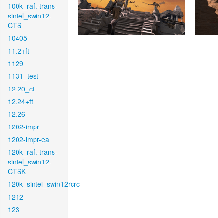
100k_raft-trans-
sintel_swin12-
CTS
10405
11.2+ft
1129
1131_test
12.20_ct
12.24+ft
12.26
1202-impr
1202-impr-ea
120k_raft-trans-
sintel_swin12-
CTSK
120k_sintel_swin12rcrc
1212
123