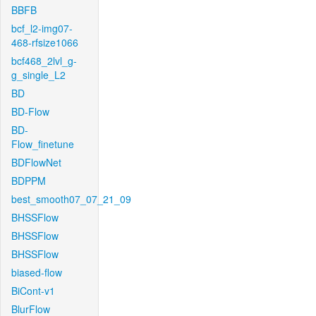
BBFB
bcf_l2-img07-
468-rfsize1066
bcf468_2lvl_g-
g_single_L2
BD
BD-Flow
BD-
Flow_finetune
BDFlowNet
BDPPM
best_smooth07_07_21_09
BHSSFlow
BHSSFlow
BHSSFlow
biased-flow
BiCont-v1
BlurFlow