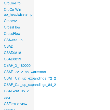
CroCo-Pro
CroCo-Win-
up_headwisetemp
Crocov2
CrossFlow
CrossFlow
CSA-cat_up
CSAD
CSAD0818
CSAD0819
CSAF_3_180000
CSAF_72_2_no_warmstart
CSAF_Cat_up_expandings_72_2
CSAF_Cat_up_expandings_84_2
CSAF-cat_up_2
cscr
CSFlow-2-view