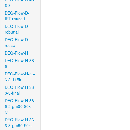
6-3
DEQ-Flow-D-
IFT-reuse-f
DEQ-Flow-D-
rebuttal
DEQ-Flow-D-
reuse-f
DEQ-Flow-H
DEQ-Flow-H-36-
6
DEQ-Flow-H-36-
6-3-115k
DEQ-Flow-H-36-
6-3-final
DEQ-Flow-H-36-
6-3-gm90-90k-
C-T
DEQ-Flow-H-36-
6-3-gm90-90k-