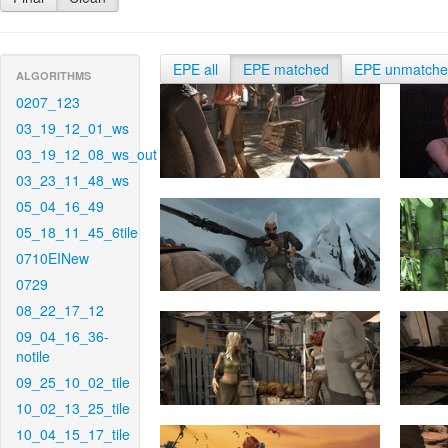
EPE all
EPE matched
EPE unmatch
ALGORITHMS
0207_123
03_19_12_01_ws
03_19_12_08_ws_out
03_23_11_48_ws
05_04_16_49
05_18_11_45_6tile
0710EINew
0729
08_22_17_12
09_04_16_36-
notile
09_25_10_02_tile
10_02_13_25_tile
10_04_15_17_tile