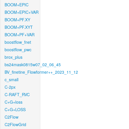
BOOM+EPIC
BOOM+EPIC+VAR
BOOM+PF.XY
BOOM+PF.XYT
BOOM+PF+VAR
boostflow_fnet
boostflow_pwc
brox_plus
bs24mask0815w07_02_06_45
BV_finetine_Flowformer++_2023_11_12
c_small
C-2px
C-RAFT_RVC
C+G+loss
C+G+LOSS
C2Flow
C2FlowGrid