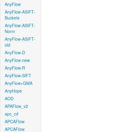
AnyFlow
AnyFlow-ASIFT-
Buckets
AnyFlow-ASIFT-
Norm
AnyFlow-ASIFT-
old
AnyFlow-D
AnyFlow-new
AnyFlow-R
AnyFlow-SIFT
AnyFlow+GMA
AnyHope
AOD
APAFlow_v2
apc_cd
APCAFlow
APCAFlow