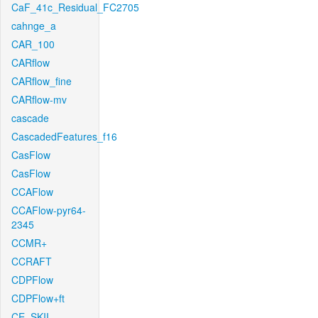
CaF_41c_Residual_FC2705
cahnge_a
CAR_100
CARflow
CARflow_fine
CARflow-mv
cascade
CascadedFeatures_f16
CasFlow
CasFlow
CCAFlow
CCAFlow-pyr64-
2345
CCMR+
CCRAFT
CDPFlow
CDPFlow+ft
CE_SKII