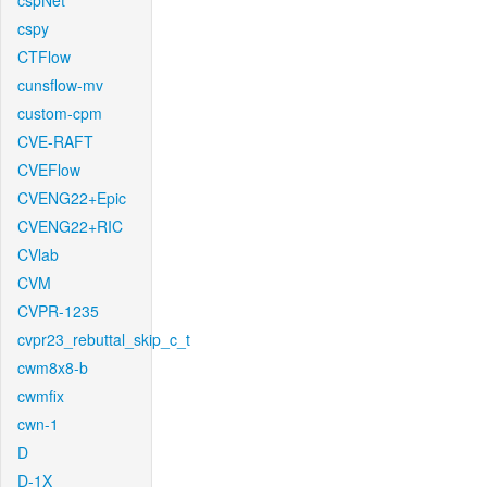
cspNet
cspy
CTFlow
cunsflow-mv
custom-cpm
CVE-RAFT
CVEFlow
CVENG22+Epic
CVENG22+RIC
CVlab
CVM
CVPR-1235
cvpr23_rebuttal_skip_c_t
cwm8x8-b
cwmfix
cwn-1
D
D-1X