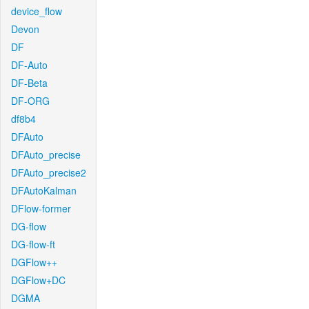
device_flow
Devon
DF
DF-Auto
DF-Beta
DF-ORG
df8b4
DFAuto
DFAuto_precise
DFAuto_precise2
DFAutoKalman
DFlow-former
DG-flow
DG-flow-ft
DGFlow++
DGFlow+DC
DGMA