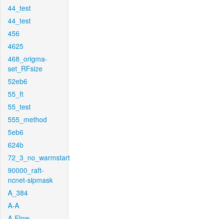
44_test
44_test
456
4625
468_origma-
set_RFsize
52eb6
55_ft
55_test
555_method
5eb6
624b
72_3_no_warmstart
90000_raft-
ncnet-sipmask
A_384
A-A
A-Flow