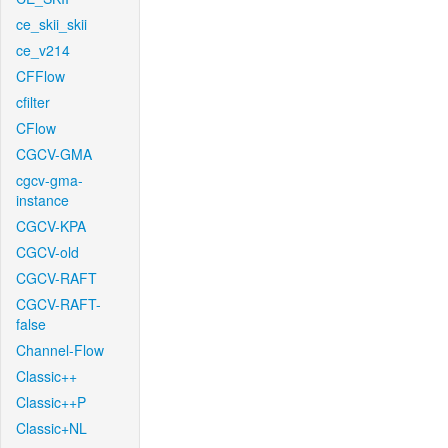
ce_skii_skii
ce_v214
CFFlow
cfilter
CFlow
CGCV-GMA
cgcv-gma-
instance
CGCV-KPA
CGCV-old
CGCV-RAFT
CGCV-RAFT-
false
Channel-Flow
Classic++
Classic++P
Classic+NL