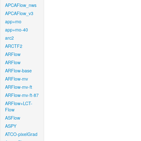
APCAFlow_nws
APCAFlow_v3
app+mo
app+mo-40
arc2
ARCTF2
ARFlow
ARFlow
ARFlow-base
ARFlow-mv
ARFlow-mv-ft
ARFlow-mv-ft-87
ARFlow+LCT-
Flow
ASFlow
ASPY
ATCO-pixelGrad