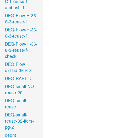
C-T-reuse-f-
ambush-1
DEQ-Flow-H-36-
6-3-reuse-f
DEQ-Flow-H-36-
6-3-reuse-f
DEQ-Flow-H-36-
6-3-reuse-f-
check
DEQ-Flow-H-
old-bd-36-6-3
DEQ-RAFT-D
DEQ-small-NO-
reuse-20
DEQ-small-
reuse
DEQ-small-
reuse-32-iters-
pg-2
deqnt