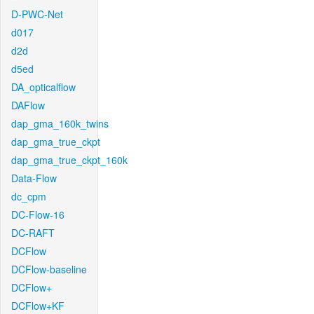
D-PWC-Net
d017
d2d
d5ed
DA_opticalflow
DAFlow
dap_gma_160k_twins
dap_gma_true_ckpt
dap_gma_true_ckpt_160k
Data-Flow
dc_cpm
DC-Flow-16
DC-RAFT
DCFlow
DCFlow-baseline
DCFlow+
DCFlow+KF