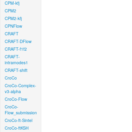
CPM-kfj
CPM2
CPM2-kfj
CPNFlow
CRAFT
CRAFT-DFlow
CRAFT-f1f2
CRAFT-
intramodes1
CRAFT-shift
CroCo
CroCo-Complex-
v3-alpha
CroCo-Flow
CroCo-
Flow_submission
CroCo-ft-Sintel
CroCo-ftKSH