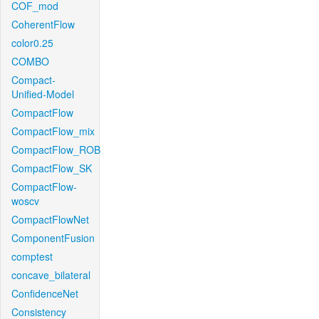
COF_mod
CoherentFlow
color0.25
COMBO
Compact-
Unified-Model
CompactFlow
CompactFlow_mix
CompactFlow_ROB
CompactFlow_SK
CompactFlow-
woscv
CompactFlowNet
ComponentFusion
comptest
concave_bilateral
ConfidenceNet
Consistency