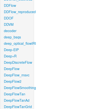
DDFlow
DDFlow_reproduced
DDOF
DDVM
decoder
deep_bsqs
deep_optical_flowIRI
Deep-EIP
Deep+R
DeepDiscreteFlow
DeepFlow
DeepFlow_msvc
DeepFlow2
DeepFlowSmoothing
DeepFlowTan
DeepFlowTanAd
DeepFlowTanGrid