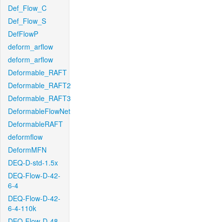
Def_Flow_C
Def_Flow_S
DefFlowP
deform_arflow
deform_arflow
Deformable_RAFT
Deformable_RAFT2
Deformable_RAFT3
DeformableFlowNet
DeformableRAFT
deformflow
DeformMFN
DEQ-D-std-1.5x
DEQ-Flow-D-42-
6-4
DEQ-Flow-D-42-
6-4-110k
DEQ-Flow-D-48-