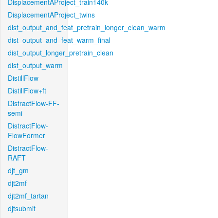
DisplacementAProject_train140k
DisplacementAProject_twins
dist_output_and_feat_pretrain_longer_clean_warm
dist_output_and_feat_warm_final
dist_output_longer_pretrain_clean
dist_output_warm
DistillFlow
DistillFlow+ft
DistractFlow-FF-
semi
DistractFlow-
FlowFormer
DistractFlow-
RAFT
djt_gm
djt2mf
djt2mf_tartan
djtsubmit