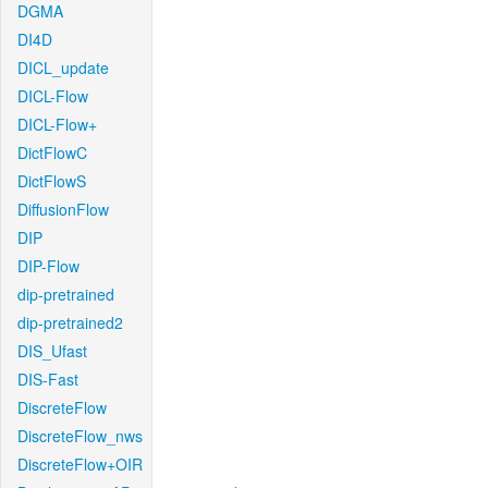
DGMA
DI4D
DICL_update
DICL-Flow
DICL-Flow+
DictFlowC
DictFlowS
DiffusionFlow
DIP
DIP-Flow
dip-pretrained
dip-pretrained2
DIS_Ufast
DIS-Fast
DiscreteFlow
DiscreteFlow_nws
DiscreteFlow+OIR