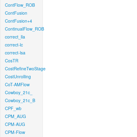
ContFlow_ROB
ContFusion
ContFusion+4
ContinualFlow_ROB
correct_lla
correct-lc
correct-lsa
CosTR
CostRefineTwoStage
CostUnrolling
CoT-AMFlow
Cowboy_21c_
Cowboy_21c_B
CPF_wb
CPM_AUG
CPM-AUG
CPM-Flow