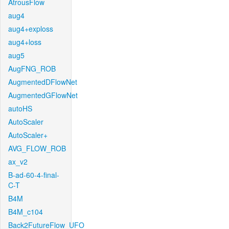
AtrousFlow
aug4
aug4+exploss
aug4+loss
aug5
AugFNG_ROB
AugmentedDFlowNet
AugmentedGFlowNet
autoHS
AutoScaler
AutoScaler+
AVG_FLOW_ROB
ax_v2
B-ad-60-4-final-
C-T
B4M
B4M_c104
Back2FutureFlow_UFO