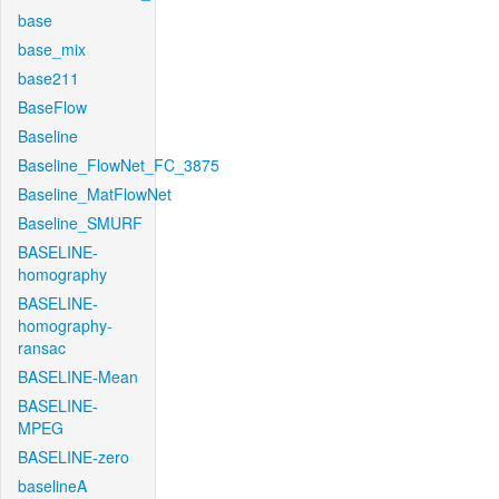
base
base_mix
base211
BaseFlow
Baseline
Baseline_FlowNet_FC_3875
Baseline_MatFlowNet
Baseline_SMURF
BASELINE-
homography
BASELINE-
homography-
ransac
BASELINE-Mean
BASELINE-
MPEG
BASELINE-zero
baselineA