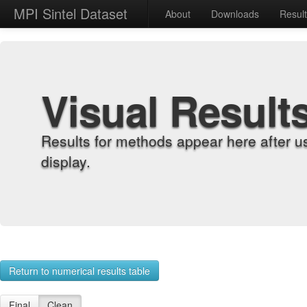
MPI Sintel Dataset
About
Downloads
Resul
Visual Result
Results for methods appear here after u
display.
Return to numerical results table
Final
Clean