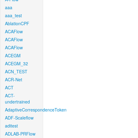
aaa
aaa_test
AblationCPF
ACAFlow
ACAFlow
ACAFlow
ACEGM
ACEGM_32
ACN_TEST
ACR-Net
ACT
ACT-
undertrained
AdaptiveCorrespondenceToken
ADF-Scaleflow
aditest
ADLAB-PRFlow