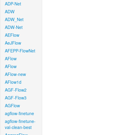
ADP-Net
ADW
ADW_Net
ADW-Net
AEFlow
AeJFlow
AFEPP-FlowNet
AFlow
AFlow
AFlow-new
AFlow1d
AGF-Flow2
AGF-Flow3
AGFlow
agflow-finetune
agflow-finetune-
val-clean-best