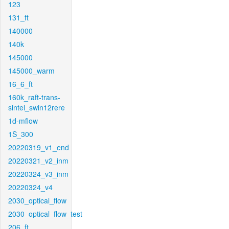
123
131_ft
140000
140k
145000
145000_warm
16_6_ft
160k_raft-trans-
sintel_swin12rere
1d-mflow
1S_300
20220319_v1_end
20220321_v2_inm
20220324_v3_inm
20220324_v4
2030_optical_flow
2030_optical_flow_test
206_ft