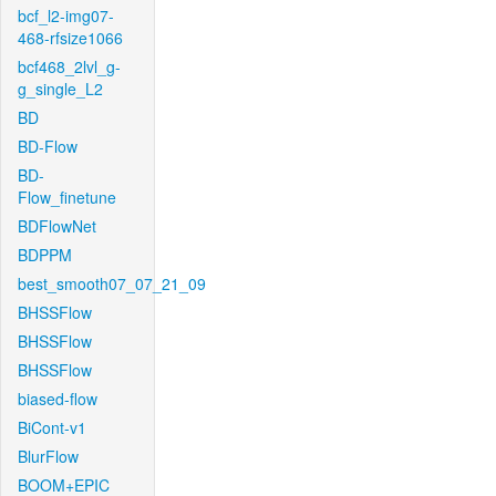
bcf_l2-img07-
468-rfsize1066
bcf468_2lvl_g-
g_single_L2
BD
BD-Flow
BD-
Flow_finetune
BDFlowNet
BDPPM
best_smooth07_07_21_09
BHSSFlow
BHSSFlow
BHSSFlow
biased-flow
BiCont-v1
BlurFlow
BOOM+EPIC