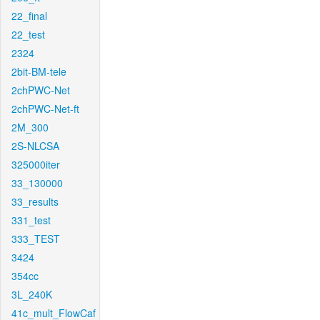
22_final
22_test
2324
2bit-BM-tele
2chPWC-Net
2chPWC-Net-ft
2M_300
2S-NLCSA
325000iter
33_130000
33_results
331_test
333_TEST
3424
354cc
3L_240K
41c_mult_FlowCaf