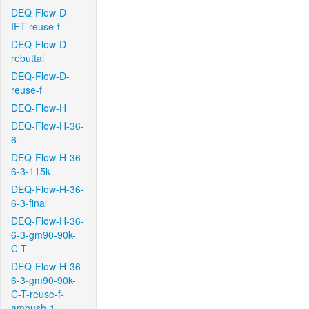
DEQ-Flow-D-
IFT-reuse-f
DEQ-Flow-D-
rebuttal
DEQ-Flow-D-
reuse-f
DEQ-Flow-H
DEQ-Flow-H-36-
6
DEQ-Flow-H-36-
6-3-115k
DEQ-Flow-H-36-
6-3-final
DEQ-Flow-H-36-
6-3-gm90-90k-
C-T
DEQ-Flow-H-36-
6-3-gm90-90k-
C-T-reuse-f-
ambush-1