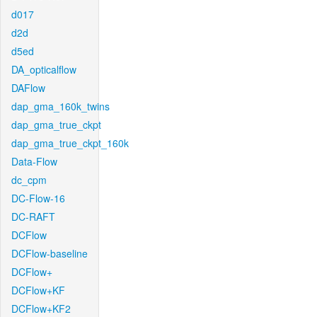
d017
d2d
d5ed
DA_opticalflow
DAFlow
dap_gma_160k_twins
dap_gma_true_ckpt
dap_gma_true_ckpt_160k
Data-Flow
dc_cpm
DC-Flow-16
DC-RAFT
DCFlow
DCFlow-baseline
DCFlow+
DCFlow+KF
DCFlow+KF2