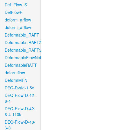
Def_Flow_S
DefFlowP
deform_arflow
deform_arflow
Deformable_RAFT
Deformable_RAFT2
Deformable_RAFT3
DeformableFlowNet
DeformableRAFT
deformflow
DeformMFN
DEQ-D-std-1.5x
DEQ-Flow-D-42-
6-4
DEQ-Flow-D-42-
6-4-110k
DEQ-Flow-D-48-
6-3