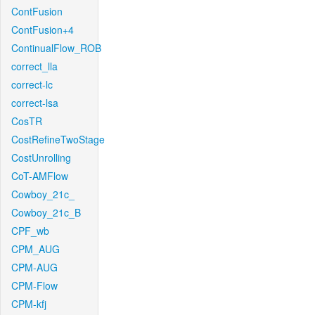
ContFusion
ContFusion+4
ContinualFlow_ROB
correct_lla
correct-lc
correct-lsa
CosTR
CostRefineTwoStage
CostUnrolling
CoT-AMFlow
Cowboy_21c_
Cowboy_21c_B
CPF_wb
CPM_AUG
CPM-AUG
CPM-Flow
CPM-kfj