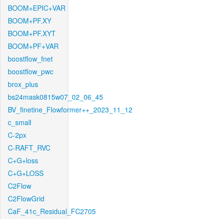
BOOM+EPIC+VAR
BOOM+PF.XY
BOOM+PF.XYT
BOOM+PF+VAR
boostflow_fnet
boostflow_pwc
brox_plus
bs24mask0815w07_02_06_45
BV_finetine_Flowformer++_2023_11_12
c_small
C-2px
C-RAFT_RVC
C+G+loss
C+G+LOSS
C2Flow
C2FlowGrid
CaF_41c_Residual_FC2705