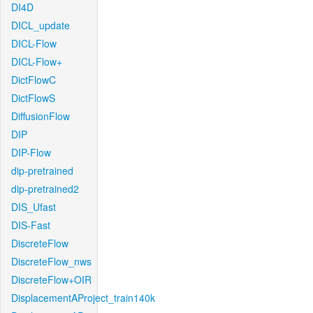
DI4D
DICL_update
DICL-Flow
DICL-Flow+
DictFlowC
DictFlowS
DiffusionFlow
DIP
DIP-Flow
dip-pretrained
dip-pretrained2
DIS_Ufast
DIS-Fast
DiscreteFlow
DiscreteFlow_nws
DiscreteFlow+OIR
DisplacementAProject_train140k