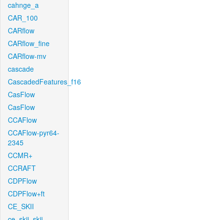
cahnge_a
CAR_100
CARflow
CARflow_fine
CARflow-mv
cascade
CascadedFeatures_f16
CasFlow
CasFlow
CCAFlow
CCAFlow-pyr64-
2345
CCMR+
CCRAFT
CDPFlow
CDPFlow+ft
CE_SKII
ce_skii_skii