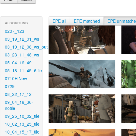
EPE all
EPE matched
EPE unmatch
ALGORITHMS
0207_123
03_19_12_01_ws
03_19_12_08_ws_out
03_23_11_48_ws
05_04_16_49
05_18_11_45_6tile
0710EINew
0729
08_22_17_12
09_04_16_36-
notile
09_25_10_02_tile
10_02_13_25_tile
10_04_15_17_tile