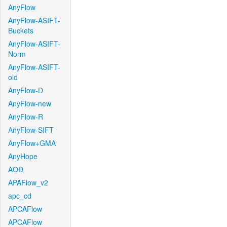
AnyFlow
AnyFlow-ASIFT-
Buckets
AnyFlow-ASIFT-
Norm
AnyFlow-ASIFT-
old
AnyFlow-D
AnyFlow-new
AnyFlow-R
AnyFlow-SIFT
AnyFlow+GMA
AnyHope
AOD
APAFlow_v2
apc_cd
APCAFlow
APCAFlow