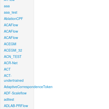
aaa
aaa_test
AblationCPF
ACAFlow
ACAFlow
ACAFlow
ACEGM
ACEGM_32
ACN_TEST
ACR-Net
ACT
ACT-
undertrained
AdaptiveCorrespondenceToken
ADF-Scaleflow
aditest
ADLAB-PRFlow