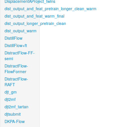
DisplacementAProject_twins
dist_output_and_feat_pretrain_longer_clean_warm
dist_output_and_feat_warm_final
dist_output_longer_pretrain_clean
dist_output_warm
DistillFlow
DistillFlow+ft
DistractFlow-FF-
semi
DistractFlow-
FlowFormer
DistractFlow-
RAFT
djt_gm
djt2mf
djt2mf_tartan
djtsubmit
DKPA-Flow