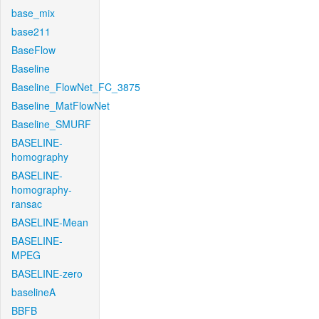
base_mix
base211
BaseFlow
Baseline
Baseline_FlowNet_FC_3875
Baseline_MatFlowNet
Baseline_SMURF
BASELINE-
homography
BASELINE-
homography-
ransac
BASELINE-Mean
BASELINE-
MPEG
BASELINE-zero
baselineA
BBFB