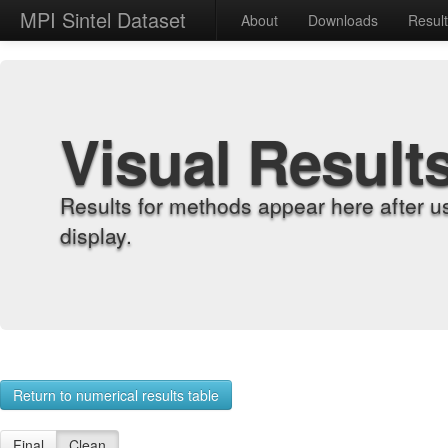
MPI Sintel Dataset
About
Downloads
Resul
Visual Result
Results for methods appear here after u
display.
Return to numerical results table
Final
Clean