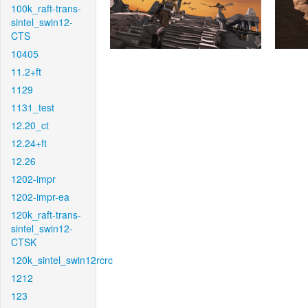
100k_raft-trans-
sintel_swin12-
CTS
10405
11.2+ft
1129
1131_test
12.20_ct
12.24+ft
12.26
1202-impr
1202-impr-ea
120k_raft-trans-
sintel_swin12-
CTSK
120k_sintel_swin12rcrc
1212
123