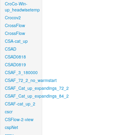
CroCo-Win-
up_headwisetemp
Crocov2
CrossFlow
CrossFlow
CSA-cat_up
CSAD
CSAD0818
CSAD0819
CSAF_3_180000
CSAF_72_2_no_warmstart
CSAF_Cat_up_expandings_72_2
CSAF_Cat_up_expandings_84_2
CSAF-cat_up_2
cscr
CSFlow-2-view
cspNet