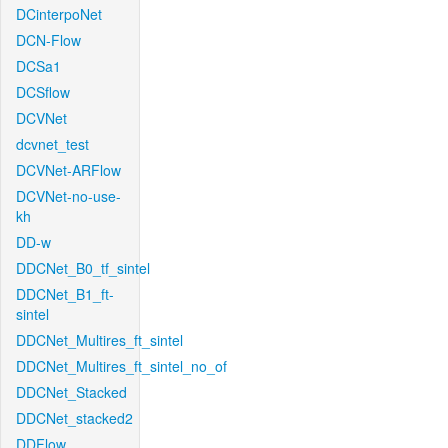
DCinterpoNet
DCN-Flow
DCSa1
DCSflow
DCVNet
dcvnet_test
DCVNet-ARFlow
DCVNet-no-use-
kh
DD-w
DDCNet_B0_tf_sintel
DDCNet_B1_ft-
sintel
DDCNet_Multires_ft_sintel
DDCNet_Multires_ft_sintel_no_of
DDCNet_Stacked
DDCNet_stacked2
DDFlow