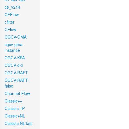
ce_v214
CFFlow
cfilter
CFlow
CGCV-GMA
cgcv-gma-
instance
CGCV-KPA
CGCV-old
CGCV-RAFT
CGCV-RAFT-
false
Channel-Flow
Classic++
Classic++P
Classic+NL
Classic+NL-fast