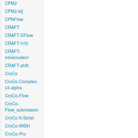
CPM2
CPM2-kfj
CPNFlow
CRAFT
CRAFT-DFlow
CRAFT-f1f2
CRAFT-
intramodes1
CRAFT-shift
CroCo
CroCo-Complex-
v3-alpha
CroCo-Flow
CroCo-
Flow_submission
CroCo-ft-Sintel
CroCo-ftKSH
CroCo-Pro