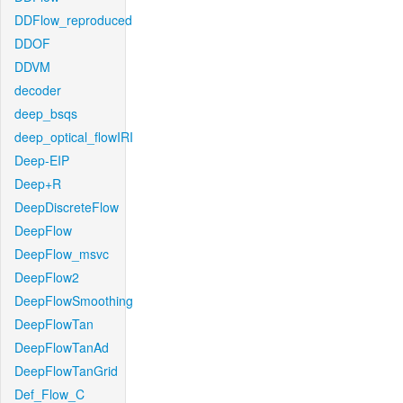
DDFlow_reproduced
DDOF
DDVM
decoder
deep_bsqs
deep_optical_flowIRI
Deep-EIP
Deep+R
DeepDiscreteFlow
DeepFlow
DeepFlow_msvc
DeepFlow2
DeepFlowSmoothing
DeepFlowTan
DeepFlowTanAd
DeepFlowTanGrid
Def_Flow_C