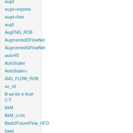
aug4
aug4+exploss
aug4+loss
aug5
AugFNG_ROB
AugmentedDFlowNet
AugmentedGFlowNet
autoHS
AutoScaler
AutoScaler+
AVG_FLOW_ROB
ax_v2
B-ad-60-4-final-
C-T
B4M
B4M_c104
Back2FutureFlow_UFO
base