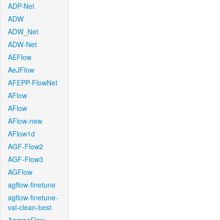
ADP-Net
ADW
ADW_Net
ADW-Net
AEFlow
AeJFlow
AFEPP-FlowNet
AFlow
AFlow
AFlow-new
AFlow1d
AGF-Flow2
AGF-Flow3
AGFlow
agflow-finetune
agflow-finetune-
val-clean-best