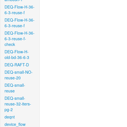
DEQ-Flow-H-36-
6-3-reuse-f
DEQ-Flow-H-36-
6-3-reuse-f
DEQ-Flow-H-36-
6-3-reuse-f-
check
DEQ-Flow-H-
old-bd-36-6-3
DEQ-RAFT-D
DEQ-small-NO-
reuse-20
DEQ-small-
reuse
DEQ-small-
reuse-32-iters-
pg-2
deqnt
device_flow