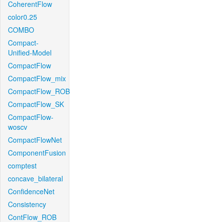
CoherentFlow
color0.25
COMBO
Compact-
Unified-Model
CompactFlow
CompactFlow_mix
CompactFlow_ROB
CompactFlow_SK
CompactFlow-
woscv
CompactFlowNet
ComponentFusion
comptest
concave_bilateral
ConfidenceNet
Consistency
ContFlow_ROB