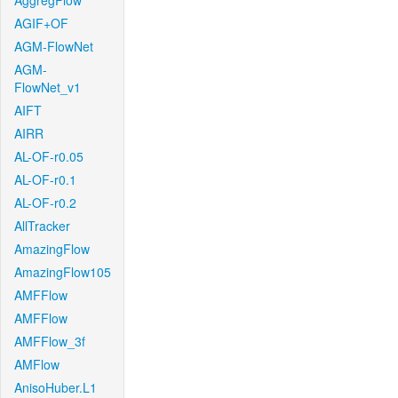
AggregFlow
AGIF+OF
AGM-FlowNet
AGM-
FlowNet_v1
AIFT
AIRR
AL-OF-r0.05
AL-OF-r0.1
AL-OF-r0.2
AllTracker
AmazingFlow
AmazingFlow105
AMFFlow
AMFFlow
AMFFlow_3f
AMFlow
AnisoHuber.L1