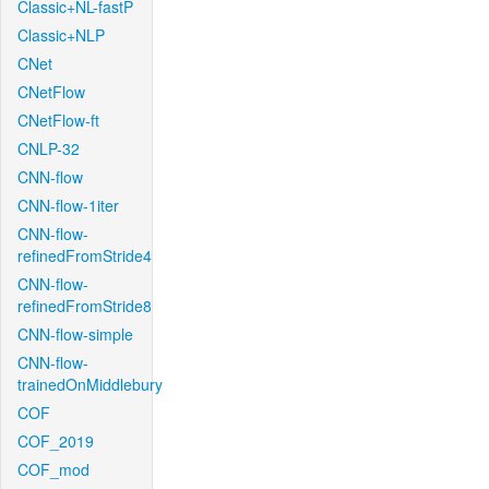
Classic+NL-fastP
Classic+NLP
CNet
CNetFlow
CNetFlow-ft
CNLP-32
CNN-flow
CNN-flow-1iter
CNN-flow-
refinedFromStride4
CNN-flow-
refinedFromStride8
CNN-flow-simple
CNN-flow-
trainedOnMiddlebury
COF
COF_2019
COF_mod