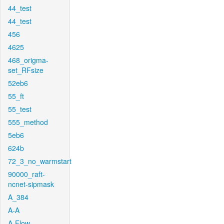
44_test
44_test
456
4625
468_origma-
set_RFsize
52eb6
55_ft
55_test
555_method
5eb6
624b
72_3_no_warmstart
90000_raft-
ncnet-sipmask
A_384
A-A
A-Flow