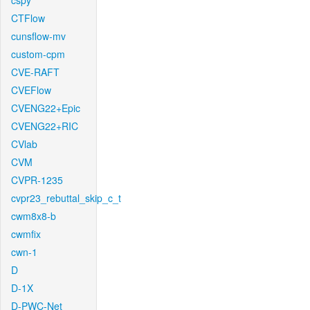
cspy
CTFlow
cunsflow-mv
custom-cpm
CVE-RAFT
CVEFlow
CVENG22+Epic
CVENG22+RIC
CVlab
CVM
CVPR-1235
cvpr23_rebuttal_skip_c_t
cwm8x8-b
cwmfix
cwn-1
D
D-1X
D-PWC-Net