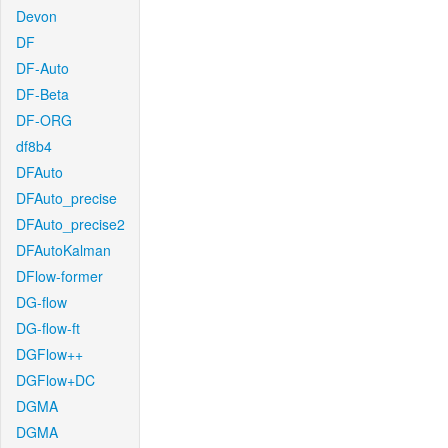
Devon
DF
DF-Auto
DF-Beta
DF-ORG
df8b4
DFAuto
DFAuto_precise
DFAuto_precise2
DFAutoKalman
DFlow-former
DG-flow
DG-flow-ft
DGFlow++
DGFlow+DC
DGMA
DGMA