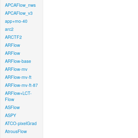
APCAFlow_nws
APCAFlow_v3
app+mo-40
arc2
ARCTF2
ARFlow
ARFlow
ARFlow-base
ARFlow-mv
ARFlow-mv-ft
ARFlow-mv-ft-87
ARFlow+LCT-
Flow
ASFlow
ASPY
ATCO-pixelGrad
AtrousFlow