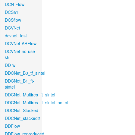
DCN-Flow
DCSa1
DCSflow
DCVNet
dcvnet_test
DCVNet-ARFlow
DCVNet-no-use-
kh
DD-w
DDCNet_B0_tf_sintel
DDCNet_B1_ft-
sintel
DDCNet_Multires_ft_sintel
DDCNet_Multires_ft_sintel_no_of
DDCNet_Stacked
DDCNet_stacked2
DDFlow
DDFlow_reproduced