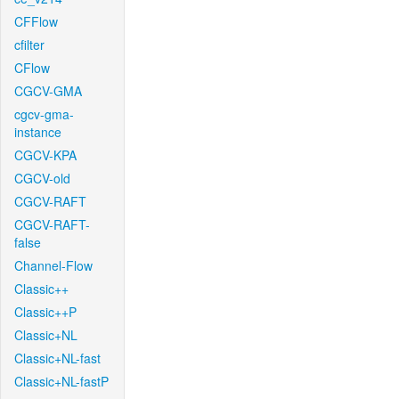
CFFlow
cfilter
CFlow
CGCV-GMA
cgcv-gma-
instance
CGCV-KPA
CGCV-old
CGCV-RAFT
CGCV-RAFT-
false
Channel-Flow
Classic++
Classic++P
Classic+NL
Classic+NL-fast
Classic+NL-fastP