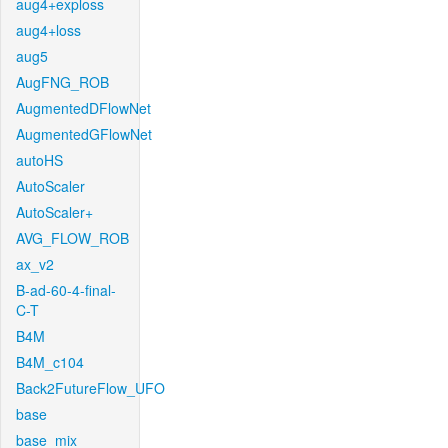
aug4+exploss
aug4+loss
aug5
AugFNG_ROB
AugmentedDFlowNet
AugmentedGFlowNet
autoHS
AutoScaler
AutoScaler+
AVG_FLOW_ROB
ax_v2
B-ad-60-4-final-
C-T
B4M
B4M_c104
Back2FutureFlow_UFO
base
base_mix