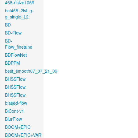
468-rfsize1066
bcf468_2lvl_g-
g_single_L2
BD
BD-Flow
BD-
Flow_finetune
BDFlowNet
BDPPM
best_smooth07_07_21_09
BHSSFlow
BHSSFlow
BHSSFlow
biased-flow
BiCont-v1
BlurFlow
BOOM+EPIC
BOOM+EPIC+VAR