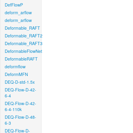
DefFlowP
deform_arflow
deform_arflow
Deformable_RAFT
Deformable_RAFT2
Deformable_RAFT3
DeformableFlowNet
DeformableRAFT
deformflow
DeformMFN
DEQ-D-std-1.5x
DEQ-Flow-D-42-
6-4
DEQ-Flow-D-42-
6-4-110k
DEQ-Flow-D-48-
6-3
DEQ-Flow-D-