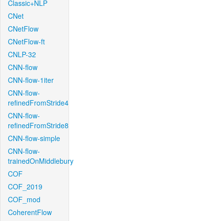
Classic+NLP
CNet
CNetFlow
CNetFlow-ft
CNLP-32
CNN-flow
CNN-flow-1iter
CNN-flow-
refinedFromStride4
CNN-flow-
refinedFromStride8
CNN-flow-simple
CNN-flow-
trainedOnMiddlebury
COF
COF_2019
COF_mod
CoherentFlow