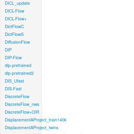
DICL_update
DICL-Flow
DICL-Flow+
DictFlowC
DictFlowS
DiffusionFlow
DIP
DIP-Flow
dip-pretrained
dip-pretrained2
DIS_Ufast
DIS-Fast
DiscreteFlow
DiscreteFlow_nws
DiscreteFlow+OIR
DisplacementAProject_train140k
DisplacementAProject_twins