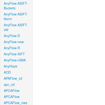
AnyFlow-ASIFT-
Buckets
AnyFlow-ASIFT-
Norm
AnyFlow-ASIFT-
old
AnyFlow-D
AnyFlow-new
AnyFlow-R
AnyFlow-SIFT
AnyFlow+GMA
AnyHope
AOD
APAFlow_v2
apc_cd
APCAFlow
APCAFlow
APCAFlow_nws