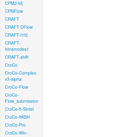
CPM2-kfj
CPNFlow
CRAFT
CRAFT-DFlow
CRAFT-f1f2
CRAFT-
intramodes1
CRAFT-shift
CroCo
CroCo-Complex-
v3-alpha
CroCo-Flow
CroCo-
Flow_submission
CroCo-ft-Sintel
CroCo-ftKSH
CroCo-Pro
CroCo-Win-