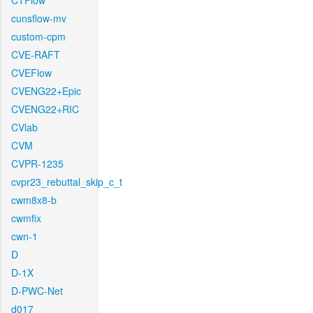
CTFlow
cunsflow-mv
custom-cpm
CVE-RAFT
CVEFlow
CVENG22+Epic
CVENG22+RIC
CVlab
CVM
CVPR-1235
cvpr23_rebuttal_skip_c_t
cwm8x8-b
cwmfix
cwn-1
D
D-1X
D-PWC-Net
d017