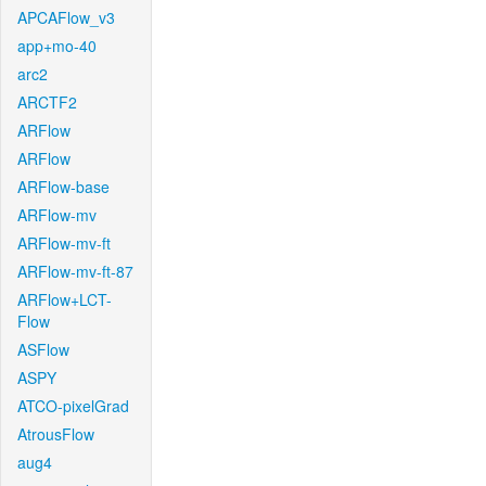
APCAFlow_v3
app+mo-40
arc2
ARCTF2
ARFlow
ARFlow
ARFlow-base
ARFlow-mv
ARFlow-mv-ft
ARFlow-mv-ft-87
ARFlow+LCT-
Flow
ASFlow
ASPY
ATCO-pixelGrad
AtrousFlow
aug4