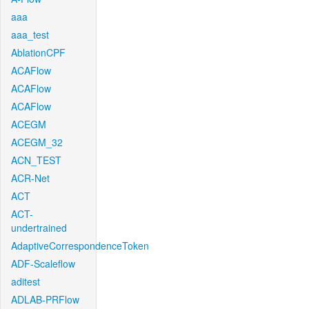
aaa
aaa_test
AblationCPF
ACAFlow
ACAFlow
ACAFlow
ACEGM
ACEGM_32
ACN_TEST
ACR-Net
ACT
ACT-
undertrained
AdaptiveCorrespondenceToken
ADF-Scaleflow
aditest
ADLAB-PRFlow