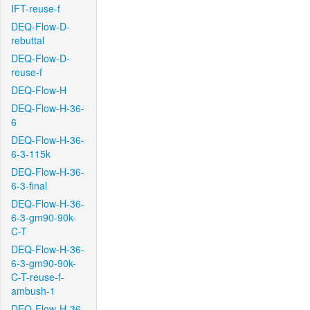
IFT-reuse-f
DEQ-Flow-D-
rebuttal
DEQ-Flow-D-
reuse-f
DEQ-Flow-H
DEQ-Flow-H-36-
6
DEQ-Flow-H-36-
6-3-115k
DEQ-Flow-H-36-
6-3-final
DEQ-Flow-H-36-
6-3-gm90-90k-
C-T
DEQ-Flow-H-36-
6-3-gm90-90k-
C-T-reuse-f-
ambush-1
DEQ-Flow-H-36-