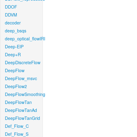
DDOF
DDVM
decoder
deep_bsqs
deep_optical_flowIRI
Deep-EIP
Deep+R
DeepDiscreteFlow
DeepFlow
DeepFlow_msvc
DeepFlow2
DeepFlowSmoothing
DeepFlowTan
DeepFlowTanAd
DeepFlowTanGrid
Def_Flow_C
Def_Flow_S