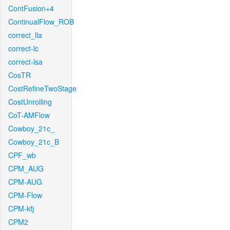
ContFusion+4
ContinualFlow_ROB
correct_lla
correct-lc
correct-lsa
CosTR
CostRefineTwoStage
CostUnrolling
CoT-AMFlow
Cowboy_21c_
Cowboy_21c_B
CPF_wb
CPM_AUG
CPM-AUG
CPM-Flow
CPM-kfj
CPM2