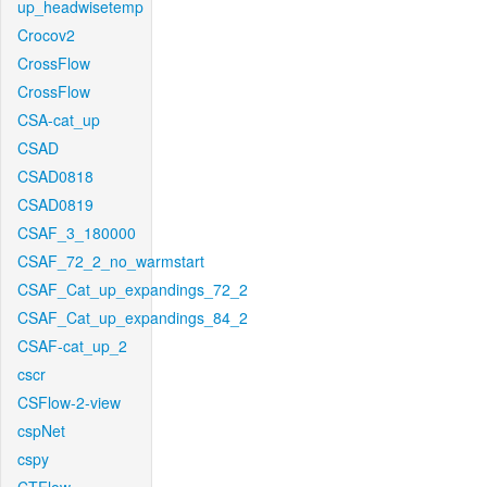
up_headwisetemp
Crocov2
CrossFlow
CrossFlow
CSA-cat_up
CSAD
CSAD0818
CSAD0819
CSAF_3_180000
CSAF_72_2_no_warmstart
CSAF_Cat_up_expandings_72_2
CSAF_Cat_up_expandings_84_2
CSAF-cat_up_2
cscr
CSFlow-2-view
cspNet
cspy