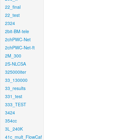
22_final
22_test
2324
2bit-BM-tele
2chPWC-Net
2chPWC-Net-ft
2M_300
2S-NLCSA
325000iter
33_130000
33_results
331_test
333_TEST
3424
354cc
3L_240K
41c_mult_FlowCaf