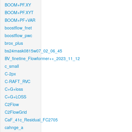
BOOM+PF.XY
BOOM+PF.XYT
BOOM+PF+VAR
boostflow_fnet
boostflow_pwc
brox_plus
bs24mask0815w07_02_06_45
BV_finetine_Flowformer++_2023_11_12
c_small
C-2px
C-RAFT_RVC
C+G+loss
C+G+LOSS
C2Flow
C2FlowGrid
CaF_41c_Residual_FC2705
cahnge_a