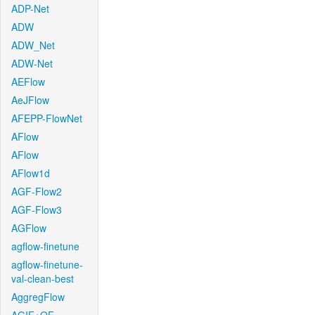
ADP-Net
ADW
ADW_Net
ADW-Net
AEFlow
AeJFlow
AFEPP-FlowNet
AFlow
AFlow
AFlow1d
AGF-Flow2
AGF-Flow3
AGFlow
agflow-finetune
agflow-finetune-
val-clean-best
AggregFlow