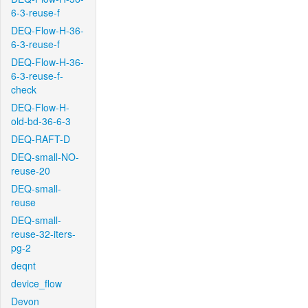
6-3-reuse-f
DEQ-Flow-H-36-
6-3-reuse-f
DEQ-Flow-H-36-
6-3-reuse-f-
check
DEQ-Flow-H-
old-bd-36-6-3
DEQ-RAFT-D
DEQ-small-NO-
reuse-20
DEQ-small-
reuse
DEQ-small-
reuse-32-iters-
pg-2
deqnt
device_flow
Devon