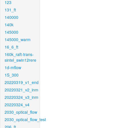
123
131_ft
140000
140k
145000
145000_warm
16_6_ft
160k_raft-trans-
sintel_swin12rere
1d-mflow
1S_300
20220319_v1_end
20220321_v2_inm
20220324_v3_inm
20220324_v4
2030_optical_flow
2030_optical_flow_test
206_ft