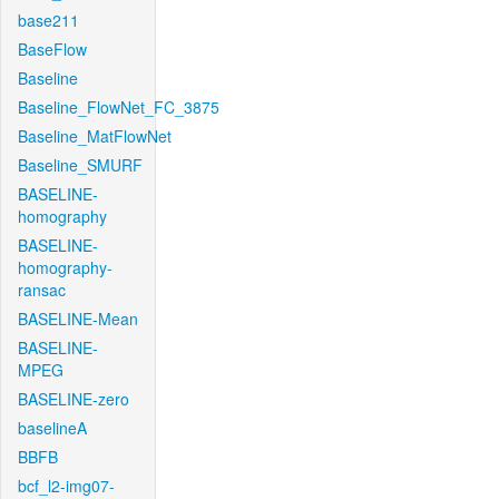
base211
BaseFlow
Baseline
Baseline_FlowNet_FC_3875
Baseline_MatFlowNet
Baseline_SMURF
BASELINE-
homography
BASELINE-
homography-
ransac
BASELINE-Mean
BASELINE-
MPEG
BASELINE-zero
baselineA
BBFB
bcf_l2-img07-