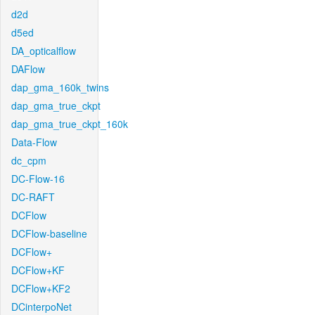
d2d
d5ed
DA_opticalflow
DAFlow
dap_gma_160k_twins
dap_gma_true_ckpt
dap_gma_true_ckpt_160k
Data-Flow
dc_cpm
DC-Flow-16
DC-RAFT
DCFlow
DCFlow-baseline
DCFlow+
DCFlow+KF
DCFlow+KF2
DCinterpoNet