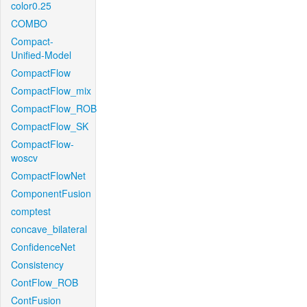
color0.25
COMBO
Compact-
Unified-Model
CompactFlow
CompactFlow_mix
CompactFlow_ROB
CompactFlow_SK
CompactFlow-
woscv
CompactFlowNet
ComponentFusion
comptest
concave_bilateral
ConfidenceNet
Consistency
ContFlow_ROB
ContFusion