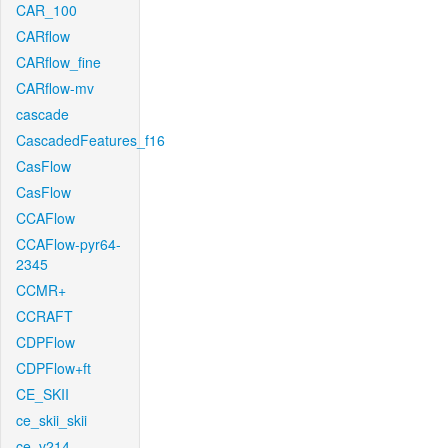
CAR_100
CARflow
CARflow_fine
CARflow-mv
cascade
CascadedFeatures_f16
CasFlow
CasFlow
CCAFlow
CCAFlow-pyr64-
2345
CCMR+
CCRAFT
CDPFlow
CDPFlow+ft
CE_SKII
ce_skii_skii
ce_v214