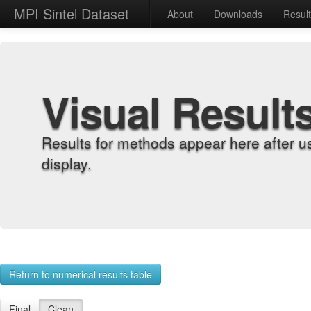
MPI Sintel Dataset
About
Downloads
Resul
Visual Result
Results for methods appear here after u
display.
Return to numerical results table
Final
Clean