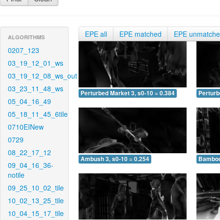
EPE all
EPE matched
EPE unmatch
ALGORITHMS
0207_123
03_19_12_01_ws
03_19_12_08_ws_out
03_23_11_48_ws
Perturbed Market 3, s0-10 = 0.384
Perturb
05_04_16_49
05_18_11_45_6tile
0710EINew
0729
08_22_17_12
Ambush 3, s0-10 = 0.254
Bamboo 
09_04_16_36-
notile
09_25_10_02_tile
10_02_13_25_tile
10_04_15_17_tile