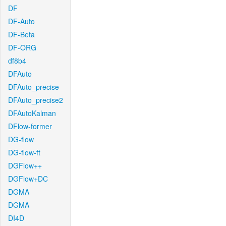
DF
DF-Auto
DF-Beta
DF-ORG
df8b4
DFAuto
DFAuto_precise
DFAuto_precise2
DFAutoKalman
DFlow-former
DG-flow
DG-flow-ft
DGFlow++
DGFlow+DC
DGMA
DGMA
DI4D