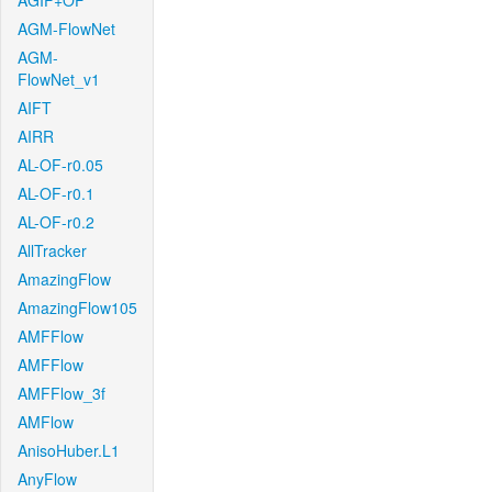
AGIF+OF
AGM-FlowNet
AGM-
FlowNet_v1
AIFT
AIRR
AL-OF-r0.05
AL-OF-r0.1
AL-OF-r0.2
AllTracker
AmazingFlow
AmazingFlow105
AMFFlow
AMFFlow
AMFFlow_3f
AMFlow
AnisoHuber.L1
AnyFlow