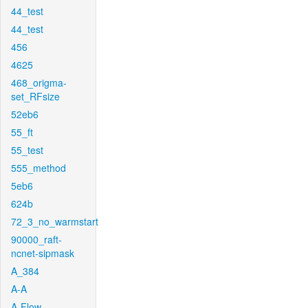
44_test
44_test
456
4625
468_origma-
set_RFsize
52eb6
55_ft
55_test
555_method
5eb6
624b
72_3_no_warmstart
90000_raft-
ncnet-sipmask
A_384
A-A
A-Flow