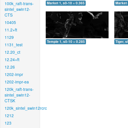
100k_raft-trans-
Market 1, s0-10 = 0.365
Market 
sintel_swin12-
CTS
10405
11.2+ft
1129
Temple 1, s0-10 = 0.285
Tiger, s
1131_test
12.20_ct
12.24+ft
12.26
1202-impr
1202-impr-ea
120k_raft-trans-
sintel_swin12-
CTSK
120k_sintel_swin12rcrc
1212
123