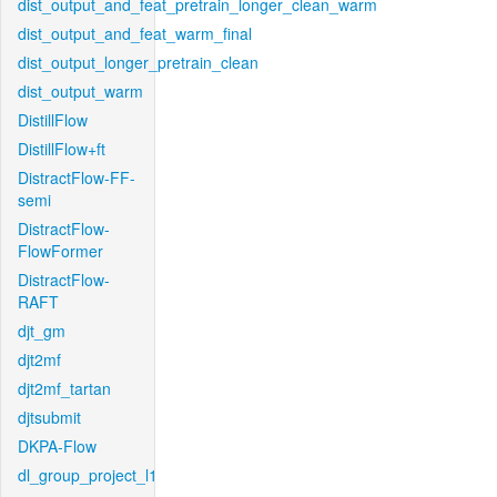
dist_output_and_feat_pretrain_longer_clean_warm
dist_output_and_feat_warm_final
dist_output_longer_pretrain_clean
dist_output_warm
DistillFlow
DistillFlow+ft
DistractFlow-FF-
semi
DistractFlow-
FlowFormer
DistractFlow-
RAFT
djt_gm
djt2mf
djt2mf_tartan
djtsubmit
DKPA-Flow
dl_group_project_l1