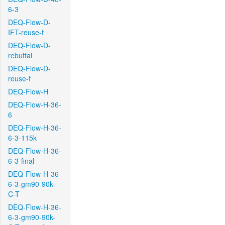
6-3
DEQ-Flow-D-
IFT-reuse-f
DEQ-Flow-D-
rebuttal
DEQ-Flow-D-
reuse-f
DEQ-Flow-H
DEQ-Flow-H-36-
6
DEQ-Flow-H-36-
6-3-115k
DEQ-Flow-H-36-
6-3-final
DEQ-Flow-H-36-
6-3-gm90-90k-
C-T
DEQ-Flow-H-36-
6-3-gm90-90k-