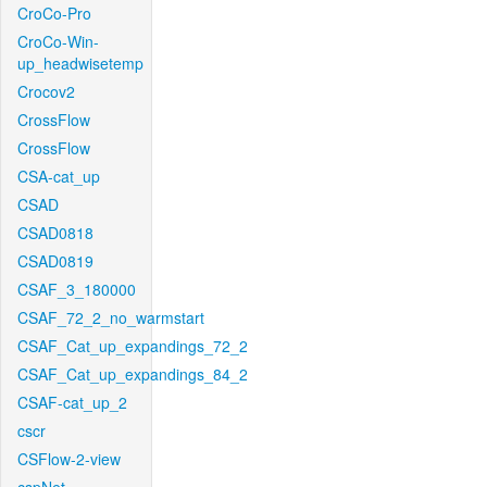
CroCo-Pro
CroCo-Win-
up_headwisetemp
Crocov2
CrossFlow
CrossFlow
CSA-cat_up
CSAD
CSAD0818
CSAD0819
CSAF_3_180000
CSAF_72_2_no_warmstart
CSAF_Cat_up_expandings_72_2
CSAF_Cat_up_expandings_84_2
CSAF-cat_up_2
cscr
CSFlow-2-view