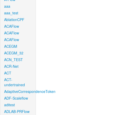
aaa
aaa_test
AblationCPF
ACAFlow
ACAFlow
ACAFlow
ACEGM
ACEGM_32
ACN_TEST
ACR-Net
ACT
ACT-
undertrained
AdaptiveCorrespondenceToken
ADF-Scaleflow
aditest
ADLAB-PRFlow