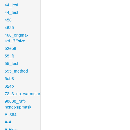
44_test
44_test
456
4625
468_origma-
set_RFsize
52eb6
55_ft
55_test
555_method
5eb6
624b
72_3_no_warmstart
90000_raft-
ncnet-sipmask
A_384
A-A
A-Flow