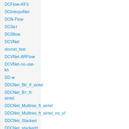
DCFlow+KF2
DCinterpoNet
DCN-Flow
DCSa1
DCSflow
DCVNet
dcvnet_test
DCVNet-ARFlow
DCVNet-no-use-
kh
DD-w
DDCNet_B0_tf_sintel
DDCNet_B1_ft-
sintel
DDCNet_Multires_ft_sintel
DDCNet_Multires_ft_sintel_no_of
DDCNet_Stacked
DDCNet_stacked2