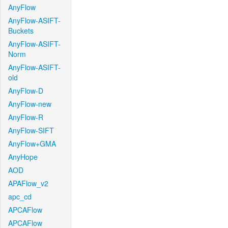
AnyFlow
AnyFlow-ASIFT-
Buckets
AnyFlow-ASIFT-
Norm
AnyFlow-ASIFT-
old
AnyFlow-D
AnyFlow-new
AnyFlow-R
AnyFlow-SIFT
AnyFlow+GMA
AnyHope
AOD
APAFlow_v2
apc_cd
APCAFlow
APCAFlow