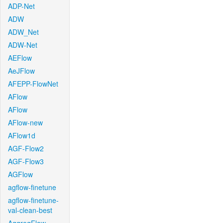
ADP-Net
ADW
ADW_Net
ADW-Net
AEFlow
AeJFlow
AFEPP-FlowNet
AFlow
AFlow
AFlow-new
AFlow1d
AGF-Flow2
AGF-Flow3
AGFlow
agflow-finetune
agflow-finetune-
val-clean-best