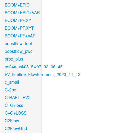
BOOM+EPIC
BOOM+EPIC+VAR
BOOM+PF.XY
BOOM+PF.XYT
BOOM+PF+VAR
boostflow_fnet
boostflow_pwc
brox_plus
bs24mask0815w07_02_06_45
BV_finetine_Flowformer++_2023_11_12
c_small
C-2px
C-RAFT_RVC
C+G+loss
C+G+LOSS
C2Flow
C2FlowGrid