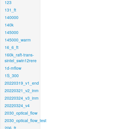
123
131_ft
140000
140k
145000
145000_warm
16_6_ft
160k_raft-trans-
sintel_swin12rere
1d-mflow
1S_300
20220319_v1_end
20220321_v2_inm
20220324_v3_inm
20220324_v4
2030_optical_flow
2030_optical_flow_test
206_ft