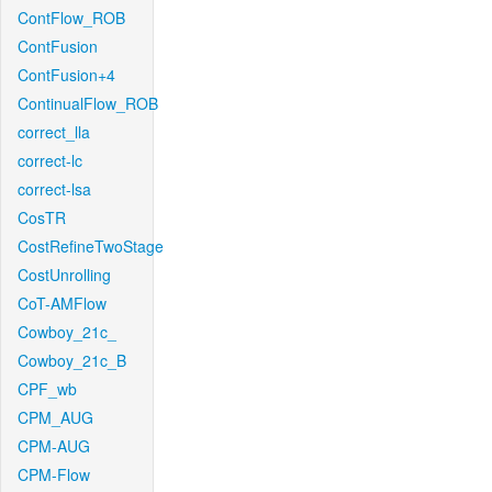
ContFlow_ROB
ContFusion
ContFusion+4
ContinualFlow_ROB
correct_lla
correct-lc
correct-lsa
CosTR
CostRefineTwoStage
CostUnrolling
CoT-AMFlow
Cowboy_21c_
Cowboy_21c_B
CPF_wb
CPM_AUG
CPM-AUG
CPM-Flow