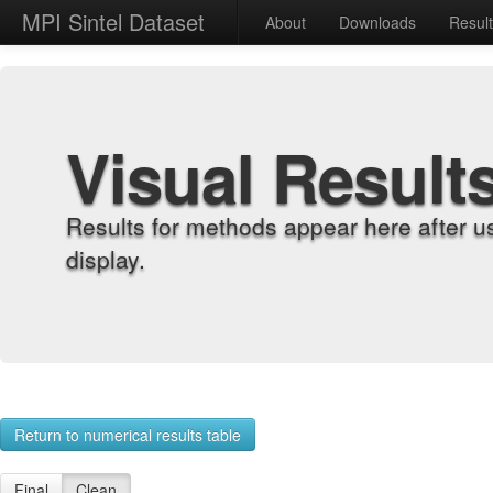
MPI Sintel Dataset
About
Downloads
Resul
Visual Result
Results for methods appear here after u
display.
Return to numerical results table
Final
Clean