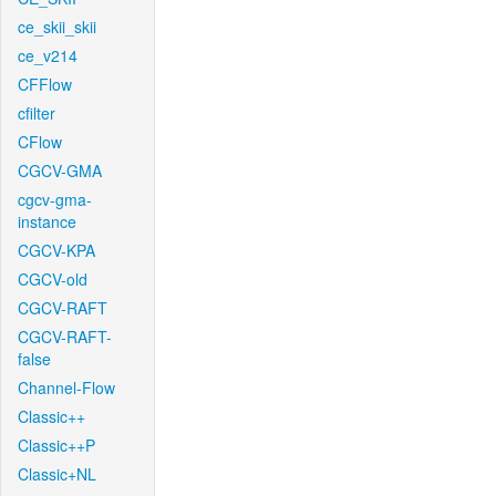
ce_skii_skii
ce_v214
CFFlow
cfilter
CFlow
CGCV-GMA
cgcv-gma-
instance
CGCV-KPA
CGCV-old
CGCV-RAFT
CGCV-RAFT-
false
Channel-Flow
Classic++
Classic++P
Classic+NL