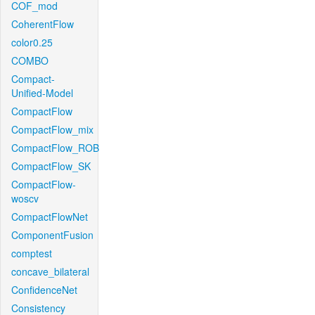
COF_mod
CoherentFlow
color0.25
COMBO
Compact-
Unified-Model
CompactFlow
CompactFlow_mix
CompactFlow_ROB
CompactFlow_SK
CompactFlow-
woscv
CompactFlowNet
ComponentFusion
comptest
concave_bilateral
ConfidenceNet
Consistency