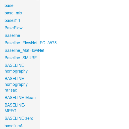
base
base_mix
base211
BaseFlow
Baseline
Baseline_FlowNet_FC_3875
Baseline_MatFlowNet
Baseline_SMURF
BASELINE-
homography
BASELINE-
homography-
ransac
BASELINE-Mean
BASELINE-
MPEG
BASELINE-zero
baselineA