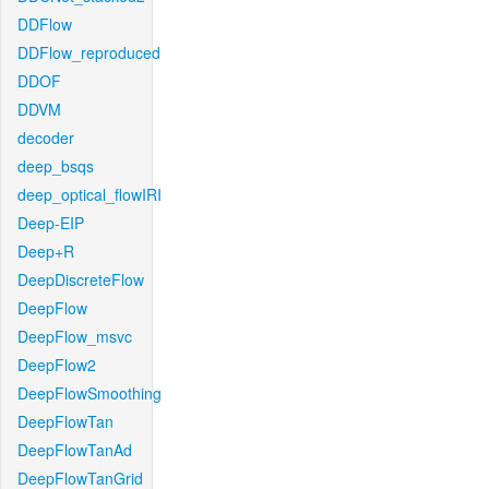
DDFlow
DDFlow_reproduced
DDOF
DDVM
decoder
deep_bsqs
deep_optical_flowIRI
Deep-EIP
Deep+R
DeepDiscreteFlow
DeepFlow
DeepFlow_msvc
DeepFlow2
DeepFlowSmoothing
DeepFlowTan
DeepFlowTanAd
DeepFlowTanGrid