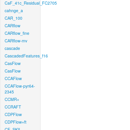
CaF_41c_Residual_FC2705
cahnge_a
CAR_100
CARflow
CARflow_fine
CARflow-mv
cascade
CascadedFeatures_f16
CasFlow
CasFlow
CCAFlow
CCAFlow-pyr64-
2345
CCMR+
CCRAFT
CDPFlow
CDPFlow+ft
CE_SKII