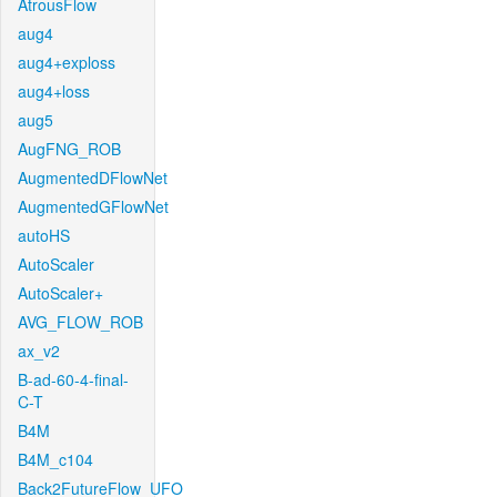
AtrousFlow
aug4
aug4+exploss
aug4+loss
aug5
AugFNG_ROB
AugmentedDFlowNet
AugmentedGFlowNet
autoHS
AutoScaler
AutoScaler+
AVG_FLOW_ROB
ax_v2
B-ad-60-4-final-
C-T
B4M
B4M_c104
Back2FutureFlow_UFO