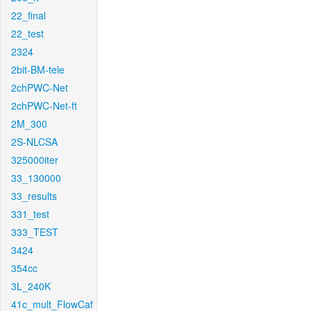
22_final
22_test
2324
2bit-BM-tele
2chPWC-Net
2chPWC-Net-ft
2M_300
2S-NLCSA
325000iter
33_130000
33_results
331_test
333_TEST
3424
354cc
3L_240K
41c_mult_FlowCaf