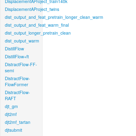
DisplacementAProject_train140k
DisplacementAProject_twins
dist_output_and_feat_pretrain_longer_clean_warm
dist_output_and_feat_warm_final
dist_output_longer_pretrain_clean
dist_output_warm
DistillFlow
DistillFlow+ft
DistractFlow-FF-
semi
DistractFlow-
FlowFormer
DistractFlow-
RAFT
djt_gm
djt2mf
djt2mf_tartan
djtsubmit