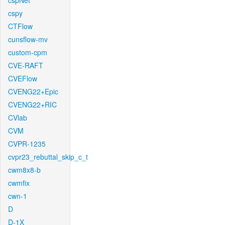
cspNet
cspy
CTFlow
cunsflow-mv
custom-cpm
CVE-RAFT
CVEFlow
CVENG22+Epic
CVENG22+RIC
CVlab
CVM
CVPR-1235
cvpr23_rebuttal_skip_c_t
cwm8x8-b
cwmfix
cwn-1
D
D-1X