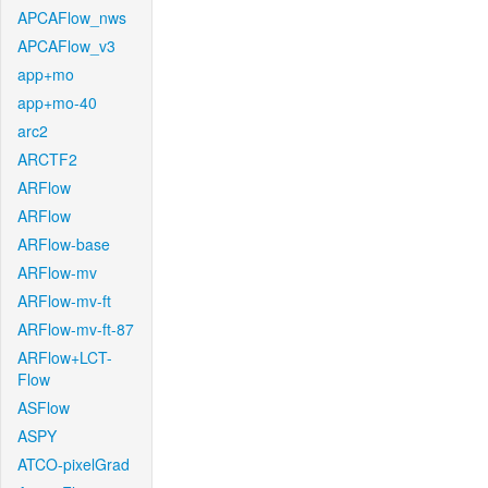
APCAFlow_nws
APCAFlow_v3
app+mo
app+mo-40
arc2
ARCTF2
ARFlow
ARFlow
ARFlow-base
ARFlow-mv
ARFlow-mv-ft
ARFlow-mv-ft-87
ARFlow+LCT-
Flow
ASFlow
ASPY
ATCO-pixelGrad