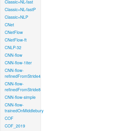
Classic+NL-fast
Classic+NL-fastP
Classic+NLP
CNet
CNetFlow
CNetFlow-ft
CNLP-32
CNN-flow
CNN-flow-1iter
CNN-flow-
refinedFromStride4
CNN-flow-
refinedFromStride8
CNN-flow-simple
CNN-flow-
trainedOnMiddlebury
COF
COF_2019