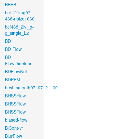
BBFB
bcf_l2-img07-
468-rfsize1066
bcf468_2lvl_g-
g_single_L2
BD
BD-Flow
BD-
Flow_finetune
BDFlowNet
BDPPM
best_smooth07_07_21_09
BHSSFlow
BHSSFlow
BHSSFlow
biased-flow
BiCont-v1
BlurFlow