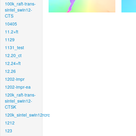
100k_raft-trans-
sintel_swin12-
CTS
10405
11.2+ft
1129
1131_test
12.20_ct
12.24+ft
12.26
1202-impr
1202-impr-ea
120k_raft-trans-
sintel_swin12-
CTSK
120k_sintel_swin12rcrc
1212
123