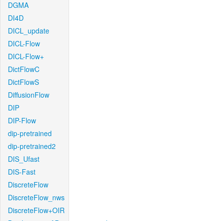
DGMA
DI4D
DICL_update
DICL-Flow
DICL-Flow+
DictFlowC
DictFlowS
DiffusionFlow
DIP
DIP-Flow
dip-pretrained
dip-pretrained2
DIS_Ufast
DIS-Fast
DiscreteFlow
DiscreteFlow_nws
DiscreteFlow+OIR