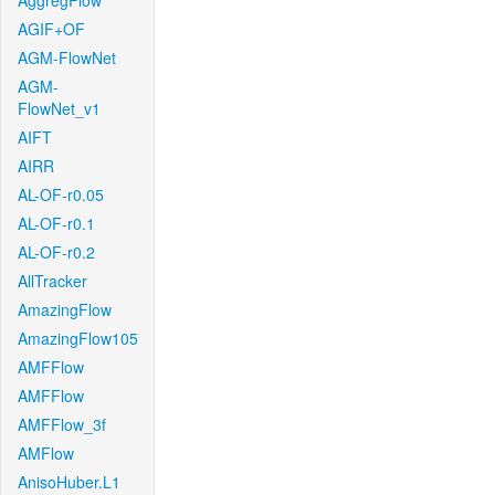
AggregFlow
AGIF+OF
AGM-FlowNet
AGM-
FlowNet_v1
AIFT
AIRR
AL-OF-r0.05
AL-OF-r0.1
AL-OF-r0.2
AllTracker
AmazingFlow
AmazingFlow105
AMFFlow
AMFFlow
AMFFlow_3f
AMFlow
AnisoHuber.L1