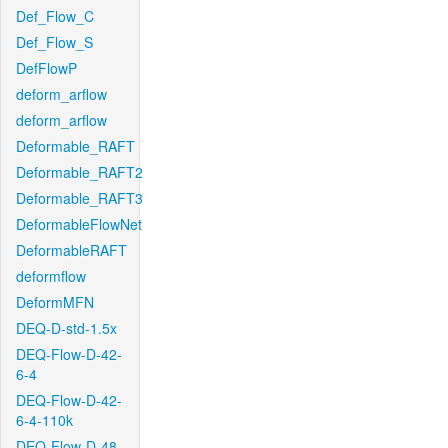
Def_Flow_C
Def_Flow_S
DefFlowP
deform_arflow
deform_arflow
Deformable_RAFT
Deformable_RAFT2
Deformable_RAFT3
DeformableFlowNet
DeformableRAFT
deformflow
DeformMFN
DEQ-D-std-1.5x
DEQ-Flow-D-42-
6-4
DEQ-Flow-D-42-
6-4-110k
DEQ-Flow-D-48-