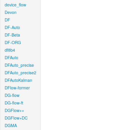
device_flow
Devon
DF
DF-Auto
DF-Beta
DF-ORG
df8b4
DFAuto
DFAuto_precise
DFAuto_precise2
DFAutoKalman
DFlow-former
DG-flow
DG-flow-ft
DGFlow++
DGFlow+DC
DGMA