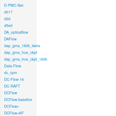
D-PWC-Net
d017
d2d
d5ed
DA_opticalflow
DAFlow
dap_gma_160k_twins
dap_gma_true_ckpt
dap_gma_true_ckpt_160k
Data-Flow
dc_cpm
DC-Flow-16
DC-RAFT
DCFlow
DCFlow-baseline
DCFlow+
DCFlow+KF