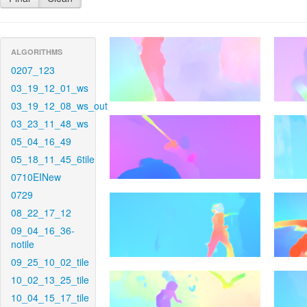
ALGORITHMS
0207_123
03_19_12_01_ws
03_19_12_08_ws_out
03_23_11_48_ws
05_04_16_49
05_18_11_45_6tile
0710EINew
0729
08_22_17_12
09_04_16_36-
notile
09_25_10_02_tile
10_02_13_25_tile
10_04_15_17_tile