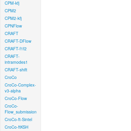
CPM-kfj
CPM2
CPM2-kfj
CPNFlow
CRAFT
CRAFT-DFlow
CRAFT-f1f2
CRAFT-
intramodes1
CRAFT-shift
CroCo
CroCo-Complex-
v3-alpha
CroCo-Flow
CroCo-
Flow_submission
CroCo-ft-Sintel
CroCo-ftKSH