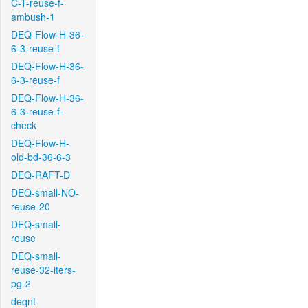
C-T-reuse-f-
ambush-1
DEQ-Flow-H-36-
6-3-reuse-f
DEQ-Flow-H-36-
6-3-reuse-f
DEQ-Flow-H-36-
6-3-reuse-f-
check
DEQ-Flow-H-
old-bd-36-6-3
DEQ-RAFT-D
DEQ-small-NO-
reuse-20
DEQ-small-
reuse
DEQ-small-
reuse-32-iters-
pg-2
deqnt