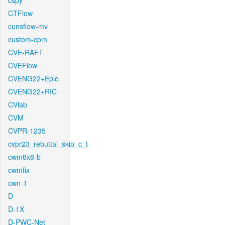
cspy
CTFlow
cunsflow-mv
custom-cpm
CVE-RAFT
CVEFlow
CVENG22+Epic
CVENG22+RIC
CVlab
CVM
CVPR-1235
cvpr23_rebuttal_skip_c_t
cwm8x8-b
cwmfix
cwn-1
D
D-1X
D-PWC-Net