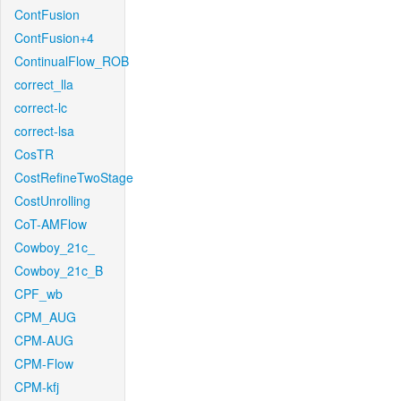
ContFusion
ContFusion+4
ContinualFlow_ROB
correct_lla
correct-lc
correct-lsa
CosTR
CostRefineTwoStage
CostUnrolling
CoT-AMFlow
Cowboy_21c_
Cowboy_21c_B
CPF_wb
CPM_AUG
CPM-AUG
CPM-Flow
CPM-kfj