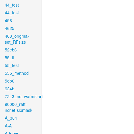
44_test
44_test
456
4625
468_origma-
set_RFsize
52eb6
55_ft
55_test
555_method
5eb6
624b
72_3_no_warmstart
90000_raft-
ncnet-sipmask
A_384
A-A
A-Flow