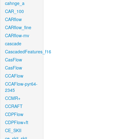
cahnge_a
CAR_100
CARflow
CARflow_fine
CARflow-mv
cascade
CascadedFeatures_f16
CasFlow
CasFlow
CCAFlow
CCAFlow-pyr64-
2345
CCMR+
CCRAFT
CDPFlow
CDPFlow+ft
CE_SKII
ce_skii_skii