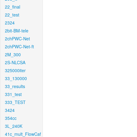
22_final
22_test
2324
2bit-BM-tele
2chPWC-Net
2chPWC-Net-ft
2M_300
2S-NLCSA
325000iter
33_130000
33_results
331_test
333_TEST
3424
354cc
3L_240K
41c_mult_FlowCaf