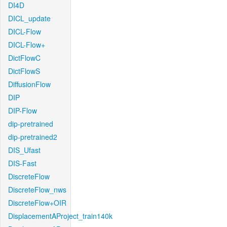
DI4D
DICL_update
DICL-Flow
DICL-Flow+
DictFlowC
DictFlowS
DiffusionFlow
DIP
DIP-Flow
dip-pretrained
dip-pretrained2
DIS_Ufast
DIS-Fast
DiscreteFlow
DiscreteFlow_nws
DiscreteFlow+OIR
DisplacementAProject_train140k