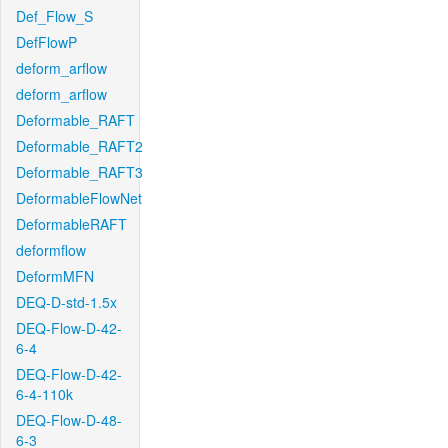
Def_Flow_S
DefFlowP
deform_arflow
deform_arflow
Deformable_RAFT
Deformable_RAFT2
Deformable_RAFT3
DeformableFlowNet
DeformableRAFT
deformflow
DeformMFN
DEQ-D-std-1.5x
DEQ-Flow-D-42-
6-4
DEQ-Flow-D-42-
6-4-110k
DEQ-Flow-D-48-
6-3