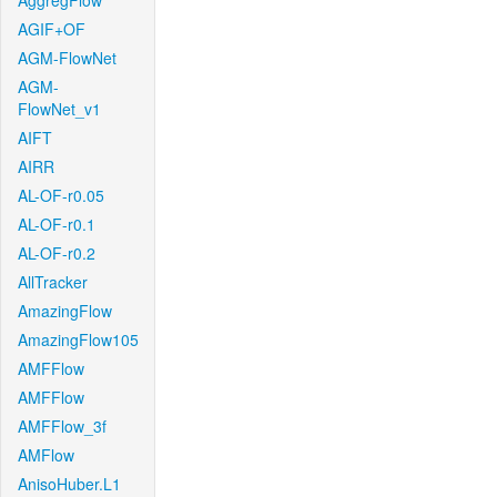
AggregFlow
AGIF+OF
AGM-FlowNet
AGM-
FlowNet_v1
AIFT
AIRR
AL-OF-r0.05
AL-OF-r0.1
AL-OF-r0.2
AllTracker
AmazingFlow
AmazingFlow105
AMFFlow
AMFFlow
AMFFlow_3f
AMFlow
AnisoHuber.L1