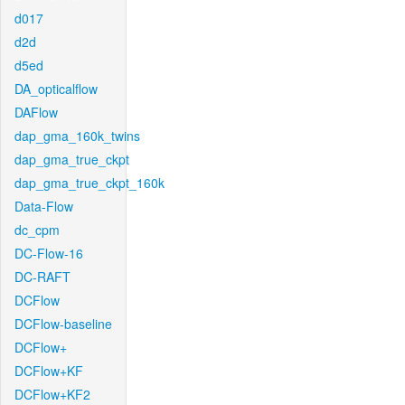
d017
d2d
d5ed
DA_opticalflow
DAFlow
dap_gma_160k_twins
dap_gma_true_ckpt
dap_gma_true_ckpt_160k
Data-Flow
dc_cpm
DC-Flow-16
DC-RAFT
DCFlow
DCFlow-baseline
DCFlow+
DCFlow+KF
DCFlow+KF2