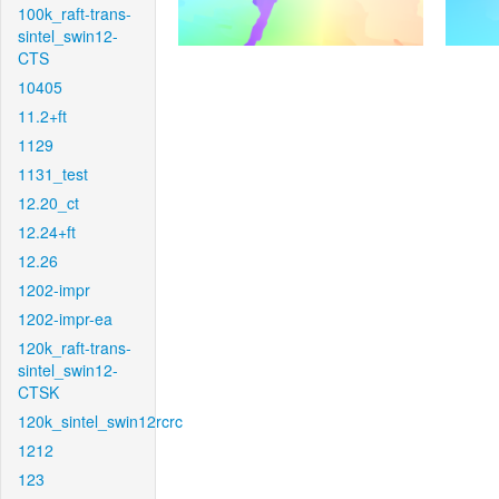
100k_raft-trans-
sintel_swin12-
CTS
10405
11.2+ft
1129
1131_test
12.20_ct
12.24+ft
12.26
1202-impr
1202-impr-ea
120k_raft-trans-
sintel_swin12-
CTSK
120k_sintel_swin12rcrc
1212
123