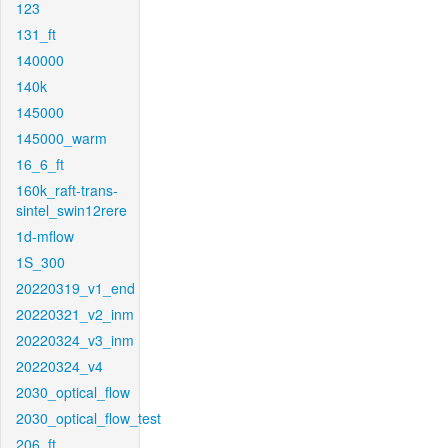
123
131_ft
140000
140k
145000
145000_warm
16_6_ft
160k_raft-trans-
sintel_swin12rere
1d-mflow
1S_300
20220319_v1_end
20220321_v2_inm
20220324_v3_inm
20220324_v4
2030_optical_flow
2030_optical_flow_test
206_ft