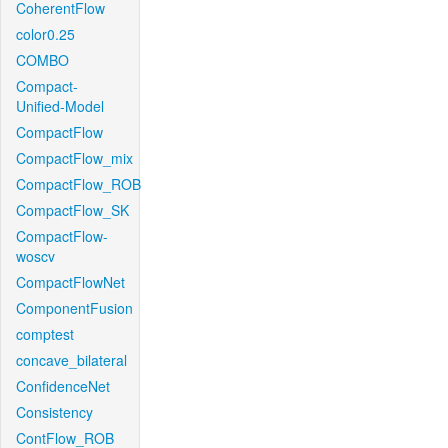
CoherentFlow
color0.25
COMBO
Compact-
Unified-Model
CompactFlow
CompactFlow_mix
CompactFlow_ROB
CompactFlow_SK
CompactFlow-
woscv
CompactFlowNet
ComponentFusion
comptest
concave_bilateral
ConfidenceNet
Consistency
ContFlow_ROB