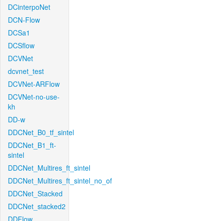
DCinterpoNet
DCN-Flow
DCSa1
DCSflow
DCVNet
dcvnet_test
DCVNet-ARFlow
DCVNet-no-use-
kh
DD-w
DDCNet_B0_tf_sintel
DDCNet_B1_ft-
sintel
DDCNet_Multires_ft_sintel
DDCNet_Multires_ft_sintel_no_of
DDCNet_Stacked
DDCNet_stacked2
DDFlow