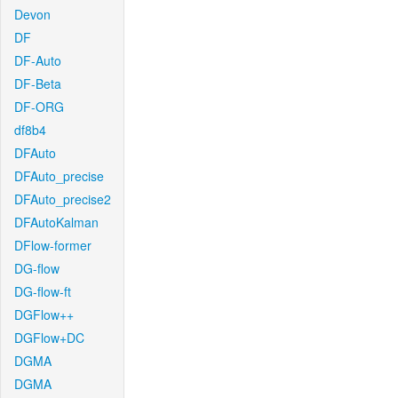
Devon
DF
DF-Auto
DF-Beta
DF-ORG
df8b4
DFAuto
DFAuto_precise
DFAuto_precise2
DFAutoKalman
DFlow-former
DG-flow
DG-flow-ft
DGFlow++
DGFlow+DC
DGMA
DGMA