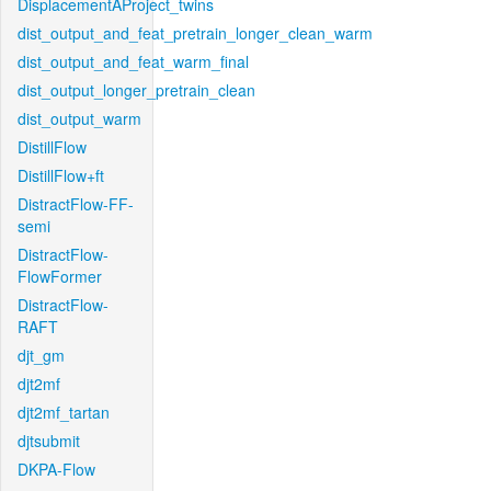
DisplacementAProject_twins
dist_output_and_feat_pretrain_longer_clean_warm
dist_output_and_feat_warm_final
dist_output_longer_pretrain_clean
dist_output_warm
DistillFlow
DistillFlow+ft
DistractFlow-FF-
semi
DistractFlow-
FlowFormer
DistractFlow-
RAFT
djt_gm
djt2mf
djt2mf_tartan
djtsubmit
DKPA-Flow