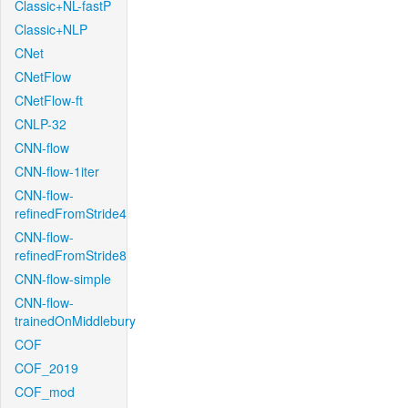
Classic+NL-fastP
Classic+NLP
CNet
CNetFlow
CNetFlow-ft
CNLP-32
CNN-flow
CNN-flow-1iter
CNN-flow-
refinedFromStride4
CNN-flow-
refinedFromStride8
CNN-flow-simple
CNN-flow-
trainedOnMiddlebury
COF
COF_2019
COF_mod