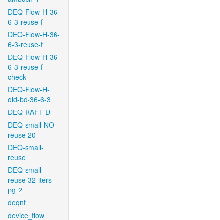
DEQ-Flow-H-36-
6-3-reuse-f
DEQ-Flow-H-36-
6-3-reuse-f
DEQ-Flow-H-36-
6-3-reuse-f-
check
DEQ-Flow-H-
old-bd-36-6-3
DEQ-RAFT-D
DEQ-small-NO-
reuse-20
DEQ-small-
reuse
DEQ-small-
reuse-32-iters-
pg-2
deqnt
device_flow