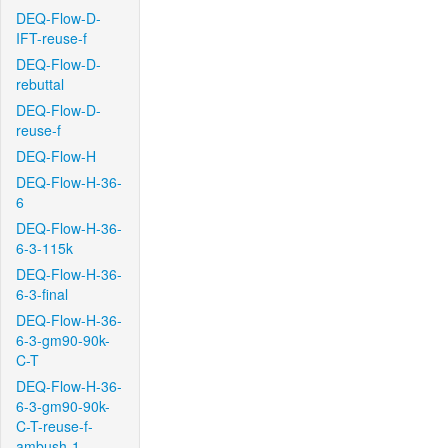
DEQ-Flow-D-
IFT-reuse-f
DEQ-Flow-D-
rebuttal
DEQ-Flow-D-
reuse-f
DEQ-Flow-H
DEQ-Flow-H-36-
6
DEQ-Flow-H-36-
6-3-115k
DEQ-Flow-H-36-
6-3-final
DEQ-Flow-H-36-
6-3-gm90-90k-
C-T
DEQ-Flow-H-36-
6-3-gm90-90k-
C-T-reuse-f-
ambush-1