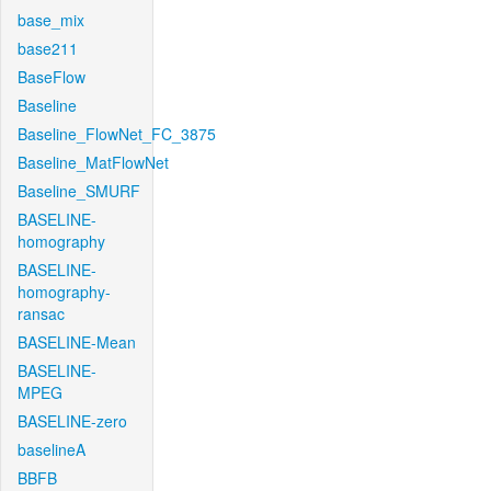
base_mix
base211
BaseFlow
Baseline
Baseline_FlowNet_FC_3875
Baseline_MatFlowNet
Baseline_SMURF
BASELINE-
homography
BASELINE-
homography-
ransac
BASELINE-Mean
BASELINE-
MPEG
BASELINE-zero
baselineA
BBFB