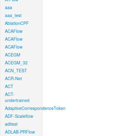
aaa
aaa_test
AblationCPF
ACAFlow
ACAFlow
ACAFlow
ACEGM
ACEGM_32
ACN_TEST
ACR-Net
ACT
ACT-
undertrained
AdaptiveCorrespondenceToken
ADF-Scaleflow
aditest
ADLAB-PRFlow