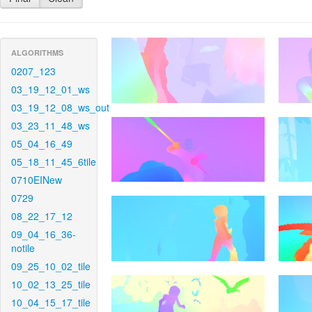
ALGORITHMS
0207_123
03_19_12_01_ws
03_19_12_08_ws_out
03_23_11_48_ws
05_04_16_49
05_18_11_45_6tile
0710EINew
0729
08_22_17_12
09_04_16_36-
notile
09_25_10_02_tile
10_02_13_25_tile
10_04_15_17_tile