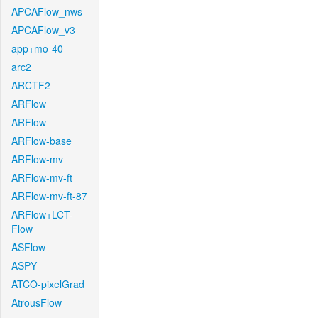
APCAFlow_nws
APCAFlow_v3
app+mo-40
arc2
ARCTF2
ARFlow
ARFlow
ARFlow-base
ARFlow-mv
ARFlow-mv-ft
ARFlow-mv-ft-87
ARFlow+LCT-
Flow
ASFlow
ASPY
ATCO-pixelGrad
AtrousFlow