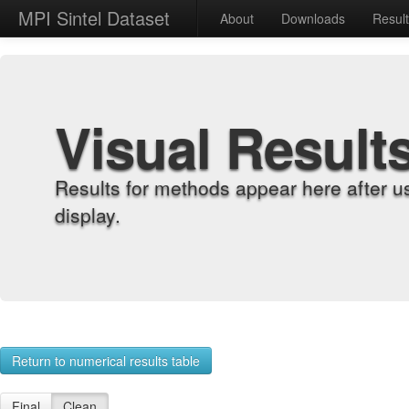
MPI Sintel Dataset
About
Downloads
Resul
Visual Result
Results for methods appear here after u
display.
Return to numerical results table
Final
Clean