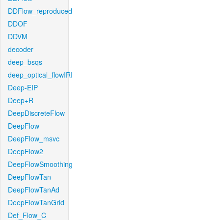
DDFlow_reproduced
DDOF
DDVM
decoder
deep_bsqs
deep_optical_flowIRI
Deep-EIP
Deep+R
DeepDiscreteFlow
DeepFlow
DeepFlow_msvc
DeepFlow2
DeepFlowSmoothing
DeepFlowTan
DeepFlowTanAd
DeepFlowTanGrid
Def_Flow_C