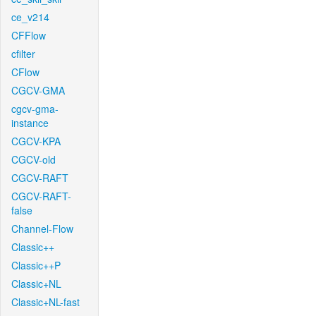
ce_v214
CFFlow
cfilter
CFlow
CGCV-GMA
cgcv-gma-
instance
CGCV-KPA
CGCV-old
CGCV-RAFT
CGCV-RAFT-
false
Channel-Flow
Classic++
Classic++P
Classic+NL
Classic+NL-fast