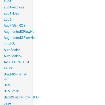
aug4
aug4+exploss
aug4+loss
aug5
AugFNG_ROB
AugmentedDFlowNet
AugmentedGFlowNet
autoHS
AutoScaler
AutoScaler+
AVG_FLOW_ROB
ax_v2
B-ad-60-4-final-
C-T
B4M
B4M_c104
Back2FutureFlow_UFO
base