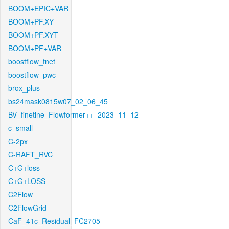
BOOM+EPIC+VAR
BOOM+PF.XY
BOOM+PF.XYT
BOOM+PF+VAR
boostflow_fnet
boostflow_pwc
brox_plus
bs24mask0815w07_02_06_45
BV_finetine_Flowformer++_2023_11_12
c_small
C-2px
C-RAFT_RVC
C+G+loss
C+G+LOSS
C2Flow
C2FlowGrid
CaF_41c_Residual_FC2705