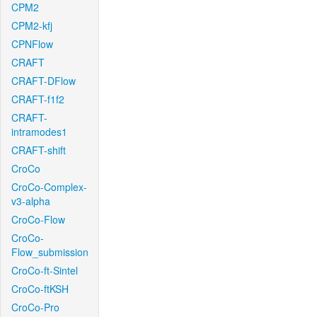
CPM2
CPM2-kfj
CPNFlow
CRAFT
CRAFT-DFlow
CRAFT-f1f2
CRAFT-
intramodes1
CRAFT-shift
CroCo
CroCo-Complex-
v3-alpha
CroCo-Flow
CroCo-
Flow_submission
CroCo-ft-Sintel
CroCo-ftKSH
CroCo-Pro