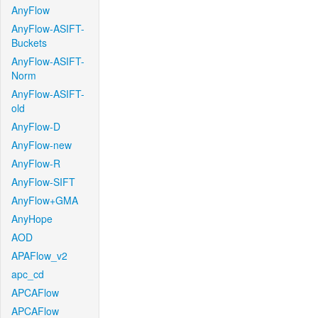
AnyFlow
AnyFlow-ASIFT-
Buckets
AnyFlow-ASIFT-
Norm
AnyFlow-ASIFT-
old
AnyFlow-D
AnyFlow-new
AnyFlow-R
AnyFlow-SIFT
AnyFlow+GMA
AnyHope
AOD
APAFlow_v2
apc_cd
APCAFlow
APCAFlow