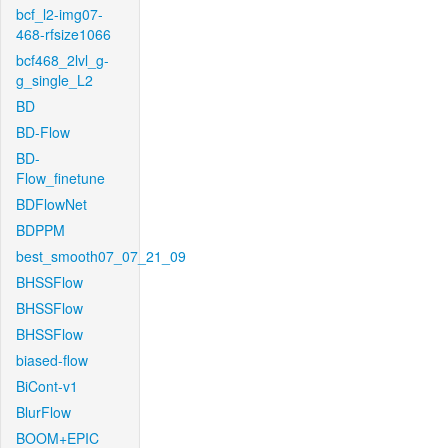
bcf_l2-img07-
468-rfsize1066
bcf468_2lvl_g-
g_single_L2
BD
BD-Flow
BD-
Flow_finetune
BDFlowNet
BDPPM
best_smooth07_07_21_09
BHSSFlow
BHSSFlow
BHSSFlow
biased-flow
BiCont-v1
BlurFlow
BOOM+EPIC