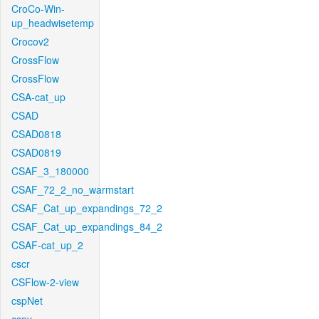
CroCo-Win-
up_headwisetemp
Crocov2
CrossFlow
CrossFlow
CSA-cat_up
CSAD
CSAD0818
CSAD0819
CSAF_3_180000
CSAF_72_2_no_warmstart
CSAF_Cat_up_expandings_72_2
CSAF_Cat_up_expandings_84_2
CSAF-cat_up_2
cscr
CSFlow-2-view
cspNet