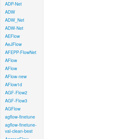
ADP-Net
ADW
ADW_Net
ADW-Net
AEFlow
AeJFlow
AFEPP-FlowNet
AFlow
AFlow
AFlow-new
AFlow1d
AGF-Flow2
AGF-Flow3
AGFlow
agflow-finetune
agflow-finetune-
val-clean-best