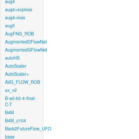
aug4
aug4+exploss
aug4+loss
aug5
AugFNG_ROB
AugmentedDFlowNet
AugmentedGFlowNet
autoHS
AutoScaler
AutoScaler+
AVG_FLOW_ROB
ax_v2
B-ad-60-4-final-
C-T
B4M
B4M_c104
Back2FutureFlow_UFO
base