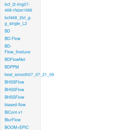
bcf_l2-img07-
468-rfsize1066
bcf468_2lvl_g-
g_single_L2
BD
BD-Flow
BD-
Flow_finetune
BDFlowNet
BDPPM
best_smooth07_07_21_09
BHSSFlow
BHSSFlow
BHSSFlow
biased-flow
BiCont-v1
BlurFlow
BOOM+EPIC