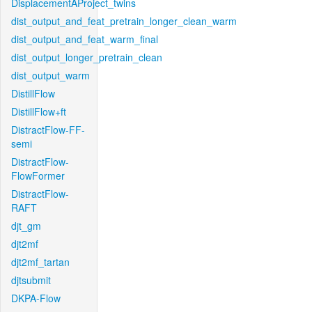
DisplacementAProject_twins
dist_output_and_feat_pretrain_longer_clean_warm
dist_output_and_feat_warm_final
dist_output_longer_pretrain_clean
dist_output_warm
DistillFlow
DistillFlow+ft
DistractFlow-FF-
semi
DistractFlow-
FlowFormer
DistractFlow-
RAFT
djt_gm
djt2mf
djt2mf_tartan
djtsubmit
DKPA-Flow