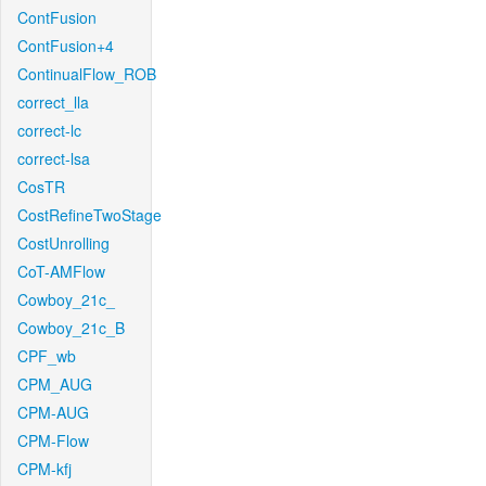
ContFusion
ContFusion+4
ContinualFlow_ROB
correct_lla
correct-lc
correct-lsa
CosTR
CostRefineTwoStage
CostUnrolling
CoT-AMFlow
Cowboy_21c_
Cowboy_21c_B
CPF_wb
CPM_AUG
CPM-AUG
CPM-Flow
CPM-kfj