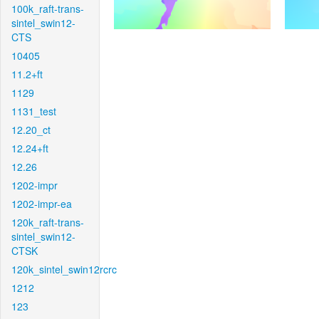
100k_raft-trans-
sintel_swin12-
CTS
10405
11.2+ft
1129
1131_test
12.20_ct
12.24+ft
12.26
1202-impr
1202-impr-ea
120k_raft-trans-
sintel_swin12-
CTSK
120k_sintel_swin12rcrc
1212
123