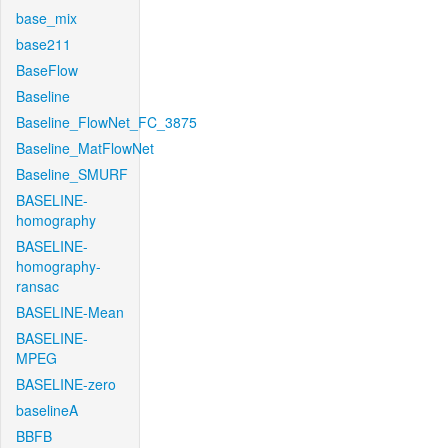
base_mix
base211
BaseFlow
Baseline
Baseline_FlowNet_FC_3875
Baseline_MatFlowNet
Baseline_SMURF
BASELINE-
homography
BASELINE-
homography-
ransac
BASELINE-Mean
BASELINE-
MPEG
BASELINE-zero
baselineA
BBFB