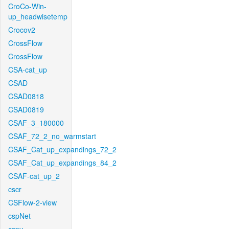
CroCo-Win-
up_headwisetemp
Crocov2
CrossFlow
CrossFlow
CSA-cat_up
CSAD
CSAD0818
CSAD0819
CSAF_3_180000
CSAF_72_2_no_warmstart
CSAF_Cat_up_expandings_72_2
CSAF_Cat_up_expandings_84_2
CSAF-cat_up_2
cscr
CSFlow-2-view
cspNet