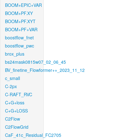
BOOM+EPIC+VAR
BOOM+PF.XY
BOOM+PF.XYT
BOOM+PF+VAR
boostflow_fnet
boostflow_pwc
brox_plus
bs24mask0815w07_02_06_45
BV_finetine_Flowformer++_2023_11_12
c_small
C-2px
C-RAFT_RVC
C+G+loss
C+G+LOSS
C2Flow
C2FlowGrid
CaF_41c_Residual_FC2705