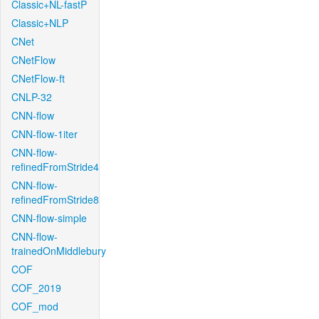
Classic+NL-fastP
Classic+NLP
CNet
CNetFlow
CNetFlow-ft
CNLP-32
CNN-flow
CNN-flow-1iter
CNN-flow-
refinedFromStride4
CNN-flow-
refinedFromStride8
CNN-flow-simple
CNN-flow-
trainedOnMiddlebury
COF
COF_2019
COF_mod