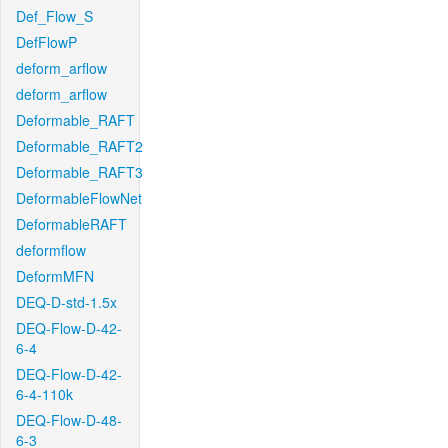
Def_Flow_S
DefFlowP
deform_arflow
deform_arflow
Deformable_RAFT
Deformable_RAFT2
Deformable_RAFT3
DeformableFlowNet
DeformableRAFT
deformflow
DeformMFN
DEQ-D-std-1.5x
DEQ-Flow-D-42-
6-4
DEQ-Flow-D-42-
6-4-110k
DEQ-Flow-D-48-
6-3