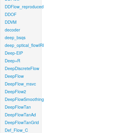
DDFlow_reproduced
DDOF
DDVM
decoder
deep_bsqs
deep_optical_flowIRI
Deep-EIP
Deep+R
DeepDiscreteFlow
DeepFlow
DeepFlow_msvc
DeepFlow2
DeepFlowSmoothing
DeepFlowTan
DeepFlowTanAd
DeepFlowTanGrid
Def_Flow_C