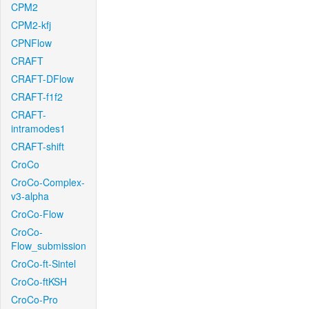
CPM2
CPM2-kfj
CPNFlow
CRAFT
CRAFT-DFlow
CRAFT-f1f2
CRAFT-
intramodes1
CRAFT-shift
CroCo
CroCo-Complex-
v3-alpha
CroCo-Flow
CroCo-
Flow_submission
CroCo-ft-Sintel
CroCo-ftKSH
CroCo-Pro