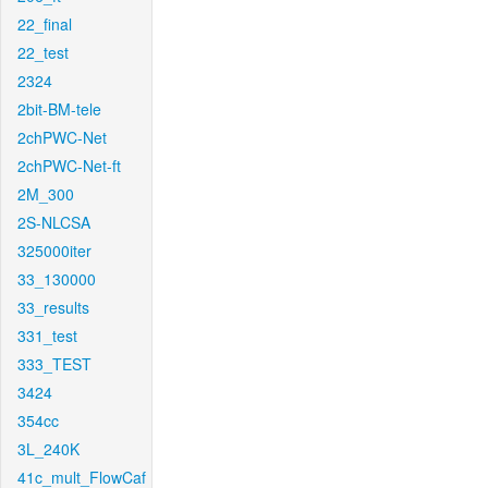
22_final
22_test
2324
2bit-BM-tele
2chPWC-Net
2chPWC-Net-ft
2M_300
2S-NLCSA
325000iter
33_130000
33_results
331_test
333_TEST
3424
354cc
3L_240K
41c_mult_FlowCaf