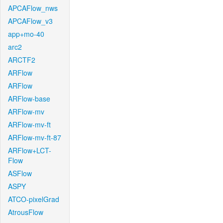
APCAFlow_nws
APCAFlow_v3
app+mo-40
arc2
ARCTF2
ARFlow
ARFlow
ARFlow-base
ARFlow-mv
ARFlow-mv-ft
ARFlow-mv-ft-87
ARFlow+LCT-
Flow
ASFlow
ASPY
ATCO-pixelGrad
AtrousFlow