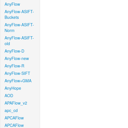
AnyFlow
AnyFlow-ASIFT-
Buckets
AnyFlow-ASIFT-
Norm
AnyFlow-ASIFT-
old
AnyFlow-D
AnyFlow-new
AnyFlow-R
AnyFlow-SIFT
AnyFlow+GMA
AnyHope
AOD
APAFlow_v2
apc_cd
APCAFlow
APCAFlow