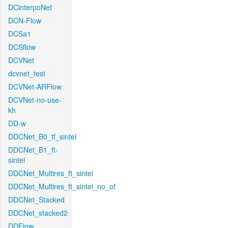
DCinterpoNet
DCN-Flow
DCSa1
DCSflow
DCVNet
dcvnet_test
DCVNet-ARFlow
DCVNet-no-use-
kh
DD-w
DDCNet_B0_tf_sintel
DDCNet_B1_ft-
sintel
DDCNet_Multires_ft_sintel
DDCNet_Multires_ft_sintel_no_of
DDCNet_Stacked
DDCNet_stacked2
DDFlow