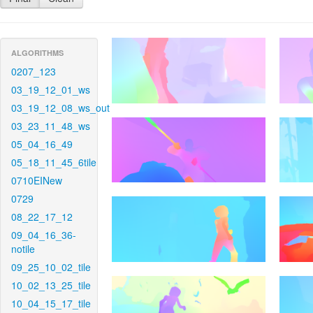
ALGORITHMS
0207_123
03_19_12_01_ws
03_19_12_08_ws_out
03_23_11_48_ws
05_04_16_49
05_18_11_45_6tile
0710EINew
0729
08_22_17_12
09_04_16_36-
notile
09_25_10_02_tile
10_02_13_25_tile
10_04_15_17_tile