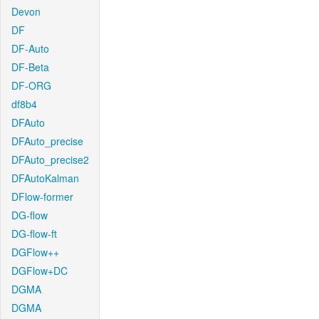
Devon
DF
DF-Auto
DF-Beta
DF-ORG
df8b4
DFAuto
DFAuto_precise
DFAuto_precise2
DFAutoKalman
DFlow-former
DG-flow
DG-flow-ft
DGFlow++
DGFlow+DC
DGMA
DGMA