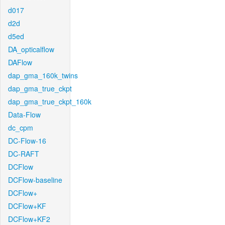
d017
d2d
d5ed
DA_opticalflow
DAFlow
dap_gma_160k_twins
dap_gma_true_ckpt
dap_gma_true_ckpt_160k
Data-Flow
dc_cpm
DC-Flow-16
DC-RAFT
DCFlow
DCFlow-baseline
DCFlow+
DCFlow+KF
DCFlow+KF2