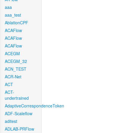
aaa
aaa_test
AblationCPF
ACAFlow
ACAFlow
ACAFlow
ACEGM
ACEGM_32
ACN_TEST
ACR-Net
ACT
ACT-
undertrained
AdaptiveCorrespondenceToken
ADF-Scaleflow
aditest
ADLAB-PRFlow