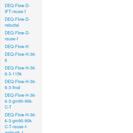
DEQ-Flow-D-
IFT-reuse-f
DEQ-Flow-D-
rebuttal
DEQ-Flow-D-
reuse-f
DEQ-Flow-H
DEQ-Flow-H-36-
6
DEQ-Flow-H-36-
6-3-115k
DEQ-Flow-H-36-
6-3-final
DEQ-Flow-H-36-
6-3-gm90-90k-
C-T
DEQ-Flow-H-36-
6-3-gm90-90k-
C-T-reuse-f-
ambush-1