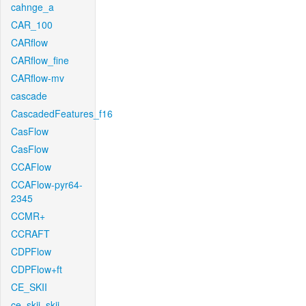
cahnge_a
CAR_100
CARflow
CARflow_fine
CARflow-mv
cascade
CascadedFeatures_f16
CasFlow
CasFlow
CCAFlow
CCAFlow-pyr64-
2345
CCMR+
CCRAFT
CDPFlow
CDPFlow+ft
CE_SKII
ce_skii_skii