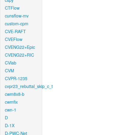
cspy
CTFlow
cunsflow-mv
custom-cpm
CVE-RAFT
CVEFlow
CVENG22+Epic
CVENG22+RIC
CVlab
CVM
CVPR-1235
cvpr23_rebuttal_skip_c_t
cwm8x8-b
cwmfix
cwn-1
D
D-1X
D-PWC-Net