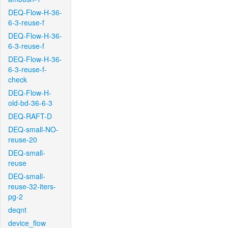
DEQ-Flow-H-36-
6-3-reuse-f
DEQ-Flow-H-36-
6-3-reuse-f
DEQ-Flow-H-36-
6-3-reuse-f-
check
DEQ-Flow-H-
old-bd-36-6-3
DEQ-RAFT-D
DEQ-small-NO-
reuse-20
DEQ-small-
reuse
DEQ-small-
reuse-32-iters-
pg-2
deqnt
device_flow