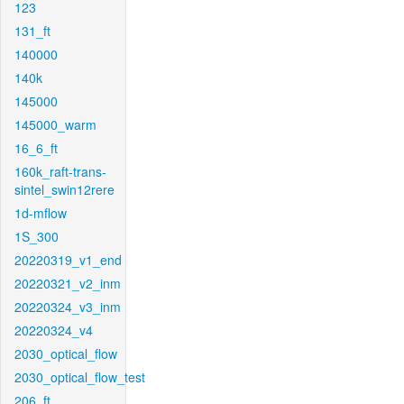
123
131_ft
140000
140k
145000
145000_warm
16_6_ft
160k_raft-trans-
sintel_swin12rere
1d-mflow
1S_300
20220319_v1_end
20220321_v2_inm
20220324_v3_inm
20220324_v4
2030_optical_flow
2030_optical_flow_test
206_ft