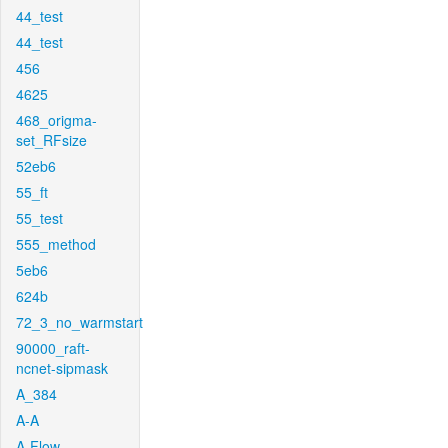
44_test
44_test
456
4625
468_origma-
set_RFsize
52eb6
55_ft
55_test
555_method
5eb6
624b
72_3_no_warmstart
90000_raft-
ncnet-sipmask
A_384
A-A
A-Flow