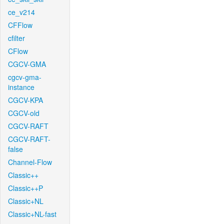
ce_v214
CFFlow
cfilter
CFlow
CGCV-GMA
cgcv-gma-
instance
CGCV-KPA
CGCV-old
CGCV-RAFT
CGCV-RAFT-
false
Channel-Flow
Classic++
Classic++P
Classic+NL
Classic+NL-fast