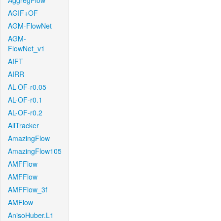
AggregFlow
AGIF+OF
AGM-FlowNet
AGM-
FlowNet_v1
AIFT
AIRR
AL-OF-r0.05
AL-OF-r0.1
AL-OF-r0.2
AllTracker
AmazingFlow
AmazingFlow105
AMFFlow
AMFFlow
AMFFlow_3f
AMFlow
AnisoHuber.L1