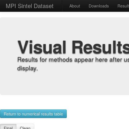
MPI Sintel Dataset
About
Downloads
Resul
Visual Result
Results for methods appear here after u
display.
Return to numerical results table
Final
Clean