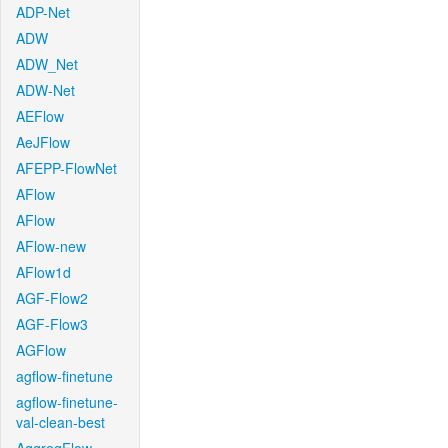
ADP-Net
ADW
ADW_Net
ADW-Net
AEFlow
AeJFlow
AFEPP-FlowNet
AFlow
AFlow
AFlow-new
AFlow1d
AGF-Flow2
AGF-Flow3
AGFlow
agflow-finetune
agflow-finetune-
val-clean-best