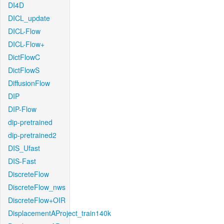
DI4D
DICL_update
DICL-Flow
DICL-Flow+
DictFlowC
DictFlowS
DiffusionFlow
DIP
DIP-Flow
dip-pretrained
dip-pretrained2
DIS_Ufast
DIS-Fast
DiscreteFlow
DiscreteFlow_nws
DiscreteFlow+OIR
DisplacementAProject_train140k