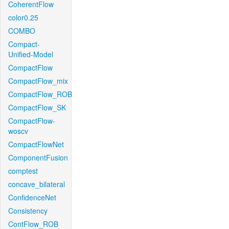
CoherentFlow
color0.25
COMBO
Compact-
Unified-Model
CompactFlow
CompactFlow_mix
CompactFlow_ROB
CompactFlow_SK
CompactFlow-
woscv
CompactFlowNet
ComponentFusion
comptest
concave_bilateral
ConfidenceNet
Consistency
ContFlow_ROB