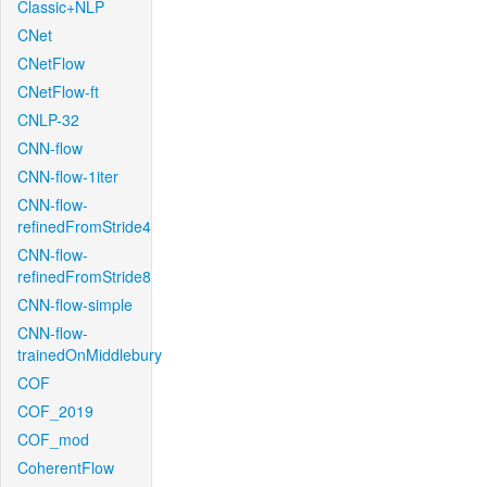
Classic+NLP
CNet
CNetFlow
CNetFlow-ft
CNLP-32
CNN-flow
CNN-flow-1iter
CNN-flow-
refinedFromStride4
CNN-flow-
refinedFromStride8
CNN-flow-simple
CNN-flow-
trainedOnMiddlebury
COF
COF_2019
COF_mod
CoherentFlow