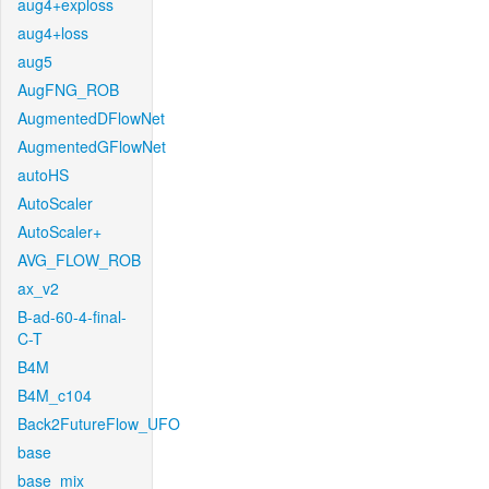
aug4+exploss
aug4+loss
aug5
AugFNG_ROB
AugmentedDFlowNet
AugmentedGFlowNet
autoHS
AutoScaler
AutoScaler+
AVG_FLOW_ROB
ax_v2
B-ad-60-4-final-
C-T
B4M
B4M_c104
Back2FutureFlow_UFO
base
base_mix