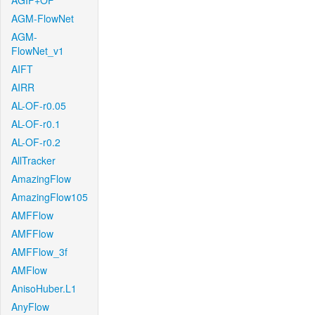
AGIF+OF
AGM-FlowNet
AGM-
FlowNet_v1
AIFT
AIRR
AL-OF-r0.05
AL-OF-r0.1
AL-OF-r0.2
AllTracker
AmazingFlow
AmazingFlow105
AMFFlow
AMFFlow
AMFFlow_3f
AMFlow
AnisoHuber.L1
AnyFlow