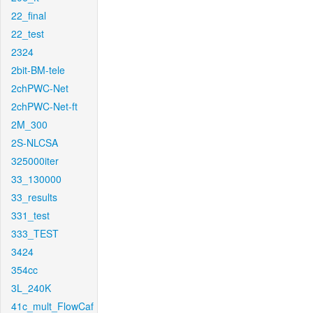
22_final
22_test
2324
2bit-BM-tele
2chPWC-Net
2chPWC-Net-ft
2M_300
2S-NLCSA
325000iter
33_130000
33_results
331_test
333_TEST
3424
354cc
3L_240K
41c_mult_FlowCaf