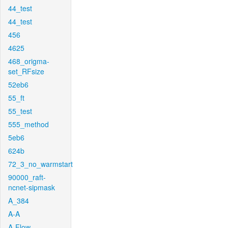
44_test
44_test
456
4625
468_origma-
set_RFsize
52eb6
55_ft
55_test
555_method
5eb6
624b
72_3_no_warmstart
90000_raft-
ncnet-sipmask
A_384
A-A
A-Flow