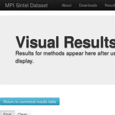
MPI Sintel Dataset
About
Downloads
Resul
Visual Result
Results for methods appear here after u
display.
Return to numerical results table
Final
Clean