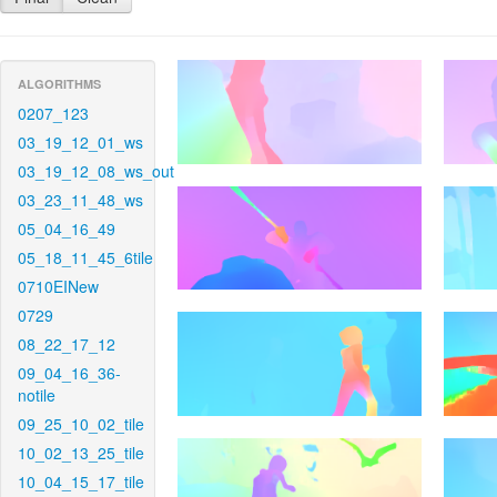
ALGORITHMS
0207_123
03_19_12_01_ws
03_19_12_08_ws_out
03_23_11_48_ws
05_04_16_49
05_18_11_45_6tile
0710EINew
0729
08_22_17_12
09_04_16_36-
notile
09_25_10_02_tile
10_02_13_25_tile
10_04_15_17_tile