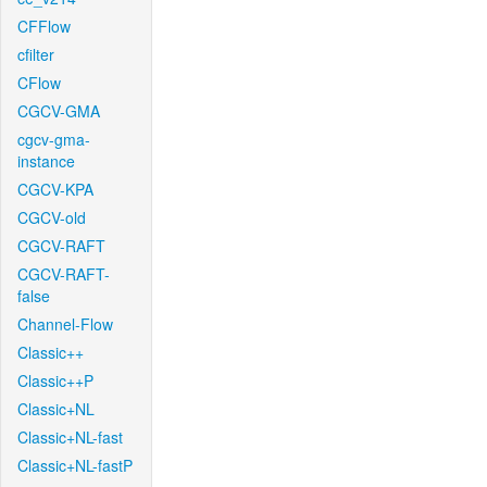
CFFlow
cfilter
CFlow
CGCV-GMA
cgcv-gma-
instance
CGCV-KPA
CGCV-old
CGCV-RAFT
CGCV-RAFT-
false
Channel-Flow
Classic++
Classic++P
Classic+NL
Classic+NL-fast
Classic+NL-fastP