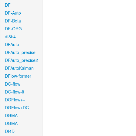
DF
DF-Auto
DF-Beta
DF-ORG
df8b4
DFAuto
DFAuto_precise
DFAuto_precise2
DFAutoKalman
DFlow-former
DG-flow
DG-flow-ft
DGFlow++
DGFlow+DC
DGMA
DGMA
DI4D