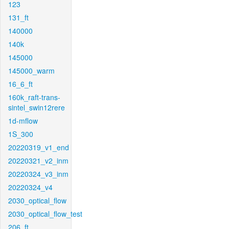
123
131_ft
140000
140k
145000
145000_warm
16_6_ft
160k_raft-trans-
sintel_swin12rere
1d-mflow
1S_300
20220319_v1_end
20220321_v2_inm
20220324_v3_inm
20220324_v4
2030_optical_flow
2030_optical_flow_test
206_ft