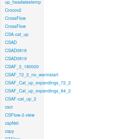
up_headwisetemp
Crocov2
CrossFlow
CrossFlow
CSA-cat_up
CSAD
CSAD0818
CSAD0819
CSAF_3_180000
CSAF_72_2_no_warmstart
CSAF_Cat_up_expandings_72_2
CSAF_Cat_up_expandings_84_2
CSAF-cat_up_2
cscr
CSFlow-2-view
cspNet
cspy