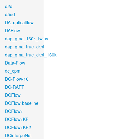
d2d
d5ed
DA_opticalflow
DAFlow
dap_gma_160k_twins
dap_gma_true_ckpt
dap_gma_true_ckpt_160k
Data-Flow
dc_cpm
DC-Flow-16
DC-RAFT
DCFlow
DCFlow-baseline
DCFlow+
DCFlow+KF
DCFlow+KF2
DCinterpoNet