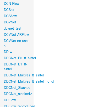
DCN-Flow
DCSa1
DCSflow
DCVNet
dcvnet_test
DCVNet-ARFlow
DCVNet-no-use-
kh
DD-w
DDCNet_B0_tf_sintel
DDCNet_B1_ft-
sintel
DDCNet_Multires_ft_sintel
DDCNet_Multires_ft_sintel_no_of
DDCNet_Stacked
DDCNet_stacked2
DDFlow
DDFlow_reproduced