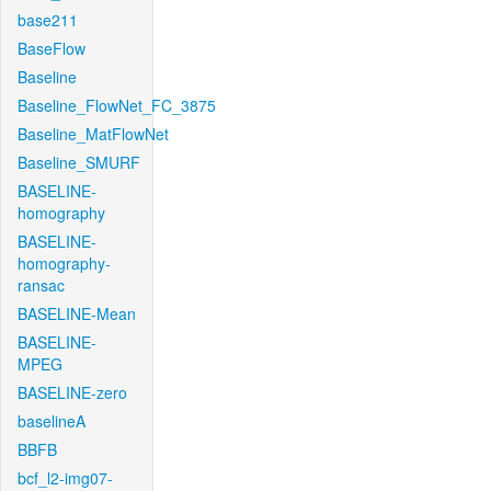
base211
BaseFlow
Baseline
Baseline_FlowNet_FC_3875
Baseline_MatFlowNet
Baseline_SMURF
BASELINE-
homography
BASELINE-
homography-
ransac
BASELINE-Mean
BASELINE-
MPEG
BASELINE-zero
baselineA
BBFB
bcf_l2-img07-