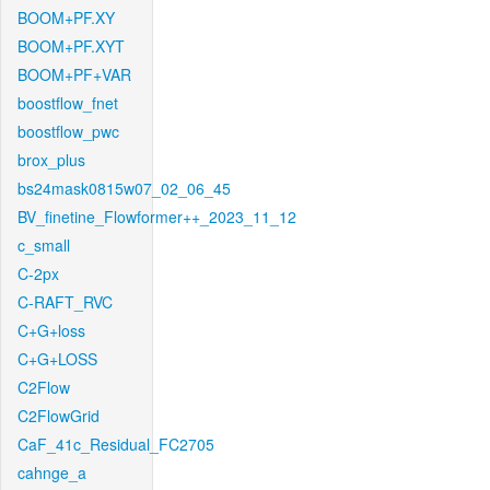
BOOM+PF.XY
BOOM+PF.XYT
BOOM+PF+VAR
boostflow_fnet
boostflow_pwc
brox_plus
bs24mask0815w07_02_06_45
BV_finetine_Flowformer++_2023_11_12
c_small
C-2px
C-RAFT_RVC
C+G+loss
C+G+LOSS
C2Flow
C2FlowGrid
CaF_41c_Residual_FC2705
cahnge_a