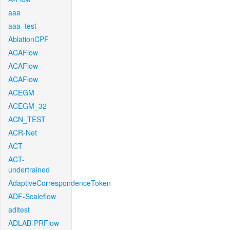
aaa
aaa_test
AblationCPF
ACAFlow
ACAFlow
ACAFlow
ACEGM
ACEGM_32
ACN_TEST
ACR-Net
ACT
ACT-
undertrained
AdaptiveCorrespondenceToken
ADF-Scaleflow
aditest
ADLAB-PRFlow