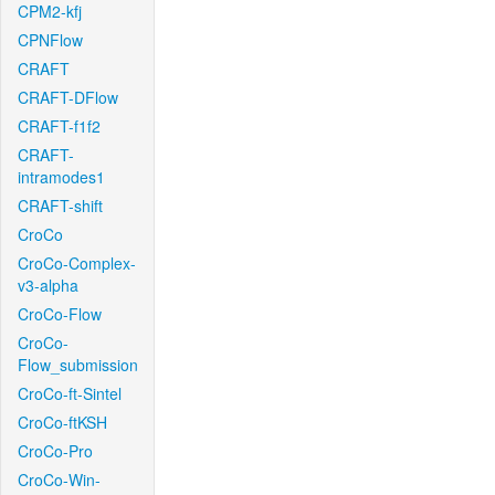
CPM2-kfj
CPNFlow
CRAFT
CRAFT-DFlow
CRAFT-f1f2
CRAFT-
intramodes1
CRAFT-shift
CroCo
CroCo-Complex-
v3-alpha
CroCo-Flow
CroCo-
Flow_submission
CroCo-ft-Sintel
CroCo-ftKSH
CroCo-Pro
CroCo-Win-