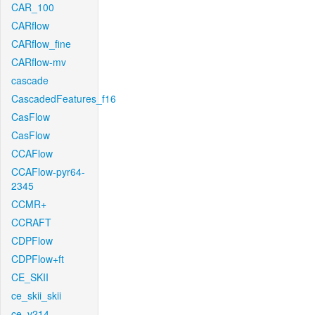
CAR_100
CARflow
CARflow_fine
CARflow-mv
cascade
CascadedFeatures_f16
CasFlow
CasFlow
CCAFlow
CCAFlow-pyr64-
2345
CCMR+
CCRAFT
CDPFlow
CDPFlow+ft
CE_SKII
ce_skii_skii
ce_v214