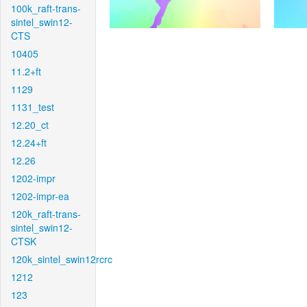
100k_raft-trans-
sintel_swin12-
CTS
10405
11.2+ft
1129
1131_test
12.20_ct
12.24+ft
12.26
1202-impr
1202-impr-ea
120k_raft-trans-
sintel_swin12-
CTSK
120k_sintel_swin12rcrc
1212
123