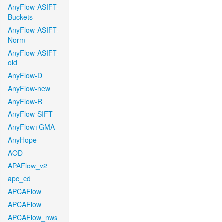
AnyFlow-ASIFT-
Buckets
AnyFlow-ASIFT-
Norm
AnyFlow-ASIFT-
old
AnyFlow-D
AnyFlow-new
AnyFlow-R
AnyFlow-SIFT
AnyFlow+GMA
AnyHope
AOD
APAFlow_v2
apc_cd
APCAFlow
APCAFlow
APCAFlow_nws