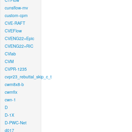
CTFlow
cunsflow-mv
custom-cpm
CVE-RAFT
CVEFlow
CVENG22+Epic
CVENG22+RIC
CVlab
CVM
CVPR-1235
cvpr23_rebuttal_skip_c_t
cwm8x8-b
cwmfix
cwn-1
D
D-1X
D-PWC-Net
d017