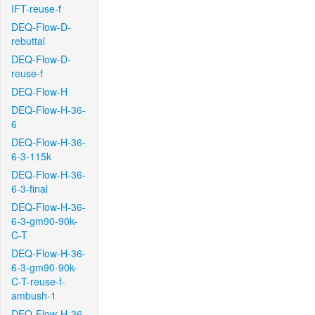
IFT-reuse-f
DEQ-Flow-D-
rebuttal
DEQ-Flow-D-
reuse-f
DEQ-Flow-H
DEQ-Flow-H-36-
6
DEQ-Flow-H-36-
6-3-115k
DEQ-Flow-H-36-
6-3-final
DEQ-Flow-H-36-
6-3-gm90-90k-
C-T
DEQ-Flow-H-36-
6-3-gm90-90k-
C-T-reuse-f-
ambush-1
DEQ-Flow-H-36-