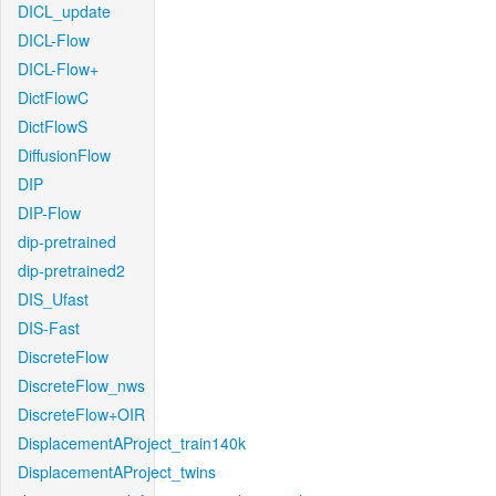
DICL_update
DICL-Flow
DICL-Flow+
DictFlowC
DictFlowS
DiffusionFlow
DIP
DIP-Flow
dip-pretrained
dip-pretrained2
DIS_Ufast
DIS-Fast
DiscreteFlow
DiscreteFlow_nws
DiscreteFlow+OIR
DisplacementAProject_train140k
DisplacementAProject_twins