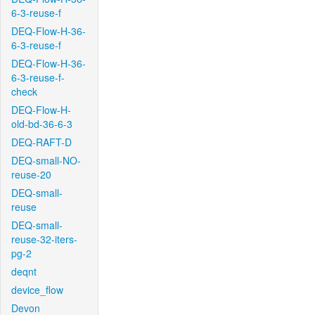
6-3-reuse-f
DEQ-Flow-H-36-
6-3-reuse-f
DEQ-Flow-H-36-
6-3-reuse-f-
check
DEQ-Flow-H-
old-bd-36-6-3
DEQ-RAFT-D
DEQ-small-NO-
reuse-20
DEQ-small-
reuse
DEQ-small-
reuse-32-iters-
pg-2
deqnt
device_flow
Devon