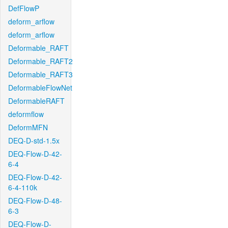
DefFlowP
deform_arflow
deform_arflow
Deformable_RAFT
Deformable_RAFT2
Deformable_RAFT3
DeformableFlowNet
DeformableRAFT
deformflow
DeformMFN
DEQ-D-std-1.5x
DEQ-Flow-D-42-
6-4
DEQ-Flow-D-42-
6-4-110k
DEQ-Flow-D-48-
6-3
DEQ-Flow-D-