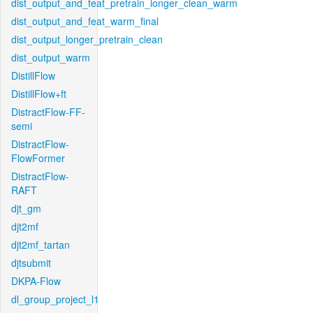
dist_output_and_feat_pretrain_longer_clean_warm
dist_output_and_feat_warm_final
dist_output_longer_pretrain_clean
dist_output_warm
DistillFlow
DistillFlow+ft
DistractFlow-FF-
semi
DistractFlow-
FlowFormer
DistractFlow-
RAFT
djt_gm
djt2mf
djt2mf_tartan
djtsubmit
DKPA-Flow
dl_group_project_l1