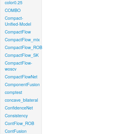
color0.25
COMBO
Compact-
Unified-Model
CompactFlow
CompactFlow_mix
CompactFlow_ROB
CompactFlow_SK
CompactFlow-
woscv
CompactFlowNet
ComponentFusion
comptest
concave_bilateral
ConfidenceNet
Consistency
ContFlow_ROB
ContFusion