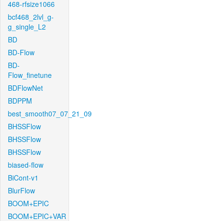
468-rfsize1066
bcf468_2lvl_g-
g_single_L2
BD
BD-Flow
BD-
Flow_finetune
BDFlowNet
BDPPM
best_smooth07_07_21_09
BHSSFlow
BHSSFlow
BHSSFlow
biased-flow
BiCont-v1
BlurFlow
BOOM+EPIC
BOOM+EPIC+VAR