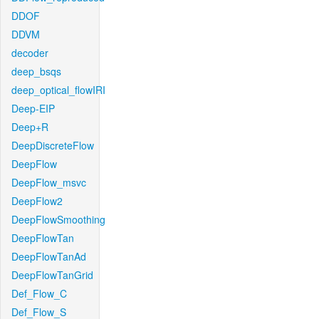
DDOF
DDVM
decoder
deep_bsqs
deep_optical_flowIRI
Deep-EIP
Deep+R
DeepDiscreteFlow
DeepFlow
DeepFlow_msvc
DeepFlow2
DeepFlowSmoothing
DeepFlowTan
DeepFlowTanAd
DeepFlowTanGrid
Def_Flow_C
Def_Flow_S