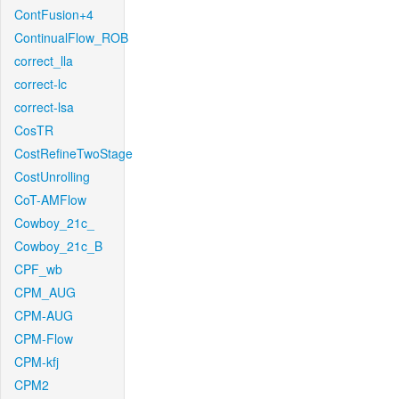
ContFusion+4
ContinualFlow_ROB
correct_lla
correct-lc
correct-lsa
CosTR
CostRefineTwoStage
CostUnrolling
CoT-AMFlow
Cowboy_21c_
Cowboy_21c_B
CPF_wb
CPM_AUG
CPM-AUG
CPM-Flow
CPM-kfj
CPM2