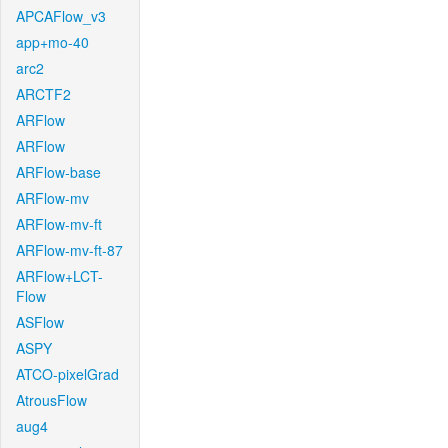
APCAFlow_v3
app+mo-40
arc2
ARCTF2
ARFlow
ARFlow
ARFlow-base
ARFlow-mv
ARFlow-mv-ft
ARFlow-mv-ft-87
ARFlow+LCT-
Flow
ASFlow
ASPY
ATCO-pixelGrad
AtrousFlow
aug4