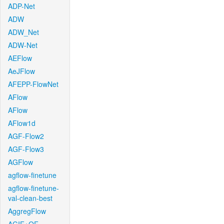
ADP-Net
ADW
ADW_Net
ADW-Net
AEFlow
AeJFlow
AFEPP-FlowNet
AFlow
AFlow
AFlow1d
AGF-Flow2
AGF-Flow3
AGFlow
agflow-finetune
agflow-finetune-
val-clean-best
AggregFlow