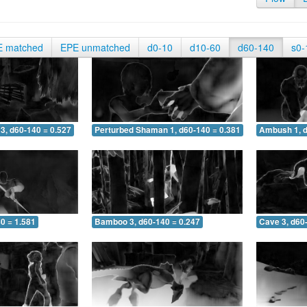
E matched
EPE unmatched
d0-10
d10-60
d60-140
s0-
3, d60-140 = 0.527
Perturbed Shaman 1, d60-140 = 0.381
Ambush 1, d
0 = 1.581
Bamboo 3, d60-140 = 0.247
Cave 3, d60