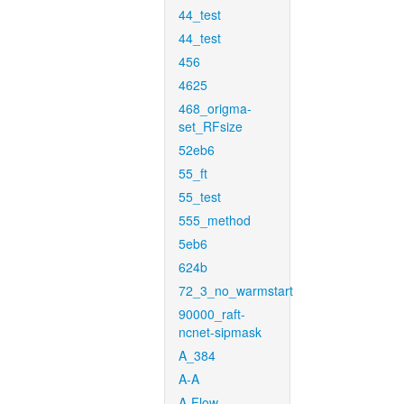
44_test
44_test
456
4625
468_origma-
set_RFsize
52eb6
55_ft
55_test
555_method
5eb6
624b
72_3_no_warmstart
90000_raft-
ncnet-sipmask
A_384
A-A
A-Flow