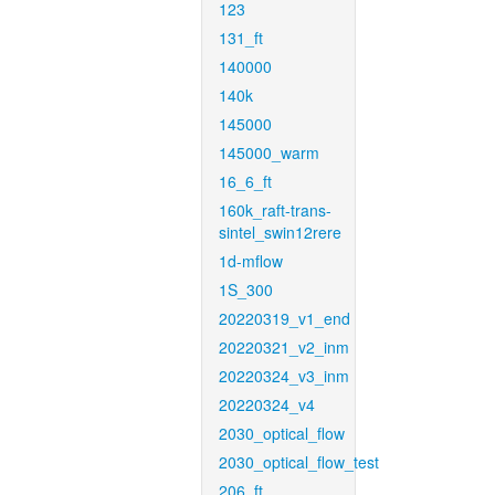
123
131_ft
140000
140k
145000
145000_warm
16_6_ft
160k_raft-trans-
sintel_swin12rere
1d-mflow
1S_300
20220319_v1_end
20220321_v2_inm
20220324_v3_inm
20220324_v4
2030_optical_flow
2030_optical_flow_test
206_ft