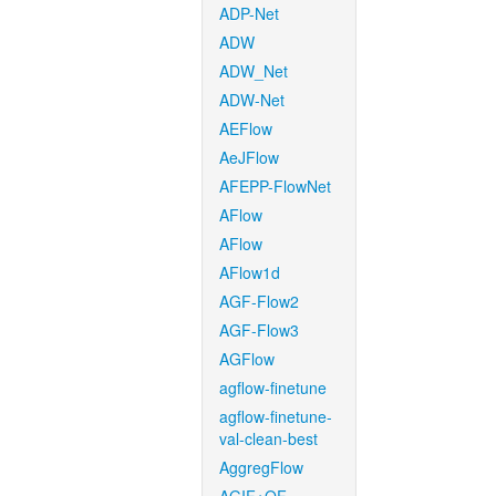
ADP-Net
ADW
ADW_Net
ADW-Net
AEFlow
AeJFlow
AFEPP-FlowNet
AFlow
AFlow
AFlow1d
AGF-Flow2
AGF-Flow3
AGFlow
agflow-finetune
agflow-finetune-
val-clean-best
AggregFlow