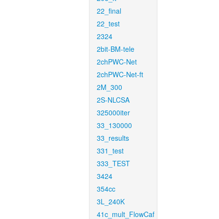
22_final
22_test
2324
2bit-BM-tele
2chPWC-Net
2chPWC-Net-ft
2M_300
2S-NLCSA
325000iter
33_130000
33_results
331_test
333_TEST
3424
354cc
3L_240K
41c_mult_FlowCaf