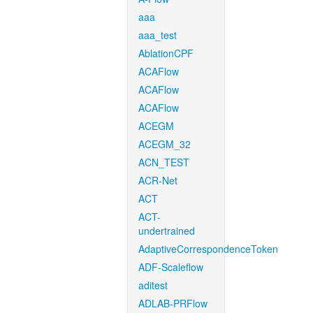
aaa
aaa_test
AblationCPF
ACAFlow
ACAFlow
ACAFlow
ACEGM
ACEGM_32
ACN_TEST
ACR-Net
ACT
ACT-
undertrained
AdaptiveCorrespondenceToken
ADF-Scaleflow
aditest
ADLAB-PRFlow