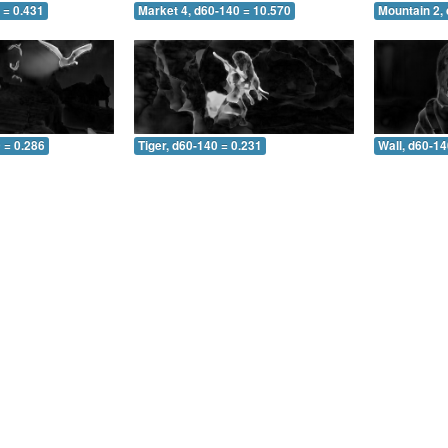
 = 0.431
Market 4, d60-140 = 10.570
Mountain 2,
 = 0.286
Tiger, d60-140 = 0.231
Wall, d60-14