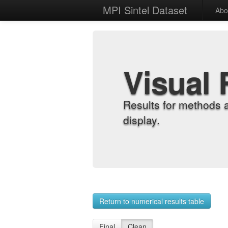
MPI Sintel Dataset
Abo
Visual 
Results for methods 
display.
Return to numerical results table
Final
Clean