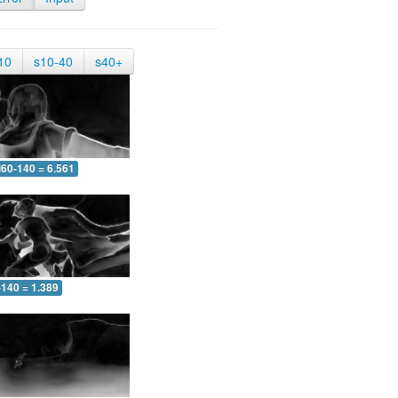
10
s10-40
s40+
60-140 = 6.561
-140 = 1.389