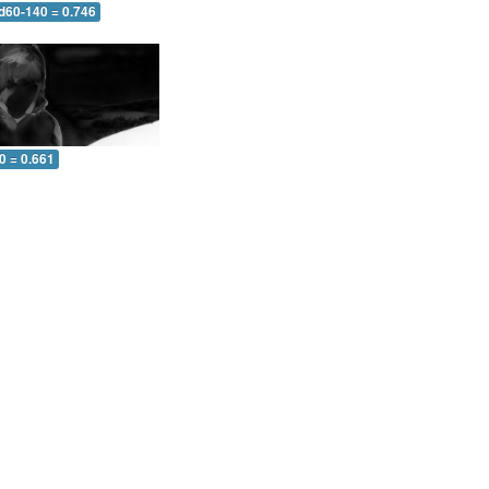
 d60-140 = 0.746
0 = 0.661