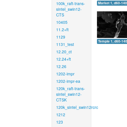
100k_raft-trans-
Market 1, d60-140
sintel_swin12-
CTS
10405
11.2+ft
1129
Temple 1, d60-140
1131_test
12.20_ct
12.24+ft
12.26
1202-impr
1202-impr-ea
120k_raft-trans-
sintel_swin12-
CTSK
120k_sintel_swin12rcrc
1212
123