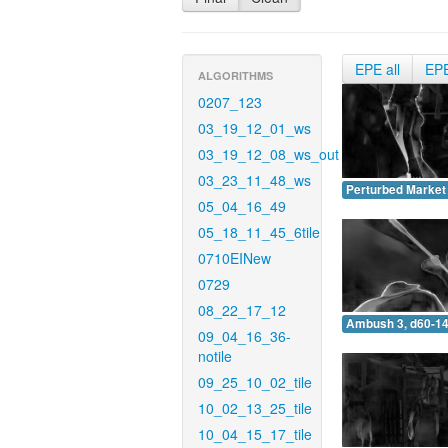
EPE all
EP
ALGORITHMS
0207_123
03_19_12_01_ws
03_19_12_08_ws_out
03_23_11_48_ws
Perturbed Market 
05_04_16_49
05_18_11_45_6tile
0710EINew
0729
08_22_17_12
Ambush 3, d60-14
09_04_16_36-
notile
09_25_10_02_tile
10_02_13_25_tile
10_04_15_17_tile