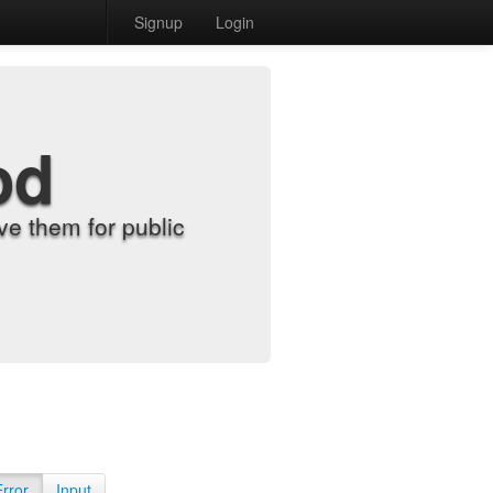
Signup
Login
od
e them for public
Error
Input