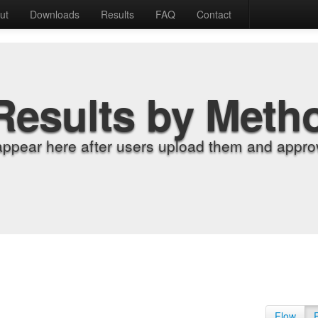
ut
Downloads
Results
FAQ
Contact
Results by Meth
appear here after users upload them and approv
Flow