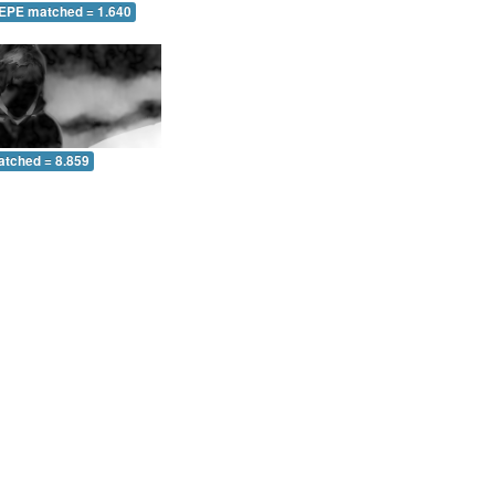
 EPE matched = 1.640
atched = 8.859