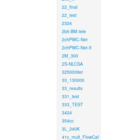
22_final
22_test
2324
2bit-BM-tele
2chPWC-Net
2chPWC-Net-ft
2M_300
2S-NLCSA
325000iter
33_130000
33_results
331_test
333_TEST
3424
354cc
3L_240K
41c_mult_FlowCaf