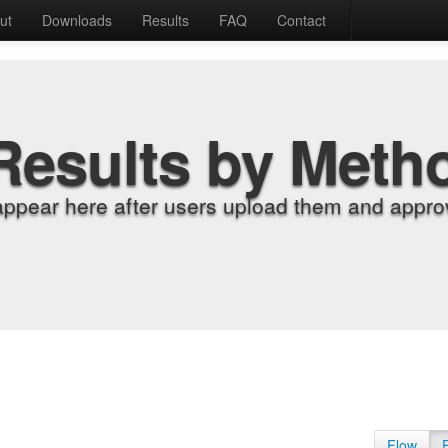
ut
Downloads
Results
FAQ
Contact
Results by Meth
appear here after users upload them and approv
Flow