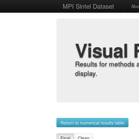
MPI Sintel Dataset
Abo
Visual 
Results for methods 
display.
Return to numerical results table
Final
Clean