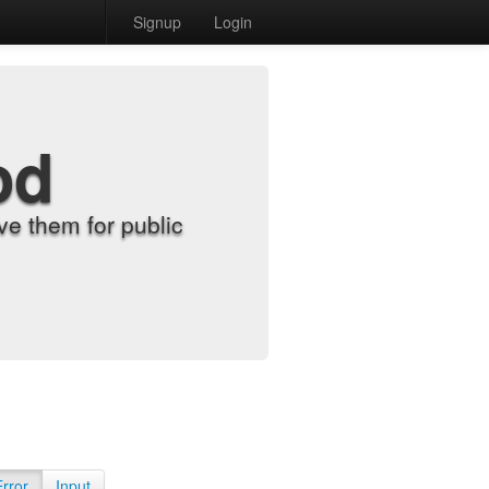
Signup
Login
od
e them for public
Error
Input