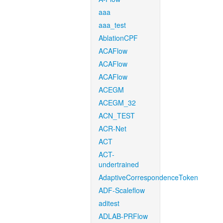
aaa
aaa_test
AblationCPF
ACAFlow
ACAFlow
ACAFlow
ACEGM
ACEGM_32
ACN_TEST
ACR-Net
ACT
ACT-
undertrained
AdaptiveCorrespondenceToken
ADF-Scaleflow
aditest
ADLAB-PRFlow