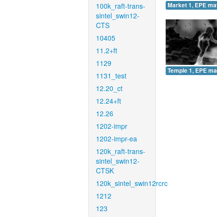
100k_raft-trans-
Market 1, EPE ma
sintel_swin12-
CTS
10405
11.2+ft
1129
Temple 1, EPE ma
1131_test
12.20_ct
12.24+ft
12.26
1202-impr
1202-impr-ea
120k_raft-trans-
sintel_swin12-
CTSK
120k_sintel_swin12rcrc
1212
123