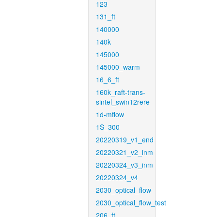
123
131_ft
140000
140k
145000
145000_warm
16_6_ft
160k_raft-trans-
sintel_swin12rere
1d-mflow
1S_300
20220319_v1_end
20220321_v2_inm
20220324_v3_inm
20220324_v4
2030_optical_flow
2030_optical_flow_test
206_ft