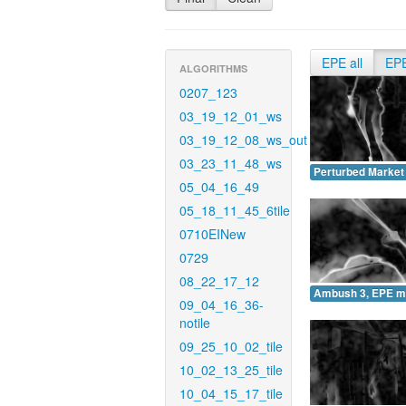
EPE all
EP
ALGORITHMS
0207_123
03_19_12_01_ws
03_19_12_08_ws_out
03_23_11_48_ws
Perturbed Market
05_04_16_49
05_18_11_45_6tile
0710EINew
0729
08_22_17_12
Ambush 3, EPE m
09_04_16_36-
notile
09_25_10_02_tile
10_02_13_25_tile
10_04_15_17_tile