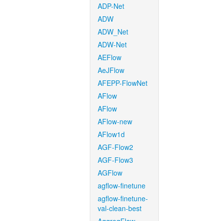
ADP-Net
ADW
ADW_Net
ADW-Net
AEFlow
AeJFlow
AFEPP-FlowNet
AFlow
AFlow
AFlow-new
AFlow1d
AGF-Flow2
AGF-Flow3
AGFlow
agflow-finetune
agflow-finetune-
val-clean-best