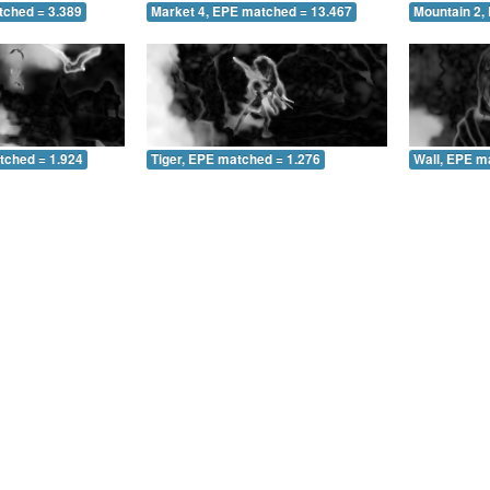
tched = 3.389
Market 4, EPE matched = 13.467
Mountain 2,
tched = 1.924
Tiger, EPE matched = 1.276
Wall, EPE m