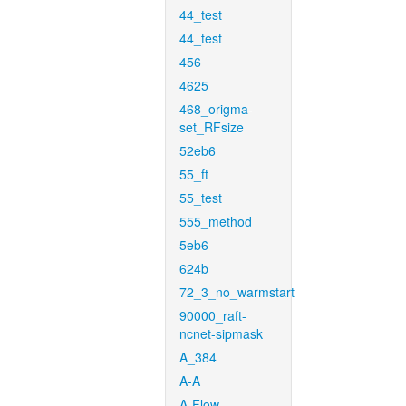
44_test
44_test
456
4625
468_origma-
set_RFsize
52eb6
55_ft
55_test
555_method
5eb6
624b
72_3_no_warmstart
90000_raft-
ncnet-sipmask
A_384
A-A
A-Flow