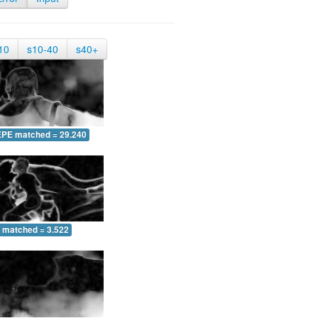
10
s10-40
s40+
EPE matched = 29.240
 matched = 3.522