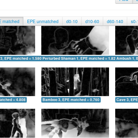
E matched
EPE unmatched
d0-10
d10-60
d60-140
s0-
 3, EPE matched = 1.580
Perturbed Shaman 1, EPE matched = 1.827
Ambush 1, 
atched = 4.808
Bamboo 3, EPE matched = 0.760
Cave 3, EPE