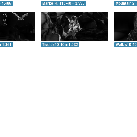
= 1.486
Market 4, s10-40 = 2.335
Mountain 2, 
= 1.861
Tiger, s10-40 = 1.032
Wall, s10-40