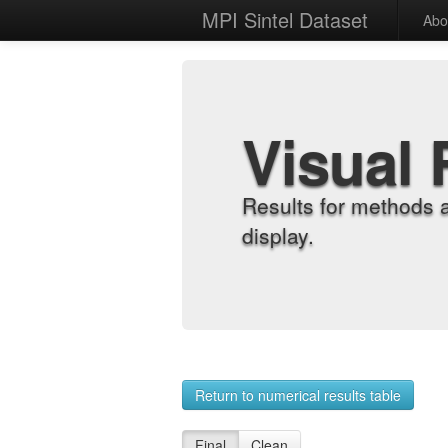
MPI Sintel Dataset
Abo
Visual 
Results for methods 
display.
Return to numerical results table
Final
Clean