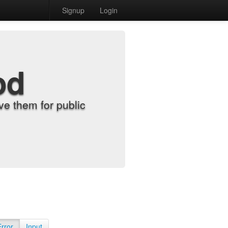
Signup
Login
od
e them for public
Error
Input