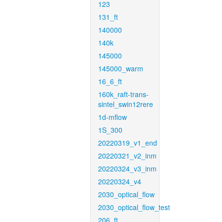
123
131_ft
140000
140k
145000
145000_warm
16_6_ft
160k_raft-trans-
sintel_swin12rere
1d-mflow
1S_300
20220319_v1_end
20220321_v2_inm
20220324_v3_inm
20220324_v4
2030_optical_flow
2030_optical_flow_test
206_ft