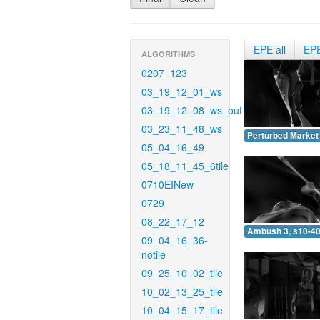
EPE all
EP
ALGORITHMS
0207_123
03_19_12_01_ws
03_19_12_08_ws_out
03_23_11_48_ws
Perturbed Market 
05_04_16_49
05_18_11_45_6tile
0710EINew
0729
08_22_17_12
Ambush 3, s10-40
09_04_16_36-
notile
09_25_10_02_tile
10_02_13_25_tile
10_04_15_17_tile