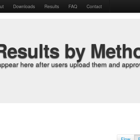
ut
Downloads
Results
FAQ
Contact
Results by Meth
appear here after users upload them and approv
Flow