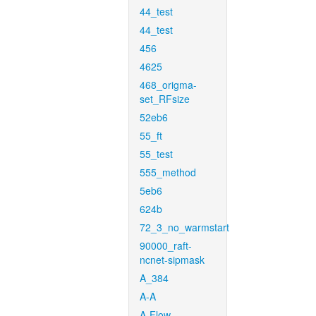
44_test
44_test
456
4625
468_origma-
set_RFsize
52eb6
55_ft
55_test
555_method
5eb6
624b
72_3_no_warmstart
90000_raft-
ncnet-sipmask
A_384
A-A
A-Flow