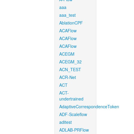
aaa
aaa_test
AblationCPF
ACAFlow
ACAFlow
ACAFlow
ACEGM
ACEGM_32
ACN_TEST
ACR-Net
ACT
ACT-
undertrained
AdaptiveCorrespondenceToken
ADF-Scaleflow
aditest
ADLAB-PRFlow