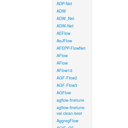
ADP-Net
ADW
ADW_Net
ADW-Net
AEFlow
AeJFlow
AFEPP-FlowNet
AFlow
AFlow
AFlow1d
AGF-Flow2
AGF-Flow3
AGFlow
agflow-finetune
agflow-finetune-
val-clean-best
AggregFlow