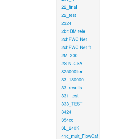
22_final
22_test
2324
2bit-BM-tele
2chPWC-Net
2chPWC-Net-ft
2M_300
2S-NLCSA
325000iter
33_130000
33_results
331_test
333_TEST
3424
354cc
3L_240K
41c_mult_FlowCaf