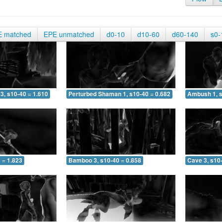
E matched
EPE unmatched
d0-10
d10-60
d60-140
s0-
3, s10-40 = 1.610
Perturbed Shaman 1, s10-40 = 0.682
Ambush 1, s
 = 1.823
Bamboo 3, s10-40 = 0.858
Cave 3, s10