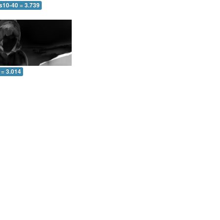
s10-40 = 3.739
 = 3.014