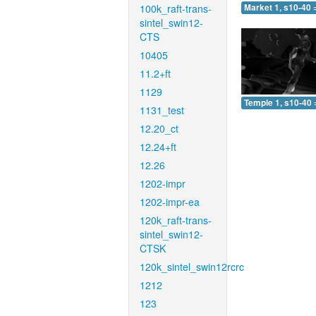
100k_raft-trans-
Market 1, s10-40 
sintel_swin12-
CTS
10405
11.2+ft
1129
Temple 1, s10-40 
1131_test
12.20_ct
12.24+ft
12.26
1202-impr
1202-impr-ea
120k_raft-trans-
sintel_swin12-
CTSK
120k_sintel_swin12rcrc
1212
123