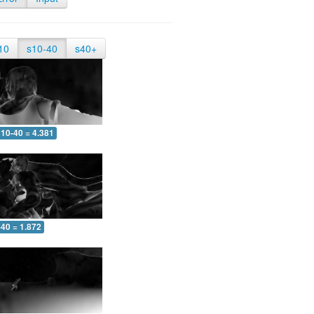
10
s10-40
s40+
10-40 = 4.381
-40 = 1.872