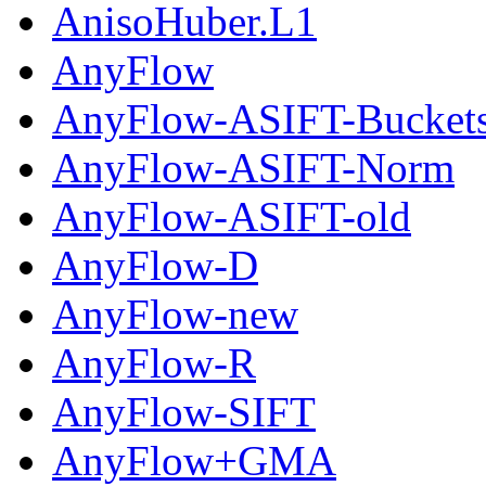
AnisoHuber.L1
AnyFlow
AnyFlow-ASIFT-Bucket
AnyFlow-ASIFT-Norm
AnyFlow-ASIFT-old
AnyFlow-D
AnyFlow-new
AnyFlow-R
AnyFlow-SIFT
AnyFlow+GMA