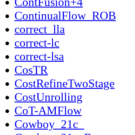
ContFusion+4
ContinualFlow_ROB
correct_lla
correct-lc
correct-lsa
CosTR
CostRefineTwoStage
CostUnrolling
CoT-AMFlow
Cowboy_21c_