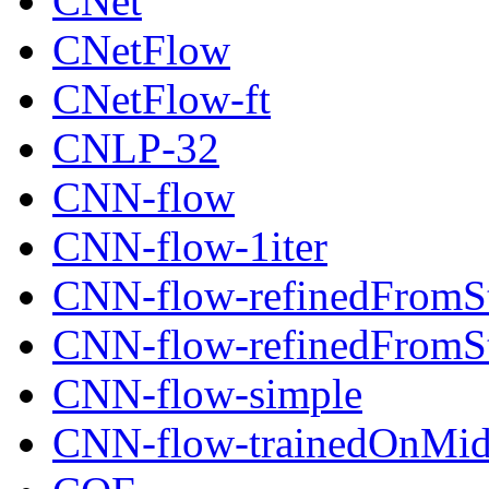
CNet
CNetFlow
CNetFlow-ft
CNLP-32
CNN-flow
CNN-flow-1iter
CNN-flow-refinedFromSt
CNN-flow-refinedFromSt
CNN-flow-simple
CNN-flow-trainedOnMid