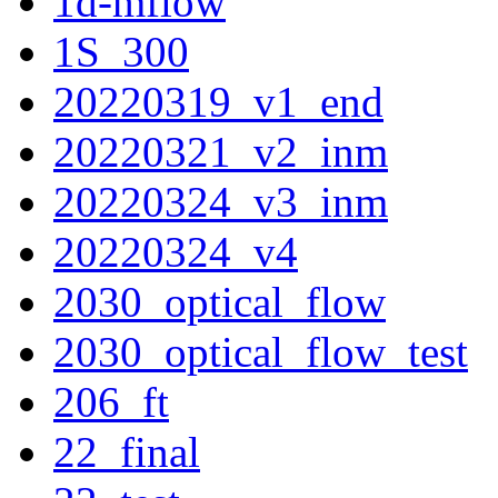
1d-mflow
1S_300
20220319_v1_end
20220321_v2_inm
20220324_v3_inm
20220324_v4
2030_optical_flow
2030_optical_flow_test
206_ft
22_final