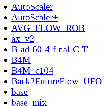
AutoScaler
AutoScaler+
AVG_FLOW_ROB
ax_v2
B-ad-60-4-final-C-T
B4M
B4M_c104
Back2FutureFlow_UFO
base
base_mix