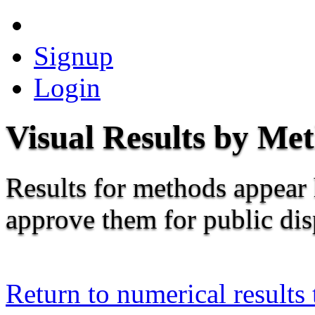
Signup
Login
Visual Results by Me
Results for methods appear 
approve them for public dis
Return to numerical results 