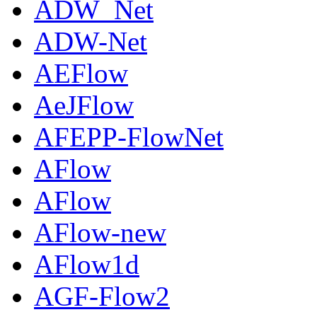
ADW_Net
ADW-Net
AEFlow
AeJFlow
AFEPP-FlowNet
AFlow
AFlow
AFlow-new
AFlow1d
AGF-Flow2