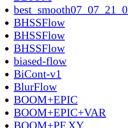
best_smooth07_07_21_0
BHSSFlow
BHSSFlow
BHSSFlow
biased-flow
BiCont-v1
BlurFlow
BOOM+EPIC
BOOM+EPIC+VAR
BOOM+PF.XY