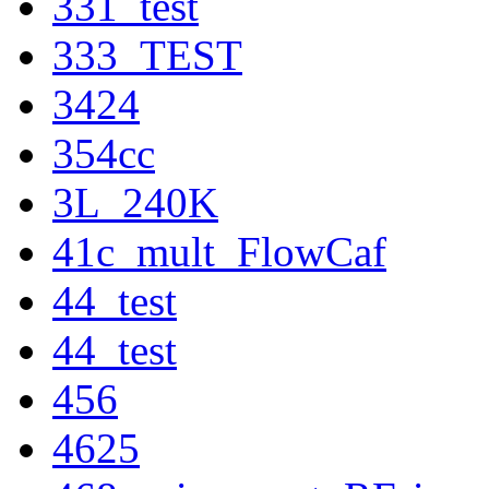
331_test
333_TEST
3424
354cc
3L_240K
41c_mult_FlowCaf
44_test
44_test
456
4625