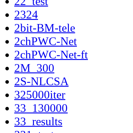
22_test
2324
2bit-BM-tele
2chPWC-Net
2chPWC-Net-ft
2M_300
2S-NLCSA
325000iter
33_130000
33_results