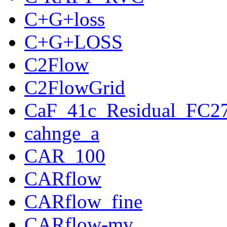
C+G+loss
C+G+LOSS
C2Flow
C2FlowGrid
CaF_41c_Residual_FC2
cahnge_a
CAR_100
CARflow
CARflow_fine
CARflow-mv