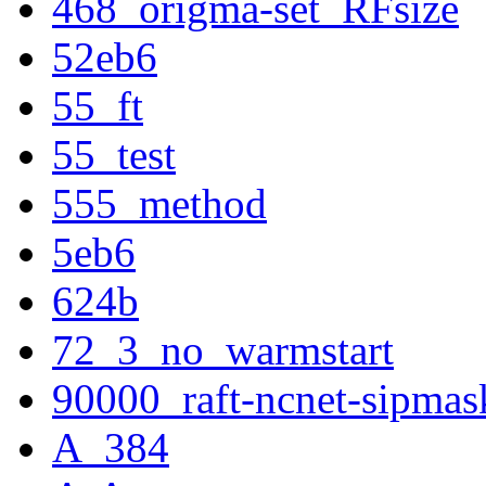
468_origma-set_RFsize
52eb6
55_ft
55_test
555_method
5eb6
624b
72_3_no_warmstart
90000_raft-ncnet-sipmas
A_384