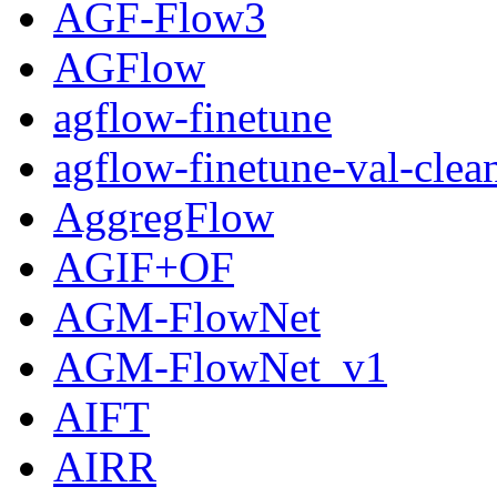
AGF-Flow3
AGFlow
agflow-finetune
agflow-finetune-val-clea
AggregFlow
AGIF+OF
AGM-FlowNet
AGM-FlowNet_v1
AIFT
AIRR