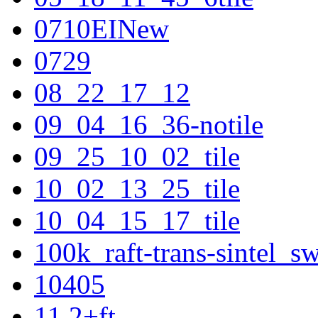
0710EINew
0729
08_22_17_12
09_04_16_36-notile
09_25_10_02_tile
10_02_13_25_tile
10_04_15_17_tile
100k_raft-trans-sintel_
10405
11.2+ft