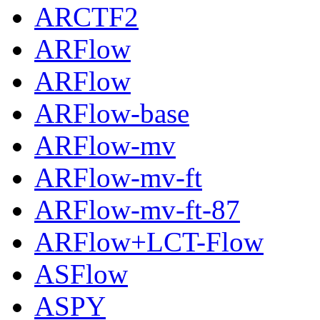
ARCTF2
ARFlow
ARFlow
ARFlow-base
ARFlow-mv
ARFlow-mv-ft
ARFlow-mv-ft-87
ARFlow+LCT-Flow
ASFlow
ASPY