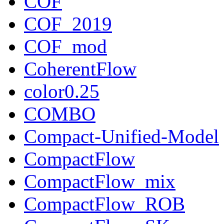
COF
COF_2019
COF_mod
CoherentFlow
color0.25
COMBO
Compact-Unified-Model
CompactFlow
CompactFlow_mix
CompactFlow_ROB