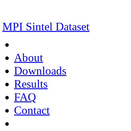
MPI Sintel Dataset
About
Downloads
Results
FAQ
Contact