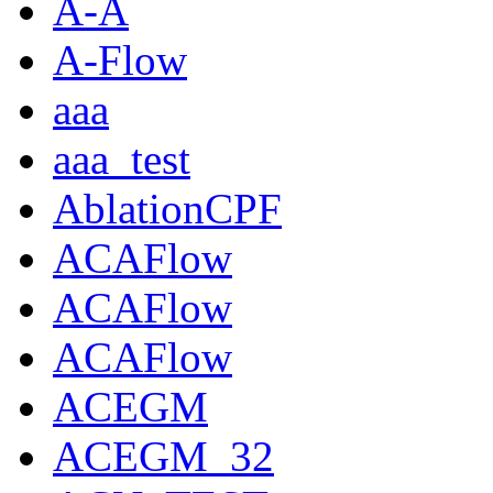
A-A
A-Flow
aaa
aaa_test
AblationCPF
ACAFlow
ACAFlow
ACAFlow
ACEGM
ACEGM_32