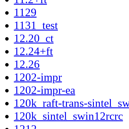
1129
1131_test
12.20_ct
12.24+ft
12.26
1202-impr
1202-impr-ea
120k_raft-trans-sintel_
120k_sintel_swin12rcrc
1212