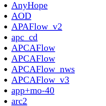
AnyHope
AOD
APAFlow_v2
apc_cd
APCAFlow
APCAFlow
APCAFlow_nws
APCAFlow_v3
app+mo-40
arc2