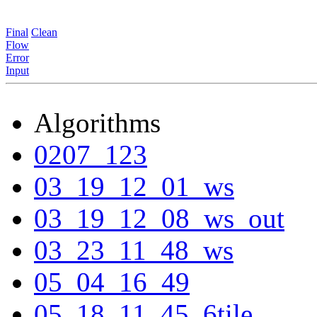
Final
Clean
Flow
Error
Input
Algorithms
0207_123
03_19_12_01_ws
03_19_12_08_ws_out
03_23_11_48_ws
05_04_16_49
05_18_11_45_6tile