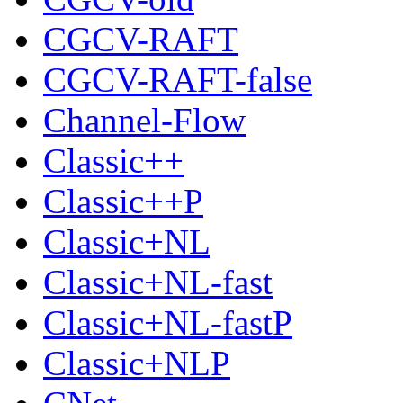
CGCV-RAFT
CGCV-RAFT-false
Channel-Flow
Classic++
Classic++P
Classic+NL
Classic+NL-fast
Classic+NL-fastP
Classic+NLP