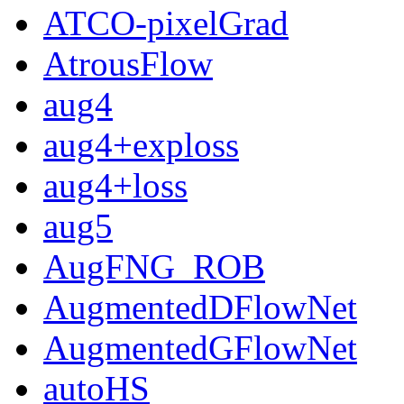
ATCO-pixelGrad
AtrousFlow
aug4
aug4+exploss
aug4+loss
aug5
AugFNG_ROB
AugmentedDFlowNet
AugmentedGFlowNet
autoHS