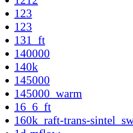
123
123
131_ft
140000
140k
145000
145000_warm
16_6_ft
160k_raft-trans-sintel_s