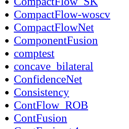
CompactFlow_SK
CompactFlow-woscv
CompactFlowNet
ComponentFusion
comptest
concave_bilateral
ConfidenceNet
Consistency
ContFlow_ROB
ContFusion