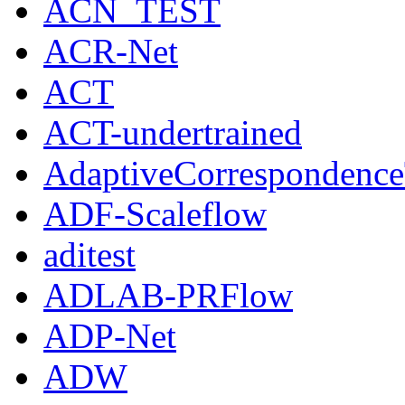
ACN_TEST
ACR-Net
ACT
ACT-undertrained
AdaptiveCorrespondenc
ADF-Scaleflow
aditest
ADLAB-PRFlow
ADP-Net
ADW