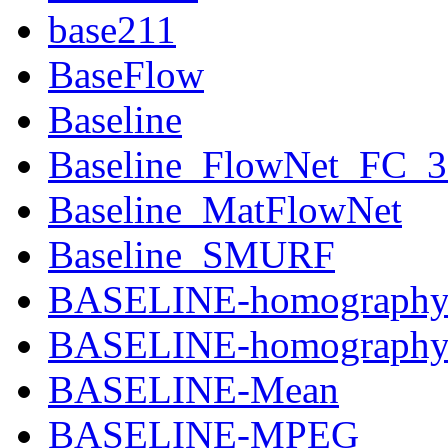
base211
BaseFlow
Baseline
Baseline_FlowNet_FC_
Baseline_MatFlowNet
Baseline_SMURF
BASELINE-homograph
BASELINE-homography-
BASELINE-Mean
BASELINE-MPEG