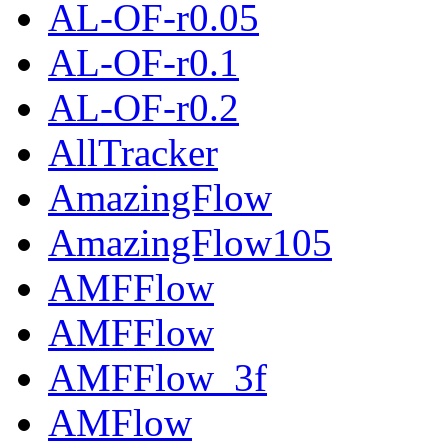
AL-OF-r0.05
AL-OF-r0.1
AL-OF-r0.2
AllTracker
AmazingFlow
AmazingFlow105
AMFFlow
AMFFlow
AMFFlow_3f
AMFlow