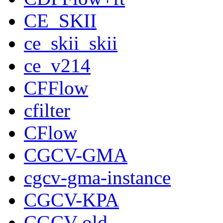
CE_SKII
ce_skii_skii
ce_v214
CFFlow
cfilter
CFlow
CGCV-GMA
cgcv-gma-instance
CGCV-KPA
CGCV-old