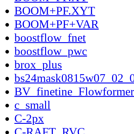
BOOM+PF.XYT
BOOM+PF+VAR
boostflow_fnet
boostflow_pwc
brox_plus
bs24mask0815w07_02_
BV_finetine_Flowforme
c_small
C-2px
C-RAFT_RVC