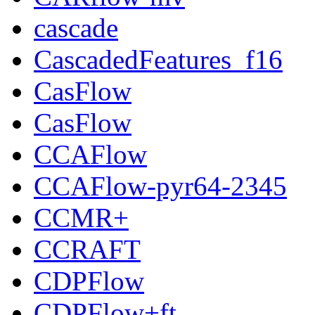
cascade
CascadedFeatures_f16
CasFlow
CasFlow
CCAFlow
CCAFlow-pyr64-2345
CCMR+
CCRAFT
CDPFlow
CDPFlow+ft