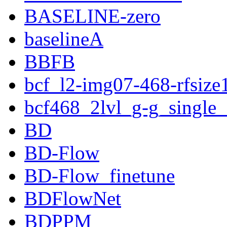
BASELINE-zero
baselineA
BBFB
bcf_l2-img07-468-rfsize
bcf468_2lvl_g-g_single
BD
BD-Flow
BD-Flow_finetune
BDFlowNet
BDPPM