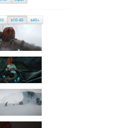
10
s10-40
s40+