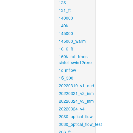
123
131_ft
140000
140k
145000
145000_warm
16_6_ft
160k_raft-trans-
sintel_swin12rere
1d-mflow
1S_300
20220319_v1_end
20220321_v2_inm
20220324_v3_inm
20220324_v4
2030_optical_flow
2030_optical_flow_test
206_ft