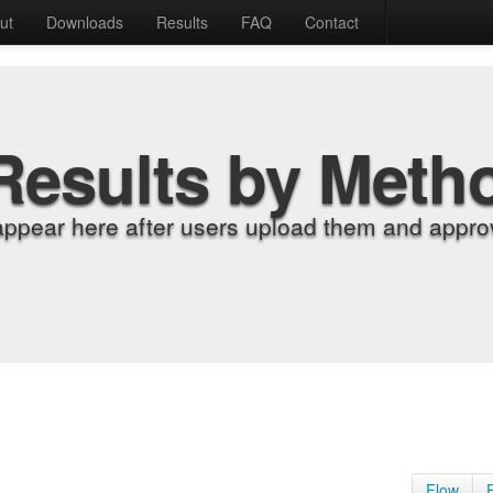
ut
Downloads
Results
FAQ
Contact
Results by Meth
appear here after users upload them and approv
Flow