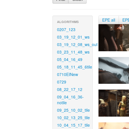
EPE all
EP
ALGORITHMS
0207_123
03_19_12_01_ws
03_19_12_08_ws_out
03_23_11_48_ws
05_04_16_49
05_18_11_45_6tile
0710EINew
0729
08_22_17_12
09_04_16_36-
notile
09_25_10_02_tile
10_02_13_25_tile
10_04_15_17_tile