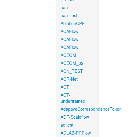
aaa
aaa_test
AblationCPF
ACAFlow
ACAFlow
ACAFlow
ACEGM
ACEGM_32
ACN_TEST
ACR-Net
ACT
ACT-
undertrained
AdaptiveCorrespondenceToken
ADF-Scaleflow
aditest
ADLAB-PRFlow