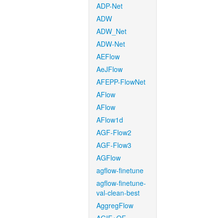
ADP-Net
ADW
ADW_Net
ADW-Net
AEFlow
AeJFlow
AFEPP-FlowNet
AFlow
AFlow
AFlow1d
AGF-Flow2
AGF-Flow3
AGFlow
agflow-finetune
agflow-finetune-
val-clean-best
AggregFlow