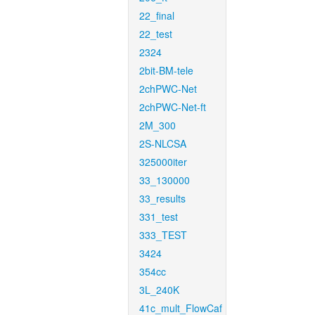
22_final
22_test
2324
2bit-BM-tele
2chPWC-Net
2chPWC-Net-ft
2M_300
2S-NLCSA
325000iter
33_130000
33_results
331_test
333_TEST
3424
354cc
3L_240K
41c_mult_FlowCaf