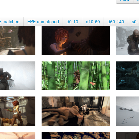
E matched
EPE unmatched
d0-10
d10-60
d60-140
s0-