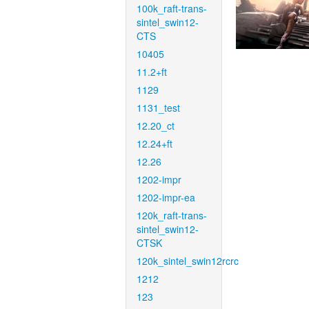
100k_raft-trans-
sintel_swin12-
CTS
10405
11.2+ft
1129
1131_test
12.20_ct
12.24+ft
12.26
1202-impr
1202-impr-ea
120k_raft-trans-
sintel_swin12-
CTSK
120k_sintel_swin12rcrc
1212
123