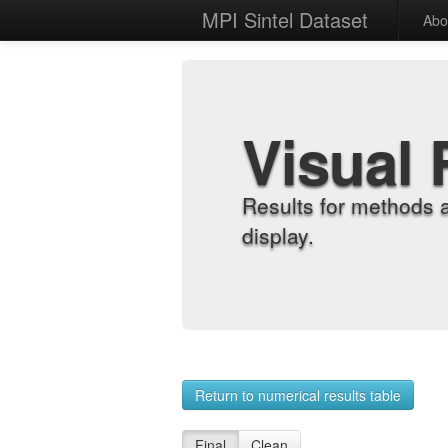
MPI Sintel Dataset
Abo
Visual 
Results for methods 
display.
Return to numerical results table
Final
Clean