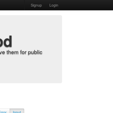
Signup
Login
od
e them for public
Error
Input