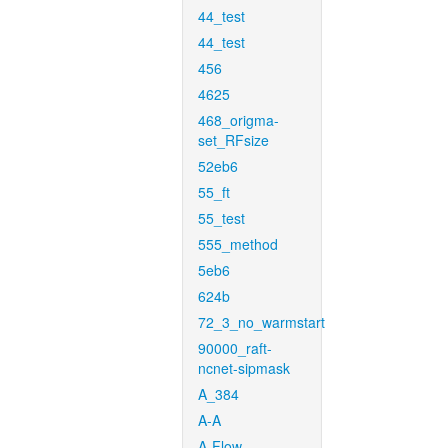
44_test
44_test
456
4625
468_origma-
set_RFsize
52eb6
55_ft
55_test
555_method
5eb6
624b
72_3_no_warmstart
90000_raft-
ncnet-sipmask
A_384
A-A
A-Flow