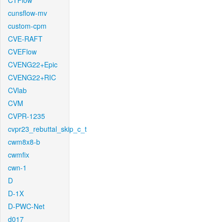
CTFlow
cunsflow-mv
custom-cpm
CVE-RAFT
CVEFlow
CVENG22+Epic
CVENG22+RIC
CVlab
CVM
CVPR-1235
cvpr23_rebuttal_skip_c_t
cwm8x8-b
cwmfix
cwn-1
D
D-1X
D-PWC-Net
d017