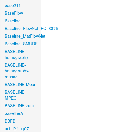
base211
BaseFlow
Baseline
Baseline_FlowNet_FC_3875
Baseline_MatFlowNet
Baseline_SMURF
BASELINE-
homography
BASELINE-
homography-
ransac
BASELINE-Mean
BASELINE-
MPEG
BASELINE-zero
baselineA
BBFB
bcf_l2-img07-