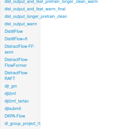
dist_output_and_feat_pretrain_longer_clean_warm
dist_output_and_feat_warm_final
dist_output_longer_pretrain_clean
dist_output_warm
DistillFlow
DistillFlow+ft
DistractFlow-FF-
semi
DistractFlow-
FlowFormer
DistractFlow-
RAFT
djt_gm
djt2mf
djt2mf_tartan
djtsubmit
DKPA-Flow
dl_group_project_l1