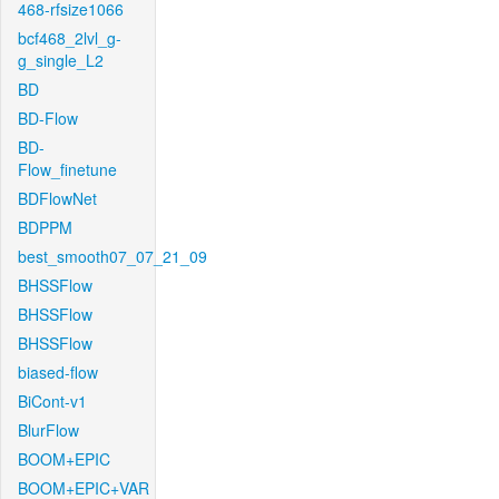
468-rfsize1066
bcf468_2lvl_g-
g_single_L2
BD
BD-Flow
BD-
Flow_finetune
BDFlowNet
BDPPM
best_smooth07_07_21_09
BHSSFlow
BHSSFlow
BHSSFlow
biased-flow
BiCont-v1
BlurFlow
BOOM+EPIC
BOOM+EPIC+VAR