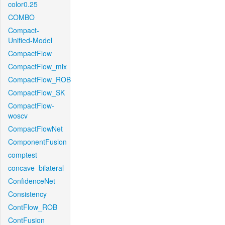
color0.25
COMBO
Compact-
Unified-Model
CompactFlow
CompactFlow_mix
CompactFlow_ROB
CompactFlow_SK
CompactFlow-
woscv
CompactFlowNet
ComponentFusion
comptest
concave_bilateral
ConfidenceNet
Consistency
ContFlow_ROB
ContFusion