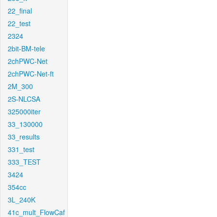
22_final
22_test
2324
2bit-BM-tele
2chPWC-Net
2chPWC-Net-ft
2M_300
2S-NLCSA
325000iter
33_130000
33_results
331_test
333_TEST
3424
354cc
3L_240K
41c_mult_FlowCaf