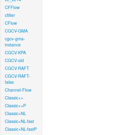
CFFlow
cfilter
CFlow
CGCV-GMA
cgcv-gma-
instance
CGCV-KPA
CGCV-old
CGCV-RAFT
CGCV-RAFT-
false
Channel-Flow
Classic++
Classic++P
Classic+NL
Classic+NL-fast
Classic+NL-fastP