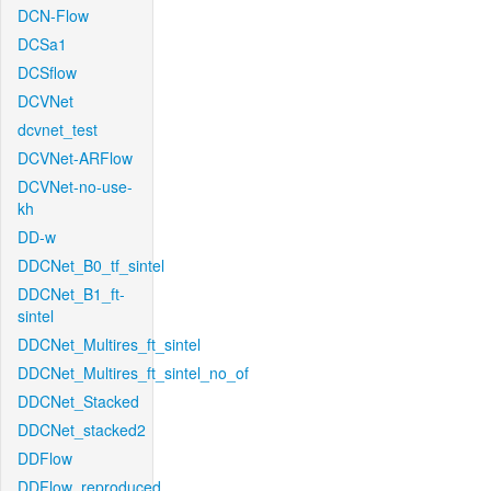
DCN-Flow
DCSa1
DCSflow
DCVNet
dcvnet_test
DCVNet-ARFlow
DCVNet-no-use-
kh
DD-w
DDCNet_B0_tf_sintel
DDCNet_B1_ft-
sintel
DDCNet_Multires_ft_sintel
DDCNet_Multires_ft_sintel_no_of
DDCNet_Stacked
DDCNet_stacked2
DDFlow
DDFlow_reproduced