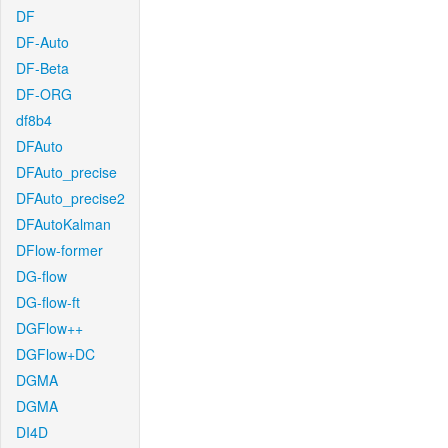
DF
DF-Auto
DF-Beta
DF-ORG
df8b4
DFAuto
DFAuto_precise
DFAuto_precise2
DFAutoKalman
DFlow-former
DG-flow
DG-flow-ft
DGFlow++
DGFlow+DC
DGMA
DGMA
DI4D