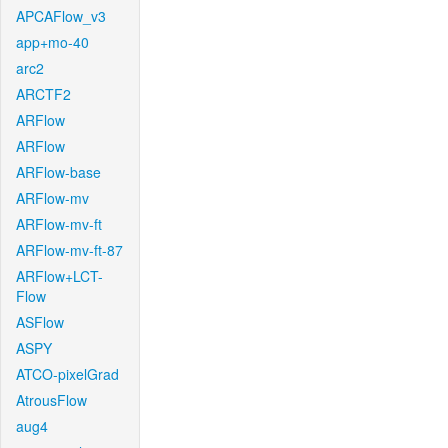
APCAFlow_v3
app+mo-40
arc2
ARCTF2
ARFlow
ARFlow
ARFlow-base
ARFlow-mv
ARFlow-mv-ft
ARFlow-mv-ft-87
ARFlow+LCT-
Flow
ASFlow
ASPY
ATCO-pixelGrad
AtrousFlow
aug4