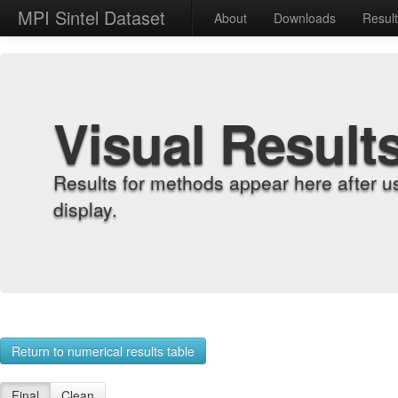
MPI Sintel Dataset
About
Downloads
Resul
Visual Result
Results for methods appear here after u
display.
Return to numerical results table
Final
Clean