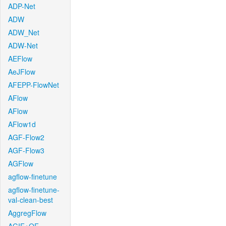
ADP-Net
ADW
ADW_Net
ADW-Net
AEFlow
AeJFlow
AFEPP-FlowNet
AFlow
AFlow
AFlow1d
AGF-Flow2
AGF-Flow3
AGFlow
agflow-finetune
agflow-finetune-
val-clean-best
AggregFlow