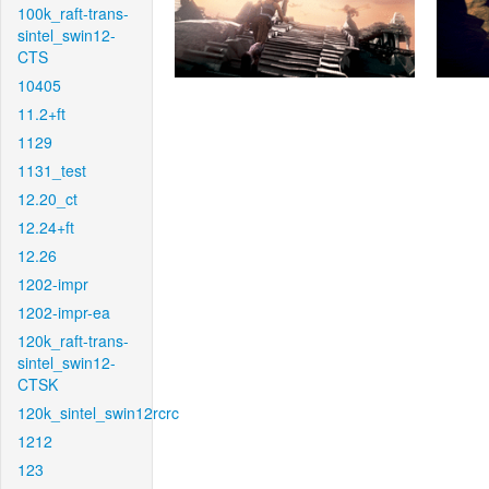
100k_raft-trans-
sintel_swin12-
CTS
10405
11.2+ft
1129
1131_test
12.20_ct
12.24+ft
12.26
1202-impr
1202-impr-ea
120k_raft-trans-
sintel_swin12-
CTSK
120k_sintel_swin12rcrc
1212
123