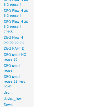
6-3-reuse-f
DEQ-Flow-H-36-
6-3-reuse-f
DEQ-Flow-H-36-
6-3-reuse-f-
check
DEQ-Flow-H-
old-bd-36-6-3
DEQ-RAFT-D
DEQ-small-NO-
reuse-20
DEQ-small-
reuse
DEQ-small-
reuse-32-iters-
pg-2
deqnt
device_flow
Devon