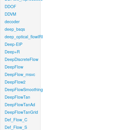
DDOF
DDVM
decoder
deep_bsqs
deep_optical_flowIRI
Deep-EIP
Deep+R
DeepDiscreteFlow
DeepFlow
DeepFlow_msvc
DeepFlow2
DeepFlowSmoothing
DeepFlowTan
DeepFlowTanAd
DeepFlowTanGrid
Def_Flow_C
Def_Flow_S