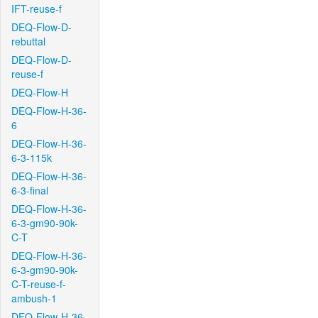
IFT-reuse-f
DEQ-Flow-D-
rebuttal
DEQ-Flow-D-
reuse-f
DEQ-Flow-H
DEQ-Flow-H-36-
6
DEQ-Flow-H-36-
6-3-115k
DEQ-Flow-H-36-
6-3-final
DEQ-Flow-H-36-
6-3-gm90-90k-
C-T
DEQ-Flow-H-36-
6-3-gm90-90k-
C-T-reuse-f-
ambush-1
DEQ-Flow-H-36-