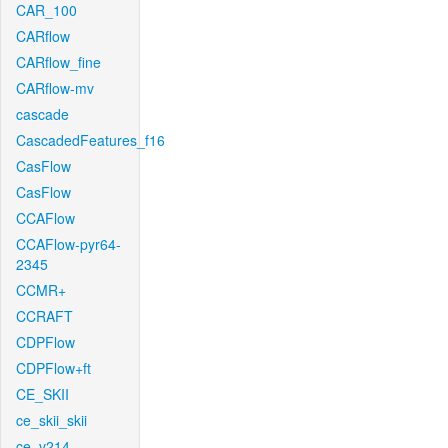
CAR_100
CARflow
CARflow_fine
CARflow-mv
cascade
CascadedFeatures_f16
CasFlow
CasFlow
CCAFlow
CCAFlow-pyr64-
2345
CCMR+
CCRAFT
CDPFlow
CDPFlow+ft
CE_SKII
ce_skii_skii
ce_v214