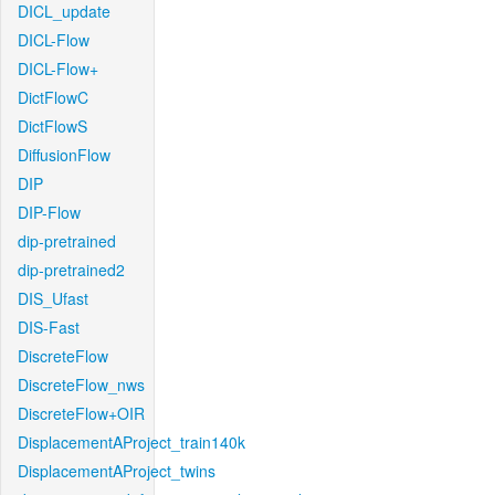
DICL_update
DICL-Flow
DICL-Flow+
DictFlowC
DictFlowS
DiffusionFlow
DIP
DIP-Flow
dip-pretrained
dip-pretrained2
DIS_Ufast
DIS-Fast
DiscreteFlow
DiscreteFlow_nws
DiscreteFlow+OIR
DisplacementAProject_train140k
DisplacementAProject_twins