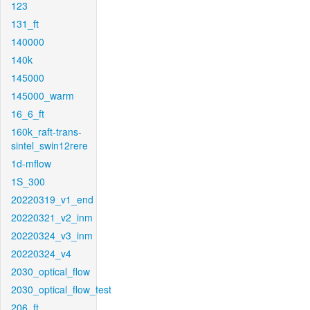
123
131_ft
140000
140k
145000
145000_warm
16_6_ft
160k_raft-trans-
sintel_swin12rere
1d-mflow
1S_300
20220319_v1_end
20220321_v2_inm
20220324_v3_inm
20220324_v4
2030_optical_flow
2030_optical_flow_test
206_ft