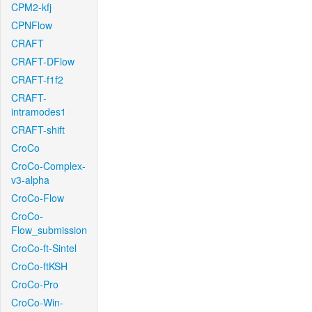
CPM2-kfj
CPNFlow
CRAFT
CRAFT-DFlow
CRAFT-f1f2
CRAFT-
intramodes1
CRAFT-shift
CroCo
CroCo-Complex-
v3-alpha
CroCo-Flow
CroCo-
Flow_submission
CroCo-ft-Sintel
CroCo-ftKSH
CroCo-Pro
CroCo-Win-