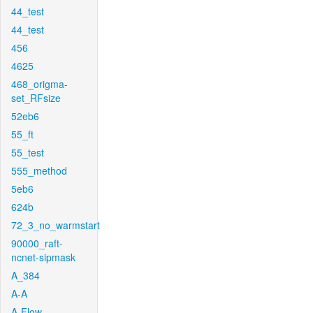
44_test
44_test
456
4625
468_origma-
set_RFsize
52eb6
55_ft
55_test
555_method
5eb6
624b
72_3_no_warmstart
90000_raft-
ncnet-sipmask
A_384
A-A
A-Flow