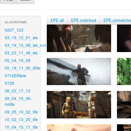
EPE all
EPE matched
EPE unmatch
ALGORITHMS
0207_123
03_19_12_01_ws
03_19_12_08_ws_out
03_23_11_48_ws
05_04_16_49
05_18_11_45_6tile
0710EINew
0729
08_22_17_12
09_04_16_36-
notile
09_25_10_02_tile
10_02_13_25_tile
10_04_15_17_tile