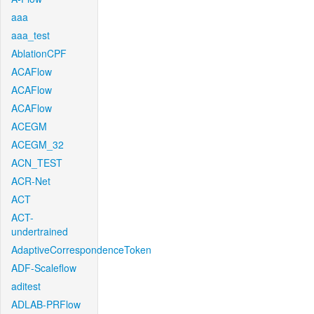
aaa
aaa_test
AblationCPF
ACAFlow
ACAFlow
ACAFlow
ACEGM
ACEGM_32
ACN_TEST
ACR-Net
ACT
ACT-
undertrained
AdaptiveCorrespondenceToken
ADF-Scaleflow
aditest
ADLAB-PRFlow