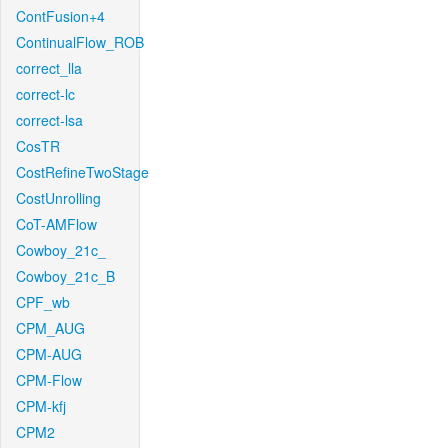
ContFusion+4
ContinualFlow_ROB
correct_lla
correct-lc
correct-lsa
CosTR
CostRefineTwoStage
CostUnrolling
CoT-AMFlow
Cowboy_21c_
Cowboy_21c_B
CPF_wb
CPM_AUG
CPM-AUG
CPM-Flow
CPM-kfj
CPM2