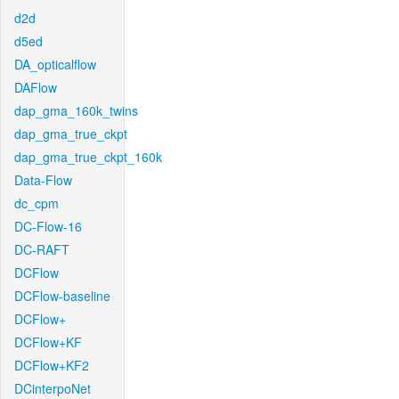
d2d
d5ed
DA_opticalflow
DAFlow
dap_gma_160k_twins
dap_gma_true_ckpt
dap_gma_true_ckpt_160k
Data-Flow
dc_cpm
DC-Flow-16
DC-RAFT
DCFlow
DCFlow-baseline
DCFlow+
DCFlow+KF
DCFlow+KF2
DCinterpoNet