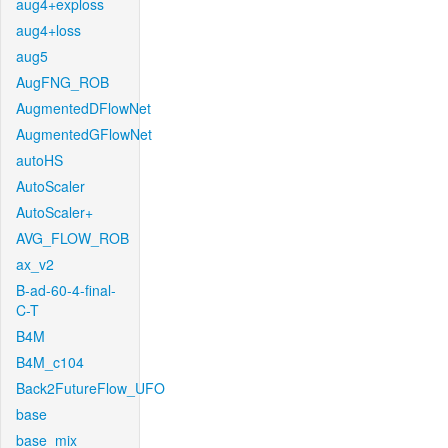
aug4+exploss
aug4+loss
aug5
AugFNG_ROB
AugmentedDFlowNet
AugmentedGFlowNet
autoHS
AutoScaler
AutoScaler+
AVG_FLOW_ROB
ax_v2
B-ad-60-4-final-
C-T
B4M
B4M_c104
Back2FutureFlow_UFO
base
base_mix