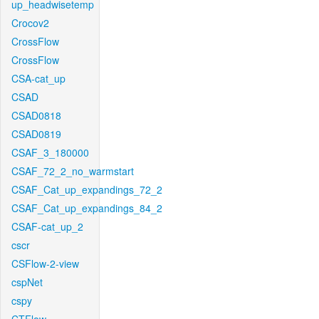
up_headwisetemp
Crocov2
CrossFlow
CrossFlow
CSA-cat_up
CSAD
CSAD0818
CSAD0819
CSAF_3_180000
CSAF_72_2_no_warmstart
CSAF_Cat_up_expandings_72_2
CSAF_Cat_up_expandings_84_2
CSAF-cat_up_2
cscr
CSFlow-2-view
cspNet
cspy