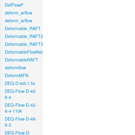
DefFlowP
deform_arflow
deform_arflow
Deformable_RAFT
Deformable_RAFT2
Deformable_RAFT3
DeformableFlowNet
DeformableRAFT
deformflow
DeformMFN
DEQ-D-std-1.5x
DEQ-Flow-D-42-
6-4
DEQ-Flow-D-42-
6-4-110k
DEQ-Flow-D-48-
6-3
DEQ-Flow-D-