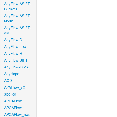
AnyFlow-ASIFT-
Buckets
AnyFlow-ASIFT-
Norm
AnyFlow-ASIFT-
old
AnyFlow-D
AnyFlow-new
AnyFlow-R
AnyFlow-SIFT
AnyFlow+GMA
AnyHope
AOD
APAFlow_v2
apc_cd
APCAFlow
APCAFlow
APCAFlow_nws