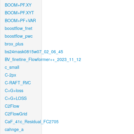
BOOM+PF.XY
BOOM+PF.XYT
BOOM+PF+VAR
boostflow_fnet
boostflow_pwc
brox_plus
bs24mask0815w07_02_06_45
BV_finetine_Flowformer++_2023_11_12
c_small
C-2px
C-RAFT_RVC
C+G+loss
C+G+LOSS
C2Flow
C2FlowGrid
CaF_41c_Residual_FC2705
cahnge_a