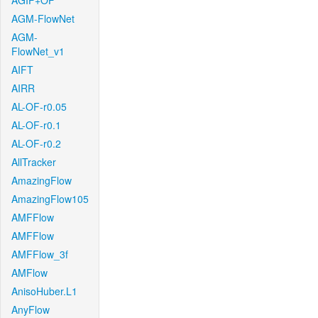
AGIF+OF
AGM-FlowNet
AGM-
FlowNet_v1
AIFT
AIRR
AL-OF-r0.05
AL-OF-r0.1
AL-OF-r0.2
AllTracker
AmazingFlow
AmazingFlow105
AMFFlow
AMFFlow
AMFFlow_3f
AMFlow
AnisoHuber.L1
AnyFlow