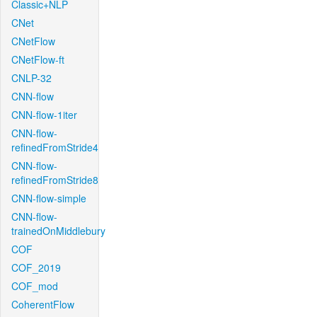
Classic+NLP
CNet
CNetFlow
CNetFlow-ft
CNLP-32
CNN-flow
CNN-flow-1iter
CNN-flow-
refinedFromStride4
CNN-flow-
refinedFromStride8
CNN-flow-simple
CNN-flow-
trainedOnMiddlebury
COF
COF_2019
COF_mod
CoherentFlow