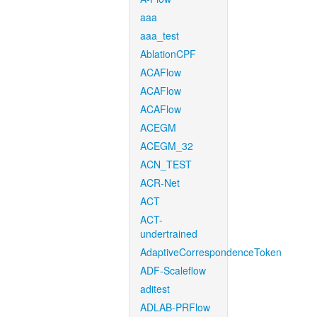
aaa
aaa_test
AblationCPF
ACAFlow
ACAFlow
ACAFlow
ACEGM
ACEGM_32
ACN_TEST
ACR-Net
ACT
ACT-
undertrained
AdaptiveCorrespondenceToken
ADF-Scaleflow
aditest
ADLAB-PRFlow