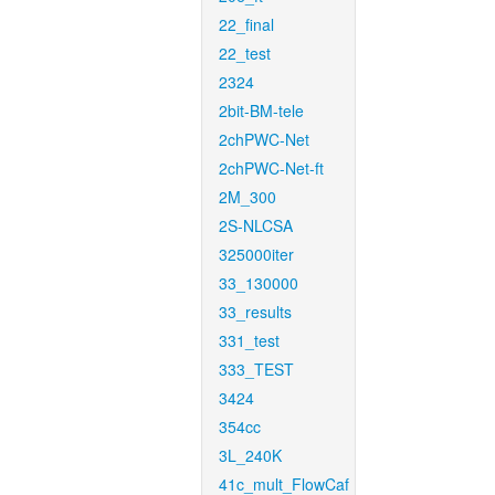
22_final
22_test
2324
2bit-BM-tele
2chPWC-Net
2chPWC-Net-ft
2M_300
2S-NLCSA
325000iter
33_130000
33_results
331_test
333_TEST
3424
354cc
3L_240K
41c_mult_FlowCaf