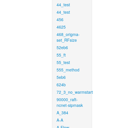
44_test
44_test
456
4625
468_origma-
set_RFsize
52eb6
55_ft
55_test
555_method
5eb6
624b
72_3_no_warmstart
90000_raft-
ncnet-sipmask
A_384
A-A
A-Flow