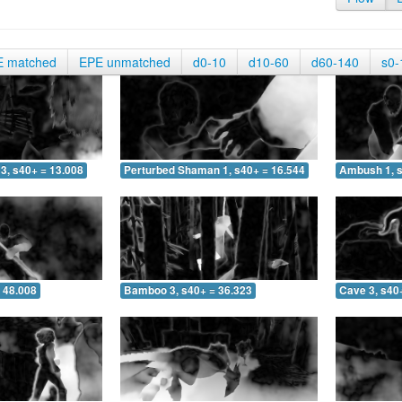
E matched
EPE unmatched
d0-10
d10-60
d60-140
s0-
3, s40+ = 13.008
Perturbed Shaman 1, s40+ = 16.544
Ambush 1, s
 48.008
Bamboo 3, s40+ = 36.323
Cave 3, s40