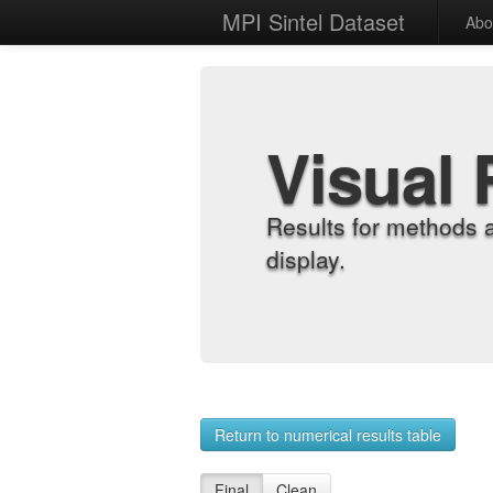
MPI Sintel Dataset
Abo
Visual 
Results for methods 
display.
Return to numerical results table
Final
Clean