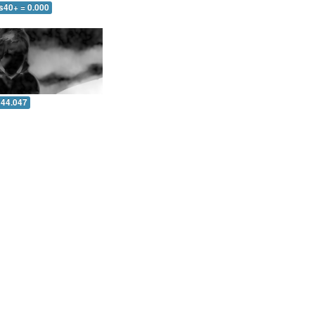
s40+ = 0.000
 44.047