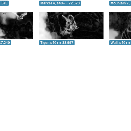
5.543
Market 4, s40+ = 72.573
Mountain 2, 
37.240
Tiger, s40+ = 33.997
Wall, s40+ =