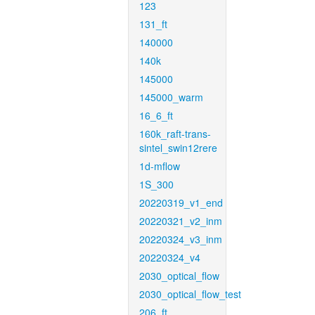
123
131_ft
140000
140k
145000
145000_warm
16_6_ft
160k_raft-trans-
sintel_swin12rere
1d-mflow
1S_300
20220319_v1_end
20220321_v2_inm
20220324_v3_inm
20220324_v4
2030_optical_flow
2030_optical_flow_test
206_ft