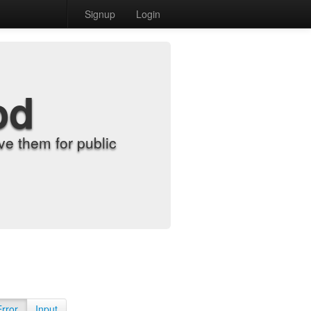
Signup
Login
od
e them for public
Error
Input