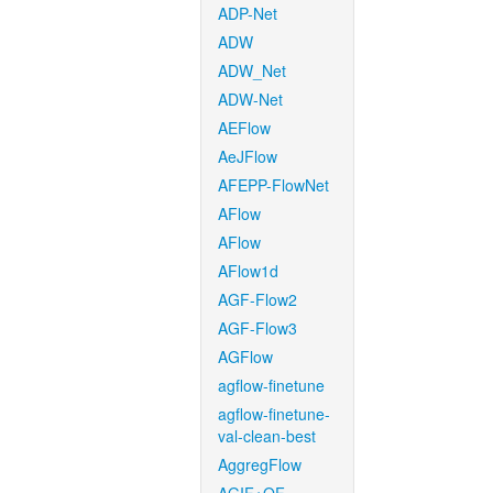
ADP-Net
ADW
ADW_Net
ADW-Net
AEFlow
AeJFlow
AFEPP-FlowNet
AFlow
AFlow
AFlow1d
AGF-Flow2
AGF-Flow3
AGFlow
agflow-finetune
agflow-finetune-
val-clean-best
AggregFlow