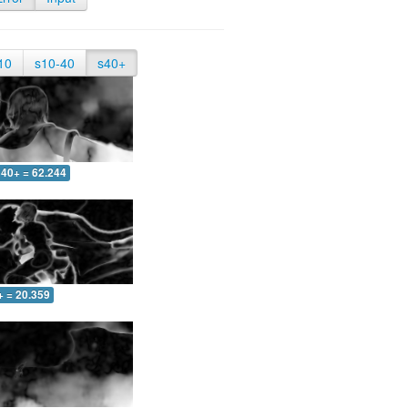
10
s10-40
s40+
40+ = 62.244
+ = 20.359