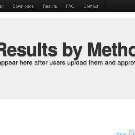
ut
Downloads
Results
FAQ
Contact
Results by Meth
appear here after users upload them and approv
Flow