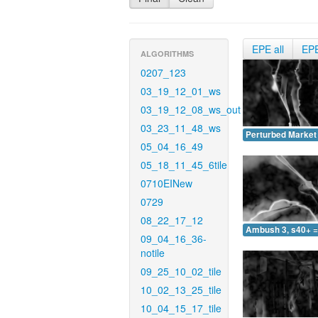
EPE all
EP
ALGORITHMS
0207_123
03_19_12_01_ws
03_19_12_08_ws_out
03_23_11_48_ws
Perturbed Market 
05_04_16_49
05_18_11_45_6tile
0710EINew
0729
08_22_17_12
Ambush 3, s40+ =
09_04_16_36-
notile
09_25_10_02_tile
10_02_13_25_tile
10_04_15_17_tile