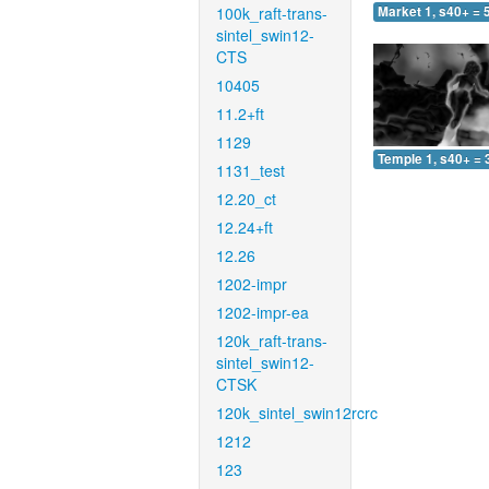
100k_raft-trans-
Market 1, s40+ = 
sintel_swin12-
CTS
10405
11.2+ft
1129
Temple 1, s40+ = 
1131_test
12.20_ct
12.24+ft
12.26
1202-impr
1202-impr-ea
120k_raft-trans-
sintel_swin12-
CTSK
120k_sintel_swin12rcrc
1212
123