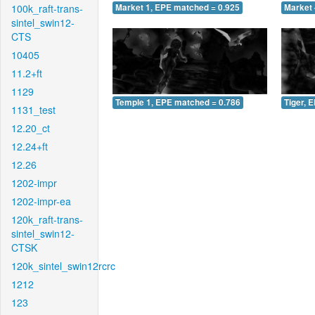
100k_raft-trans-
Market 1, EPE matched = 0.925
Market 
sintel_swin12-
CTS
10405
11.2+ft
1129
Temple 1, EPE matched = 0.786
Tiger, 
1131_test
12.20_ct
12.24+ft
12.26
1202-impr
1202-impr-ea
120k_raft-trans-
sintel_swin12-
CTSK
120k_sintel_swin12rcrc
1212
123