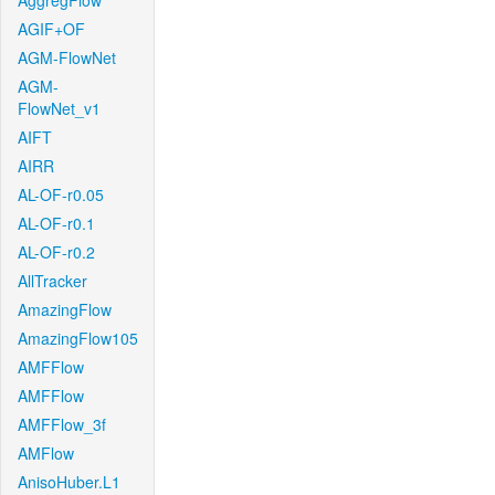
AggregFlow
AGIF+OF
AGM-FlowNet
AGM-
FlowNet_v1
AIFT
AIRR
AL-OF-r0.05
AL-OF-r0.1
AL-OF-r0.2
AllTracker
AmazingFlow
AmazingFlow105
AMFFlow
AMFFlow
AMFFlow_3f
AMFlow
AnisoHuber.L1