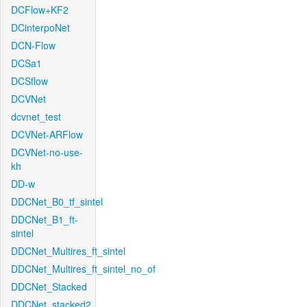
DCFlow+KF2
DCinterpoNet
DCN-Flow
DCSa1
DCSflow
DCVNet
dcvnet_test
DCVNet-ARFlow
DCVNet-no-use-
kh
DD-w
DDCNet_B0_tf_sintel
DDCNet_B1_ft-
sintel
DDCNet_Multires_ft_sintel
DDCNet_Multires_ft_sintel_no_of
DDCNet_Stacked
DDCNet_stacked2