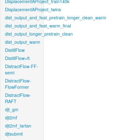
DisplacementAProject_train140k
DisplacementAProject_twins
dist_output_and_feat_pretrain_longer_clean_warm
dist_output_and_feat_warm_final
dist_output_longer_pretrain_clean
dist_output_warm
DistillFlow
DistillFlow+ft
DistractFlow-FF-
semi
DistractFlow-
FlowFormer
DistractFlow-
RAFT
djt_gm
djt2mf
djt2mf_tartan
djtsubmit