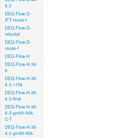
6-3
DEQ-Flow-D-
IFT-reuse-f
DEQ-Flow-D-
rebuttal
DEQ-Flow-D-
reuse-f
DEQ-Flow-H
DEQ-Flow-H-36-
6
DEQ-Flow-H-36-
6-3-115k
DEQ-Flow-H-36-
6-3-final
DEQ-Flow-H-36-
6-3-gm90-90k-
C-T
DEQ-Flow-H-36-
6-3-gm90-90k-