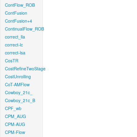
ContFlow_ROB
ContFusion
ContFusion+4
ContinualFlow_ROB
correct_lla
correct-lc
correct-lsa
CosTR
CostRefineTwoStage
CostUnrolling
CoT-AMFlow
Cowboy_21c_
Cowboy_21c_B
CPF_wb
CPM_AUG
CPM-AUG
CPM-Flow