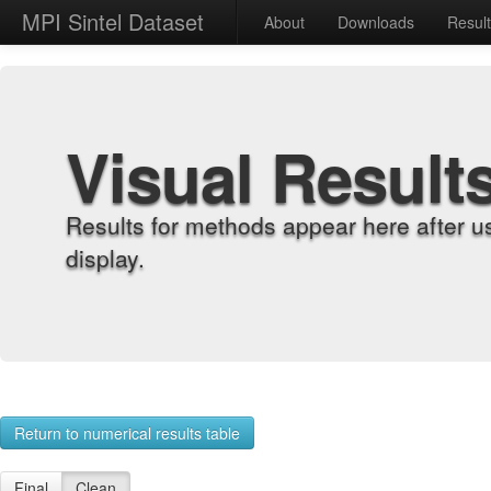
MPI Sintel Dataset
About
Downloads
Resul
Visual Result
Results for methods appear here after u
display.
Return to numerical results table
Final
Clean