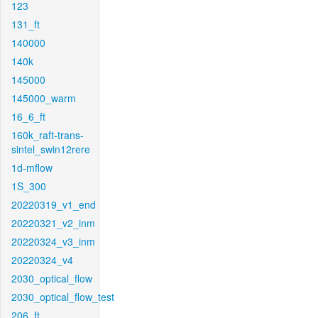
123
131_ft
140000
140k
145000
145000_warm
16_6_ft
160k_raft-trans-
sintel_swin12rere
1d-mflow
1S_300
20220319_v1_end
20220321_v2_inm
20220324_v3_inm
20220324_v4
2030_optical_flow
2030_optical_flow_test
206_ft