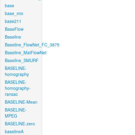
base
base_mix
base211
BaseFlow
Baseline
Baseline_FlowNet_FC_3875
Baseline_MatFlowNet
Baseline_SMURF
BASELINE-
homography
BASELINE-
homography-
ransac
BASELINE-Mean
BASELINE-
MPEG
BASELINE-zero
baselineA