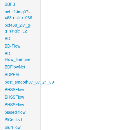
BBFB
bcf_l2-img07-
468-rfsize1066
bcf468_2lvl_g-
g_single_L2
BD
BD-Flow
BD-
Flow_finetune
BDFlowNet
BDPPM
best_smooth07_07_21_09
BHSSFlow
BHSSFlow
BHSSFlow
biased-flow
BiCont-v1
BlurFlow