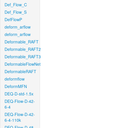
Def_Flow_C
Def_Flow_S
DefFlowP
deform_arflow
deform_arflow
Deformable_RAFT
Deformable_RAFT2
Deformable_RAFT3
DeformableFlowNet
DeformableRAFT
deformflow
DeformMFN
DEQ-D-std-1.5x
DEQ-Flow-D-42-
6-4
DEQ-Flow-D-42-
6-4-110k
DEQ-Flow-D-48-