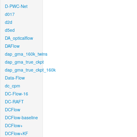
D-PWC-Net
d017
d2d
d5ed
DA_opticalflow
DAFlow
dap_gma_160k_twins
dap_gma_true_ckpt
dap_gma_true_ckpt_160k
Data-Flow
dc_cpm
DC-Flow-16
DC-RAFT
DCFlow
DCFlow-baseline
DCFlow+
DCFlow+KF