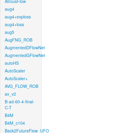
AtrousFlow
aug4
aug4+exploss
aug4+loss
aug5
AugFNG_ROB
AugmentedDFlowNet
AugmentedGFlowNet
autoHS
AutoScaler
AutoScaler+
AVG_FLOW_ROB
ax_v2
B-ad-60-4-final-
C-T
B4M
B4M_c104
Back2FutureFlow_UFO