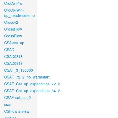
CroCo-Pro
CroCo-Win-
up_headwisetemp
Crocov2
CrossFlow
CrossFlow
CSA-cat_up
CSAD
CSAD0818
CSAD0819
CSAF_3_180000
CSAF_72_2_no_warmstart
CSAF_Cat_up_expandings_72_2
CSAF_Cat_up_expandings_84_2
CSAF-cat_up_2
cscr
CSFlow-2-view