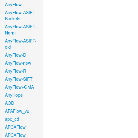
AnyFlow
AnyFlow-ASIFT-
Buckets
AnyFlow-ASIFT-
Norm
AnyFlow-ASIFT-
old
AnyFlow-D
AnyFlow-new
AnyFlow-R
AnyFlow-SIFT
AnyFlow+GMA
AnyHope
AOD
APAFlow_v2
apc_cd
APCAFlow
APCAFlow