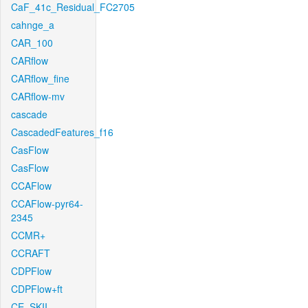
CaF_41c_Residual_FC2705
cahnge_a
CAR_100
CARflow
CARflow_fine
CARflow-mv
cascade
CascadedFeatures_f16
CasFlow
CasFlow
CCAFlow
CCAFlow-pyr64-
2345
CCMR+
CCRAFT
CDPFlow
CDPFlow+ft
CE_SKII