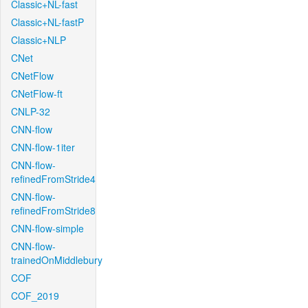
Classic+NL-fast
Classic+NL-fastP
Classic+NLP
CNet
CNetFlow
CNetFlow-ft
CNLP-32
CNN-flow
CNN-flow-1iter
CNN-flow-
refinedFromStride4
CNN-flow-
refinedFromStride8
CNN-flow-simple
CNN-flow-
trainedOnMiddlebury
COF
COF_2019