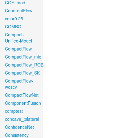
COF_mod
CoherentFlow
color0.25
COMBO
Compact-
Unified-Model
CompactFlow
CompactFlow_mix
CompactFlow_ROB
CompactFlow_SK
CompactFlow-
woscv
CompactFlowNet
ComponentFusion
comptest
concave_bilateral
ConfidenceNet
Consistency