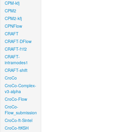
CPM-kfj
CPM2
CPM2-kfj
CPNFlow
CRAFT
CRAFT-DFlow
CRAFT-f1f2
CRAFT-
intramodes1
CRAFT-shift
CroCo
CroCo-Complex-
v3-alpha
CroCo-Flow
CroCo-
Flow_submission
CroCo-ft-Sintel
CroCo-ftKSH