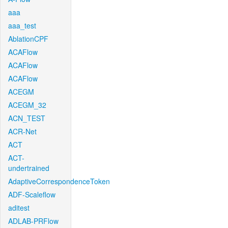
aaa
aaa_test
AblationCPF
ACAFlow
ACAFlow
ACAFlow
ACEGM
ACEGM_32
ACN_TEST
ACR-Net
ACT
ACT-
undertrained
AdaptiveCorrespondenceToken
ADF-Scaleflow
aditest
ADLAB-PRFlow