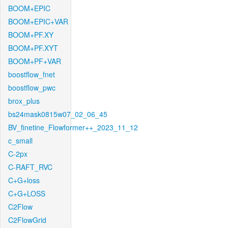
BOOM+EPIC
BOOM+EPIC+VAR
BOOM+PF.XY
BOOM+PF.XYT
BOOM+PF+VAR
boostflow_fnet
boostflow_pwc
brox_plus
bs24mask0815w07_02_06_45
BV_finetine_Flowformer++_2023_11_12
c_small
C-2px
C-RAFT_RVC
C+G+loss
C+G+LOSS
C2Flow
C2FlowGrid