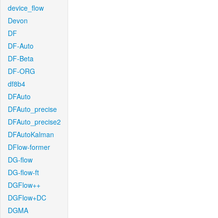
device_flow
Devon
DF
DF-Auto
DF-Beta
DF-ORG
df8b4
DFAuto
DFAuto_precise
DFAuto_precise2
DFAutoKalman
DFlow-former
DG-flow
DG-flow-ft
DGFlow++
DGFlow+DC
DGMA