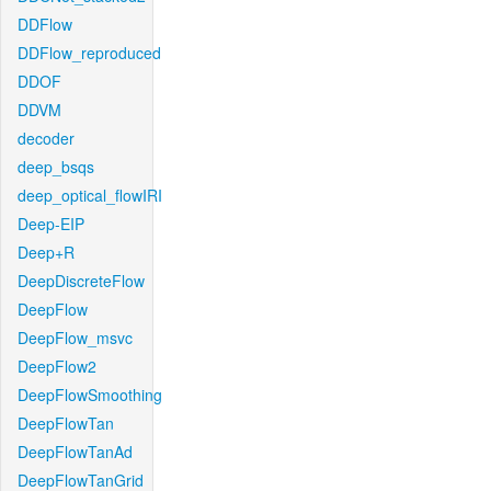
DDFlow
DDFlow_reproduced
DDOF
DDVM
decoder
deep_bsqs
deep_optical_flowIRI
Deep-EIP
Deep+R
DeepDiscreteFlow
DeepFlow
DeepFlow_msvc
DeepFlow2
DeepFlowSmoothing
DeepFlowTan
DeepFlowTanAd
DeepFlowTanGrid