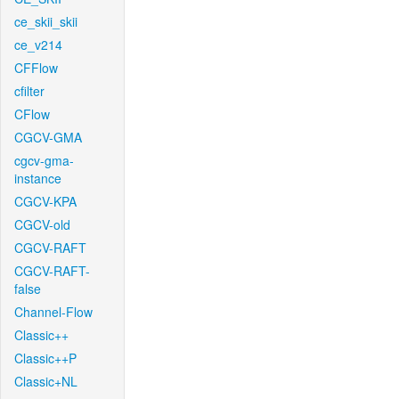
ce_skii_skii
ce_v214
CFFlow
cfilter
CFlow
CGCV-GMA
cgcv-gma-
instance
CGCV-KPA
CGCV-old
CGCV-RAFT
CGCV-RAFT-
false
Channel-Flow
Classic++
Classic++P
Classic+NL