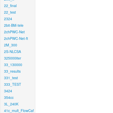
22_final
22_test
2324
2bit-BM-tele
2chPWC-Net
2chPWC-Net-ft
2M_300
2S-NLCSA
325000iter
33_130000
33_results
331_test
333_TEST
3424
354cc
3L_240K
41c_mult_FlowCaf