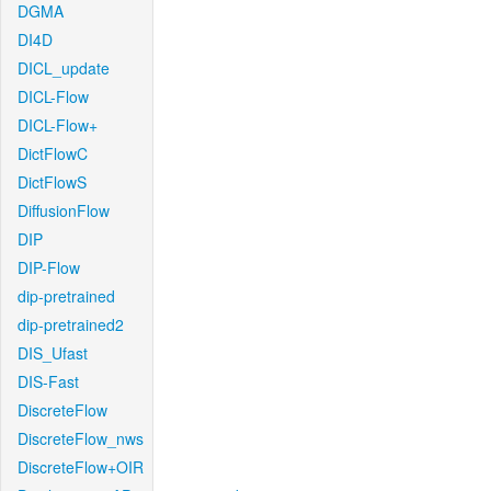
DGMA
DI4D
DICL_update
DICL-Flow
DICL-Flow+
DictFlowC
DictFlowS
DiffusionFlow
DIP
DIP-Flow
dip-pretrained
dip-pretrained2
DIS_Ufast
DIS-Fast
DiscreteFlow
DiscreteFlow_nws
DiscreteFlow+OIR