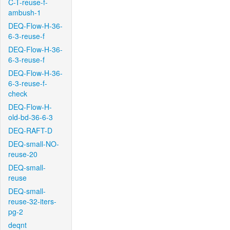
C-T-reuse-f-
ambush-1
DEQ-Flow-H-36-
6-3-reuse-f
DEQ-Flow-H-36-
6-3-reuse-f
DEQ-Flow-H-36-
6-3-reuse-f-
check
DEQ-Flow-H-
old-bd-36-6-3
DEQ-RAFT-D
DEQ-small-NO-
reuse-20
DEQ-small-
reuse
DEQ-small-
reuse-32-iters-
pg-2
deqnt