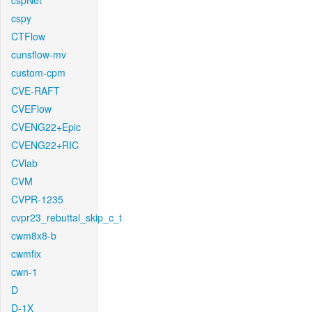
cspNet
cspy
CTFlow
cunsflow-mv
custom-cpm
CVE-RAFT
CVEFlow
CVENG22+Epic
CVENG22+RIC
CVlab
CVM
CVPR-1235
cvpr23_rebuttal_skip_c_t
cwm8x8-b
cwmfix
cwn-1
D
D-1X