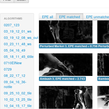
EPE all
EPE matched
EPE unmatch
ALGORITHMS
0207_123
03_19_12_01_ws
03_19_12_08_ws_out
03_23_11_48_ws
Perturbed Market 3, EPE matched = 0.756
Perturb
05_04_16_49
05_18_11_45_6tile
0710EINew
0729
08_22_17_12
Ambush 3, EPE matched = 2.743
Bamboo
09_04_16_36-
notile
09_25_10_02_tile
10_02_13_25_tile
10_04_15_17_tile