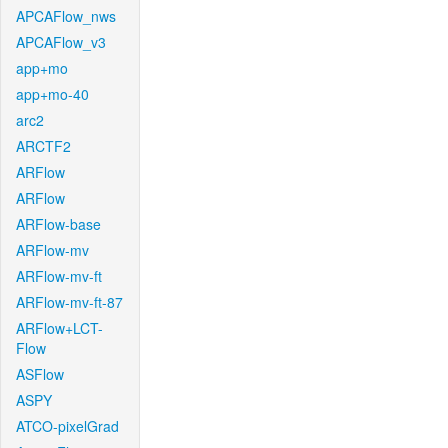
APCAFlow_nws
APCAFlow_v3
app+mo
app+mo-40
arc2
ARCTF2
ARFlow
ARFlow
ARFlow-base
ARFlow-mv
ARFlow-mv-ft
ARFlow-mv-ft-87
ARFlow+LCT-
Flow
ASFlow
ASPY
ATCO-pixelGrad