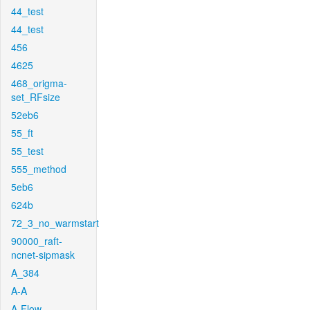
44_test
44_test
456
4625
468_origma-
set_RFsize
52eb6
55_ft
55_test
555_method
5eb6
624b
72_3_no_warmstart
90000_raft-
ncnet-sipmask
A_384
A-A
A-Flow