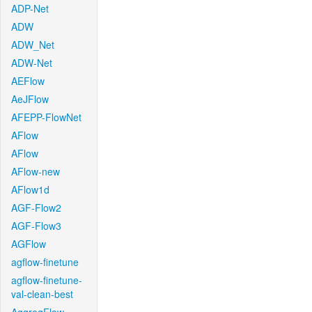
ADP-Net
ADW
ADW_Net
ADW-Net
AEFlow
AeJFlow
AFEPP-FlowNet
AFlow
AFlow
AFlow-new
AFlow1d
AGF-Flow2
AGF-Flow3
AGFlow
agflow-finetune
agflow-finetune-
val-clean-best