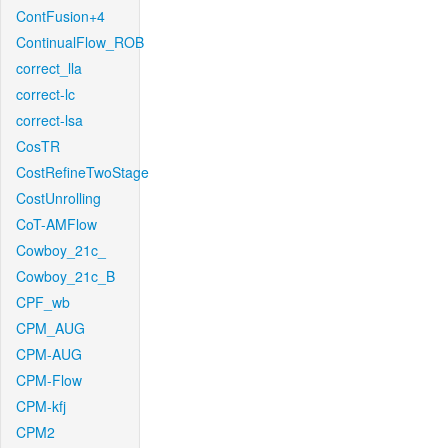
ContFusion+4
ContinualFlow_ROB
correct_lla
correct-lc
correct-lsa
CosTR
CostRefineTwoStage
CostUnrolling
CoT-AMFlow
Cowboy_21c_
Cowboy_21c_B
CPF_wb
CPM_AUG
CPM-AUG
CPM-Flow
CPM-kfj
CPM2