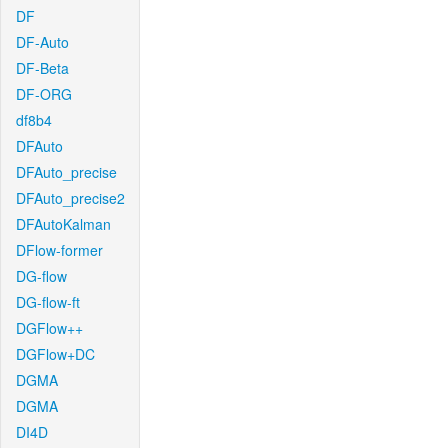
DF
DF-Auto
DF-Beta
DF-ORG
df8b4
DFAuto
DFAuto_precise
DFAuto_precise2
DFAutoKalman
DFlow-former
DG-flow
DG-flow-ft
DGFlow++
DGFlow+DC
DGMA
DGMA
DI4D