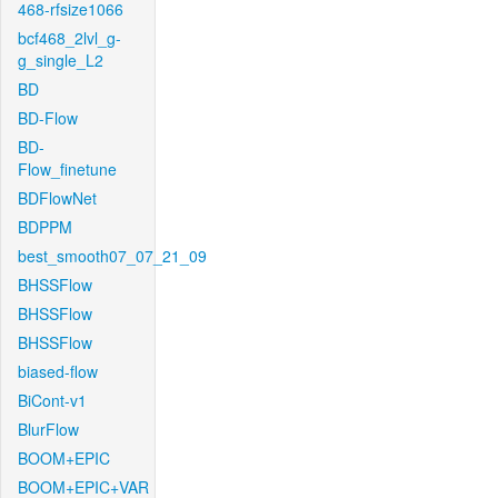
468-rfsize1066
bcf468_2lvl_g-
g_single_L2
BD
BD-Flow
BD-
Flow_finetune
BDFlowNet
BDPPM
best_smooth07_07_21_09
BHSSFlow
BHSSFlow
BHSSFlow
biased-flow
BiCont-v1
BlurFlow
BOOM+EPIC
BOOM+EPIC+VAR