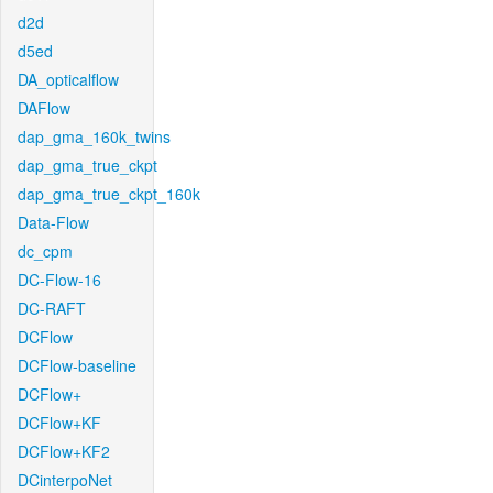
d2d
d5ed
DA_opticalflow
DAFlow
dap_gma_160k_twins
dap_gma_true_ckpt
dap_gma_true_ckpt_160k
Data-Flow
dc_cpm
DC-Flow-16
DC-RAFT
DCFlow
DCFlow-baseline
DCFlow+
DCFlow+KF
DCFlow+KF2
DCinterpoNet