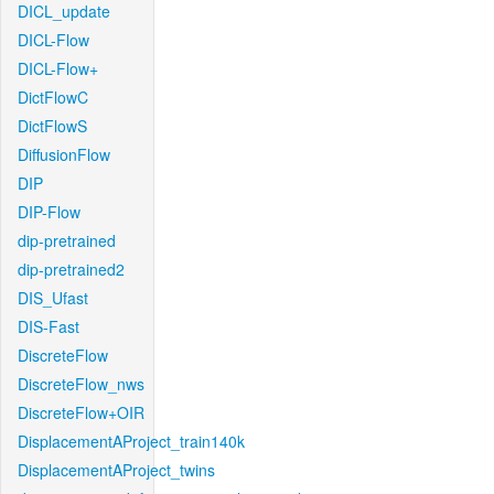
DICL_update
DICL-Flow
DICL-Flow+
DictFlowC
DictFlowS
DiffusionFlow
DIP
DIP-Flow
dip-pretrained
dip-pretrained2
DIS_Ufast
DIS-Fast
DiscreteFlow
DiscreteFlow_nws
DiscreteFlow+OIR
DisplacementAProject_train140k
DisplacementAProject_twins