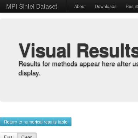
MPI Sintel Dataset
About
Downloads
Resul
Visual Result
Results for methods appear here after u
display.
Return to numerical results table
Final
Clean