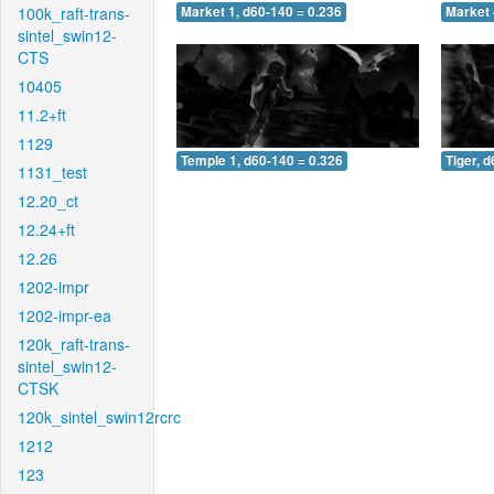
100k_raft-trans-
Market 1, d60-140 = 0.236
Market 
sintel_swin12-
CTS
10405
11.2+ft
1129
Temple 1, d60-140 = 0.326
Tiger, 
1131_test
12.20_ct
12.24+ft
12.26
1202-impr
1202-impr-ea
120k_raft-trans-
sintel_swin12-
CTSK
120k_sintel_swin12rcrc
1212
123