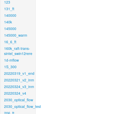
123
131_ft
140000
140k
145000
145000_warm
16_6_ft
160k_raft-trans-
sintel_swin12rere
1d-mflow
1S_300
20220319_v1_end
20220321_v2_inm
20220324_v3_inm
20220324_v4
2030_optical_flow
2030_optical_flow_test
206_ft