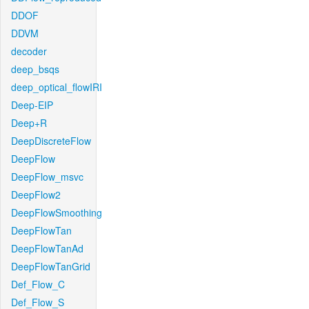
DDOF
DDVM
decoder
deep_bsqs
deep_optical_flowIRI
Deep-EIP
Deep+R
DeepDiscreteFlow
DeepFlow
DeepFlow_msvc
DeepFlow2
DeepFlowSmoothing
DeepFlowTan
DeepFlowTanAd
DeepFlowTanGrid
Def_Flow_C
Def_Flow_S