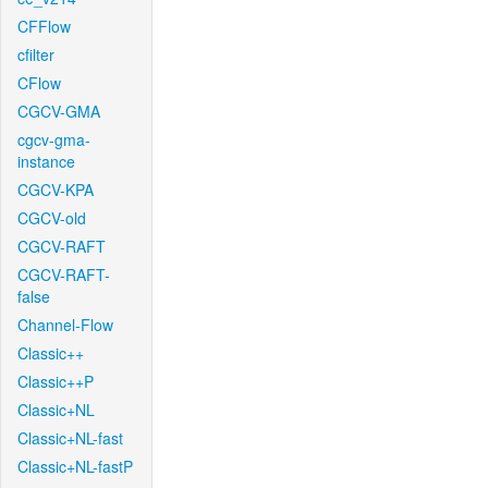
CFFlow
cfilter
CFlow
CGCV-GMA
cgcv-gma-
instance
CGCV-KPA
CGCV-old
CGCV-RAFT
CGCV-RAFT-
false
Channel-Flow
Classic++
Classic++P
Classic+NL
Classic+NL-fast
Classic+NL-fastP