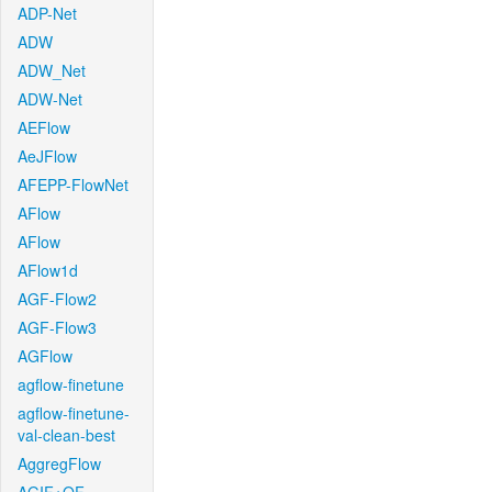
ADP-Net
ADW
ADW_Net
ADW-Net
AEFlow
AeJFlow
AFEPP-FlowNet
AFlow
AFlow
AFlow1d
AGF-Flow2
AGF-Flow3
AGFlow
agflow-finetune
agflow-finetune-
val-clean-best
AggregFlow