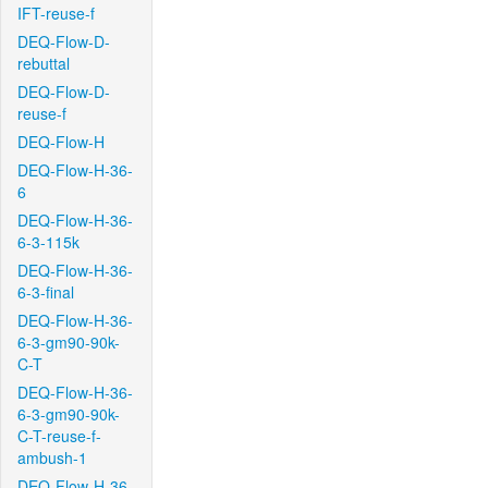
IFT-reuse-f
DEQ-Flow-D-
rebuttal
DEQ-Flow-D-
reuse-f
DEQ-Flow-H
DEQ-Flow-H-36-
6
DEQ-Flow-H-36-
6-3-115k
DEQ-Flow-H-36-
6-3-final
DEQ-Flow-H-36-
6-3-gm90-90k-
C-T
DEQ-Flow-H-36-
6-3-gm90-90k-
C-T-reuse-f-
ambush-1
DEQ-Flow-H-36-