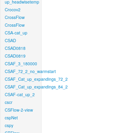
up_headwisetemp
Crocov2
CrossFlow
CrossFlow
CSA-cat_up
CSAD
CSAD0818
CSAD0819
CSAF_3_180000
CSAF_72_2_no_warmstart
CSAF_Cat_up_expandings_72_2
CSAF_Cat_up_expandings_84_2
CSAF-cat_up_2
cscr
CSFlow-2-view
cspNet
cspy