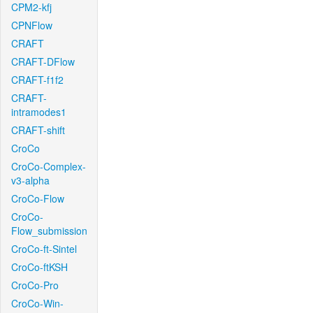
CPM2-kfj
CPNFlow
CRAFT
CRAFT-DFlow
CRAFT-f1f2
CRAFT-
intramodes1
CRAFT-shift
CroCo
CroCo-Complex-
v3-alpha
CroCo-Flow
CroCo-
Flow_submission
CroCo-ft-Sintel
CroCo-ftKSH
CroCo-Pro
CroCo-Win-