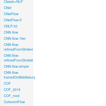
Classic+NLP
CNet
CNetFlow
CNetFlow-ft
CNLP-32
CNN-flow
CNN-flow-1iter
CNN-flow-
refinedFromStride4
CNN-flow-
refinedFromStride8
CNN-flow-simple
CNN-flow-
trainedOnMiddlebury
COF
COF_2019
COF_mod
CoherentFlow