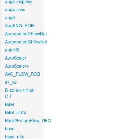
aug4+exploss
aug4+loss
aug5
AugFNG_ROB
AugmentedDFlowNet
AugmentedGFlowNet
autoHS
AutoScaler
AutoScaler+
AVG_FLOW_ROB
ax_v2
B-ad-60-4-final-
C-T
B4M
B4M_c104
Back2FutureFlow_UFO
base
base_mix