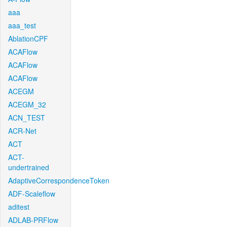
aaa
aaa_test
AblationCPF
ACAFlow
ACAFlow
ACAFlow
ACEGM
ACEGM_32
ACN_TEST
ACR-Net
ACT
ACT-
undertrained
AdaptiveCorrespondenceToken
ADF-Scaleflow
aditest
ADLAB-PRFlow