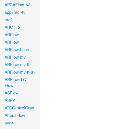
APCAFlow_v3
app+mo-40
arc2
ARCTF2
ARFlow
ARFlow
ARFlow-base
ARFlow-mv
ARFlow-mv-ft
ARFlow-mv-ft-87
ARFlow+LCT-
Flow
ASFlow
ASPY
ATCO-pixelGrad
AtrousFlow
aug4