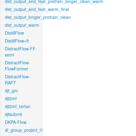
dist_output_and_feat_pretrain_longer_clean_warm
dist_output_and_feat_warm_final
dist_output_longer_pretrain_clean
dist_output_warm
DistillFlow
DistillFlow+ft
DistractFlow-FF-
semi
DistractFlow-
FlowFormer
DistractFlow-
RAFT
djt_gm
djt2mf
djt2mf_tartan
djtsubmit
DKPA-Flow
dl_group_project_l1