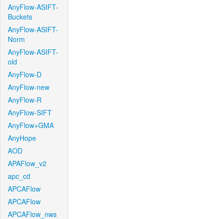
AnyFlow-ASIFT-
Buckets
AnyFlow-ASIFT-
Norm
AnyFlow-ASIFT-
old
AnyFlow-D
AnyFlow-new
AnyFlow-R
AnyFlow-SIFT
AnyFlow+GMA
AnyHope
AOD
APAFlow_v2
apc_cd
APCAFlow
APCAFlow
APCAFlow_nws