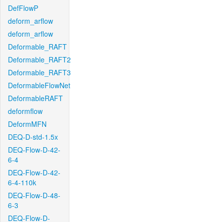
DefFlowP
deform_arflow
deform_arflow
Deformable_RAFT
Deformable_RAFT2
Deformable_RAFT3
DeformableFlowNet
DeformableRAFT
deformflow
DeformMFN
DEQ-D-std-1.5x
DEQ-Flow-D-42-
6-4
DEQ-Flow-D-42-
6-4-110k
DEQ-Flow-D-48-
6-3
DEQ-Flow-D-