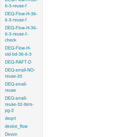
6-3-reuse-f
DEQ-Flow-H-36-
6-3-reuse-f
DEQ-Flow-H-36-
6-3-reuse-f-
check
DEQ-Flow-H-
old-bd-36-6-3
DEQ-RAFT-D
DEQ-small-NO-
reuse-20
DEQ-small-
reuse
DEQ-small-
reuse-32-iters-
pg-2
deqnt
device_flow
Devon