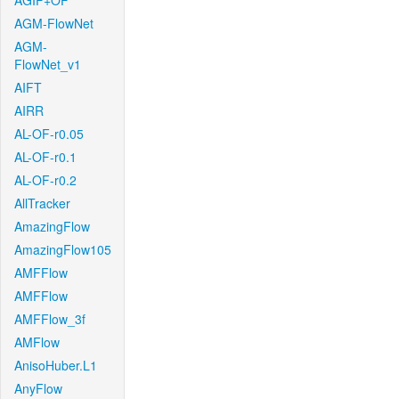
AGIF+OF
AGM-FlowNet
AGM-
FlowNet_v1
AIFT
AIRR
AL-OF-r0.05
AL-OF-r0.1
AL-OF-r0.2
AllTracker
AmazingFlow
AmazingFlow105
AMFFlow
AMFFlow
AMFFlow_3f
AMFlow
AnisoHuber.L1
AnyFlow