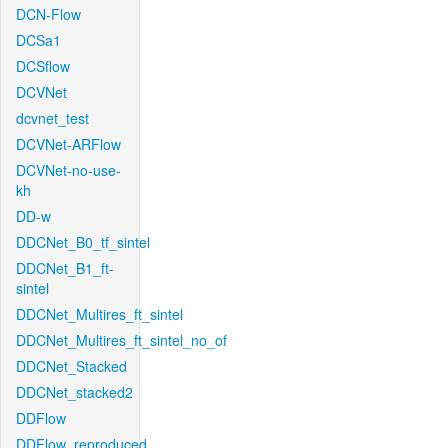
DCN-Flow
DCSa1
DCSflow
DCVNet
dcvnet_test
DCVNet-ARFlow
DCVNet-no-use-
kh
DD-w
DDCNet_B0_tf_sintel
DDCNet_B1_ft-
sintel
DDCNet_Multires_ft_sintel
DDCNet_Multires_ft_sintel_no_of
DDCNet_Stacked
DDCNet_stacked2
DDFlow
DDFlow_reproduced