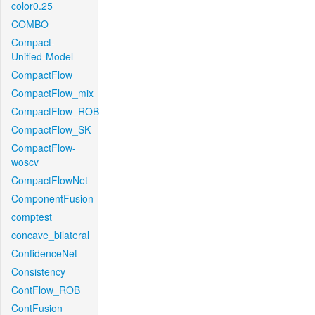
color0.25
COMBO
Compact-
Unified-Model
CompactFlow
CompactFlow_mix
CompactFlow_ROB
CompactFlow_SK
CompactFlow-
woscv
CompactFlowNet
ComponentFusion
comptest
concave_bilateral
ConfidenceNet
Consistency
ContFlow_ROB
ContFusion