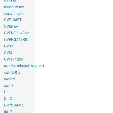
CTFlow
cunsflow-mv
custom-cpm
CVE-RAFT
CVEFlow
CVENG22+Epic
CVENG22+RIC
CVlab
CVM
CVPR-1235
cvpr23_rebuttal_skip_c_t
cwm8x8-b
cwmfix
cwn-1
D
D-1X
D-PWC-Net
d017