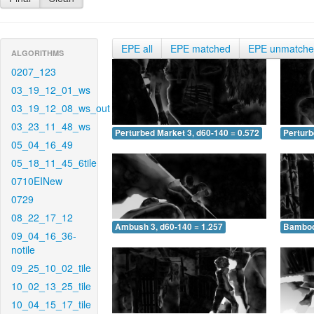
EPE all
EPE matched
EPE unmatch
ALGORITHMS
0207_123
03_19_12_01_ws
03_19_12_08_ws_out
03_23_11_48_ws
Perturbed Market 3, d60-140 = 0.572
Perturb
05_04_16_49
05_18_11_45_6tile
0710EINew
0729
08_22_17_12
Ambush 3, d60-140 = 1.257
Bamboo 
09_04_16_36-
notile
09_25_10_02_tile
10_02_13_25_tile
10_04_15_17_tile