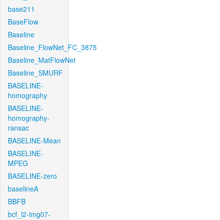
base211
BaseFlow
Baseline
Baseline_FlowNet_FC_3875
Baseline_MatFlowNet
Baseline_SMURF
BASELINE-
homography
BASELINE-
homography-
ransac
BASELINE-Mean
BASELINE-
MPEG
BASELINE-zero
baselineA
BBFB
bcf_l2-img07-