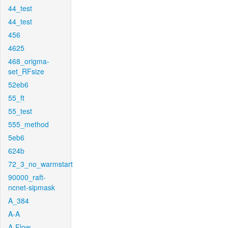
44_test
44_test
456
4625
468_origma-
set_RFsize
52eb6
55_ft
55_test
555_method
5eb6
624b
72_3_no_warmstart
90000_raft-
ncnet-sipmask
A_384
A-A
A-Flow