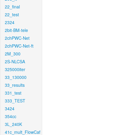
22_final
22_test
2324
2bit-BM-tele
2chPWC-Net
2chPWC-Net-ft
2M_300
2S-NLCSA
325000iter
33_130000
33_results
331_test
333_TEST
3424
354cc
3L_240K
41c_mult_FlowCaf