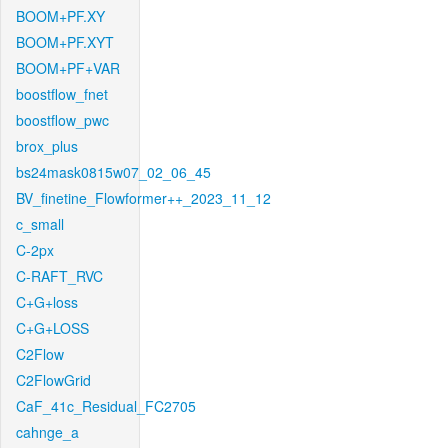
BOOM+PF.XY
BOOM+PF.XYT
BOOM+PF+VAR
boostflow_fnet
boostflow_pwc
brox_plus
bs24mask0815w07_02_06_45
BV_finetine_Flowformer++_2023_11_12
c_small
C-2px
C-RAFT_RVC
C+G+loss
C+G+LOSS
C2Flow
C2FlowGrid
CaF_41c_Residual_FC2705
cahnge_a