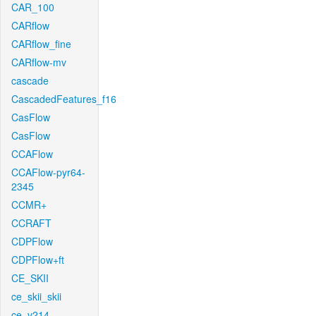
CAR_100
CARflow
CARflow_fine
CARflow-mv
cascade
CascadedFeatures_f16
CasFlow
CasFlow
CCAFlow
CCAFlow-pyr64-
2345
CCMR+
CCRAFT
CDPFlow
CDPFlow+ft
CE_SKII
ce_skii_skii
ce_v214