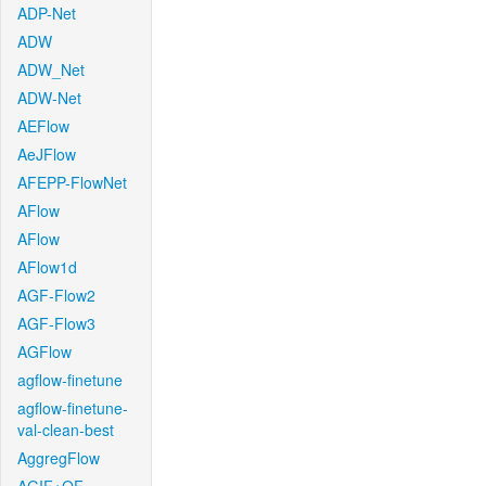
ADP-Net
ADW
ADW_Net
ADW-Net
AEFlow
AeJFlow
AFEPP-FlowNet
AFlow
AFlow
AFlow1d
AGF-Flow2
AGF-Flow3
AGFlow
agflow-finetune
agflow-finetune-
val-clean-best
AggregFlow