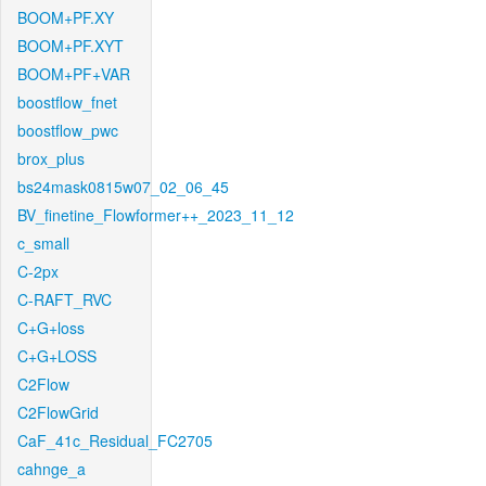
BOOM+PF.XY
BOOM+PF.XYT
BOOM+PF+VAR
boostflow_fnet
boostflow_pwc
brox_plus
bs24mask0815w07_02_06_45
BV_finetine_Flowformer++_2023_11_12
c_small
C-2px
C-RAFT_RVC
C+G+loss
C+G+LOSS
C2Flow
C2FlowGrid
CaF_41c_Residual_FC2705
cahnge_a