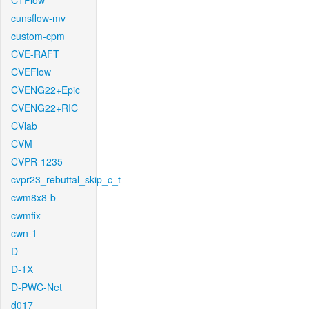
CTFlow
cunsflow-mv
custom-cpm
CVE-RAFT
CVEFlow
CVENG22+Epic
CVENG22+RIC
CVlab
CVM
CVPR-1235
cvpr23_rebuttal_skip_c_t
cwm8x8-b
cwmfix
cwn-1
D
D-1X
D-PWC-Net
d017