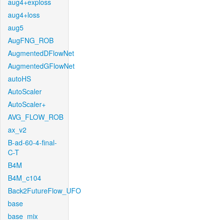
aug4+exploss
aug4+loss
aug5
AugFNG_ROB
AugmentedDFlowNet
AugmentedGFlowNet
autoHS
AutoScaler
AutoScaler+
AVG_FLOW_ROB
ax_v2
B-ad-60-4-final-
C-T
B4M
B4M_c104
Back2FutureFlow_UFO
base
base_mix