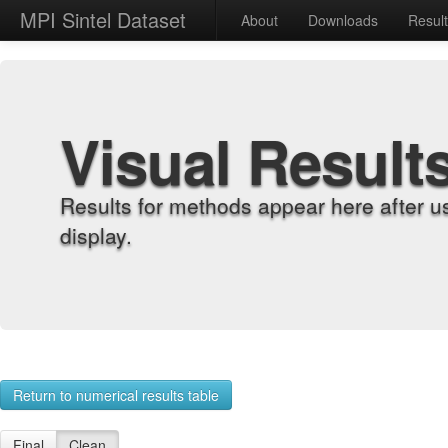
MPI Sintel Dataset
About
Downloads
Resul
Visual Result
Results for methods appear here after u
display.
Return to numerical results table
Final
Clean