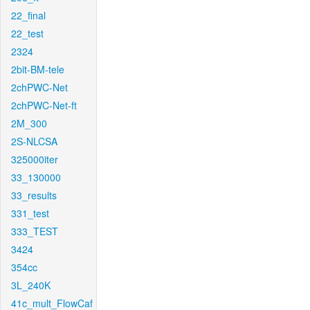
22_final
22_test
2324
2bit-BM-tele
2chPWC-Net
2chPWC-Net-ft
2M_300
2S-NLCSA
325000iter
33_130000
33_results
331_test
333_TEST
3424
354cc
3L_240K
41c_mult_FlowCaf