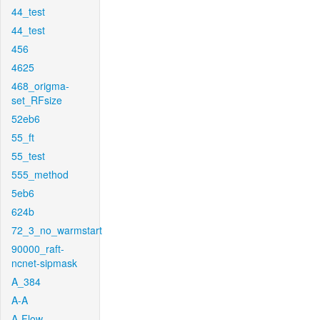
44_test
44_test
456
4625
468_origma-
set_RFsize
52eb6
55_ft
55_test
555_method
5eb6
624b
72_3_no_warmstart
90000_raft-
ncnet-sipmask
A_384
A-A
A-Flow