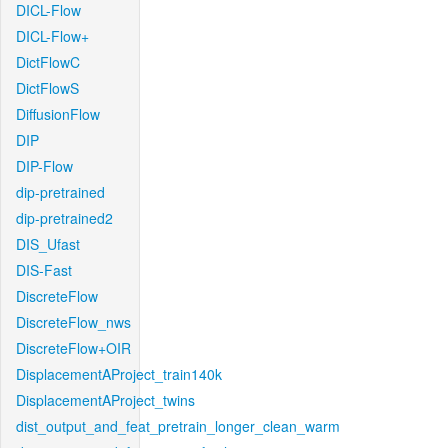
DICL-Flow
DICL-Flow+
DictFlowC
DictFlowS
DiffusionFlow
DIP
DIP-Flow
dip-pretrained
dip-pretrained2
DIS_Ufast
DIS-Fast
DiscreteFlow
DiscreteFlow_nws
DiscreteFlow+OIR
DisplacementAProject_train140k
DisplacementAProject_twins
dist_output_and_feat_pretrain_longer_clean_warm