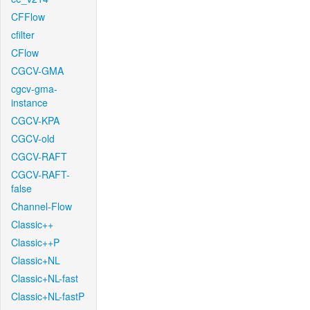
CFFlow
cfilter
CFlow
CGCV-GMA
cgcv-gma-
instance
CGCV-KPA
CGCV-old
CGCV-RAFT
CGCV-RAFT-
false
Channel-Flow
Classic++
Classic++P
Classic+NL
Classic+NL-fast
Classic+NL-fastP