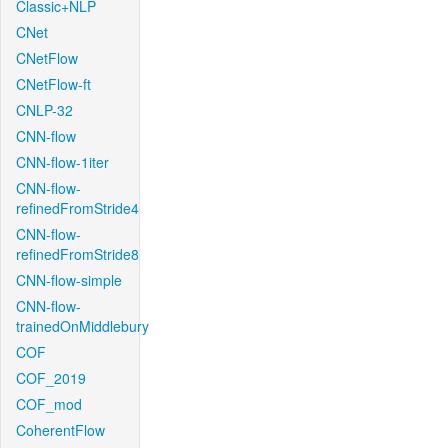
Classic+NLP
CNet
CNetFlow
CNetFlow-ft
CNLP-32
CNN-flow
CNN-flow-1iter
CNN-flow-
refinedFromStride4
CNN-flow-
refinedFromStride8
CNN-flow-simple
CNN-flow-
trainedOnMiddlebury
COF
COF_2019
COF_mod
CoherentFlow