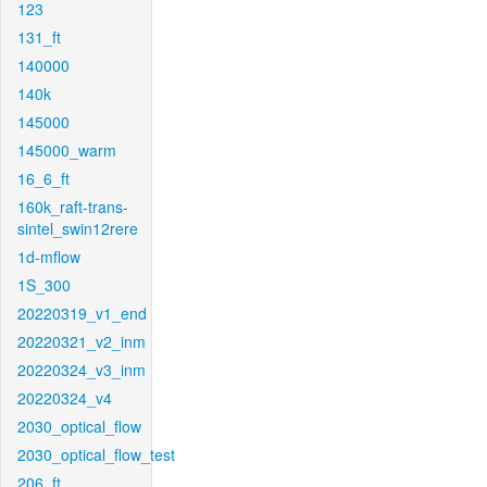
123
131_ft
140000
140k
145000
145000_warm
16_6_ft
160k_raft-trans-
sintel_swin12rere
1d-mflow
1S_300
20220319_v1_end
20220321_v2_inm
20220324_v3_inm
20220324_v4
2030_optical_flow
2030_optical_flow_test
206_ft