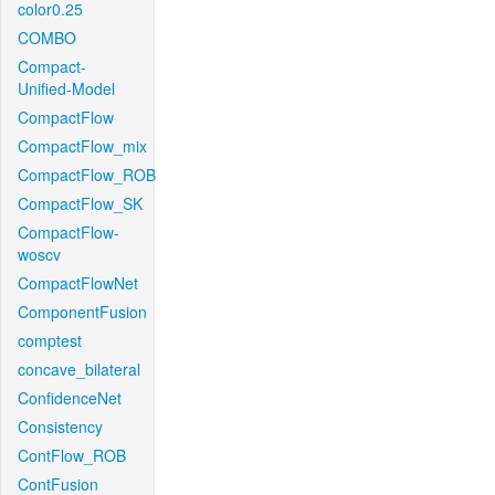
color0.25
COMBO
Compact-
Unified-Model
CompactFlow
CompactFlow_mix
CompactFlow_ROB
CompactFlow_SK
CompactFlow-
woscv
CompactFlowNet
ComponentFusion
comptest
concave_bilateral
ConfidenceNet
Consistency
ContFlow_ROB
ContFusion