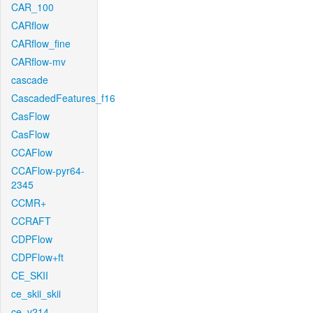
CAR_100
CARflow
CARflow_fine
CARflow-mv
cascade
CascadedFeatures_f16
CasFlow
CasFlow
CCAFlow
CCAFlow-pyr64-
2345
CCMR+
CCRAFT
CDPFlow
CDPFlow+ft
CE_SKII
ce_skii_skii
ce_v214