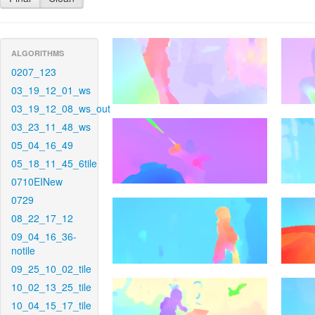
ALGORITHMS
0207_123
03_19_12_01_ws
03_19_12_08_ws_out
03_23_11_48_ws
05_04_16_49
05_18_11_45_6tile
0710EINew
0729
08_22_17_12
09_04_16_36-
notile
09_25_10_02_tile
10_02_13_25_tile
10_04_15_17_tile