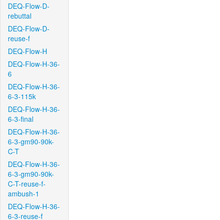
DEQ-Flow-D-
rebuttal
DEQ-Flow-D-
reuse-f
DEQ-Flow-H
DEQ-Flow-H-36-
6
DEQ-Flow-H-36-
6-3-115k
DEQ-Flow-H-36-
6-3-final
DEQ-Flow-H-36-
6-3-gm90-90k-
C-T
DEQ-Flow-H-36-
6-3-gm90-90k-
C-T-reuse-f-
ambush-1
DEQ-Flow-H-36-
6-3-reuse-f