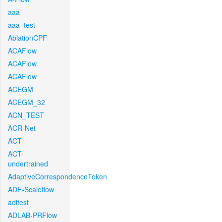
aaa
aaa_test
AblationCPF
ACAFlow
ACAFlow
ACAFlow
ACEGM
ACEGM_32
ACN_TEST
ACR-Net
ACT
ACT-
undertrained
AdaptiveCorrespondenceToken
ADF-Scaleflow
aditest
ADLAB-PRFlow