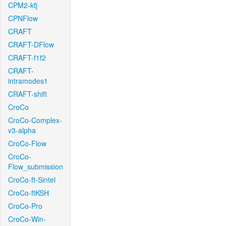
CPM2-kfj
CPNFlow
CRAFT
CRAFT-DFlow
CRAFT-f1f2
CRAFT-
intramodes1
CRAFT-shift
CroCo
CroCo-Complex-
v3-alpha
CroCo-Flow
CroCo-
Flow_submission
CroCo-ft-Sintel
CroCo-ftKSH
CroCo-Pro
CroCo-Win-