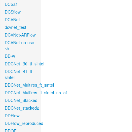
DCSa1
DCSflow
DCVNet
dcvnet_test
DCVNet-ARFlow
DCVNet-no-use-
kh
DD-w
DDCNet_B0_tf_sintel
DDCNet_B1_ft-
sintel
DDCNet_Multires_ft_sintel
DDCNet_Multires_ft_sintel_no_of
DDCNet_Stacked
DDCNet_stacked2
DDFlow
DDFlow_reproduced
DDOF