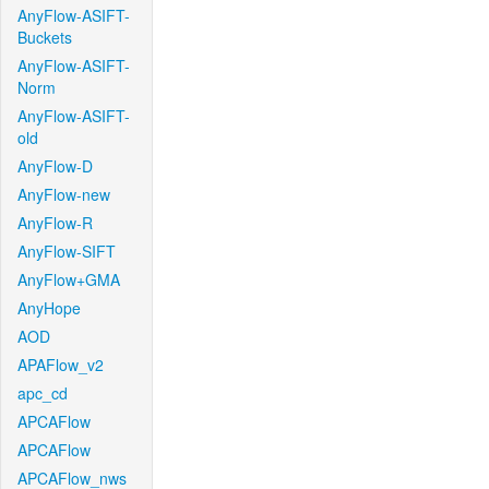
AnyFlow-ASIFT-
Buckets
AnyFlow-ASIFT-
Norm
AnyFlow-ASIFT-
old
AnyFlow-D
AnyFlow-new
AnyFlow-R
AnyFlow-SIFT
AnyFlow+GMA
AnyHope
AOD
APAFlow_v2
apc_cd
APCAFlow
APCAFlow
APCAFlow_nws