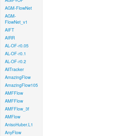
AGIF+OF
AGM-FlowNet
AGM-
FlowNet_v1
AIFT
AIRR
AL-OF-r0.05
AL-OF-r0.1
AL-OF-r0.2
AllTracker
AmazingFlow
AmazingFlow105
AMFFlow
AMFFlow
AMFFlow_3f
AMFlow
AnisoHuber.L1
AnyFlow