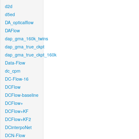
d2d
d5ed
DA_opticalflow
DAFlow
dap_gma_160k_twins
dap_gma_true_ckpt
dap_gma_true_ckpt_160k
Data-Flow
dc_cpm
DC-Flow-16
DCFlow
DCFlow-baseline
DCFlow+
DCFlow+KF
DCFlow+KF2
DCinterpoNet
DCN-Flow