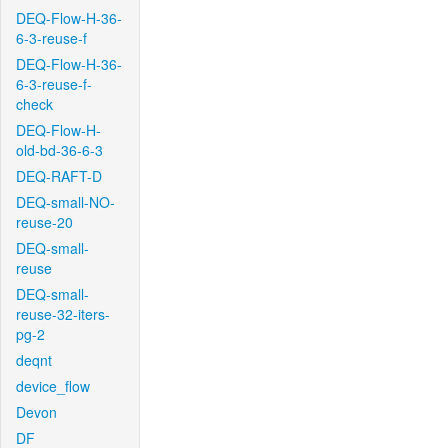
DEQ-Flow-H-36-
6-3-reuse-f
DEQ-Flow-H-36-
6-3-reuse-f-
check
DEQ-Flow-H-
old-bd-36-6-3
DEQ-RAFT-D
DEQ-small-NO-
reuse-20
DEQ-small-
reuse
DEQ-small-
reuse-32-iters-
pg-2
deqnt
device_flow
Devon
DF