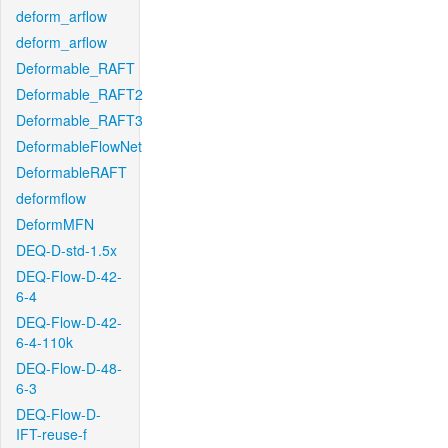
deform_arflow
deform_arflow
Deformable_RAFT
Deformable_RAFT2
Deformable_RAFT3
DeformableFlowNet
DeformableRAFT
deformflow
DeformMFN
DEQ-D-std-1.5x
DEQ-Flow-D-42-
6-4
DEQ-Flow-D-42-
6-4-110k
DEQ-Flow-D-48-
6-3
DEQ-Flow-D-
IFT-reuse-f