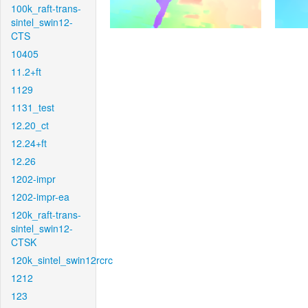
100k_raft-trans-
sintel_swin12-
CTS
10405
11.2+ft
1129
1131_test
12.20_ct
12.24+ft
12.26
1202-impr
1202-impr-ea
120k_raft-trans-
sintel_swin12-
CTSK
120k_sintel_swin12rcrc
1212
123