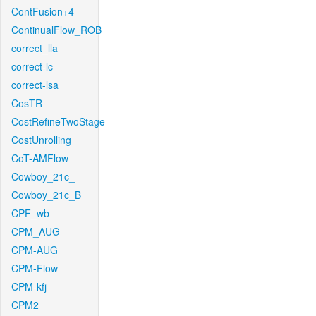
ContFusion+4
ContinualFlow_ROB
correct_lla
correct-lc
correct-lsa
CosTR
CostRefineTwoStage
CostUnrolling
CoT-AMFlow
Cowboy_21c_
Cowboy_21c_B
CPF_wb
CPM_AUG
CPM-AUG
CPM-Flow
CPM-kfj
CPM2