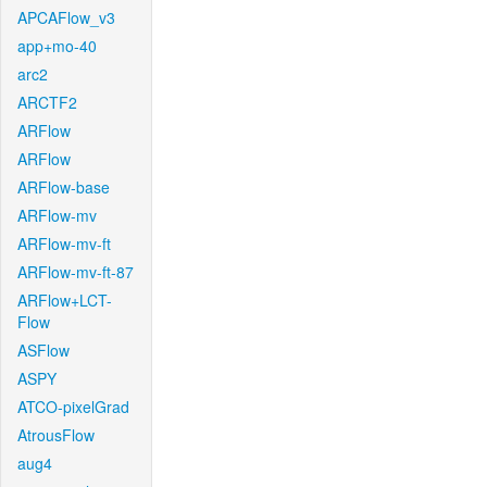
APCAFlow_v3
app+mo-40
arc2
ARCTF2
ARFlow
ARFlow
ARFlow-base
ARFlow-mv
ARFlow-mv-ft
ARFlow-mv-ft-87
ARFlow+LCT-
Flow
ASFlow
ASPY
ATCO-pixelGrad
AtrousFlow
aug4