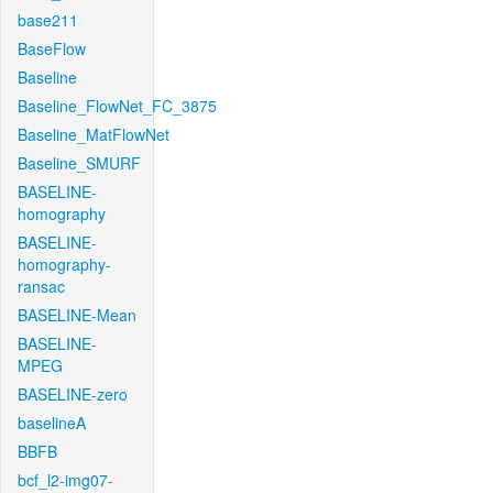
base211
BaseFlow
Baseline
Baseline_FlowNet_FC_3875
Baseline_MatFlowNet
Baseline_SMURF
BASELINE-
homography
BASELINE-
homography-
ransac
BASELINE-Mean
BASELINE-
MPEG
BASELINE-zero
baselineA
BBFB
bcf_l2-img07-