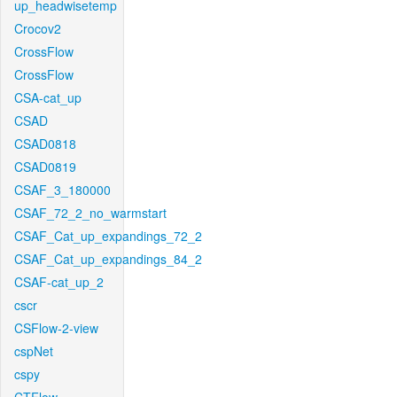
up_headwisetemp
Crocov2
CrossFlow
CrossFlow
CSA-cat_up
CSAD
CSAD0818
CSAD0819
CSAF_3_180000
CSAF_72_2_no_warmstart
CSAF_Cat_up_expandings_72_2
CSAF_Cat_up_expandings_84_2
CSAF-cat_up_2
cscr
CSFlow-2-view
cspNet
cspy