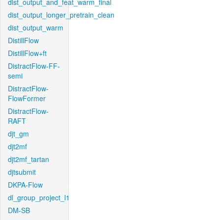
dist_output_and_feat_warm_final
dist_output_longer_pretrain_clean
dist_output_warm
DistillFlow
DistillFlow+ft
DistractFlow-FF-
semi
DistractFlow-
FlowFormer
DistractFlow-
RAFT
djt_gm
djt2mf
djt2mf_tartan
djtsubmit
DKPA-Flow
dl_group_project_l1
DM-SB