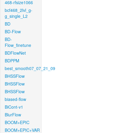
468-rfsize1066
bcf468_2lvl_g-
g_single_L2
BD
BD-Flow
BD-
Flow_finetune
BDFlowNet
BDPPM
best_smooth07_07_21_09
BHSSFlow
BHSSFlow
BHSSFlow
biased-flow
BiCont-v1
BlurFlow
BOOM+EPIC
BOOM+EPIC+VAR