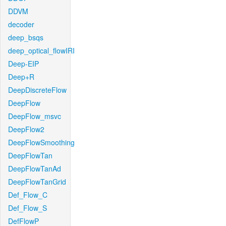
DDVM
decoder
deep_bsqs
deep_optical_flowIRI
Deep-EIP
Deep+R
DeepDiscreteFlow
DeepFlow
DeepFlow_msvc
DeepFlow2
DeepFlowSmoothing
DeepFlowTan
DeepFlowTanAd
DeepFlowTanGrid
Def_Flow_C
Def_Flow_S
DefFlowP