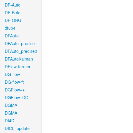
DF-Auto
DF-Beta
DF-ORG
df8b4
DFAuto
DFAuto_precise
DFAuto_precise2
DFAutoKalman
DFlow-former
DG-flow
DG-flow-ft
DGFlow++
DGFlow+DC
DGMA
DGMA
DI4D
DICL_update