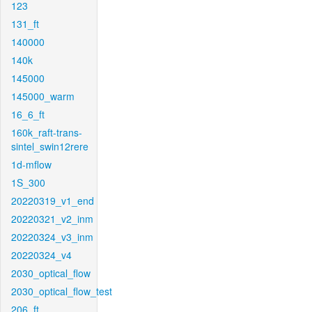
123
131_ft
140000
140k
145000
145000_warm
16_6_ft
160k_raft-trans-
sintel_swin12rere
1d-mflow
1S_300
20220319_v1_end
20220321_v2_inm
20220324_v3_inm
20220324_v4
2030_optical_flow
2030_optical_flow_test
206_ft