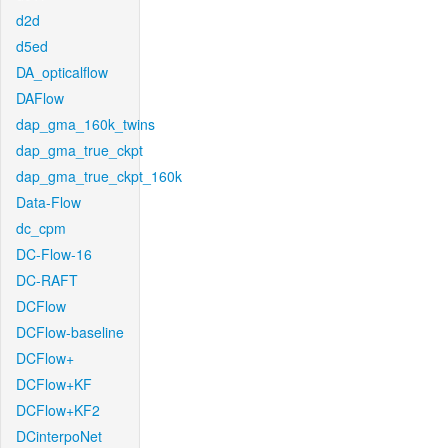
d2d
d5ed
DA_opticalflow
DAFlow
dap_gma_160k_twins
dap_gma_true_ckpt
dap_gma_true_ckpt_160k
Data-Flow
dc_cpm
DC-Flow-16
DC-RAFT
DCFlow
DCFlow-baseline
DCFlow+
DCFlow+KF
DCFlow+KF2
DCinterpoNet