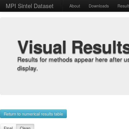
MPI Sintel Dataset
About
Downloads
Resul
Visual Result
Results for methods appear here after u
display.
Return to numerical results table
Final
Clean