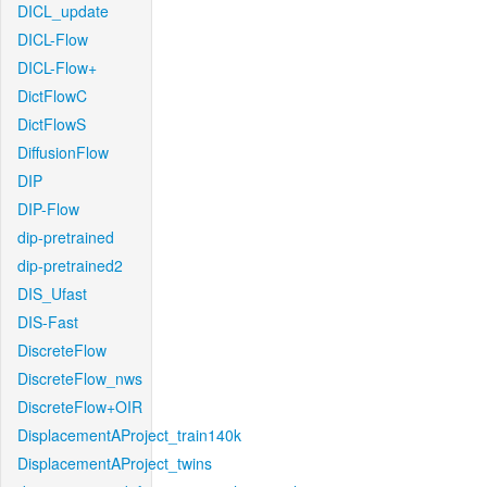
DICL_update
DICL-Flow
DICL-Flow+
DictFlowC
DictFlowS
DiffusionFlow
DIP
DIP-Flow
dip-pretrained
dip-pretrained2
DIS_Ufast
DIS-Fast
DiscreteFlow
DiscreteFlow_nws
DiscreteFlow+OIR
DisplacementAProject_train140k
DisplacementAProject_twins