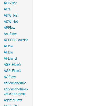
ADP-Net
ADW
ADW_Net
ADW-Net
AEFlow
AeJFlow
AFEPP-FlowNet
AFlow
AFlow
AFlow1d
AGF-Flow2
AGF-Flow3
AGFlow
agflow-finetune
agflow-finetune-
val-clean-best
AggregFlow