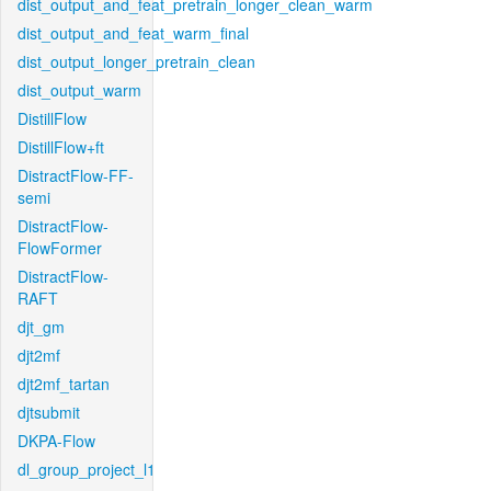
dist_output_and_feat_pretrain_longer_clean_warm
dist_output_and_feat_warm_final
dist_output_longer_pretrain_clean
dist_output_warm
DistillFlow
DistillFlow+ft
DistractFlow-FF-
semi
DistractFlow-
FlowFormer
DistractFlow-
RAFT
djt_gm
djt2mf
djt2mf_tartan
djtsubmit
DKPA-Flow
dl_group_project_l1