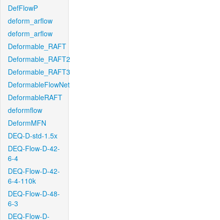
DefFlowP
deform_arflow
deform_arflow
Deformable_RAFT
Deformable_RAFT2
Deformable_RAFT3
DeformableFlowNet
DeformableRAFT
deformflow
DeformMFN
DEQ-D-std-1.5x
DEQ-Flow-D-42-
6-4
DEQ-Flow-D-42-
6-4-110k
DEQ-Flow-D-48-
6-3
DEQ-Flow-D-