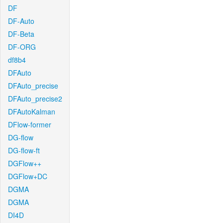
DF
DF-Auto
DF-Beta
DF-ORG
df8b4
DFAuto
DFAuto_precise
DFAuto_precise2
DFAutoKalman
DFlow-former
DG-flow
DG-flow-ft
DGFlow++
DGFlow+DC
DGMA
DGMA
DI4D