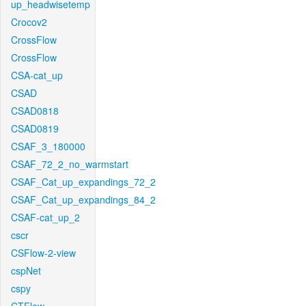
up_headwisetemp
Crocov2
CrossFlow
CrossFlow
CSA-cat_up
CSAD
CSAD0818
CSAD0819
CSAF_3_180000
CSAF_72_2_no_warmstart
CSAF_Cat_up_expandings_72_2
CSAF_Cat_up_expandings_84_2
CSAF-cat_up_2
cscr
CSFlow-2-view
cspNet
cspy