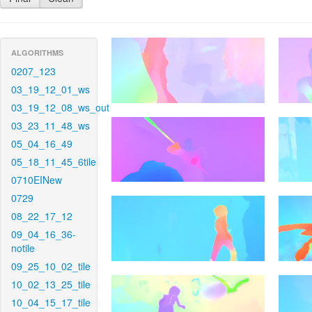
ALGORITHMS
0207_123
03_19_12_01_ws
03_19_12_08_ws_out
03_23_11_48_ws
05_04_16_49
05_18_11_45_6tile
0710EINew
0729
08_22_17_12
09_04_16_36-
notile
09_25_10_02_tile
10_02_13_25_tile
10_04_15_17_tile