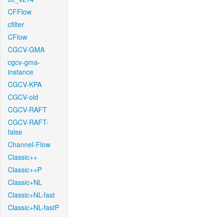
CFFlow
cfilter
CFlow
CGCV-GMA
cgcv-gma-
instance
CGCV-KPA
CGCV-old
CGCV-RAFT
CGCV-RAFT-
false
Channel-Flow
Classic++
Classic++P
Classic+NL
Classic+NL-fast
Classic+NL-fastP