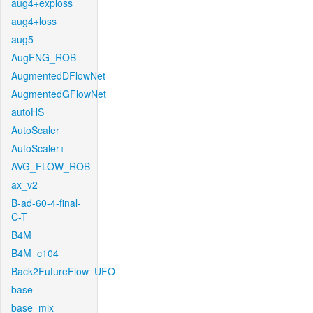
aug4+exploss
aug4+loss
aug5
AugFNG_ROB
AugmentedDFlowNet
AugmentedGFlowNet
autoHS
AutoScaler
AutoScaler+
AVG_FLOW_ROB
ax_v2
B-ad-60-4-final-
C-T
B4M
B4M_c104
Back2FutureFlow_UFO
base
base_mix