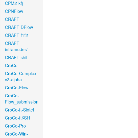
CPM2-kfj
CPNFlow
CRAFT
CRAFT-DFlow
CRAFT-f1f2
CRAFT-
intramodes1
CRAFT-shift
CroCo
CroCo-Complex-
v3-alpha
CroCo-Flow
CroCo-
Flow_submission
CroCo-ft-Sintel
CroCo-ftKSH
CroCo-Pro
CroCo-Win-