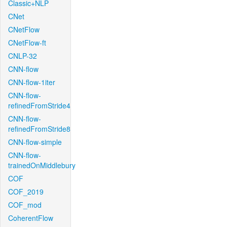
Classic+NLP
CNet
CNetFlow
CNetFlow-ft
CNLP-32
CNN-flow
CNN-flow-1iter
CNN-flow-
refinedFromStride4
CNN-flow-
refinedFromStride8
CNN-flow-simple
CNN-flow-
trainedOnMiddlebury
COF
COF_2019
COF_mod
CoherentFlow