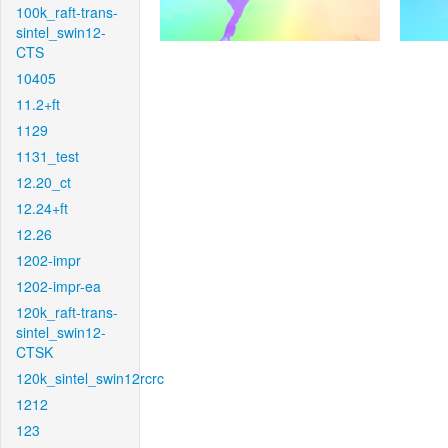
100k_raft-trans-
sintel_swin12-
CTS
10405
11.2+ft
1129
1131_test
12.20_ct
12.24+ft
12.26
1202-impr
1202-impr-ea
120k_raft-trans-
sintel_swin12-
CTSK
120k_sintel_swin12rcrc
1212
123