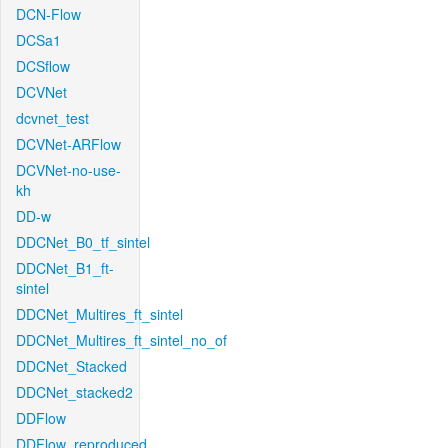
DCN-Flow
DCSa1
DCSflow
DCVNet
dcvnet_test
DCVNet-ARFlow
DCVNet-no-use-
kh
DD-w
DDCNet_B0_tf_sintel
DDCNet_B1_ft-
sintel
DDCNet_Multires_ft_sintel
DDCNet_Multires_ft_sintel_no_of
DDCNet_Stacked
DDCNet_stacked2
DDFlow
DDFlow_reproduced