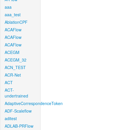
aaa
aaa_test
AblationCPF
ACAFlow
ACAFlow
ACAFlow
ACEGM
ACEGM_32
ACN_TEST
ACR-Net
ACT
ACT-
undertrained
AdaptiveCorrespondenceToken
ADF-Scaleflow
aditest
ADLAB-PRFlow