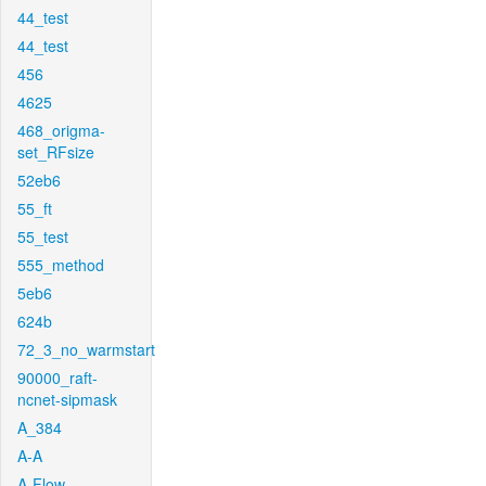
44_test
44_test
456
4625
468_origma-
set_RFsize
52eb6
55_ft
55_test
555_method
5eb6
624b
72_3_no_warmstart
90000_raft-
ncnet-sipmask
A_384
A-A
A-Flow