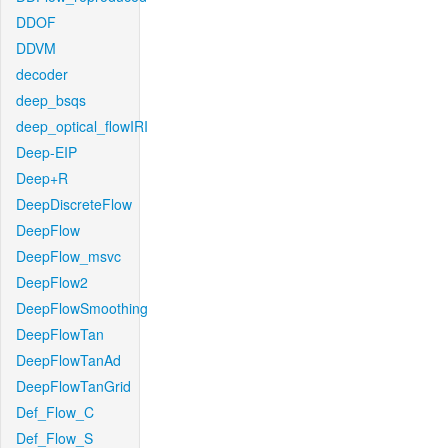
DDOF
DDVM
decoder
deep_bsqs
deep_optical_flowIRI
Deep-EIP
Deep+R
DeepDiscreteFlow
DeepFlow
DeepFlow_msvc
DeepFlow2
DeepFlowSmoothing
DeepFlowTan
DeepFlowTanAd
DeepFlowTanGrid
Def_Flow_C
Def_Flow_S