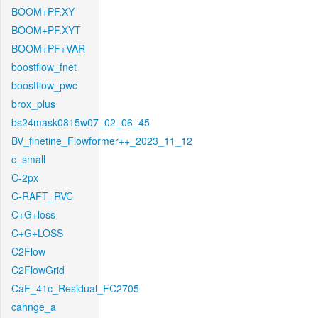
BOOM+PF.XY
BOOM+PF.XYT
BOOM+PF+VAR
boostflow_fnet
boostflow_pwc
brox_plus
bs24mask0815w07_02_06_45
BV_finetine_Flowformer++_2023_11_12
c_small
C-2px
C-RAFT_RVC
C+G+loss
C+G+LOSS
C2Flow
C2FlowGrid
CaF_41c_Residual_FC2705
cahnge_a