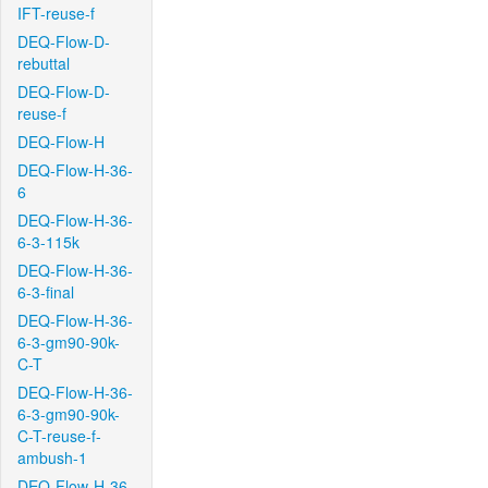
IFT-reuse-f
DEQ-Flow-D-
rebuttal
DEQ-Flow-D-
reuse-f
DEQ-Flow-H
DEQ-Flow-H-36-
6
DEQ-Flow-H-36-
6-3-115k
DEQ-Flow-H-36-
6-3-final
DEQ-Flow-H-36-
6-3-gm90-90k-
C-T
DEQ-Flow-H-36-
6-3-gm90-90k-
C-T-reuse-f-
ambush-1
DEQ-Flow-H-36-