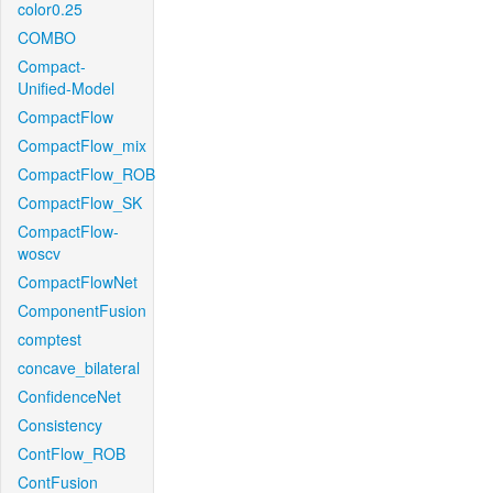
color0.25
COMBO
Compact-
Unified-Model
CompactFlow
CompactFlow_mix
CompactFlow_ROB
CompactFlow_SK
CompactFlow-
woscv
CompactFlowNet
ComponentFusion
comptest
concave_bilateral
ConfidenceNet
Consistency
ContFlow_ROB
ContFusion