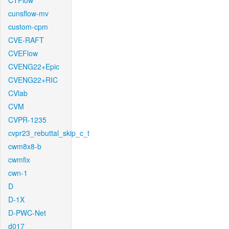
CTFlow
cunsflow-mv
custom-cpm
CVE-RAFT
CVEFlow
CVENG22+Epic
CVENG22+RIC
CVlab
CVM
CVPR-1235
cvpr23_rebuttal_skip_c_t
cwm8x8-b
cwmfix
cwn-1
D
D-1X
D-PWC-Net
d017