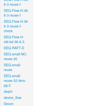
6-3-reuse-f
DEQ-Flow-H-36-
6-3-reuse-f
DEQ-Flow-H-36-
6-3-reuse-f-
check
DEQ-Flow-H-
old-bd-36-6-3
DEQ-RAFT-D
DEQ-small-NO-
reuse-20
DEQ-small-
reuse
DEQ-small-
reuse-32-iters-
pg-2
deqnt
device_flow
Devon