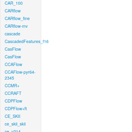
CAR_100
CARflow
CARflow_fine
CARflow-mv
cascade
CascadedFeatures_f16
CasFlow
CasFlow
CCAFlow
CCAFlow-pyr64-
2345
CCMR+
CCRAFT
CDPFlow
CDPFlow+ft
CE_SKII
ce_skii_skii
ce_v214