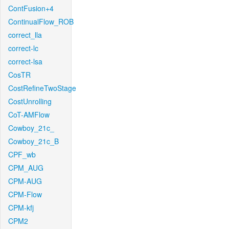
ContFusion+4
ContinualFlow_ROB
correct_lla
correct-lc
correct-lsa
CosTR
CostRefineTwoStage
CostUnrolling
CoT-AMFlow
Cowboy_21c_
Cowboy_21c_B
CPF_wb
CPM_AUG
CPM-AUG
CPM-Flow
CPM-kfj
CPM2