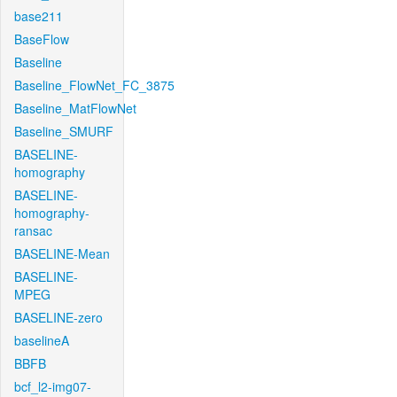
base211
BaseFlow
Baseline
Baseline_FlowNet_FC_3875
Baseline_MatFlowNet
Baseline_SMURF
BASELINE-
homography
BASELINE-
homography-
ransac
BASELINE-Mean
BASELINE-
MPEG
BASELINE-zero
baselineA
BBFB
bcf_l2-img07-