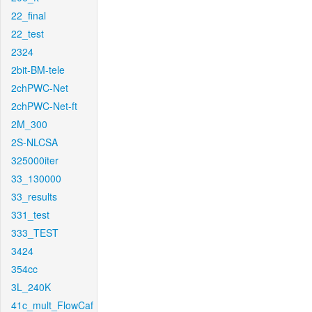
22_final
22_test
2324
2bit-BM-tele
2chPWC-Net
2chPWC-Net-ft
2M_300
2S-NLCSA
325000iter
33_130000
33_results
331_test
333_TEST
3424
354cc
3L_240K
41c_mult_FlowCaf