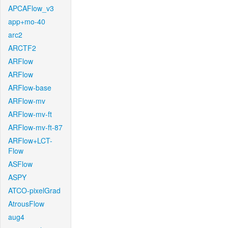
APCAFlow_v3
app+mo-40
arc2
ARCTF2
ARFlow
ARFlow
ARFlow-base
ARFlow-mv
ARFlow-mv-ft
ARFlow-mv-ft-87
ARFlow+LCT-
Flow
ASFlow
ASPY
ATCO-pixelGrad
AtrousFlow
aug4