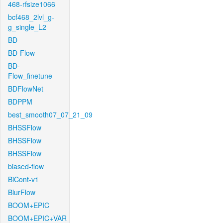
468-rfsize1066
bcf468_2lvl_g-
g_single_L2
BD
BD-Flow
BD-
Flow_finetune
BDFlowNet
BDPPM
best_smooth07_07_21_09
BHSSFlow
BHSSFlow
BHSSFlow
biased-flow
BiCont-v1
BlurFlow
BOOM+EPIC
BOOM+EPIC+VAR