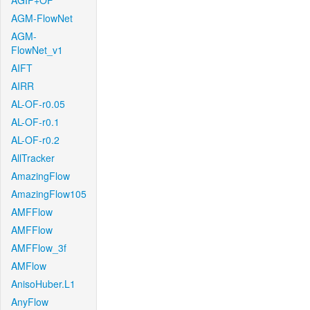
AGIF+OF
AGM-FlowNet
AGM-
FlowNet_v1
AIFT
AIRR
AL-OF-r0.05
AL-OF-r0.1
AL-OF-r0.2
AllTracker
AmazingFlow
AmazingFlow105
AMFFlow
AMFFlow
AMFFlow_3f
AMFlow
AnisoHuber.L1
AnyFlow