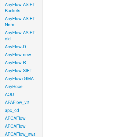
AnyFlow-ASIFT-
Buckets
AnyFlow-ASIFT-
Norm
AnyFlow-ASIFT-
old
AnyFlow-D
AnyFlow-new
AnyFlow-R
AnyFlow-SIFT
AnyFlow+GMA
AnyHope
AOD
APAFlow_v2
apc_cd
APCAFlow
APCAFlow
APCAFlow_nws