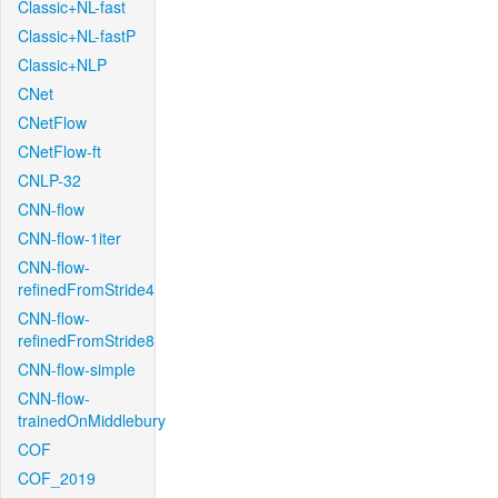
Classic+NL-fast
Classic+NL-fastP
Classic+NLP
CNet
CNetFlow
CNetFlow-ft
CNLP-32
CNN-flow
CNN-flow-1iter
CNN-flow-
refinedFromStride4
CNN-flow-
refinedFromStride8
CNN-flow-simple
CNN-flow-
trainedOnMiddlebury
COF
COF_2019