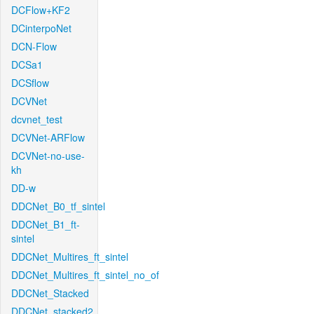
DCFlow+KF2
DCinterpoNet
DCN-Flow
DCSa1
DCSflow
DCVNet
dcvnet_test
DCVNet-ARFlow
DCVNet-no-use-
kh
DD-w
DDCNet_B0_tf_sintel
DDCNet_B1_ft-
sintel
DDCNet_Multires_ft_sintel
DDCNet_Multires_ft_sintel_no_of
DDCNet_Stacked
DDCNet_stacked2