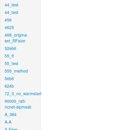
44_test
44_test
456
4625
468_origma-
set_RFsize
52eb6
55_ft
55_test
555_method
5eb6
624b
72_3_no_warmstart
90000_raft-
ncnet-sipmask
A_384
A-A
A-Flow