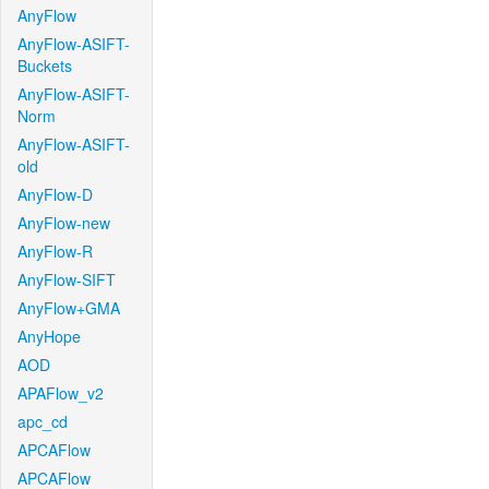
AnyFlow
AnyFlow-ASIFT-
Buckets
AnyFlow-ASIFT-
Norm
AnyFlow-ASIFT-
old
AnyFlow-D
AnyFlow-new
AnyFlow-R
AnyFlow-SIFT
AnyFlow+GMA
AnyHope
AOD
APAFlow_v2
apc_cd
APCAFlow
APCAFlow