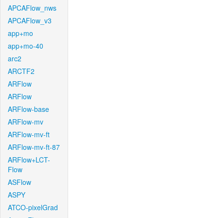
APCAFlow_nws
APCAFlow_v3
app+mo
app+mo-40
arc2
ARCTF2
ARFlow
ARFlow
ARFlow-base
ARFlow-mv
ARFlow-mv-ft
ARFlow-mv-ft-87
ARFlow+LCT-
Flow
ASFlow
ASPY
ATCO-pixelGrad