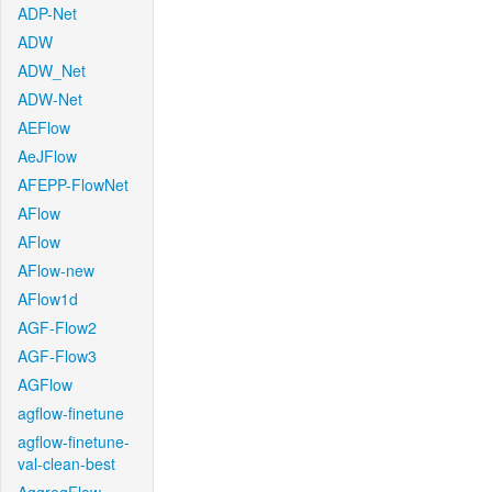
ADP-Net
ADW
ADW_Net
ADW-Net
AEFlow
AeJFlow
AFEPP-FlowNet
AFlow
AFlow
AFlow-new
AFlow1d
AGF-Flow2
AGF-Flow3
AGFlow
agflow-finetune
agflow-finetune-
val-clean-best