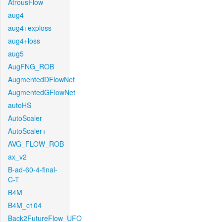
AtrousFlow
aug4
aug4+exploss
aug4+loss
aug5
AugFNG_ROB
AugmentedDFlowNet
AugmentedGFlowNet
autoHS
AutoScaler
AutoScaler+
AVG_FLOW_ROB
ax_v2
B-ad-60-4-final-
C-T
B4M
B4M_c104
Back2FutureFlow_UFO