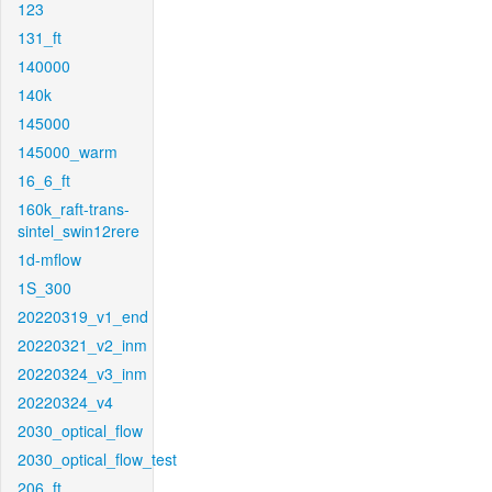
123
131_ft
140000
140k
145000
145000_warm
16_6_ft
160k_raft-trans-
sintel_swin12rere
1d-mflow
1S_300
20220319_v1_end
20220321_v2_inm
20220324_v3_inm
20220324_v4
2030_optical_flow
2030_optical_flow_test
206_ft