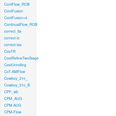
ContFlow_ROB
ContFusion
ContFusion+4
ContinualFlow_ROB
correct_lla
correct-lc
correct-lsa
CosTR
CostRefineTwoStage
CostUnrolling
CoT-AMFlow
Cowboy_21c_
Cowboy_21c_B
CPF_wb
CPM_AUG
CPM-AUG
CPM-Flow