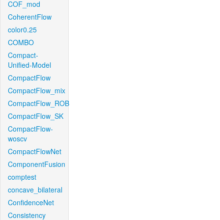
COF_mod
CoherentFlow
color0.25
COMBO
Compact-
Unified-Model
CompactFlow
CompactFlow_mix
CompactFlow_ROB
CompactFlow_SK
CompactFlow-
woscv
CompactFlowNet
ComponentFusion
comptest
concave_bilateral
ConfidenceNet
Consistency