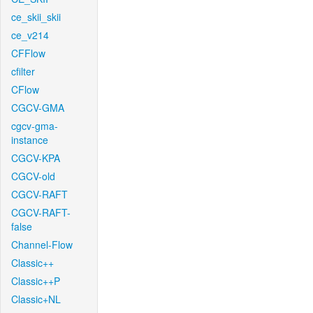
ce_skii_skii
ce_v214
CFFlow
cfilter
CFlow
CGCV-GMA
cgcv-gma-
instance
CGCV-KPA
CGCV-old
CGCV-RAFT
CGCV-RAFT-
false
Channel-Flow
Classic++
Classic++P
Classic+NL