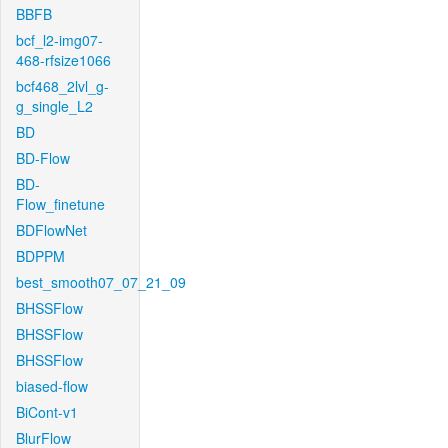
BBFB
bcf_l2-img07-
468-rfsize1066
bcf468_2lvl_g-
g_single_L2
BD
BD-Flow
BD-
Flow_finetune
BDFlowNet
BDPPM
best_smooth07_07_21_09
BHSSFlow
BHSSFlow
BHSSFlow
biased-flow
BiCont-v1
BlurFlow