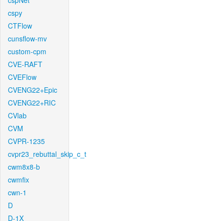
cspNet
cspy
CTFlow
cunsflow-mv
custom-cpm
CVE-RAFT
CVEFlow
CVENG22+Epic
CVENG22+RIC
CVlab
CVM
CVPR-1235
cvpr23_rebuttal_skip_c_t
cwm8x8-b
cwmfix
cwn-1
D
D-1X