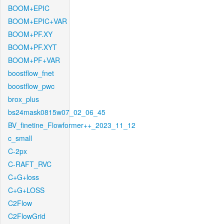
BOOM+EPIC
BOOM+EPIC+VAR
BOOM+PF.XY
BOOM+PF.XYT
BOOM+PF+VAR
boostflow_fnet
boostflow_pwc
brox_plus
bs24mask0815w07_02_06_45
BV_finetine_Flowformer++_2023_11_12
c_small
C-2px
C-RAFT_RVC
C+G+loss
C+G+LOSS
C2Flow
C2FlowGrid