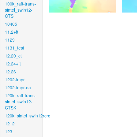
100k_raft-trans-
sintel_swin12-
CTS
10405
11.2+ft
1129
1131_test
12.20_ct
12.24+ft
12.26
1202-impr
1202-impr-ea
120k_raft-trans-
sintel_swin12-
CTSK
120k_sintel_swin12rcrc
1212
123