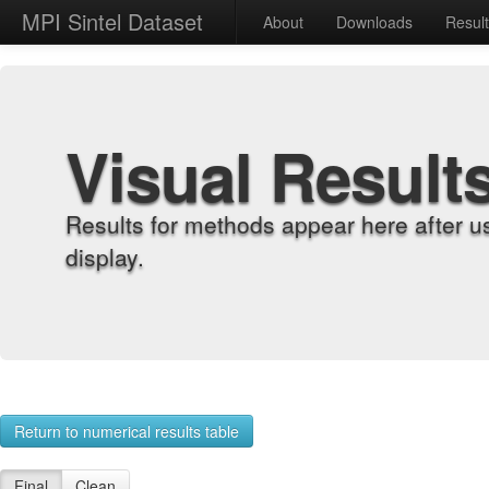
MPI Sintel Dataset
About
Downloads
Resul
Visual Result
Results for methods appear here after u
display.
Return to numerical results table
Final
Clean