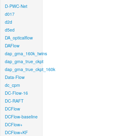
D-PWC-Net
d017
d2d
d5ed
DA_opticalflow
DAFlow
dap_gma_160k_twins
dap_gma_true_ckpt
dap_gma_true_ckpt_160k
Data-Flow
dc_cpm
DC-Flow-16
DC-RAFT
DCFlow
DCFlow-baseline
DCFlow+
DCFlow+KF