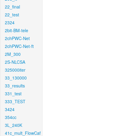
22_final
22_test
2324
2bit-BM-tele
2chPWC-Net
2chPWC-Net-ft
2M_300
2S-NLCSA
325000iter
33_130000
33_results
331_test
333_TEST
3424
354cc
3L_240K
41c_mult_FlowCaf