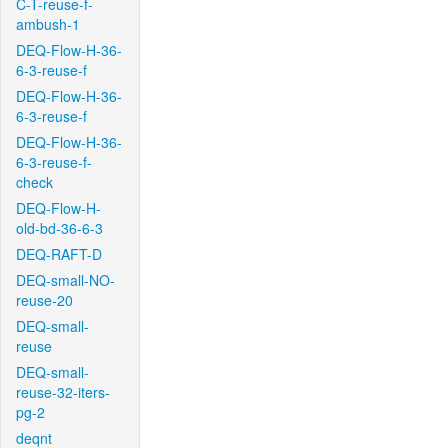
C-T-reuse-f-
ambush-1
DEQ-Flow-H-36-
6-3-reuse-f
DEQ-Flow-H-36-
6-3-reuse-f
DEQ-Flow-H-36-
6-3-reuse-f-
check
DEQ-Flow-H-
old-bd-36-6-3
DEQ-RAFT-D
DEQ-small-NO-
reuse-20
DEQ-small-
reuse
DEQ-small-
reuse-32-iters-
pg-2
deqnt