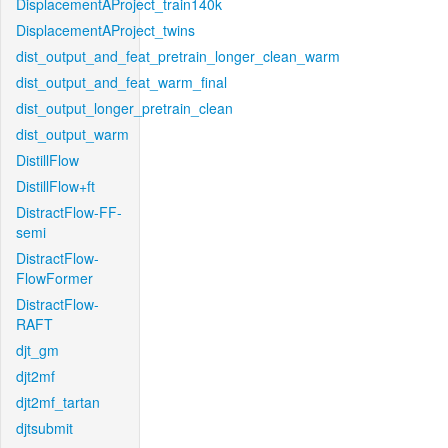
DisplacementAProject_train140k
DisplacementAProject_twins
dist_output_and_feat_pretrain_longer_clean_warm
dist_output_and_feat_warm_final
dist_output_longer_pretrain_clean
dist_output_warm
DistillFlow
DistillFlow+ft
DistractFlow-FF-
semi
DistractFlow-
FlowFormer
DistractFlow-
RAFT
djt_gm
djt2mf
djt2mf_tartan
djtsubmit