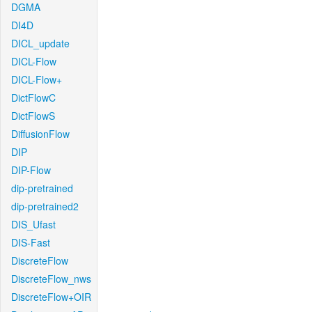
DGMA
DI4D
DICL_update
DICL-Flow
DICL-Flow+
DictFlowC
DictFlowS
DiffusionFlow
DIP
DIP-Flow
dip-pretrained
dip-pretrained2
DIS_Ufast
DIS-Fast
DiscreteFlow
DiscreteFlow_nws
DiscreteFlow+OIR