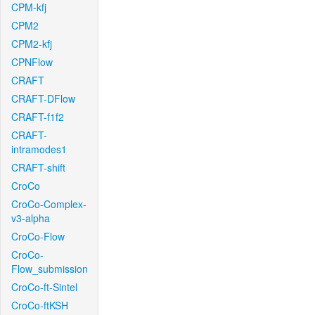
CPM-kfj
CPM2
CPM2-kfj
CPNFlow
CRAFT
CRAFT-DFlow
CRAFT-f1f2
CRAFT-
intramodes1
CRAFT-shift
CroCo
CroCo-Complex-
v3-alpha
CroCo-Flow
CroCo-
Flow_submission
CroCo-ft-Sintel
CroCo-ftKSH