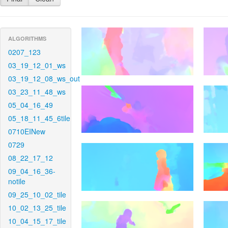
ALGORITHMS
0207_123
03_19_12_01_ws
03_19_12_08_ws_out
03_23_11_48_ws
05_04_16_49
05_18_11_45_6tile
0710EINew
0729
08_22_17_12
09_04_16_36-
notile
09_25_10_02_tile
10_02_13_25_tile
10_04_15_17_tile