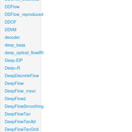
DDFlow
DDFlow_reproduced
DDOF
DDVM
decoder
deep_bsqs
deep_optical_flowIRI
Deep-EIP
Deep+R
DeepDiscreteFlow
DeepFlow
DeepFlow_msvc
DeepFlow2
DeepFlowSmoothing
DeepFlowTan
DeepFlowTanAd
DeepFlowTanGrid