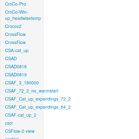
CroCo-Pro
CroCo-Win-
up_headwisetemp
Crocov2
CrossFlow
CrossFlow
CSA-cat_up
CSAD
CSAD0818
CSAD0819
CSAF_3_180000
CSAF_72_2_no_warmstart
CSAF_Cat_up_expandings_72_2
CSAF_Cat_up_expandings_84_2
CSAF-cat_up_2
cscr
CSFlow-2-view