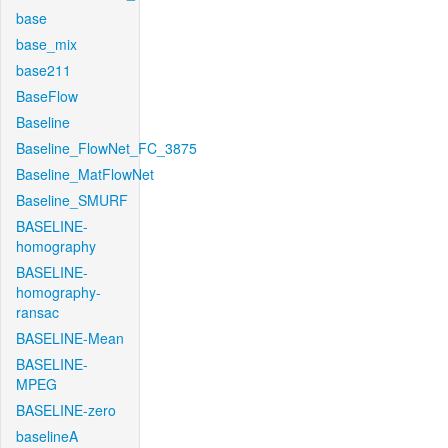
base
base_mix
base211
BaseFlow
Baseline
Baseline_FlowNet_FC_3875
Baseline_MatFlowNet
Baseline_SMURF
BASELINE-
homography
BASELINE-
homography-
ransac
BASELINE-Mean
BASELINE-
MPEG
BASELINE-zero
baselineA