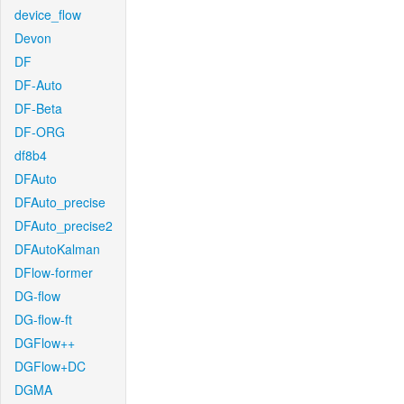
device_flow
Devon
DF
DF-Auto
DF-Beta
DF-ORG
df8b4
DFAuto
DFAuto_precise
DFAuto_precise2
DFAutoKalman
DFlow-former
DG-flow
DG-flow-ft
DGFlow++
DGFlow+DC
DGMA