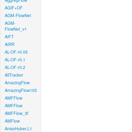
AggregFlow
AGIF+OF
AGM-FlowNet
AGM-
FlowNet_v1
AIFT
AIRR
AL-OF-r0.05
AL-OF-r0.1
AL-OF-r0.2
AllTracker
AmazingFlow
AmazingFlow105
AMFFlow
AMFFlow
AMFFlow_3f
AMFlow
AnisoHuber.L1