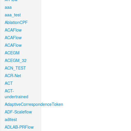
aaa
aaa_test
AblationCPF
ACAFlow
ACAFlow
ACAFlow
ACEGM
ACEGM_32
ACN_TEST
ACR-Net
ACT
ACT-
undertrained
AdaptiveCorrespondenceToken
ADF-Scaleflow
aditest
ADLAB-PRFlow