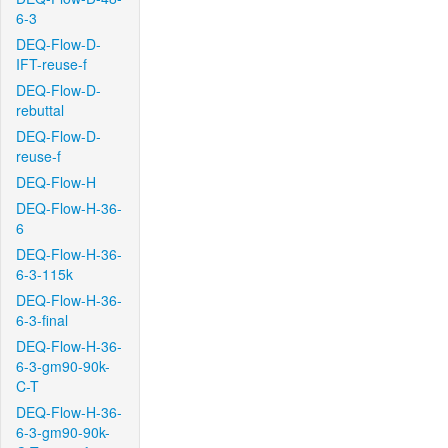
6-3
DEQ-Flow-D-
IFT-reuse-f
DEQ-Flow-D-
rebuttal
DEQ-Flow-D-
reuse-f
DEQ-Flow-H
DEQ-Flow-H-36-
6
DEQ-Flow-H-36-
6-3-115k
DEQ-Flow-H-36-
6-3-final
DEQ-Flow-H-36-
6-3-gm90-90k-
C-T
DEQ-Flow-H-36-
6-3-gm90-90k-