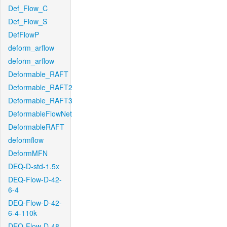
Def_Flow_C
Def_Flow_S
DefFlowP
deform_arflow
deform_arflow
Deformable_RAFT
Deformable_RAFT2
Deformable_RAFT3
DeformableFlowNet
DeformableRAFT
deformflow
DeformMFN
DEQ-D-std-1.5x
DEQ-Flow-D-42-
6-4
DEQ-Flow-D-42-
6-4-110k
DEQ-Flow-D-48-