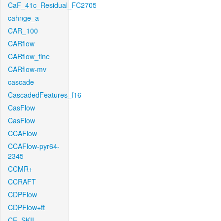
CaF_41c_Residual_FC2705
cahnge_a
CAR_100
CARflow
CARflow_fine
CARflow-mv
cascade
CascadedFeatures_f16
CasFlow
CasFlow
CCAFlow
CCAFlow-pyr64-
2345
CCMR+
CCRAFT
CDPFlow
CDPFlow+ft
CE_SKII