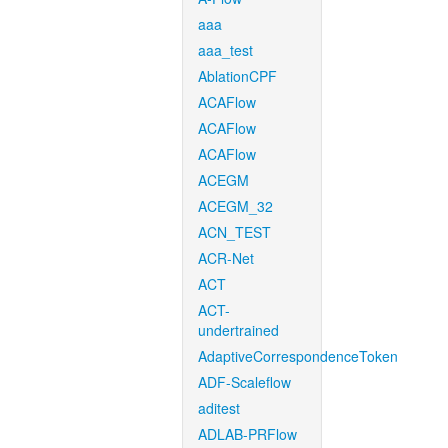
aaa
aaa_test
AblationCPF
ACAFlow
ACAFlow
ACAFlow
ACEGM
ACEGM_32
ACN_TEST
ACR-Net
ACT
ACT-
undertrained
AdaptiveCorrespondenceToken
ADF-Scaleflow
aditest
ADLAB-PRFlow