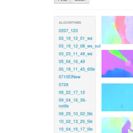
ALGORITHMS
0207_123
03_19_12_01_ws
03_19_12_08_ws_out
03_23_11_48_ws
05_04_16_49
05_18_11_45_6tile
0710EINew
0729
08_22_17_12
09_04_16_36-
notile
09_25_10_02_tile
10_02_13_25_tile
10_04_15_17_tile