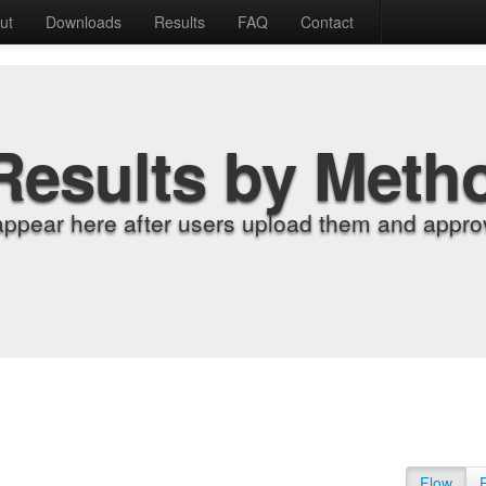
ut
Downloads
Results
FAQ
Contact
Results by Meth
appear here after users upload them and approv
Flow