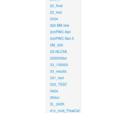
22_final
22_test
2324
2bit-BM-tele
2chPWC-Net
2chPWC-Net-ft
2M_300
2S-NLCSA
325000iter
33_130000
33_results
331_test
333_TEST
3424
354cc
3L_240K
41c_mult_FlowCaf