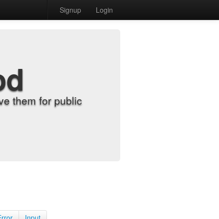
Signup
Login
od
e them for public
Error
Input