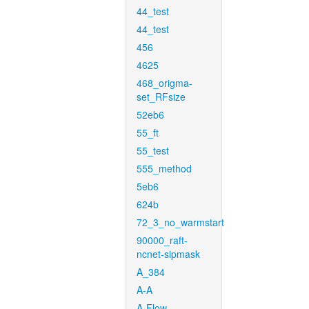
44_test
44_test
456
4625
468_origma-
set_RFsize
52eb6
55_ft
55_test
555_method
5eb6
624b
72_3_no_warmstart
90000_raft-
ncnet-sipmask
A_384
A-A
A-Flow