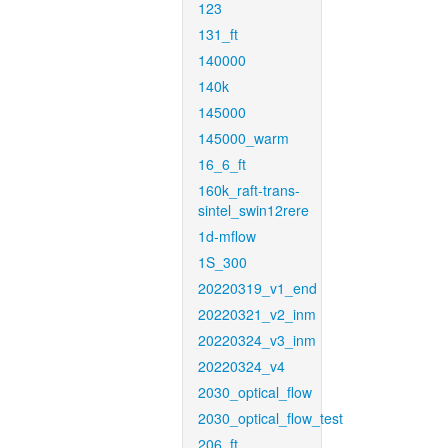
123
131_ft
140000
140k
145000
145000_warm
16_6_ft
160k_raft-trans-
sintel_swin12rere
1d-mflow
1S_300
20220319_v1_end
20220321_v2_inm
20220324_v3_inm
20220324_v4
2030_optical_flow
2030_optical_flow_test
206_ft