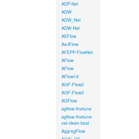
ADP-Net
ADW
ADW_Net
ADW-Net
AEFlow
AeJFlow
AFEPP-FlowNet
AFlow
AFlow
AFlow1d
AGF-Flow2
AGF-Flow3
AGFlow
agflow-finetune
agflow-finetune-
val-clean-best
AggregFlow