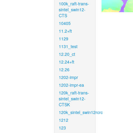
100k_raft-trans-
sintel_swin12-
CTS
10405
11.2+ft
1129
1131_test
12.20_ct
12.24+ft
12.26
1202-impr
1202-impr-ea
120k_raft-trans-
sintel_swin12-
CTSK
120k_sintel_swin12rcrc
1212
123