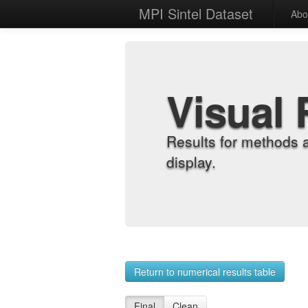
MPI Sintel Dataset
Abo
Visual 
Results for methods 
display.
Return to numerical results table
Final
Clean