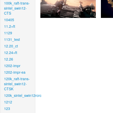
100k_raft-trans-
sintel_swin12-
CTS
10405
11.2+ft
1129
1131_test
12.20_ct
12.24+ft
12.26
1202-impr
1202-impr-ea
120k_raft-trans-
sintel_swin12-
CTSK
120k_sintel_swin12rcrc
1212
123