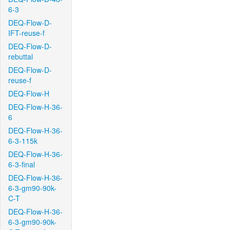
6-3
DEQ-Flow-D-
IFT-reuse-f
DEQ-Flow-D-
rebuttal
DEQ-Flow-D-
reuse-f
DEQ-Flow-H
DEQ-Flow-H-36-
6
DEQ-Flow-H-36-
6-3-115k
DEQ-Flow-H-36-
6-3-final
DEQ-Flow-H-36-
6-3-gm90-90k-
C-T
DEQ-Flow-H-36-
6-3-gm90-90k-