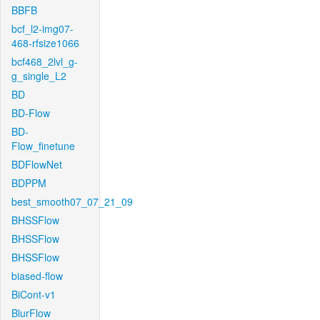
BBFB
bcf_l2-img07-
468-rfsize1066
bcf468_2lvl_g-
g_single_L2
BD
BD-Flow
BD-
Flow_finetune
BDFlowNet
BDPPM
best_smooth07_07_21_09
BHSSFlow
BHSSFlow
BHSSFlow
biased-flow
BiCont-v1
BlurFlow