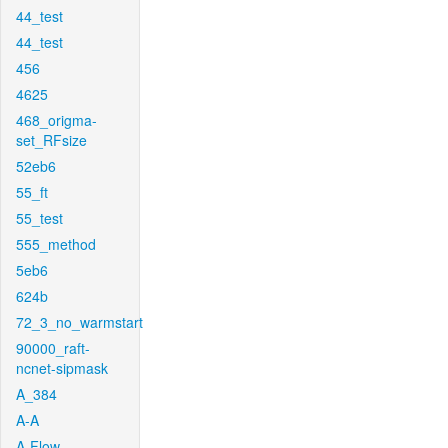
44_test
44_test
456
4625
468_origma-
set_RFsize
52eb6
55_ft
55_test
555_method
5eb6
624b
72_3_no_warmstart
90000_raft-
ncnet-sipmask
A_384
A-A
A-Flow