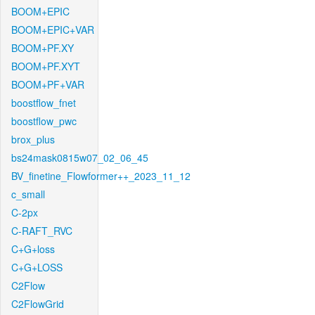
BOOM+EPIC
BOOM+EPIC+VAR
BOOM+PF.XY
BOOM+PF.XYT
BOOM+PF+VAR
boostflow_fnet
boostflow_pwc
brox_plus
bs24mask0815w07_02_06_45
BV_finetine_Flowformer++_2023_11_12
c_small
C-2px
C-RAFT_RVC
C+G+loss
C+G+LOSS
C2Flow
C2FlowGrid