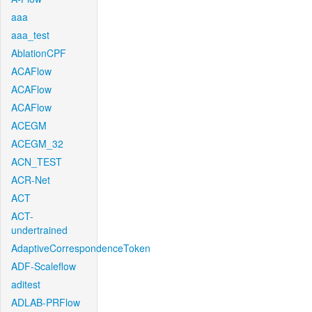
aaa
aaa_test
AblationCPF
ACAFlow
ACAFlow
ACAFlow
ACEGM
ACEGM_32
ACN_TEST
ACR-Net
ACT
ACT-
undertrained
AdaptiveCorrespondenceToken
ADF-Scaleflow
aditest
ADLAB-PRFlow