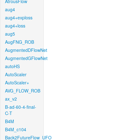
AtrousFlow
aug4
aug4+exploss
aug4+loss
aug5
AugFNG_ROB
AugmentedDFlowNet
AugmentedGFlowNet
autoHS
AutoScaler
AutoScaler+
AVG_FLOW_ROB
ax_v2
B-ad-60-4-final-
C-T
B4M
B4M_c104
Back2FutureFlow_UFO