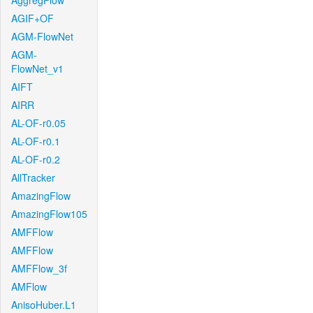
AggregFlow
AGIF+OF
AGM-FlowNet
AGM-
FlowNet_v1
AIFT
AIRR
AL-OF-r0.05
AL-OF-r0.1
AL-OF-r0.2
AllTracker
AmazingFlow
AmazingFlow105
AMFFlow
AMFFlow
AMFFlow_3f
AMFlow
AnisoHuber.L1