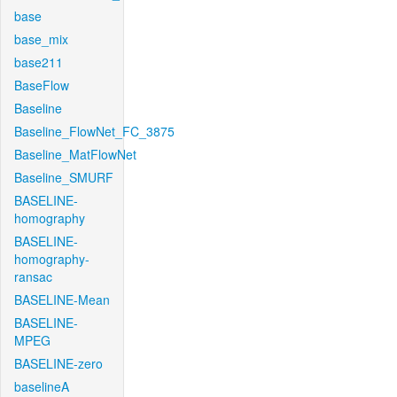
base
base_mix
base211
BaseFlow
Baseline
Baseline_FlowNet_FC_3875
Baseline_MatFlowNet
Baseline_SMURF
BASELINE-
homography
BASELINE-
homography-
ransac
BASELINE-Mean
BASELINE-
MPEG
BASELINE-zero
baselineA