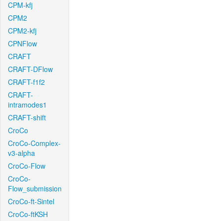
CPM-kfj
CPM2
CPM2-kfj
CPNFlow
CRAFT
CRAFT-DFlow
CRAFT-f1f2
CRAFT-
intramodes1
CRAFT-shift
CroCo
CroCo-Complex-
v3-alpha
CroCo-Flow
CroCo-
Flow_submission
CroCo-ft-Sintel
CroCo-ftKSH