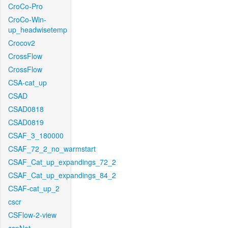
CroCo-Pro
CroCo-Win-
up_headwisetemp
Crocov2
CrossFlow
CrossFlow
CSA-cat_up
CSAD
CSAD0818
CSAD0819
CSAF_3_180000
CSAF_72_2_no_warmstart
CSAF_Cat_up_expandings_72_2
CSAF_Cat_up_expandings_84_2
CSAF-cat_up_2
cscr
CSFlow-2-view