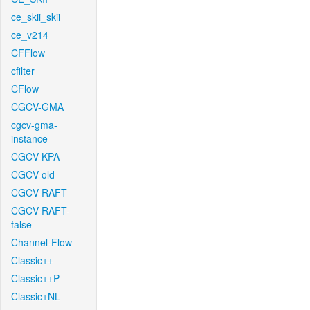
ce_skii_skii
ce_v214
CFFlow
cfilter
CFlow
CGCV-GMA
cgcv-gma-
instance
CGCV-KPA
CGCV-old
CGCV-RAFT
CGCV-RAFT-
false
Channel-Flow
Classic++
Classic++P
Classic+NL