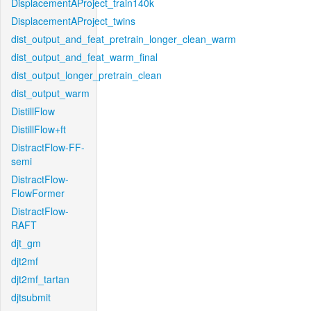
DisplacementAProject_train140k
DisplacementAProject_twins
dist_output_and_feat_pretrain_longer_clean_warm
dist_output_and_feat_warm_final
dist_output_longer_pretrain_clean
dist_output_warm
DistillFlow
DistillFlow+ft
DistractFlow-FF-
semi
DistractFlow-
FlowFormer
DistractFlow-
RAFT
djt_gm
djt2mf
djt2mf_tartan
djtsubmit