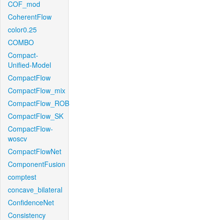
COF_mod
CoherentFlow
color0.25
COMBO
Compact-
Unified-Model
CompactFlow
CompactFlow_mix
CompactFlow_ROB
CompactFlow_SK
CompactFlow-
woscv
CompactFlowNet
ComponentFusion
comptest
concave_bilateral
ConfidenceNet
Consistency