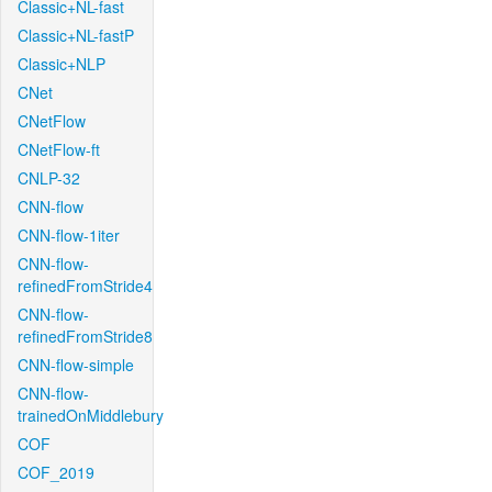
Classic+NL-fast
Classic+NL-fastP
Classic+NLP
CNet
CNetFlow
CNetFlow-ft
CNLP-32
CNN-flow
CNN-flow-1iter
CNN-flow-
refinedFromStride4
CNN-flow-
refinedFromStride8
CNN-flow-simple
CNN-flow-
trainedOnMiddlebury
COF
COF_2019