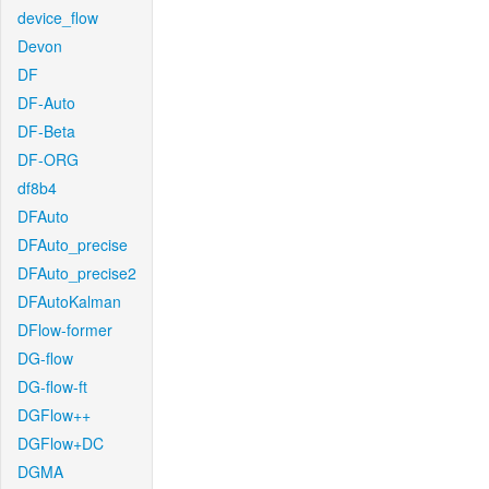
device_flow
Devon
DF
DF-Auto
DF-Beta
DF-ORG
df8b4
DFAuto
DFAuto_precise
DFAuto_precise2
DFAutoKalman
DFlow-former
DG-flow
DG-flow-ft
DGFlow++
DGFlow+DC
DGMA