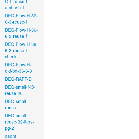
C-T-reuse-f-
ambush-1
DEQ-Flow-H-36-
6-3-reuse-f
DEQ-Flow-H-36-
6-3-reuse-f
DEQ-Flow-H-36-
6-3-reuse-f-
check
DEQ-Flow-H-
old-bd-36-6-3
DEQ-RAFT-D
DEQ-small-NO-
reuse-20
DEQ-small-
reuse
DEQ-small-
reuse-32-iters-
pg-2
deqnt