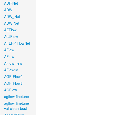
ADP-Net
ADW
ADW_Net
ADW-Net
AEFlow
AeJFlow
AFEPP-FlowNet
AFlow
AFlow
AFlow-new
AFlow1d
AGF-Flow2
AGF-Flow3
AGFlow
agflow-finetune
agflow-finetune-
val-clean-best