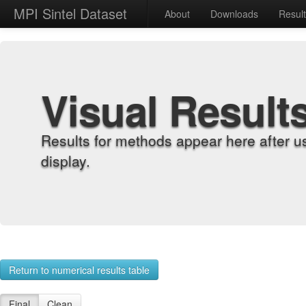
MPI Sintel Dataset
About
Downloads
Resul
Visual Result
Results for methods appear here after u
display.
Return to numerical results table
Final
Clean