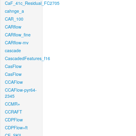
CaF_41c_Residual_FC2705
cahnge_a
CAR_100
CARflow
CARflow_fine
CARflow-mv
cascade
CascadedFeatures_f16
CasFlow
CasFlow
CCAFlow
CCAFlow-pyr64-
2345
CCMR+
CCRAFT
CDPFlow
CDPFlow+ft
CE_SKII