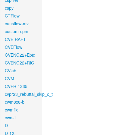
cspNet
cspy
CTFlow
cunsflow-mv
custom-cpm
CVE-RAFT
CVEFlow
CVENG22+Epic
CVENG22+RIC
CVlab
CVM
CVPR-1235
cvpr23_rebuttal_skip_c_t
cwm8x8-b
cwmfix
cwn-1
D
D-1X