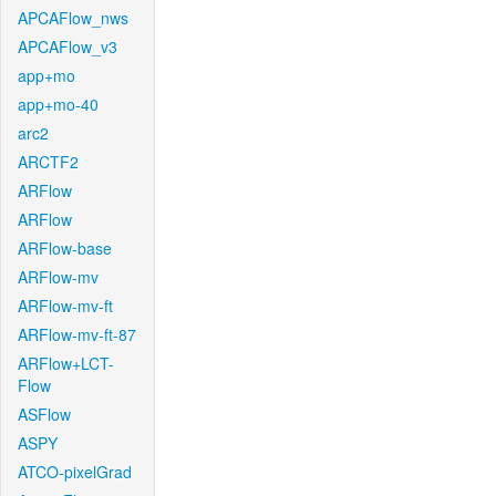
APCAFlow_nws
APCAFlow_v3
app+mo
app+mo-40
arc2
ARCTF2
ARFlow
ARFlow
ARFlow-base
ARFlow-mv
ARFlow-mv-ft
ARFlow-mv-ft-87
ARFlow+LCT-
Flow
ASFlow
ASPY
ATCO-pixelGrad