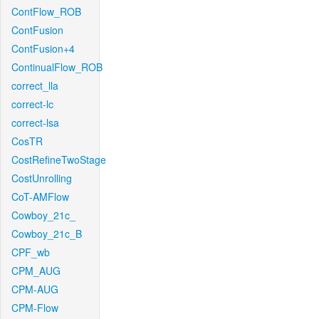
ContFlow_ROB
ContFusion
ContFusion+4
ContinualFlow_ROB
correct_lla
correct-lc
correct-lsa
CosTR
CostRefineTwoStage
CostUnrolling
CoT-AMFlow
Cowboy_21c_
Cowboy_21c_B
CPF_wb
CPM_AUG
CPM-AUG
CPM-Flow