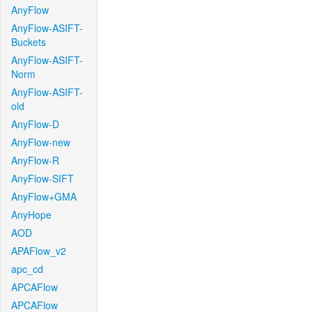
AnyFlow
AnyFlow-ASIFT-
Buckets
AnyFlow-ASIFT-
Norm
AnyFlow-ASIFT-
old
AnyFlow-D
AnyFlow-new
AnyFlow-R
AnyFlow-SIFT
AnyFlow+GMA
AnyHope
AOD
APAFlow_v2
apc_cd
APCAFlow
APCAFlow