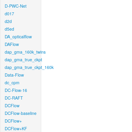
D-PWC-Net
d017
d2d
d5ed
DA_opticalflow
DAFlow
dap_gma_160k_twins
dap_gma_true_ckpt
dap_gma_true_ckpt_160k
Data-Flow
dc_cpm
DC-Flow-16
DC-RAFT
DCFlow
DCFlow-baseline
DCFlow+
DCFlow+KF