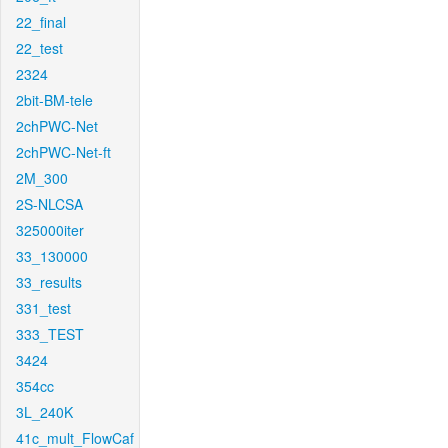
22_final
22_test
2324
2bit-BM-tele
2chPWC-Net
2chPWC-Net-ft
2M_300
2S-NLCSA
325000iter
33_130000
33_results
331_test
333_TEST
3424
354cc
3L_240K
41c_mult_FlowCaf