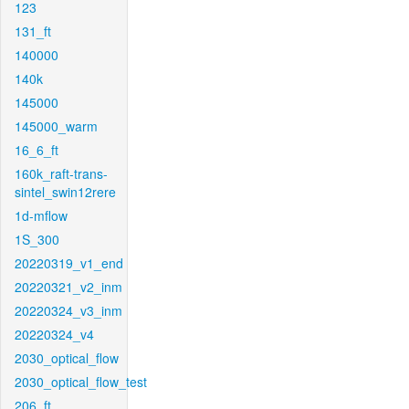
123
131_ft
140000
140k
145000
145000_warm
16_6_ft
160k_raft-trans-
sintel_swin12rere
1d-mflow
1S_300
20220319_v1_end
20220321_v2_inm
20220324_v3_inm
20220324_v4
2030_optical_flow
2030_optical_flow_test
206_ft