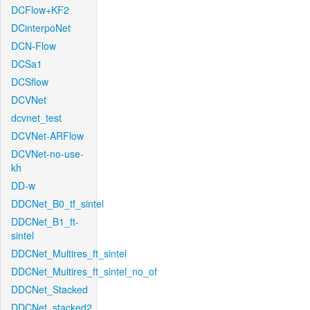
DCFlow+KF2
DCinterpoNet
DCN-Flow
DCSa1
DCSflow
DCVNet
dcvnet_test
DCVNet-ARFlow
DCVNet-no-use-
kh
DD-w
DDCNet_B0_tf_sintel
DDCNet_B1_ft-
sintel
DDCNet_Multires_ft_sintel
DDCNet_Multires_ft_sintel_no_of
DDCNet_Stacked
DDCNet_stacked2