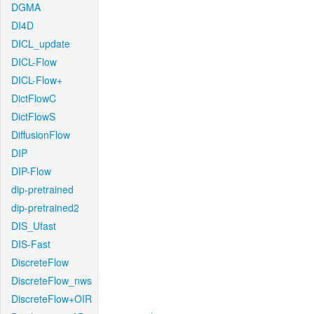
DGMA
DI4D
DICL_update
DICL-Flow
DICL-Flow+
DictFlowC
DictFlowS
DiffusionFlow
DIP
DIP-Flow
dip-pretrained
dip-pretrained2
DIS_Ufast
DIS-Fast
DiscreteFlow
DiscreteFlow_nws
DiscreteFlow+OIR