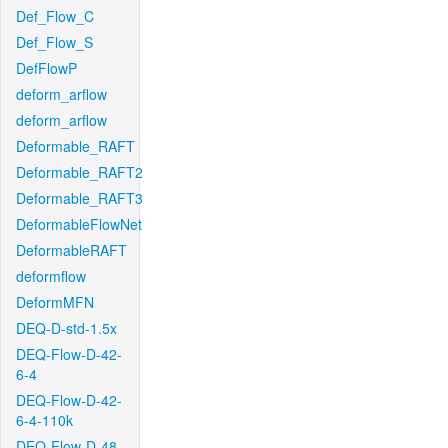
Def_Flow_C
Def_Flow_S
DefFlowP
deform_arflow
deform_arflow
Deformable_RAFT
Deformable_RAFT2
Deformable_RAFT3
DeformableFlowNet
DeformableRAFT
deformflow
DeformMFN
DEQ-D-std-1.5x
DEQ-Flow-D-42-
6-4
DEQ-Flow-D-42-
6-4-110k
DEQ-Flow-D-48-