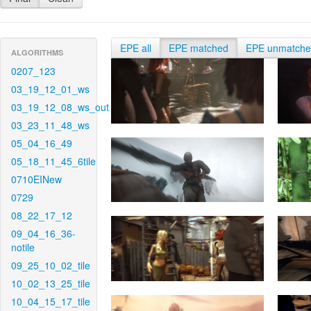
EPE all
EPE matched
EPE unmatch
ALGORITHMS
0207_123
03_19_12_01_ws
03_19_12_08_ws_out
03_23_11_48_ws
05_04_16_49
05_18_11_45_6tile
0710EINew
0729
08_22_17_12
09_04_16_36-
notile
09_25_10_02_tile
10_02_13_25_tile
10_04_15_17_tile