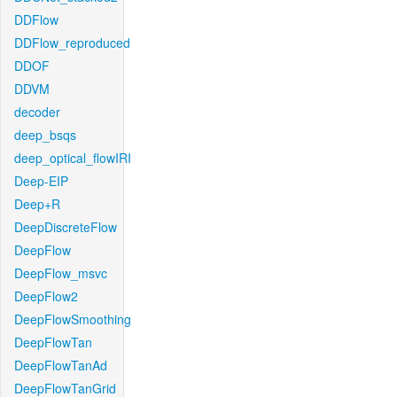
DDFlow
DDFlow_reproduced
DDOF
DDVM
decoder
deep_bsqs
deep_optical_flowIRI
Deep-EIP
Deep+R
DeepDiscreteFlow
DeepFlow
DeepFlow_msvc
DeepFlow2
DeepFlowSmoothing
DeepFlowTan
DeepFlowTanAd
DeepFlowTanGrid