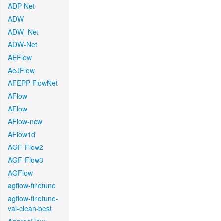
ADP-Net
ADW
ADW_Net
ADW-Net
AEFlow
AeJFlow
AFEPP-FlowNet
AFlow
AFlow
AFlow-new
AFlow1d
AGF-Flow2
AGF-Flow3
AGFlow
agflow-finetune
agflow-finetune-
val-clean-best