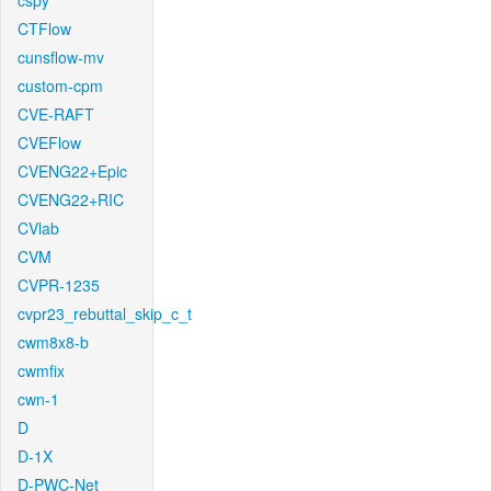
cspy
CTFlow
cunsflow-mv
custom-cpm
CVE-RAFT
CVEFlow
CVENG22+Epic
CVENG22+RIC
CVlab
CVM
CVPR-1235
cvpr23_rebuttal_skip_c_t
cwm8x8-b
cwmfix
cwn-1
D
D-1X
D-PWC-Net