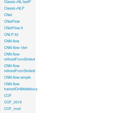
Classic+NL-fastP
Classic+NLP
CNet
CNetFlow
CNetFlow-ft
CNLP-32
CNN-flow
CNN-flow-1iter
CNN-flow-
refinedFromStride4
CNN-flow-
refinedFromStride8
CNN-flow-simple
CNN-flow-
trainedOnMiddlebury
COF
COF_2019
COF_mod