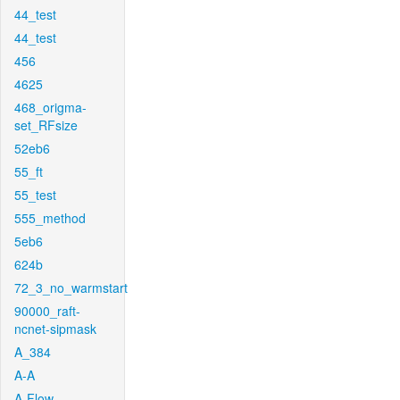
44_test
44_test
456
4625
468_origma-
set_RFsize
52eb6
55_ft
55_test
555_method
5eb6
624b
72_3_no_warmstart
90000_raft-
ncnet-sipmask
A_384
A-A
A-Flow