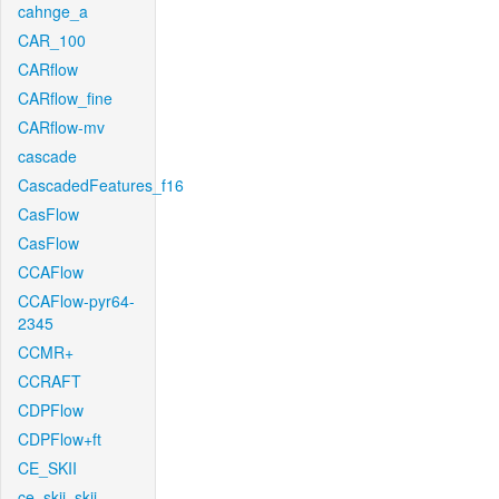
cahnge_a
CAR_100
CARflow
CARflow_fine
CARflow-mv
cascade
CascadedFeatures_f16
CasFlow
CasFlow
CCAFlow
CCAFlow-pyr64-
2345
CCMR+
CCRAFT
CDPFlow
CDPFlow+ft
CE_SKII
ce_skii_skii