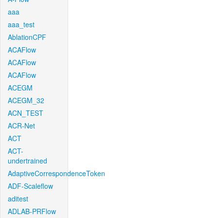
aaa
aaa_test
AblationCPF
ACAFlow
ACAFlow
ACAFlow
ACEGM
ACEGM_32
ACN_TEST
ACR-Net
ACT
ACT-
undertrained
AdaptiveCorrespondenceToken
ADF-Scaleflow
aditest
ADLAB-PRFlow