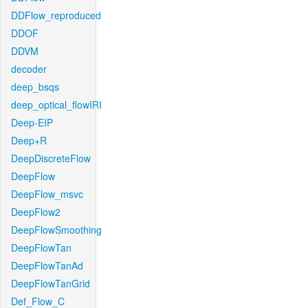
DDFlow_reproduced
DDOF
DDVM
decoder
deep_bsqs
deep_optical_flowIRI
Deep-EIP
Deep+R
DeepDiscreteFlow
DeepFlow
DeepFlow_msvc
DeepFlow2
DeepFlowSmoothing
DeepFlowTan
DeepFlowTanAd
DeepFlowTanGrid
Def_Flow_C