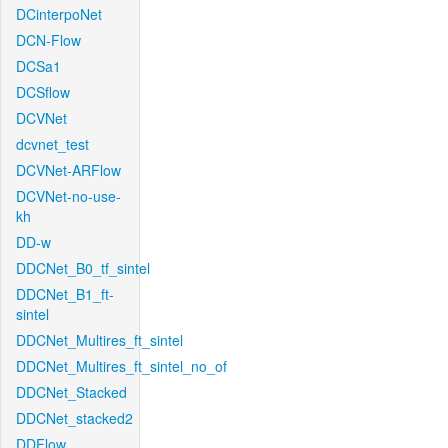
DCinterpoNet
DCN-Flow
DCSa1
DCSflow
DCVNet
dcvnet_test
DCVNet-ARFlow
DCVNet-no-use-
kh
DD-w
DDCNet_B0_tf_sintel
DDCNet_B1_ft-
sintel
DDCNet_Multires_ft_sintel
DDCNet_Multires_ft_sintel_no_of
DDCNet_Stacked
DDCNet_stacked2
DDFlow