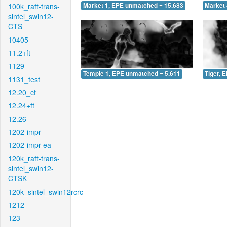
100k_raft-trans-
Market 1, EPE unmatched = 15.683
Market 
sintel_swin12-
CTS
10405
11.2+ft
1129
Temple 1, EPE unmatched = 5.611
Tiger, 
1131_test
12.20_ct
12.24+ft
12.26
1202-impr
1202-impr-ea
120k_raft-trans-
sintel_swin12-
CTSK
120k_sintel_swin12rcrc
1212
123