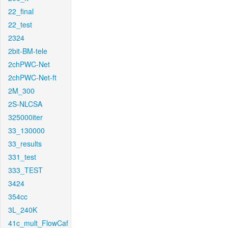
22_final
22_test
2324
2bit-BM-tele
2chPWC-Net
2chPWC-Net-ft
2M_300
2S-NLCSA
325000iter
33_130000
33_results
331_test
333_TEST
3424
354cc
3L_240K
41c_mult_FlowCaf