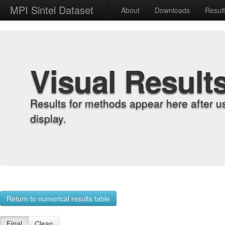
MPI Sintel Dataset
About
Downloads
Resul
Visual Result
Results for methods appear here after u
display.
Return to numerical results table
Final
Clean