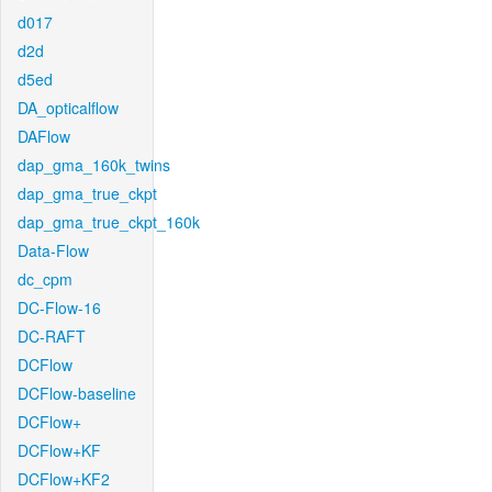
d017
d2d
d5ed
DA_opticalflow
DAFlow
dap_gma_160k_twins
dap_gma_true_ckpt
dap_gma_true_ckpt_160k
Data-Flow
dc_cpm
DC-Flow-16
DC-RAFT
DCFlow
DCFlow-baseline
DCFlow+
DCFlow+KF
DCFlow+KF2