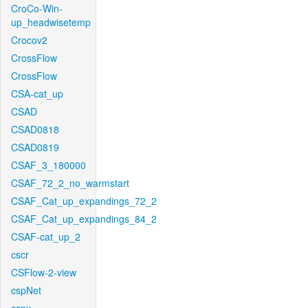
CroCo-Win-
up_headwisetemp
Crocov2
CrossFlow
CrossFlow
CSA-cat_up
CSAD
CSAD0818
CSAD0819
CSAF_3_180000
CSAF_72_2_no_warmstart
CSAF_Cat_up_expandings_72_2
CSAF_Cat_up_expandings_84_2
CSAF-cat_up_2
cscr
CSFlow-2-view
cspNet