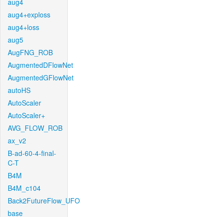
aug4
aug4+exploss
aug4+loss
aug5
AugFNG_ROB
AugmentedDFlowNet
AugmentedGFlowNet
autoHS
AutoScaler
AutoScaler+
AVG_FLOW_ROB
ax_v2
B-ad-60-4-final-
C-T
B4M
B4M_c104
Back2FutureFlow_UFO
base