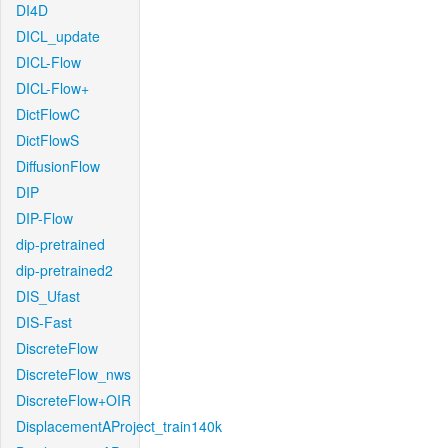
DI4D
DICL_update
DICL-Flow
DICL-Flow+
DictFlowC
DictFlowS
DiffusionFlow
DIP
DIP-Flow
dip-pretrained
dip-pretrained2
DIS_Ufast
DIS-Fast
DiscreteFlow
DiscreteFlow_nws
DiscreteFlow+OIR
DisplacementAProject_train140k