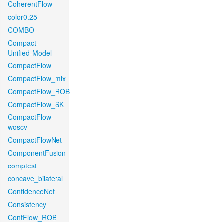
CoherentFlow
color0.25
COMBO
Compact-
Unified-Model
CompactFlow
CompactFlow_mix
CompactFlow_ROB
CompactFlow_SK
CompactFlow-
woscv
CompactFlowNet
ComponentFusion
comptest
concave_bilateral
ConfidenceNet
Consistency
ContFlow_ROB