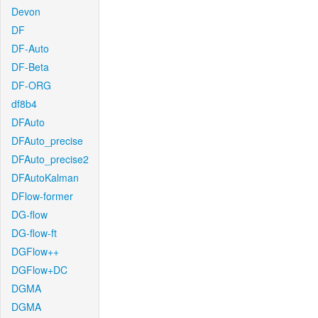
Devon
DF
DF-Auto
DF-Beta
DF-ORG
df8b4
DFAuto
DFAuto_precise
DFAuto_precise2
DFAutoKalman
DFlow-former
DG-flow
DG-flow-ft
DGFlow++
DGFlow+DC
DGMA
DGMA