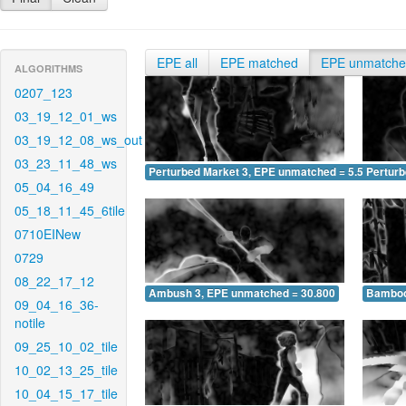
EPE all
EPE matched
EPE unmatch
ALGORITHMS
0207_123
03_19_12_01_ws
03_19_12_08_ws_out
03_23_11_48_ws
Perturbed Market 3, EPE unmatched = 5.591
Pertur
05_04_16_49
05_18_11_45_6tile
0710EINew
0729
08_22_17_12
Ambush 3, EPE unmatched = 30.800
Bamboo
09_04_16_36-
notile
09_25_10_02_tile
10_02_13_25_tile
10_04_15_17_tile