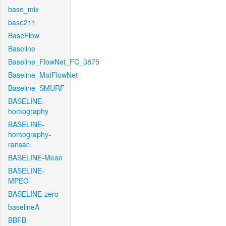
base_mix
base211
BaseFlow
Baseline
Baseline_FlowNet_FC_3875
Baseline_MatFlowNet
Baseline_SMURF
BASELINE-
homography
BASELINE-
homography-
ransac
BASELINE-Mean
BASELINE-
MPEG
BASELINE-zero
baselineA
BBFB