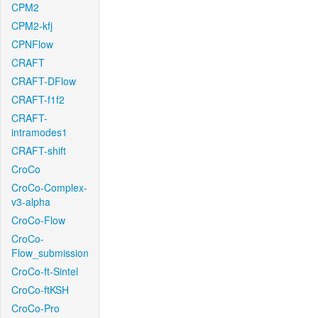
CPM2
CPM2-kfj
CPNFlow
CRAFT
CRAFT-DFlow
CRAFT-f1f2
CRAFT-
intramodes1
CRAFT-shift
CroCo
CroCo-Complex-
v3-alpha
CroCo-Flow
CroCo-
Flow_submission
CroCo-ft-Sintel
CroCo-ftKSH
CroCo-Pro