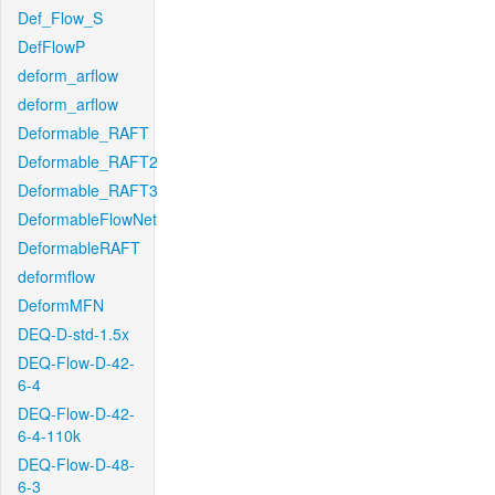
Def_Flow_S
DefFlowP
deform_arflow
deform_arflow
Deformable_RAFT
Deformable_RAFT2
Deformable_RAFT3
DeformableFlowNet
DeformableRAFT
deformflow
DeformMFN
DEQ-D-std-1.5x
DEQ-Flow-D-42-
6-4
DEQ-Flow-D-42-
6-4-110k
DEQ-Flow-D-48-
6-3