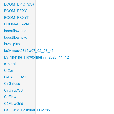
BOOM+EPIC+VAR
BOOM+PF.XY
BOOM+PF.XYT
BOOM+PF+VAR
boostflow_fnet
boostflow_pwc
brox_plus
bs24mask0815w07_02_06_45
BV_finetine_Flowformer++_2023_11_12
c_small
C-2px
C-RAFT_RVC
C+G+loss
C+G+LOSS
C2Flow
C2FlowGrid
CaF_41c_Residual_FC2705