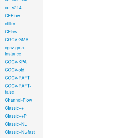
ce_v214
CFFlow
cfilter
CFlow
CGCV-GMA
cgcv-gma-
instance
CGCV-KPA
CGCV-old
CGCV-RAFT
CGCV-RAFT-
false
Channel-Flow
Classic++
Classic++P
Classic+NL
Classic+NL-fast