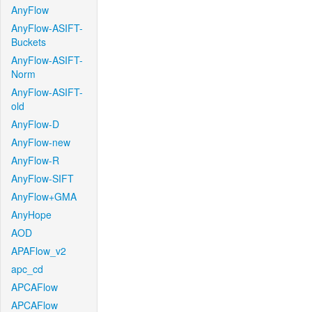
AnyFlow
AnyFlow-ASIFT-
Buckets
AnyFlow-ASIFT-
Norm
AnyFlow-ASIFT-
old
AnyFlow-D
AnyFlow-new
AnyFlow-R
AnyFlow-SIFT
AnyFlow+GMA
AnyHope
AOD
APAFlow_v2
apc_cd
APCAFlow
APCAFlow