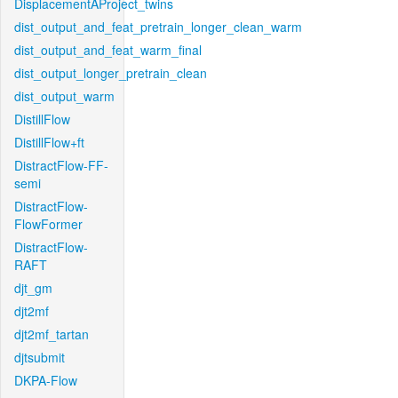
DisplacementAProject_twins
dist_output_and_feat_pretrain_longer_clean_warm
dist_output_and_feat_warm_final
dist_output_longer_pretrain_clean
dist_output_warm
DistillFlow
DistillFlow+ft
DistractFlow-FF-
semi
DistractFlow-
FlowFormer
DistractFlow-
RAFT
djt_gm
djt2mf
djt2mf_tartan
djtsubmit
DKPA-Flow