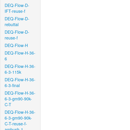
DEQ-Flow-D-
IFT-reuse-f
DEQ-Flow-D-
rebuttal
DEQ-Flow-D-
reuse-f
DEQ-Flow-H
DEQ-Flow-H-36-
6
DEQ-Flow-H-36-
6-3-115k
DEQ-Flow-H-36-
6-3-final
DEQ-Flow-H-36-
6-3-gm90-90k-
C-T
DEQ-Flow-H-36-
6-3-gm90-90k-
C-T-reuse-f-
ambush-1