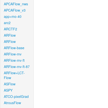
APCAFlow_nws
APCAFlow_v3
app+mo-40
arc2
ARCTF2
ARFlow
ARFlow
ARFlow-base
ARFlow-mv
ARFlow-mv-ft
ARFlow-mv-ft-87
ARFlow+LCT-
Flow
ASFlow
ASPY
ATCO-pixelGrad
AtrousFlow