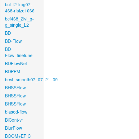
bcf_l2-img07-
468-rfsize1066
bcf468_2lvl_g-
g_single_L2
BD
BD-Flow
BD-
Flow_finetune
BDFlowNet
BDPPM
best_smooth07_07_21_09
BHSSFlow
BHSSFlow
BHSSFlow
biased-flow
BiCont-v1
BlurFlow
BOOM+EPIC