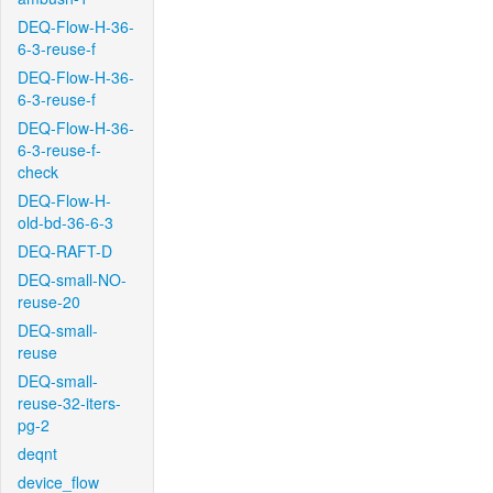
DEQ-Flow-H-36-
6-3-reuse-f
DEQ-Flow-H-36-
6-3-reuse-f
DEQ-Flow-H-36-
6-3-reuse-f-
check
DEQ-Flow-H-
old-bd-36-6-3
DEQ-RAFT-D
DEQ-small-NO-
reuse-20
DEQ-small-
reuse
DEQ-small-
reuse-32-iters-
pg-2
deqnt
device_flow