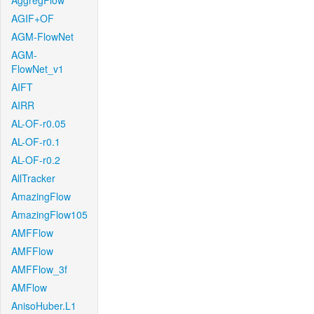
AggregFlow
AGIF+OF
AGM-FlowNet
AGM-
FlowNet_v1
AIFT
AIRR
AL-OF-r0.05
AL-OF-r0.1
AL-OF-r0.2
AllTracker
AmazingFlow
AmazingFlow105
AMFFlow
AMFFlow
AMFFlow_3f
AMFlow
AnisoHuber.L1