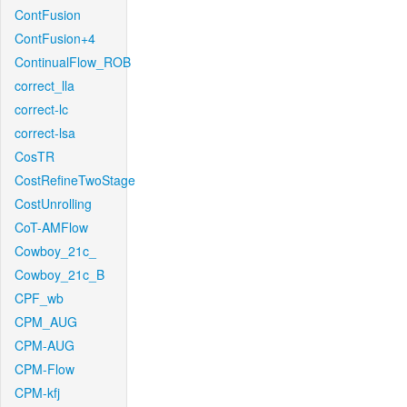
ContFusion
ContFusion+4
ContinualFlow_ROB
correct_lla
correct-lc
correct-lsa
CosTR
CostRefineTwoStage
CostUnrolling
CoT-AMFlow
Cowboy_21c_
Cowboy_21c_B
CPF_wb
CPM_AUG
CPM-AUG
CPM-Flow
CPM-kfj