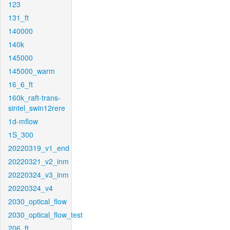
123
131_ft
140000
140k
145000
145000_warm
16_6_ft
160k_raft-trans-
sintel_swin12rere
1d-mflow
1S_300
20220319_v1_end
20220321_v2_inm
20220324_v3_inm
20220324_v4
2030_optical_flow
2030_optical_flow_test
206_ft