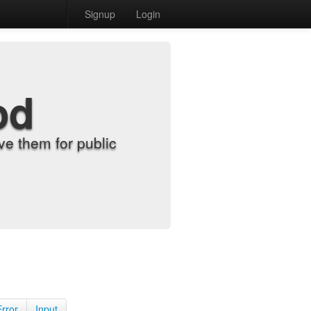
Signup
Login
od
e them for public
Error
Input