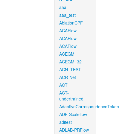
aaa
aaa_test
AblationCPF
ACAFlow
ACAFlow
ACAFlow
ACEGM
ACEGM_32
ACN_TEST
ACR-Net
ACT
ACT-
undertrained
AdaptiveCorrespondenceToken
ADF-Scaleflow
aditest
ADLAB-PRFlow