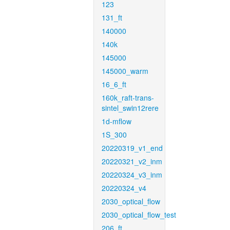
123
131_ft
140000
140k
145000
145000_warm
16_6_ft
160k_raft-trans-
sintel_swin12rere
1d-mflow
1S_300
20220319_v1_end
20220321_v2_inm
20220324_v3_inm
20220324_v4
2030_optical_flow
2030_optical_flow_test
206_ft