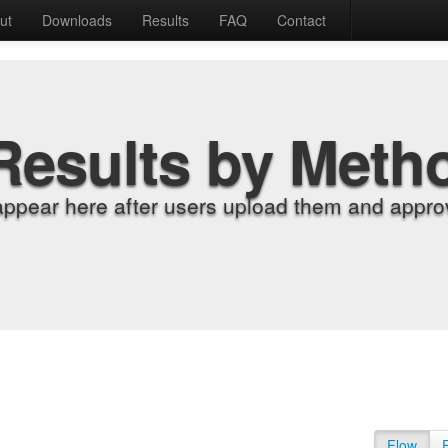
ut
Downloads
Results
FAQ
Contact
Results by Meth
appear here after users upload them and approv
Flow