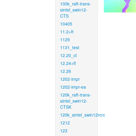
100k_raft-trans-
sintel_swin12-
CTS
10405
11.2+ft
1129
1131_test
12.20_ct
12.24+ft
12.26
1202-impr
1202-impr-ea
120k_raft-trans-
sintel_swin12-
CTSK
120k_sintel_swin12rcrc
1212
123