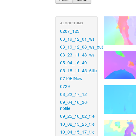
ALGORITHMS
0207_123
03_19_12_01_ws
03_19_12_08_ws_out
03_23_11_48_ws
05_04_16_49
05_18_11_45_6tile
0710EINew
0729
08_22_17_12
09_04_16_36-
notile
09_25_10_02_tile
10_02_13_25_tile
10_04_15_17_tile