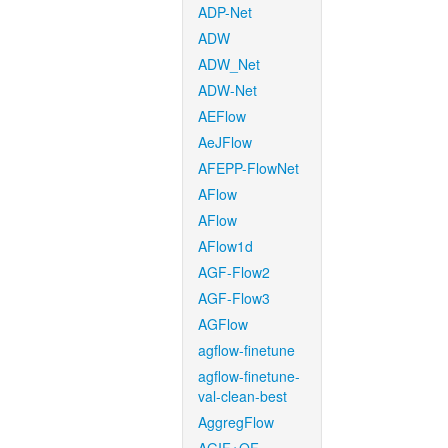
ADP-Net
ADW
ADW_Net
ADW-Net
AEFlow
AeJFlow
AFEPP-FlowNet
AFlow
AFlow
AFlow1d
AGF-Flow2
AGF-Flow3
AGFlow
agflow-finetune
agflow-finetune-
val-clean-best
AggregFlow