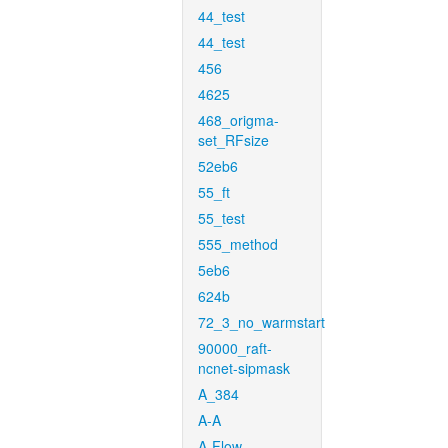
44_test
44_test
456
4625
468_origma-
set_RFsize
52eb6
55_ft
55_test
555_method
5eb6
624b
72_3_no_warmstart
90000_raft-
ncnet-sipmask
A_384
A-A
A-Flow