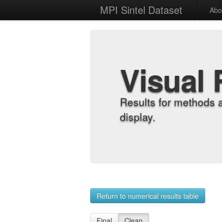
MPI Sintel Dataset
Abo
Visual 
Results for methods 
display.
Return to numerical results table
Final
Clean