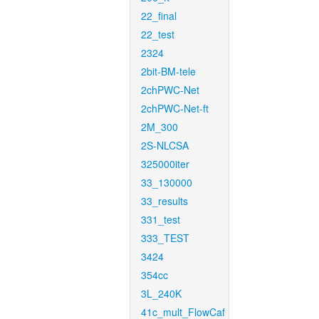
22_final
22_test
2324
2bit-BM-tele
2chPWC-Net
2chPWC-Net-ft
2M_300
2S-NLCSA
325000iter
33_130000
33_results
331_test
333_TEST
3424
354cc
3L_240K
41c_mult_FlowCaf