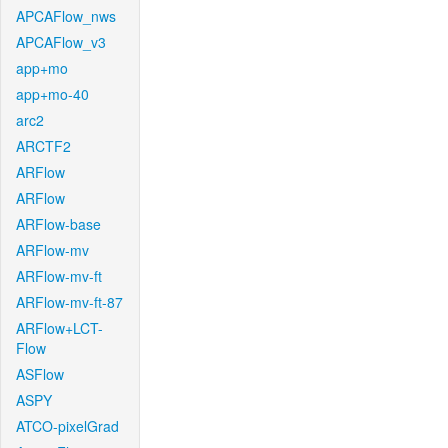
APCAFlow_nws
APCAFlow_v3
app+mo
app+mo-40
arc2
ARCTF2
ARFlow
ARFlow
ARFlow-base
ARFlow-mv
ARFlow-mv-ft
ARFlow-mv-ft-87
ARFlow+LCT-
Flow
ASFlow
ASPY
ATCO-pixelGrad