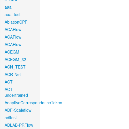
aaa
aaa_test
AblationCPF
ACAFlow
ACAFlow
ACAFlow
ACEGM
ACEGM_32
ACN_TEST
ACR-Net
ACT
ACT-
undertrained
AdaptiveCorrespondenceToken
ADF-Scaleflow
aditest
ADLAB-PRFlow