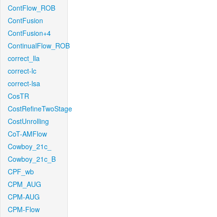
ContFlow_ROB
ContFusion
ContFusion+4
ContinualFlow_ROB
correct_lla
correct-lc
correct-lsa
CosTR
CostRefineTwoStage
CostUnrolling
CoT-AMFlow
Cowboy_21c_
Cowboy_21c_B
CPF_wb
CPM_AUG
CPM-AUG
CPM-Flow