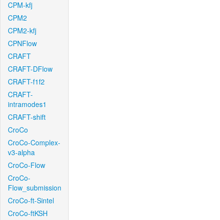
CPM-kfj
CPM2
CPM2-kfj
CPNFlow
CRAFT
CRAFT-DFlow
CRAFT-f1f2
CRAFT-
intramodes1
CRAFT-shift
CroCo
CroCo-Complex-
v3-alpha
CroCo-Flow
CroCo-
Flow_submission
CroCo-ft-Sintel
CroCo-ftKSH