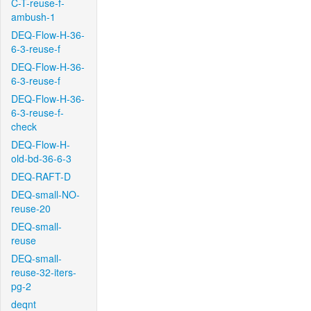
C-T-reuse-f-
ambush-1
DEQ-Flow-H-36-
6-3-reuse-f
DEQ-Flow-H-36-
6-3-reuse-f
DEQ-Flow-H-36-
6-3-reuse-f-
check
DEQ-Flow-H-
old-bd-36-6-3
DEQ-RAFT-D
DEQ-small-NO-
reuse-20
DEQ-small-
reuse
DEQ-small-
reuse-32-iters-
pg-2
deqnt