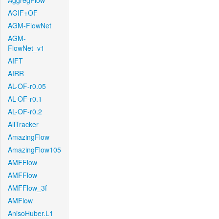
AggregFlow
AGIF+OF
AGM-FlowNet
AGM-
FlowNet_v1
AIFT
AIRR
AL-OF-r0.05
AL-OF-r0.1
AL-OF-r0.2
AllTracker
AmazingFlow
AmazingFlow105
AMFFlow
AMFFlow
AMFFlow_3f
AMFlow
AnisoHuber.L1