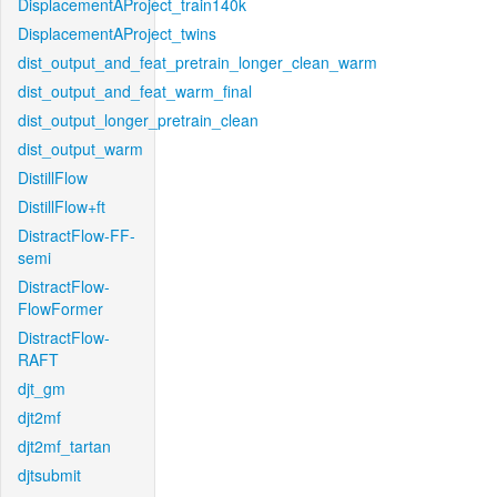
DisplacementAProject_train140k
DisplacementAProject_twins
dist_output_and_feat_pretrain_longer_clean_warm
dist_output_and_feat_warm_final
dist_output_longer_pretrain_clean
dist_output_warm
DistillFlow
DistillFlow+ft
DistractFlow-FF-
semi
DistractFlow-
FlowFormer
DistractFlow-
RAFT
djt_gm
djt2mf
djt2mf_tartan
djtsubmit