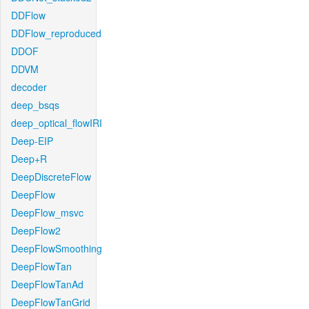
DDFlow
DDFlow_reproduced
DDOF
DDVM
decoder
deep_bsqs
deep_optical_flowIRI
Deep-EIP
Deep+R
DeepDiscreteFlow
DeepFlow
DeepFlow_msvc
DeepFlow2
DeepFlowSmoothing
DeepFlowTan
DeepFlowTanAd
DeepFlowTanGrid