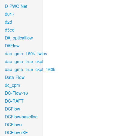
D-PWC-Net
d017
d2d
d5ed
DA_opticalflow
DAFlow
dap_gma_160k_twins
dap_gma_true_ckpt
dap_gma_true_ckpt_160k
Data-Flow
dc_cpm
DC-Flow-16
DC-RAFT
DCFlow
DCFlow-baseline
DCFlow+
DCFlow+KF