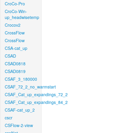
CroCo-Pro
CroCo-Win-
up_headwisetemp
Crocov2
CrossFlow
CrossFlow
CSA-cat_up
CSAD
CSAD0818
CSAD0819
CSAF_3_180000
CSAF_72_2_no_warmstart
CSAF_Cat_up_expandings_72_2
CSAF_Cat_up_expandings_84_2
CSAF-cat_up_2
cscr
CSFlow-2-view