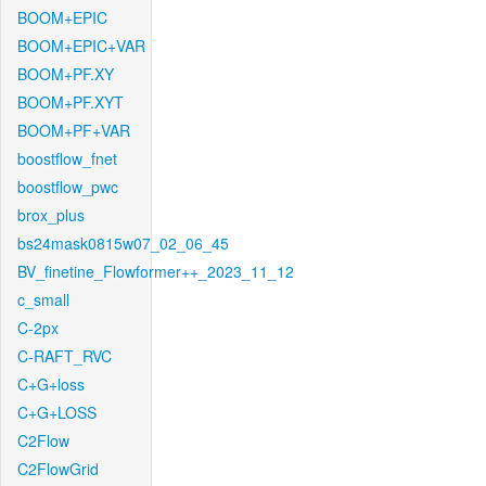
BOOM+EPIC
BOOM+EPIC+VAR
BOOM+PF.XY
BOOM+PF.XYT
BOOM+PF+VAR
boostflow_fnet
boostflow_pwc
brox_plus
bs24mask0815w07_02_06_45
BV_finetine_Flowformer++_2023_11_12
c_small
C-2px
C-RAFT_RVC
C+G+loss
C+G+LOSS
C2Flow
C2FlowGrid