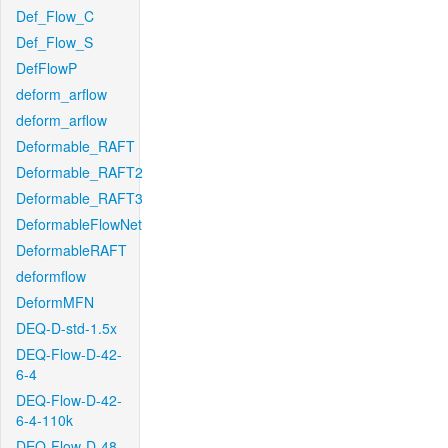
Def_Flow_C
Def_Flow_S
DefFlowP
deform_arflow
deform_arflow
Deformable_RAFT
Deformable_RAFT2
Deformable_RAFT3
DeformableFlowNet
DeformableRAFT
deformflow
DeformMFN
DEQ-D-std-1.5x
DEQ-Flow-D-42-
6-4
DEQ-Flow-D-42-
6-4-110k
DEQ-Flow-D-48-