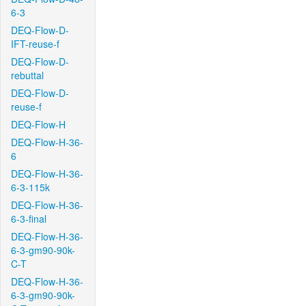
6-3
DEQ-Flow-D-
IFT-reuse-f
DEQ-Flow-D-
rebuttal
DEQ-Flow-D-
reuse-f
DEQ-Flow-H
DEQ-Flow-H-36-
6
DEQ-Flow-H-36-
6-3-115k
DEQ-Flow-H-36-
6-3-final
DEQ-Flow-H-36-
6-3-gm90-90k-
C-T
DEQ-Flow-H-36-
6-3-gm90-90k-