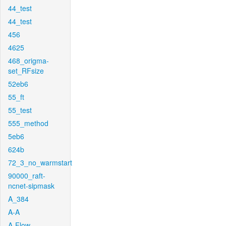
44_test
44_test
456
4625
468_origma-
set_RFsize
52eb6
55_ft
55_test
555_method
5eb6
624b
72_3_no_warmstart
90000_raft-
ncnet-sipmask
A_384
A-A
A-Flow