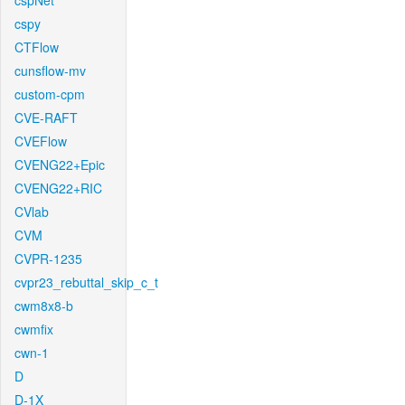
cspNet
cspy
CTFlow
cunsflow-mv
custom-cpm
CVE-RAFT
CVEFlow
CVENG22+Epic
CVENG22+RIC
CVlab
CVM
CVPR-1235
cvpr23_rebuttal_skip_c_t
cwm8x8-b
cwmfix
cwn-1
D
D-1X