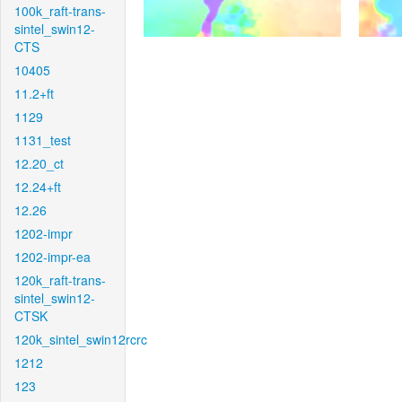
100k_raft-trans-
sintel_swin12-
CTS
10405
11.2+ft
1129
1131_test
12.20_ct
12.24+ft
12.26
1202-impr
1202-impr-ea
120k_raft-trans-
sintel_swin12-
CTSK
120k_sintel_swin12rcrc
1212
123