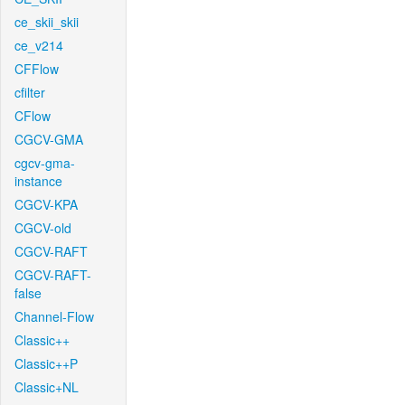
ce_skii_skii
ce_v214
CFFlow
cfilter
CFlow
CGCV-GMA
cgcv-gma-
instance
CGCV-KPA
CGCV-old
CGCV-RAFT
CGCV-RAFT-
false
Channel-Flow
Classic++
Classic++P
Classic+NL