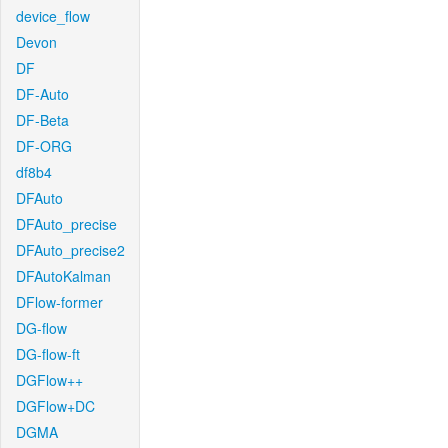
device_flow
Devon
DF
DF-Auto
DF-Beta
DF-ORG
df8b4
DFAuto
DFAuto_precise
DFAuto_precise2
DFAutoKalman
DFlow-former
DG-flow
DG-flow-ft
DGFlow++
DGFlow+DC
DGMA