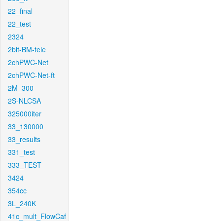
22_final
22_test
2324
2bit-BM-tele
2chPWC-Net
2chPWC-Net-ft
2M_300
2S-NLCSA
325000iter
33_130000
33_results
331_test
333_TEST
3424
354cc
3L_240K
41c_mult_FlowCaf