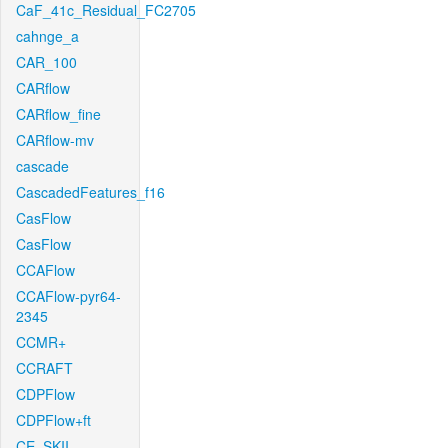
CaF_41c_Residual_FC2705
cahnge_a
CAR_100
CARflow
CARflow_fine
CARflow-mv
cascade
CascadedFeatures_f16
CasFlow
CasFlow
CCAFlow
CCAFlow-pyr64-
2345
CCMR+
CCRAFT
CDPFlow
CDPFlow+ft
CE_SKII