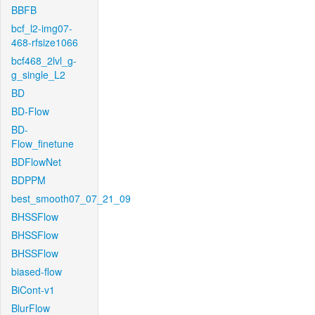
BBFB
bcf_l2-img07-
468-rfsize1066
bcf468_2lvl_g-
g_single_L2
BD
BD-Flow
BD-
Flow_finetune
BDFlowNet
BDPPM
best_smooth07_07_21_09
BHSSFlow
BHSSFlow
BHSSFlow
biased-flow
BiCont-v1
BlurFlow