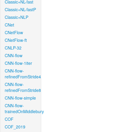
Classic+NL-fast
Classic+NL-fastP
Classic+NLP
CNet
CNetFlow
CNetFlow-ft
CNLP-32
CNN-flow
CNN-flow-1iter
CNN-flow-
refinedFromStride4
CNN-flow-
refinedFromStride8
CNN-flow-simple
CNN-flow-
trainedOnMiddlebury
COF
COF_2019