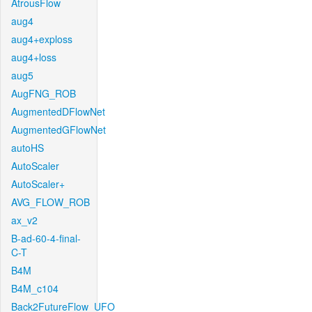
AtrousFlow
aug4
aug4+exploss
aug4+loss
aug5
AugFNG_ROB
AugmentedDFlowNet
AugmentedGFlowNet
autoHS
AutoScaler
AutoScaler+
AVG_FLOW_ROB
ax_v2
B-ad-60-4-final-
C-T
B4M
B4M_c104
Back2FutureFlow_UFO