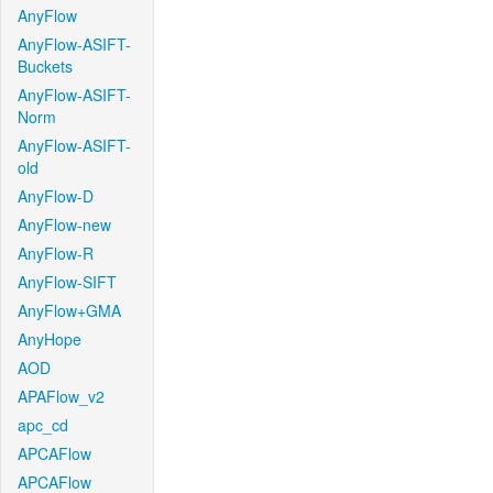
AnyFlow
AnyFlow-ASIFT-
Buckets
AnyFlow-ASIFT-
Norm
AnyFlow-ASIFT-
old
AnyFlow-D
AnyFlow-new
AnyFlow-R
AnyFlow-SIFT
AnyFlow+GMA
AnyHope
AOD
APAFlow_v2
apc_cd
APCAFlow
APCAFlow