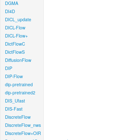
DGMA
DI4D
DICL_update
DICL-Flow
DICL-Flow+
DictFlowC
DictFlowS
DiffusionFlow
DIP
DIP-Flow
dip-pretrained
dip-pretrained2
DIS_Ufast
DIS-Fast
DiscreteFlow
DiscreteFlow_nws
DiscreteFlow+OIR