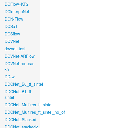
DCFlow+KF2
DCinterpoNet
DCN-Flow
DCSa1
DCSflow
DCVNet
dcvnet_test
DCVNet-ARFlow
DCVNet-no-use-
kh
DD-w
DDCNet_B0_tf_sintel
DDCNet_B1_ft-
sintel
DDCNet_Multires_ft_sintel
DDCNet_Multires_ft_sintel_no_of
DDCNet_Stacked
DDCNet_stacked2