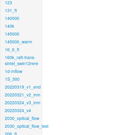
123
131_ft
140000
140k
145000
145000_warm
16_6_ft
160k_raft-trans-
sintel_swin12rere
1d-mflow
1S_300
20220319_v1_end
20220321_v2_inm
20220324_v3_inm
20220324_v4
2030_optical_flow
2030_optical_flow_test
206_ft