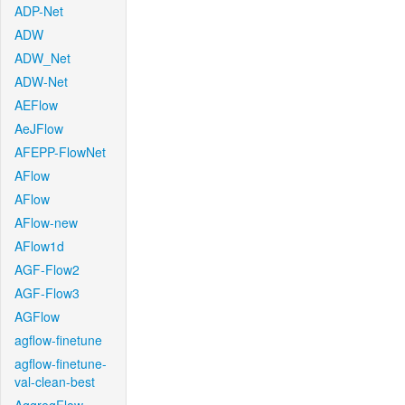
ADP-Net
ADW
ADW_Net
ADW-Net
AEFlow
AeJFlow
AFEPP-FlowNet
AFlow
AFlow
AFlow-new
AFlow1d
AGF-Flow2
AGF-Flow3
AGFlow
agflow-finetune
agflow-finetune-
val-clean-best