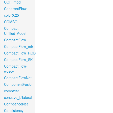
COF_mod
CoherentFlow
color0.25
COMBO
Compact-
Unified-Model
CompactFlow
CompactFlow_mix
CompactFlow_ROB
CompactFlow_SK
CompactFlow-
woscv
CompactFlowNet
ComponentFusion
comptest
concave_bilateral
ConfidenceNet
Consistency