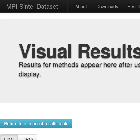
MPI Sintel Dataset
About
Downloads
Resul
Visual Result
Results for methods appear here after u
display.
Return to numerical results table
Final
Clean