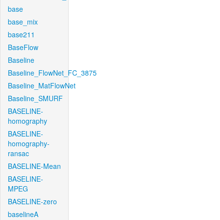
base
base_mix
base211
BaseFlow
Baseline
Baseline_FlowNet_FC_3875
Baseline_MatFlowNet
Baseline_SMURF
BASELINE-
homography
BASELINE-
homography-
ransac
BASELINE-Mean
BASELINE-
MPEG
BASELINE-zero
baselineA