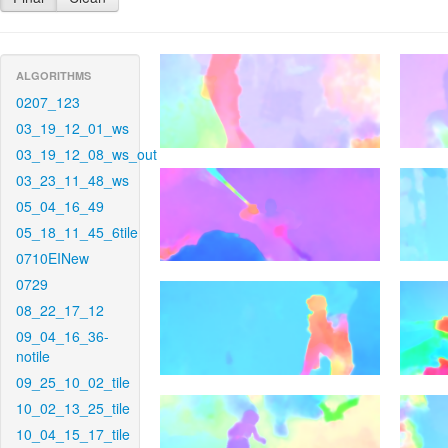
ALGORITHMS
0207_123
03_19_12_01_ws
03_19_12_08_ws_out
03_23_11_48_ws
05_04_16_49
05_18_11_45_6tile
0710EINew
0729
08_22_17_12
09_04_16_36-
notile
09_25_10_02_tile
10_02_13_25_tile
10_04_15_17_tile